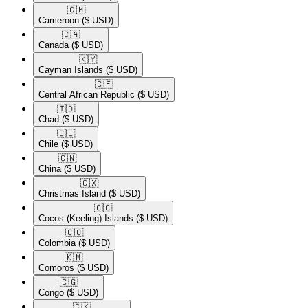
🇨🇲​
Cameroon
($ USD)
🇨🇦​
Canada
($ USD)
🇰🇾​
Cayman Islands
($ USD)
🇨🇫​
Central African Republic
($ USD)
🇹🇩​
Chad
($ USD)
🇨🇱​
Chile
($ USD)
🇨🇳​
China
($ USD)
🇨🇽​
Christmas Island
($ USD)
🇨🇨​
Cocos (Keeling) Islands
($ USD)
🇨🇴​
Colombia
($ USD)
🇰🇲​
Comoros
($ USD)
🇨🇬​
Congo
($ USD)
🇨🇰​