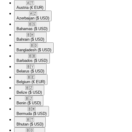
🇦🇹​
Austria
(€ EUR)
🇦🇿​
Azerbaijan
($ USD)
🇧🇸​
Bahamas
($ USD)
🇧🇭​
Bahrain
($ USD)
🇧🇩​
Bangladesh
($ USD)
🇧🇧​
Barbados
($ USD)
🇧🇾​
Belarus
($ USD)
🇧🇪​
Belgium
(€ EUR)
🇧🇿​
Belize
($ USD)
🇧🇯​
Benin
($ USD)
🇧🇲​
Bermuda
($ USD)
🇧🇹​
Bhutan
($ USD)
🇧🇴​