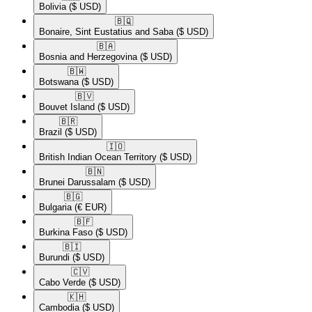
Bolivia
($ USD)
🇧🇶​
Bonaire, Sint Eustatius and Saba
($ USD)
🇧🇦​
Bosnia and Herzegovina
($ USD)
🇧🇼​
Botswana
($ USD)
🇧🇻​
Bouvet Island
($ USD)
🇧🇷​
Brazil
($ USD)
🇮🇴​
British Indian Ocean Territory
($ USD)
🇧🇳​
Brunei Darussalam
($ USD)
🇧🇬​
Bulgaria
(€ EUR)
🇧🇫​
Burkina Faso
($ USD)
🇧🇮​
Burundi
($ USD)
🇨🇻​
Cabo Verde
($ USD)
🇰🇭​
Cambodia
($ USD)