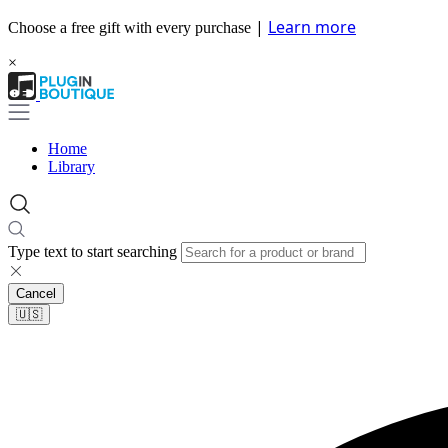
|
Learn more
Choose a free gift with every purchase
×
Home
Library
Type text to start searching
Cancel
🇺🇸​