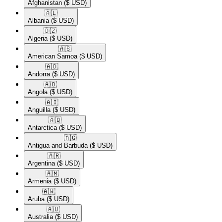
Afghanistan
($ USD)
🇦🇱​
Albania
($ USD)
🇩🇿​
Algeria
($ USD)
🇦🇸​
American Samoa
($ USD)
🇦🇩​
Andorra
($ USD)
🇦🇴​
Angola
($ USD)
🇦🇮​
Anguilla
($ USD)
🇦🇶​
Antarctica
($ USD)
🇦🇬​
Antigua and Barbuda
($ USD)
🇦🇷​
Argentina
($ USD)
🇦🇲​
Armenia
($ USD)
🇦🇼​
Aruba
($ USD)
🇦🇺​
Australia
($ USD)