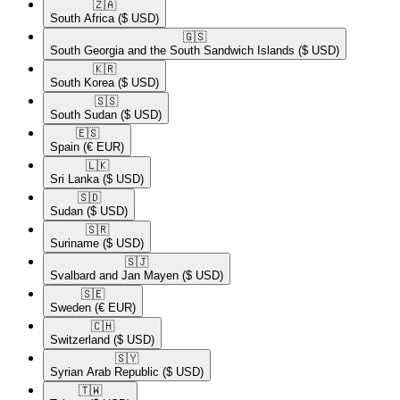
🇿🇦​
South Africa
($ USD)
🇬🇸​
South Georgia and the South Sandwich Islands
($ USD)
🇰🇷​
South Korea
($ USD)
🇸🇸​
South Sudan
($ USD)
🇪🇸​
Spain
(€ EUR)
🇱🇰​
Sri Lanka
($ USD)
🇸🇩​
Sudan
($ USD)
🇸🇷​
Suriname
($ USD)
🇸🇯​
Svalbard and Jan Mayen
($ USD)
🇸🇪​
Sweden
(€ EUR)
🇨🇭​
Switzerland
($ USD)
🇸🇾​
Syrian Arab Republic
($ USD)
🇹🇼​