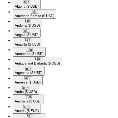
🇩🇿​
Algeria
($ USD)
🇦🇸​
American Samoa
($ USD)
🇦🇩​
Andorra
($ USD)
🇦🇴​
Angola
($ USD)
🇦🇮​
Anguilla
($ USD)
🇦🇶​
Antarctica
($ USD)
🇦🇬​
Antigua and Barbuda
($ USD)
🇦🇷​
Argentina
($ USD)
🇦🇲​
Armenia
($ USD)
🇦🇼​
Aruba
($ USD)
🇦🇺​
Australia
($ USD)
🇦🇹​
Austria
(€ EUR)
🇦🇿​