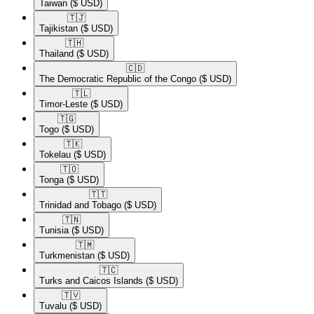
Taiwan
($ USD)
🇹🇯​
Tajikistan
($ USD)
🇹🇭​
Thailand
($ USD)
🇨🇩​
The Democratic Republic of the Congo
($ USD)
🇹🇱​
Timor-Leste
($ USD)
🇹🇬​
Togo
($ USD)
🇹🇰​
Tokelau
($ USD)
🇹🇴​
Tonga
($ USD)
🇹🇹​
Trinidad and Tobago
($ USD)
🇹🇳​
Tunisia
($ USD)
🇹🇲​
Turkmenistan
($ USD)
🇹🇨​
Turks and Caicos Islands
($ USD)
🇹🇻​
Tuvalu
($ USD)