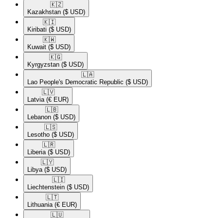
🇰🇿​
Kazakhstan
($ USD)
🇰🇮​
Kiribati
($ USD)
🇰🇼​
Kuwait
($ USD)
🇰🇬​
Kyrgyzstan
($ USD)
🇱🇦​
Lao People's Democratic Republic
($ USD)
🇱🇻​
Latvia
(€ EUR)
🇱🇧​
Lebanon
($ USD)
🇱🇸​
Lesotho
($ USD)
🇱🇷​
Liberia
($ USD)
🇱🇾​
Libya
($ USD)
🇱🇮​
Liechtenstein
($ USD)
🇱🇹​
Lithuania
(€ EUR)
🇱🇺​