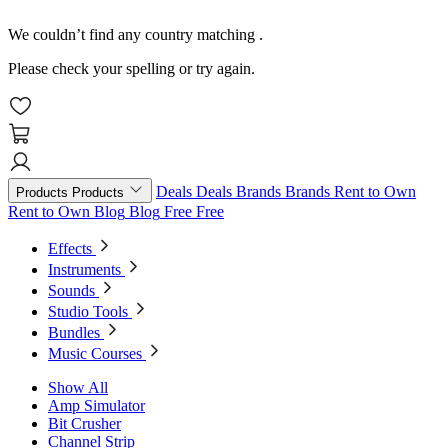
We couldn’t find any country matching
.
Please check your spelling or try again.
Deals
Deals
Brands
Brands
Rent to Own
Products
Products
Rent to Own
Blog
Blog
Free
Free
Effects
Instruments
Sounds
Studio Tools
Bundles
Music Courses
Show All
Amp Simulator
Bit Crusher
Channel Strip