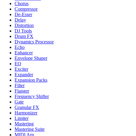
Chorus
Compressor
De-Esser
Delay
Distortion
DJ Tools
Drum FX
Dynamics Processor
Echo
Enhancer
Envelope Shaper
EQ
Exciter
Expander
Expansion Packs
Filter
Flanger
Frequency Shifter
Gate
Granular FX
Harmonizer
Limiter
Mastering
Mastering Suite
MIDI Arp