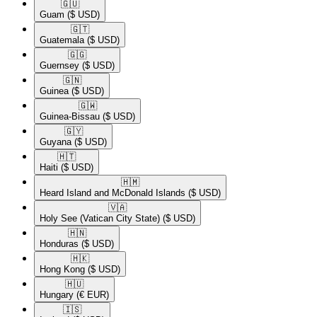
🇬🇺​
Guam
($ USD)
🇬🇹​
Guatemala
($ USD)
🇬🇬​
Guernsey
($ USD)
🇬🇳​
Guinea
($ USD)
🇬🇼​
Guinea-Bissau
($ USD)
🇬🇾​
Guyana
($ USD)
🇭🇹​
Haiti
($ USD)
🇭🇲​
Heard Island and McDonald Islands
($ USD)
🇻🇦​
Holy See (Vatican City State)
($ USD)
🇭🇳​
Honduras
($ USD)
🇭🇰​
Hong Kong
($ USD)
🇭🇺​
Hungary
(€ EUR)
🇮🇸​