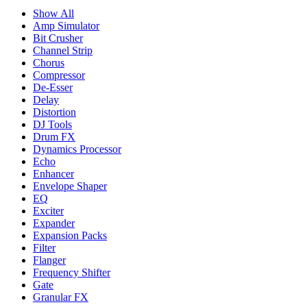
Show All
Amp Simulator
Bit Crusher
Channel Strip
Chorus
Compressor
De-Esser
Delay
Distortion
DJ Tools
Drum FX
Dynamics Processor
Echo
Enhancer
Envelope Shaper
EQ
Exciter
Expander
Expansion Packs
Filter
Flanger
Frequency Shifter
Gate
Granular FX