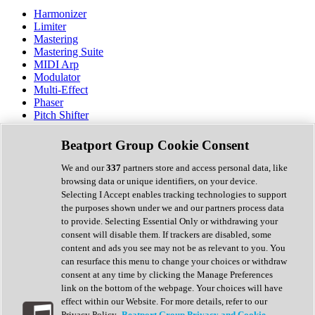
Harmonizer
Limiter
Mastering
Mastering Suite
MIDI Arp
Modulator
Multi-Effect
Phaser
Pitch Shifter
Preamp
Randomiser
Beatport Group Cookie Consent
Reverb
Saturation
We and our
337
partners store and access personal data, like
Sequencer
browsing data or unique identifiers, on your device.
Spectral Analysis
Selecting I Accept enables tracking technologies to support
Stereo Width
the purposes shown under we and our partners process data
Surround Tools
to provide. Selecting Essential Only or withdrawing your
Tape Emulation
consent will disable them. If trackers are disabled, some
Transient Shaper
content and ads you see may not be as relevant to you. You
Tremolo
can resurface this menu to change your choices or withdraw
Vibrato
consent at any time by clicking the Manage Preferences
Vocal Processing
link on the bottom of the webpage. Your choices will have
Vocoder
effect within our Website. For more details, refer to our
Privacy Policy.
Beatport Group Privacy and Cookie