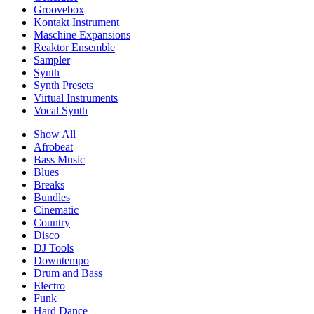
Groovebox
Kontakt Instrument
Maschine Expansions
Reaktor Ensemble
Sampler
Synth
Synth Presets
Virtual Instruments
Vocal Synth
Show All
Afrobeat
Bass Music
Blues
Breaks
Bundles
Cinematic
Country
Disco
DJ Tools
Downtempo
Drum and Bass
Electro
Funk
Hard Dance