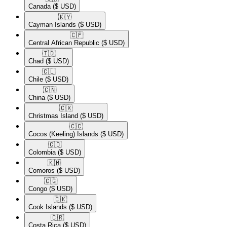
Canada
($ USD)
🇰🇾​
Cayman Islands
($ USD)
🇨🇫​
Central African Republic
($ USD)
🇹🇩​
Chad
($ USD)
🇨🇱​
Chile
($ USD)
🇨🇳​
China
($ USD)
🇨🇽​
Christmas Island
($ USD)
🇨🇨​
Cocos (Keeling) Islands
($ USD)
🇨🇴​
Colombia
($ USD)
🇰🇲​
Comoros
($ USD)
🇨🇬​
Congo
($ USD)
🇨🇰​
Cook Islands
($ USD)
🇨🇷​
Costa Rica
($ USD)