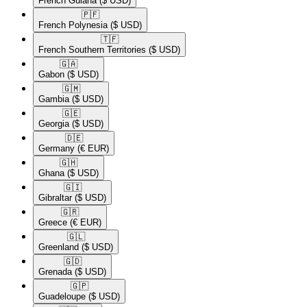
French Guiana
($ USD)
🇵🇫​
French Polynesia
($ USD)
🇹🇫​
French Southern Territories
($ USD)
🇬🇦​
Gabon
($ USD)
🇬🇲​
Gambia
($ USD)
🇬🇪​
Georgia
($ USD)
🇩🇪​
Germany
(€ EUR)
🇬🇭​
Ghana
($ USD)
🇬🇮​
Gibraltar
($ USD)
🇬🇷​
Greece
(€ EUR)
🇬🇱​
Greenland
($ USD)
🇬🇩​
Grenada
($ USD)
🇬🇵​
Guadeloupe
($ USD)