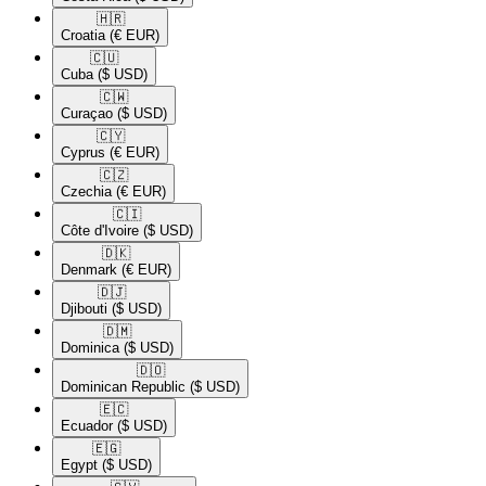
🇭🇷​
Croatia
(€ EUR)
🇨🇺​
Cuba
($ USD)
🇨🇼​
Curaçao
($ USD)
🇨🇾​
Cyprus
(€ EUR)
🇨🇿​
Czechia
(€ EUR)
🇨🇮​
Côte d'Ivoire
($ USD)
🇩🇰​
Denmark
(€ EUR)
🇩🇯​
Djibouti
($ USD)
🇩🇲​
Dominica
($ USD)
🇩🇴​
Dominican Republic
($ USD)
🇪🇨​
Ecuador
($ USD)
🇪🇬​
Egypt
($ USD)