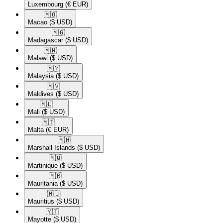
Luxembourg
(€ EUR)
🇲🇴​
Macao
($ USD)
🇲🇬​
Madagascar
($ USD)
🇲🇼​
Malawi
($ USD)
🇲🇾​
Malaysia
($ USD)
🇲🇻​
Maldives
($ USD)
🇲🇱​
Mali
($ USD)
🇲🇹​
Malta
(€ EUR)
🇲🇭​
Marshall Islands
($ USD)
🇲🇶​
Martinique
($ USD)
🇲🇷​
Mauritania
($ USD)
🇲🇺​
Mauritius
($ USD)
🇾🇹​
Mayotte
($ USD)