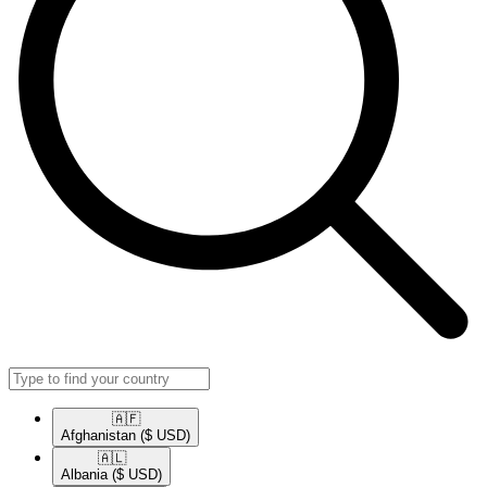
🇦🇫​
Afghanistan
($ USD)
🇦🇱​
Albania
($ USD)