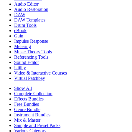
Audio Editor
Audio Restoration
DAW
DAW Templates
Drum Tools
eBook
Gain
Impulse Response
Metering
Music Theory Tools
Referencing Tools
Sound Editor
Utility
Video & Interactive Courses
Virtual Patchbay
Show All
Complete Collection
Effects Bundles
Free Bundles
Genre Bundle
Instrument Bundles
Mix & Master
Sample and Preset Packs
Various Category