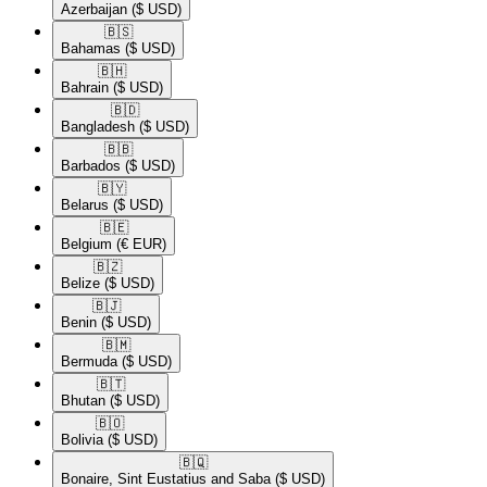
Azerbaijan
($ USD)
🇧🇸​
Bahamas
($ USD)
🇧🇭​
Bahrain
($ USD)
🇧🇩​
Bangladesh
($ USD)
🇧🇧​
Barbados
($ USD)
🇧🇾​
Belarus
($ USD)
🇧🇪​
Belgium
(€ EUR)
🇧🇿​
Belize
($ USD)
🇧🇯​
Benin
($ USD)
🇧🇲​
Bermuda
($ USD)
🇧🇹​
Bhutan
($ USD)
🇧🇴​
Bolivia
($ USD)
🇧🇶​
Bonaire, Sint Eustatius and Saba
($ USD)