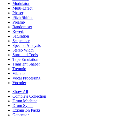
Modulator
Multi-Effect
Phaser
Pitch Shifter
Preamp
Randomiser
Reverb
Saturation
Sequencer
Spectral Analysis
Stereo Width
Surround Tools
Tape Emulation
Transient Shaper
Tremolo
Vibrato
Vocal Processing
Vocoder
Show All
Complete Collection
Drum Machine
Drum Synth
Expansion Packs
Generator