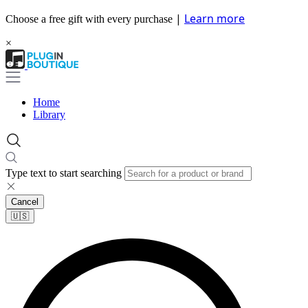
|
Learn more
Choose a free gift with every purchase
×
Home
Library
Type text to start searching
Cancel
🇺🇸​