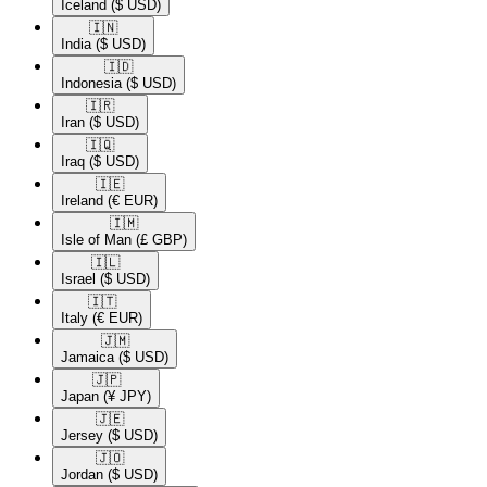
Iceland
($ USD)
🇮🇳​
India
($ USD)
🇮🇩​
Indonesia
($ USD)
🇮🇷​
Iran
($ USD)
🇮🇶​
Iraq
($ USD)
🇮🇪​
Ireland
(€ EUR)
🇮🇲​
Isle of Man
(£ GBP)
🇮🇱​
Israel
($ USD)
🇮🇹​
Italy
(€ EUR)
🇯🇲​
Jamaica
($ USD)
🇯🇵​
Japan
(¥ JPY)
🇯🇪​
Jersey
($ USD)
🇯🇴​
Jordan
($ USD)