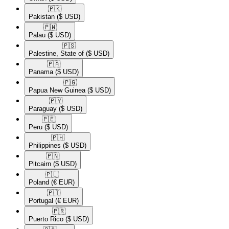
🇵🇰​
Pakistan
($ USD)
🇵🇼​
Palau
($ USD)
🇵🇸​
Palestine, State of
($ USD)
🇵🇦​
Panama
($ USD)
🇵🇬​
Papua New Guinea
($ USD)
🇵🇾​
Paraguay
($ USD)
🇵🇪​
Peru
($ USD)
🇵🇭​
Philippines
($ USD)
🇵🇳​
Pitcairn
($ USD)
🇵🇱​
Poland
(€ EUR)
🇵🇹​
Portugal
(€ EUR)
🇵🇷​
Puerto Rico
($ USD)