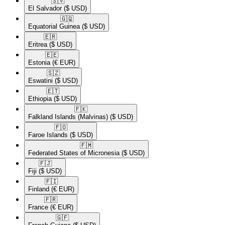
🇸🇻​
El Salvador
($ USD)
🇬🇶​
Equatorial Guinea
($ USD)
🇪🇷​
Eritrea
($ USD)
🇪🇪​
Estonia
(€ EUR)
🇸🇿​
Eswatini
($ USD)
🇪🇹​
Ethiopia
($ USD)
🇫🇰​
Falkland Islands (Malvinas)
($ USD)
🇫🇴​
Faroe Islands
($ USD)
🇫🇲​
Federated States of Micronesia
($ USD)
🇫🇯​
Fiji
($ USD)
🇫🇮​
Finland
(€ EUR)
🇫🇷​
France
(€ EUR)
🇬🇫​