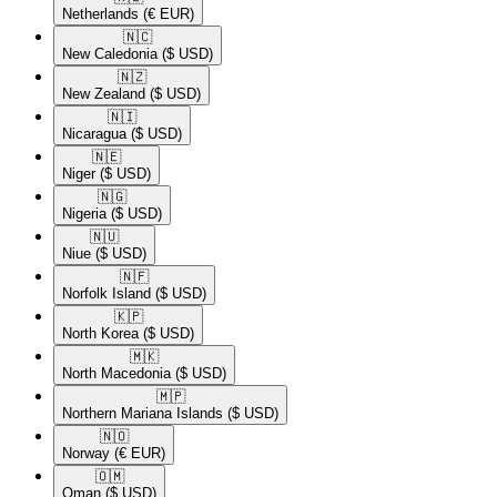
Netherlands
(€ EUR)
🇳🇨​
New Caledonia
($ USD)
🇳🇿​
New Zealand
($ USD)
🇳🇮​
Nicaragua
($ USD)
🇳🇪​
Niger
($ USD)
🇳🇬​
Nigeria
($ USD)
🇳🇺​
Niue
($ USD)
🇳🇫​
Norfolk Island
($ USD)
🇰🇵​
North Korea
($ USD)
🇲🇰​
North Macedonia
($ USD)
🇲🇵​
Northern Mariana Islands
($ USD)
🇳🇴​
Norway
(€ EUR)
🇴🇲​
Oman
($ USD)