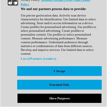
Show All
Policy
Complete Collection
We and our partners process data to provide:
Drum Machine
Drum Synth
Use precise geolocation data. Actively scan device
Expansion Packs
characteristics for identification. Use limited data to select
Generator
advertising. Store and/or access information on a device.
Groovebox
Create profiles for personalised advertising. Use profiles to
Kontakt Instrument
select personalised advertising. Create profiles to
personalise content. Use profiles to select personalised
content. Measure advertising performance. Measure
Maschine Expansions
content performance. Understand audiences through
Reaktor Ensemble
statistics or combinations of data from different sources.
Sampler
Develop and improve services. Use limited data to select
Synth
content.
Synth Presets
List of Partners (vendors)
Virtual Instruments
Vocal Synth
I Accept
Show All
Afrobeat
Bass Music
Essential Only
Blues
Breaks
Bundles
Cinematic
Show Purposes
Country
Disco