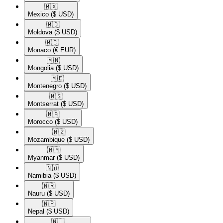
🇲🇽​
Mexico
($ USD)
🇲🇩​
Moldova
($ USD)
🇲🇨​
Monaco
(€ EUR)
🇲🇳​
Mongolia
($ USD)
🇲🇪​
Montenegro
($ USD)
🇲🇸​
Montserrat
($ USD)
🇲🇦​
Morocco
($ USD)
🇲🇿​
Mozambique
($ USD)
🇲🇲​
Myanmar
($ USD)
🇳🇦​
Namibia
($ USD)
🇳🇷​
Nauru
($ USD)
🇳🇵​
Nepal
($ USD)
🇳🇱​