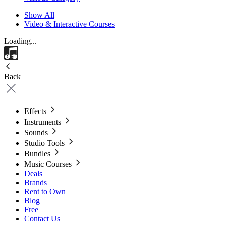
Show All
Video & Interactive Courses
Loading...
Back
Effects
Instruments
Sounds
Studio Tools
Bundles
Music Courses
Deals
Brands
Rent to Own
Blog
Free
Contact Us