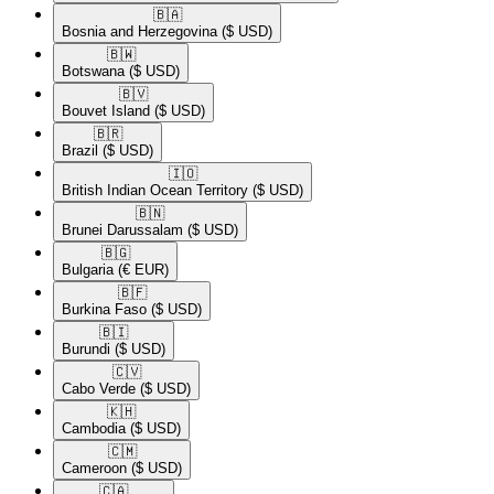
🇧🇦​
Bosnia and Herzegovina
($ USD)
🇧🇼​
Botswana
($ USD)
🇧🇻​
Bouvet Island
($ USD)
🇧🇷​
Brazil
($ USD)
🇮🇴​
British Indian Ocean Territory
($ USD)
🇧🇳​
Brunei Darussalam
($ USD)
🇧🇬​
Bulgaria
(€ EUR)
🇧🇫​
Burkina Faso
($ USD)
🇧🇮​
Burundi
($ USD)
🇨🇻​
Cabo Verde
($ USD)
🇰🇭​
Cambodia
($ USD)
🇨🇲​
Cameroon
($ USD)
🇨🇦​