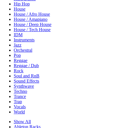
Hip Hop
House
House / Afro House
House / Amapiano
House / Deep House
House / Tech House
IDM
Instruments
Jazz
Orchestral
Pop
Reggae
Reggae / Dub
Rock
Soul and RnB
Sound Effects
Synthwave
Techno
Trance
Trap
Vocals
World
Show All
Ableton Racks