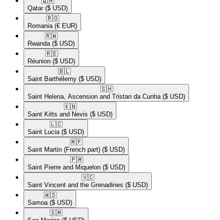
🇶🇦​
Qatar
($ USD)
🇷🇴​
Romania
(€ EUR)
🇷🇼​
Rwanda
($ USD)
🇷🇪​
Réunion
($ USD)
🇧🇱​
Saint Barthélemy
($ USD)
🇸🇭​
Saint Helena, Ascension and Tristan da Cunha
($ USD)
🇰🇳​
Saint Kitts and Nevis
($ USD)
🇱🇨​
Saint Lucia
($ USD)
🇲🇫​
Saint Martin (French part)
($ USD)
🇵🇲​
Saint Pierre and Miquelon
($ USD)
🇻🇨​
Saint Vincent and the Grenadines
($ USD)
🇼🇸​
Samoa
($ USD)
🇸🇲​