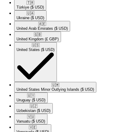
🇹🇷​
Türkiye
($ USD)
🇺🇦​
Ukraine
($ USD)
🇦🇪​
United Arab Emirates
($ USD)
🇬🇧​
United Kingdom
(£ GBP)
🇺🇸​
United States
($ USD)
🇺🇲​
United States Minor Outlying Islands
($ USD)
🇺🇾​
Uruguay
($ USD)
🇺🇿​
Uzbekistan
($ USD)
🇻🇺​
Vanuatu
($ USD)
🇻🇪​
Venezuela
($ USD)