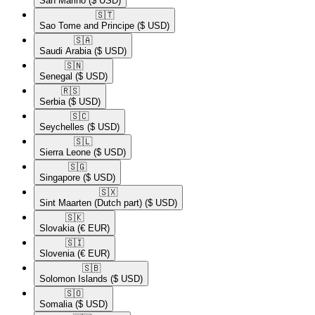
San Marino
($ USD)
🇸🇹​
Sao Tome and Principe
($ USD)
🇸🇦​
Saudi Arabia
($ USD)
🇸🇳​
Senegal
($ USD)
🇷🇸​
Serbia
($ USD)
🇸🇨​
Seychelles
($ USD)
🇸🇱​
Sierra Leone
($ USD)
🇸🇬​
Singapore
($ USD)
🇸🇽​
Sint Maarten (Dutch part)
($ USD)
🇸🇰​
Slovakia
(€ EUR)
🇸🇮​
Slovenia
(€ EUR)
🇸🇧​
Solomon Islands
($ USD)
🇸🇴​
Somalia
($ USD)