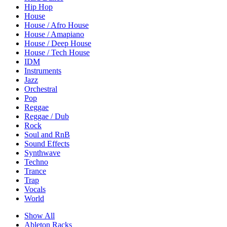
Hip Hop
House
House / Afro House
House / Amapiano
House / Deep House
House / Tech House
IDM
Instruments
Jazz
Orchestral
Pop
Reggae
Reggae / Dub
Rock
Soul and RnB
Sound Effects
Synthwave
Techno
Trance
Trap
Vocals
World
Show All
Ableton Racks