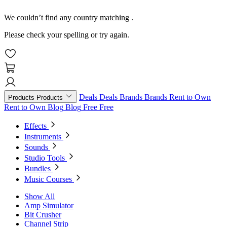
We couldn’t find any country matching
.
Please check your spelling or try again.
Deals
Deals
Brands
Brands
Rent to Own
Products
Products
Rent to Own
Blog
Blog
Free
Free
Effects
Instruments
Sounds
Studio Tools
Bundles
Music Courses
Show All
Amp Simulator
Bit Crusher
Channel Strip