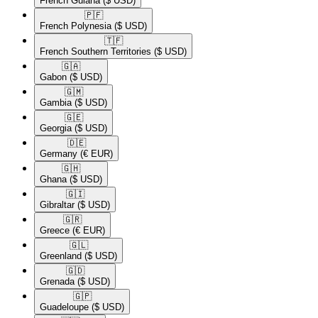
French Guiana
($ USD)
🇵🇫​
French Polynesia
($ USD)
🇹🇫​
French Southern Territories
($ USD)
🇬🇦​
Gabon
($ USD)
🇬🇲​
Gambia
($ USD)
🇬🇪​
Georgia
($ USD)
🇩🇪​
Germany
(€ EUR)
🇬🇭​
Ghana
($ USD)
🇬🇮​
Gibraltar
($ USD)
🇬🇷​
Greece
(€ EUR)
🇬🇱​
Greenland
($ USD)
🇬🇩​
Grenada
($ USD)
🇬🇵​
Guadeloupe
($ USD)