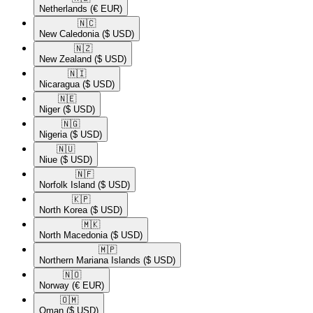
Netherlands
(€ EUR)
🇳🇨​
New Caledonia
($ USD)
🇳🇿​
New Zealand
($ USD)
🇳🇮​
Nicaragua
($ USD)
🇳🇪​
Niger
($ USD)
🇳🇬​
Nigeria
($ USD)
🇳🇺​
Niue
($ USD)
🇳🇫​
Norfolk Island
($ USD)
🇰🇵​
North Korea
($ USD)
🇲🇰​
North Macedonia
($ USD)
🇲🇵​
Northern Mariana Islands
($ USD)
🇳🇴​
Norway
(€ EUR)
🇴🇲​
Oman
($ USD)