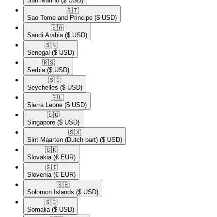
San Marino
($ USD)
🇸🇹​
Sao Tome and Principe
($ USD)
🇸🇦​
Saudi Arabia
($ USD)
🇸🇳​
Senegal
($ USD)
🇷🇸​
Serbia
($ USD)
🇸🇨​
Seychelles
($ USD)
🇸🇱​
Sierra Leone
($ USD)
🇸🇬​
Singapore
($ USD)
🇸🇽​
Sint Maarten (Dutch part)
($ USD)
🇸🇰​
Slovakia
(€ EUR)
🇸🇮​
Slovenia
(€ EUR)
🇸🇧​
Solomon Islands
($ USD)
🇸🇴​
Somalia
($ USD)