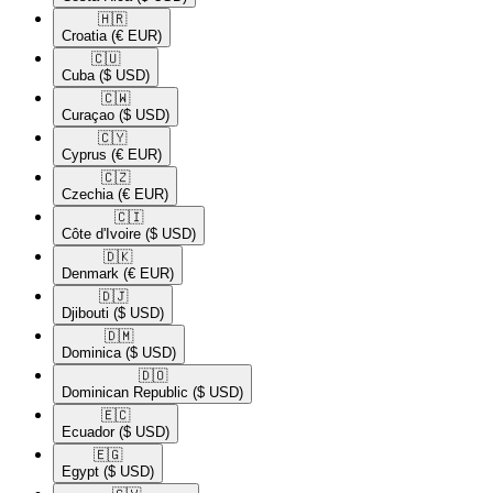
🇭🇷​
Croatia
(€ EUR)
🇨🇺​
Cuba
($ USD)
🇨🇼​
Curaçao
($ USD)
🇨🇾​
Cyprus
(€ EUR)
🇨🇿​
Czechia
(€ EUR)
🇨🇮​
Côte d'Ivoire
($ USD)
🇩🇰​
Denmark
(€ EUR)
🇩🇯​
Djibouti
($ USD)
🇩🇲​
Dominica
($ USD)
🇩🇴​
Dominican Republic
($ USD)
🇪🇨​
Ecuador
($ USD)
🇪🇬​
Egypt
($ USD)