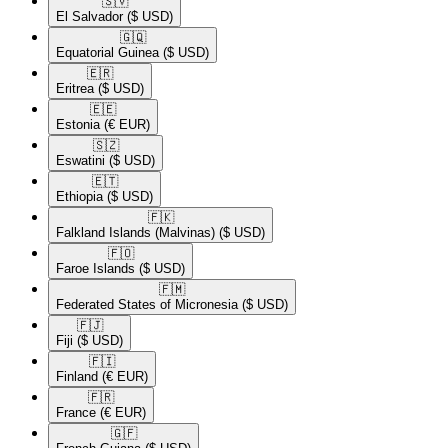
🇸🇻​
El Salvador
($ USD)
🇬🇶​
Equatorial Guinea
($ USD)
🇪🇷​
Eritrea
($ USD)
🇪🇪​
Estonia
(€ EUR)
🇸🇿​
Eswatini
($ USD)
🇪🇹​
Ethiopia
($ USD)
🇫🇰​
Falkland Islands (Malvinas)
($ USD)
🇫🇴​
Faroe Islands
($ USD)
🇫🇲​
Federated States of Micronesia
($ USD)
🇫🇯​
Fiji
($ USD)
🇫🇮​
Finland
(€ EUR)
🇫🇷​
France
(€ EUR)
🇬🇫​