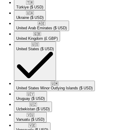
🇹🇷​
Türkiye
($ USD)
🇺🇦​
Ukraine
($ USD)
🇦🇪​
United Arab Emirates
($ USD)
🇬🇧​
United Kingdom
(£ GBP)
🇺🇸​
United States
($ USD)
🇺🇲​
United States Minor Outlying Islands
($ USD)
🇺🇾​
Uruguay
($ USD)
🇺🇿​
Uzbekistan
($ USD)
🇻🇺​
Vanuatu
($ USD)
🇻🇪​
Venezuela
($ USD)