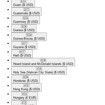
🇬🇺​
Guam
($ USD)
🇬🇹​
Guatemala
($ USD)
🇬🇬​
Guernsey
($ USD)
🇬🇳​
Guinea
($ USD)
🇬🇼​
Guinea-Bissau
($ USD)
🇬🇾​
Guyana
($ USD)
🇭🇹​
Haiti
($ USD)
🇭🇲​
Heard Island and McDonald Islands
($ USD)
🇻🇦​
Holy See (Vatican City State)
($ USD)
🇭🇳​
Honduras
($ USD)
🇭🇰​
Hong Kong
($ USD)
🇭🇺​
Hungary
(€ EUR)
🇮🇸​