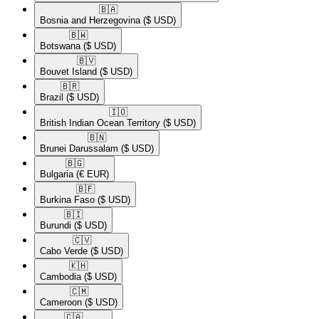
🇧🇦​
Bosnia and Herzegovina
($ USD)
🇧🇼​
Botswana
($ USD)
🇧🇻​
Bouvet Island
($ USD)
🇧🇷​
Brazil
($ USD)
🇮🇴​
British Indian Ocean Territory
($ USD)
🇧🇳​
Brunei Darussalam
($ USD)
🇧🇬​
Bulgaria
(€ EUR)
🇧🇫​
Burkina Faso
($ USD)
🇧🇮​
Burundi
($ USD)
🇨🇻​
Cabo Verde
($ USD)
🇰🇭​
Cambodia
($ USD)
🇨🇲​
Cameroon
($ USD)
🇨🇦​