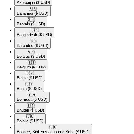
Azerbaijan
($ USD)
🇧🇸​
Bahamas
($ USD)
🇧🇭​
Bahrain
($ USD)
🇧🇩​
Bangladesh
($ USD)
🇧🇧​
Barbados
($ USD)
🇧🇾​
Belarus
($ USD)
🇧🇪​
Belgium
(€ EUR)
🇧🇿​
Belize
($ USD)
🇧🇯​
Benin
($ USD)
🇧🇲​
Bermuda
($ USD)
🇧🇹​
Bhutan
($ USD)
🇧🇴​
Bolivia
($ USD)
🇧🇶​
Bonaire, Sint Eustatius and Saba
($ USD)