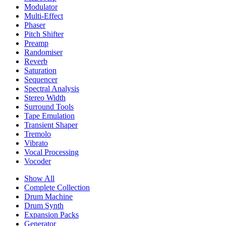
Modulator
Multi-Effect
Phaser
Pitch Shifter
Preamp
Randomiser
Reverb
Saturation
Sequencer
Spectral Analysis
Stereo Width
Surround Tools
Tape Emulation
Transient Shaper
Tremolo
Vibrato
Vocal Processing
Vocoder
Show All
Complete Collection
Drum Machine
Drum Synth
Expansion Packs
Generator