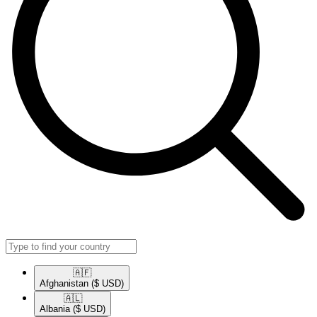
🇦🇫​
Afghanistan
($ USD)
🇦🇱​
Albania
($ USD)