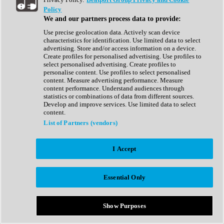
Show All
Policy
Complete Collection
We and our partners process data to provide:
Drum Machine
Drum Synth
Use precise geolocation data. Actively scan device
Expansion Packs
characteristics for identification. Use limited data to select
Generator
advertising. Store and/or access information on a device.
Groovebox
Create profiles for personalised advertising. Use profiles to
Kontakt Instrument
select personalised advertising. Create profiles to
personalise content. Use profiles to select personalised
content. Measure advertising performance. Measure
Maschine Expansions
content performance. Understand audiences through
Reaktor Ensemble
statistics or combinations of data from different sources.
Sampler
Develop and improve services. Use limited data to select
Synth
content.
Synth Presets
List of Partners (vendors)
Virtual Instruments
Vocal Synth
I Accept
Show All
Afrobeat
Bass Music
Essential Only
Blues
Breaks
Bundles
Cinematic
Show Purposes
Country
Disco