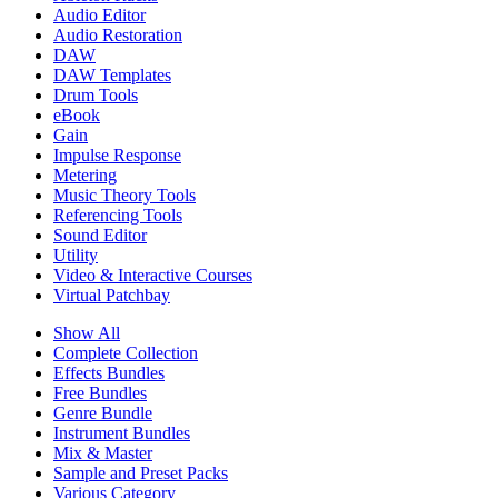
Audio Editor
Audio Restoration
DAW
DAW Templates
Drum Tools
eBook
Gain
Impulse Response
Metering
Music Theory Tools
Referencing Tools
Sound Editor
Utility
Video & Interactive Courses
Virtual Patchbay
Show All
Complete Collection
Effects Bundles
Free Bundles
Genre Bundle
Instrument Bundles
Mix & Master
Sample and Preset Packs
Various Category