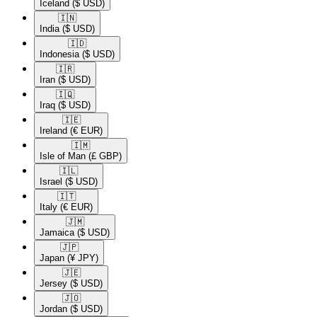
Iceland
($ USD)
🇮🇳​
India
($ USD)
🇮🇩​
Indonesia
($ USD)
🇮🇷​
Iran
($ USD)
🇮🇶​
Iraq
($ USD)
🇮🇪​
Ireland
(€ EUR)
🇮🇲​
Isle of Man
(£ GBP)
🇮🇱​
Israel
($ USD)
🇮🇹​
Italy
(€ EUR)
🇯🇲​
Jamaica
($ USD)
🇯🇵​
Japan
(¥ JPY)
🇯🇪​
Jersey
($ USD)
🇯🇴​
Jordan
($ USD)