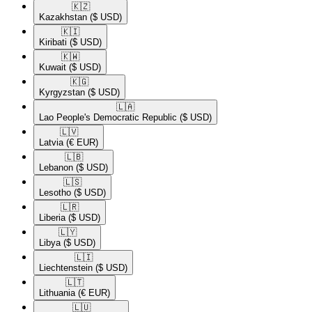
🇰🇿​
Kazakhstan
($ USD)
🇰🇮​
Kiribati
($ USD)
🇰🇼​
Kuwait
($ USD)
🇰🇬​
Kyrgyzstan
($ USD)
🇱🇦​
Lao People's Democratic Republic
($ USD)
🇱🇻​
Latvia
(€ EUR)
🇱🇧​
Lebanon
($ USD)
🇱🇸​
Lesotho
($ USD)
🇱🇷​
Liberia
($ USD)
🇱🇾​
Libya
($ USD)
🇱🇮​
Liechtenstein
($ USD)
🇱🇹​
Lithuania
(€ EUR)
🇱🇺​