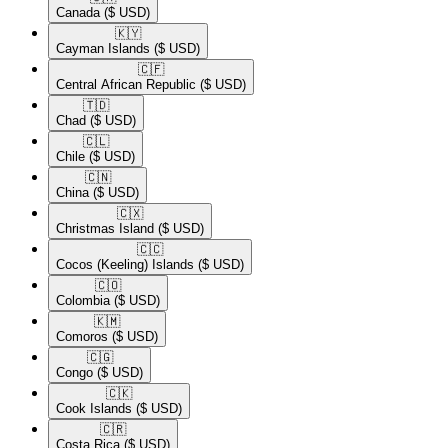
Canada
($ USD)
🇰🇾​
Cayman Islands
($ USD)
🇨🇫​
Central African Republic
($ USD)
🇹🇩​
Chad
($ USD)
🇨🇱​
Chile
($ USD)
🇨🇳​
China
($ USD)
🇨🇽​
Christmas Island
($ USD)
🇨🇨​
Cocos (Keeling) Islands
($ USD)
🇨🇴​
Colombia
($ USD)
🇰🇲​
Comoros
($ USD)
🇨🇬​
Congo
($ USD)
🇨🇰​
Cook Islands
($ USD)
🇨🇷​
Costa Rica
($ USD)