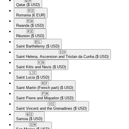
🇶🇦​
Qatar
($ USD)
🇷🇴​
Romania
(€ EUR)
🇷🇼​
Rwanda
($ USD)
🇷🇪​
Réunion
($ USD)
🇧🇱​
Saint Barthélemy
($ USD)
🇸🇭​
Saint Helena, Ascension and Tristan da Cunha
($ USD)
🇰🇳​
Saint Kitts and Nevis
($ USD)
🇱🇨​
Saint Lucia
($ USD)
🇲🇫​
Saint Martin (French part)
($ USD)
🇵🇲​
Saint Pierre and Miquelon
($ USD)
🇻🇨​
Saint Vincent and the Grenadines
($ USD)
🇼🇸​
Samoa
($ USD)
🇸🇲​