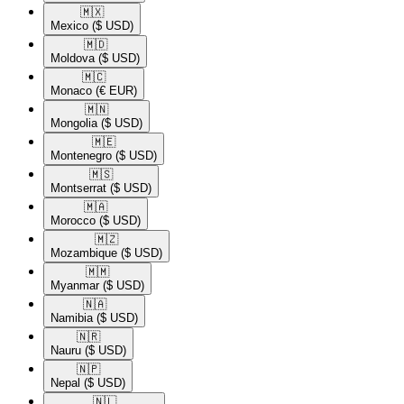
🇲🇽​
Mexico
($ USD)
🇲🇩​
Moldova
($ USD)
🇲🇨​
Monaco
(€ EUR)
🇲🇳​
Mongolia
($ USD)
🇲🇪​
Montenegro
($ USD)
🇲🇸​
Montserrat
($ USD)
🇲🇦​
Morocco
($ USD)
🇲🇿​
Mozambique
($ USD)
🇲🇲​
Myanmar
($ USD)
🇳🇦​
Namibia
($ USD)
🇳🇷​
Nauru
($ USD)
🇳🇵​
Nepal
($ USD)
🇳🇱​