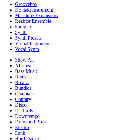
Groovebox
Kontakt Instrument
Maschine Expansions
Reaktor Ensemble
Sampler
Synth
Synth Presets
Virtual Instruments
Vocal Synth
Show All
Afrobeat
Bass Music
Blues
Breaks
Bundles
Cinematic
Country
Disco
DJ Tools
Downtempo
Drum and Bass
Electro
Funk
Hard Dance