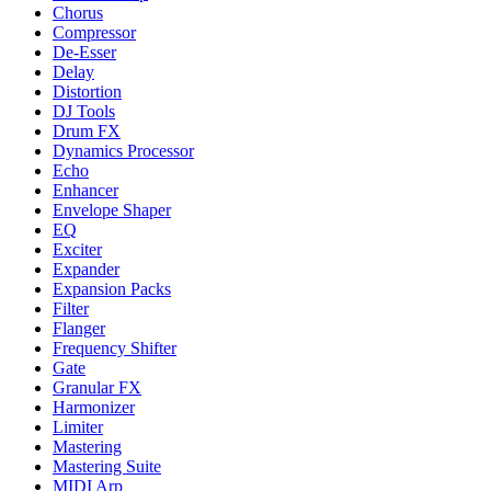
Chorus
Compressor
De-Esser
Delay
Distortion
DJ Tools
Drum FX
Dynamics Processor
Echo
Enhancer
Envelope Shaper
EQ
Exciter
Expander
Expansion Packs
Filter
Flanger
Frequency Shifter
Gate
Granular FX
Harmonizer
Limiter
Mastering
Mastering Suite
MIDI Arp