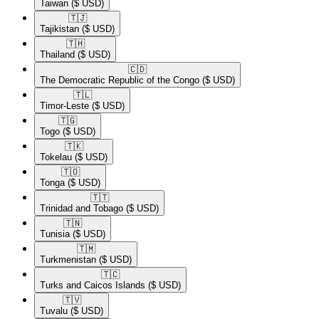
Taiwan
($ USD)
🇹🇯​
Tajikistan
($ USD)
🇹🇭​
Thailand
($ USD)
🇨🇩​
The Democratic Republic of the Congo
($ USD)
🇹🇱​
Timor-Leste
($ USD)
🇹🇬​
Togo
($ USD)
🇹🇰​
Tokelau
($ USD)
🇹🇴​
Tonga
($ USD)
🇹🇹​
Trinidad and Tobago
($ USD)
🇹🇳​
Tunisia
($ USD)
🇹🇲​
Turkmenistan
($ USD)
🇹🇨​
Turks and Caicos Islands
($ USD)
🇹🇻​
Tuvalu
($ USD)