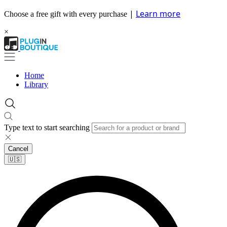
|
Learn more
Choose a free gift with every purchase
×
Home
Library
Type text to start searching
Cancel
🇺🇸​