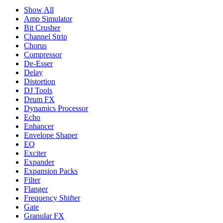
Show All
Amp Simulator
Bit Crusher
Channel Strip
Chorus
Compressor
De-Esser
Delay
Distortion
DJ Tools
Drum FX
Dynamics Processor
Echo
Enhancer
Envelope Shaper
EQ
Exciter
Expander
Expansion Packs
Filter
Flanger
Frequency Shifter
Gate
Granular FX