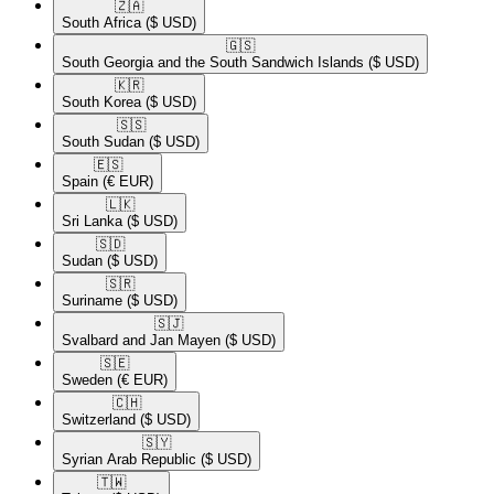
🇿🇦​
South Africa
($ USD)
🇬🇸​
South Georgia and the South Sandwich Islands
($ USD)
🇰🇷​
South Korea
($ USD)
🇸🇸​
South Sudan
($ USD)
🇪🇸​
Spain
(€ EUR)
🇱🇰​
Sri Lanka
($ USD)
🇸🇩​
Sudan
($ USD)
🇸🇷​
Suriname
($ USD)
🇸🇯​
Svalbard and Jan Mayen
($ USD)
🇸🇪​
Sweden
(€ EUR)
🇨🇭​
Switzerland
($ USD)
🇸🇾​
Syrian Arab Republic
($ USD)
🇹🇼​