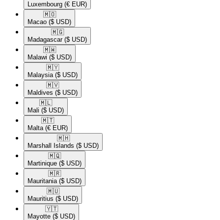
Luxembourg
(€ EUR)
🇲🇴​
Macao
($ USD)
🇲🇬​
Madagascar
($ USD)
🇲🇼​
Malawi
($ USD)
🇲🇾​
Malaysia
($ USD)
🇲🇻​
Maldives
($ USD)
🇲🇱​
Mali
($ USD)
🇲🇹​
Malta
(€ EUR)
🇲🇭​
Marshall Islands
($ USD)
🇲🇶​
Martinique
($ USD)
🇲🇷​
Mauritania
($ USD)
🇲🇺​
Mauritius
($ USD)
🇾🇹​
Mayotte
($ USD)