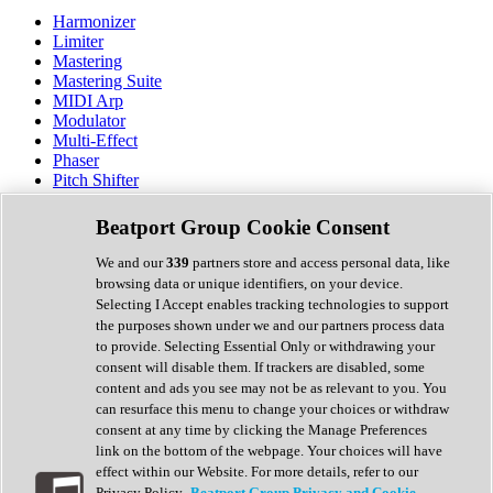
Harmonizer
Limiter
Mastering
Mastering Suite
MIDI Arp
Modulator
Multi-Effect
Phaser
Pitch Shifter
Preamp
Randomiser
Beatport Group Cookie Consent
Reverb
Saturation
We and our
339
partners store and access personal data, like
Sequencer
browsing data or unique identifiers, on your device.
Spectral Analysis
Selecting I Accept enables tracking technologies to support
Stereo Width
the purposes shown under we and our partners process data
Surround Tools
to provide. Selecting Essential Only or withdrawing your
Tape Emulation
consent will disable them. If trackers are disabled, some
Transient Shaper
content and ads you see may not be as relevant to you. You
Tremolo
can resurface this menu to change your choices or withdraw
Vibrato
consent at any time by clicking the Manage Preferences
Vocal Processing
link on the bottom of the webpage. Your choices will have
Vocoder
effect within our Website. For more details, refer to our
Privacy Policy.
Beatport Group Privacy and Cookie