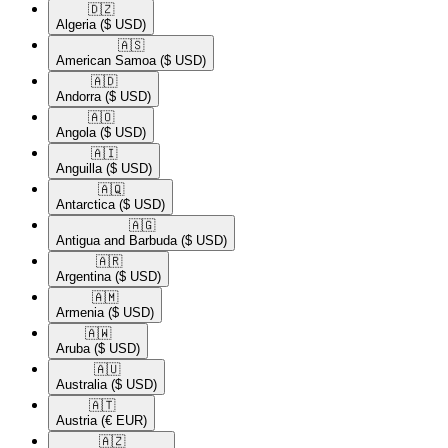
🇩🇿​
Algeria
($ USD)
🇦🇸​
American Samoa
($ USD)
🇦🇩​
Andorra
($ USD)
🇦🇴​
Angola
($ USD)
🇦🇮​
Anguilla
($ USD)
🇦🇶​
Antarctica
($ USD)
🇦🇬​
Antigua and Barbuda
($ USD)
🇦🇷​
Argentina
($ USD)
🇦🇲​
Armenia
($ USD)
🇦🇼​
Aruba
($ USD)
🇦🇺​
Australia
($ USD)
🇦🇹​
Austria
(€ EUR)
🇦🇿​