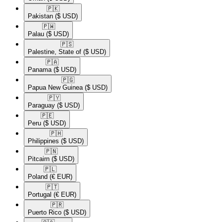
🇵🇰​
Pakistan
($ USD)
🇵🇼​
Palau
($ USD)
🇵🇸​
Palestine, State of
($ USD)
🇵🇦​
Panama
($ USD)
🇵🇬​
Papua New Guinea
($ USD)
🇵🇾​
Paraguay
($ USD)
🇵🇪​
Peru
($ USD)
🇵🇭​
Philippines
($ USD)
🇵🇳​
Pitcairn
($ USD)
🇵🇱​
Poland
(€ EUR)
🇵🇹​
Portugal
(€ EUR)
🇵🇷​
Puerto Rico
($ USD)