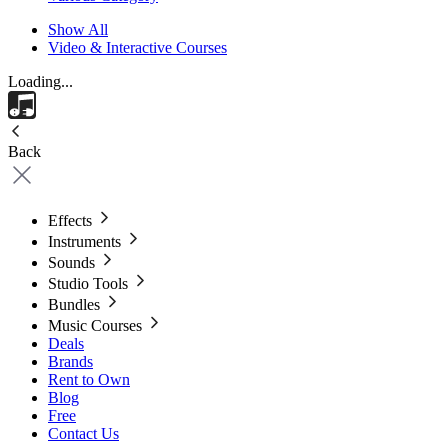
Show All
Video & Interactive Courses
Loading...
Back
Effects
Instruments
Sounds
Studio Tools
Bundles
Music Courses
Deals
Brands
Rent to Own
Blog
Free
Contact Us