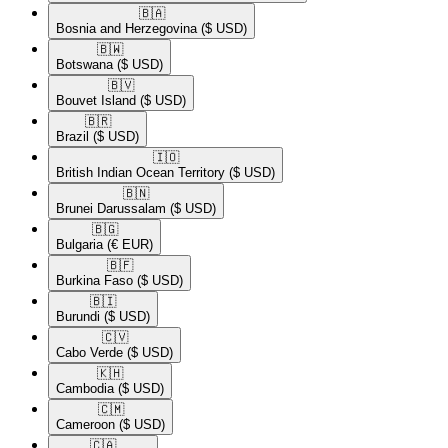
🇧🇦​
Bosnia and Herzegovina
($ USD)
🇧🇼​
Botswana
($ USD)
🇧🇻​
Bouvet Island
($ USD)
🇧🇷​
Brazil
($ USD)
🇮🇴​
British Indian Ocean Territory
($ USD)
🇧🇳​
Brunei Darussalam
($ USD)
🇧🇬​
Bulgaria
(€ EUR)
🇧🇫​
Burkina Faso
($ USD)
🇧🇮​
Burundi
($ USD)
🇨🇻​
Cabo Verde
($ USD)
🇰🇭​
Cambodia
($ USD)
🇨🇲​
Cameroon
($ USD)
🇨🇦​