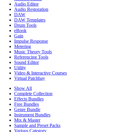
Audio Editor
Audio Restoration
DAW
DAW Templates
Drum Tools
eBook
Gain
Impulse Response
Metering
Music Theory Tools
Referencing Tools
Sound Editor
Utility
Video & Interactive Courses
Virtual Patchbay
Show All
Complete Collection
Effects Bundles
Free Bundles
Genre Bundle
Instrument Bundles
Mix & Master
Sample and Preset Packs
Various Category