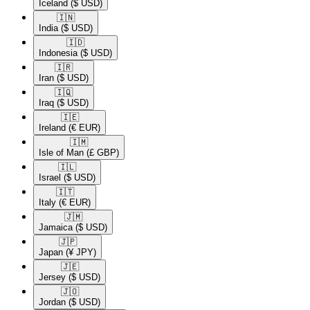
Iceland
($ USD)
🇮🇳​
India
($ USD)
🇮🇩​
Indonesia
($ USD)
🇮🇷​
Iran
($ USD)
🇮🇶​
Iraq
($ USD)
🇮🇪​
Ireland
(€ EUR)
🇮🇲​
Isle of Man
(£ GBP)
🇮🇱​
Israel
($ USD)
🇮🇹​
Italy
(€ EUR)
🇯🇲​
Jamaica
($ USD)
🇯🇵​
Japan
(¥ JPY)
🇯🇪​
Jersey
($ USD)
🇯🇴​
Jordan
($ USD)