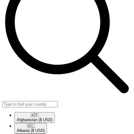
🇦🇫​
Afghanistan
($ USD)
🇦🇱​
Albania
($ USD)