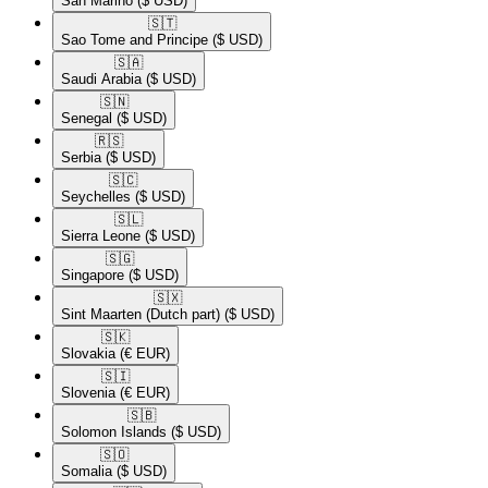
San Marino
($ USD)
🇸🇹​
Sao Tome and Principe
($ USD)
🇸🇦​
Saudi Arabia
($ USD)
🇸🇳​
Senegal
($ USD)
🇷🇸​
Serbia
($ USD)
🇸🇨​
Seychelles
($ USD)
🇸🇱​
Sierra Leone
($ USD)
🇸🇬​
Singapore
($ USD)
🇸🇽​
Sint Maarten (Dutch part)
($ USD)
🇸🇰​
Slovakia
(€ EUR)
🇸🇮​
Slovenia
(€ EUR)
🇸🇧​
Solomon Islands
($ USD)
🇸🇴​
Somalia
($ USD)