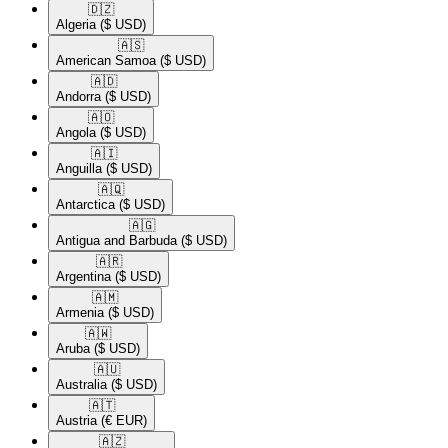
🇩🇿​
Algeria
($ USD)
🇦🇸​
American Samoa
($ USD)
🇦🇩​
Andorra
($ USD)
🇦🇴​
Angola
($ USD)
🇦🇮​
Anguilla
($ USD)
🇦🇶​
Antarctica
($ USD)
🇦🇬​
Antigua and Barbuda
($ USD)
🇦🇷​
Argentina
($ USD)
🇦🇲​
Armenia
($ USD)
🇦🇼​
Aruba
($ USD)
🇦🇺​
Australia
($ USD)
🇦🇹​
Austria
(€ EUR)
🇦🇿​