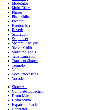
Modulator
Multi-Effect
Phaser
Pitch Shifter
Preamp
Randomiser
Reverb
Saturation
Sequencer
Spectral Analysis
Stereo Width
Surround Tools
Tape Emulation
Transient Shaper
Tremolo
Vibrato
Vocal Processing
Vocoder
Show All
Complete Collection
Drum Machine
Drum Synth
Expansion Packs
Generator