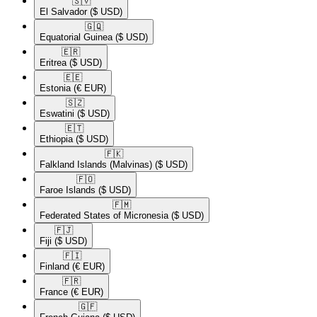
🇸🇻​
El Salvador
($ USD)
🇬🇶​
Equatorial Guinea
($ USD)
🇪🇷​
Eritrea
($ USD)
🇪🇪​
Estonia
(€ EUR)
🇸🇿​
Eswatini
($ USD)
🇪🇹​
Ethiopia
($ USD)
🇫🇰​
Falkland Islands (Malvinas)
($ USD)
🇫🇴​
Faroe Islands
($ USD)
🇫🇲​
Federated States of Micronesia
($ USD)
🇫🇯​
Fiji
($ USD)
🇫🇮​
Finland
(€ EUR)
🇫🇷​
France
(€ EUR)
🇬🇫​