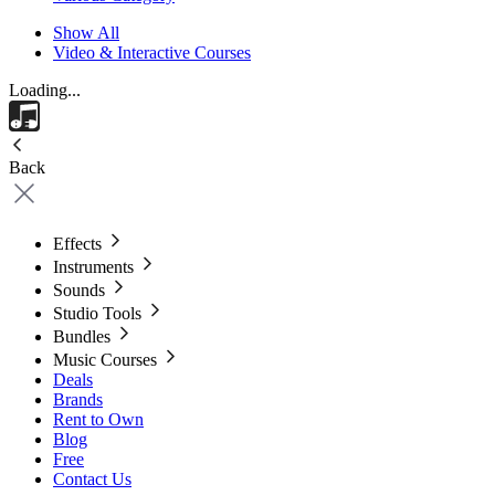
Show All
Video & Interactive Courses
Loading...
Back
Effects
Instruments
Sounds
Studio Tools
Bundles
Music Courses
Deals
Brands
Rent to Own
Blog
Free
Contact Us