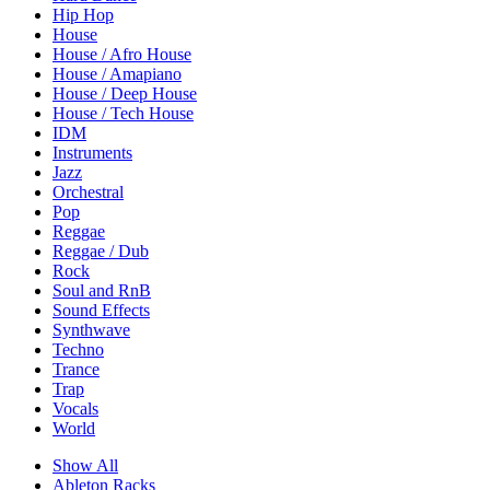
Hip Hop
House
House / Afro House
House / Amapiano
House / Deep House
House / Tech House
IDM
Instruments
Jazz
Orchestral
Pop
Reggae
Reggae / Dub
Rock
Soul and RnB
Sound Effects
Synthwave
Techno
Trance
Trap
Vocals
World
Show All
Ableton Racks