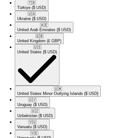
🇹🇷​
Türkiye
($ USD)
🇺🇦​
Ukraine
($ USD)
🇦🇪​
United Arab Emirates
($ USD)
🇬🇧​
United Kingdom
(£ GBP)
🇺🇸​
United States
($ USD)
🇺🇲​
United States Minor Outlying Islands
($ USD)
🇺🇾​
Uruguay
($ USD)
🇺🇿​
Uzbekistan
($ USD)
🇻🇺​
Vanuatu
($ USD)
🇻🇪​
Venezuela
($ USD)