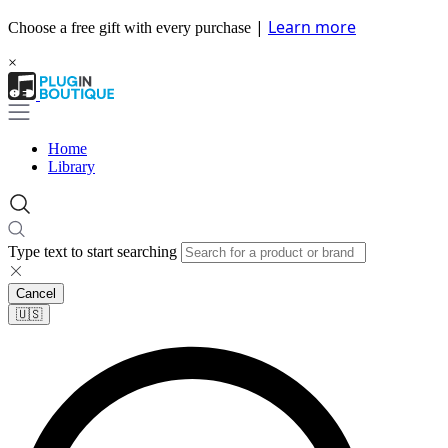
|
Learn more
Choose a free gift with every purchase
×
Home
Library
Type text to start searching
Cancel
🇺🇸​