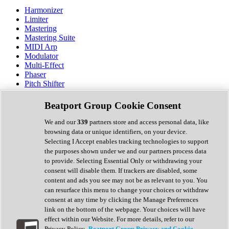
Harmonizer
Limiter
Mastering
Mastering Suite
MIDI Arp
Modulator
Multi-Effect
Phaser
Pitch Shifter
Preamp
Randomiser
Beatport Group Cookie Consent
Reverb
Saturation
We and our
339
partners store and access personal data, like
Sequencer
browsing data or unique identifiers, on your device.
Spectral Analysis
Selecting I Accept enables tracking technologies to support
Stereo Width
the purposes shown under we and our partners process data
Surround Tools
to provide. Selecting Essential Only or withdrawing your
Tape Emulation
consent will disable them. If trackers are disabled, some
Transient Shaper
content and ads you see may not be as relevant to you. You
Tremolo
can resurface this menu to change your choices or withdraw
Vibrato
consent at any time by clicking the Manage Preferences
Vocal Processing
link on the bottom of the webpage. Your choices will have
Vocoder
effect within our Website. For more details, refer to our
Privacy Policy.
Beatport Group Privacy and Cookie