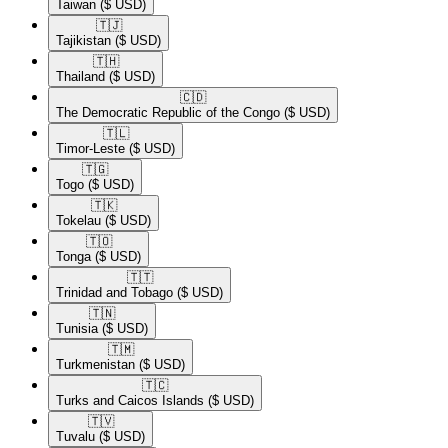
Taiwan
($ USD)
🇹🇯​
Tajikistan
($ USD)
🇹🇭​
Thailand
($ USD)
🇨🇩​
The Democratic Republic of the Congo
($ USD)
🇹🇱​
Timor-Leste
($ USD)
🇹🇬​
Togo
($ USD)
🇹🇰​
Tokelau
($ USD)
🇹🇴​
Tonga
($ USD)
🇹🇹​
Trinidad and Tobago
($ USD)
🇹🇳​
Tunisia
($ USD)
🇹🇲​
Turkmenistan
($ USD)
🇹🇨​
Turks and Caicos Islands
($ USD)
🇹🇻​
Tuvalu
($ USD)