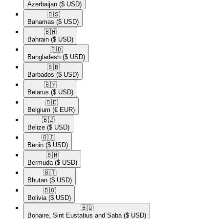
Azerbaijan
($ USD)
🇧🇸​
Bahamas
($ USD)
🇧🇭​
Bahrain
($ USD)
🇧🇩​
Bangladesh
($ USD)
🇧🇧​
Barbados
($ USD)
🇧🇾​
Belarus
($ USD)
🇧🇪​
Belgium
(€ EUR)
🇧🇿​
Belize
($ USD)
🇧🇯​
Benin
($ USD)
🇧🇲​
Bermuda
($ USD)
🇧🇹​
Bhutan
($ USD)
🇧🇴​
Bolivia
($ USD)
🇧🇶​
Bonaire, Sint Eustatius and Saba
($ USD)