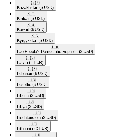
🇰🇿​
Kazakhstan
($ USD)
🇰🇮​
Kiribati
($ USD)
🇰🇼​
Kuwait
($ USD)
🇰🇬​
Kyrgyzstan
($ USD)
🇱🇦​
Lao People's Democratic Republic
($ USD)
🇱🇻​
Latvia
(€ EUR)
🇱🇧​
Lebanon
($ USD)
🇱🇸​
Lesotho
($ USD)
🇱🇷​
Liberia
($ USD)
🇱🇾​
Libya
($ USD)
🇱🇮​
Liechtenstein
($ USD)
🇱🇹​
Lithuania
(€ EUR)
🇱🇺​