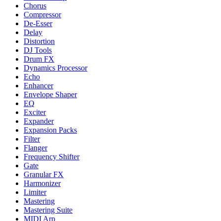
Chorus
Compressor
De-Esser
Delay
Distortion
DJ Tools
Drum FX
Dynamics Processor
Echo
Enhancer
Envelope Shaper
EQ
Exciter
Expander
Expansion Packs
Filter
Flanger
Frequency Shifter
Gate
Granular FX
Harmonizer
Limiter
Mastering
Mastering Suite
MIDI Arp