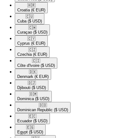
🇭🇷​
Croatia
(€ EUR)
🇨🇺​
Cuba
($ USD)
🇨🇼​
Curaçao
($ USD)
🇨🇾​
Cyprus
(€ EUR)
🇨🇿​
Czechia
(€ EUR)
🇨🇮​
Côte d'Ivoire
($ USD)
🇩🇰​
Denmark
(€ EUR)
🇩🇯​
Djibouti
($ USD)
🇩🇲​
Dominica
($ USD)
🇩🇴​
Dominican Republic
($ USD)
🇪🇨​
Ecuador
($ USD)
🇪🇬​
Egypt
($ USD)