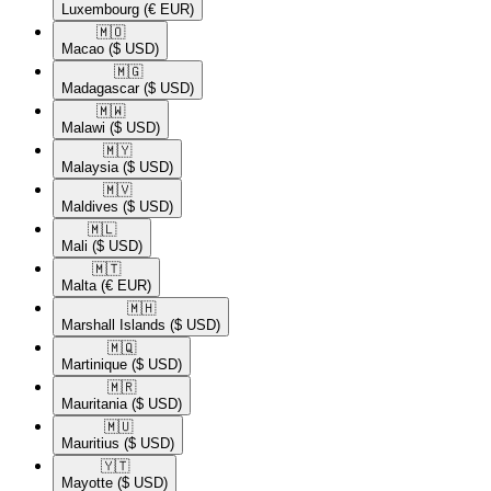
Luxembourg
(€ EUR)
🇲🇴​
Macao
($ USD)
🇲🇬​
Madagascar
($ USD)
🇲🇼​
Malawi
($ USD)
🇲🇾​
Malaysia
($ USD)
🇲🇻​
Maldives
($ USD)
🇲🇱​
Mali
($ USD)
🇲🇹​
Malta
(€ EUR)
🇲🇭​
Marshall Islands
($ USD)
🇲🇶​
Martinique
($ USD)
🇲🇷​
Mauritania
($ USD)
🇲🇺​
Mauritius
($ USD)
🇾🇹​
Mayotte
($ USD)