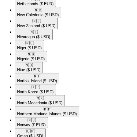
Netherlands
(€ EUR)
🇳🇨​
New Caledonia
($ USD)
🇳🇿​
New Zealand
($ USD)
🇳🇮​
Nicaragua
($ USD)
🇳🇪​
Niger
($ USD)
🇳🇬​
Nigeria
($ USD)
🇳🇺​
Niue
($ USD)
🇳🇫​
Norfolk Island
($ USD)
🇰🇵​
North Korea
($ USD)
🇲🇰​
North Macedonia
($ USD)
🇲🇵​
Northern Mariana Islands
($ USD)
🇳🇴​
Norway
(€ EUR)
🇴🇲​
Oman
($ USD)