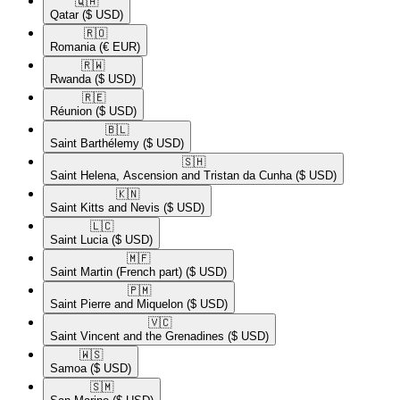
🇶🇦​
Qatar
($ USD)
🇷🇴​
Romania
(€ EUR)
🇷🇼​
Rwanda
($ USD)
🇷🇪​
Réunion
($ USD)
🇧🇱​
Saint Barthélemy
($ USD)
🇸🇭​
Saint Helena, Ascension and Tristan da Cunha
($ USD)
🇰🇳​
Saint Kitts and Nevis
($ USD)
🇱🇨​
Saint Lucia
($ USD)
🇲🇫​
Saint Martin (French part)
($ USD)
🇵🇲​
Saint Pierre and Miquelon
($ USD)
🇻🇨​
Saint Vincent and the Grenadines
($ USD)
🇼🇸​
Samoa
($ USD)
🇸🇲​