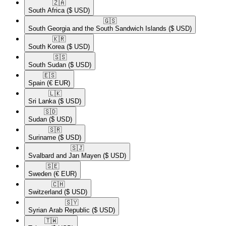
🇿🇦​
South Africa
($ USD)
🇬🇸​
South Georgia and the South Sandwich Islands
($ USD)
🇰🇷​
South Korea
($ USD)
🇸🇸​
South Sudan
($ USD)
🇪🇸​
Spain
(€ EUR)
🇱🇰​
Sri Lanka
($ USD)
🇸🇩​
Sudan
($ USD)
🇸🇷​
Suriname
($ USD)
🇸🇯​
Svalbard and Jan Mayen
($ USD)
🇸🇪​
Sweden
(€ EUR)
🇨🇭​
Switzerland
($ USD)
🇸🇾​
Syrian Arab Republic
($ USD)
🇹🇼​