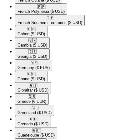
French Guiana
($ USD)
🇵🇫​
French Polynesia
($ USD)
🇹🇫​
French Southern Territories
($ USD)
🇬🇦​
Gabon
($ USD)
🇬🇲​
Gambia
($ USD)
🇬🇪​
Georgia
($ USD)
🇩🇪​
Germany
(€ EUR)
🇬🇭​
Ghana
($ USD)
🇬🇮​
Gibraltar
($ USD)
🇬🇷​
Greece
(€ EUR)
🇬🇱​
Greenland
($ USD)
🇬🇩​
Grenada
($ USD)
🇬🇵​
Guadeloupe
($ USD)