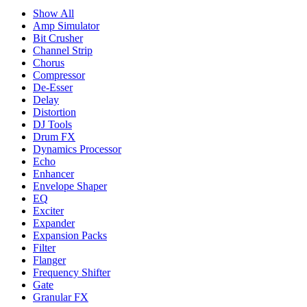
Show All
Amp Simulator
Bit Crusher
Channel Strip
Chorus
Compressor
De-Esser
Delay
Distortion
DJ Tools
Drum FX
Dynamics Processor
Echo
Enhancer
Envelope Shaper
EQ
Exciter
Expander
Expansion Packs
Filter
Flanger
Frequency Shifter
Gate
Granular FX