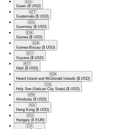
🇬🇺​
Guam
($ USD)
🇬🇹​
Guatemala
($ USD)
🇬🇬​
Guernsey
($ USD)
🇬🇳​
Guinea
($ USD)
🇬🇼​
Guinea-Bissau
($ USD)
🇬🇾​
Guyana
($ USD)
🇭🇹​
Haiti
($ USD)
🇭🇲​
Heard Island and McDonald Islands
($ USD)
🇻🇦​
Holy See (Vatican City State)
($ USD)
🇭🇳​
Honduras
($ USD)
🇭🇰​
Hong Kong
($ USD)
🇭🇺​
Hungary
(€ EUR)
🇮🇸​