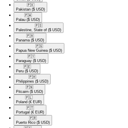
🇵🇰​
Pakistan
($ USD)
🇵🇼​
Palau
($ USD)
🇵🇸​
Palestine, State of
($ USD)
🇵🇦​
Panama
($ USD)
🇵🇬​
Papua New Guinea
($ USD)
🇵🇾​
Paraguay
($ USD)
🇵🇪​
Peru
($ USD)
🇵🇭​
Philippines
($ USD)
🇵🇳​
Pitcairn
($ USD)
🇵🇱​
Poland
(€ EUR)
🇵🇹​
Portugal
(€ EUR)
🇵🇷​
Puerto Rico
($ USD)