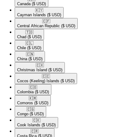
Canada
($ USD)
🇰🇾​
Cayman Islands
($ USD)
🇨🇫​
Central African Republic
($ USD)
🇹🇩​
Chad
($ USD)
🇨🇱​
Chile
($ USD)
🇨🇳​
China
($ USD)
🇨🇽​
Christmas Island
($ USD)
🇨🇨​
Cocos (Keeling) Islands
($ USD)
🇨🇴​
Colombia
($ USD)
🇰🇲​
Comoros
($ USD)
🇨🇬​
Congo
($ USD)
🇨🇰​
Cook Islands
($ USD)
🇨🇷​
Costa Rica
($ USD)