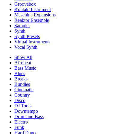
Groovebox
Kontakt Instrument
Maschine Expansions
Reaktor Ensemble
Sampler
Synth
Synth Presets
Virtual Instruments
Vocal Synth
Show All
Afrobeat
Bass Music
Blues
Breaks
Bundles
Cinematic
Country
Disco
DJ Tools
Downtempo
Drum and Bass
Electro
Funk
Hard Dance