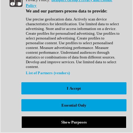
Show All
Policy
Complete Collection
We and our partners process data to provide:
Drum Machine
Drum Synth
Use precise geolocation data. Actively scan device
Expansion Packs
characteristics for identification. Use limited data to select
Generator
advertising. Store and/or access information on a device.
Groovebox
Create profiles for personalised advertising. Use profiles to
Kontakt Instrument
select personalised advertising. Create profiles to
personalise content. Use profiles to select personalised
content. Measure advertising performance. Measure
Maschine Expansions
content performance. Understand audiences through
Reaktor Ensemble
statistics or combinations of data from different sources.
Sampler
Develop and improve services. Use limited data to select
Synth
content.
Synth Presets
List of Partners (vendors)
Virtual Instruments
Vocal Synth
I Accept
Show All
Afrobeat
Bass Music
Essential Only
Blues
Breaks
Bundles
Cinematic
Show Purposes
Country
Disco