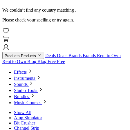
We couldn’t find any country matching
.
Please check your spelling or try again.
Deals
Deals
Brands
Brands
Rent to Own
Products
Products
Rent to Own
Blog
Blog
Free
Free
Effects
Instruments
Sounds
Studio Tools
Bundles
Music Courses
Show All
Amp Simulator
Bit Crusher
Channel Strip