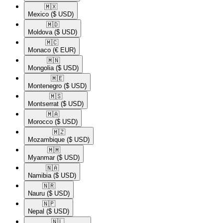
🇲🇽​
Mexico
($ USD)
🇲🇩​
Moldova
($ USD)
🇲🇨​
Monaco
(€ EUR)
🇲🇳​
Mongolia
($ USD)
🇲🇪​
Montenegro
($ USD)
🇲🇸​
Montserrat
($ USD)
🇲🇦​
Morocco
($ USD)
🇲🇿​
Mozambique
($ USD)
🇲🇲​
Myanmar
($ USD)
🇳🇦​
Namibia
($ USD)
🇳🇷​
Nauru
($ USD)
🇳🇵​
Nepal
($ USD)
🇳🇱​