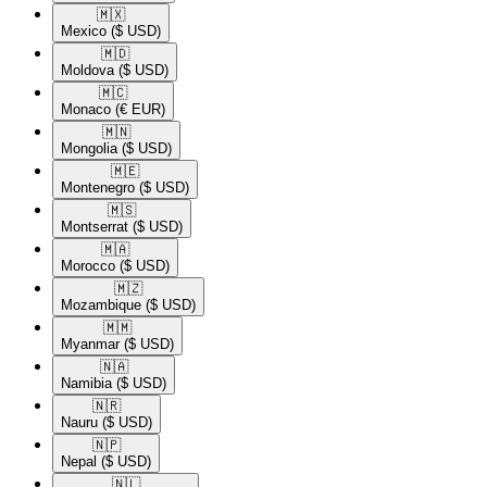
🇲🇽​
Mexico
($ USD)
🇲🇩​
Moldova
($ USD)
🇲🇨​
Monaco
(€ EUR)
🇲🇳​
Mongolia
($ USD)
🇲🇪​
Montenegro
($ USD)
🇲🇸​
Montserrat
($ USD)
🇲🇦​
Morocco
($ USD)
🇲🇿​
Mozambique
($ USD)
🇲🇲​
Myanmar
($ USD)
🇳🇦​
Namibia
($ USD)
🇳🇷​
Nauru
($ USD)
🇳🇵​
Nepal
($ USD)
🇳🇱​