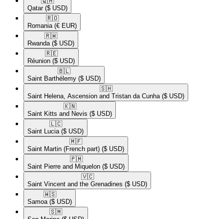
🇶🇦​
Qatar
($ USD)
🇷🇴​
Romania
(€ EUR)
🇷🇼​
Rwanda
($ USD)
🇷🇪​
Réunion
($ USD)
🇧🇱​
Saint Barthélemy
($ USD)
🇸🇭​
Saint Helena, Ascension and Tristan da Cunha
($ USD)
🇰🇳​
Saint Kitts and Nevis
($ USD)
🇱🇨​
Saint Lucia
($ USD)
🇲🇫​
Saint Martin (French part)
($ USD)
🇵🇲​
Saint Pierre and Miquelon
($ USD)
🇻🇨​
Saint Vincent and the Grenadines
($ USD)
🇼🇸​
Samoa
($ USD)
🇸🇲​