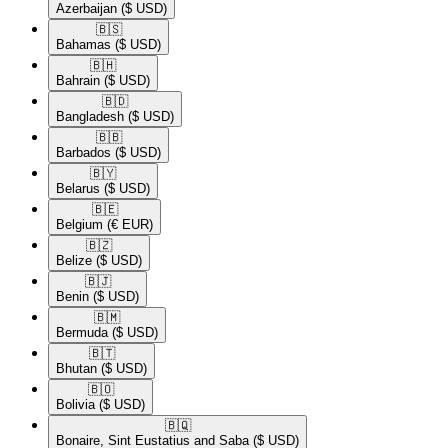
Azerbaijan
($ USD)
🇧🇸​
Bahamas
($ USD)
🇧🇭​
Bahrain
($ USD)
🇧🇩​
Bangladesh
($ USD)
🇧🇧​
Barbados
($ USD)
🇧🇾​
Belarus
($ USD)
🇧🇪​
Belgium
(€ EUR)
🇧🇿​
Belize
($ USD)
🇧🇯​
Benin
($ USD)
🇧🇲​
Bermuda
($ USD)
🇧🇹​
Bhutan
($ USD)
🇧🇴​
Bolivia
($ USD)
🇧🇶​
Bonaire, Sint Eustatius and Saba
($ USD)