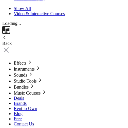
Show All
Video & Interactive Courses
Loading...
Back
Effects
Instruments
Sounds
Studio Tools
Bundles
Music Courses
Deals
Brands
Rent to Own
Blog
Free
Contact Us