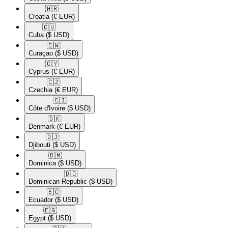
🇭🇷​
Croatia
(€ EUR)
🇨🇺​
Cuba
($ USD)
🇨🇼​
Curaçao
($ USD)
🇨🇾​
Cyprus
(€ EUR)
🇨🇿​
Czechia
(€ EUR)
🇨🇮​
Côte d'Ivoire
($ USD)
🇩🇰​
Denmark
(€ EUR)
🇩🇯​
Djibouti
($ USD)
🇩🇲​
Dominica
($ USD)
🇩🇴​
Dominican Republic
($ USD)
🇪🇨​
Ecuador
($ USD)
🇪🇬​
Egypt
($ USD)