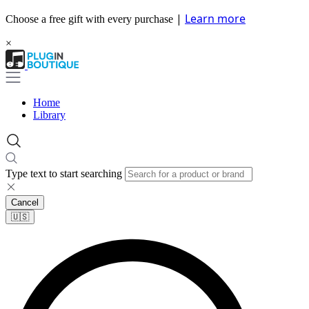
|
Learn more
Choose a free gift with every purchase
×
Home
Library
Type text to start searching
Cancel
🇺🇸​