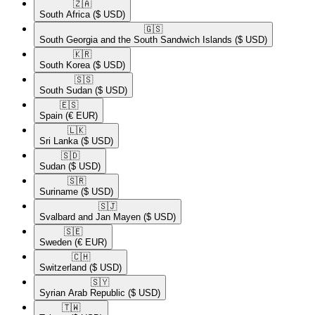
🇿🇦​
South Africa
($ USD)
🇬🇸​
South Georgia and the South Sandwich Islands
($ USD)
🇰🇷​
South Korea
($ USD)
🇸🇸​
South Sudan
($ USD)
🇪🇸​
Spain
(€ EUR)
🇱🇰​
Sri Lanka
($ USD)
🇸🇩​
Sudan
($ USD)
🇸🇷​
Suriname
($ USD)
🇸🇯​
Svalbard and Jan Mayen
($ USD)
🇸🇪​
Sweden
(€ EUR)
🇨🇭​
Switzerland
($ USD)
🇸🇾​
Syrian Arab Republic
($ USD)
🇹🇼​