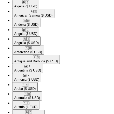
🇩🇿​
Algeria
($ USD)
🇦🇸​
American Samoa
($ USD)
🇦🇩​
Andorra
($ USD)
🇦🇴​
Angola
($ USD)
🇦🇮​
Anguilla
($ USD)
🇦🇶​
Antarctica
($ USD)
🇦🇬​
Antigua and Barbuda
($ USD)
🇦🇷​
Argentina
($ USD)
🇦🇲​
Armenia
($ USD)
🇦🇼​
Aruba
($ USD)
🇦🇺​
Australia
($ USD)
🇦🇹​
Austria
(€ EUR)
🇦🇿​