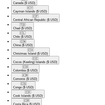
Canada
($ USD)
🇰🇾​
Cayman Islands
($ USD)
🇨🇫​
Central African Republic
($ USD)
🇹🇩​
Chad
($ USD)
🇨🇱​
Chile
($ USD)
🇨🇳​
China
($ USD)
🇨🇽​
Christmas Island
($ USD)
🇨🇨​
Cocos (Keeling) Islands
($ USD)
🇨🇴​
Colombia
($ USD)
🇰🇲​
Comoros
($ USD)
🇨🇬​
Congo
($ USD)
🇨🇰​
Cook Islands
($ USD)
🇨🇷​
Costa Rica
($ USD)