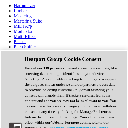
Harmonizer
Limiter
Mastering
Mastering Suite
MIDI Arp
Modulator
Multi-Effect
Phaser
Pitch Shifter
Preamp
Randomiser
Beatport Group Cookie Consent
Reverb
Saturation
We and our
339
partners store and access personal data, like
Sequencer
browsing data or unique identifiers, on your device.
Spectral Analysis
Selecting I Accept enables tracking technologies to support
Stereo Width
the purposes shown under we and our partners process data
Surround Tools
to provide. Selecting Essential Only or withdrawing your
Tape Emulation
consent will disable them. If trackers are disabled, some
Transient Shaper
content and ads you see may not be as relevant to you. You
Tremolo
can resurface this menu to change your choices or withdraw
Vibrato
consent at any time by clicking the Manage Preferences
Vocal Processing
link on the bottom of the webpage. Your choices will have
Vocoder
effect within our Website. For more details, refer to our
Privacy Policy.
Beatport Group Privacy and Cookie