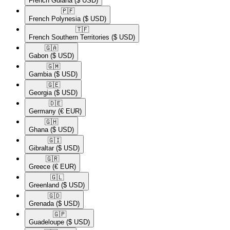
French Guiana
($ USD)
🇵🇫​
French Polynesia
($ USD)
🇹🇫​
French Southern Territories
($ USD)
🇬🇦​
Gabon
($ USD)
🇬🇲​
Gambia
($ USD)
🇬🇪​
Georgia
($ USD)
🇩🇪​
Germany
(€ EUR)
🇬🇭​
Ghana
($ USD)
🇬🇮​
Gibraltar
($ USD)
🇬🇷​
Greece
(€ EUR)
🇬🇱​
Greenland
($ USD)
🇬🇩​
Grenada
($ USD)
🇬🇵​
Guadeloupe
($ USD)