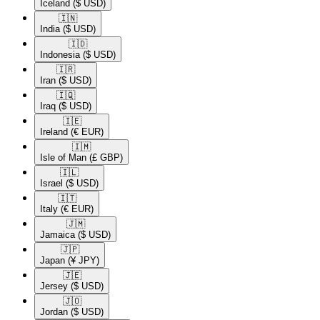
Iceland
($ USD)
🇮🇳​
India
($ USD)
🇮🇩​
Indonesia
($ USD)
🇮🇷​
Iran
($ USD)
🇮🇶​
Iraq
($ USD)
🇮🇪​
Ireland
(€ EUR)
🇮🇲​
Isle of Man
(£ GBP)
🇮🇱​
Israel
($ USD)
🇮🇹​
Italy
(€ EUR)
🇯🇲​
Jamaica
($ USD)
🇯🇵​
Japan
(¥ JPY)
🇯🇪​
Jersey
($ USD)
🇯🇴​
Jordan
($ USD)