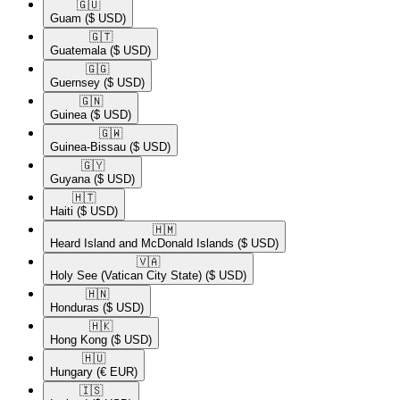
🇬🇺​
Guam
($ USD)
🇬🇹​
Guatemala
($ USD)
🇬🇬​
Guernsey
($ USD)
🇬🇳​
Guinea
($ USD)
🇬🇼​
Guinea-Bissau
($ USD)
🇬🇾​
Guyana
($ USD)
🇭🇹​
Haiti
($ USD)
🇭🇲​
Heard Island and McDonald Islands
($ USD)
🇻🇦​
Holy See (Vatican City State)
($ USD)
🇭🇳​
Honduras
($ USD)
🇭🇰​
Hong Kong
($ USD)
🇭🇺​
Hungary
(€ EUR)
🇮🇸​