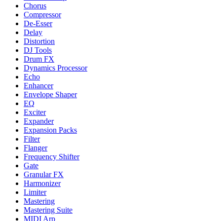
Chorus
Compressor
De-Esser
Delay
Distortion
DJ Tools
Drum FX
Dynamics Processor
Echo
Enhancer
Envelope Shaper
EQ
Exciter
Expander
Expansion Packs
Filter
Flanger
Frequency Shifter
Gate
Granular FX
Harmonizer
Limiter
Mastering
Mastering Suite
MIDI Arp