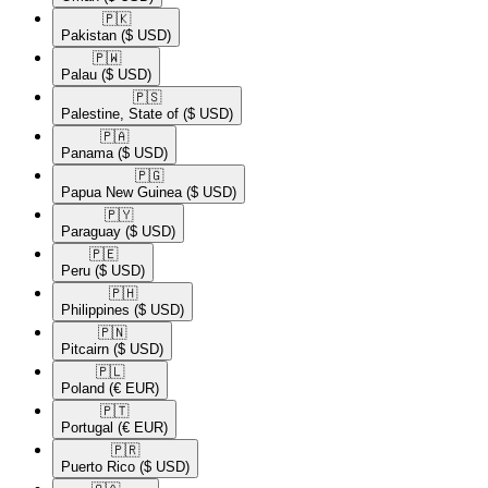
🇵🇰​
Pakistan
($ USD)
🇵🇼​
Palau
($ USD)
🇵🇸​
Palestine, State of
($ USD)
🇵🇦​
Panama
($ USD)
🇵🇬​
Papua New Guinea
($ USD)
🇵🇾​
Paraguay
($ USD)
🇵🇪​
Peru
($ USD)
🇵🇭​
Philippines
($ USD)
🇵🇳​
Pitcairn
($ USD)
🇵🇱​
Poland
(€ EUR)
🇵🇹​
Portugal
(€ EUR)
🇵🇷​
Puerto Rico
($ USD)