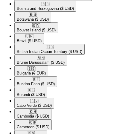
🇧🇦​
Bosnia and Herzegovina
($ USD)
🇧🇼​
Botswana
($ USD)
🇧🇻​
Bouvet Island
($ USD)
🇧🇷​
Brazil
($ USD)
🇮🇴​
British Indian Ocean Territory
($ USD)
🇧🇳​
Brunei Darussalam
($ USD)
🇧🇬​
Bulgaria
(€ EUR)
🇧🇫​
Burkina Faso
($ USD)
🇧🇮​
Burundi
($ USD)
🇨🇻​
Cabo Verde
($ USD)
🇰🇭​
Cambodia
($ USD)
🇨🇲​
Cameroon
($ USD)
🇨🇦​