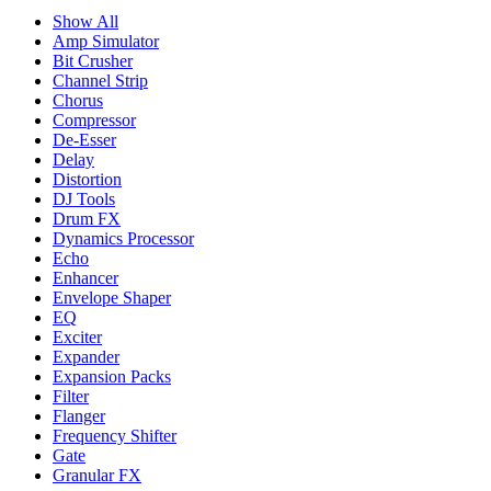
Show All
Amp Simulator
Bit Crusher
Channel Strip
Chorus
Compressor
De-Esser
Delay
Distortion
DJ Tools
Drum FX
Dynamics Processor
Echo
Enhancer
Envelope Shaper
EQ
Exciter
Expander
Expansion Packs
Filter
Flanger
Frequency Shifter
Gate
Granular FX