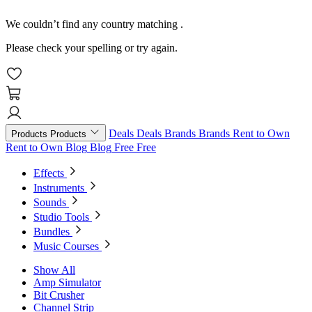
We couldn’t find any country matching
.
Please check your spelling or try again.
Deals
Deals
Brands
Brands
Rent to Own
Products
Products
Rent to Own
Blog
Blog
Free
Free
Effects
Instruments
Sounds
Studio Tools
Bundles
Music Courses
Show All
Amp Simulator
Bit Crusher
Channel Strip