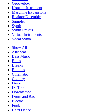
Groovebox
Kontakt Instrument
Maschine Expansions
Reaktor Ensemble
Sampler
Synth
Synth Presets
Virtual Instruments
Vocal Synth
Show All
Afrobeat
Bass Music
Blues
Breaks
Bundles
Cinematic
Country
Disco
DJ Tools
Downtempo
Drum and Bass
Electro
Funk
Hard Dance