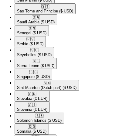
San Marino
($ USD)
🇸🇹​
Sao Tome and Principe
($ USD)
🇸🇦​
Saudi Arabia
($ USD)
🇸🇳​
Senegal
($ USD)
🇷🇸​
Serbia
($ USD)
🇸🇨​
Seychelles
($ USD)
🇸🇱​
Sierra Leone
($ USD)
🇸🇬​
Singapore
($ USD)
🇸🇽​
Sint Maarten (Dutch part)
($ USD)
🇸🇰​
Slovakia
(€ EUR)
🇸🇮​
Slovenia
(€ EUR)
🇸🇧​
Solomon Islands
($ USD)
🇸🇴​
Somalia
($ USD)