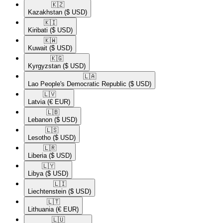
🇰🇿​
Kazakhstan
($ USD)
🇰🇮​
Kiribati
($ USD)
🇰🇼​
Kuwait
($ USD)
🇰🇬​
Kyrgyzstan
($ USD)
🇱🇦​
Lao People's Democratic Republic
($ USD)
🇱🇻​
Latvia
(€ EUR)
🇱🇧​
Lebanon
($ USD)
🇱🇸​
Lesotho
($ USD)
🇱🇷​
Liberia
($ USD)
🇱🇾​
Libya
($ USD)
🇱🇮​
Liechtenstein
($ USD)
🇱🇹​
Lithuania
(€ EUR)
🇱🇺​