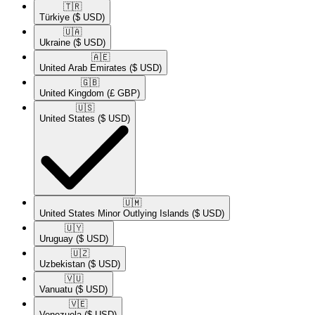
🇹🇷​
Türkiye
($ USD)
🇺🇦​
Ukraine
($ USD)
🇦🇪​
United Arab Emirates
($ USD)
🇬🇧​
United Kingdom
(£ GBP)
🇺🇸​
United States
($ USD)
🇺🇲​
United States Minor Outlying Islands
($ USD)
🇺🇾​
Uruguay
($ USD)
🇺🇿​
Uzbekistan
($ USD)
🇻🇺​
Vanuatu
($ USD)
🇻🇪​
Venezuela
($ USD)