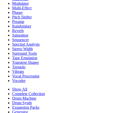
Modulator
Multi-Effect
Phaser
Pitch Shifter
Preamp
Randomiser
Reverb
Saturation
Sequencer
Spectral Analysis
Stereo Width
Surround Tools
Tape Emulation
Transient Shaper
Tremolo
Vibrato
Vocal Processing
Vocoder
Show All
Complete Collection
Drum Machine
Drum Synth
Expansion Packs
Generator