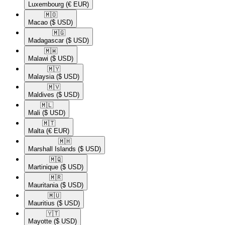
Luxembourg
(€ EUR)
🇲🇴​
Macao
($ USD)
🇲🇬​
Madagascar
($ USD)
🇲🇼​
Malawi
($ USD)
🇲🇾​
Malaysia
($ USD)
🇲🇻​
Maldives
($ USD)
🇲🇱​
Mali
($ USD)
🇲🇹​
Malta
(€ EUR)
🇲🇭​
Marshall Islands
($ USD)
🇲🇶​
Martinique
($ USD)
🇲🇷​
Mauritania
($ USD)
🇲🇺​
Mauritius
($ USD)
🇾🇹​
Mayotte
($ USD)