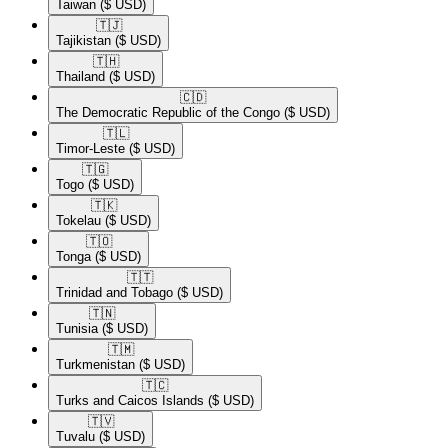
Taiwan
($ USD)
🇹🇯​
Tajikistan
($ USD)
🇹🇭​
Thailand
($ USD)
🇨🇩​
The Democratic Republic of the Congo
($ USD)
🇹🇱​
Timor-Leste
($ USD)
🇹🇬​
Togo
($ USD)
🇹🇰​
Tokelau
($ USD)
🇹🇴​
Tonga
($ USD)
🇹🇹​
Trinidad and Tobago
($ USD)
🇹🇳​
Tunisia
($ USD)
🇹🇲​
Turkmenistan
($ USD)
🇹🇨​
Turks and Caicos Islands
($ USD)
🇹🇻​
Tuvalu
($ USD)