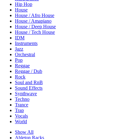
Hip Hop
House
House / Afro House
House / Amapiano
House / Deep House
House / Tech House
IDM
Instruments
Jazz
Orchestral
Pop
Reggae
Reggae / Dub
Rock
Soul and RnB
Sound Effects
Synthwave
Techno
Trance
Trap
Vocals
World
Show All
Ableton Racks