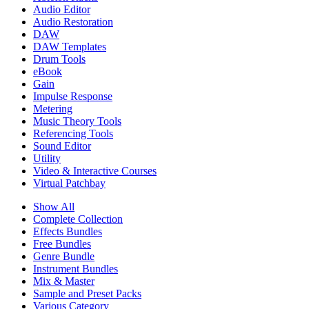
Audio Editor
Audio Restoration
DAW
DAW Templates
Drum Tools
eBook
Gain
Impulse Response
Metering
Music Theory Tools
Referencing Tools
Sound Editor
Utility
Video & Interactive Courses
Virtual Patchbay
Show All
Complete Collection
Effects Bundles
Free Bundles
Genre Bundle
Instrument Bundles
Mix & Master
Sample and Preset Packs
Various Category