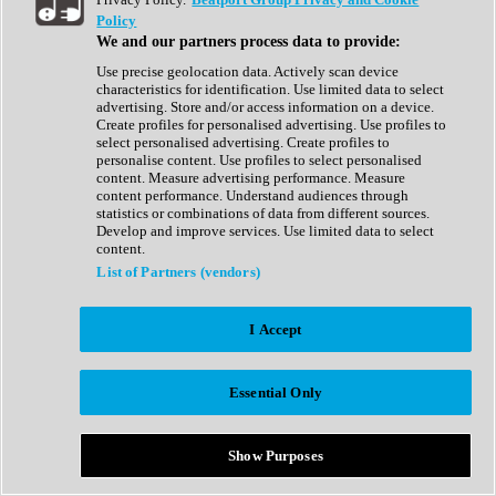
Show All
Policy
Complete Collection
We and our partners process data to provide:
Drum Machine
Drum Synth
Use precise geolocation data. Actively scan device
Expansion Packs
characteristics for identification. Use limited data to select
Generator
advertising. Store and/or access information on a device.
Groovebox
Create profiles for personalised advertising. Use profiles to
Kontakt Instrument
select personalised advertising. Create profiles to
personalise content. Use profiles to select personalised
content. Measure advertising performance. Measure
Maschine Expansions
content performance. Understand audiences through
Reaktor Ensemble
statistics or combinations of data from different sources.
Sampler
Develop and improve services. Use limited data to select
Synth
content.
Synth Presets
List of Partners (vendors)
Virtual Instruments
Vocal Synth
I Accept
Show All
Afrobeat
Bass Music
Essential Only
Blues
Breaks
Bundles
Cinematic
Show Purposes
Country
Disco