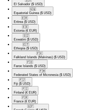
🇸🇻​
El Salvador
($ USD)
🇬🇶​
Equatorial Guinea
($ USD)
🇪🇷​
Eritrea
($ USD)
🇪🇪​
Estonia
(€ EUR)
🇸🇿​
Eswatini
($ USD)
🇪🇹​
Ethiopia
($ USD)
🇫🇰​
Falkland Islands (Malvinas)
($ USD)
🇫🇴​
Faroe Islands
($ USD)
🇫🇲​
Federated States of Micronesia
($ USD)
🇫🇯​
Fiji
($ USD)
🇫🇮​
Finland
(€ EUR)
🇫🇷​
France
(€ EUR)
🇬🇫​