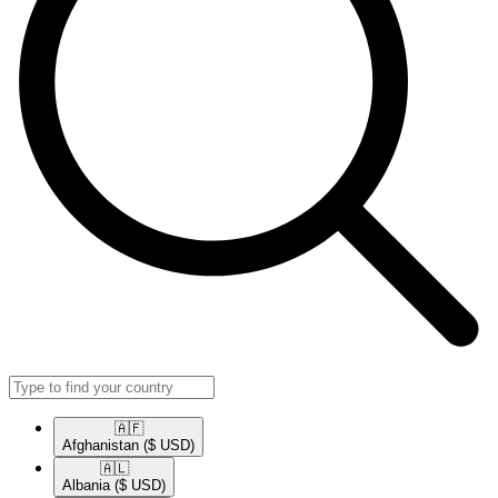
🇦🇫​
Afghanistan
($ USD)
🇦🇱​
Albania
($ USD)