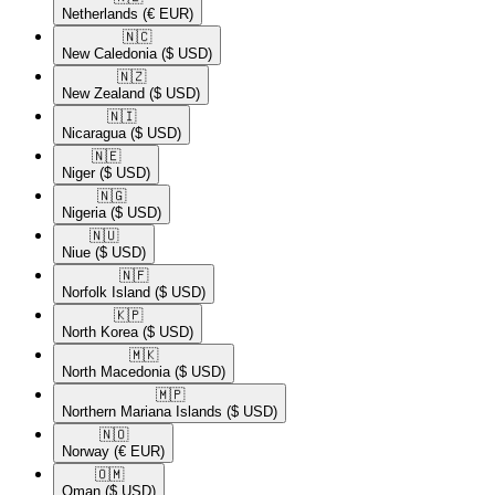
Netherlands
(€ EUR)
🇳🇨​
New Caledonia
($ USD)
🇳🇿​
New Zealand
($ USD)
🇳🇮​
Nicaragua
($ USD)
🇳🇪​
Niger
($ USD)
🇳🇬​
Nigeria
($ USD)
🇳🇺​
Niue
($ USD)
🇳🇫​
Norfolk Island
($ USD)
🇰🇵​
North Korea
($ USD)
🇲🇰​
North Macedonia
($ USD)
🇲🇵​
Northern Mariana Islands
($ USD)
🇳🇴​
Norway
(€ EUR)
🇴🇲​
Oman
($ USD)