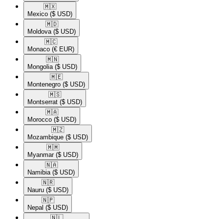
🇲🇽​
Mexico
($ USD)
🇲🇩​
Moldova
($ USD)
🇲🇨​
Monaco
(€ EUR)
🇲🇳​
Mongolia
($ USD)
🇲🇪​
Montenegro
($ USD)
🇲🇸​
Montserrat
($ USD)
🇲🇦​
Morocco
($ USD)
🇲🇿​
Mozambique
($ USD)
🇲🇲​
Myanmar
($ USD)
🇳🇦​
Namibia
($ USD)
🇳🇷​
Nauru
($ USD)
🇳🇵​
Nepal
($ USD)
🇳🇱​