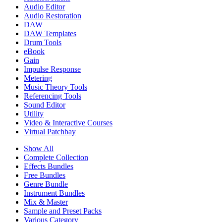
Audio Editor
Audio Restoration
DAW
DAW Templates
Drum Tools
eBook
Gain
Impulse Response
Metering
Music Theory Tools
Referencing Tools
Sound Editor
Utility
Video & Interactive Courses
Virtual Patchbay
Show All
Complete Collection
Effects Bundles
Free Bundles
Genre Bundle
Instrument Bundles
Mix & Master
Sample and Preset Packs
Various Category