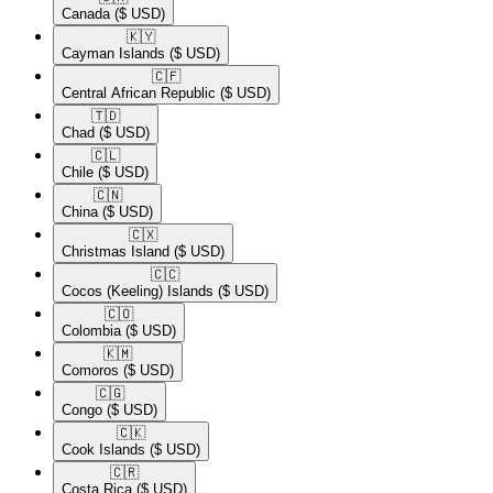
Canada
($ USD)
🇰🇾​
Cayman Islands
($ USD)
🇨🇫​
Central African Republic
($ USD)
🇹🇩​
Chad
($ USD)
🇨🇱​
Chile
($ USD)
🇨🇳​
China
($ USD)
🇨🇽​
Christmas Island
($ USD)
🇨🇨​
Cocos (Keeling) Islands
($ USD)
🇨🇴​
Colombia
($ USD)
🇰🇲​
Comoros
($ USD)
🇨🇬​
Congo
($ USD)
🇨🇰​
Cook Islands
($ USD)
🇨🇷​
Costa Rica
($ USD)