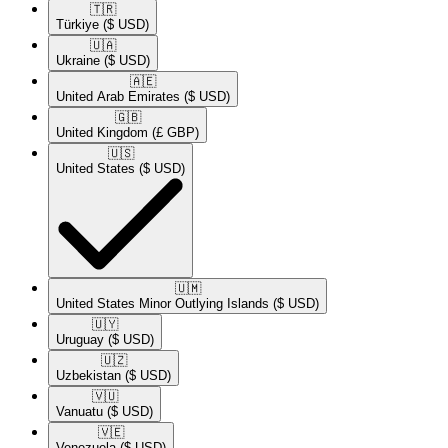
🇹🇷​
Türkiye
($ USD)
🇺🇦​
Ukraine
($ USD)
🇦🇪​
United Arab Emirates
($ USD)
🇬🇧​
United Kingdom
(£ GBP)
🇺🇸​
United States
($ USD)
🇺🇲​
United States Minor Outlying Islands
($ USD)
🇺🇾​
Uruguay
($ USD)
🇺🇿​
Uzbekistan
($ USD)
🇻🇺​
Vanuatu
($ USD)
🇻🇪​
Venezuela
($ USD)