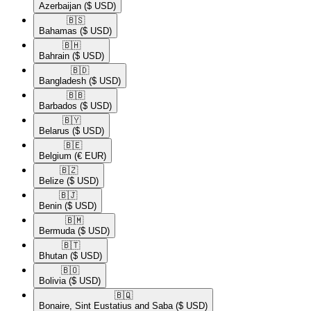
Azerbaijan
($ USD)
🇧🇸​
Bahamas
($ USD)
🇧🇭​
Bahrain
($ USD)
🇧🇩​
Bangladesh
($ USD)
🇧🇧​
Barbados
($ USD)
🇧🇾​
Belarus
($ USD)
🇧🇪​
Belgium
(€ EUR)
🇧🇿​
Belize
($ USD)
🇧🇯​
Benin
($ USD)
🇧🇲​
Bermuda
($ USD)
🇧🇹​
Bhutan
($ USD)
🇧🇴​
Bolivia
($ USD)
🇧🇶​
Bonaire, Sint Eustatius and Saba
($ USD)