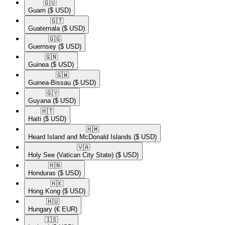
🇬🇺​
Guam
($ USD)
🇬🇹​
Guatemala
($ USD)
🇬🇬​
Guernsey
($ USD)
🇬🇳​
Guinea
($ USD)
🇬🇼​
Guinea-Bissau
($ USD)
🇬🇾​
Guyana
($ USD)
🇭🇹​
Haiti
($ USD)
🇭🇲​
Heard Island and McDonald Islands
($ USD)
🇻🇦​
Holy See (Vatican City State)
($ USD)
🇭🇳​
Honduras
($ USD)
🇭🇰​
Hong Kong
($ USD)
🇭🇺​
Hungary
(€ EUR)
🇮🇸​