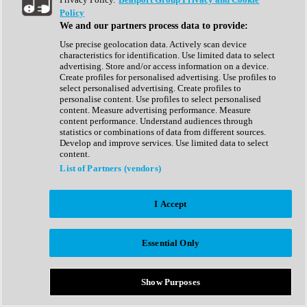
Show All
Policy
Complete Collection
We and our partners process data to provide:
Drum Machine
Drum Synth
Use precise geolocation data. Actively scan device
Expansion Packs
characteristics for identification. Use limited data to select
Generator
advertising. Store and/or access information on a device.
Groovebox
Create profiles for personalised advertising. Use profiles to
Kontakt Instrument
select personalised advertising. Create profiles to
personalise content. Use profiles to select personalised
content. Measure advertising performance. Measure
Maschine Expansions
content performance. Understand audiences through
Reaktor Ensemble
statistics or combinations of data from different sources.
Sampler
Develop and improve services. Use limited data to select
Synth
content.
Synth Presets
List of Partners (vendors)
Virtual Instruments
Vocal Synth
I Accept
Show All
Afrobeat
Bass Music
Essential Only
Blues
Breaks
Bundles
Cinematic
Show Purposes
Country
Disco