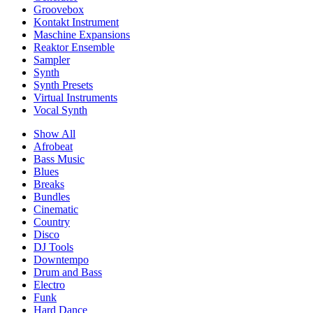
Groovebox
Kontakt Instrument
Maschine Expansions
Reaktor Ensemble
Sampler
Synth
Synth Presets
Virtual Instruments
Vocal Synth
Show All
Afrobeat
Bass Music
Blues
Breaks
Bundles
Cinematic
Country
Disco
DJ Tools
Downtempo
Drum and Bass
Electro
Funk
Hard Dance