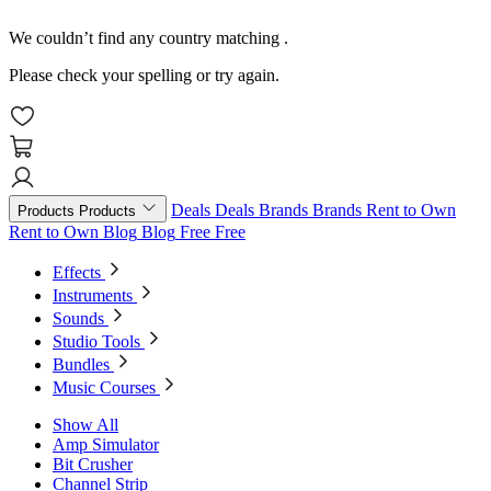
We couldn’t find any country matching
.
Please check your spelling or try again.
Deals
Deals
Brands
Brands
Rent to Own
Products
Products
Rent to Own
Blog
Blog
Free
Free
Effects
Instruments
Sounds
Studio Tools
Bundles
Music Courses
Show All
Amp Simulator
Bit Crusher
Channel Strip