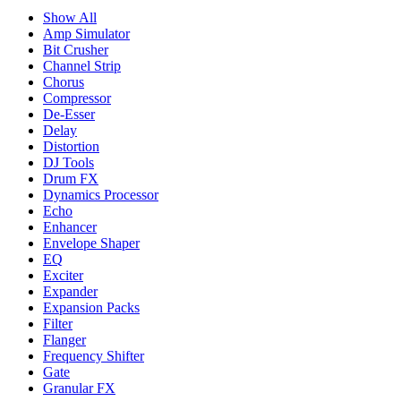
Show All
Amp Simulator
Bit Crusher
Channel Strip
Chorus
Compressor
De-Esser
Delay
Distortion
DJ Tools
Drum FX
Dynamics Processor
Echo
Enhancer
Envelope Shaper
EQ
Exciter
Expander
Expansion Packs
Filter
Flanger
Frequency Shifter
Gate
Granular FX