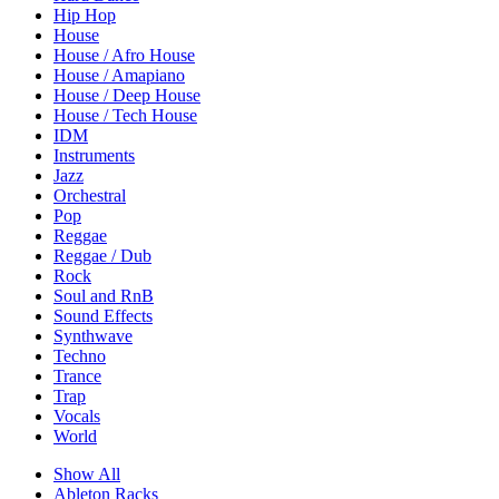
Hip Hop
House
House / Afro House
House / Amapiano
House / Deep House
House / Tech House
IDM
Instruments
Jazz
Orchestral
Pop
Reggae
Reggae / Dub
Rock
Soul and RnB
Sound Effects
Synthwave
Techno
Trance
Trap
Vocals
World
Show All
Ableton Racks