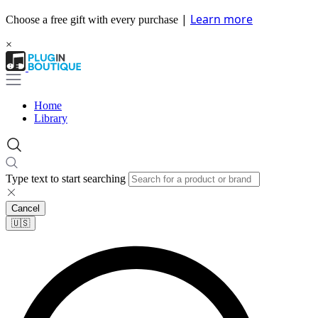
|
Learn more
Choose a free gift with every purchase
×
Home
Library
Type text to start searching
Cancel
🇺🇸​