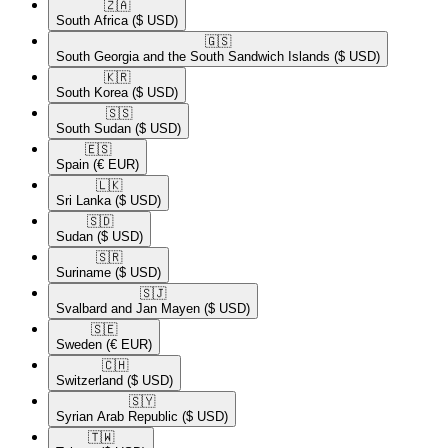
🇿🇦​
South Africa
($ USD)
🇬🇸​
South Georgia and the South Sandwich Islands
($ USD)
🇰🇷​
South Korea
($ USD)
🇸🇸​
South Sudan
($ USD)
🇪🇸​
Spain
(€ EUR)
🇱🇰​
Sri Lanka
($ USD)
🇸🇩​
Sudan
($ USD)
🇸🇷​
Suriname
($ USD)
🇸🇯​
Svalbard and Jan Mayen
($ USD)
🇸🇪​
Sweden
(€ EUR)
🇨🇭​
Switzerland
($ USD)
🇸🇾​
Syrian Arab Republic
($ USD)
🇹🇼​