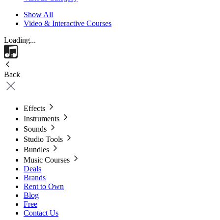
Show All
Video & Interactive Courses
Loading...
Back
Effects
Instruments
Sounds
Studio Tools
Bundles
Music Courses
Deals
Brands
Rent to Own
Blog
Free
Contact Us