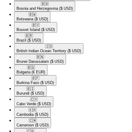
🇧🇦​
Bosnia and Herzegovina
($ USD)
🇧🇼​
Botswana
($ USD)
🇧🇻​
Bouvet Island
($ USD)
🇧🇷​
Brazil
($ USD)
🇮🇴​
British Indian Ocean Territory
($ USD)
🇧🇳​
Brunei Darussalam
($ USD)
🇧🇬​
Bulgaria
(€ EUR)
🇧🇫​
Burkina Faso
($ USD)
🇧🇮​
Burundi
($ USD)
🇨🇻​
Cabo Verde
($ USD)
🇰🇭​
Cambodia
($ USD)
🇨🇲​
Cameroon
($ USD)
🇨🇦​