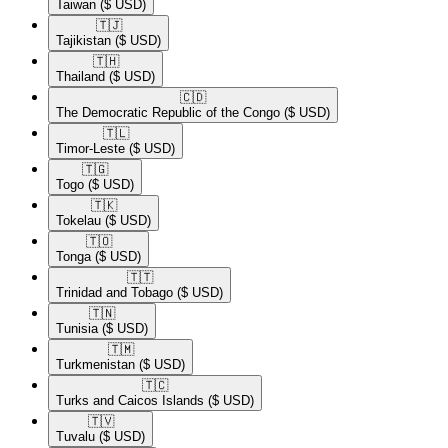
Taiwan
($ USD)
🇹🇯​
Tajikistan
($ USD)
🇹🇭​
Thailand
($ USD)
🇨🇩​
The Democratic Republic of the Congo
($ USD)
🇹🇱​
Timor-Leste
($ USD)
🇹🇬​
Togo
($ USD)
🇹🇰​
Tokelau
($ USD)
🇹🇴​
Tonga
($ USD)
🇹🇹​
Trinidad and Tobago
($ USD)
🇹🇳​
Tunisia
($ USD)
🇹🇲​
Turkmenistan
($ USD)
🇹🇨​
Turks and Caicos Islands
($ USD)
🇹🇻​
Tuvalu
($ USD)