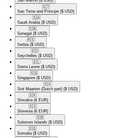
San Marino
($ USD)
🇸🇹​
Sao Tome and Principe
($ USD)
🇸🇦​
Saudi Arabia
($ USD)
🇸🇳​
Senegal
($ USD)
🇷🇸​
Serbia
($ USD)
🇸🇨​
Seychelles
($ USD)
🇸🇱​
Sierra Leone
($ USD)
🇸🇬​
Singapore
($ USD)
🇸🇽​
Sint Maarten (Dutch part)
($ USD)
🇸🇰​
Slovakia
(€ EUR)
🇸🇮​
Slovenia
(€ EUR)
🇸🇧​
Solomon Islands
($ USD)
🇸🇴​
Somalia
($ USD)