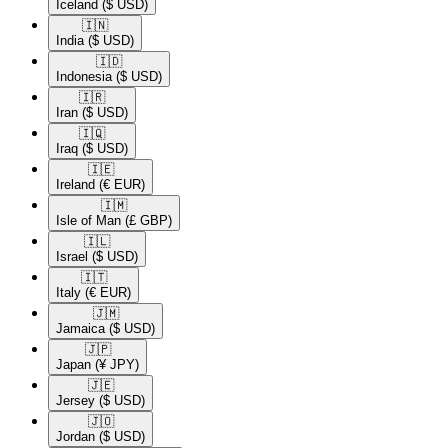
Iceland
($ USD)
🇮🇳​
India
($ USD)
🇮🇩​
Indonesia
($ USD)
🇮🇷​
Iran
($ USD)
🇮🇶​
Iraq
($ USD)
🇮🇪​
Ireland
(€ EUR)
🇮🇲​
Isle of Man
(£ GBP)
🇮🇱​
Israel
($ USD)
🇮🇹​
Italy
(€ EUR)
🇯🇲​
Jamaica
($ USD)
🇯🇵​
Japan
(¥ JPY)
🇯🇪​
Jersey
($ USD)
🇯🇴​
Jordan
($ USD)