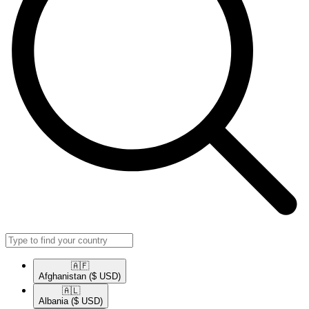
🇦🇫​
Afghanistan
($ USD)
🇦🇱​
Albania
($ USD)