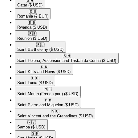
🇶🇦​
Qatar
($ USD)
🇷🇴​
Romania
(€ EUR)
🇷🇼​
Rwanda
($ USD)
🇷🇪​
Réunion
($ USD)
🇧🇱​
Saint Barthélemy
($ USD)
🇸🇭​
Saint Helena, Ascension and Tristan da Cunha
($ USD)
🇰🇳​
Saint Kitts and Nevis
($ USD)
🇱🇨​
Saint Lucia
($ USD)
🇲🇫​
Saint Martin (French part)
($ USD)
🇵🇲​
Saint Pierre and Miquelon
($ USD)
🇻🇨​
Saint Vincent and the Grenadines
($ USD)
🇼🇸​
Samoa
($ USD)
🇸🇲​