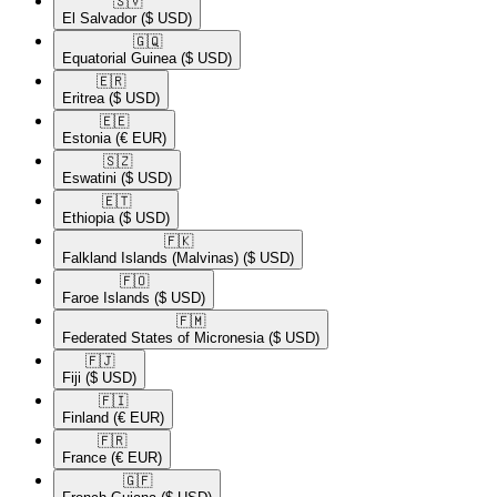
🇸🇻​
El Salvador
($ USD)
🇬🇶​
Equatorial Guinea
($ USD)
🇪🇷​
Eritrea
($ USD)
🇪🇪​
Estonia
(€ EUR)
🇸🇿​
Eswatini
($ USD)
🇪🇹​
Ethiopia
($ USD)
🇫🇰​
Falkland Islands (Malvinas)
($ USD)
🇫🇴​
Faroe Islands
($ USD)
🇫🇲​
Federated States of Micronesia
($ USD)
🇫🇯​
Fiji
($ USD)
🇫🇮​
Finland
(€ EUR)
🇫🇷​
France
(€ EUR)
🇬🇫​