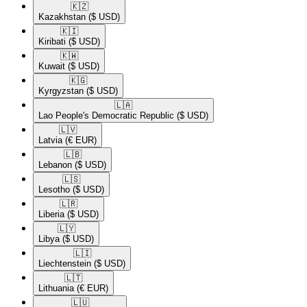
🇰🇿​
Kazakhstan
($ USD)
🇰🇮​
Kiribati
($ USD)
🇰🇼​
Kuwait
($ USD)
🇰🇬​
Kyrgyzstan
($ USD)
🇱🇦​
Lao People's Democratic Republic
($ USD)
🇱🇻​
Latvia
(€ EUR)
🇱🇧​
Lebanon
($ USD)
🇱🇸​
Lesotho
($ USD)
🇱🇷​
Liberia
($ USD)
🇱🇾​
Libya
($ USD)
🇱🇮​
Liechtenstein
($ USD)
🇱🇹​
Lithuania
(€ EUR)
🇱🇺​