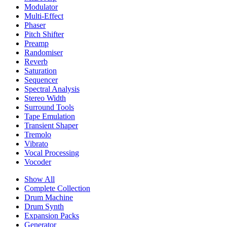
Modulator
Multi-Effect
Phaser
Pitch Shifter
Preamp
Randomiser
Reverb
Saturation
Sequencer
Spectral Analysis
Stereo Width
Surround Tools
Tape Emulation
Transient Shaper
Tremolo
Vibrato
Vocal Processing
Vocoder
Show All
Complete Collection
Drum Machine
Drum Synth
Expansion Packs
Generator