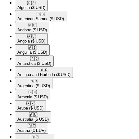
🇩🇿​
Algeria
($ USD)
🇦🇸​
American Samoa
($ USD)
🇦🇩​
Andorra
($ USD)
🇦🇴​
Angola
($ USD)
🇦🇮​
Anguilla
($ USD)
🇦🇶​
Antarctica
($ USD)
🇦🇬​
Antigua and Barbuda
($ USD)
🇦🇷​
Argentina
($ USD)
🇦🇲​
Armenia
($ USD)
🇦🇼​
Aruba
($ USD)
🇦🇺​
Australia
($ USD)
🇦🇹​
Austria
(€ EUR)
🇦🇿​