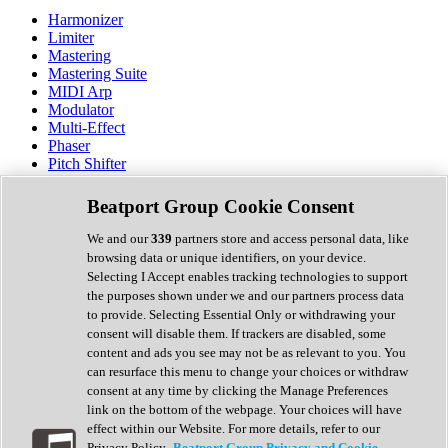
Harmonizer
Limiter
Mastering
Mastering Suite
MIDI Arp
Modulator
Multi-Effect
Phaser
Pitch Shifter
Preamp
Randomiser
Beatport Group Cookie Consent
Reverb
Saturation
We and our
339
partners store and access personal data, like
Sequencer
browsing data or unique identifiers, on your device.
Spectral Analysis
Selecting I Accept enables tracking technologies to support
Stereo Width
the purposes shown under we and our partners process data
Surround Tools
to provide. Selecting Essential Only or withdrawing your
Tape Emulation
consent will disable them. If trackers are disabled, some
Transient Shaper
content and ads you see may not be as relevant to you. You
Tremolo
can resurface this menu to change your choices or withdraw
Vibrato
consent at any time by clicking the Manage Preferences
Vocal Processing
link on the bottom of the webpage. Your choices will have
Vocoder
effect within our Website. For more details, refer to our
Privacy Policy.
Beatport Group Privacy and Cookie