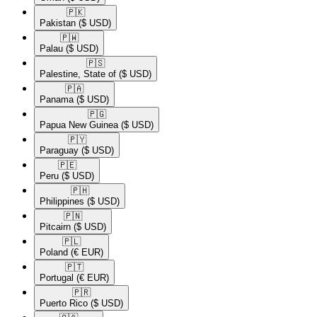
🇵🇰​
Pakistan
($ USD)
🇵🇼​
Palau
($ USD)
🇵🇸​
Palestine, State of
($ USD)
🇵🇦​
Panama
($ USD)
🇵🇬​
Papua New Guinea
($ USD)
🇵🇾​
Paraguay
($ USD)
🇵🇪​
Peru
($ USD)
🇵🇭​
Philippines
($ USD)
🇵🇳​
Pitcairn
($ USD)
🇵🇱​
Poland
(€ EUR)
🇵🇹​
Portugal
(€ EUR)
🇵🇷​
Puerto Rico
($ USD)