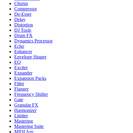
Chorus
Compressor
De-Esser
Delay
Distortion
DJ Tools
Drum FX
Dynamics Processor
Echo
Enhancer
Envelope Shaper
EQ
Exciter
Expander
Expansion Packs
Filter
Flanger
Frequency Shifter
Gate
Granular FX
Harmonizer
Limiter
Mastering
Mastering Suite
MIDI Arp