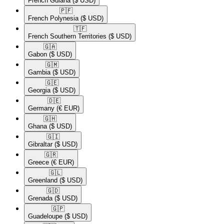
French Guiana
($ USD)
🇵🇫​
French Polynesia
($ USD)
🇹🇫​
French Southern Territories
($ USD)
🇬🇦​
Gabon
($ USD)
🇬🇲​
Gambia
($ USD)
🇬🇪​
Georgia
($ USD)
🇩🇪​
Germany
(€ EUR)
🇬🇭​
Ghana
($ USD)
🇬🇮​
Gibraltar
($ USD)
🇬🇷​
Greece
(€ EUR)
🇬🇱​
Greenland
($ USD)
🇬🇩​
Grenada
($ USD)
🇬🇵​
Guadeloupe
($ USD)