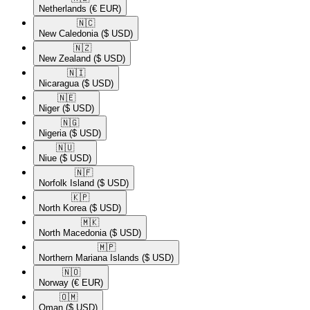
Netherlands
(€ EUR)
🇳🇨​
New Caledonia
($ USD)
🇳🇿​
New Zealand
($ USD)
🇳🇮​
Nicaragua
($ USD)
🇳🇪​
Niger
($ USD)
🇳🇬​
Nigeria
($ USD)
🇳🇺​
Niue
($ USD)
🇳🇫​
Norfolk Island
($ USD)
🇰🇵​
North Korea
($ USD)
🇲🇰​
North Macedonia
($ USD)
🇲🇵​
Northern Mariana Islands
($ USD)
🇳🇴​
Norway
(€ EUR)
🇴🇲​
Oman
($ USD)