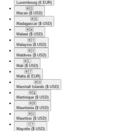
Luxembourg
(€ EUR)
🇲🇴​
Macao
($ USD)
🇲🇬​
Madagascar
($ USD)
🇲🇼​
Malawi
($ USD)
🇲🇾​
Malaysia
($ USD)
🇲🇻​
Maldives
($ USD)
🇲🇱​
Mali
($ USD)
🇲🇹​
Malta
(€ EUR)
🇲🇭​
Marshall Islands
($ USD)
🇲🇶​
Martinique
($ USD)
🇲🇷​
Mauritania
($ USD)
🇲🇺​
Mauritius
($ USD)
🇾🇹​
Mayotte
($ USD)