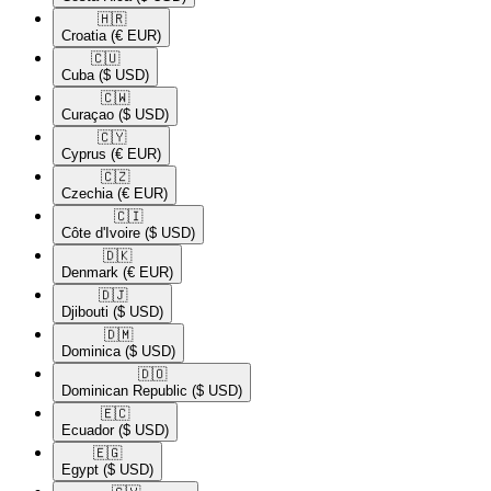
🇭🇷​
Croatia
(€ EUR)
🇨🇺​
Cuba
($ USD)
🇨🇼​
Curaçao
($ USD)
🇨🇾​
Cyprus
(€ EUR)
🇨🇿​
Czechia
(€ EUR)
🇨🇮​
Côte d'Ivoire
($ USD)
🇩🇰​
Denmark
(€ EUR)
🇩🇯​
Djibouti
($ USD)
🇩🇲​
Dominica
($ USD)
🇩🇴​
Dominican Republic
($ USD)
🇪🇨​
Ecuador
($ USD)
🇪🇬​
Egypt
($ USD)