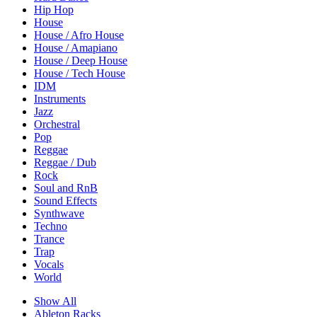
Hip Hop
House
House / Afro House
House / Amapiano
House / Deep House
House / Tech House
IDM
Instruments
Jazz
Orchestral
Pop
Reggae
Reggae / Dub
Rock
Soul and RnB
Sound Effects
Synthwave
Techno
Trance
Trap
Vocals
World
Show All
Ableton Racks