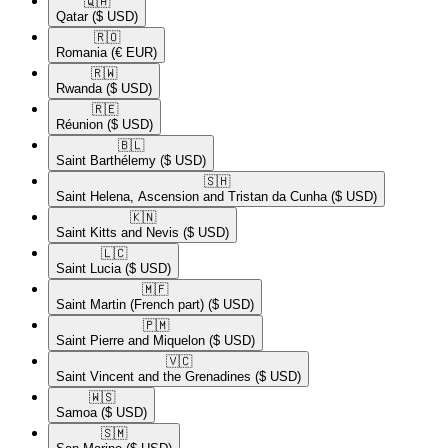
🇶🇦​
Qatar
($ USD)
🇷🇴​
Romania
(€ EUR)
🇷🇼​
Rwanda
($ USD)
🇷🇪​
Réunion
($ USD)
🇧🇱​
Saint Barthélemy
($ USD)
🇸🇭​
Saint Helena, Ascension and Tristan da Cunha
($ USD)
🇰🇳​
Saint Kitts and Nevis
($ USD)
🇱🇨​
Saint Lucia
($ USD)
🇲🇫​
Saint Martin (French part)
($ USD)
🇵🇲​
Saint Pierre and Miquelon
($ USD)
🇻🇨​
Saint Vincent and the Grenadines
($ USD)
🇼🇸​
Samoa
($ USD)
🇸🇲​