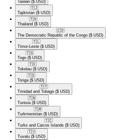
Taiwan
($ USD)
🇹🇯​
Tajikistan
($ USD)
🇹🇭​
Thailand
($ USD)
🇨🇩​
The Democratic Republic of the Congo
($ USD)
🇹🇱​
Timor-Leste
($ USD)
🇹🇬​
Togo
($ USD)
🇹🇰​
Tokelau
($ USD)
🇹🇴​
Tonga
($ USD)
🇹🇹​
Trinidad and Tobago
($ USD)
🇹🇳​
Tunisia
($ USD)
🇹🇲​
Turkmenistan
($ USD)
🇹🇨​
Turks and Caicos Islands
($ USD)
🇹🇻​
Tuvalu
($ USD)