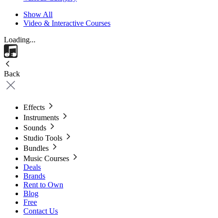
Show All
Video & Interactive Courses
Loading...
Back
Effects
Instruments
Sounds
Studio Tools
Bundles
Music Courses
Deals
Brands
Rent to Own
Blog
Free
Contact Us