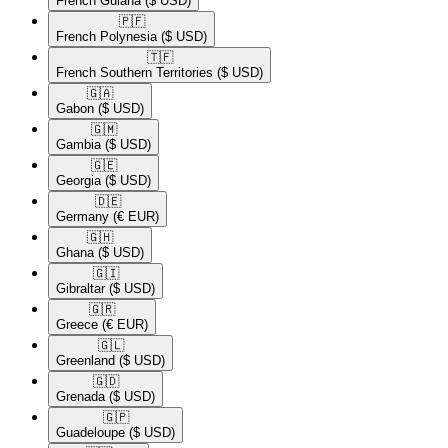
French Guiana
($ USD)
🇵🇫​
French Polynesia
($ USD)
🇹🇫​
French Southern Territories
($ USD)
🇬🇦​
Gabon
($ USD)
🇬🇲​
Gambia
($ USD)
🇬🇪​
Georgia
($ USD)
🇩🇪​
Germany
(€ EUR)
🇬🇭​
Ghana
($ USD)
🇬🇮​
Gibraltar
($ USD)
🇬🇷​
Greece
(€ EUR)
🇬🇱​
Greenland
($ USD)
🇬🇩​
Grenada
($ USD)
🇬🇵​
Guadeloupe
($ USD)