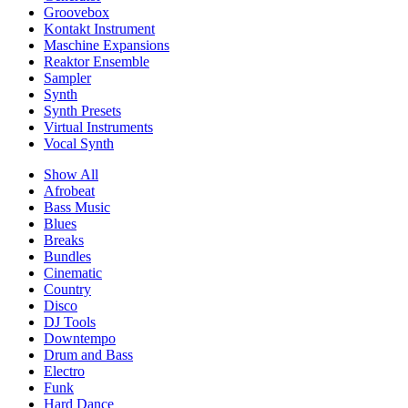
Groovebox
Kontakt Instrument
Maschine Expansions
Reaktor Ensemble
Sampler
Synth
Synth Presets
Virtual Instruments
Vocal Synth
Show All
Afrobeat
Bass Music
Blues
Breaks
Bundles
Cinematic
Country
Disco
DJ Tools
Downtempo
Drum and Bass
Electro
Funk
Hard Dance