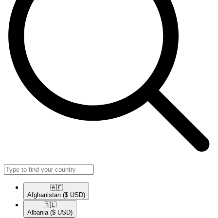
🇦🇫​
Afghanistan
($ USD)
🇦🇱​
Albania
($ USD)