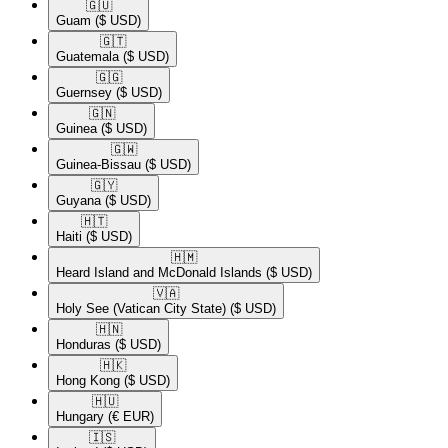
🇬🇺​
Guam
($ USD)
🇬🇹​
Guatemala
($ USD)
🇬🇬​
Guernsey
($ USD)
🇬🇳​
Guinea
($ USD)
🇬🇼​
Guinea-Bissau
($ USD)
🇬🇾​
Guyana
($ USD)
🇭🇹​
Haiti
($ USD)
🇭🇲​
Heard Island and McDonald Islands
($ USD)
🇻🇦​
Holy See (Vatican City State)
($ USD)
🇭🇳​
Honduras
($ USD)
🇭🇰​
Hong Kong
($ USD)
🇭🇺​
Hungary
(€ EUR)
🇮🇸​