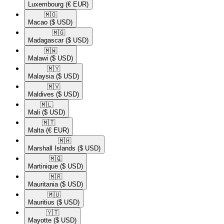
Luxembourg
(€ EUR)
🇲🇴​
Macao
($ USD)
🇲🇬​
Madagascar
($ USD)
🇲🇼​
Malawi
($ USD)
🇲🇾​
Malaysia
($ USD)
🇲🇻​
Maldives
($ USD)
🇲🇱​
Mali
($ USD)
🇲🇹​
Malta
(€ EUR)
🇲🇭​
Marshall Islands
($ USD)
🇲🇶​
Martinique
($ USD)
🇲🇷​
Mauritania
($ USD)
🇲🇺​
Mauritius
($ USD)
🇾🇹​
Mayotte
($ USD)