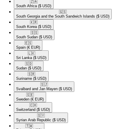
🇿🇦​
South Africa
($ USD)
🇬🇸​
South Georgia and the South Sandwich Islands
($ USD)
🇰🇷​
South Korea
($ USD)
🇸🇸​
South Sudan
($ USD)
🇪🇸​
Spain
(€ EUR)
🇱🇰​
Sri Lanka
($ USD)
🇸🇩​
Sudan
($ USD)
🇸🇷​
Suriname
($ USD)
🇸🇯​
Svalbard and Jan Mayen
($ USD)
🇸🇪​
Sweden
(€ EUR)
🇨🇭​
Switzerland
($ USD)
🇸🇾​
Syrian Arab Republic
($ USD)
🇹🇼​