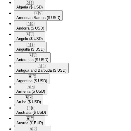
🇩🇿​
Algeria
($ USD)
🇦🇸​
American Samoa
($ USD)
🇦🇩​
Andorra
($ USD)
🇦🇴​
Angola
($ USD)
🇦🇮​
Anguilla
($ USD)
🇦🇶​
Antarctica
($ USD)
🇦🇬​
Antigua and Barbuda
($ USD)
🇦🇷​
Argentina
($ USD)
🇦🇲​
Armenia
($ USD)
🇦🇼​
Aruba
($ USD)
🇦🇺​
Australia
($ USD)
🇦🇹​
Austria
(€ EUR)
🇦🇿​