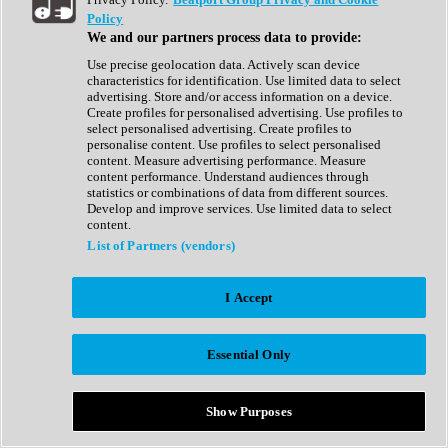
Show All
Policy
Complete Collection
We and our partners process data to provide:
Drum Machine
Drum Synth
Use precise geolocation data. Actively scan device
Expansion Packs
characteristics for identification. Use limited data to select
Generator
advertising. Store and/or access information on a device.
Groovebox
Create profiles for personalised advertising. Use profiles to
Kontakt Instrument
select personalised advertising. Create profiles to
personalise content. Use profiles to select personalised
content. Measure advertising performance. Measure
Maschine Expansions
content performance. Understand audiences through
Reaktor Ensemble
statistics or combinations of data from different sources.
Sampler
Develop and improve services. Use limited data to select
Synth
content.
Synth Presets
List of Partners (vendors)
Virtual Instruments
Vocal Synth
I Accept
Show All
Afrobeat
Bass Music
Essential Only
Blues
Breaks
Bundles
Cinematic
Show Purposes
Country
Disco