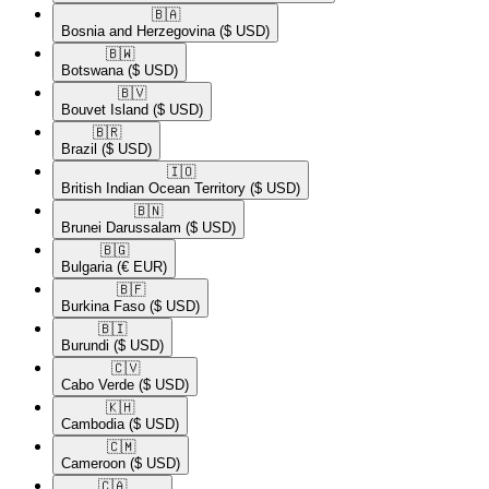
🇧🇦​
Bosnia and Herzegovina
($ USD)
🇧🇼​
Botswana
($ USD)
🇧🇻​
Bouvet Island
($ USD)
🇧🇷​
Brazil
($ USD)
🇮🇴​
British Indian Ocean Territory
($ USD)
🇧🇳​
Brunei Darussalam
($ USD)
🇧🇬​
Bulgaria
(€ EUR)
🇧🇫​
Burkina Faso
($ USD)
🇧🇮​
Burundi
($ USD)
🇨🇻​
Cabo Verde
($ USD)
🇰🇭​
Cambodia
($ USD)
🇨🇲​
Cameroon
($ USD)
🇨🇦​