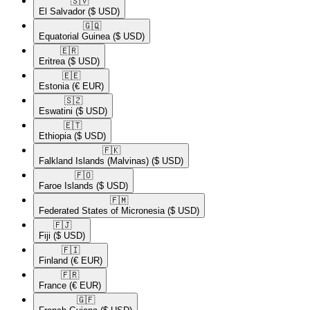
🇸🇻​
El Salvador
($ USD)
🇬🇶​
Equatorial Guinea
($ USD)
🇪🇷​
Eritrea
($ USD)
🇪🇪​
Estonia
(€ EUR)
🇸🇿​
Eswatini
($ USD)
🇪🇹​
Ethiopia
($ USD)
🇫🇰​
Falkland Islands (Malvinas)
($ USD)
🇫🇴​
Faroe Islands
($ USD)
🇫🇲​
Federated States of Micronesia
($ USD)
🇫🇯​
Fiji
($ USD)
🇫🇮​
Finland
(€ EUR)
🇫🇷​
France
(€ EUR)
🇬🇫​