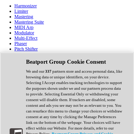
Harmonizer
Limiter
Mastering
Mastering Suite
MIDI Arp
Modulator
Multi-Effect
Phaser
Pitch Shifter
Preamp
Randomiser
Beatport Group Cookie Consent
Reverb
Saturation
We and our
337
partners store and access personal data, like
Sequencer
browsing data or unique identifiers, on your device.
Spectral Analysis
Selecting I Accept enables tracking technologies to support
Stereo Width
the purposes shown under we and our partners process data
Surround Tools
to provide. Selecting Essential Only or withdrawing your
Tape Emulation
consent will disable them. If trackers are disabled, some
Transient Shaper
content and ads you see may not be as relevant to you. You
Tremolo
can resurface this menu to change your choices or withdraw
Vibrato
consent at any time by clicking the Manage Preferences
Vocal Processing
link on the bottom of the webpage. Your choices will have
Vocoder
effect within our Website. For more details, refer to our
Privacy Policy.
Beatport Group Privacy and Cookie