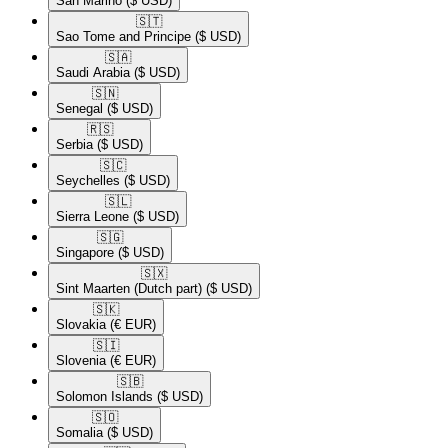
San Marino
($ USD)
🇸🇹​
Sao Tome and Principe
($ USD)
🇸🇦​
Saudi Arabia
($ USD)
🇸🇳​
Senegal
($ USD)
🇷🇸​
Serbia
($ USD)
🇸🇨​
Seychelles
($ USD)
🇸🇱​
Sierra Leone
($ USD)
🇸🇬​
Singapore
($ USD)
🇸🇽​
Sint Maarten (Dutch part)
($ USD)
🇸🇰​
Slovakia
(€ EUR)
🇸🇮​
Slovenia
(€ EUR)
🇸🇧​
Solomon Islands
($ USD)
🇸🇴​
Somalia
($ USD)