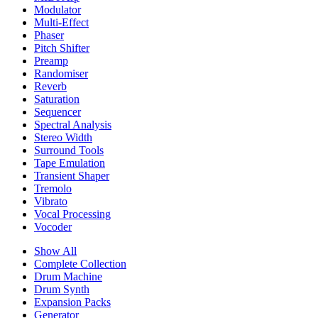
Modulator
Multi-Effect
Phaser
Pitch Shifter
Preamp
Randomiser
Reverb
Saturation
Sequencer
Spectral Analysis
Stereo Width
Surround Tools
Tape Emulation
Transient Shaper
Tremolo
Vibrato
Vocal Processing
Vocoder
Show All
Complete Collection
Drum Machine
Drum Synth
Expansion Packs
Generator