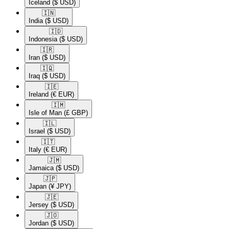
Iceland
($ USD)
🇮🇳​
India
($ USD)
🇮🇩​
Indonesia
($ USD)
🇮🇷​
Iran
($ USD)
🇮🇶​
Iraq
($ USD)
🇮🇪​
Ireland
(€ EUR)
🇮🇲​
Isle of Man
(£ GBP)
🇮🇱​
Israel
($ USD)
🇮🇹​
Italy
(€ EUR)
🇯🇲​
Jamaica
($ USD)
🇯🇵​
Japan
(¥ JPY)
🇯🇪​
Jersey
($ USD)
🇯🇴​
Jordan
($ USD)