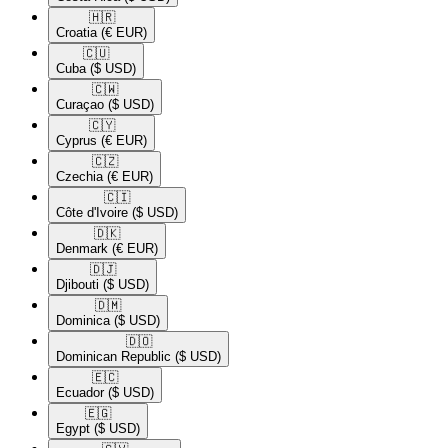
🇭🇷​
Croatia
(€ EUR)
🇨🇺​
Cuba
($ USD)
🇨🇼​
Curaçao
($ USD)
🇨🇾​
Cyprus
(€ EUR)
🇨🇿​
Czechia
(€ EUR)
🇨🇮​
Côte d'Ivoire
($ USD)
🇩🇰​
Denmark
(€ EUR)
🇩🇯​
Djibouti
($ USD)
🇩🇲​
Dominica
($ USD)
🇩🇴​
Dominican Republic
($ USD)
🇪🇨​
Ecuador
($ USD)
🇪🇬​
Egypt
($ USD)