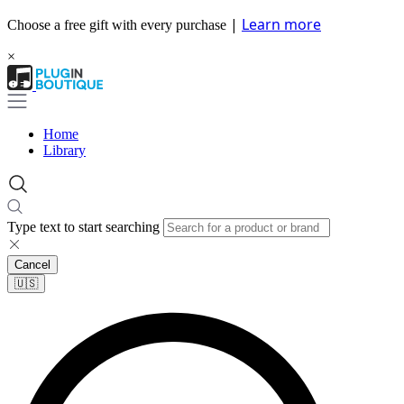
|
Learn more
Choose a free gift with every purchase
×
Home
Library
Type text to start searching
Cancel
🇺🇸​