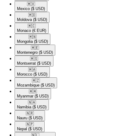
🇲🇽​
Mexico
($ USD)
🇲🇩​
Moldova
($ USD)
🇲🇨​
Monaco
(€ EUR)
🇲🇳​
Mongolia
($ USD)
🇲🇪​
Montenegro
($ USD)
🇲🇸​
Montserrat
($ USD)
🇲🇦​
Morocco
($ USD)
🇲🇿​
Mozambique
($ USD)
🇲🇲​
Myanmar
($ USD)
🇳🇦​
Namibia
($ USD)
🇳🇷​
Nauru
($ USD)
🇳🇵​
Nepal
($ USD)
🇳🇱​