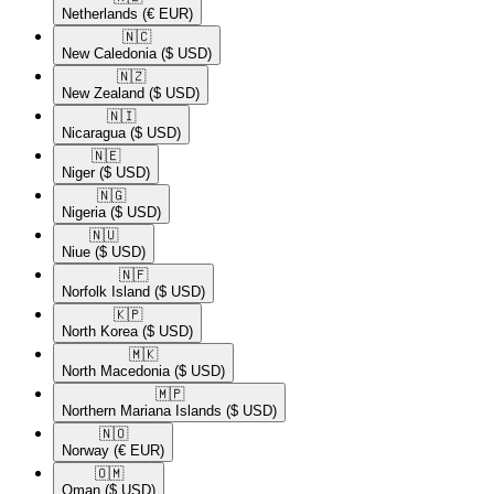
Netherlands
(€ EUR)
🇳🇨​
New Caledonia
($ USD)
🇳🇿​
New Zealand
($ USD)
🇳🇮​
Nicaragua
($ USD)
🇳🇪​
Niger
($ USD)
🇳🇬​
Nigeria
($ USD)
🇳🇺​
Niue
($ USD)
🇳🇫​
Norfolk Island
($ USD)
🇰🇵​
North Korea
($ USD)
🇲🇰​
North Macedonia
($ USD)
🇲🇵​
Northern Mariana Islands
($ USD)
🇳🇴​
Norway
(€ EUR)
🇴🇲​
Oman
($ USD)