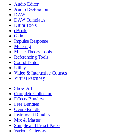
Audio Editor
Audio Restoration
DAW
DAW Templates
Drum Tools
eBook
Gain
Impulse Response
Metering
Music Theory Tools
Referencing Tools
Sound Editor
Utility
Video & Interactive Courses
Virtual Patchbay
Show All
Complete Collection
Effects Bundles
Free Bundles
Genre Bundle
Instrument Bundles
Mix & Master
Sample and Preset Packs
Various Category