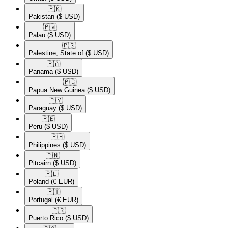
🇵🇰​
Pakistan
($ USD)
🇵🇼​
Palau
($ USD)
🇵🇸​
Palestine, State of
($ USD)
🇵🇦​
Panama
($ USD)
🇵🇬​
Papua New Guinea
($ USD)
🇵🇾​
Paraguay
($ USD)
🇵🇪​
Peru
($ USD)
🇵🇭​
Philippines
($ USD)
🇵🇳​
Pitcairn
($ USD)
🇵🇱​
Poland
(€ EUR)
🇵🇹​
Portugal
(€ EUR)
🇵🇷​
Puerto Rico
($ USD)