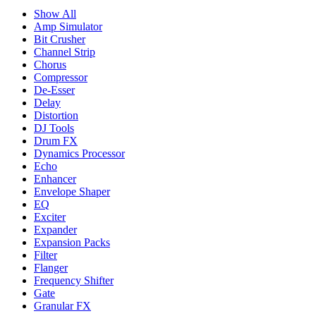
Show All
Amp Simulator
Bit Crusher
Channel Strip
Chorus
Compressor
De-Esser
Delay
Distortion
DJ Tools
Drum FX
Dynamics Processor
Echo
Enhancer
Envelope Shaper
EQ
Exciter
Expander
Expansion Packs
Filter
Flanger
Frequency Shifter
Gate
Granular FX