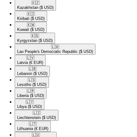
🇰🇿​
Kazakhstan
($ USD)
🇰🇮​
Kiribati
($ USD)
🇰🇼​
Kuwait
($ USD)
🇰🇬​
Kyrgyzstan
($ USD)
🇱🇦​
Lao People's Democratic Republic
($ USD)
🇱🇻​
Latvia
(€ EUR)
🇱🇧​
Lebanon
($ USD)
🇱🇸​
Lesotho
($ USD)
🇱🇷​
Liberia
($ USD)
🇱🇾​
Libya
($ USD)
🇱🇮​
Liechtenstein
($ USD)
🇱🇹​
Lithuania
(€ EUR)
🇱🇺​