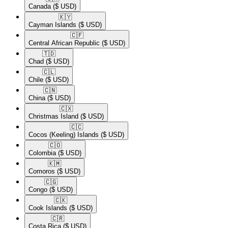
Canada
($ USD)
🇰🇾​
Cayman Islands
($ USD)
🇨🇫​
Central African Republic
($ USD)
🇹🇩​
Chad
($ USD)
🇨🇱​
Chile
($ USD)
🇨🇳​
China
($ USD)
🇨🇽​
Christmas Island
($ USD)
🇨🇨​
Cocos (Keeling) Islands
($ USD)
🇨🇴​
Colombia
($ USD)
🇰🇲​
Comoros
($ USD)
🇨🇬​
Congo
($ USD)
🇨🇰​
Cook Islands
($ USD)
🇨🇷​
Costa Rica
($ USD)