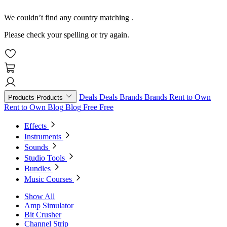
We couldn’t find any country matching
.
Please check your spelling or try again.
Deals
Deals
Brands
Brands
Rent to Own
Products
Products
Rent to Own
Blog
Blog
Free
Free
Effects
Instruments
Sounds
Studio Tools
Bundles
Music Courses
Show All
Amp Simulator
Bit Crusher
Channel Strip