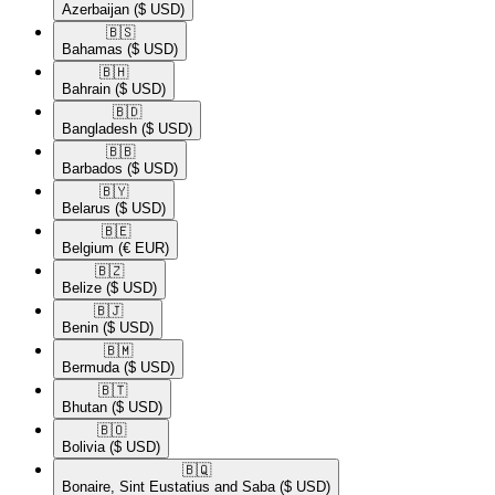
Azerbaijan
($ USD)
🇧🇸​
Bahamas
($ USD)
🇧🇭​
Bahrain
($ USD)
🇧🇩​
Bangladesh
($ USD)
🇧🇧​
Barbados
($ USD)
🇧🇾​
Belarus
($ USD)
🇧🇪​
Belgium
(€ EUR)
🇧🇿​
Belize
($ USD)
🇧🇯​
Benin
($ USD)
🇧🇲​
Bermuda
($ USD)
🇧🇹​
Bhutan
($ USD)
🇧🇴​
Bolivia
($ USD)
🇧🇶​
Bonaire, Sint Eustatius and Saba
($ USD)