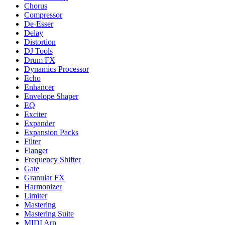
Chorus
Compressor
De-Esser
Delay
Distortion
DJ Tools
Drum FX
Dynamics Processor
Echo
Enhancer
Envelope Shaper
EQ
Exciter
Expander
Expansion Packs
Filter
Flanger
Frequency Shifter
Gate
Granular FX
Harmonizer
Limiter
Mastering
Mastering Suite
MIDI Arp