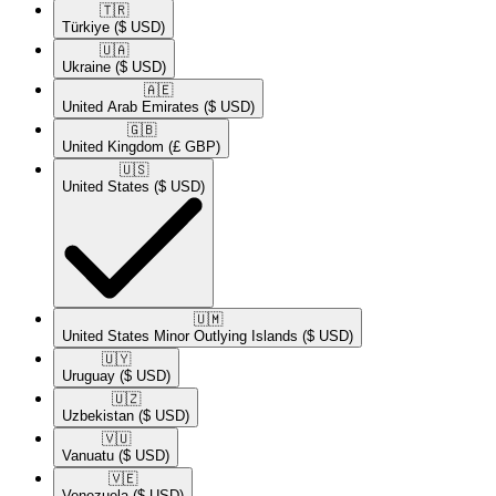
🇹🇷​
Türkiye
($ USD)
🇺🇦​
Ukraine
($ USD)
🇦🇪​
United Arab Emirates
($ USD)
🇬🇧​
United Kingdom
(£ GBP)
🇺🇸​
United States
($ USD)
🇺🇲​
United States Minor Outlying Islands
($ USD)
🇺🇾​
Uruguay
($ USD)
🇺🇿​
Uzbekistan
($ USD)
🇻🇺​
Vanuatu
($ USD)
🇻🇪​
Venezuela
($ USD)