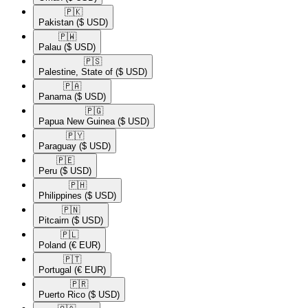
🇵🇰​
Pakistan
($ USD)
🇵🇼​
Palau
($ USD)
🇵🇸​
Palestine, State of
($ USD)
🇵🇦​
Panama
($ USD)
🇵🇬​
Papua New Guinea
($ USD)
🇵🇾​
Paraguay
($ USD)
🇵🇪​
Peru
($ USD)
🇵🇭​
Philippines
($ USD)
🇵🇳​
Pitcairn
($ USD)
🇵🇱​
Poland
(€ EUR)
🇵🇹​
Portugal
(€ EUR)
🇵🇷​
Puerto Rico
($ USD)