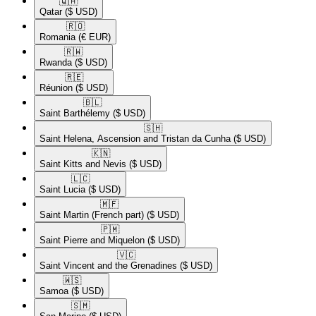
🇶🇦​
Qatar
($ USD)
🇷🇴​
Romania
(€ EUR)
🇷🇼​
Rwanda
($ USD)
🇷🇪​
Réunion
($ USD)
🇧🇱​
Saint Barthélemy
($ USD)
🇸🇭​
Saint Helena, Ascension and Tristan da Cunha
($ USD)
🇰🇳​
Saint Kitts and Nevis
($ USD)
🇱🇨​
Saint Lucia
($ USD)
🇲🇫​
Saint Martin (French part)
($ USD)
🇵🇲​
Saint Pierre and Miquelon
($ USD)
🇻🇨​
Saint Vincent and the Grenadines
($ USD)
🇼🇸​
Samoa
($ USD)
🇸🇲​