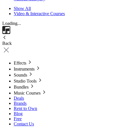
Show All
Video & Interactive Courses
Loading...
Back
Effects
Instruments
Sounds
Studio Tools
Bundles
Music Courses
Deals
Brands
Rent to Own
Blog
Free
Contact Us