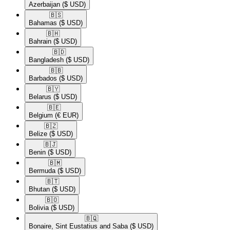
Azerbaijan
($ USD)
🇧🇸​
Bahamas
($ USD)
🇧🇭​
Bahrain
($ USD)
🇧🇩​
Bangladesh
($ USD)
🇧🇧​
Barbados
($ USD)
🇧🇾​
Belarus
($ USD)
🇧🇪​
Belgium
(€ EUR)
🇧🇿​
Belize
($ USD)
🇧🇯​
Benin
($ USD)
🇧🇲​
Bermuda
($ USD)
🇧🇹​
Bhutan
($ USD)
🇧🇴​
Bolivia
($ USD)
🇧🇶​
Bonaire, Sint Eustatius and Saba
($ USD)