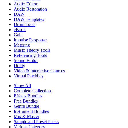
Audio Editor
Audio Restoration
DAW
DAW Templates
Drum Tools
eBook
Gain
Impulse Response
Metering
Music Theory Tools
Referencing Tools
Sound Editor
Utility
Video & Interactive Courses
Virtual Patchbay
Show All
Complete Collection
Effects Bundles
Free Bundles
Genre Bundle
Instrument Bundles
Mix & Master
Sample and Preset Packs
Various Category