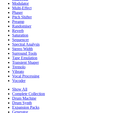
Modulator
Multi-Effect
Phaser
Pitch Shifter
Preamp
Randomiser
Reverb
Saturation
Sequencer
Spectral Analysis
Stereo Width
Surround Tools
Tape Emulation
Transient Shaper
Tremolo
Vibrato
Vocal Processing
Vocoder
Show All
Complete Collection
Drum Machine
Drum Synth
Expansion Packs
Generator