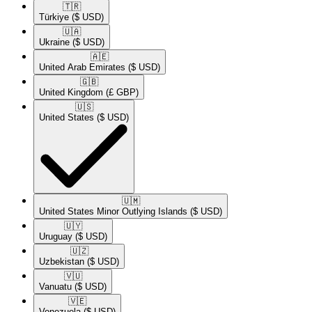
🇹🇷​
Türkiye
($ USD)
🇺🇦​
Ukraine
($ USD)
🇦🇪​
United Arab Emirates
($ USD)
🇬🇧​
United Kingdom
(£ GBP)
🇺🇸​
United States
($ USD)
🇺🇲​
United States Minor Outlying Islands
($ USD)
🇺🇾​
Uruguay
($ USD)
🇺🇿​
Uzbekistan
($ USD)
🇻🇺​
Vanuatu
($ USD)
🇻🇪​
Venezuela
($ USD)