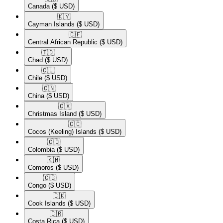
Canada
($ USD)
🇰🇾​
Cayman Islands
($ USD)
🇨🇫​
Central African Republic
($ USD)
🇹🇩​
Chad
($ USD)
🇨🇱​
Chile
($ USD)
🇨🇳​
China
($ USD)
🇨🇽​
Christmas Island
($ USD)
🇨🇨​
Cocos (Keeling) Islands
($ USD)
🇨🇴​
Colombia
($ USD)
🇰🇲​
Comoros
($ USD)
🇨🇬​
Congo
($ USD)
🇨🇰​
Cook Islands
($ USD)
🇨🇷​
Costa Rica
($ USD)