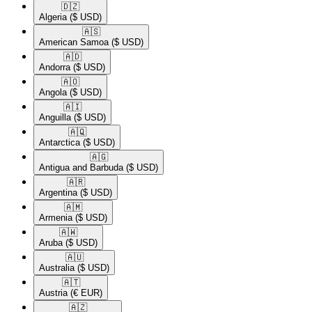
🇩🇿​
Algeria
($ USD)
🇦🇸​
American Samoa
($ USD)
🇦🇩​
Andorra
($ USD)
🇦🇴​
Angola
($ USD)
🇦🇮​
Anguilla
($ USD)
🇦🇶​
Antarctica
($ USD)
🇦🇬​
Antigua and Barbuda
($ USD)
🇦🇷​
Argentina
($ USD)
🇦🇲​
Armenia
($ USD)
🇦🇼​
Aruba
($ USD)
🇦🇺​
Australia
($ USD)
🇦🇹​
Austria
(€ EUR)
🇦🇿​