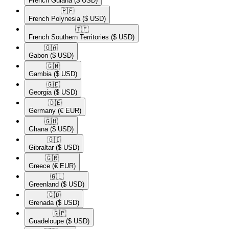
French Guiana
($ USD)
🇵🇫​
French Polynesia
($ USD)
🇹🇫​
French Southern Territories
($ USD)
🇬🇦​
Gabon
($ USD)
🇬🇲​
Gambia
($ USD)
🇬🇪​
Georgia
($ USD)
🇩🇪​
Germany
(€ EUR)
🇬🇭​
Ghana
($ USD)
🇬🇮​
Gibraltar
($ USD)
🇬🇷​
Greece
(€ EUR)
🇬🇱​
Greenland
($ USD)
🇬🇩​
Grenada
($ USD)
🇬🇵​
Guadeloupe
($ USD)