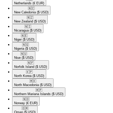
Netherlands
(€ EUR)
🇳🇨​
New Caledonia
($ USD)
🇳🇿​
New Zealand
($ USD)
🇳🇮​
Nicaragua
($ USD)
🇳🇪​
Niger
($ USD)
🇳🇬​
Nigeria
($ USD)
🇳🇺​
Niue
($ USD)
🇳🇫​
Norfolk Island
($ USD)
🇰🇵​
North Korea
($ USD)
🇲🇰​
North Macedonia
($ USD)
🇲🇵​
Northern Mariana Islands
($ USD)
🇳🇴​
Norway
(€ EUR)
🇴🇲​
Oman
($ USD)