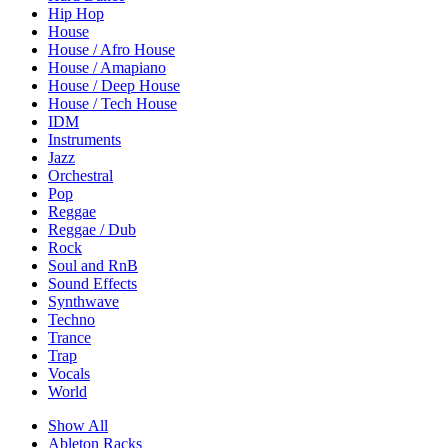
Hip Hop
House
House / Afro House
House / Amapiano
House / Deep House
House / Tech House
IDM
Instruments
Jazz
Orchestral
Pop
Reggae
Reggae / Dub
Rock
Soul and RnB
Sound Effects
Synthwave
Techno
Trance
Trap
Vocals
World
Show All
Ableton Racks