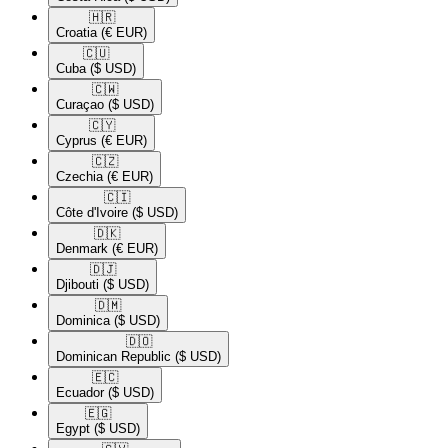
🇭🇷​
Croatia
(€ EUR)
🇨🇺​
Cuba
($ USD)
🇨🇼​
Curaçao
($ USD)
🇨🇾​
Cyprus
(€ EUR)
🇨🇿​
Czechia
(€ EUR)
🇨🇮​
Côte d'Ivoire
($ USD)
🇩🇰​
Denmark
(€ EUR)
🇩🇯​
Djibouti
($ USD)
🇩🇲​
Dominica
($ USD)
🇩🇴​
Dominican Republic
($ USD)
🇪🇨​
Ecuador
($ USD)
🇪🇬​
Egypt
($ USD)