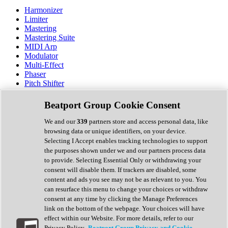
Harmonizer
Limiter
Mastering
Mastering Suite
MIDI Arp
Modulator
Multi-Effect
Phaser
Pitch Shifter
Preamp
Randomiser
Beatport Group Cookie Consent
Reverb
Saturation
We and our
339
partners store and access personal data, like
Sequencer
browsing data or unique identifiers, on your device.
Spectral Analysis
Selecting I Accept enables tracking technologies to support
Stereo Width
the purposes shown under we and our partners process data
Surround Tools
to provide. Selecting Essential Only or withdrawing your
Tape Emulation
consent will disable them. If trackers are disabled, some
Transient Shaper
content and ads you see may not be as relevant to you. You
Tremolo
can resurface this menu to change your choices or withdraw
Vibrato
consent at any time by clicking the Manage Preferences
Vocal Processing
link on the bottom of the webpage. Your choices will have
Vocoder
effect within our Website. For more details, refer to our
Privacy Policy.
Beatport Group Privacy and Cookie