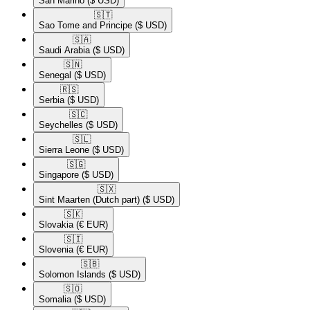
San Marino
($ USD)
🇸🇹​
Sao Tome and Principe
($ USD)
🇸🇦​
Saudi Arabia
($ USD)
🇸🇳​
Senegal
($ USD)
🇷🇸​
Serbia
($ USD)
🇸🇨​
Seychelles
($ USD)
🇸🇱​
Sierra Leone
($ USD)
🇸🇬​
Singapore
($ USD)
🇸🇽​
Sint Maarten (Dutch part)
($ USD)
🇸🇰​
Slovakia
(€ EUR)
🇸🇮​
Slovenia
(€ EUR)
🇸🇧​
Solomon Islands
($ USD)
🇸🇴​
Somalia
($ USD)