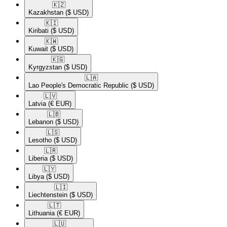
🇰🇿​
Kazakhstan
($ USD)
🇰🇮​
Kiribati
($ USD)
🇰🇼​
Kuwait
($ USD)
🇰🇬​
Kyrgyzstan
($ USD)
🇱🇦​
Lao People's Democratic Republic
($ USD)
🇱🇻​
Latvia
(€ EUR)
🇱🇧​
Lebanon
($ USD)
🇱🇸​
Lesotho
($ USD)
🇱🇷​
Liberia
($ USD)
🇱🇾​
Libya
($ USD)
🇱🇮​
Liechtenstein
($ USD)
🇱🇹​
Lithuania
(€ EUR)
🇱🇺​