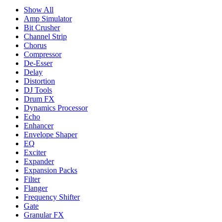
Show All
Amp Simulator
Bit Crusher
Channel Strip
Chorus
Compressor
De-Esser
Delay
Distortion
DJ Tools
Drum FX
Dynamics Processor
Echo
Enhancer
Envelope Shaper
EQ
Exciter
Expander
Expansion Packs
Filter
Flanger
Frequency Shifter
Gate
Granular FX