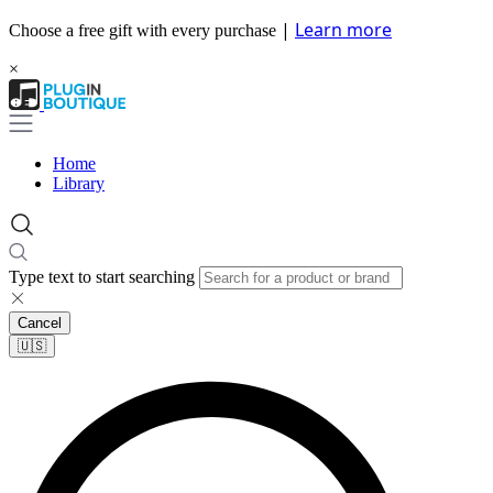
|
Learn more
Choose a free gift with every purchase
×
Home
Library
Type text to start searching
Cancel
🇺🇸​