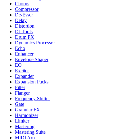
Chorus
Compressor
De-Esser
Delay
Distortion
DJ Tools
Drum FX
Dynamics Processor
Echo
Enhancer
Envelope Shaper
EQ
Exciter
Expander
Expansion Packs
Filter
Flanger
Frequency Shifter
Gate
Granular FX
Harmonizer
Limiter
Mastering
Mastering Suite
MIDI Arp