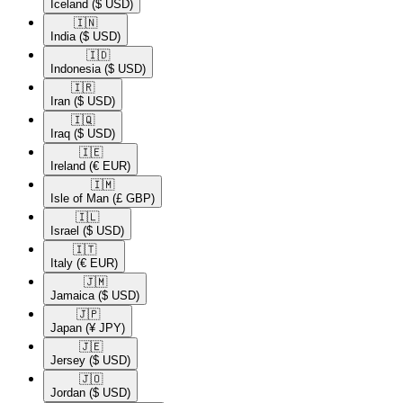
Iceland
($ USD)
🇮🇳​
India
($ USD)
🇮🇩​
Indonesia
($ USD)
🇮🇷​
Iran
($ USD)
🇮🇶​
Iraq
($ USD)
🇮🇪​
Ireland
(€ EUR)
🇮🇲​
Isle of Man
(£ GBP)
🇮🇱​
Israel
($ USD)
🇮🇹​
Italy
(€ EUR)
🇯🇲​
Jamaica
($ USD)
🇯🇵​
Japan
(¥ JPY)
🇯🇪​
Jersey
($ USD)
🇯🇴​
Jordan
($ USD)