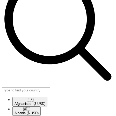
🇦🇫​
Afghanistan
($ USD)
🇦🇱​
Albania
($ USD)