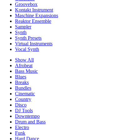
Groovebox
Kontakt Instrument
Maschine Expansions
Reaktor Ensemble
Sampler
Synth
Synth Presets
Virtual Instruments
Vocal Synth
Show All
Afrobeat
Bass Music
Blues
Breaks
Bundles
Cinematic
Country
Disco
DJ Tools
Downtempo
Drum and Bass
Electro
Funk
Hard Dance