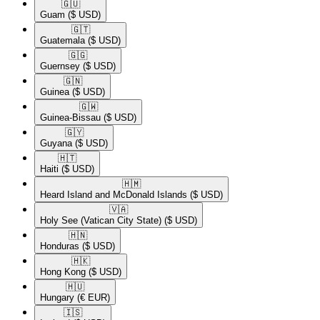
🇬🇺​
Guam
($ USD)
🇬🇹​
Guatemala
($ USD)
🇬🇬​
Guernsey
($ USD)
🇬🇳​
Guinea
($ USD)
🇬🇼​
Guinea-Bissau
($ USD)
🇬🇾​
Guyana
($ USD)
🇭🇹​
Haiti
($ USD)
🇭🇲​
Heard Island and McDonald Islands
($ USD)
🇻🇦​
Holy See (Vatican City State)
($ USD)
🇭🇳​
Honduras
($ USD)
🇭🇰​
Hong Kong
($ USD)
🇭🇺​
Hungary
(€ EUR)
🇮🇸​