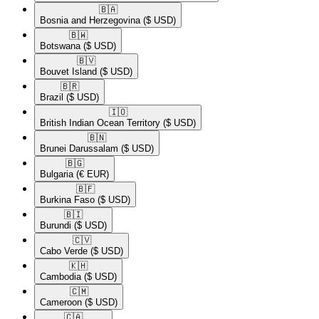
🇧🇦​
Bosnia and Herzegovina
($ USD)
🇧🇼​
Botswana
($ USD)
🇧🇻​
Bouvet Island
($ USD)
🇧🇷​
Brazil
($ USD)
🇮🇴​
British Indian Ocean Territory
($ USD)
🇧🇳​
Brunei Darussalam
($ USD)
🇧🇬​
Bulgaria
(€ EUR)
🇧🇫​
Burkina Faso
($ USD)
🇧🇮​
Burundi
($ USD)
🇨🇻​
Cabo Verde
($ USD)
🇰🇭​
Cambodia
($ USD)
🇨🇲​
Cameroon
($ USD)
🇨🇦​