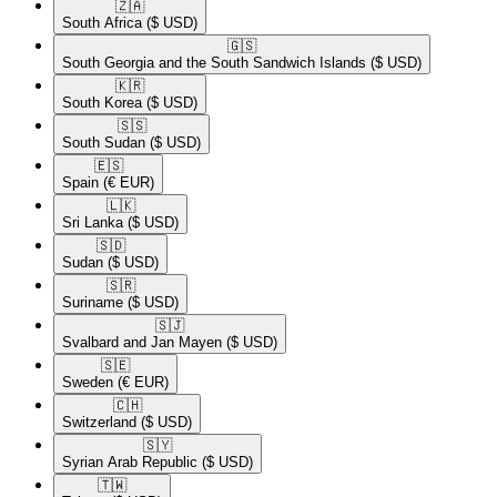
🇿🇦​
South Africa
($ USD)
🇬🇸​
South Georgia and the South Sandwich Islands
($ USD)
🇰🇷​
South Korea
($ USD)
🇸🇸​
South Sudan
($ USD)
🇪🇸​
Spain
(€ EUR)
🇱🇰​
Sri Lanka
($ USD)
🇸🇩​
Sudan
($ USD)
🇸🇷​
Suriname
($ USD)
🇸🇯​
Svalbard and Jan Mayen
($ USD)
🇸🇪​
Sweden
(€ EUR)
🇨🇭​
Switzerland
($ USD)
🇸🇾​
Syrian Arab Republic
($ USD)
🇹🇼​