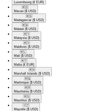
Luxembourg
(€ EUR)
🇲🇴​
Macao
($ USD)
🇲🇬​
Madagascar
($ USD)
🇲🇼​
Malawi
($ USD)
🇲🇾​
Malaysia
($ USD)
🇲🇻​
Maldives
($ USD)
🇲🇱​
Mali
($ USD)
🇲🇹​
Malta
(€ EUR)
🇲🇭​
Marshall Islands
($ USD)
🇲🇶​
Martinique
($ USD)
🇲🇷​
Mauritania
($ USD)
🇲🇺​
Mauritius
($ USD)
🇾🇹​
Mayotte
($ USD)