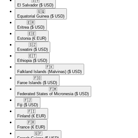
🇸🇻​
El Salvador
($ USD)
🇬🇶​
Equatorial Guinea
($ USD)
🇪🇷​
Eritrea
($ USD)
🇪🇪​
Estonia
(€ EUR)
🇸🇿​
Eswatini
($ USD)
🇪🇹​
Ethiopia
($ USD)
🇫🇰​
Falkland Islands (Malvinas)
($ USD)
🇫🇴​
Faroe Islands
($ USD)
🇫🇲​
Federated States of Micronesia
($ USD)
🇫🇯​
Fiji
($ USD)
🇫🇮​
Finland
(€ EUR)
🇫🇷​
France
(€ EUR)
🇬🇫​