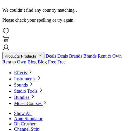
We couldn’t find any country matching
.
Please check your spelling or try again.
Deals
Deals
Brands
Brands
Rent to Own
Products
Products
Rent to Own
Blog
Blog
Free
Free
Effects
Instruments
Sounds
Studio Tools
Bundles
Music Courses
Show All
Amp Simulator
Bit Crusher
Channel Strip