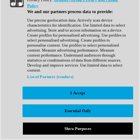
Show All
Policy
Complete Collection
We and our partners process data to provide:
Drum Machine
Drum Synth
Use precise geolocation data. Actively scan device
Expansion Packs
characteristics for identification. Use limited data to select
Generator
advertising. Store and/or access information on a device.
Groovebox
Create profiles for personalised advertising. Use profiles to
Kontakt Instrument
select personalised advertising. Create profiles to
personalise content. Use profiles to select personalised
content. Measure advertising performance. Measure
Maschine Expansions
content performance. Understand audiences through
Reaktor Ensemble
statistics or combinations of data from different sources.
Sampler
Develop and improve services. Use limited data to select
Synth
content.
Synth Presets
List of Partners (vendors)
Virtual Instruments
Vocal Synth
I Accept
Show All
Afrobeat
Bass Music
Essential Only
Blues
Breaks
Bundles
Cinematic
Show Purposes
Country
Disco