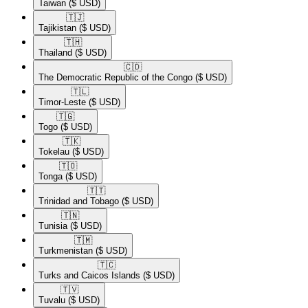
Taiwan
($ USD)
🇹🇯​
Tajikistan
($ USD)
🇹🇭​
Thailand
($ USD)
🇨🇩​
The Democratic Republic of the Congo
($ USD)
🇹🇱​
Timor-Leste
($ USD)
🇹🇬​
Togo
($ USD)
🇹🇰​
Tokelau
($ USD)
🇹🇴​
Tonga
($ USD)
🇹🇹​
Trinidad and Tobago
($ USD)
🇹🇳​
Tunisia
($ USD)
🇹🇲​
Turkmenistan
($ USD)
🇹🇨​
Turks and Caicos Islands
($ USD)
🇹🇻​
Tuvalu
($ USD)