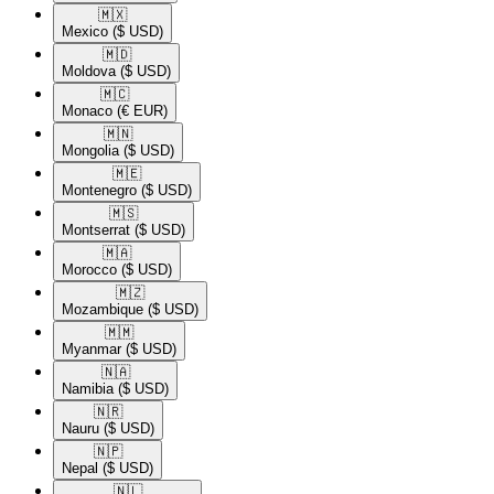
🇲🇽​
Mexico
($ USD)
🇲🇩​
Moldova
($ USD)
🇲🇨​
Monaco
(€ EUR)
🇲🇳​
Mongolia
($ USD)
🇲🇪​
Montenegro
($ USD)
🇲🇸​
Montserrat
($ USD)
🇲🇦​
Morocco
($ USD)
🇲🇿​
Mozambique
($ USD)
🇲🇲​
Myanmar
($ USD)
🇳🇦​
Namibia
($ USD)
🇳🇷​
Nauru
($ USD)
🇳🇵​
Nepal
($ USD)
🇳🇱​