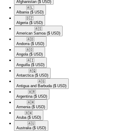
Afghanistan
($ USD)
🇦🇱​
Albania
($ USD)
🇩🇿​
Algeria
($ USD)
🇦🇸​
American Samoa
($ USD)
🇦🇩​
Andorra
($ USD)
🇦🇴​
Angola
($ USD)
🇦🇮​
Anguilla
($ USD)
🇦🇶​
Antarctica
($ USD)
🇦🇬​
Antigua and Barbuda
($ USD)
🇦🇷​
Argentina
($ USD)
🇦🇲​
Armenia
($ USD)
🇦🇼​
Aruba
($ USD)
🇦🇺​
Australia
($ USD)