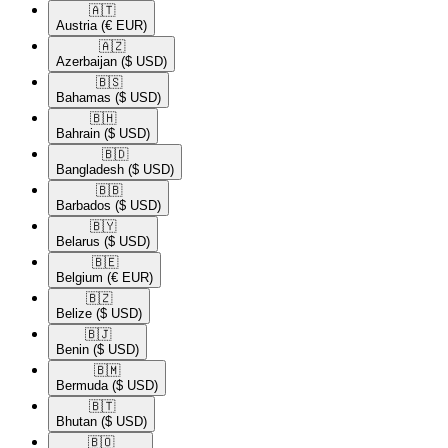
🇦🇹​
Austria
(€ EUR)
🇦🇿​
Azerbaijan
($ USD)
🇧🇸​
Bahamas
($ USD)
🇧🇭​
Bahrain
($ USD)
🇧🇩​
Bangladesh
($ USD)
🇧🇧​
Barbados
($ USD)
🇧🇾​
Belarus
($ USD)
🇧🇪​
Belgium
(€ EUR)
🇧🇿​
Belize
($ USD)
🇧🇯​
Benin
($ USD)
🇧🇲​
Bermuda
($ USD)
🇧🇹​
Bhutan
($ USD)
🇧🇴​