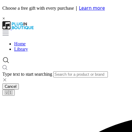
|
Learn more
Choose a free gift with every purchase
×
Home
Library
Type text to start searching
Cancel
🇺🇸​