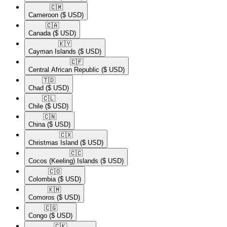
🇨🇲​
Cameroon
($ USD)
🇨🇦​
Canada
($ USD)
🇰🇾​
Cayman Islands
($ USD)
🇨🇫​
Central African Republic
($ USD)
🇹🇩​
Chad
($ USD)
🇨🇱​
Chile
($ USD)
🇨🇳​
China
($ USD)
🇨🇽​
Christmas Island
($ USD)
🇨🇨​
Cocos (Keeling) Islands
($ USD)
🇨🇴​
Colombia
($ USD)
🇰🇲​
Comoros
($ USD)
🇨🇬​
Congo
($ USD)
🇨🇰​