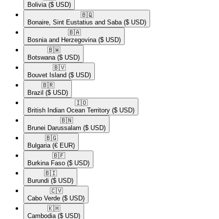
Bolivia
($ USD)
🇧🇶​
Bonaire, Sint Eustatius and Saba
($ USD)
🇧🇦​
Bosnia and Herzegovina
($ USD)
🇧🇼​
Botswana
($ USD)
🇧🇻​
Bouvet Island
($ USD)
🇧🇷​
Brazil
($ USD)
🇮🇴​
British Indian Ocean Territory
($ USD)
🇧🇳​
Brunei Darussalam
($ USD)
🇧🇬​
Bulgaria
(€ EUR)
🇧🇫​
Burkina Faso
($ USD)
🇧🇮​
Burundi
($ USD)
🇨🇻​
Cabo Verde
($ USD)
🇰🇭​
Cambodia
($ USD)