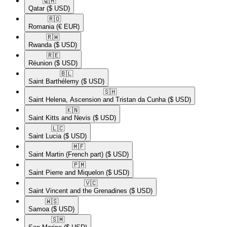
🇶🇦​
Qatar
($ USD)
🇷🇴​
Romania
(€ EUR)
🇷🇼​
Rwanda
($ USD)
🇷🇪​
Réunion
($ USD)
🇧🇱​
Saint Barthélemy
($ USD)
🇸🇭​
Saint Helena, Ascension and Tristan da Cunha
($ USD)
🇰🇳​
Saint Kitts and Nevis
($ USD)
🇱🇨​
Saint Lucia
($ USD)
🇲🇫​
Saint Martin (French part)
($ USD)
🇵🇲​
Saint Pierre and Miquelon
($ USD)
🇻🇨​
Saint Vincent and the Grenadines
($ USD)
🇼🇸​
Samoa
($ USD)
🇸🇲​