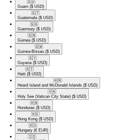
🇬🇺​
Guam
($ USD)
🇬🇹​
Guatemala
($ USD)
🇬🇬​
Guernsey
($ USD)
🇬🇳​
Guinea
($ USD)
🇬🇼​
Guinea-Bissau
($ USD)
🇬🇾​
Guyana
($ USD)
🇭🇹​
Haiti
($ USD)
🇭🇲​
Heard Island and McDonald Islands
($ USD)
🇻🇦​
Holy See (Vatican City State)
($ USD)
🇭🇳​
Honduras
($ USD)
🇭🇰​
Hong Kong
($ USD)
🇭🇺​
Hungary
(€ EUR)
🇮🇸​