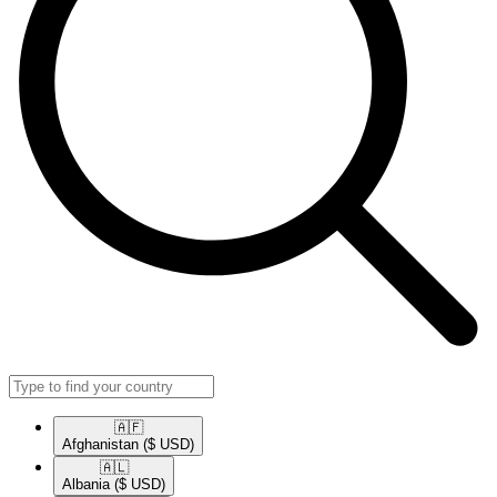
🇦🇫​
Afghanistan
($ USD)
🇦🇱​
Albania
($ USD)