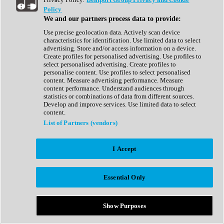
Show All
Policy
Complete Collection
We and our partners process data to provide:
Drum Machine
Drum Synth
Use precise geolocation data. Actively scan device
Expansion Packs
characteristics for identification. Use limited data to select
Generator
advertising. Store and/or access information on a device.
Groovebox
Create profiles for personalised advertising. Use profiles to
Kontakt Instrument
select personalised advertising. Create profiles to
personalise content. Use profiles to select personalised
content. Measure advertising performance. Measure
Maschine Expansions
content performance. Understand audiences through
Reaktor Ensemble
statistics or combinations of data from different sources.
Sampler
Develop and improve services. Use limited data to select
Synth
content.
Synth Presets
List of Partners (vendors)
Virtual Instruments
Vocal Synth
I Accept
Show All
Afrobeat
Bass Music
Essential Only
Blues
Breaks
Bundles
Cinematic
Show Purposes
Country
Disco