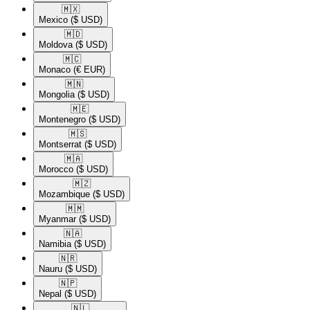
🇲🇽​
Mexico
($ USD)
🇲🇩​
Moldova
($ USD)
🇲🇨​
Monaco
(€ EUR)
🇲🇳​
Mongolia
($ USD)
🇲🇪​
Montenegro
($ USD)
🇲🇸​
Montserrat
($ USD)
🇲🇦​
Morocco
($ USD)
🇲🇿​
Mozambique
($ USD)
🇲🇲​
Myanmar
($ USD)
🇳🇦​
Namibia
($ USD)
🇳🇷​
Nauru
($ USD)
🇳🇵​
Nepal
($ USD)
🇳🇱​