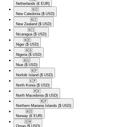
Netherlands
(€ EUR)
🇳🇨​
New Caledonia
($ USD)
🇳🇿​
New Zealand
($ USD)
🇳🇮​
Nicaragua
($ USD)
🇳🇪​
Niger
($ USD)
🇳🇬​
Nigeria
($ USD)
🇳🇺​
Niue
($ USD)
🇳🇫​
Norfolk Island
($ USD)
🇰🇵​
North Korea
($ USD)
🇲🇰​
North Macedonia
($ USD)
🇲🇵​
Northern Mariana Islands
($ USD)
🇳🇴​
Norway
(€ EUR)
🇴🇲​
Oman
($ USD)