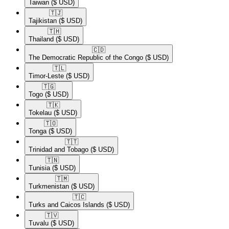
Taiwan
($ USD)
🇹🇯​
Tajikistan
($ USD)
🇹🇭​
Thailand
($ USD)
🇨🇩​
The Democratic Republic of the Congo
($ USD)
🇹🇱​
Timor-Leste
($ USD)
🇹🇬​
Togo
($ USD)
🇹🇰​
Tokelau
($ USD)
🇹🇴​
Tonga
($ USD)
🇹🇹​
Trinidad and Tobago
($ USD)
🇹🇳​
Tunisia
($ USD)
🇹🇲​
Turkmenistan
($ USD)
🇹🇨​
Turks and Caicos Islands
($ USD)
🇹🇻​
Tuvalu
($ USD)