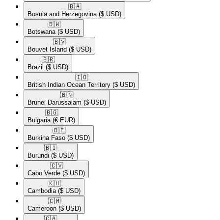
🇧🇦​
Bosnia and Herzegovina
($ USD)
🇧🇼​
Botswana
($ USD)
🇧🇻​
Bouvet Island
($ USD)
🇧🇷​
Brazil
($ USD)
🇮🇴​
British Indian Ocean Territory
($ USD)
🇧🇳​
Brunei Darussalam
($ USD)
🇧🇬​
Bulgaria
(€ EUR)
🇧🇫​
Burkina Faso
($ USD)
🇧🇮​
Burundi
($ USD)
🇨🇻​
Cabo Verde
($ USD)
🇰🇭​
Cambodia
($ USD)
🇨🇲​
Cameroon
($ USD)
🇨🇦​