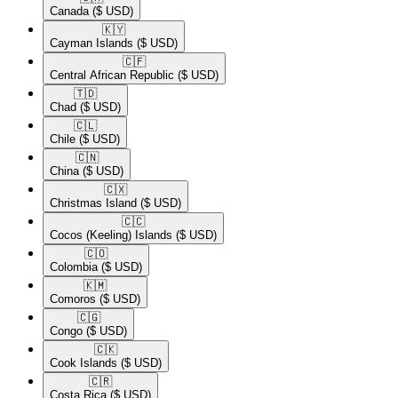
Canada
($ USD)
🇰🇾​
Cayman Islands
($ USD)
🇨🇫​
Central African Republic
($ USD)
🇹🇩​
Chad
($ USD)
🇨🇱​
Chile
($ USD)
🇨🇳​
China
($ USD)
🇨🇽​
Christmas Island
($ USD)
🇨🇨​
Cocos (Keeling) Islands
($ USD)
🇨🇴​
Colombia
($ USD)
🇰🇲​
Comoros
($ USD)
🇨🇬​
Congo
($ USD)
🇨🇰​
Cook Islands
($ USD)
🇨🇷​
Costa Rica
($ USD)