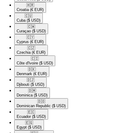
🇭🇷​
Croatia
(€ EUR)
🇨🇺​
Cuba
($ USD)
🇨🇼​
Curaçao
($ USD)
🇨🇾​
Cyprus
(€ EUR)
🇨🇿​
Czechia
(€ EUR)
🇨🇮​
Côte d'Ivoire
($ USD)
🇩🇰​
Denmark
(€ EUR)
🇩🇯​
Djibouti
($ USD)
🇩🇲​
Dominica
($ USD)
🇩🇴​
Dominican Republic
($ USD)
🇪🇨​
Ecuador
($ USD)
🇪🇬​
Egypt
($ USD)