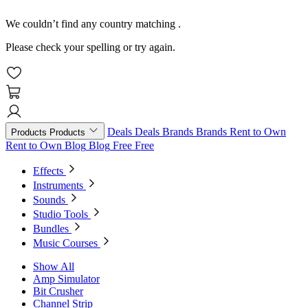
We couldn’t find any country matching
.
Please check your spelling or try again.
Deals
Deals
Brands
Brands
Rent to Own
Products
Products
Rent to Own
Blog
Blog
Free
Free
Effects
Instruments
Sounds
Studio Tools
Bundles
Music Courses
Show All
Amp Simulator
Bit Crusher
Channel Strip