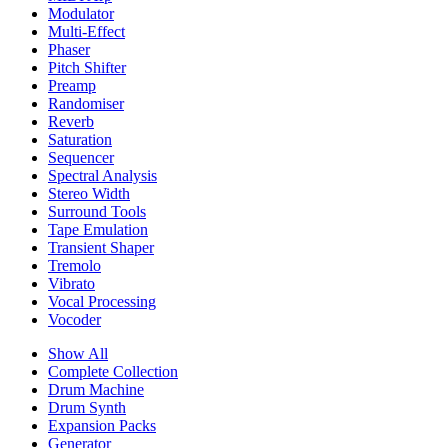
Modulator
Multi-Effect
Phaser
Pitch Shifter
Preamp
Randomiser
Reverb
Saturation
Sequencer
Spectral Analysis
Stereo Width
Surround Tools
Tape Emulation
Transient Shaper
Tremolo
Vibrato
Vocal Processing
Vocoder
Show All
Complete Collection
Drum Machine
Drum Synth
Expansion Packs
Generator