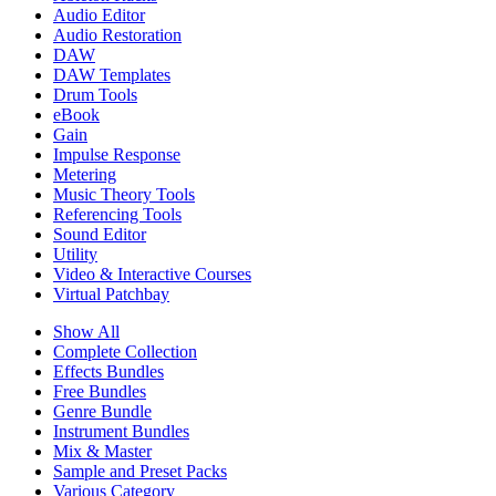
Audio Editor
Audio Restoration
DAW
DAW Templates
Drum Tools
eBook
Gain
Impulse Response
Metering
Music Theory Tools
Referencing Tools
Sound Editor
Utility
Video & Interactive Courses
Virtual Patchbay
Show All
Complete Collection
Effects Bundles
Free Bundles
Genre Bundle
Instrument Bundles
Mix & Master
Sample and Preset Packs
Various Category