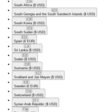
🇿🇦​
South Africa
($ USD)
🇬🇸​
South Georgia and the South Sandwich Islands
($ USD)
🇰🇷​
South Korea
($ USD)
🇸🇸​
South Sudan
($ USD)
🇪🇸​
Spain
(€ EUR)
🇱🇰​
Sri Lanka
($ USD)
🇸🇩​
Sudan
($ USD)
🇸🇷​
Suriname
($ USD)
🇸🇯​
Svalbard and Jan Mayen
($ USD)
🇸🇪​
Sweden
(€ EUR)
🇨🇭​
Switzerland
($ USD)
🇸🇾​
Syrian Arab Republic
($ USD)
🇹🇼​