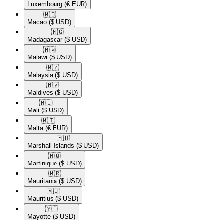
Luxembourg
(€ EUR)
🇲🇴​
Macao
($ USD)
🇲🇬​
Madagascar
($ USD)
🇲🇼​
Malawi
($ USD)
🇲🇾​
Malaysia
($ USD)
🇲🇻​
Maldives
($ USD)
🇲🇱​
Mali
($ USD)
🇲🇹​
Malta
(€ EUR)
🇲🇭​
Marshall Islands
($ USD)
🇲🇶​
Martinique
($ USD)
🇲🇷​
Mauritania
($ USD)
🇲🇺​
Mauritius
($ USD)
🇾🇹​
Mayotte
($ USD)