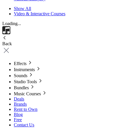
Show All
Video & Interactive Courses
Loading...
Back
Effects
Instruments
Sounds
Studio Tools
Bundles
Music Courses
Deals
Brands
Rent to Own
Blog
Free
Contact Us