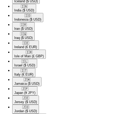
Iceland
($ USD)
🇮🇳​
India
($ USD)
🇮🇩​
Indonesia
($ USD)
🇮🇷​
Iran
($ USD)
🇮🇶​
Iraq
($ USD)
🇮🇪​
Ireland
(€ EUR)
🇮🇲​
Isle of Man
(£ GBP)
🇮🇱​
Israel
($ USD)
🇮🇹​
Italy
(€ EUR)
🇯🇲​
Jamaica
($ USD)
🇯🇵​
Japan
(¥ JPY)
🇯🇪​
Jersey
($ USD)
🇯🇴​
Jordan
($ USD)