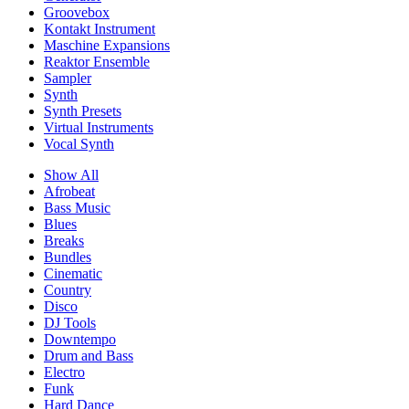
Groovebox
Kontakt Instrument
Maschine Expansions
Reaktor Ensemble
Sampler
Synth
Synth Presets
Virtual Instruments
Vocal Synth
Show All
Afrobeat
Bass Music
Blues
Breaks
Bundles
Cinematic
Country
Disco
DJ Tools
Downtempo
Drum and Bass
Electro
Funk
Hard Dance