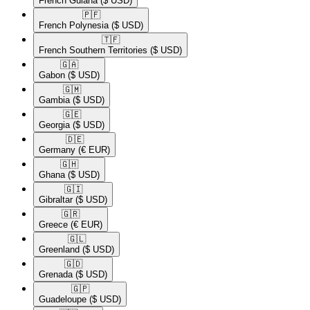
French Guiana
($ USD)
🇵🇫​
French Polynesia
($ USD)
🇹🇫​
French Southern Territories
($ USD)
🇬🇦​
Gabon
($ USD)
🇬🇲​
Gambia
($ USD)
🇬🇪​
Georgia
($ USD)
🇩🇪​
Germany
(€ EUR)
🇬🇭​
Ghana
($ USD)
🇬🇮​
Gibraltar
($ USD)
🇬🇷​
Greece
(€ EUR)
🇬🇱​
Greenland
($ USD)
🇬🇩​
Grenada
($ USD)
🇬🇵​
Guadeloupe
($ USD)