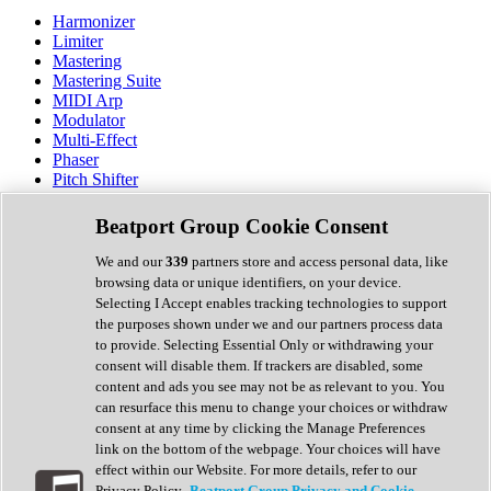
Harmonizer
Limiter
Mastering
Mastering Suite
MIDI Arp
Modulator
Multi-Effect
Phaser
Pitch Shifter
Preamp
Randomiser
Beatport Group Cookie Consent
Reverb
Saturation
We and our
339
partners store and access personal data, like
Sequencer
browsing data or unique identifiers, on your device.
Spectral Analysis
Selecting I Accept enables tracking technologies to support
Stereo Width
the purposes shown under we and our partners process data
Surround Tools
to provide. Selecting Essential Only or withdrawing your
Tape Emulation
consent will disable them. If trackers are disabled, some
Transient Shaper
content and ads you see may not be as relevant to you. You
Tremolo
can resurface this menu to change your choices or withdraw
Vibrato
consent at any time by clicking the Manage Preferences
Vocal Processing
link on the bottom of the webpage. Your choices will have
Vocoder
effect within our Website. For more details, refer to our
Privacy Policy.
Beatport Group Privacy and Cookie