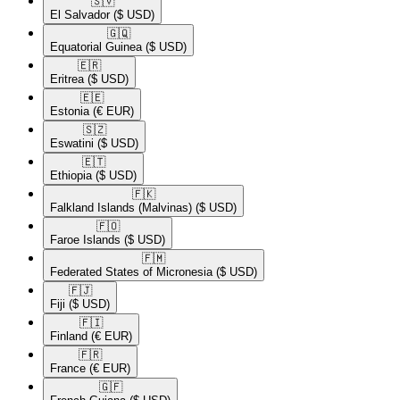
🇸🇻​
El Salvador
($ USD)
🇬🇶​
Equatorial Guinea
($ USD)
🇪🇷​
Eritrea
($ USD)
🇪🇪​
Estonia
(€ EUR)
🇸🇿​
Eswatini
($ USD)
🇪🇹​
Ethiopia
($ USD)
🇫🇰​
Falkland Islands (Malvinas)
($ USD)
🇫🇴​
Faroe Islands
($ USD)
🇫🇲​
Federated States of Micronesia
($ USD)
🇫🇯​
Fiji
($ USD)
🇫🇮​
Finland
(€ EUR)
🇫🇷​
France
(€ EUR)
🇬🇫​