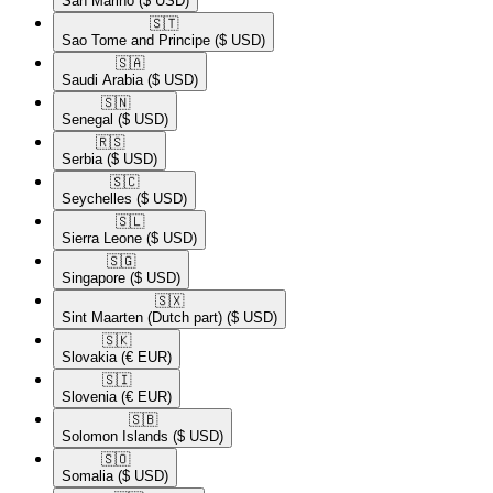
San Marino
($ USD)
🇸🇹​
Sao Tome and Principe
($ USD)
🇸🇦​
Saudi Arabia
($ USD)
🇸🇳​
Senegal
($ USD)
🇷🇸​
Serbia
($ USD)
🇸🇨​
Seychelles
($ USD)
🇸🇱​
Sierra Leone
($ USD)
🇸🇬​
Singapore
($ USD)
🇸🇽​
Sint Maarten (Dutch part)
($ USD)
🇸🇰​
Slovakia
(€ EUR)
🇸🇮​
Slovenia
(€ EUR)
🇸🇧​
Solomon Islands
($ USD)
🇸🇴​
Somalia
($ USD)