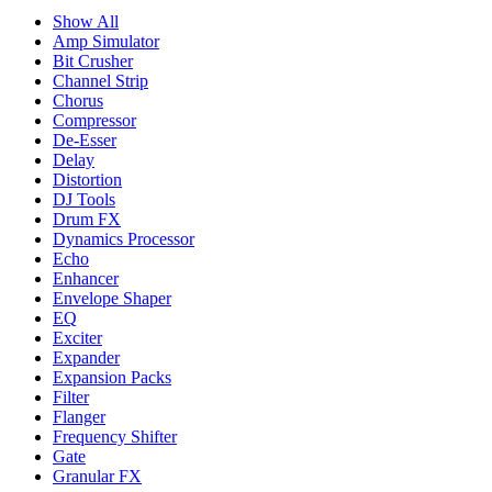
Show All
Amp Simulator
Bit Crusher
Channel Strip
Chorus
Compressor
De-Esser
Delay
Distortion
DJ Tools
Drum FX
Dynamics Processor
Echo
Enhancer
Envelope Shaper
EQ
Exciter
Expander
Expansion Packs
Filter
Flanger
Frequency Shifter
Gate
Granular FX