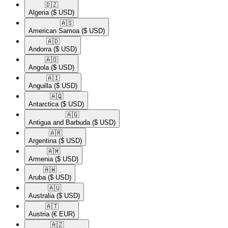
🇩🇿​
Algeria
($ USD)
🇦🇸​
American Samoa
($ USD)
🇦🇩​
Andorra
($ USD)
🇦🇴​
Angola
($ USD)
🇦🇮​
Anguilla
($ USD)
🇦🇶​
Antarctica
($ USD)
🇦🇬​
Antigua and Barbuda
($ USD)
🇦🇷​
Argentina
($ USD)
🇦🇲​
Armenia
($ USD)
🇦🇼​
Aruba
($ USD)
🇦🇺​
Australia
($ USD)
🇦🇹​
Austria
(€ EUR)
🇦🇿​