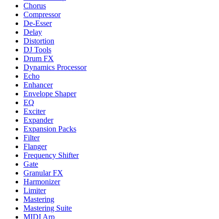
Chorus
Compressor
De-Esser
Delay
Distortion
DJ Tools
Drum FX
Dynamics Processor
Echo
Enhancer
Envelope Shaper
EQ
Exciter
Expander
Expansion Packs
Filter
Flanger
Frequency Shifter
Gate
Granular FX
Harmonizer
Limiter
Mastering
Mastering Suite
MIDI Arp