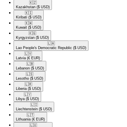
🇰🇿​
Kazakhstan
($ USD)
🇰🇮​
Kiribati
($ USD)
🇰🇼​
Kuwait
($ USD)
🇰🇬​
Kyrgyzstan
($ USD)
🇱🇦​
Lao People's Democratic Republic
($ USD)
🇱🇻​
Latvia
(€ EUR)
🇱🇧​
Lebanon
($ USD)
🇱🇸​
Lesotho
($ USD)
🇱🇷​
Liberia
($ USD)
🇱🇾​
Libya
($ USD)
🇱🇮​
Liechtenstein
($ USD)
🇱🇹​
Lithuania
(€ EUR)
🇱🇺​