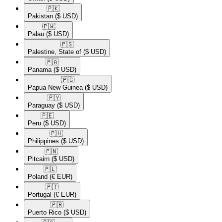
🇵🇰​
Pakistan
($ USD)
🇵🇼​
Palau
($ USD)
🇵🇸​
Palestine, State of
($ USD)
🇵🇦​
Panama
($ USD)
🇵🇬​
Papua New Guinea
($ USD)
🇵🇾​
Paraguay
($ USD)
🇵🇪​
Peru
($ USD)
🇵🇭​
Philippines
($ USD)
🇵🇳​
Pitcairn
($ USD)
🇵🇱​
Poland
(€ EUR)
🇵🇹​
Portugal
(€ EUR)
🇵🇷​
Puerto Rico
($ USD)