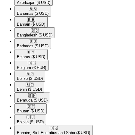
Azerbaijan
($ USD)
🇧🇸​
Bahamas
($ USD)
🇧🇭​
Bahrain
($ USD)
🇧🇩​
Bangladesh
($ USD)
🇧🇧​
Barbados
($ USD)
🇧🇾​
Belarus
($ USD)
🇧🇪​
Belgium
(€ EUR)
🇧🇿​
Belize
($ USD)
🇧🇯​
Benin
($ USD)
🇧🇲​
Bermuda
($ USD)
🇧🇹​
Bhutan
($ USD)
🇧🇴​
Bolivia
($ USD)
🇧🇶​
Bonaire, Sint Eustatius and Saba
($ USD)