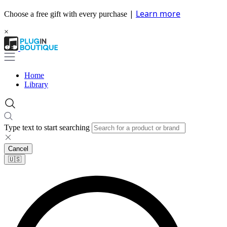
|
Learn more
Choose a free gift with every purchase
×
Home
Library
Type text to start searching
Cancel
🇺🇸​