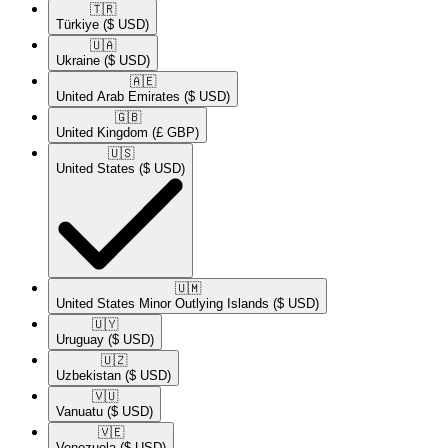
🇹🇷​
Türkiye
($ USD)
🇺🇦​
Ukraine
($ USD)
🇦🇪​
United Arab Emirates
($ USD)
🇬🇧​
United Kingdom
(£ GBP)
🇺🇸​
United States
($ USD)
🇺🇲​
United States Minor Outlying Islands
($ USD)
🇺🇾​
Uruguay
($ USD)
🇺🇿​
Uzbekistan
($ USD)
🇻🇺​
Vanuatu
($ USD)
🇻🇪​
Venezuela
($ USD)