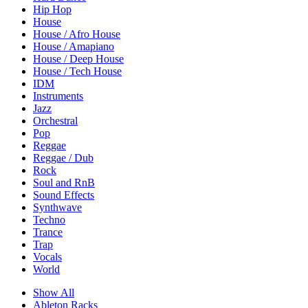
Hip Hop
House
House / Afro House
House / Amapiano
House / Deep House
House / Tech House
IDM
Instruments
Jazz
Orchestral
Pop
Reggae
Reggae / Dub
Rock
Soul and RnB
Sound Effects
Synthwave
Techno
Trance
Trap
Vocals
World
Show All
Ableton Racks