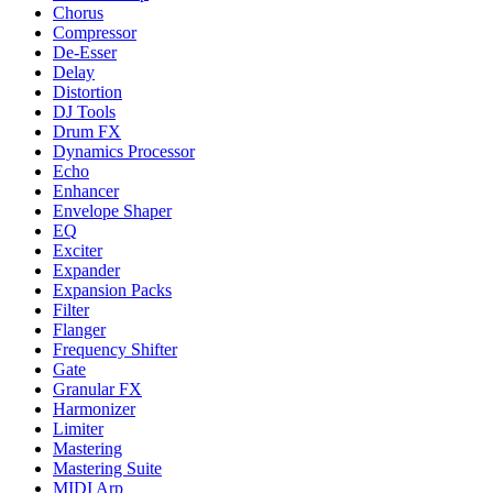
Chorus
Compressor
De-Esser
Delay
Distortion
DJ Tools
Drum FX
Dynamics Processor
Echo
Enhancer
Envelope Shaper
EQ
Exciter
Expander
Expansion Packs
Filter
Flanger
Frequency Shifter
Gate
Granular FX
Harmonizer
Limiter
Mastering
Mastering Suite
MIDI Arp