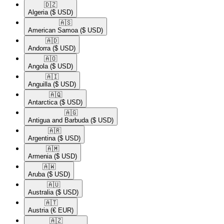
🇩🇿​
Algeria
($ USD)
🇦🇸​
American Samoa
($ USD)
🇦🇩​
Andorra
($ USD)
🇦🇴​
Angola
($ USD)
🇦🇮​
Anguilla
($ USD)
🇦🇶​
Antarctica
($ USD)
🇦🇬​
Antigua and Barbuda
($ USD)
🇦🇷​
Argentina
($ USD)
🇦🇲​
Armenia
($ USD)
🇦🇼​
Aruba
($ USD)
🇦🇺​
Australia
($ USD)
🇦🇹​
Austria
(€ EUR)
🇦🇿​