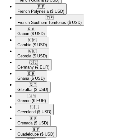
French Guiana
($ USD)
🇵🇫​
French Polynesia
($ USD)
🇹🇫​
French Southern Territories
($ USD)
🇬🇦​
Gabon
($ USD)
🇬🇲​
Gambia
($ USD)
🇬🇪​
Georgia
($ USD)
🇩🇪​
Germany
(€ EUR)
🇬🇭​
Ghana
($ USD)
🇬🇮​
Gibraltar
($ USD)
🇬🇷​
Greece
(€ EUR)
🇬🇱​
Greenland
($ USD)
🇬🇩​
Grenada
($ USD)
🇬🇵​
Guadeloupe
($ USD)