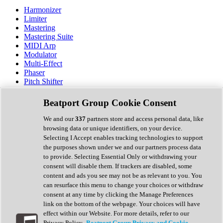
Harmonizer
Limiter
Mastering
Mastering Suite
MIDI Arp
Modulator
Multi-Effect
Phaser
Pitch Shifter
Preamp
Randomiser
Beatport Group Cookie Consent
Reverb
Saturation
We and our
337
partners store and access personal data, like
Sequencer
browsing data or unique identifiers, on your device.
Spectral Analysis
Selecting I Accept enables tracking technologies to support
Stereo Width
the purposes shown under we and our partners process data
Surround Tools
to provide. Selecting Essential Only or withdrawing your
Tape Emulation
consent will disable them. If trackers are disabled, some
Transient Shaper
content and ads you see may not be as relevant to you. You
Tremolo
can resurface this menu to change your choices or withdraw
Vibrato
consent at any time by clicking the Manage Preferences
Vocal Processing
link on the bottom of the webpage. Your choices will have
Vocoder
effect within our Website. For more details, refer to our
Privacy Policy.
Beatport Group Privacy and Cookie