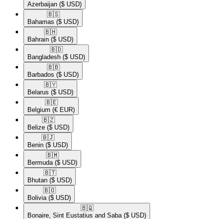
Azerbaijan
($ USD)
🇧🇸​
Bahamas
($ USD)
🇧🇭​
Bahrain
($ USD)
🇧🇩​
Bangladesh
($ USD)
🇧🇧​
Barbados
($ USD)
🇧🇾​
Belarus
($ USD)
🇧🇪​
Belgium
(€ EUR)
🇧🇿​
Belize
($ USD)
🇧🇯​
Benin
($ USD)
🇧🇲​
Bermuda
($ USD)
🇧🇹​
Bhutan
($ USD)
🇧🇴​
Bolivia
($ USD)
🇧🇶​
Bonaire, Sint Eustatius and Saba
($ USD)