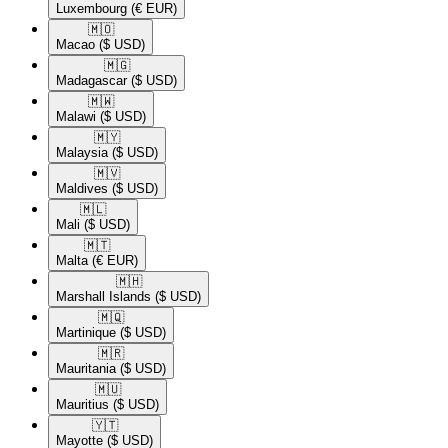
Luxembourg
(€ EUR)
🇲🇴​
Macao
($ USD)
🇲🇬​
Madagascar
($ USD)
🇲🇼​
Malawi
($ USD)
🇲🇾​
Malaysia
($ USD)
🇲🇻​
Maldives
($ USD)
🇲🇱​
Mali
($ USD)
🇲🇹​
Malta
(€ EUR)
🇲🇭​
Marshall Islands
($ USD)
🇲🇶​
Martinique
($ USD)
🇲🇷​
Mauritania
($ USD)
🇲🇺​
Mauritius
($ USD)
🇾🇹​
Mayotte
($ USD)