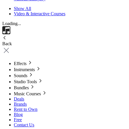
Show All
Video & Interactive Courses
Loading...
Back
Effects
Instruments
Sounds
Studio Tools
Bundles
Music Courses
Deals
Brands
Rent to Own
Blog
Free
Contact Us