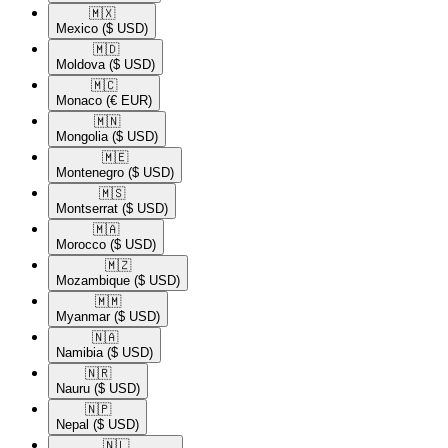
🇲🇽​
Mexico
($ USD)
🇲🇩​
Moldova
($ USD)
🇲🇨​
Monaco
(€ EUR)
🇲🇳​
Mongolia
($ USD)
🇲🇪​
Montenegro
($ USD)
🇲🇸​
Montserrat
($ USD)
🇲🇦​
Morocco
($ USD)
🇲🇿​
Mozambique
($ USD)
🇲🇲​
Myanmar
($ USD)
🇳🇦​
Namibia
($ USD)
🇳🇷​
Nauru
($ USD)
🇳🇵​
Nepal
($ USD)
🇳🇱​