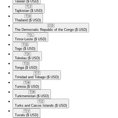
Taiwan
($ USD)
🇹🇯​
Tajikistan
($ USD)
🇹🇭​
Thailand
($ USD)
🇨🇩​
The Democratic Republic of the Congo
($ USD)
🇹🇱​
Timor-Leste
($ USD)
🇹🇬​
Togo
($ USD)
🇹🇰​
Tokelau
($ USD)
🇹🇴​
Tonga
($ USD)
🇹🇹​
Trinidad and Tobago
($ USD)
🇹🇳​
Tunisia
($ USD)
🇹🇲​
Turkmenistan
($ USD)
🇹🇨​
Turks and Caicos Islands
($ USD)
🇹🇻​
Tuvalu
($ USD)