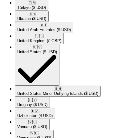
🇹🇷​
Türkiye
($ USD)
🇺🇦​
Ukraine
($ USD)
🇦🇪​
United Arab Emirates
($ USD)
🇬🇧​
United Kingdom
(£ GBP)
🇺🇸​
United States
($ USD)
🇺🇲​
United States Minor Outlying Islands
($ USD)
🇺🇾​
Uruguay
($ USD)
🇺🇿​
Uzbekistan
($ USD)
🇻🇺​
Vanuatu
($ USD)
🇻🇪​
Venezuela
($ USD)