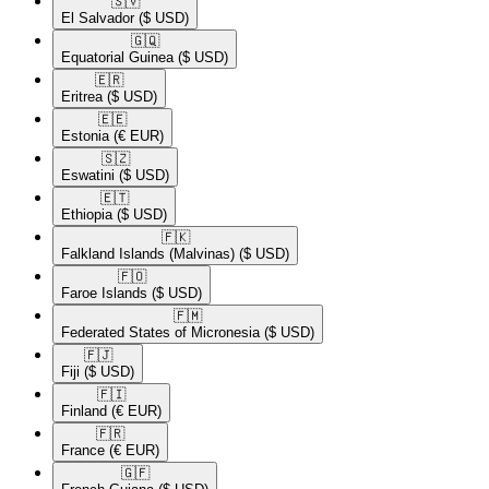
🇸🇻​
El Salvador
($ USD)
🇬🇶​
Equatorial Guinea
($ USD)
🇪🇷​
Eritrea
($ USD)
🇪🇪​
Estonia
(€ EUR)
🇸🇿​
Eswatini
($ USD)
🇪🇹​
Ethiopia
($ USD)
🇫🇰​
Falkland Islands (Malvinas)
($ USD)
🇫🇴​
Faroe Islands
($ USD)
🇫🇲​
Federated States of Micronesia
($ USD)
🇫🇯​
Fiji
($ USD)
🇫🇮​
Finland
(€ EUR)
🇫🇷​
France
(€ EUR)
🇬🇫​