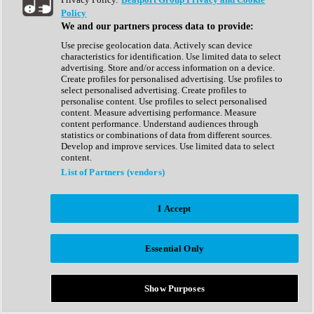
Show All
Policy
Complete Collection
We and our partners process data to provide:
Drum Machine
Drum Synth
Use precise geolocation data. Actively scan device
Expansion Packs
characteristics for identification. Use limited data to select
Generator
advertising. Store and/or access information on a device.
Groovebox
Create profiles for personalised advertising. Use profiles to
Kontakt Instrument
select personalised advertising. Create profiles to
personalise content. Use profiles to select personalised
content. Measure advertising performance. Measure
Maschine Expansions
content performance. Understand audiences through
Reaktor Ensemble
statistics or combinations of data from different sources.
Sampler
Develop and improve services. Use limited data to select
Synth
content.
Synth Presets
List of Partners (vendors)
Virtual Instruments
Vocal Synth
I Accept
Show All
Afrobeat
Bass Music
Essential Only
Blues
Breaks
Bundles
Cinematic
Show Purposes
Country
Disco