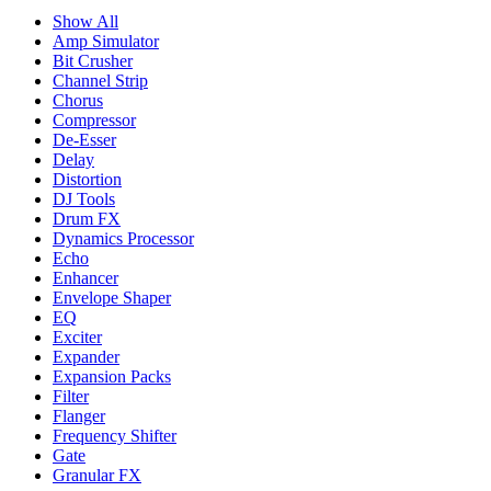
Show All
Amp Simulator
Bit Crusher
Channel Strip
Chorus
Compressor
De-Esser
Delay
Distortion
DJ Tools
Drum FX
Dynamics Processor
Echo
Enhancer
Envelope Shaper
EQ
Exciter
Expander
Expansion Packs
Filter
Flanger
Frequency Shifter
Gate
Granular FX