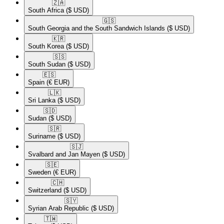
🇿🇦​
South Africa
($ USD)
🇬🇸​
South Georgia and the South Sandwich Islands
($ USD)
🇰🇷​
South Korea
($ USD)
🇸🇸​
South Sudan
($ USD)
🇪🇸​
Spain
(€ EUR)
🇱🇰​
Sri Lanka
($ USD)
🇸🇩​
Sudan
($ USD)
🇸🇷​
Suriname
($ USD)
🇸🇯​
Svalbard and Jan Mayen
($ USD)
🇸🇪​
Sweden
(€ EUR)
🇨🇭​
Switzerland
($ USD)
🇸🇾​
Syrian Arab Republic
($ USD)
🇹🇼​