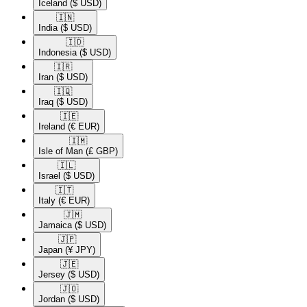
Iceland
($ USD)
🇮🇳​
India
($ USD)
🇮🇩​
Indonesia
($ USD)
🇮🇷​
Iran
($ USD)
🇮🇶​
Iraq
($ USD)
🇮🇪​
Ireland
(€ EUR)
🇮🇲​
Isle of Man
(£ GBP)
🇮🇱​
Israel
($ USD)
🇮🇹​
Italy
(€ EUR)
🇯🇲​
Jamaica
($ USD)
🇯🇵​
Japan
(¥ JPY)
🇯🇪​
Jersey
($ USD)
🇯🇴​
Jordan
($ USD)