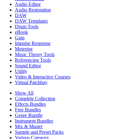
Audio Editor
Audio Restoration
DAW
DAW Templates
Drum Tools
eBook
Gain
Impulse Response
Metering
Music Theory Tools
Referencing Tools
Sound Editor
Utility
Video & Interactive Courses
Virtual Patchbay
Show All
Complete Collection
Effects Bundles
Free Bundles
Genre Bundle
Instrument Bundles
Mix & Master
Sample and Preset Packs
Various Category