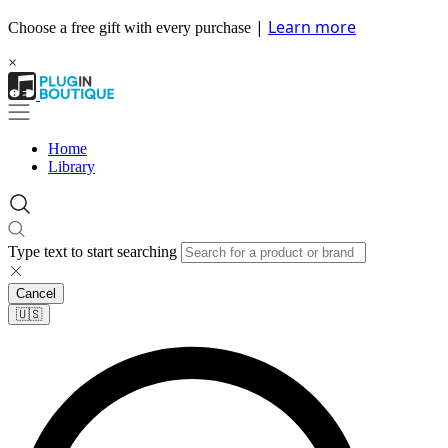
|
Learn more
Choose a free gift with every purchase
×
Home
Library
Type text to start searching
Cancel
🇺🇸​