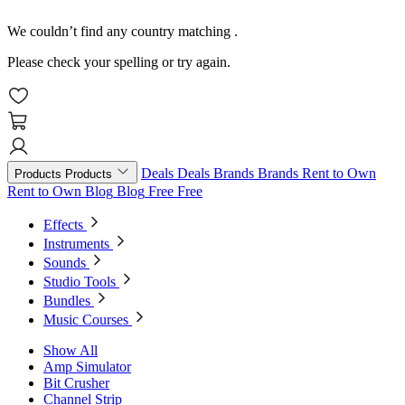
We couldn’t find any country matching
.
Please check your spelling or try again.
Deals
Deals
Brands
Brands
Rent to Own
Products
Products
Rent to Own
Blog
Blog
Free
Free
Effects
Instruments
Sounds
Studio Tools
Bundles
Music Courses
Show All
Amp Simulator
Bit Crusher
Channel Strip