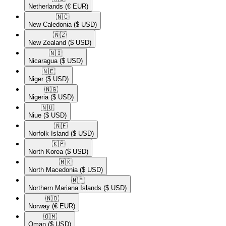
Netherlands
(€ EUR)
🇳🇨​
New Caledonia
($ USD)
🇳🇿​
New Zealand
($ USD)
🇳🇮​
Nicaragua
($ USD)
🇳🇪​
Niger
($ USD)
🇳🇬​
Nigeria
($ USD)
🇳🇺​
Niue
($ USD)
🇳🇫​
Norfolk Island
($ USD)
🇰🇵​
North Korea
($ USD)
🇲🇰​
North Macedonia
($ USD)
🇲🇵​
Northern Mariana Islands
($ USD)
🇳🇴​
Norway
(€ EUR)
🇴🇲​
Oman
($ USD)