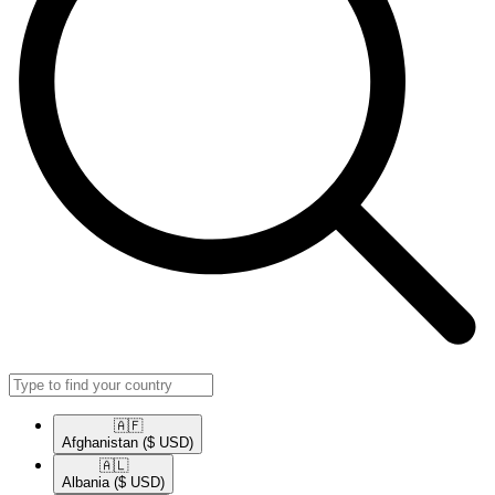
🇦🇫​
Afghanistan
($ USD)
🇦🇱​
Albania
($ USD)