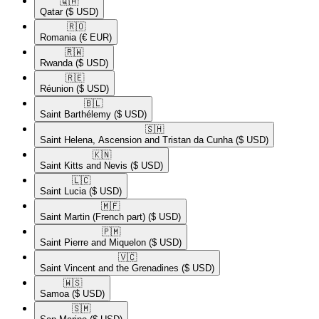
🇶🇦​
Qatar
($ USD)
🇷🇴​
Romania
(€ EUR)
🇷🇼​
Rwanda
($ USD)
🇷🇪​
Réunion
($ USD)
🇧🇱​
Saint Barthélemy
($ USD)
🇸🇭​
Saint Helena, Ascension and Tristan da Cunha
($ USD)
🇰🇳​
Saint Kitts and Nevis
($ USD)
🇱🇨​
Saint Lucia
($ USD)
🇲🇫​
Saint Martin (French part)
($ USD)
🇵🇲​
Saint Pierre and Miquelon
($ USD)
🇻🇨​
Saint Vincent and the Grenadines
($ USD)
🇼🇸​
Samoa
($ USD)
🇸🇲​