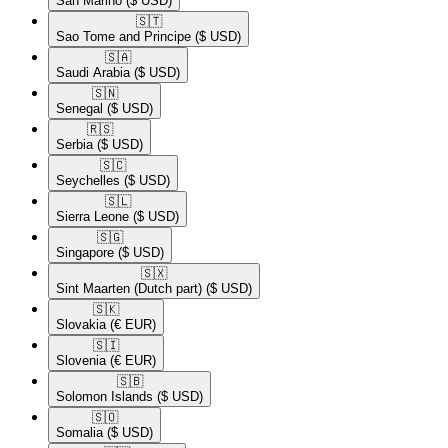
San Marino
($ USD)
🇸🇹​
Sao Tome and Principe
($ USD)
🇸🇦​
Saudi Arabia
($ USD)
🇸🇳​
Senegal
($ USD)
🇷🇸​
Serbia
($ USD)
🇸🇨​
Seychelles
($ USD)
🇸🇱​
Sierra Leone
($ USD)
🇸🇬​
Singapore
($ USD)
🇸🇽​
Sint Maarten (Dutch part)
($ USD)
🇸🇰​
Slovakia
(€ EUR)
🇸🇮​
Slovenia
(€ EUR)
🇸🇧​
Solomon Islands
($ USD)
🇸🇴​
Somalia
($ USD)