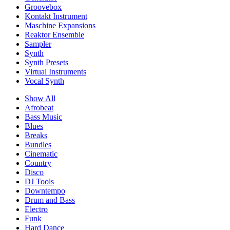
Groovebox
Kontakt Instrument
Maschine Expansions
Reaktor Ensemble
Sampler
Synth
Synth Presets
Virtual Instruments
Vocal Synth
Show All
Afrobeat
Bass Music
Blues
Breaks
Bundles
Cinematic
Country
Disco
DJ Tools
Downtempo
Drum and Bass
Electro
Funk
Hard Dance