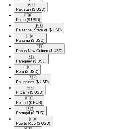
🇵🇰​
Pakistan
($ USD)
🇵🇼​
Palau
($ USD)
🇵🇸​
Palestine, State of
($ USD)
🇵🇦​
Panama
($ USD)
🇵🇬​
Papua New Guinea
($ USD)
🇵🇾​
Paraguay
($ USD)
🇵🇪​
Peru
($ USD)
🇵🇭​
Philippines
($ USD)
🇵🇳​
Pitcairn
($ USD)
🇵🇱​
Poland
(€ EUR)
🇵🇹​
Portugal
(€ EUR)
🇵🇷​
Puerto Rico
($ USD)