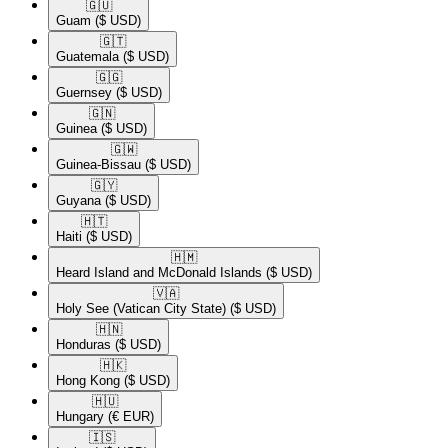
🇬🇺​
Guam
($ USD)
🇬🇹​
Guatemala
($ USD)
🇬🇬​
Guernsey
($ USD)
🇬🇳​
Guinea
($ USD)
🇬🇼​
Guinea-Bissau
($ USD)
🇬🇾​
Guyana
($ USD)
🇭🇹​
Haiti
($ USD)
🇭🇲​
Heard Island and McDonald Islands
($ USD)
🇻🇦​
Holy See (Vatican City State)
($ USD)
🇭🇳​
Honduras
($ USD)
🇭🇰​
Hong Kong
($ USD)
🇭🇺​
Hungary
(€ EUR)
🇮🇸​