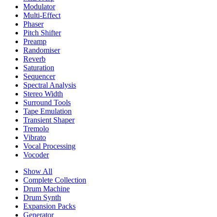
Modulator
Multi-Effect
Phaser
Pitch Shifter
Preamp
Randomiser
Reverb
Saturation
Sequencer
Spectral Analysis
Stereo Width
Surround Tools
Tape Emulation
Transient Shaper
Tremolo
Vibrato
Vocal Processing
Vocoder
Show All
Complete Collection
Drum Machine
Drum Synth
Expansion Packs
Generator