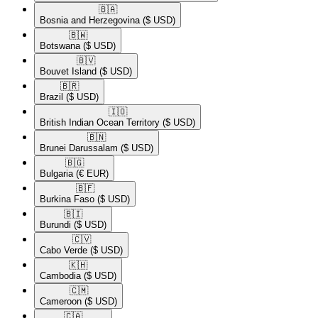
🇧🇦​
Bosnia and Herzegovina
($ USD)
🇧🇼​
Botswana
($ USD)
🇧🇻​
Bouvet Island
($ USD)
🇧🇷​
Brazil
($ USD)
🇮🇴​
British Indian Ocean Territory
($ USD)
🇧🇳​
Brunei Darussalam
($ USD)
🇧🇬​
Bulgaria
(€ EUR)
🇧🇫​
Burkina Faso
($ USD)
🇧🇮​
Burundi
($ USD)
🇨🇻​
Cabo Verde
($ USD)
🇰🇭​
Cambodia
($ USD)
🇨🇲​
Cameroon
($ USD)
🇨🇦​