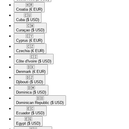
🇭🇷​
Croatia
(€ EUR)
🇨🇺​
Cuba
($ USD)
🇨🇼​
Curaçao
($ USD)
🇨🇾​
Cyprus
(€ EUR)
🇨🇿​
Czechia
(€ EUR)
🇨🇮​
Côte d'Ivoire
($ USD)
🇩🇰​
Denmark
(€ EUR)
🇩🇯​
Djibouti
($ USD)
🇩🇲​
Dominica
($ USD)
🇩🇴​
Dominican Republic
($ USD)
🇪🇨​
Ecuador
($ USD)
🇪🇬​
Egypt
($ USD)