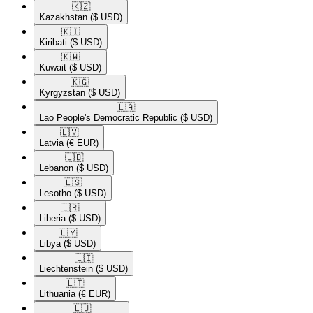
🇰🇿​
Kazakhstan
($ USD)
🇰🇮​
Kiribati
($ USD)
🇰🇼​
Kuwait
($ USD)
🇰🇬​
Kyrgyzstan
($ USD)
🇱🇦​
Lao People's Democratic Republic
($ USD)
🇱🇻​
Latvia
(€ EUR)
🇱🇧​
Lebanon
($ USD)
🇱🇸​
Lesotho
($ USD)
🇱🇷​
Liberia
($ USD)
🇱🇾​
Libya
($ USD)
🇱🇮​
Liechtenstein
($ USD)
🇱🇹​
Lithuania
(€ EUR)
🇱🇺​