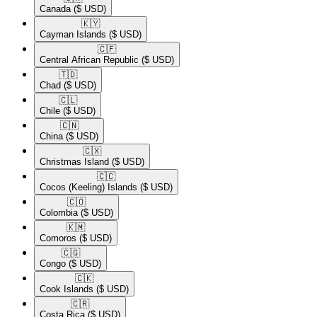
Canada
($ USD)
🇰🇾​
Cayman Islands
($ USD)
🇨🇫​
Central African Republic
($ USD)
🇹🇩​
Chad
($ USD)
🇨🇱​
Chile
($ USD)
🇨🇳​
China
($ USD)
🇨🇽​
Christmas Island
($ USD)
🇨🇨​
Cocos (Keeling) Islands
($ USD)
🇨🇴​
Colombia
($ USD)
🇰🇲​
Comoros
($ USD)
🇨🇬​
Congo
($ USD)
🇨🇰​
Cook Islands
($ USD)
🇨🇷​
Costa Rica
($ USD)