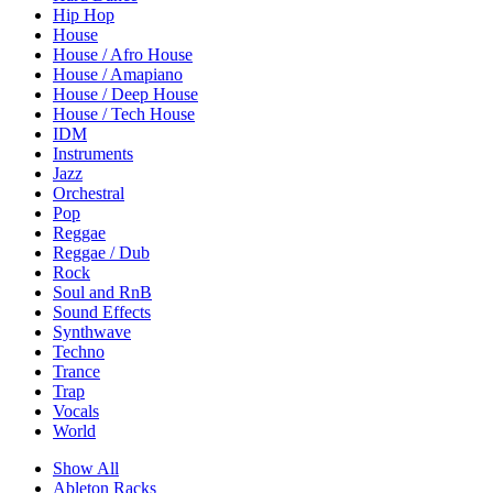
Hip Hop
House
House / Afro House
House / Amapiano
House / Deep House
House / Tech House
IDM
Instruments
Jazz
Orchestral
Pop
Reggae
Reggae / Dub
Rock
Soul and RnB
Sound Effects
Synthwave
Techno
Trance
Trap
Vocals
World
Show All
Ableton Racks