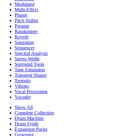
Modulator
Multi-Effect
Phaser
Pitch Shifter
Preamp
Randomiser
Reverb
Saturation
Sequencer
Spectral Analysis
Stereo Width
Surround Tools
Tape Emulation
Transient Shaper
Tremolo
Vibrato
Vocal Processing
Vocoder
Show All
Complete Collection
Drum Machine
Drum Synth
Expansion Packs
Generator