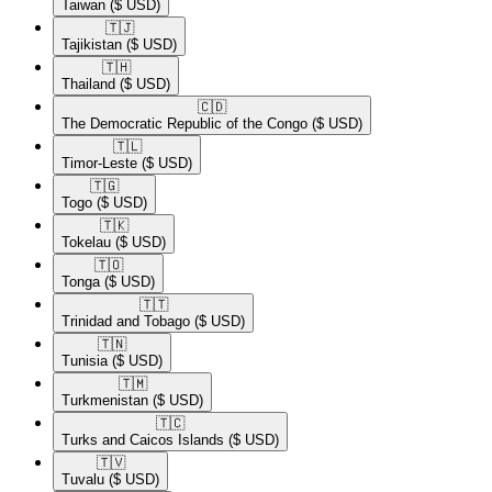
Taiwan
($ USD)
🇹🇯​
Tajikistan
($ USD)
🇹🇭​
Thailand
($ USD)
🇨🇩​
The Democratic Republic of the Congo
($ USD)
🇹🇱​
Timor-Leste
($ USD)
🇹🇬​
Togo
($ USD)
🇹🇰​
Tokelau
($ USD)
🇹🇴​
Tonga
($ USD)
🇹🇹​
Trinidad and Tobago
($ USD)
🇹🇳​
Tunisia
($ USD)
🇹🇲​
Turkmenistan
($ USD)
🇹🇨​
Turks and Caicos Islands
($ USD)
🇹🇻​
Tuvalu
($ USD)