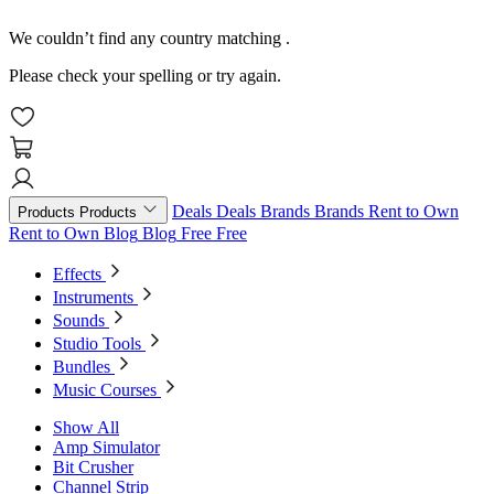
We couldn’t find any country matching
.
Please check your spelling or try again.
Deals
Deals
Brands
Brands
Rent to Own
Products
Products
Rent to Own
Blog
Blog
Free
Free
Effects
Instruments
Sounds
Studio Tools
Bundles
Music Courses
Show All
Amp Simulator
Bit Crusher
Channel Strip