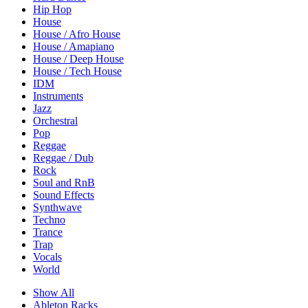
Hip Hop
House
House / Afro House
House / Amapiano
House / Deep House
House / Tech House
IDM
Instruments
Jazz
Orchestral
Pop
Reggae
Reggae / Dub
Rock
Soul and RnB
Sound Effects
Synthwave
Techno
Trance
Trap
Vocals
World
Show All
Ableton Racks