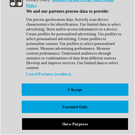
Show All
Policy
Complete Collection
We and our partners process data to provide:
Drum Machine
Drum Synth
Use precise geolocation data. Actively scan device
Expansion Packs
characteristics for identification. Use limited data to select
Generator
advertising. Store and/or access information on a device.
Groovebox
Create profiles for personalised advertising. Use profiles to
Kontakt Instrument
select personalised advertising. Create profiles to
personalise content. Use profiles to select personalised
content. Measure advertising performance. Measure
Maschine Expansions
content performance. Understand audiences through
Reaktor Ensemble
statistics or combinations of data from different sources.
Sampler
Develop and improve services. Use limited data to select
Synth
content.
Synth Presets
List of Partners (vendors)
Virtual Instruments
Vocal Synth
I Accept
Show All
Afrobeat
Bass Music
Essential Only
Blues
Breaks
Bundles
Cinematic
Show Purposes
Country
Disco