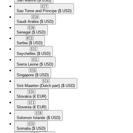
San Marino
($ USD)
🇸🇹​
Sao Tome and Principe
($ USD)
🇸🇦​
Saudi Arabia
($ USD)
🇸🇳​
Senegal
($ USD)
🇷🇸​
Serbia
($ USD)
🇸🇨​
Seychelles
($ USD)
🇸🇱​
Sierra Leone
($ USD)
🇸🇬​
Singapore
($ USD)
🇸🇽​
Sint Maarten (Dutch part)
($ USD)
🇸🇰​
Slovakia
(€ EUR)
🇸🇮​
Slovenia
(€ EUR)
🇸🇧​
Solomon Islands
($ USD)
🇸🇴​
Somalia
($ USD)