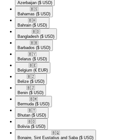
Azerbaijan
($ USD)
🇧🇸​
Bahamas
($ USD)
🇧🇭​
Bahrain
($ USD)
🇧🇩​
Bangladesh
($ USD)
🇧🇧​
Barbados
($ USD)
🇧🇾​
Belarus
($ USD)
🇧🇪​
Belgium
(€ EUR)
🇧🇿​
Belize
($ USD)
🇧🇯​
Benin
($ USD)
🇧🇲​
Bermuda
($ USD)
🇧🇹​
Bhutan
($ USD)
🇧🇴​
Bolivia
($ USD)
🇧🇶​
Bonaire, Sint Eustatius and Saba
($ USD)