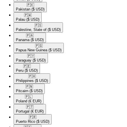
🇵🇰​
Pakistan
($ USD)
🇵🇼​
Palau
($ USD)
🇵🇸​
Palestine, State of
($ USD)
🇵🇦​
Panama
($ USD)
🇵🇬​
Papua New Guinea
($ USD)
🇵🇾​
Paraguay
($ USD)
🇵🇪​
Peru
($ USD)
🇵🇭​
Philippines
($ USD)
🇵🇳​
Pitcairn
($ USD)
🇵🇱​
Poland
(€ EUR)
🇵🇹​
Portugal
(€ EUR)
🇵🇷​
Puerto Rico
($ USD)