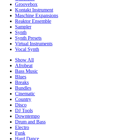
Groovebox
Kontakt Instrument
Maschine Expansions
Reaktor Ensemble
Sampler
Synth
Synth Presets
Virtual Instruments
Vocal Synth
Show All
Afrobeat
Bass Music
Blues
Breaks
Bundles
Cinematic
Country
Disco
DJ Tools
Downtempo
Drum and Bass
Electro
Funk
Hard Dance