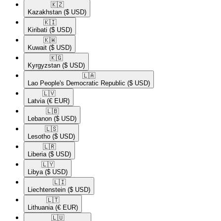
🇰🇿​
Kazakhstan
($ USD)
🇰🇮​
Kiribati
($ USD)
🇰🇼​
Kuwait
($ USD)
🇰🇬​
Kyrgyzstan
($ USD)
🇱🇦​
Lao People's Democratic Republic
($ USD)
🇱🇻​
Latvia
(€ EUR)
🇱🇧​
Lebanon
($ USD)
🇱🇸​
Lesotho
($ USD)
🇱🇷​
Liberia
($ USD)
🇱🇾​
Libya
($ USD)
🇱🇮​
Liechtenstein
($ USD)
🇱🇹​
Lithuania
(€ EUR)
🇱🇺​