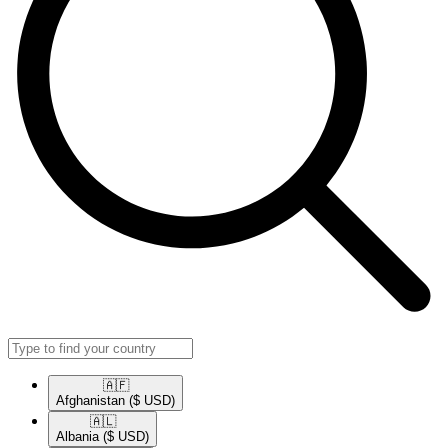
🇦🇫​
Afghanistan
($ USD)
🇦🇱​
Albania
($ USD)