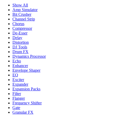
Show All
Amp Simulator
Bit Crusher
Channel Strip
Chorus
Compressor
De-Esser
Delay
Distortion
DJ Tools
Drum FX
Dynamics Processor
Echo
Enhancer
Envelope Shaper
EQ
Exciter
Expander
Expansion Packs
Filter
Flanger
Frequency Shifter
Gate
Granular FX