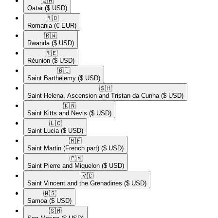
🇶🇦​
Qatar
($ USD)
🇷🇴​
Romania
(€ EUR)
🇷🇼​
Rwanda
($ USD)
🇷🇪​
Réunion
($ USD)
🇧🇱​
Saint Barthélemy
($ USD)
🇸🇭​
Saint Helena, Ascension and Tristan da Cunha
($ USD)
🇰🇳​
Saint Kitts and Nevis
($ USD)
🇱🇨​
Saint Lucia
($ USD)
🇲🇫​
Saint Martin (French part)
($ USD)
🇵🇲​
Saint Pierre and Miquelon
($ USD)
🇻🇨​
Saint Vincent and the Grenadines
($ USD)
🇼🇸​
Samoa
($ USD)
🇸🇲​