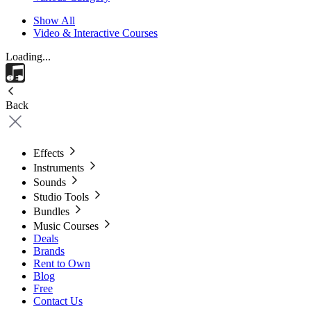
Show All
Video & Interactive Courses
Loading...
Back
Effects
Instruments
Sounds
Studio Tools
Bundles
Music Courses
Deals
Brands
Rent to Own
Blog
Free
Contact Us