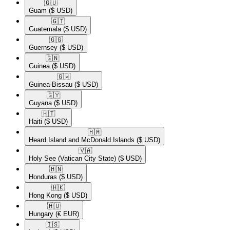
🇬🇺​
Guam
($ USD)
🇬🇹​
Guatemala
($ USD)
🇬🇬​
Guernsey
($ USD)
🇬🇳​
Guinea
($ USD)
🇬🇼​
Guinea-Bissau
($ USD)
🇬🇾​
Guyana
($ USD)
🇭🇹​
Haiti
($ USD)
🇭🇲​
Heard Island and McDonald Islands
($ USD)
🇻🇦​
Holy See (Vatican City State)
($ USD)
🇭🇳​
Honduras
($ USD)
🇭🇰​
Hong Kong
($ USD)
🇭🇺​
Hungary
(€ EUR)
🇮🇸​