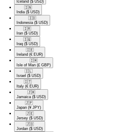
Iceland
($ USD)
🇮🇳​
India
($ USD)
🇮🇩​
Indonesia
($ USD)
🇮🇷​
Iran
($ USD)
🇮🇶​
Iraq
($ USD)
🇮🇪​
Ireland
(€ EUR)
🇮🇲​
Isle of Man
(£ GBP)
🇮🇱​
Israel
($ USD)
🇮🇹​
Italy
(€ EUR)
🇯🇲​
Jamaica
($ USD)
🇯🇵​
Japan
(¥ JPY)
🇯🇪​
Jersey
($ USD)
🇯🇴​
Jordan
($ USD)