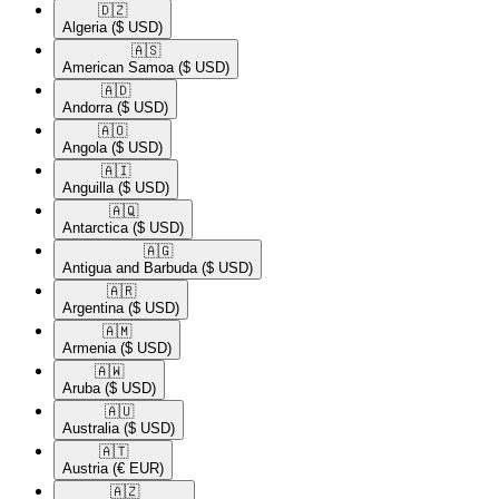
🇩🇿​
Algeria
($ USD)
🇦🇸​
American Samoa
($ USD)
🇦🇩​
Andorra
($ USD)
🇦🇴​
Angola
($ USD)
🇦🇮​
Anguilla
($ USD)
🇦🇶​
Antarctica
($ USD)
🇦🇬​
Antigua and Barbuda
($ USD)
🇦🇷​
Argentina
($ USD)
🇦🇲​
Armenia
($ USD)
🇦🇼​
Aruba
($ USD)
🇦🇺​
Australia
($ USD)
🇦🇹​
Austria
(€ EUR)
🇦🇿​