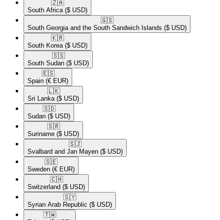
🇿🇦​
South Africa
($ USD)
🇬🇸​
South Georgia and the South Sandwich Islands
($ USD)
🇰🇷​
South Korea
($ USD)
🇸🇸​
South Sudan
($ USD)
🇪🇸​
Spain
(€ EUR)
🇱🇰​
Sri Lanka
($ USD)
🇸🇩​
Sudan
($ USD)
🇸🇷​
Suriname
($ USD)
🇸🇯​
Svalbard and Jan Mayen
($ USD)
🇸🇪​
Sweden
(€ EUR)
🇨🇭​
Switzerland
($ USD)
🇸🇾​
Syrian Arab Republic
($ USD)
🇹🇼​