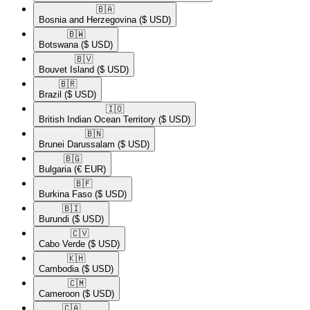
🇧🇦​
Bosnia and Herzegovina
($ USD)
🇧🇼​
Botswana
($ USD)
🇧🇻​
Bouvet Island
($ USD)
🇧🇷​
Brazil
($ USD)
🇮🇴​
British Indian Ocean Territory
($ USD)
🇧🇳​
Brunei Darussalam
($ USD)
🇧🇬​
Bulgaria
(€ EUR)
🇧🇫​
Burkina Faso
($ USD)
🇧🇮​
Burundi
($ USD)
🇨🇻​
Cabo Verde
($ USD)
🇰🇭​
Cambodia
($ USD)
🇨🇲​
Cameroon
($ USD)
🇨🇦​