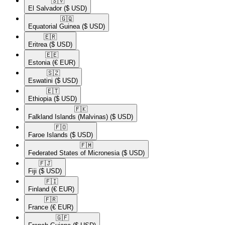
🇸🇻​
El Salvador
($ USD)
🇬🇶​
Equatorial Guinea
($ USD)
🇪🇷​
Eritrea
($ USD)
🇪🇪​
Estonia
(€ EUR)
🇸🇿​
Eswatini
($ USD)
🇪🇹​
Ethiopia
($ USD)
🇫🇰​
Falkland Islands (Malvinas)
($ USD)
🇫🇴​
Faroe Islands
($ USD)
🇫🇲​
Federated States of Micronesia
($ USD)
🇫🇯​
Fiji
($ USD)
🇫🇮​
Finland
(€ EUR)
🇫🇷​
France
(€ EUR)
🇬🇫​