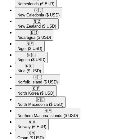
Netherlands
(€ EUR)
🇳🇨​
New Caledonia
($ USD)
🇳🇿​
New Zealand
($ USD)
🇳🇮​
Nicaragua
($ USD)
🇳🇪​
Niger
($ USD)
🇳🇬​
Nigeria
($ USD)
🇳🇺​
Niue
($ USD)
🇳🇫​
Norfolk Island
($ USD)
🇰🇵​
North Korea
($ USD)
🇲🇰​
North Macedonia
($ USD)
🇲🇵​
Northern Mariana Islands
($ USD)
🇳🇴​
Norway
(€ EUR)
🇴🇲​
Oman
($ USD)