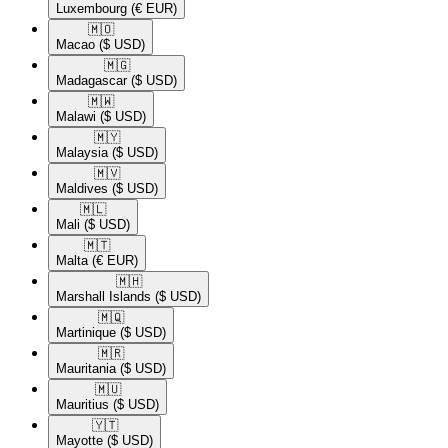
Luxembourg
(€ EUR)
🇲🇴​
Macao
($ USD)
🇲🇬​
Madagascar
($ USD)
🇲🇼​
Malawi
($ USD)
🇲🇾​
Malaysia
($ USD)
🇲🇻​
Maldives
($ USD)
🇲🇱​
Mali
($ USD)
🇲🇹​
Malta
(€ EUR)
🇲🇭​
Marshall Islands
($ USD)
🇲🇶​
Martinique
($ USD)
🇲🇷​
Mauritania
($ USD)
🇲🇺​
Mauritius
($ USD)
🇾🇹​
Mayotte
($ USD)