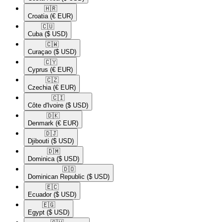
🇭🇷​
Croatia
(€ EUR)
🇨🇺​
Cuba
($ USD)
🇨🇼​
Curaçao
($ USD)
🇨🇾​
Cyprus
(€ EUR)
🇨🇿​
Czechia
(€ EUR)
🇨🇮​
Côte d'Ivoire
($ USD)
🇩🇰​
Denmark
(€ EUR)
🇩🇯​
Djibouti
($ USD)
🇩🇲​
Dominica
($ USD)
🇩🇴​
Dominican Republic
($ USD)
🇪🇨​
Ecuador
($ USD)
🇪🇬​
Egypt
($ USD)