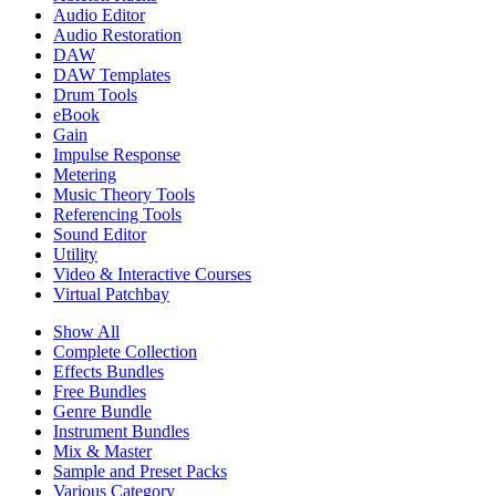
Audio Editor
Audio Restoration
DAW
DAW Templates
Drum Tools
eBook
Gain
Impulse Response
Metering
Music Theory Tools
Referencing Tools
Sound Editor
Utility
Video & Interactive Courses
Virtual Patchbay
Show All
Complete Collection
Effects Bundles
Free Bundles
Genre Bundle
Instrument Bundles
Mix & Master
Sample and Preset Packs
Various Category