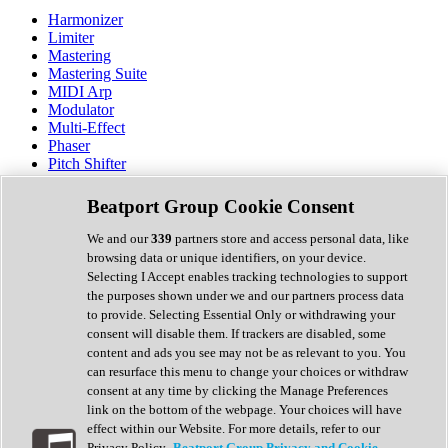
Harmonizer
Limiter
Mastering
Mastering Suite
MIDI Arp
Modulator
Multi-Effect
Phaser
Pitch Shifter
Preamp
Randomiser
Beatport Group Cookie Consent
Reverb
Saturation
We and our
339
partners store and access personal data, like
Sequencer
browsing data or unique identifiers, on your device.
Spectral Analysis
Selecting I Accept enables tracking technologies to support
Stereo Width
the purposes shown under we and our partners process data
Surround Tools
to provide. Selecting Essential Only or withdrawing your
Tape Emulation
consent will disable them. If trackers are disabled, some
Transient Shaper
content and ads you see may not be as relevant to you. You
Tremolo
can resurface this menu to change your choices or withdraw
Vibrato
consent at any time by clicking the Manage Preferences
Vocal Processing
link on the bottom of the webpage. Your choices will have
Vocoder
effect within our Website. For more details, refer to our
Privacy Policy.
Beatport Group Privacy and Cookie