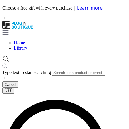
|
Learn more
Choose a free gift with every purchase
×
Home
Library
Type text to start searching
Cancel
🇺🇸​