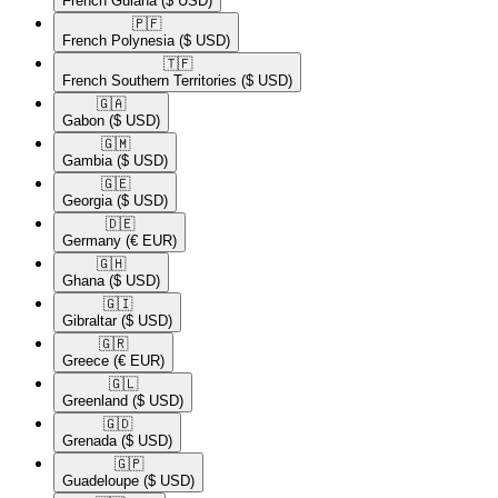
French Guiana
($ USD)
🇵🇫​
French Polynesia
($ USD)
🇹🇫​
French Southern Territories
($ USD)
🇬🇦​
Gabon
($ USD)
🇬🇲​
Gambia
($ USD)
🇬🇪​
Georgia
($ USD)
🇩🇪​
Germany
(€ EUR)
🇬🇭​
Ghana
($ USD)
🇬🇮​
Gibraltar
($ USD)
🇬🇷​
Greece
(€ EUR)
🇬🇱​
Greenland
($ USD)
🇬🇩​
Grenada
($ USD)
🇬🇵​
Guadeloupe
($ USD)