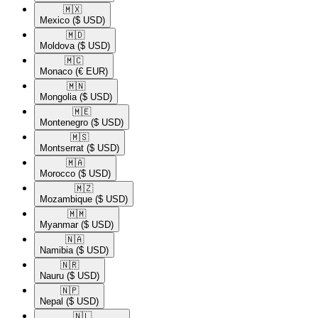
🇲🇽​
Mexico
($ USD)
🇲🇩​
Moldova
($ USD)
🇲🇨​
Monaco
(€ EUR)
🇲🇳​
Mongolia
($ USD)
🇲🇪​
Montenegro
($ USD)
🇲🇸​
Montserrat
($ USD)
🇲🇦​
Morocco
($ USD)
🇲🇿​
Mozambique
($ USD)
🇲🇲​
Myanmar
($ USD)
🇳🇦​
Namibia
($ USD)
🇳🇷​
Nauru
($ USD)
🇳🇵​
Nepal
($ USD)
🇳🇱​