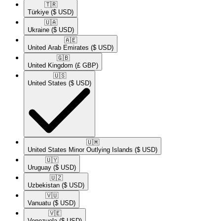
🇹🇷​
Türkiye
($ USD)
🇺🇦​
Ukraine
($ USD)
🇦🇪​
United Arab Emirates
($ USD)
🇬🇧​
United Kingdom
(£ GBP)
🇺🇸​
United States
($ USD)
🇺🇲​
United States Minor Outlying Islands
($ USD)
🇺🇾​
Uruguay
($ USD)
🇺🇿​
Uzbekistan
($ USD)
🇻🇺​
Vanuatu
($ USD)
🇻🇪​
Venezuela
($ USD)