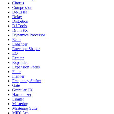
Chorus
Compressor
De-Esser
Delay
Distortion
DJ Tools
Drum FX
Dynamics Processor
Echo
Enhancer
Envelope Shaper
EQ
Exciter
Expander
Expansion Packs
Filter
Flanger
Frequency Shifter
Gate
Granular FX
Harmonizer
Limiter
Mastering
Mastering Suite
MIDI Arp