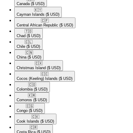
Canada
($ USD)
🇰🇾​
Cayman Islands
($ USD)
🇨🇫​
Central African Republic
($ USD)
🇹🇩​
Chad
($ USD)
🇨🇱​
Chile
($ USD)
🇨🇳​
China
($ USD)
🇨🇽​
Christmas Island
($ USD)
🇨🇨​
Cocos (Keeling) Islands
($ USD)
🇨🇴​
Colombia
($ USD)
🇰🇲​
Comoros
($ USD)
🇨🇬​
Congo
($ USD)
🇨🇰​
Cook Islands
($ USD)
🇨🇷​
Costa Rica
($ USD)