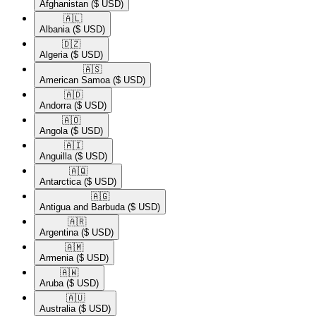
Afghanistan
($ USD)
🇦🇱​
Albania
($ USD)
🇩🇿​
Algeria
($ USD)
🇦🇸​
American Samoa
($ USD)
🇦🇩​
Andorra
($ USD)
🇦🇴​
Angola
($ USD)
🇦🇮​
Anguilla
($ USD)
🇦🇶​
Antarctica
($ USD)
🇦🇬​
Antigua and Barbuda
($ USD)
🇦🇷​
Argentina
($ USD)
🇦🇲​
Armenia
($ USD)
🇦🇼​
Aruba
($ USD)
🇦🇺​
Australia
($ USD)