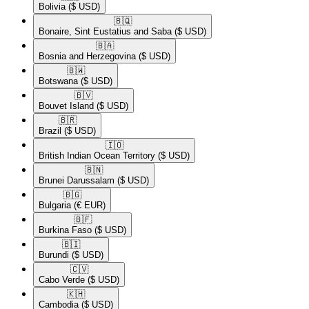
Bolivia
($ USD)
🇧🇶​
Bonaire, Sint Eustatius and Saba
($ USD)
🇧🇦​
Bosnia and Herzegovina
($ USD)
🇧🇼​
Botswana
($ USD)
🇧🇻​
Bouvet Island
($ USD)
🇧🇷​
Brazil
($ USD)
🇮🇴​
British Indian Ocean Territory
($ USD)
🇧🇳​
Brunei Darussalam
($ USD)
🇧🇬​
Bulgaria
(€ EUR)
🇧🇫​
Burkina Faso
($ USD)
🇧🇮​
Burundi
($ USD)
🇨🇻​
Cabo Verde
($ USD)
🇰🇭​
Cambodia
($ USD)