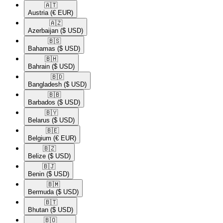
🇦🇹​
Austria
(€ EUR)
🇦🇿​
Azerbaijan
($ USD)
🇧🇸​
Bahamas
($ USD)
🇧🇭​
Bahrain
($ USD)
🇧🇩​
Bangladesh
($ USD)
🇧🇧​
Barbados
($ USD)
🇧🇾​
Belarus
($ USD)
🇧🇪​
Belgium
(€ EUR)
🇧🇿​
Belize
($ USD)
🇧🇯​
Benin
($ USD)
🇧🇲​
Bermuda
($ USD)
🇧🇹​
Bhutan
($ USD)
🇧🇴​