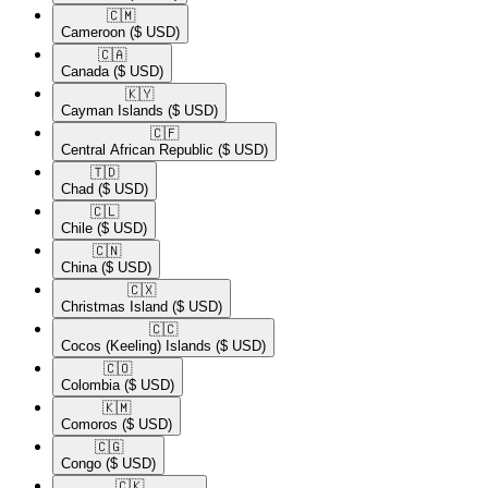
🇨🇲​
Cameroon
($ USD)
🇨🇦​
Canada
($ USD)
🇰🇾​
Cayman Islands
($ USD)
🇨🇫​
Central African Republic
($ USD)
🇹🇩​
Chad
($ USD)
🇨🇱​
Chile
($ USD)
🇨🇳​
China
($ USD)
🇨🇽​
Christmas Island
($ USD)
🇨🇨​
Cocos (Keeling) Islands
($ USD)
🇨🇴​
Colombia
($ USD)
🇰🇲​
Comoros
($ USD)
🇨🇬​
Congo
($ USD)
🇨🇰​