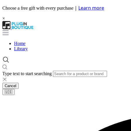
|
Learn more
Choose a free gift with every purchase
×
Home
Library
Type text to start searching
Cancel
🇺🇸​