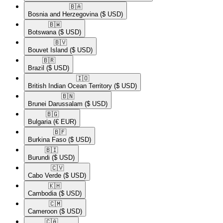
🇧🇦​
Bosnia and Herzegovina
($ USD)
🇧🇼​
Botswana
($ USD)
🇧🇻​
Bouvet Island
($ USD)
🇧🇷​
Brazil
($ USD)
🇮🇴​
British Indian Ocean Territory
($ USD)
🇧🇳​
Brunei Darussalam
($ USD)
🇧🇬​
Bulgaria
(€ EUR)
🇧🇫​
Burkina Faso
($ USD)
🇧🇮​
Burundi
($ USD)
🇨🇻​
Cabo Verde
($ USD)
🇰🇭​
Cambodia
($ USD)
🇨🇲​
Cameroon
($ USD)
🇨🇦​