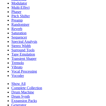
Modulator
Multi-Effect
Phaser
Pitch Shifter
Preamp
Randomiser
Reverb
Saturation
Sequencer
Spectral Analysis
Stereo Width
Surround Tools
Tape Emulation
Transient Shaper
Tremolo
Vibrato
Vocal Processing
Vocoder
Show All
Complete Collection
Drum Machine
Drum Synth
Expansion Packs
Generator