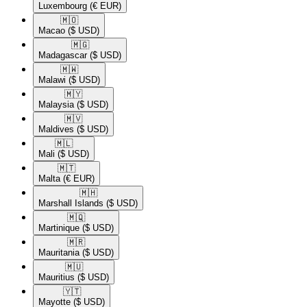
Luxembourg
(€ EUR)
🇲🇴​
Macao
($ USD)
🇲🇬​
Madagascar
($ USD)
🇲🇼​
Malawi
($ USD)
🇲🇾​
Malaysia
($ USD)
🇲🇻​
Maldives
($ USD)
🇲🇱​
Mali
($ USD)
🇲🇹​
Malta
(€ EUR)
🇲🇭​
Marshall Islands
($ USD)
🇲🇶​
Martinique
($ USD)
🇲🇷​
Mauritania
($ USD)
🇲🇺​
Mauritius
($ USD)
🇾🇹​
Mayotte
($ USD)