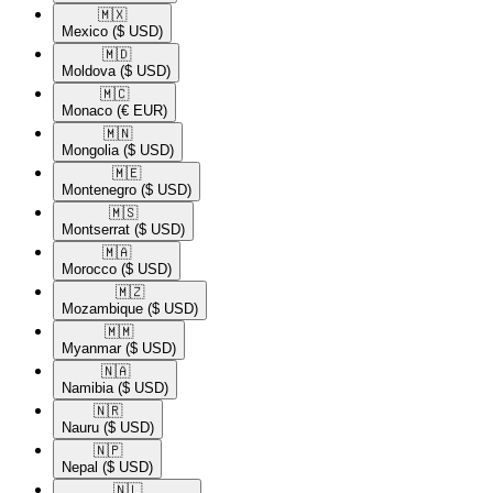
🇲🇽​
Mexico
($ USD)
🇲🇩​
Moldova
($ USD)
🇲🇨​
Monaco
(€ EUR)
🇲🇳​
Mongolia
($ USD)
🇲🇪​
Montenegro
($ USD)
🇲🇸​
Montserrat
($ USD)
🇲🇦​
Morocco
($ USD)
🇲🇿​
Mozambique
($ USD)
🇲🇲​
Myanmar
($ USD)
🇳🇦​
Namibia
($ USD)
🇳🇷​
Nauru
($ USD)
🇳🇵​
Nepal
($ USD)
🇳🇱​