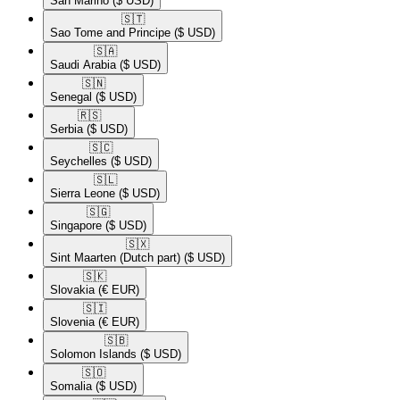
San Marino
($ USD)
🇸🇹​
Sao Tome and Principe
($ USD)
🇸🇦​
Saudi Arabia
($ USD)
🇸🇳​
Senegal
($ USD)
🇷🇸​
Serbia
($ USD)
🇸🇨​
Seychelles
($ USD)
🇸🇱​
Sierra Leone
($ USD)
🇸🇬​
Singapore
($ USD)
🇸🇽​
Sint Maarten (Dutch part)
($ USD)
🇸🇰​
Slovakia
(€ EUR)
🇸🇮​
Slovenia
(€ EUR)
🇸🇧​
Solomon Islands
($ USD)
🇸🇴​
Somalia
($ USD)