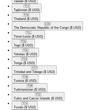
Taiwan
($ USD)
🇹🇯​
Tajikistan
($ USD)
🇹🇭​
Thailand
($ USD)
🇨🇩​
The Democratic Republic of the Congo
($ USD)
🇹🇱​
Timor-Leste
($ USD)
🇹🇬​
Togo
($ USD)
🇹🇰​
Tokelau
($ USD)
🇹🇴​
Tonga
($ USD)
🇹🇹​
Trinidad and Tobago
($ USD)
🇹🇳​
Tunisia
($ USD)
🇹🇲​
Turkmenistan
($ USD)
🇹🇨​
Turks and Caicos Islands
($ USD)
🇹🇻​
Tuvalu
($ USD)