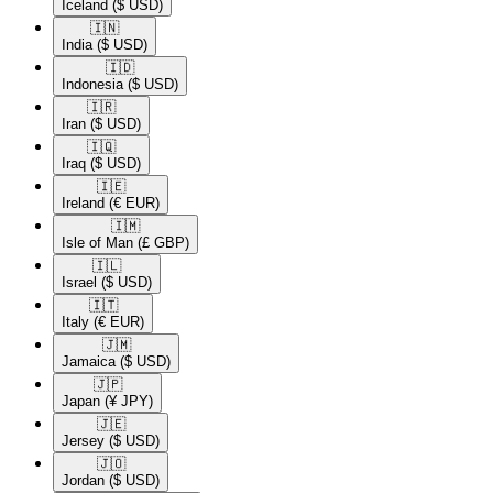
Iceland
($ USD)
🇮🇳​
India
($ USD)
🇮🇩​
Indonesia
($ USD)
🇮🇷​
Iran
($ USD)
🇮🇶​
Iraq
($ USD)
🇮🇪​
Ireland
(€ EUR)
🇮🇲​
Isle of Man
(£ GBP)
🇮🇱​
Israel
($ USD)
🇮🇹​
Italy
(€ EUR)
🇯🇲​
Jamaica
($ USD)
🇯🇵​
Japan
(¥ JPY)
🇯🇪​
Jersey
($ USD)
🇯🇴​
Jordan
($ USD)