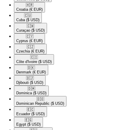
🇭🇷​
Croatia
(€ EUR)
🇨🇺​
Cuba
($ USD)
🇨🇼​
Curaçao
($ USD)
🇨🇾​
Cyprus
(€ EUR)
🇨🇿​
Czechia
(€ EUR)
🇨🇮​
Côte d'Ivoire
($ USD)
🇩🇰​
Denmark
(€ EUR)
🇩🇯​
Djibouti
($ USD)
🇩🇲​
Dominica
($ USD)
🇩🇴​
Dominican Republic
($ USD)
🇪🇨​
Ecuador
($ USD)
🇪🇬​
Egypt
($ USD)