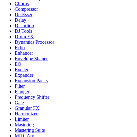
Chorus
Compressor
De-Esser
Delay
Distortion
DJ Tools
Drum FX
Dynamics Processor
Echo
Enhancer
Envelope Shaper
EQ
Exciter
Expander
Expansion Packs
Filter
Flanger
Frequency Shifter
Gate
Granular FX
Harmonizer
Limiter
Mastering
Mastering Suite
MIDI Arp