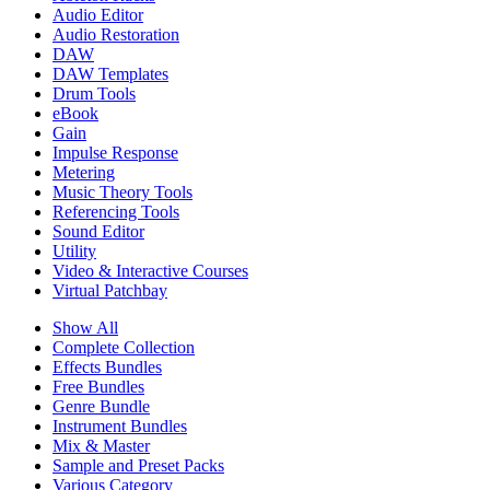
Audio Editor
Audio Restoration
DAW
DAW Templates
Drum Tools
eBook
Gain
Impulse Response
Metering
Music Theory Tools
Referencing Tools
Sound Editor
Utility
Video & Interactive Courses
Virtual Patchbay
Show All
Complete Collection
Effects Bundles
Free Bundles
Genre Bundle
Instrument Bundles
Mix & Master
Sample and Preset Packs
Various Category