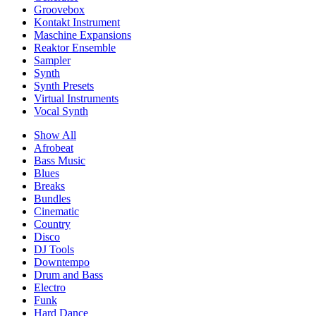
Groovebox
Kontakt Instrument
Maschine Expansions
Reaktor Ensemble
Sampler
Synth
Synth Presets
Virtual Instruments
Vocal Synth
Show All
Afrobeat
Bass Music
Blues
Breaks
Bundles
Cinematic
Country
Disco
DJ Tools
Downtempo
Drum and Bass
Electro
Funk
Hard Dance