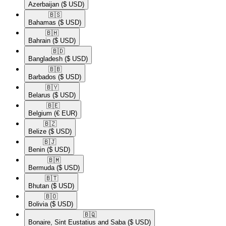
Azerbaijan
($ USD)
🇧🇸​
Bahamas
($ USD)
🇧🇭​
Bahrain
($ USD)
🇧🇩​
Bangladesh
($ USD)
🇧🇧​
Barbados
($ USD)
🇧🇾​
Belarus
($ USD)
🇧🇪​
Belgium
(€ EUR)
🇧🇿​
Belize
($ USD)
🇧🇯​
Benin
($ USD)
🇧🇲​
Bermuda
($ USD)
🇧🇹​
Bhutan
($ USD)
🇧🇴​
Bolivia
($ USD)
🇧🇶​
Bonaire, Sint Eustatius and Saba
($ USD)