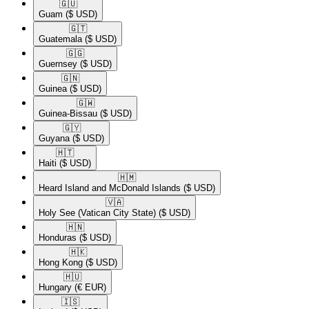
🇬🇺​
Guam
($ USD)
🇬🇹​
Guatemala
($ USD)
🇬🇬​
Guernsey
($ USD)
🇬🇳​
Guinea
($ USD)
🇬🇼​
Guinea-Bissau
($ USD)
🇬🇾​
Guyana
($ USD)
🇭🇹​
Haiti
($ USD)
🇭🇲​
Heard Island and McDonald Islands
($ USD)
🇻🇦​
Holy See (Vatican City State)
($ USD)
🇭🇳​
Honduras
($ USD)
🇭🇰​
Hong Kong
($ USD)
🇭🇺​
Hungary
(€ EUR)
🇮🇸​