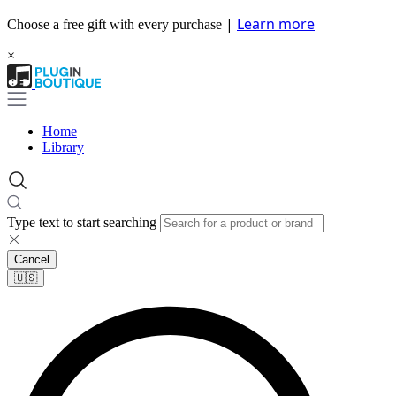
|
Learn more
Choose a free gift with every purchase
×
Home
Library
Type text to start searching
Cancel
🇺🇸​