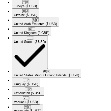
🇹🇷​
Türkiye
($ USD)
🇺🇦​
Ukraine
($ USD)
🇦🇪​
United Arab Emirates
($ USD)
🇬🇧​
United Kingdom
(£ GBP)
🇺🇸​
United States
($ USD)
🇺🇲​
United States Minor Outlying Islands
($ USD)
🇺🇾​
Uruguay
($ USD)
🇺🇿​
Uzbekistan
($ USD)
🇻🇺​
Vanuatu
($ USD)
🇻🇪​
Venezuela
($ USD)