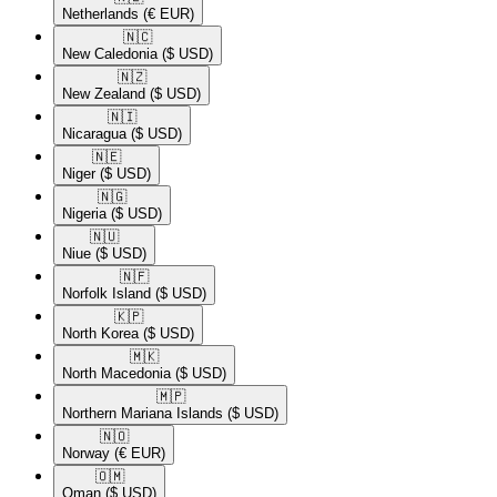
Netherlands
(€ EUR)
🇳🇨​
New Caledonia
($ USD)
🇳🇿​
New Zealand
($ USD)
🇳🇮​
Nicaragua
($ USD)
🇳🇪​
Niger
($ USD)
🇳🇬​
Nigeria
($ USD)
🇳🇺​
Niue
($ USD)
🇳🇫​
Norfolk Island
($ USD)
🇰🇵​
North Korea
($ USD)
🇲🇰​
North Macedonia
($ USD)
🇲🇵​
Northern Mariana Islands
($ USD)
🇳🇴​
Norway
(€ EUR)
🇴🇲​
Oman
($ USD)