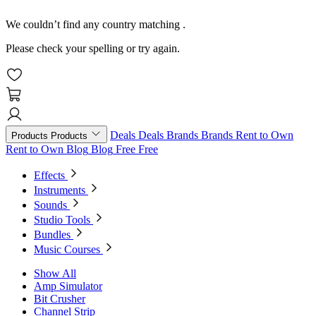
We couldn’t find any country matching
.
Please check your spelling or try again.
Deals
Deals
Brands
Brands
Rent to Own
Products
Products
Rent to Own
Blog
Blog
Free
Free
Effects
Instruments
Sounds
Studio Tools
Bundles
Music Courses
Show All
Amp Simulator
Bit Crusher
Channel Strip