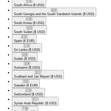
🇿🇦​
South Africa
($ USD)
🇬🇸​
South Georgia and the South Sandwich Islands
($ USD)
🇰🇷​
South Korea
($ USD)
🇸🇸​
South Sudan
($ USD)
🇪🇸​
Spain
(€ EUR)
🇱🇰​
Sri Lanka
($ USD)
🇸🇩​
Sudan
($ USD)
🇸🇷​
Suriname
($ USD)
🇸🇯​
Svalbard and Jan Mayen
($ USD)
🇸🇪​
Sweden
(€ EUR)
🇨🇭​
Switzerland
($ USD)
🇸🇾​
Syrian Arab Republic
($ USD)
🇹🇼​