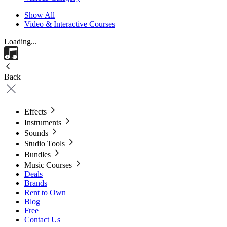
Show All
Video & Interactive Courses
Loading...
Back
Effects
Instruments
Sounds
Studio Tools
Bundles
Music Courses
Deals
Brands
Rent to Own
Blog
Free
Contact Us