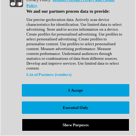
Show All
Policy
Complete Collection
We and our partners process data to provide:
Drum Machine
Drum Synth
Use precise geolocation data. Actively scan device
Expansion Packs
characteristics for identification. Use limited data to select
Generator
advertising. Store and/or access information on a device.
Groovebox
Create profiles for personalised advertising. Use profiles to
Kontakt Instrument
select personalised advertising. Create profiles to
personalise content. Use profiles to select personalised
content. Measure advertising performance. Measure
Maschine Expansions
content performance. Understand audiences through
Reaktor Ensemble
statistics or combinations of data from different sources.
Sampler
Develop and improve services. Use limited data to select
Synth
content.
Synth Presets
List of Partners (vendors)
Virtual Instruments
Vocal Synth
I Accept
Show All
Afrobeat
Bass Music
Essential Only
Blues
Breaks
Bundles
Cinematic
Show Purposes
Country
Disco