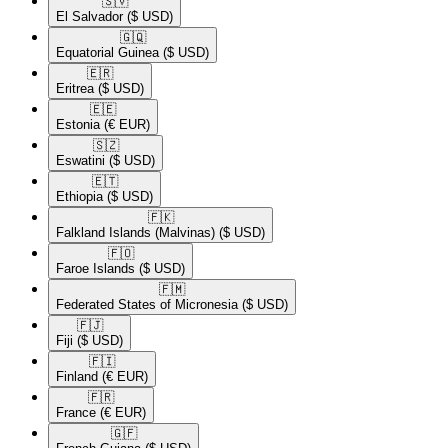
🇸🇻​
El Salvador
($ USD)
🇬🇶​
Equatorial Guinea
($ USD)
🇪🇷​
Eritrea
($ USD)
🇪🇪​
Estonia
(€ EUR)
🇸🇿​
Eswatini
($ USD)
🇪🇹​
Ethiopia
($ USD)
🇫🇰​
Falkland Islands (Malvinas)
($ USD)
🇫🇴​
Faroe Islands
($ USD)
🇫🇲​
Federated States of Micronesia
($ USD)
🇫🇯​
Fiji
($ USD)
🇫🇮​
Finland
(€ EUR)
🇫🇷​
France
(€ EUR)
🇬🇫​