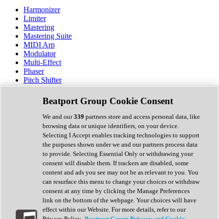
Harmonizer
Limiter
Mastering
Mastering Suite
MIDI Arp
Modulator
Multi-Effect
Phaser
Pitch Shifter
Preamp
Randomiser
Beatport Group Cookie Consent
Reverb
Saturation
We and our
339
partners store and access personal data, like
Sequencer
browsing data or unique identifiers, on your device.
Spectral Analysis
Selecting I Accept enables tracking technologies to support
Stereo Width
the purposes shown under we and our partners process data
Surround Tools
to provide. Selecting Essential Only or withdrawing your
Tape Emulation
consent will disable them. If trackers are disabled, some
Transient Shaper
content and ads you see may not be as relevant to you. You
Tremolo
can resurface this menu to change your choices or withdraw
Vibrato
consent at any time by clicking the Manage Preferences
Vocal Processing
link on the bottom of the webpage. Your choices will have
Vocoder
effect within our Website. For more details, refer to our
Privacy Policy.
Beatport Group Privacy and Cookie