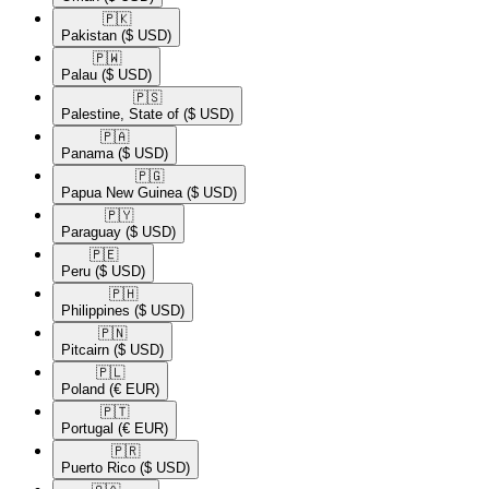
🇵🇰​
Pakistan
($ USD)
🇵🇼​
Palau
($ USD)
🇵🇸​
Palestine, State of
($ USD)
🇵🇦​
Panama
($ USD)
🇵🇬​
Papua New Guinea
($ USD)
🇵🇾​
Paraguay
($ USD)
🇵🇪​
Peru
($ USD)
🇵🇭​
Philippines
($ USD)
🇵🇳​
Pitcairn
($ USD)
🇵🇱​
Poland
(€ EUR)
🇵🇹​
Portugal
(€ EUR)
🇵🇷​
Puerto Rico
($ USD)