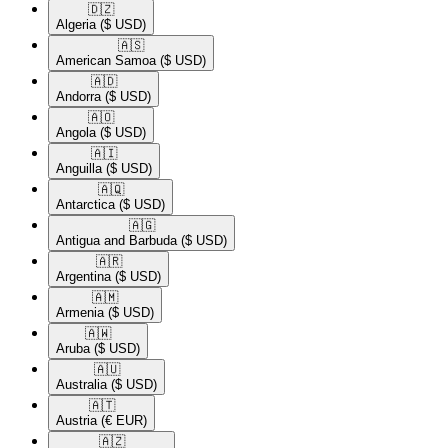
🇩🇿​
Algeria
($ USD)
🇦🇸​
American Samoa
($ USD)
🇦🇩​
Andorra
($ USD)
🇦🇴​
Angola
($ USD)
🇦🇮​
Anguilla
($ USD)
🇦🇶​
Antarctica
($ USD)
🇦🇬​
Antigua and Barbuda
($ USD)
🇦🇷​
Argentina
($ USD)
🇦🇲​
Armenia
($ USD)
🇦🇼​
Aruba
($ USD)
🇦🇺​
Australia
($ USD)
🇦🇹​
Austria
(€ EUR)
🇦🇿​