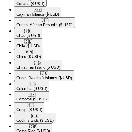
Canada
($ USD)
🇰🇾​
Cayman Islands
($ USD)
🇨🇫​
Central African Republic
($ USD)
🇹🇩​
Chad
($ USD)
🇨🇱​
Chile
($ USD)
🇨🇳​
China
($ USD)
🇨🇽​
Christmas Island
($ USD)
🇨🇨​
Cocos (Keeling) Islands
($ USD)
🇨🇴​
Colombia
($ USD)
🇰🇲​
Comoros
($ USD)
🇨🇬​
Congo
($ USD)
🇨🇰​
Cook Islands
($ USD)
🇨🇷​
Costa Rica
($ USD)