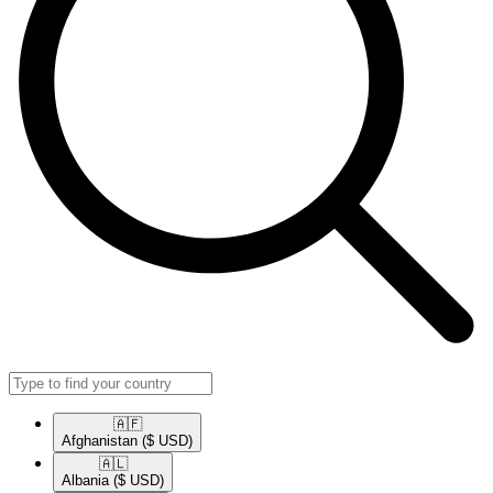
🇦🇫​
Afghanistan
($ USD)
🇦🇱​
Albania
($ USD)