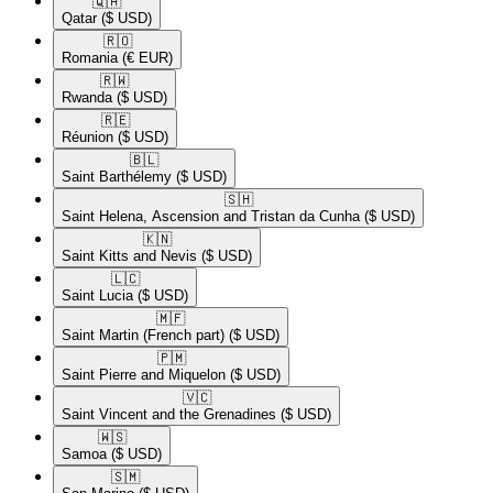
🇶🇦​
Qatar
($ USD)
🇷🇴​
Romania
(€ EUR)
🇷🇼​
Rwanda
($ USD)
🇷🇪​
Réunion
($ USD)
🇧🇱​
Saint Barthélemy
($ USD)
🇸🇭​
Saint Helena, Ascension and Tristan da Cunha
($ USD)
🇰🇳​
Saint Kitts and Nevis
($ USD)
🇱🇨​
Saint Lucia
($ USD)
🇲🇫​
Saint Martin (French part)
($ USD)
🇵🇲​
Saint Pierre and Miquelon
($ USD)
🇻🇨​
Saint Vincent and the Grenadines
($ USD)
🇼🇸​
Samoa
($ USD)
🇸🇲​