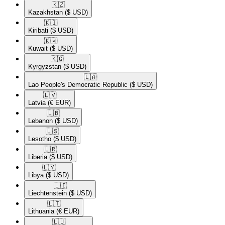
🇰🇿​
Kazakhstan
($ USD)
🇰🇮​
Kiribati
($ USD)
🇰🇼​
Kuwait
($ USD)
🇰🇬​
Kyrgyzstan
($ USD)
🇱🇦​
Lao People's Democratic Republic
($ USD)
🇱🇻​
Latvia
(€ EUR)
🇱🇧​
Lebanon
($ USD)
🇱🇸​
Lesotho
($ USD)
🇱🇷​
Liberia
($ USD)
🇱🇾​
Libya
($ USD)
🇱🇮​
Liechtenstein
($ USD)
🇱🇹​
Lithuania
(€ EUR)
🇱🇺​