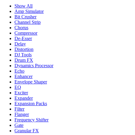
Show All
Amp Simulator
Bit Crusher
Channel Strip
Chorus
Compressor
De-Esser
Delay
Distortion
DJ Tools
Drum FX
Dynamics Processor
Echo
Enhancer
Envelope Shaper
EQ
Exciter
Expander
Expansion Packs
Filter
Flanger
Frequency Shifter
Gate
Granular FX