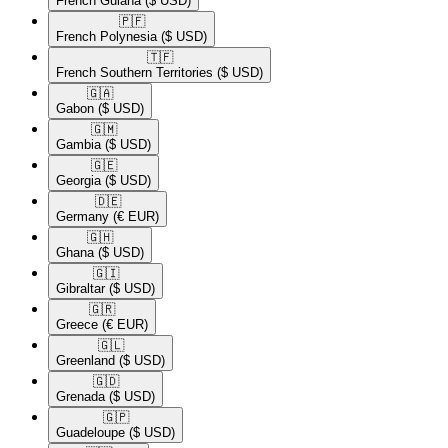
French Guiana
($ USD)
🇵🇫​
French Polynesia
($ USD)
🇹🇫​
French Southern Territories
($ USD)
🇬🇦​
Gabon
($ USD)
🇬🇲​
Gambia
($ USD)
🇬🇪​
Georgia
($ USD)
🇩🇪​
Germany
(€ EUR)
🇬🇭​
Ghana
($ USD)
🇬🇮​
Gibraltar
($ USD)
🇬🇷​
Greece
(€ EUR)
🇬🇱​
Greenland
($ USD)
🇬🇩​
Grenada
($ USD)
🇬🇵​
Guadeloupe
($ USD)