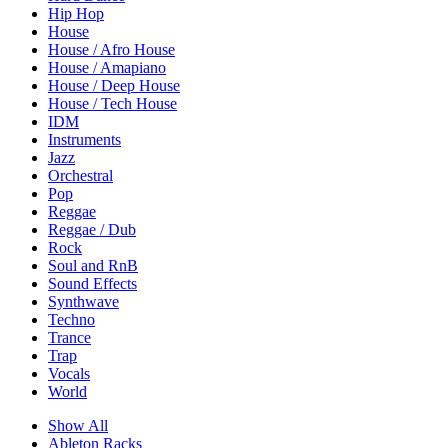
Hip Hop
House
House / Afro House
House / Amapiano
House / Deep House
House / Tech House
IDM
Instruments
Jazz
Orchestral
Pop
Reggae
Reggae / Dub
Rock
Soul and RnB
Sound Effects
Synthwave
Techno
Trance
Trap
Vocals
World
Show All
Ableton Racks