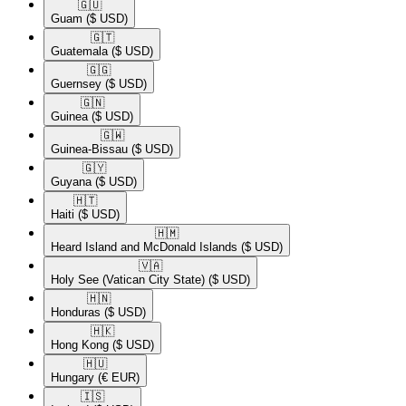
🇬🇺​
Guam
($ USD)
🇬🇹​
Guatemala
($ USD)
🇬🇬​
Guernsey
($ USD)
🇬🇳​
Guinea
($ USD)
🇬🇼​
Guinea-Bissau
($ USD)
🇬🇾​
Guyana
($ USD)
🇭🇹​
Haiti
($ USD)
🇭🇲​
Heard Island and McDonald Islands
($ USD)
🇻🇦​
Holy See (Vatican City State)
($ USD)
🇭🇳​
Honduras
($ USD)
🇭🇰​
Hong Kong
($ USD)
🇭🇺​
Hungary
(€ EUR)
🇮🇸​