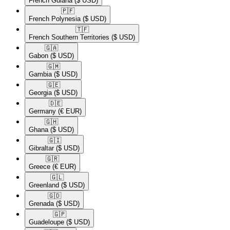
French Guiana
($ USD)
🇵🇫​
French Polynesia
($ USD)
🇹🇫​
French Southern Territories
($ USD)
🇬🇦​
Gabon
($ USD)
🇬🇲​
Gambia
($ USD)
🇬🇪​
Georgia
($ USD)
🇩🇪​
Germany
(€ EUR)
🇬🇭​
Ghana
($ USD)
🇬🇮​
Gibraltar
($ USD)
🇬🇷​
Greece
(€ EUR)
🇬🇱​
Greenland
($ USD)
🇬🇩​
Grenada
($ USD)
🇬🇵​
Guadeloupe
($ USD)