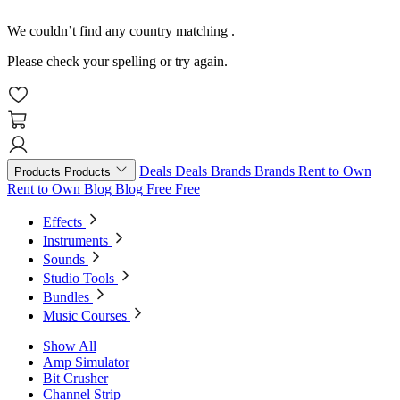
We couldn’t find any country matching
.
Please check your spelling or try again.
Deals
Deals
Brands
Brands
Rent to Own
Products
Products
Rent to Own
Blog
Blog
Free
Free
Effects
Instruments
Sounds
Studio Tools
Bundles
Music Courses
Show All
Amp Simulator
Bit Crusher
Channel Strip