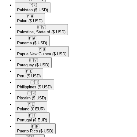
🇵🇰​
Pakistan
($ USD)
🇵🇼​
Palau
($ USD)
🇵🇸​
Palestine, State of
($ USD)
🇵🇦​
Panama
($ USD)
🇵🇬​
Papua New Guinea
($ USD)
🇵🇾​
Paraguay
($ USD)
🇵🇪​
Peru
($ USD)
🇵🇭​
Philippines
($ USD)
🇵🇳​
Pitcairn
($ USD)
🇵🇱​
Poland
(€ EUR)
🇵🇹​
Portugal
(€ EUR)
🇵🇷​
Puerto Rico
($ USD)