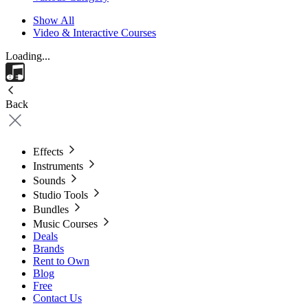
Show All
Video & Interactive Courses
Loading...
Back
Effects
Instruments
Sounds
Studio Tools
Bundles
Music Courses
Deals
Brands
Rent to Own
Blog
Free
Contact Us