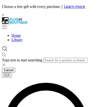
|
Learn more
Choose a free gift with every purchase
×
Home
Library
Type text to start searching
Cancel
🇺🇸​