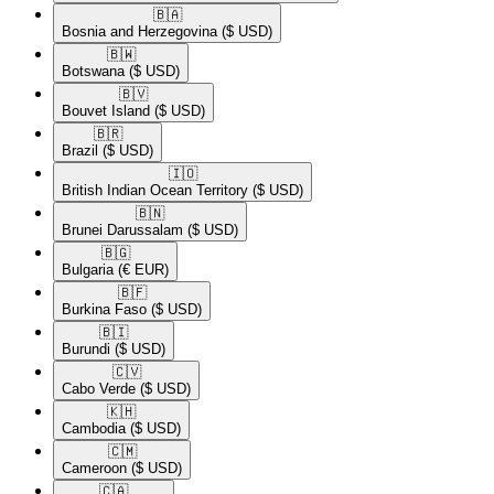
🇧🇦​
Bosnia and Herzegovina
($ USD)
🇧🇼​
Botswana
($ USD)
🇧🇻​
Bouvet Island
($ USD)
🇧🇷​
Brazil
($ USD)
🇮🇴​
British Indian Ocean Territory
($ USD)
🇧🇳​
Brunei Darussalam
($ USD)
🇧🇬​
Bulgaria
(€ EUR)
🇧🇫​
Burkina Faso
($ USD)
🇧🇮​
Burundi
($ USD)
🇨🇻​
Cabo Verde
($ USD)
🇰🇭​
Cambodia
($ USD)
🇨🇲​
Cameroon
($ USD)
🇨🇦​