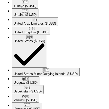
🇹🇷​
Türkiye
($ USD)
🇺🇦​
Ukraine
($ USD)
🇦🇪​
United Arab Emirates
($ USD)
🇬🇧​
United Kingdom
(£ GBP)
🇺🇸​
United States
($ USD)
🇺🇲​
United States Minor Outlying Islands
($ USD)
🇺🇾​
Uruguay
($ USD)
🇺🇿​
Uzbekistan
($ USD)
🇻🇺​
Vanuatu
($ USD)
🇻🇪​
Venezuela
($ USD)