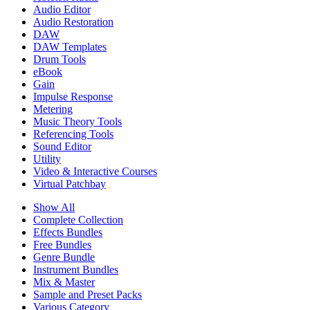
Audio Editor
Audio Restoration
DAW
DAW Templates
Drum Tools
eBook
Gain
Impulse Response
Metering
Music Theory Tools
Referencing Tools
Sound Editor
Utility
Video & Interactive Courses
Virtual Patchbay
Show All
Complete Collection
Effects Bundles
Free Bundles
Genre Bundle
Instrument Bundles
Mix & Master
Sample and Preset Packs
Various Category