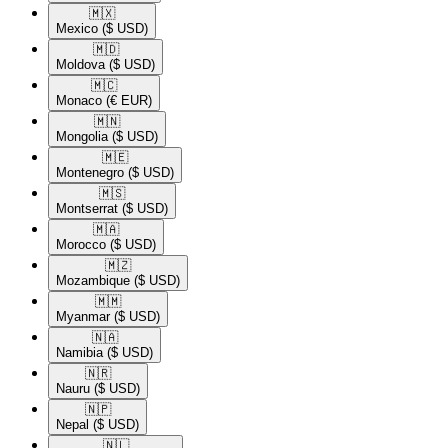
🇲🇽​
Mexico
($ USD)
🇲🇩​
Moldova
($ USD)
🇲🇨​
Monaco
(€ EUR)
🇲🇳​
Mongolia
($ USD)
🇲🇪​
Montenegro
($ USD)
🇲🇸​
Montserrat
($ USD)
🇲🇦​
Morocco
($ USD)
🇲🇿​
Mozambique
($ USD)
🇲🇲​
Myanmar
($ USD)
🇳🇦​
Namibia
($ USD)
🇳🇷​
Nauru
($ USD)
🇳🇵​
Nepal
($ USD)
🇳🇱​