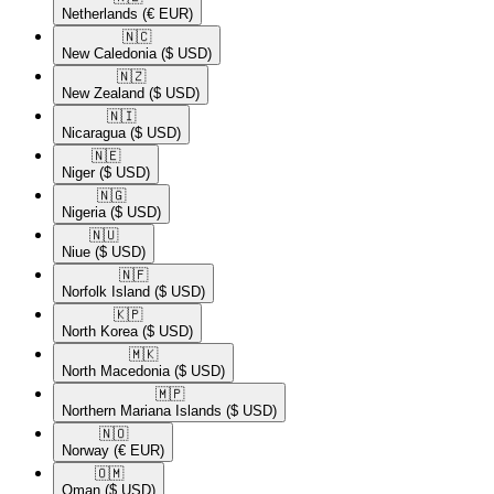
Netherlands
(€ EUR)
🇳🇨​
New Caledonia
($ USD)
🇳🇿​
New Zealand
($ USD)
🇳🇮​
Nicaragua
($ USD)
🇳🇪​
Niger
($ USD)
🇳🇬​
Nigeria
($ USD)
🇳🇺​
Niue
($ USD)
🇳🇫​
Norfolk Island
($ USD)
🇰🇵​
North Korea
($ USD)
🇲🇰​
North Macedonia
($ USD)
🇲🇵​
Northern Mariana Islands
($ USD)
🇳🇴​
Norway
(€ EUR)
🇴🇲​
Oman
($ USD)