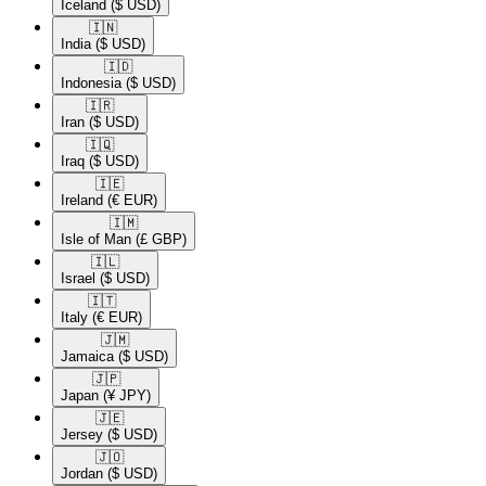
Iceland
($ USD)
🇮🇳​
India
($ USD)
🇮🇩​
Indonesia
($ USD)
🇮🇷​
Iran
($ USD)
🇮🇶​
Iraq
($ USD)
🇮🇪​
Ireland
(€ EUR)
🇮🇲​
Isle of Man
(£ GBP)
🇮🇱​
Israel
($ USD)
🇮🇹​
Italy
(€ EUR)
🇯🇲​
Jamaica
($ USD)
🇯🇵​
Japan
(¥ JPY)
🇯🇪​
Jersey
($ USD)
🇯🇴​
Jordan
($ USD)