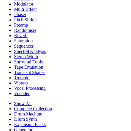
Modulator
Multi-Effect
Phaser
Pitch Shifter
Preamp
Randomiser
Reverb
Saturation
Sequencer
Spectral Analysis
Stereo Width
Surround Tools
Tape Emulation
Transient Shaper
Tremolo
Vibrato
Vocal Processing
Vocoder
Show All
Complete Collection
Drum Machine
Drum Synth
Expansion Packs
Generator