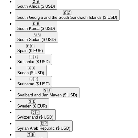
🇿🇦​
South Africa
($ USD)
🇬🇸​
South Georgia and the South Sandwich Islands
($ USD)
🇰🇷​
South Korea
($ USD)
🇸🇸​
South Sudan
($ USD)
🇪🇸​
Spain
(€ EUR)
🇱🇰​
Sri Lanka
($ USD)
🇸🇩​
Sudan
($ USD)
🇸🇷​
Suriname
($ USD)
🇸🇯​
Svalbard and Jan Mayen
($ USD)
🇸🇪​
Sweden
(€ EUR)
🇨🇭​
Switzerland
($ USD)
🇸🇾​
Syrian Arab Republic
($ USD)
🇹🇼​