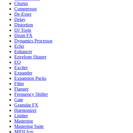
Chorus
Compressor
De-Esser
Delay
Distortion
DJ Tools
Drum FX
Dynamics Processor
Echo
Enhancer
Envelope Shaper
EQ
Exciter
Expander
Expansion Packs
Filter
Flanger
Frequency Shifter
Gate
Granular FX
Harmonizer
Limiter
Mastering
Mastering Suite
MIDI Arp