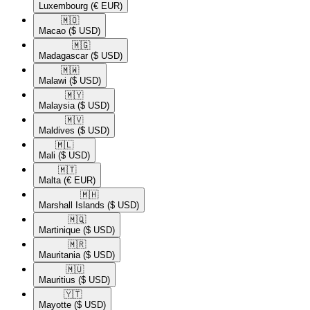
Luxembourg
(€ EUR)
🇲🇴​
Macao
($ USD)
🇲🇬​
Madagascar
($ USD)
🇲🇼​
Malawi
($ USD)
🇲🇾​
Malaysia
($ USD)
🇲🇻​
Maldives
($ USD)
🇲🇱​
Mali
($ USD)
🇲🇹​
Malta
(€ EUR)
🇲🇭​
Marshall Islands
($ USD)
🇲🇶​
Martinique
($ USD)
🇲🇷​
Mauritania
($ USD)
🇲🇺​
Mauritius
($ USD)
🇾🇹​
Mayotte
($ USD)