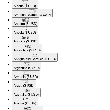
🇩🇿​
Algeria
($ USD)
🇦🇸​
American Samoa
($ USD)
🇦🇩​
Andorra
($ USD)
🇦🇴​
Angola
($ USD)
🇦🇮​
Anguilla
($ USD)
🇦🇶​
Antarctica
($ USD)
🇦🇬​
Antigua and Barbuda
($ USD)
🇦🇷​
Argentina
($ USD)
🇦🇲​
Armenia
($ USD)
🇦🇼​
Aruba
($ USD)
🇦🇺​
Australia
($ USD)
🇦🇹​
Austria
(€ EUR)
🇦🇿​