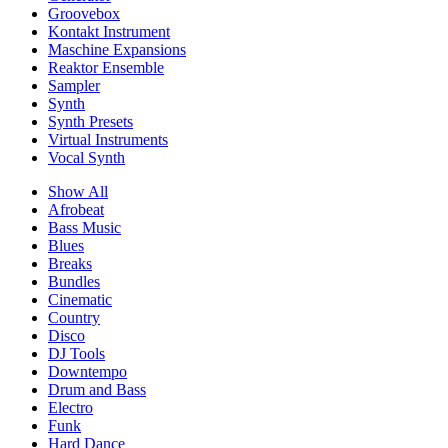
Groovebox
Kontakt Instrument
Maschine Expansions
Reaktor Ensemble
Sampler
Synth
Synth Presets
Virtual Instruments
Vocal Synth
Show All
Afrobeat
Bass Music
Blues
Breaks
Bundles
Cinematic
Country
Disco
DJ Tools
Downtempo
Drum and Bass
Electro
Funk
Hard Dance