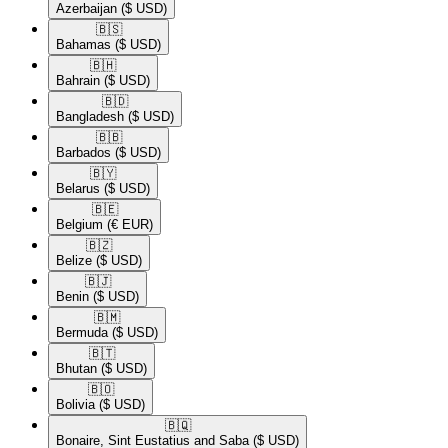
Azerbaijan
($ USD)
🇧🇸​
Bahamas
($ USD)
🇧🇭​
Bahrain
($ USD)
🇧🇩​
Bangladesh
($ USD)
🇧🇧​
Barbados
($ USD)
🇧🇾​
Belarus
($ USD)
🇧🇪​
Belgium
(€ EUR)
🇧🇿​
Belize
($ USD)
🇧🇯​
Benin
($ USD)
🇧🇲​
Bermuda
($ USD)
🇧🇹​
Bhutan
($ USD)
🇧🇴​
Bolivia
($ USD)
🇧🇶​
Bonaire, Sint Eustatius and Saba
($ USD)