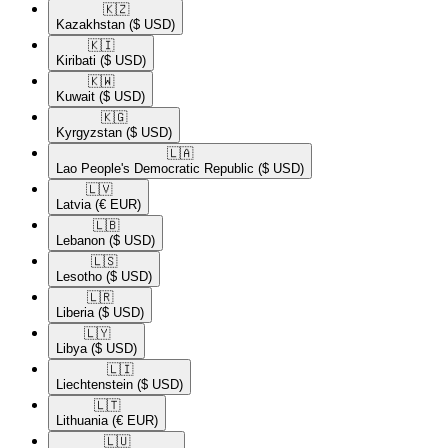
🇰🇿​
Kazakhstan
($ USD)
🇰🇮​
Kiribati
($ USD)
🇰🇼​
Kuwait
($ USD)
🇰🇬​
Kyrgyzstan
($ USD)
🇱🇦​
Lao People's Democratic Republic
($ USD)
🇱🇻​
Latvia
(€ EUR)
🇱🇧​
Lebanon
($ USD)
🇱🇸​
Lesotho
($ USD)
🇱🇷​
Liberia
($ USD)
🇱🇾​
Libya
($ USD)
🇱🇮​
Liechtenstein
($ USD)
🇱🇹​
Lithuania
(€ EUR)
🇱🇺​