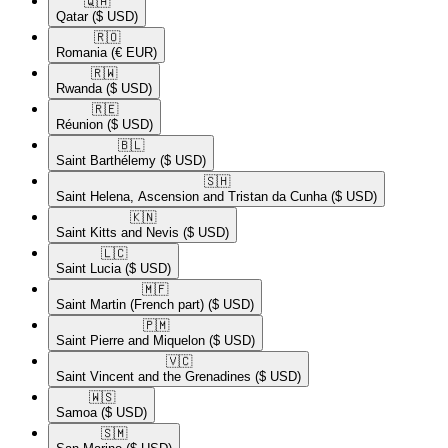
🇶🇦​
Qatar
($ USD)
🇷🇴​
Romania
(€ EUR)
🇷🇼​
Rwanda
($ USD)
🇷🇪​
Réunion
($ USD)
🇧🇱​
Saint Barthélemy
($ USD)
🇸🇭​
Saint Helena, Ascension and Tristan da Cunha
($ USD)
🇰🇳​
Saint Kitts and Nevis
($ USD)
🇱🇨​
Saint Lucia
($ USD)
🇲🇫​
Saint Martin (French part)
($ USD)
🇵🇲​
Saint Pierre and Miquelon
($ USD)
🇻🇨​
Saint Vincent and the Grenadines
($ USD)
🇼🇸​
Samoa
($ USD)
🇸🇲​