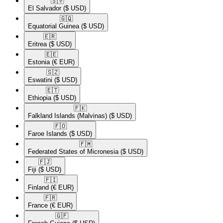
🇸🇻​
El Salvador
($ USD)
🇬🇶​
Equatorial Guinea
($ USD)
🇪🇷​
Eritrea
($ USD)
🇪🇪​
Estonia
(€ EUR)
🇸🇿​
Eswatini
($ USD)
🇪🇹​
Ethiopia
($ USD)
🇫🇰​
Falkland Islands (Malvinas)
($ USD)
🇫🇴​
Faroe Islands
($ USD)
🇫🇲​
Federated States of Micronesia
($ USD)
🇫🇯​
Fiji
($ USD)
🇫🇮​
Finland
(€ EUR)
🇫🇷​
France
(€ EUR)
🇬🇫​