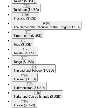
Taiwan
($ USD)
🇹🇯​
Tajikistan
($ USD)
🇹🇭​
Thailand
($ USD)
🇨🇩​
The Democratic Republic of the Congo
($ USD)
🇹🇱​
Timor-Leste
($ USD)
🇹🇬​
Togo
($ USD)
🇹🇰​
Tokelau
($ USD)
🇹🇴​
Tonga
($ USD)
🇹🇹​
Trinidad and Tobago
($ USD)
🇹🇳​
Tunisia
($ USD)
🇹🇲​
Turkmenistan
($ USD)
🇹🇨​
Turks and Caicos Islands
($ USD)
🇹🇻​
Tuvalu
($ USD)