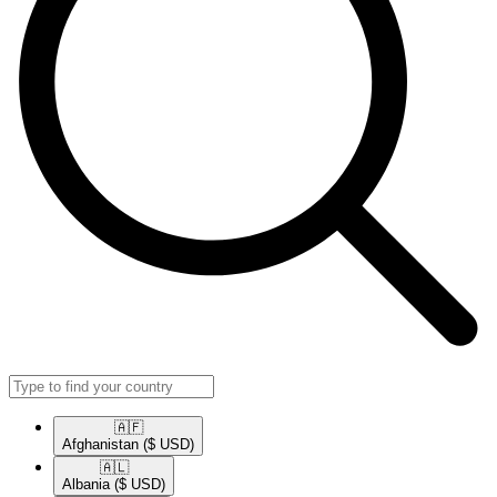
🇦🇫​
Afghanistan
($ USD)
🇦🇱​
Albania
($ USD)