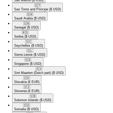
San Marino
($ USD)
🇸🇹​
Sao Tome and Principe
($ USD)
🇸🇦​
Saudi Arabia
($ USD)
🇸🇳​
Senegal
($ USD)
🇷🇸​
Serbia
($ USD)
🇸🇨​
Seychelles
($ USD)
🇸🇱​
Sierra Leone
($ USD)
🇸🇬​
Singapore
($ USD)
🇸🇽​
Sint Maarten (Dutch part)
($ USD)
🇸🇰​
Slovakia
(€ EUR)
🇸🇮​
Slovenia
(€ EUR)
🇸🇧​
Solomon Islands
($ USD)
🇸🇴​
Somalia
($ USD)