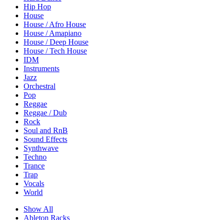
Hip Hop
House
House / Afro House
House / Amapiano
House / Deep House
House / Tech House
IDM
Instruments
Jazz
Orchestral
Pop
Reggae
Reggae / Dub
Rock
Soul and RnB
Sound Effects
Synthwave
Techno
Trance
Trap
Vocals
World
Show All
Ableton Racks