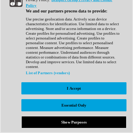
Show All
Policy
Complete Collection
We and our partners process data to provide:
Drum Machine
Drum Synth
Use precise geolocation data. Actively scan device
Expansion Packs
characteristics for identification. Use limited data to select
Generator
advertising. Store and/or access information on a device.
Groovebox
Create profiles for personalised advertising. Use profiles to
Kontakt Instrument
select personalised advertising. Create profiles to
personalise content. Use profiles to select personalised
content. Measure advertising performance. Measure
Maschine Expansions
content performance. Understand audiences through
Reaktor Ensemble
statistics or combinations of data from different sources.
Sampler
Develop and improve services. Use limited data to select
Synth
content.
Synth Presets
List of Partners (vendors)
Virtual Instruments
Vocal Synth
I Accept
Show All
Afrobeat
Bass Music
Essential Only
Blues
Breaks
Bundles
Cinematic
Show Purposes
Country
Disco