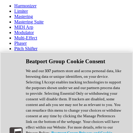
Harmonizer
Limiter
Mastering
Mastering Suite
MIDI Arp
Modulator
Multi-Effect
Phaser
Pitch Shifter
Preamp
Randomiser
Beatport Group Cookie Consent
Reverb
Saturation
We and our
337
partners store and access personal data, like
Sequencer
browsing data or unique identifiers, on your device.
Spectral Analysis
Selecting I Accept enables tracking technologies to support
Stereo Width
the purposes shown under we and our partners process data
Surround Tools
to provide. Selecting Essential Only or withdrawing your
Tape Emulation
consent will disable them. If trackers are disabled, some
Transient Shaper
content and ads you see may not be as relevant to you. You
Tremolo
can resurface this menu to change your choices or withdraw
Vibrato
consent at any time by clicking the Manage Preferences
Vocal Processing
link on the bottom of the webpage. Your choices will have
Vocoder
effect within our Website. For more details, refer to our
Privacy Policy.
Beatport Group Privacy and Cookie