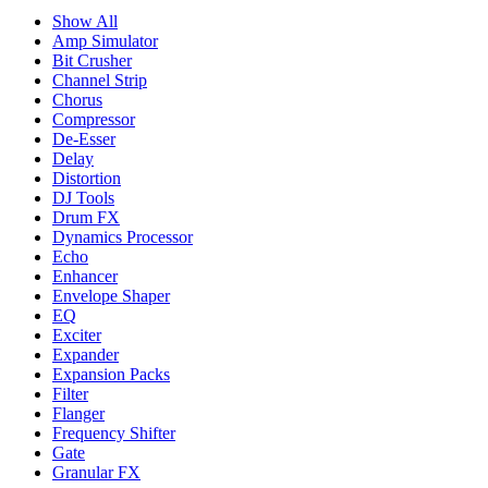
Show All
Amp Simulator
Bit Crusher
Channel Strip
Chorus
Compressor
De-Esser
Delay
Distortion
DJ Tools
Drum FX
Dynamics Processor
Echo
Enhancer
Envelope Shaper
EQ
Exciter
Expander
Expansion Packs
Filter
Flanger
Frequency Shifter
Gate
Granular FX