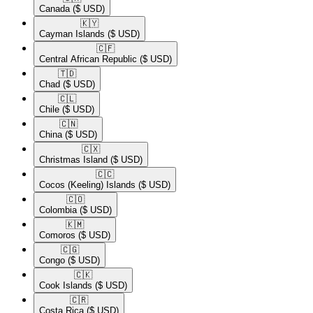
Canada
($ USD)
🇰🇾​
Cayman Islands
($ USD)
🇨🇫​
Central African Republic
($ USD)
🇹🇩​
Chad
($ USD)
🇨🇱​
Chile
($ USD)
🇨🇳​
China
($ USD)
🇨🇽​
Christmas Island
($ USD)
🇨🇨​
Cocos (Keeling) Islands
($ USD)
🇨🇴​
Colombia
($ USD)
🇰🇲​
Comoros
($ USD)
🇨🇬​
Congo
($ USD)
🇨🇰​
Cook Islands
($ USD)
🇨🇷​
Costa Rica
($ USD)