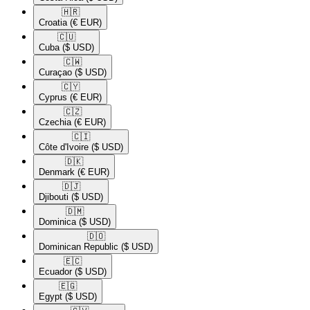
🇭🇷​
Croatia
(€ EUR)
🇨🇺​
Cuba
($ USD)
🇨🇼​
Curaçao
($ USD)
🇨🇾​
Cyprus
(€ EUR)
🇨🇿​
Czechia
(€ EUR)
🇨🇮​
Côte d'Ivoire
($ USD)
🇩🇰​
Denmark
(€ EUR)
🇩🇯​
Djibouti
($ USD)
🇩🇲​
Dominica
($ USD)
🇩🇴​
Dominican Republic
($ USD)
🇪🇨​
Ecuador
($ USD)
🇪🇬​
Egypt
($ USD)