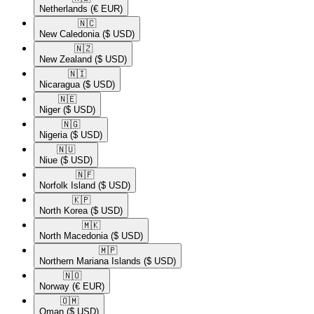
Netherlands
(€ EUR)
🇳🇨​
New Caledonia
($ USD)
🇳🇿​
New Zealand
($ USD)
🇳🇮​
Nicaragua
($ USD)
🇳🇪​
Niger
($ USD)
🇳🇬​
Nigeria
($ USD)
🇳🇺​
Niue
($ USD)
🇳🇫​
Norfolk Island
($ USD)
🇰🇵​
North Korea
($ USD)
🇲🇰​
North Macedonia
($ USD)
🇲🇵​
Northern Mariana Islands
($ USD)
🇳🇴​
Norway
(€ EUR)
🇴🇲​
Oman
($ USD)