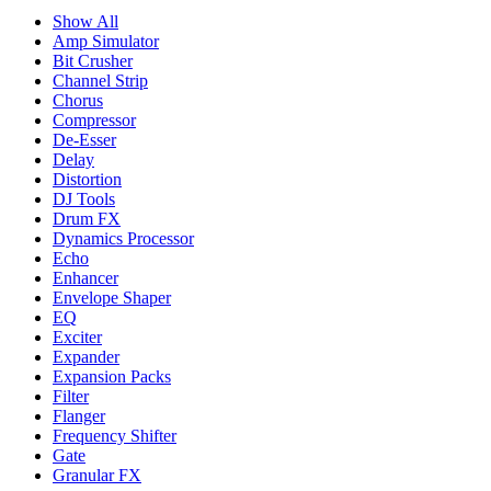
Show All
Amp Simulator
Bit Crusher
Channel Strip
Chorus
Compressor
De-Esser
Delay
Distortion
DJ Tools
Drum FX
Dynamics Processor
Echo
Enhancer
Envelope Shaper
EQ
Exciter
Expander
Expansion Packs
Filter
Flanger
Frequency Shifter
Gate
Granular FX