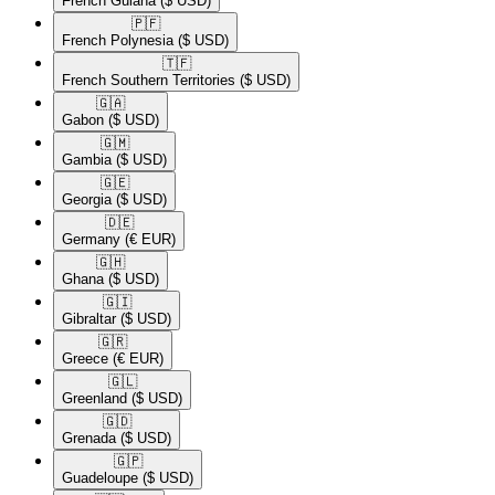
French Guiana
($ USD)
🇵🇫​
French Polynesia
($ USD)
🇹🇫​
French Southern Territories
($ USD)
🇬🇦​
Gabon
($ USD)
🇬🇲​
Gambia
($ USD)
🇬🇪​
Georgia
($ USD)
🇩🇪​
Germany
(€ EUR)
🇬🇭​
Ghana
($ USD)
🇬🇮​
Gibraltar
($ USD)
🇬🇷​
Greece
(€ EUR)
🇬🇱​
Greenland
($ USD)
🇬🇩​
Grenada
($ USD)
🇬🇵​
Guadeloupe
($ USD)