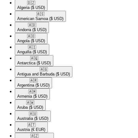
🇩🇿​
Algeria
($ USD)
🇦🇸​
American Samoa
($ USD)
🇦🇩​
Andorra
($ USD)
🇦🇴​
Angola
($ USD)
🇦🇮​
Anguilla
($ USD)
🇦🇶​
Antarctica
($ USD)
🇦🇬​
Antigua and Barbuda
($ USD)
🇦🇷​
Argentina
($ USD)
🇦🇲​
Armenia
($ USD)
🇦🇼​
Aruba
($ USD)
🇦🇺​
Australia
($ USD)
🇦🇹​
Austria
(€ EUR)
🇦🇿​