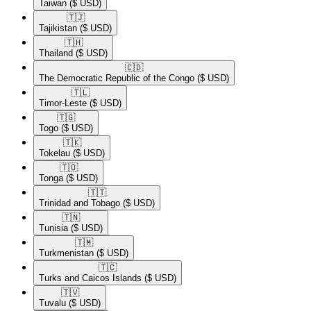
Taiwan
($ USD)
🇹🇯​
Tajikistan
($ USD)
🇹🇭​
Thailand
($ USD)
🇨🇩​
The Democratic Republic of the Congo
($ USD)
🇹🇱​
Timor-Leste
($ USD)
🇹🇬​
Togo
($ USD)
🇹🇰​
Tokelau
($ USD)
🇹🇴​
Tonga
($ USD)
🇹🇹​
Trinidad and Tobago
($ USD)
🇹🇳​
Tunisia
($ USD)
🇹🇲​
Turkmenistan
($ USD)
🇹🇨​
Turks and Caicos Islands
($ USD)
🇹🇻​
Tuvalu
($ USD)