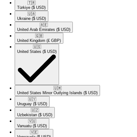
🇹🇷​
Türkiye
($ USD)
🇺🇦​
Ukraine
($ USD)
🇦🇪​
United Arab Emirates
($ USD)
🇬🇧​
United Kingdom
(£ GBP)
🇺🇸​
United States
($ USD)
🇺🇲​
United States Minor Outlying Islands
($ USD)
🇺🇾​
Uruguay
($ USD)
🇺🇿​
Uzbekistan
($ USD)
🇻🇺​
Vanuatu
($ USD)
🇻🇪​
Venezuela
($ USD)