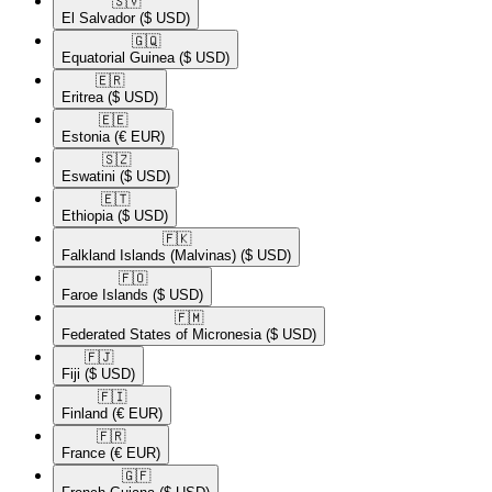
🇸🇻​
El Salvador
($ USD)
🇬🇶​
Equatorial Guinea
($ USD)
🇪🇷​
Eritrea
($ USD)
🇪🇪​
Estonia
(€ EUR)
🇸🇿​
Eswatini
($ USD)
🇪🇹​
Ethiopia
($ USD)
🇫🇰​
Falkland Islands (Malvinas)
($ USD)
🇫🇴​
Faroe Islands
($ USD)
🇫🇲​
Federated States of Micronesia
($ USD)
🇫🇯​
Fiji
($ USD)
🇫🇮​
Finland
(€ EUR)
🇫🇷​
France
(€ EUR)
🇬🇫​