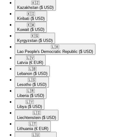
🇰🇿​
Kazakhstan
($ USD)
🇰🇮​
Kiribati
($ USD)
🇰🇼​
Kuwait
($ USD)
🇰🇬​
Kyrgyzstan
($ USD)
🇱🇦​
Lao People's Democratic Republic
($ USD)
🇱🇻​
Latvia
(€ EUR)
🇱🇧​
Lebanon
($ USD)
🇱🇸​
Lesotho
($ USD)
🇱🇷​
Liberia
($ USD)
🇱🇾​
Libya
($ USD)
🇱🇮​
Liechtenstein
($ USD)
🇱🇹​
Lithuania
(€ EUR)
🇱🇺​