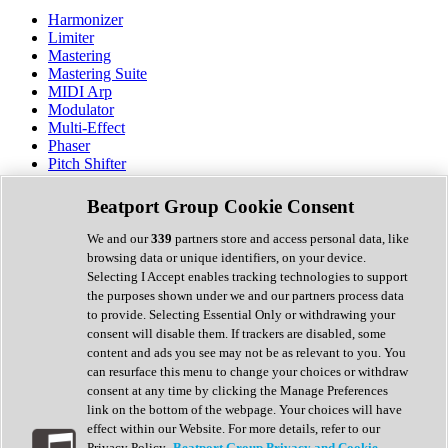
Harmonizer
Limiter
Mastering
Mastering Suite
MIDI Arp
Modulator
Multi-Effect
Phaser
Pitch Shifter
Preamp
Randomiser
Beatport Group Cookie Consent
Reverb
Saturation
We and our
339
partners store and access personal data, like
Sequencer
browsing data or unique identifiers, on your device.
Spectral Analysis
Selecting I Accept enables tracking technologies to support
Stereo Width
the purposes shown under we and our partners process data
Surround Tools
to provide. Selecting Essential Only or withdrawing your
Tape Emulation
consent will disable them. If trackers are disabled, some
Transient Shaper
content and ads you see may not be as relevant to you. You
Tremolo
can resurface this menu to change your choices or withdraw
Vibrato
consent at any time by clicking the Manage Preferences
Vocal Processing
link on the bottom of the webpage. Your choices will have
Vocoder
effect within our Website. For more details, refer to our
Privacy Policy.
Beatport Group Privacy and Cookie