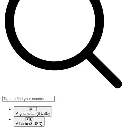
🇦🇫​
Afghanistan
($ USD)
🇦🇱​
Albania
($ USD)