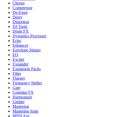
Chorus
Compressor
De-Esser
Delay
Distortion
DJ Tools
Drum FX
Dynamics Processor
Echo
Enhancer
Envelope Shaper
EQ
Exciter
Expander
Expansion Packs
Filter
Flanger
Frequency Shifter
Gate
Granular FX
Harmonizer
Limiter
Mastering
Mastering Suite
MIDI Arp