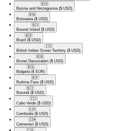
🇧🇦​
Bosnia and Herzegovina
($ USD)
🇧🇼​
Botswana
($ USD)
🇧🇻​
Bouvet Island
($ USD)
🇧🇷​
Brazil
($ USD)
🇮🇴​
British Indian Ocean Territory
($ USD)
🇧🇳​
Brunei Darussalam
($ USD)
🇧🇬​
Bulgaria
(€ EUR)
🇧🇫​
Burkina Faso
($ USD)
🇧🇮​
Burundi
($ USD)
🇨🇻​
Cabo Verde
($ USD)
🇰🇭​
Cambodia
($ USD)
🇨🇲​
Cameroon
($ USD)
🇨🇦​