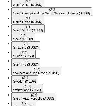
🇿🇦​
South Africa
($ USD)
🇬🇸​
South Georgia and the South Sandwich Islands
($ USD)
🇰🇷​
South Korea
($ USD)
🇸🇸​
South Sudan
($ USD)
🇪🇸​
Spain
(€ EUR)
🇱🇰​
Sri Lanka
($ USD)
🇸🇩​
Sudan
($ USD)
🇸🇷​
Suriname
($ USD)
🇸🇯​
Svalbard and Jan Mayen
($ USD)
🇸🇪​
Sweden
(€ EUR)
🇨🇭​
Switzerland
($ USD)
🇸🇾​
Syrian Arab Republic
($ USD)
🇹🇼​