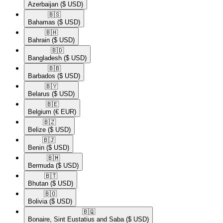
Azerbaijan
($ USD)
🇧🇸​
Bahamas
($ USD)
🇧🇭​
Bahrain
($ USD)
🇧🇩​
Bangladesh
($ USD)
🇧🇧​
Barbados
($ USD)
🇧🇾​
Belarus
($ USD)
🇧🇪​
Belgium
(€ EUR)
🇧🇿​
Belize
($ USD)
🇧🇯​
Benin
($ USD)
🇧🇲​
Bermuda
($ USD)
🇧🇹​
Bhutan
($ USD)
🇧🇴​
Bolivia
($ USD)
🇧🇶​
Bonaire, Sint Eustatius and Saba
($ USD)