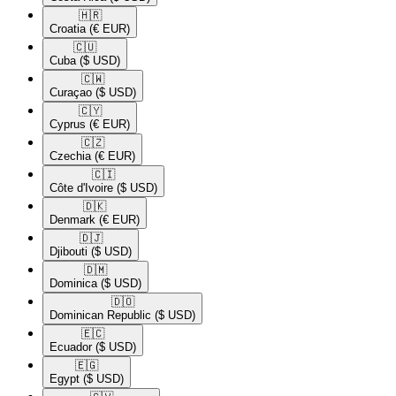
🇭🇷​
Croatia
(€ EUR)
🇨🇺​
Cuba
($ USD)
🇨🇼​
Curaçao
($ USD)
🇨🇾​
Cyprus
(€ EUR)
🇨🇿​
Czechia
(€ EUR)
🇨🇮​
Côte d'Ivoire
($ USD)
🇩🇰​
Denmark
(€ EUR)
🇩🇯​
Djibouti
($ USD)
🇩🇲​
Dominica
($ USD)
🇩🇴​
Dominican Republic
($ USD)
🇪🇨​
Ecuador
($ USD)
🇪🇬​
Egypt
($ USD)