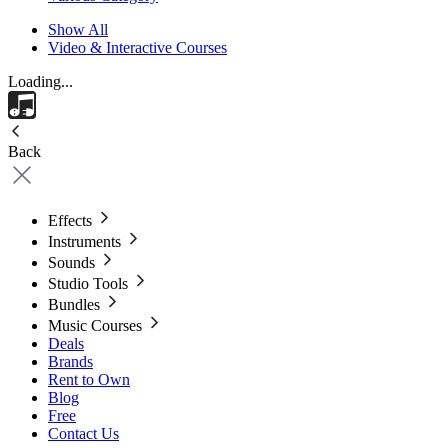
Show All
Video & Interactive Courses
Loading...
Back
Effects
Instruments
Sounds
Studio Tools
Bundles
Music Courses
Deals
Brands
Rent to Own
Blog
Free
Contact Us