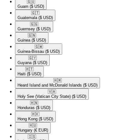
🇬🇺​
Guam
($ USD)
🇬🇹​
Guatemala
($ USD)
🇬🇬​
Guernsey
($ USD)
🇬🇳​
Guinea
($ USD)
🇬🇼​
Guinea-Bissau
($ USD)
🇬🇾​
Guyana
($ USD)
🇭🇹​
Haiti
($ USD)
🇭🇲​
Heard Island and McDonald Islands
($ USD)
🇻🇦​
Holy See (Vatican City State)
($ USD)
🇭🇳​
Honduras
($ USD)
🇭🇰​
Hong Kong
($ USD)
🇭🇺​
Hungary
(€ EUR)
🇮🇸​