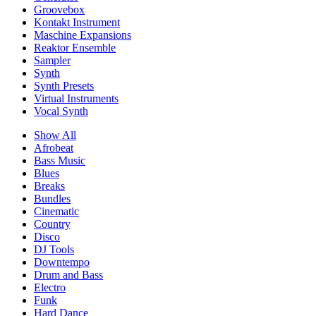
Groovebox
Kontakt Instrument
Maschine Expansions
Reaktor Ensemble
Sampler
Synth
Synth Presets
Virtual Instruments
Vocal Synth
Show All
Afrobeat
Bass Music
Blues
Breaks
Bundles
Cinematic
Country
Disco
DJ Tools
Downtempo
Drum and Bass
Electro
Funk
Hard Dance