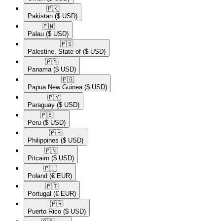
🇵🇰​
Pakistan
($ USD)
🇵🇼​
Palau
($ USD)
🇵🇸​
Palestine, State of
($ USD)
🇵🇦​
Panama
($ USD)
🇵🇬​
Papua New Guinea
($ USD)
🇵🇾​
Paraguay
($ USD)
🇵🇪​
Peru
($ USD)
🇵🇭​
Philippines
($ USD)
🇵🇳​
Pitcairn
($ USD)
🇵🇱​
Poland
(€ EUR)
🇵🇹​
Portugal
(€ EUR)
🇵🇷​
Puerto Rico
($ USD)