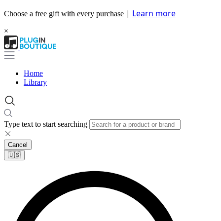
|
Learn more
Choose a free gift with every purchase
×
Home
Library
Type text to start searching
Cancel
🇺🇸​