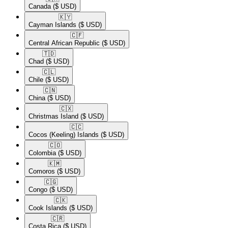
Canada
($ USD)
🇰🇾​
Cayman Islands
($ USD)
🇨🇫​
Central African Republic
($ USD)
🇹🇩​
Chad
($ USD)
🇨🇱​
Chile
($ USD)
🇨🇳​
China
($ USD)
🇨🇽​
Christmas Island
($ USD)
🇨🇨​
Cocos (Keeling) Islands
($ USD)
🇨🇴​
Colombia
($ USD)
🇰🇲​
Comoros
($ USD)
🇨🇬​
Congo
($ USD)
🇨🇰​
Cook Islands
($ USD)
🇨🇷​
Costa Rica
($ USD)