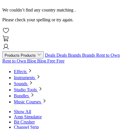
We couldn’t find any country matching
.
Please check your spelling or try again.
Deals
Deals
Brands
Brands
Rent to Own
Products
Products
Rent to Own
Blog
Blog
Free
Free
Effects
Instruments
Sounds
Studio Tools
Bundles
Music Courses
Show All
Amp Simulator
Bit Crusher
Channel Strip