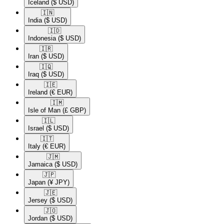
Iceland
($ USD)
🇮🇳​
India
($ USD)
🇮🇩​
Indonesia
($ USD)
🇮🇷​
Iran
($ USD)
🇮🇶​
Iraq
($ USD)
🇮🇪​
Ireland
(€ EUR)
🇮🇲​
Isle of Man
(£ GBP)
🇮🇱​
Israel
($ USD)
🇮🇹​
Italy
(€ EUR)
🇯🇲​
Jamaica
($ USD)
🇯🇵​
Japan
(¥ JPY)
🇯🇪​
Jersey
($ USD)
🇯🇴​
Jordan
($ USD)