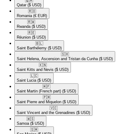
🇶🇦​
Qatar
($ USD)
🇷🇴​
Romania
(€ EUR)
🇷🇼​
Rwanda
($ USD)
🇷🇪​
Réunion
($ USD)
🇧🇱​
Saint Barthélemy
($ USD)
🇸🇭​
Saint Helena, Ascension and Tristan da Cunha
($ USD)
🇰🇳​
Saint Kitts and Nevis
($ USD)
🇱🇨​
Saint Lucia
($ USD)
🇲🇫​
Saint Martin (French part)
($ USD)
🇵🇲​
Saint Pierre and Miquelon
($ USD)
🇻🇨​
Saint Vincent and the Grenadines
($ USD)
🇼🇸​
Samoa
($ USD)
🇸🇲​