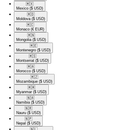
🇲🇽​
Mexico
($ USD)
🇲🇩​
Moldova
($ USD)
🇲🇨​
Monaco
(€ EUR)
🇲🇳​
Mongolia
($ USD)
🇲🇪​
Montenegro
($ USD)
🇲🇸​
Montserrat
($ USD)
🇲🇦​
Morocco
($ USD)
🇲🇿​
Mozambique
($ USD)
🇲🇲​
Myanmar
($ USD)
🇳🇦​
Namibia
($ USD)
🇳🇷​
Nauru
($ USD)
🇳🇵​
Nepal
($ USD)
🇳🇱​