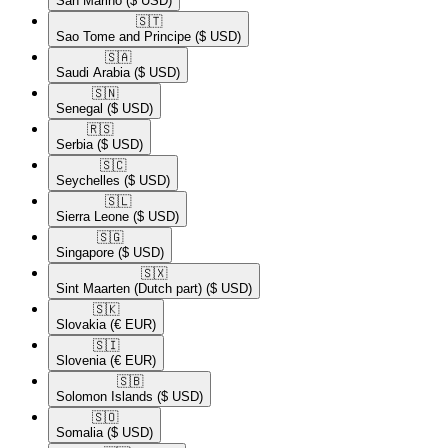
San Marino
($ USD)
🇸🇹​
Sao Tome and Principe
($ USD)
🇸🇦​
Saudi Arabia
($ USD)
🇸🇳​
Senegal
($ USD)
🇷🇸​
Serbia
($ USD)
🇸🇨​
Seychelles
($ USD)
🇸🇱​
Sierra Leone
($ USD)
🇸🇬​
Singapore
($ USD)
🇸🇽​
Sint Maarten (Dutch part)
($ USD)
🇸🇰​
Slovakia
(€ EUR)
🇸🇮​
Slovenia
(€ EUR)
🇸🇧​
Solomon Islands
($ USD)
🇸🇴​
Somalia
($ USD)