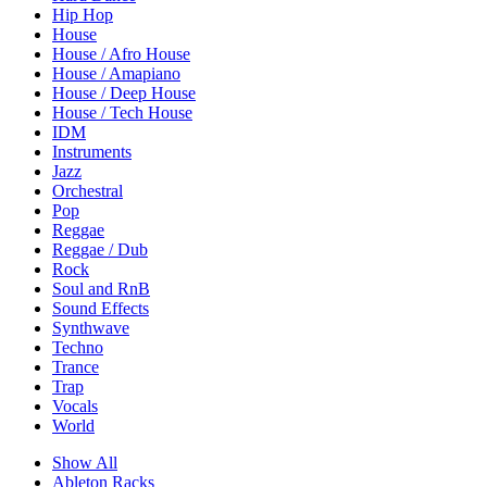
Hip Hop
House
House / Afro House
House / Amapiano
House / Deep House
House / Tech House
IDM
Instruments
Jazz
Orchestral
Pop
Reggae
Reggae / Dub
Rock
Soul and RnB
Sound Effects
Synthwave
Techno
Trance
Trap
Vocals
World
Show All
Ableton Racks