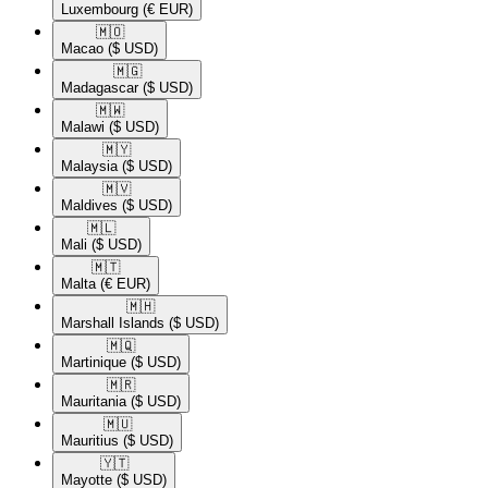
Luxembourg
(€ EUR)
🇲🇴​
Macao
($ USD)
🇲🇬​
Madagascar
($ USD)
🇲🇼​
Malawi
($ USD)
🇲🇾​
Malaysia
($ USD)
🇲🇻​
Maldives
($ USD)
🇲🇱​
Mali
($ USD)
🇲🇹​
Malta
(€ EUR)
🇲🇭​
Marshall Islands
($ USD)
🇲🇶​
Martinique
($ USD)
🇲🇷​
Mauritania
($ USD)
🇲🇺​
Mauritius
($ USD)
🇾🇹​
Mayotte
($ USD)