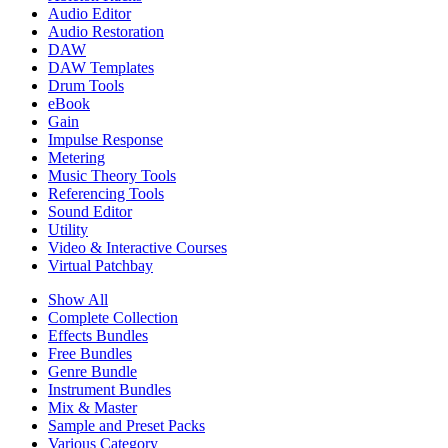
Audio Editor
Audio Restoration
DAW
DAW Templates
Drum Tools
eBook
Gain
Impulse Response
Metering
Music Theory Tools
Referencing Tools
Sound Editor
Utility
Video & Interactive Courses
Virtual Patchbay
Show All
Complete Collection
Effects Bundles
Free Bundles
Genre Bundle
Instrument Bundles
Mix & Master
Sample and Preset Packs
Various Category