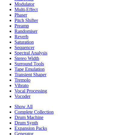
Modulator
Multi-Effect
Phaser
Pitch Shifter
Preamp
Randomiser
Reverb
Saturation
Sequencer
Spectral Analysis
Stereo Width
Surround Tools
Tape Emulation
Transient Shaper
Tremolo
Vibrato
Vocal Processing
Vocoder
Show All
Complete Collection
Drum Machine
Drum Synth
Expansion Packs
Generator