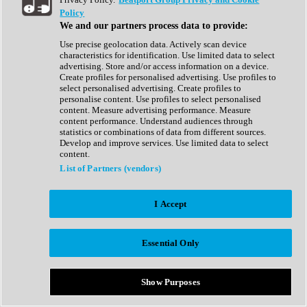
Show All
Policy
Complete Collection
We and our partners process data to provide:
Drum Machine
Drum Synth
Use precise geolocation data. Actively scan device
Expansion Packs
characteristics for identification. Use limited data to select
Generator
advertising. Store and/or access information on a device.
Groovebox
Create profiles for personalised advertising. Use profiles to
Kontakt Instrument
select personalised advertising. Create profiles to
personalise content. Use profiles to select personalised
content. Measure advertising performance. Measure
Maschine Expansions
content performance. Understand audiences through
Reaktor Ensemble
statistics or combinations of data from different sources.
Sampler
Develop and improve services. Use limited data to select
Synth
content.
Synth Presets
List of Partners (vendors)
Virtual Instruments
Vocal Synth
I Accept
Show All
Afrobeat
Bass Music
Essential Only
Blues
Breaks
Bundles
Cinematic
Show Purposes
Country
Disco