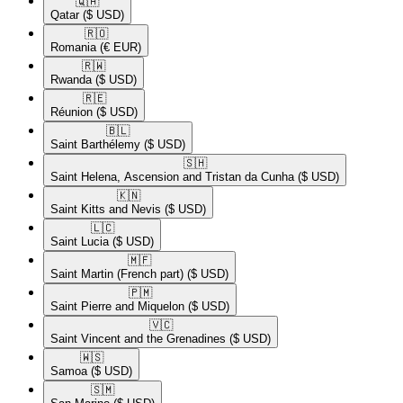
🇶🇦​
Qatar
($ USD)
🇷🇴​
Romania
(€ EUR)
🇷🇼​
Rwanda
($ USD)
🇷🇪​
Réunion
($ USD)
🇧🇱​
Saint Barthélemy
($ USD)
🇸🇭​
Saint Helena, Ascension and Tristan da Cunha
($ USD)
🇰🇳​
Saint Kitts and Nevis
($ USD)
🇱🇨​
Saint Lucia
($ USD)
🇲🇫​
Saint Martin (French part)
($ USD)
🇵🇲​
Saint Pierre and Miquelon
($ USD)
🇻🇨​
Saint Vincent and the Grenadines
($ USD)
🇼🇸​
Samoa
($ USD)
🇸🇲​