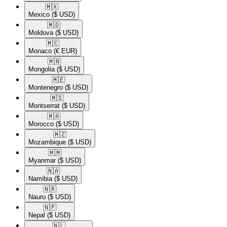
🇲🇽​
Mexico
($ USD)
🇲🇩​
Moldova
($ USD)
🇲🇨​
Monaco
(€ EUR)
🇲🇳​
Mongolia
($ USD)
🇲🇪​
Montenegro
($ USD)
🇲🇸​
Montserrat
($ USD)
🇲🇦​
Morocco
($ USD)
🇲🇿​
Mozambique
($ USD)
🇲🇲​
Myanmar
($ USD)
🇳🇦​
Namibia
($ USD)
🇳🇷​
Nauru
($ USD)
🇳🇵​
Nepal
($ USD)
🇳🇱​