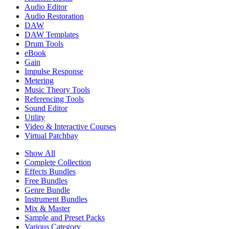
Audio Editor
Audio Restoration
DAW
DAW Templates
Drum Tools
eBook
Gain
Impulse Response
Metering
Music Theory Tools
Referencing Tools
Sound Editor
Utility
Video & Interactive Courses
Virtual Patchbay
Show All
Complete Collection
Effects Bundles
Free Bundles
Genre Bundle
Instrument Bundles
Mix & Master
Sample and Preset Packs
Various Category