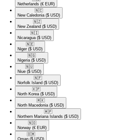
Netherlands
(€ EUR)
🇳🇨​
New Caledonia
($ USD)
🇳🇿​
New Zealand
($ USD)
🇳🇮​
Nicaragua
($ USD)
🇳🇪​
Niger
($ USD)
🇳🇬​
Nigeria
($ USD)
🇳🇺​
Niue
($ USD)
🇳🇫​
Norfolk Island
($ USD)
🇰🇵​
North Korea
($ USD)
🇲🇰​
North Macedonia
($ USD)
🇲🇵​
Northern Mariana Islands
($ USD)
🇳🇴​
Norway
(€ EUR)
🇴🇲​
Oman
($ USD)