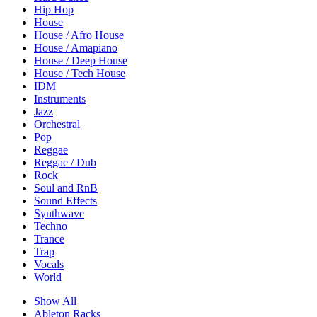
Hip Hop
House
House / Afro House
House / Amapiano
House / Deep House
House / Tech House
IDM
Instruments
Jazz
Orchestral
Pop
Reggae
Reggae / Dub
Rock
Soul and RnB
Sound Effects
Synthwave
Techno
Trance
Trap
Vocals
World
Show All
Ableton Racks