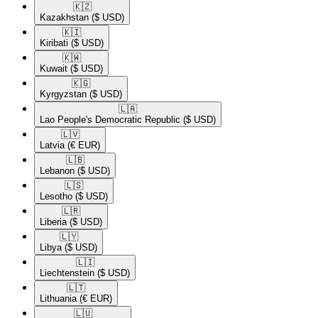
🇰🇿​
Kazakhstan
($ USD)
🇰🇮​
Kiribati
($ USD)
🇰🇼​
Kuwait
($ USD)
🇰🇬​
Kyrgyzstan
($ USD)
🇱🇦​
Lao People's Democratic Republic
($ USD)
🇱🇻​
Latvia
(€ EUR)
🇱🇧​
Lebanon
($ USD)
🇱🇸​
Lesotho
($ USD)
🇱🇷​
Liberia
($ USD)
🇱🇾​
Libya
($ USD)
🇱🇮​
Liechtenstein
($ USD)
🇱🇹​
Lithuania
(€ EUR)
🇱🇺​