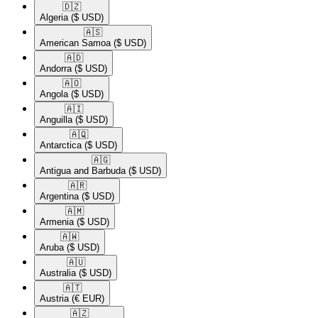
🇩🇿​
Algeria
($ USD)
🇦🇸​
American Samoa
($ USD)
🇦🇩​
Andorra
($ USD)
🇦🇴​
Angola
($ USD)
🇦🇮​
Anguilla
($ USD)
🇦🇶​
Antarctica
($ USD)
🇦🇬​
Antigua and Barbuda
($ USD)
🇦🇷​
Argentina
($ USD)
🇦🇲​
Armenia
($ USD)
🇦🇼​
Aruba
($ USD)
🇦🇺​
Australia
($ USD)
🇦🇹​
Austria
(€ EUR)
🇦🇿​