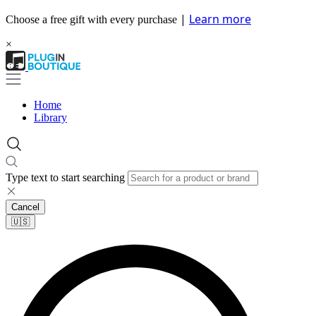
|
Learn more
Choose a free gift with every purchase
×
Home
Library
Type text to start searching
Cancel
🇺🇸​