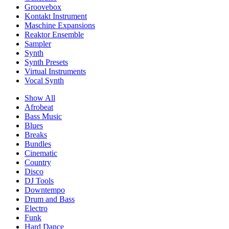
Groovebox
Kontakt Instrument
Maschine Expansions
Reaktor Ensemble
Sampler
Synth
Synth Presets
Virtual Instruments
Vocal Synth
Show All
Afrobeat
Bass Music
Blues
Breaks
Bundles
Cinematic
Country
Disco
DJ Tools
Downtempo
Drum and Bass
Electro
Funk
Hard Dance