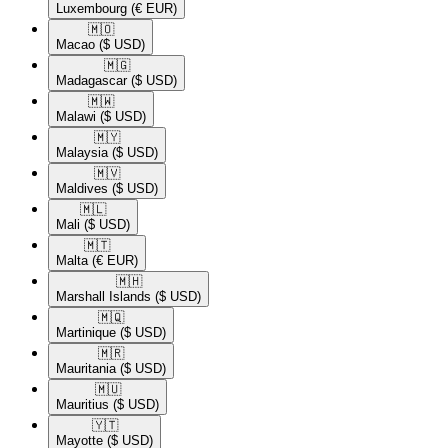
Luxembourg
(€ EUR)
🇲🇴​
Macao
($ USD)
🇲🇬​
Madagascar
($ USD)
🇲🇼​
Malawi
($ USD)
🇲🇾​
Malaysia
($ USD)
🇲🇻​
Maldives
($ USD)
🇲🇱​
Mali
($ USD)
🇲🇹​
Malta
(€ EUR)
🇲🇭​
Marshall Islands
($ USD)
🇲🇶​
Martinique
($ USD)
🇲🇷​
Mauritania
($ USD)
🇲🇺​
Mauritius
($ USD)
🇾🇹​
Mayotte
($ USD)