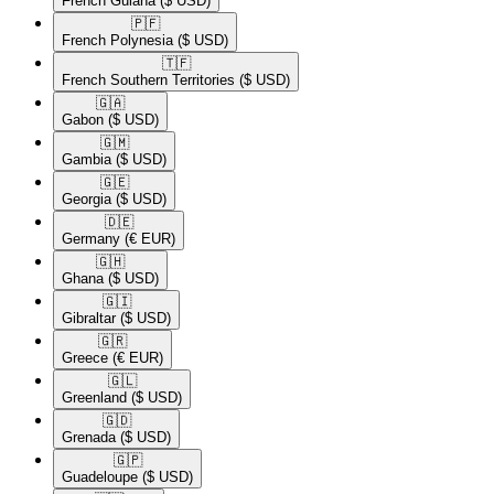
French Guiana
($ USD)
🇵🇫​
French Polynesia
($ USD)
🇹🇫​
French Southern Territories
($ USD)
🇬🇦​
Gabon
($ USD)
🇬🇲​
Gambia
($ USD)
🇬🇪​
Georgia
($ USD)
🇩🇪​
Germany
(€ EUR)
🇬🇭​
Ghana
($ USD)
🇬🇮​
Gibraltar
($ USD)
🇬🇷​
Greece
(€ EUR)
🇬🇱​
Greenland
($ USD)
🇬🇩​
Grenada
($ USD)
🇬🇵​
Guadeloupe
($ USD)