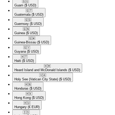
🇬🇺​
Guam
($ USD)
🇬🇹​
Guatemala
($ USD)
🇬🇬​
Guernsey
($ USD)
🇬🇳​
Guinea
($ USD)
🇬🇼​
Guinea-Bissau
($ USD)
🇬🇾​
Guyana
($ USD)
🇭🇹​
Haiti
($ USD)
🇭🇲​
Heard Island and McDonald Islands
($ USD)
🇻🇦​
Holy See (Vatican City State)
($ USD)
🇭🇳​
Honduras
($ USD)
🇭🇰​
Hong Kong
($ USD)
🇭🇺​
Hungary
(€ EUR)
🇮🇸​