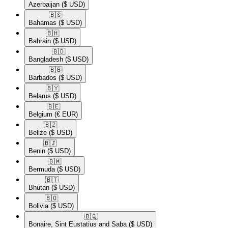
Azerbaijan
($ USD)
🇧🇸​
Bahamas
($ USD)
🇧🇭​
Bahrain
($ USD)
🇧🇩​
Bangladesh
($ USD)
🇧🇧​
Barbados
($ USD)
🇧🇾​
Belarus
($ USD)
🇧🇪​
Belgium
(€ EUR)
🇧🇿​
Belize
($ USD)
🇧🇯​
Benin
($ USD)
🇧🇲​
Bermuda
($ USD)
🇧🇹​
Bhutan
($ USD)
🇧🇴​
Bolivia
($ USD)
🇧🇶​
Bonaire, Sint Eustatius and Saba
($ USD)