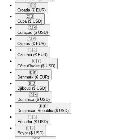
🇭🇷​
Croatia
(€ EUR)
🇨🇺​
Cuba
($ USD)
🇨🇼​
Curaçao
($ USD)
🇨🇾​
Cyprus
(€ EUR)
🇨🇿​
Czechia
(€ EUR)
🇨🇮​
Côte d'Ivoire
($ USD)
🇩🇰​
Denmark
(€ EUR)
🇩🇯​
Djibouti
($ USD)
🇩🇲​
Dominica
($ USD)
🇩🇴​
Dominican Republic
($ USD)
🇪🇨​
Ecuador
($ USD)
🇪🇬​
Egypt
($ USD)