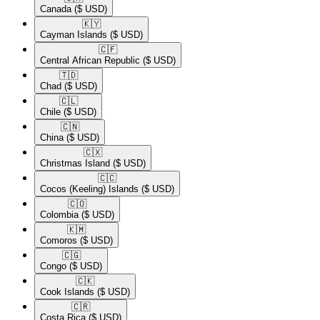
Canada
($ USD)
🇰🇾​
Cayman Islands
($ USD)
🇨🇫​
Central African Republic
($ USD)
🇹🇩​
Chad
($ USD)
🇨🇱​
Chile
($ USD)
🇨🇳​
China
($ USD)
🇨🇽​
Christmas Island
($ USD)
🇨🇨​
Cocos (Keeling) Islands
($ USD)
🇨🇴​
Colombia
($ USD)
🇰🇲​
Comoros
($ USD)
🇨🇬​
Congo
($ USD)
🇨🇰​
Cook Islands
($ USD)
🇨🇷​
Costa Rica
($ USD)