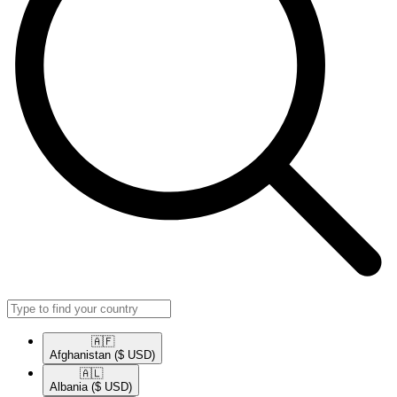
🇦🇫​
Afghanistan
($ USD)
🇦🇱​
Albania
($ USD)