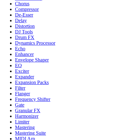
Chorus
Compressor
De-Esser
Delay
Distortion
DJ Tools
Drum FX
Dynamics Processor
Echo
Enhancer
Envelope Shaper
EQ
Exciter
Expander
Expansion Packs
Filter
Flanger
Frequency Shifter
Gate
Granular FX
Harmonizer
Limiter
Mastering
Mastering Suite
MIDI Arp