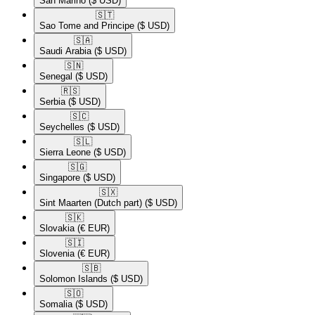
San Marino
($ USD)
🇸🇹​
Sao Tome and Principe
($ USD)
🇸🇦​
Saudi Arabia
($ USD)
🇸🇳​
Senegal
($ USD)
🇷🇸​
Serbia
($ USD)
🇸🇨​
Seychelles
($ USD)
🇸🇱​
Sierra Leone
($ USD)
🇸🇬​
Singapore
($ USD)
🇸🇽​
Sint Maarten (Dutch part)
($ USD)
🇸🇰​
Slovakia
(€ EUR)
🇸🇮​
Slovenia
(€ EUR)
🇸🇧​
Solomon Islands
($ USD)
🇸🇴​
Somalia
($ USD)