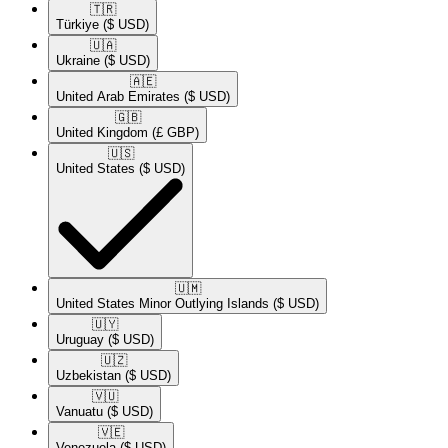
🇹🇷​
Türkiye
($ USD)
🇺🇦​
Ukraine
($ USD)
🇦🇪​
United Arab Emirates
($ USD)
🇬🇧​
United Kingdom
(£ GBP)
🇺🇸​
United States
($ USD)
🇺🇲​
United States Minor Outlying Islands
($ USD)
🇺🇾​
Uruguay
($ USD)
🇺🇿​
Uzbekistan
($ USD)
🇻🇺​
Vanuatu
($ USD)
🇻🇪​
Venezuela
($ USD)