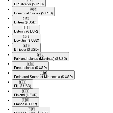
🇸🇻​
El Salvador
($ USD)
🇬🇶​
Equatorial Guinea
($ USD)
🇪🇷​
Eritrea
($ USD)
🇪🇪​
Estonia
(€ EUR)
🇸🇿​
Eswatini
($ USD)
🇪🇹​
Ethiopia
($ USD)
🇫🇰​
Falkland Islands (Malvinas)
($ USD)
🇫🇴​
Faroe Islands
($ USD)
🇫🇲​
Federated States of Micronesia
($ USD)
🇫🇯​
Fiji
($ USD)
🇫🇮​
Finland
(€ EUR)
🇫🇷​
France
(€ EUR)
🇬🇫​