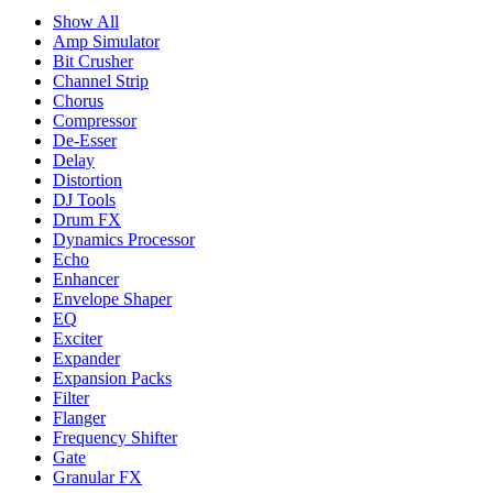
Show All
Amp Simulator
Bit Crusher
Channel Strip
Chorus
Compressor
De-Esser
Delay
Distortion
DJ Tools
Drum FX
Dynamics Processor
Echo
Enhancer
Envelope Shaper
EQ
Exciter
Expander
Expansion Packs
Filter
Flanger
Frequency Shifter
Gate
Granular FX