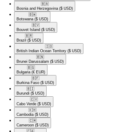
🇧🇦​
Bosnia and Herzegovina
($ USD)
🇧🇼​
Botswana
($ USD)
🇧🇻​
Bouvet Island
($ USD)
🇧🇷​
Brazil
($ USD)
🇮🇴​
British Indian Ocean Territory
($ USD)
🇧🇳​
Brunei Darussalam
($ USD)
🇧🇬​
Bulgaria
(€ EUR)
🇧🇫​
Burkina Faso
($ USD)
🇧🇮​
Burundi
($ USD)
🇨🇻​
Cabo Verde
($ USD)
🇰🇭​
Cambodia
($ USD)
🇨🇲​
Cameroon
($ USD)
🇨🇦​