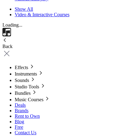
Show All
Video & Interactive Courses
Loading...
Back
Effects
Instruments
Sounds
Studio Tools
Bundles
Music Courses
Deals
Brands
Rent to Own
Blog
Free
Contact Us