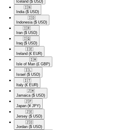
Iceland
($ USD)
🇮🇳​
India
($ USD)
🇮🇩​
Indonesia
($ USD)
🇮🇷​
Iran
($ USD)
🇮🇶​
Iraq
($ USD)
🇮🇪​
Ireland
(€ EUR)
🇮🇲​
Isle of Man
(£ GBP)
🇮🇱​
Israel
($ USD)
🇮🇹​
Italy
(€ EUR)
🇯🇲​
Jamaica
($ USD)
🇯🇵​
Japan
(¥ JPY)
🇯🇪​
Jersey
($ USD)
🇯🇴​
Jordan
($ USD)