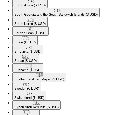
🇿🇦​
South Africa
($ USD)
🇬🇸​
South Georgia and the South Sandwich Islands
($ USD)
🇰🇷​
South Korea
($ USD)
🇸🇸​
South Sudan
($ USD)
🇪🇸​
Spain
(€ EUR)
🇱🇰​
Sri Lanka
($ USD)
🇸🇩​
Sudan
($ USD)
🇸🇷​
Suriname
($ USD)
🇸🇯​
Svalbard and Jan Mayen
($ USD)
🇸🇪​
Sweden
(€ EUR)
🇨🇭​
Switzerland
($ USD)
🇸🇾​
Syrian Arab Republic
($ USD)
🇹🇼​