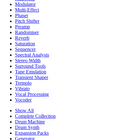
Modulator
Multi-Effect
Phaser
Pitch Shifter
Preamp
Randomiser
Reverb
Saturation
Sequencer
Spectral Analysis
Stereo Width
Surround Tools
Tape Emulation
Transient Shaper
Tremolo
Vibrato
Vocal Processing
Vocoder
Show All
Complete Collection
Drum Machine
Drum Synth
Expansion Packs
Generator