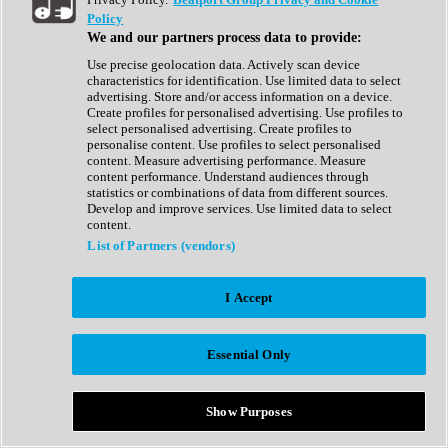
Show All
Policy
Complete Collection
We and our partners process data to provide:
Drum Machine
Drum Synth
Use precise geolocation data. Actively scan device
Expansion Packs
characteristics for identification. Use limited data to select
Generator
advertising. Store and/or access information on a device.
Groovebox
Create profiles for personalised advertising. Use profiles to
Kontakt Instrument
select personalised advertising. Create profiles to
personalise content. Use profiles to select personalised
content. Measure advertising performance. Measure
Maschine Expansions
content performance. Understand audiences through
Reaktor Ensemble
statistics or combinations of data from different sources.
Sampler
Develop and improve services. Use limited data to select
Synth
content.
Synth Presets
List of Partners (vendors)
Virtual Instruments
Vocal Synth
I Accept
Show All
Afrobeat
Bass Music
Essential Only
Blues
Breaks
Bundles
Cinematic
Show Purposes
Country
Disco