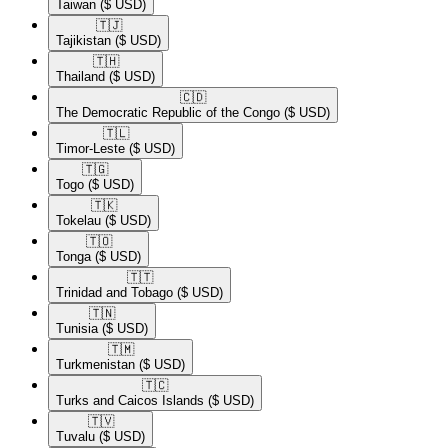
Taiwan
($ USD)
🇹🇯​
Tajikistan
($ USD)
🇹🇭​
Thailand
($ USD)
🇨🇩​
The Democratic Republic of the Congo
($ USD)
🇹🇱​
Timor-Leste
($ USD)
🇹🇬​
Togo
($ USD)
🇹🇰​
Tokelau
($ USD)
🇹🇴​
Tonga
($ USD)
🇹🇹​
Trinidad and Tobago
($ USD)
🇹🇳​
Tunisia
($ USD)
🇹🇲​
Turkmenistan
($ USD)
🇹🇨​
Turks and Caicos Islands
($ USD)
🇹🇻​
Tuvalu
($ USD)