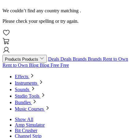
We couldn’t find any country matching
.
Please check your spelling or try again.
Deals
Deals
Brands
Brands
Rent to Own
Products
Products
Rent to Own
Blog
Blog
Free
Free
Effects
Instruments
Sounds
Studio Tools
Bundles
Music Courses
Show All
Amp Simulator
Bit Crusher
Channel Strip