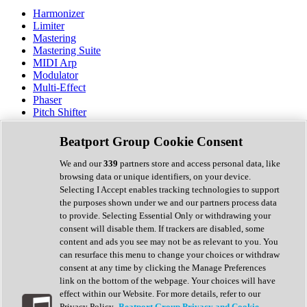
Harmonizer
Limiter
Mastering
Mastering Suite
MIDI Arp
Modulator
Multi-Effect
Phaser
Pitch Shifter
Preamp
Randomiser
Beatport Group Cookie Consent
Reverb
Saturation
We and our
339
partners store and access personal data, like
Sequencer
browsing data or unique identifiers, on your device.
Spectral Analysis
Selecting I Accept enables tracking technologies to support
Stereo Width
the purposes shown under we and our partners process data
Surround Tools
to provide. Selecting Essential Only or withdrawing your
Tape Emulation
consent will disable them. If trackers are disabled, some
Transient Shaper
content and ads you see may not be as relevant to you. You
Tremolo
can resurface this menu to change your choices or withdraw
Vibrato
consent at any time by clicking the Manage Preferences
Vocal Processing
link on the bottom of the webpage. Your choices will have
Vocoder
effect within our Website. For more details, refer to our
Privacy Policy.
Beatport Group Privacy and Cookie