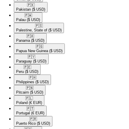
🇵🇰​
Pakistan
($ USD)
🇵🇼​
Palau
($ USD)
🇵🇸​
Palestine, State of
($ USD)
🇵🇦​
Panama
($ USD)
🇵🇬​
Papua New Guinea
($ USD)
🇵🇾​
Paraguay
($ USD)
🇵🇪​
Peru
($ USD)
🇵🇭​
Philippines
($ USD)
🇵🇳​
Pitcairn
($ USD)
🇵🇱​
Poland
(€ EUR)
🇵🇹​
Portugal
(€ EUR)
🇵🇷​
Puerto Rico
($ USD)