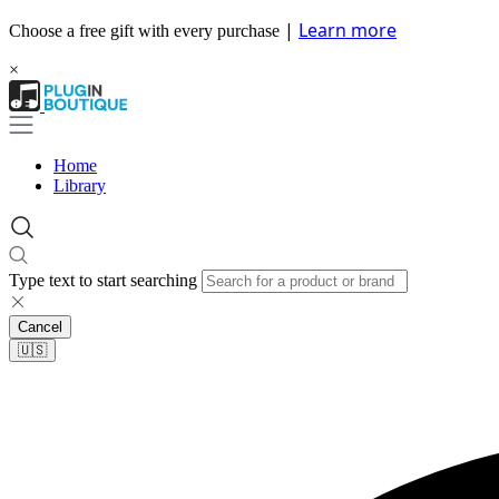
|
Learn more
Choose a free gift with every purchase
×
Home
Library
Type text to start searching
Cancel
🇺🇸​