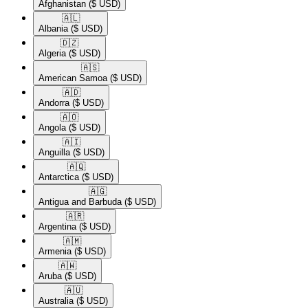
Afghanistan
($ USD)
🇦🇱​
Albania
($ USD)
🇩🇿​
Algeria
($ USD)
🇦🇸​
American Samoa
($ USD)
🇦🇩​
Andorra
($ USD)
🇦🇴​
Angola
($ USD)
🇦🇮​
Anguilla
($ USD)
🇦🇶​
Antarctica
($ USD)
🇦🇬​
Antigua and Barbuda
($ USD)
🇦🇷​
Argentina
($ USD)
🇦🇲​
Armenia
($ USD)
🇦🇼​
Aruba
($ USD)
🇦🇺​
Australia
($ USD)