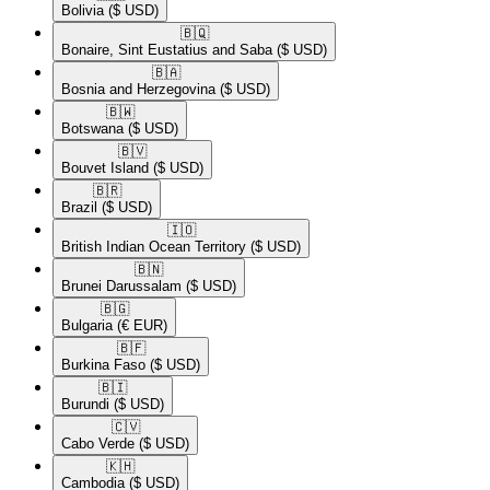
Bolivia
($ USD)
🇧🇶​
Bonaire, Sint Eustatius and Saba
($ USD)
🇧🇦​
Bosnia and Herzegovina
($ USD)
🇧🇼​
Botswana
($ USD)
🇧🇻​
Bouvet Island
($ USD)
🇧🇷​
Brazil
($ USD)
🇮🇴​
British Indian Ocean Territory
($ USD)
🇧🇳​
Brunei Darussalam
($ USD)
🇧🇬​
Bulgaria
(€ EUR)
🇧🇫​
Burkina Faso
($ USD)
🇧🇮​
Burundi
($ USD)
🇨🇻​
Cabo Verde
($ USD)
🇰🇭​
Cambodia
($ USD)