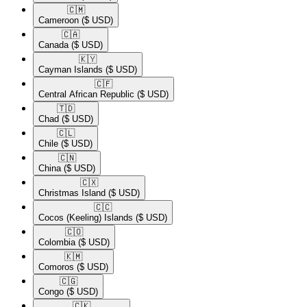
🇨🇲​
Cameroon
($ USD)
🇨🇦​
Canada
($ USD)
🇰🇾​
Cayman Islands
($ USD)
🇨🇫​
Central African Republic
($ USD)
🇹🇩​
Chad
($ USD)
🇨🇱​
Chile
($ USD)
🇨🇳​
China
($ USD)
🇨🇽​
Christmas Island
($ USD)
🇨🇨​
Cocos (Keeling) Islands
($ USD)
🇨🇴​
Colombia
($ USD)
🇰🇲​
Comoros
($ USD)
🇨🇬​
Congo
($ USD)
🇨🇰​