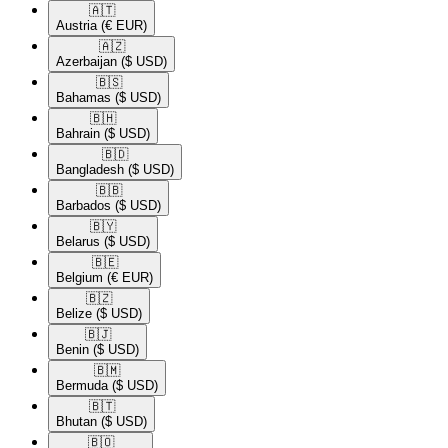
🇦🇹​
Austria
(€ EUR)
🇦🇿​
Azerbaijan
($ USD)
🇧🇸​
Bahamas
($ USD)
🇧🇭​
Bahrain
($ USD)
🇧🇩​
Bangladesh
($ USD)
🇧🇧​
Barbados
($ USD)
🇧🇾​
Belarus
($ USD)
🇧🇪​
Belgium
(€ EUR)
🇧🇿​
Belize
($ USD)
🇧🇯​
Benin
($ USD)
🇧🇲​
Bermuda
($ USD)
🇧🇹​
Bhutan
($ USD)
🇧🇴​