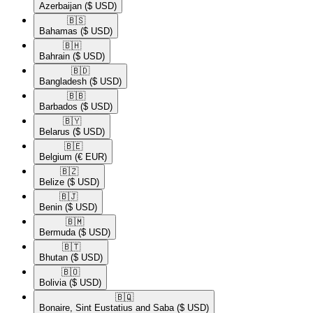
Azerbaijan
($ USD)
🇧🇸​
Bahamas
($ USD)
🇧🇭​
Bahrain
($ USD)
🇧🇩​
Bangladesh
($ USD)
🇧🇧​
Barbados
($ USD)
🇧🇾​
Belarus
($ USD)
🇧🇪​
Belgium
(€ EUR)
🇧🇿​
Belize
($ USD)
🇧🇯​
Benin
($ USD)
🇧🇲​
Bermuda
($ USD)
🇧🇹​
Bhutan
($ USD)
🇧🇴​
Bolivia
($ USD)
🇧🇶​
Bonaire, Sint Eustatius and Saba
($ USD)