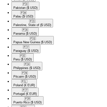
🇵🇰​
Pakistan
($ USD)
🇵🇼​
Palau
($ USD)
🇵🇸​
Palestine, State of
($ USD)
🇵🇦​
Panama
($ USD)
🇵🇬​
Papua New Guinea
($ USD)
🇵🇾​
Paraguay
($ USD)
🇵🇪​
Peru
($ USD)
🇵🇭​
Philippines
($ USD)
🇵🇳​
Pitcairn
($ USD)
🇵🇱​
Poland
(€ EUR)
🇵🇹​
Portugal
(€ EUR)
🇵🇷​
Puerto Rico
($ USD)