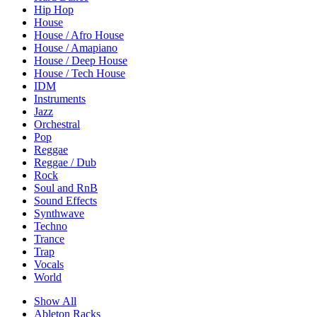
Hip Hop
House
House / Afro House
House / Amapiano
House / Deep House
House / Tech House
IDM
Instruments
Jazz
Orchestral
Pop
Reggae
Reggae / Dub
Rock
Soul and RnB
Sound Effects
Synthwave
Techno
Trance
Trap
Vocals
World
Show All
Ableton Racks