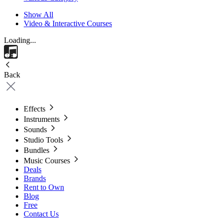
Show All
Video & Interactive Courses
Loading...
Back
Effects
Instruments
Sounds
Studio Tools
Bundles
Music Courses
Deals
Brands
Rent to Own
Blog
Free
Contact Us