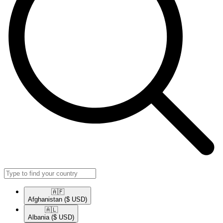
🇦🇫​
Afghanistan
($ USD)
🇦🇱​
Albania
($ USD)