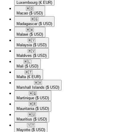
Luxembourg
(€ EUR)
🇲🇴​
Macao
($ USD)
🇲🇬​
Madagascar
($ USD)
🇲🇼​
Malawi
($ USD)
🇲🇾​
Malaysia
($ USD)
🇲🇻​
Maldives
($ USD)
🇲🇱​
Mali
($ USD)
🇲🇹​
Malta
(€ EUR)
🇲🇭​
Marshall Islands
($ USD)
🇲🇶​
Martinique
($ USD)
🇲🇷​
Mauritania
($ USD)
🇲🇺​
Mauritius
($ USD)
🇾🇹​
Mayotte
($ USD)