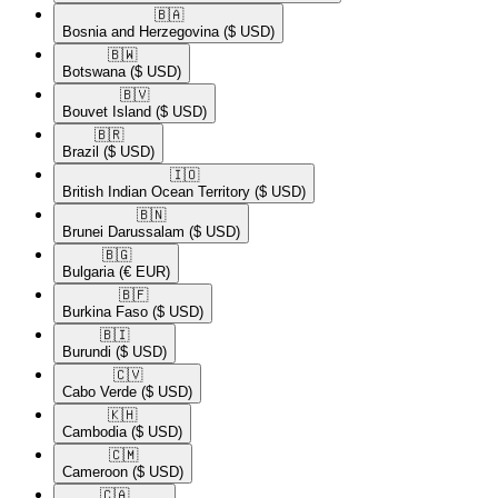
🇧🇦​
Bosnia and Herzegovina
($ USD)
🇧🇼​
Botswana
($ USD)
🇧🇻​
Bouvet Island
($ USD)
🇧🇷​
Brazil
($ USD)
🇮🇴​
British Indian Ocean Territory
($ USD)
🇧🇳​
Brunei Darussalam
($ USD)
🇧🇬​
Bulgaria
(€ EUR)
🇧🇫​
Burkina Faso
($ USD)
🇧🇮​
Burundi
($ USD)
🇨🇻​
Cabo Verde
($ USD)
🇰🇭​
Cambodia
($ USD)
🇨🇲​
Cameroon
($ USD)
🇨🇦​