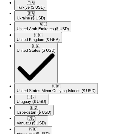
🇹🇷​
Türkiye
($ USD)
🇺🇦​
Ukraine
($ USD)
🇦🇪​
United Arab Emirates
($ USD)
🇬🇧​
United Kingdom
(£ GBP)
🇺🇸​
United States
($ USD)
🇺🇲​
United States Minor Outlying Islands
($ USD)
🇺🇾​
Uruguay
($ USD)
🇺🇿​
Uzbekistan
($ USD)
🇻🇺​
Vanuatu
($ USD)
🇻🇪​
Venezuela
($ USD)