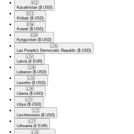
🇰🇿​
Kazakhstan
($ USD)
🇰🇮​
Kiribati
($ USD)
🇰🇼​
Kuwait
($ USD)
🇰🇬​
Kyrgyzstan
($ USD)
🇱🇦​
Lao People's Democratic Republic
($ USD)
🇱🇻​
Latvia
(€ EUR)
🇱🇧​
Lebanon
($ USD)
🇱🇸​
Lesotho
($ USD)
🇱🇷​
Liberia
($ USD)
🇱🇾​
Libya
($ USD)
🇱🇮​
Liechtenstein
($ USD)
🇱🇹​
Lithuania
(€ EUR)
🇱🇺​