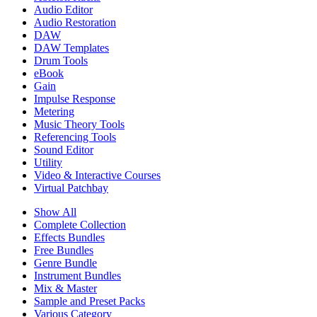
Audio Editor
Audio Restoration
DAW
DAW Templates
Drum Tools
eBook
Gain
Impulse Response
Metering
Music Theory Tools
Referencing Tools
Sound Editor
Utility
Video & Interactive Courses
Virtual Patchbay
Show All
Complete Collection
Effects Bundles
Free Bundles
Genre Bundle
Instrument Bundles
Mix & Master
Sample and Preset Packs
Various Category