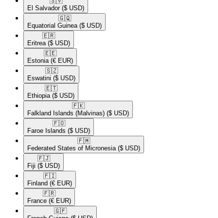
🇸🇻​
El Salvador
($ USD)
🇬🇶​
Equatorial Guinea
($ USD)
🇪🇷​
Eritrea
($ USD)
🇪🇪​
Estonia
(€ EUR)
🇸🇿​
Eswatini
($ USD)
🇪🇹​
Ethiopia
($ USD)
🇫🇰​
Falkland Islands (Malvinas)
($ USD)
🇫🇴​
Faroe Islands
($ USD)
🇫🇲​
Federated States of Micronesia
($ USD)
🇫🇯​
Fiji
($ USD)
🇫🇮​
Finland
(€ EUR)
🇫🇷​
France
(€ EUR)
🇬🇫​