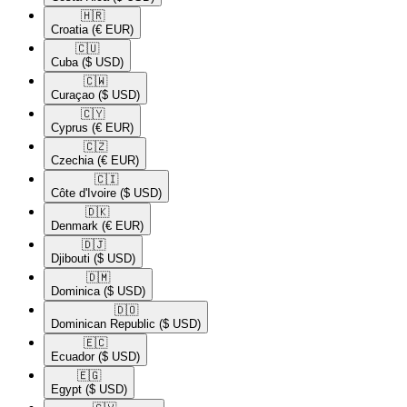
🇭🇷​
Croatia
(€ EUR)
🇨🇺​
Cuba
($ USD)
🇨🇼​
Curaçao
($ USD)
🇨🇾​
Cyprus
(€ EUR)
🇨🇿​
Czechia
(€ EUR)
🇨🇮​
Côte d'Ivoire
($ USD)
🇩🇰​
Denmark
(€ EUR)
🇩🇯​
Djibouti
($ USD)
🇩🇲​
Dominica
($ USD)
🇩🇴​
Dominican Republic
($ USD)
🇪🇨​
Ecuador
($ USD)
🇪🇬​
Egypt
($ USD)