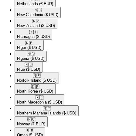
Netherlands
(€ EUR)
🇳🇨​
New Caledonia
($ USD)
🇳🇿​
New Zealand
($ USD)
🇳🇮​
Nicaragua
($ USD)
🇳🇪​
Niger
($ USD)
🇳🇬​
Nigeria
($ USD)
🇳🇺​
Niue
($ USD)
🇳🇫​
Norfolk Island
($ USD)
🇰🇵​
North Korea
($ USD)
🇲🇰​
North Macedonia
($ USD)
🇲🇵​
Northern Mariana Islands
($ USD)
🇳🇴​
Norway
(€ EUR)
🇴🇲​
Oman
($ USD)