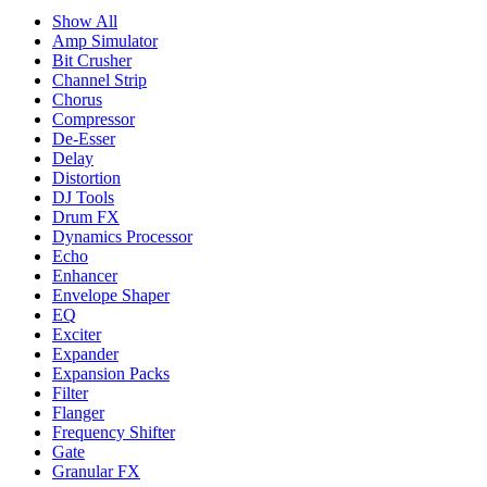
Show All
Amp Simulator
Bit Crusher
Channel Strip
Chorus
Compressor
De-Esser
Delay
Distortion
DJ Tools
Drum FX
Dynamics Processor
Echo
Enhancer
Envelope Shaper
EQ
Exciter
Expander
Expansion Packs
Filter
Flanger
Frequency Shifter
Gate
Granular FX