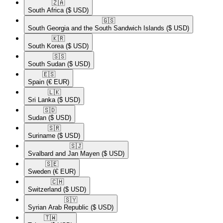
🇿🇦​
South Africa
($ USD)
🇬🇸​
South Georgia and the South Sandwich Islands
($ USD)
🇰🇷​
South Korea
($ USD)
🇸🇸​
South Sudan
($ USD)
🇪🇸​
Spain
(€ EUR)
🇱🇰​
Sri Lanka
($ USD)
🇸🇩​
Sudan
($ USD)
🇸🇷​
Suriname
($ USD)
🇸🇯​
Svalbard and Jan Mayen
($ USD)
🇸🇪​
Sweden
(€ EUR)
🇨🇭​
Switzerland
($ USD)
🇸🇾​
Syrian Arab Republic
($ USD)
🇹🇼​