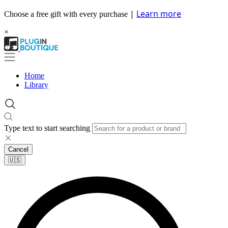
|
Learn more
Choose a free gift with every purchase
×
Home
Library
Type text to start searching
Cancel
🇺🇸​