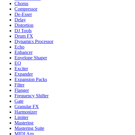
Chorus
Compressor
De-Esser
Delay
Distortion
DJ Tools
Drum FX
Dynamics Processor
Echo
Enhancer
Envelope Shaper
EQ
Exciter
Expander
Expansion Packs
Filter
Flanger
Frequency Shifter
Gate
Granular FX
Harmonizer
Limiter
Mastering
Mastering Suite
MIDI Arp