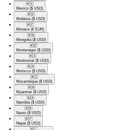
🇲🇽​
Mexico
($ USD)
🇲🇩​
Moldova
($ USD)
🇲🇨​
Monaco
(€ EUR)
🇲🇳​
Mongolia
($ USD)
🇲🇪​
Montenegro
($ USD)
🇲🇸​
Montserrat
($ USD)
🇲🇦​
Morocco
($ USD)
🇲🇿​
Mozambique
($ USD)
🇲🇲​
Myanmar
($ USD)
🇳🇦​
Namibia
($ USD)
🇳🇷​
Nauru
($ USD)
🇳🇵​
Nepal
($ USD)
🇳🇱​