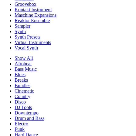
Groovebox
Kontakt Instrument
Maschine Expansions
Reaktor Ensemble
Sampler
Synth
Synth Presets
Virtual Instruments
Vocal Synth
Show All
Afrobeat
Bass Music
Blues
Breaks
Bundles
Cinematic
Country
Disco
DJ Tools
Downtempo
Drum and Bass
Electro
Funk
Hard Dance