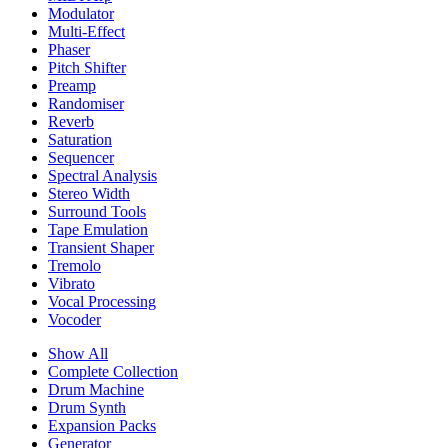
Modulator
Multi-Effect
Phaser
Pitch Shifter
Preamp
Randomiser
Reverb
Saturation
Sequencer
Spectral Analysis
Stereo Width
Surround Tools
Tape Emulation
Transient Shaper
Tremolo
Vibrato
Vocal Processing
Vocoder
Show All
Complete Collection
Drum Machine
Drum Synth
Expansion Packs
Generator