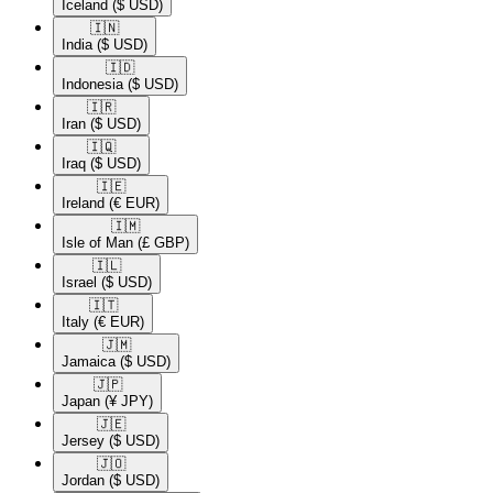
Iceland
($ USD)
🇮🇳​
India
($ USD)
🇮🇩​
Indonesia
($ USD)
🇮🇷​
Iran
($ USD)
🇮🇶​
Iraq
($ USD)
🇮🇪​
Ireland
(€ EUR)
🇮🇲​
Isle of Man
(£ GBP)
🇮🇱​
Israel
($ USD)
🇮🇹​
Italy
(€ EUR)
🇯🇲​
Jamaica
($ USD)
🇯🇵​
Japan
(¥ JPY)
🇯🇪​
Jersey
($ USD)
🇯🇴​
Jordan
($ USD)