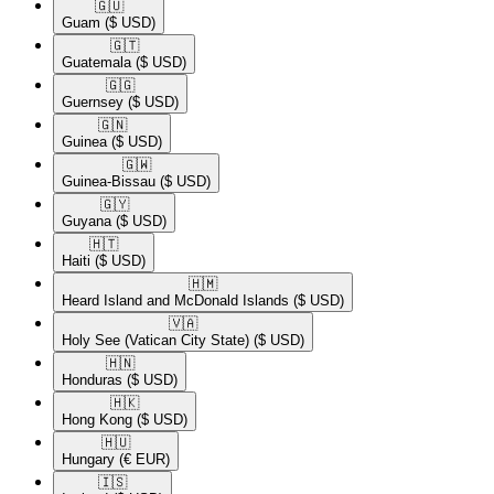
🇬🇺​
Guam
($ USD)
🇬🇹​
Guatemala
($ USD)
🇬🇬​
Guernsey
($ USD)
🇬🇳​
Guinea
($ USD)
🇬🇼​
Guinea-Bissau
($ USD)
🇬🇾​
Guyana
($ USD)
🇭🇹​
Haiti
($ USD)
🇭🇲​
Heard Island and McDonald Islands
($ USD)
🇻🇦​
Holy See (Vatican City State)
($ USD)
🇭🇳​
Honduras
($ USD)
🇭🇰​
Hong Kong
($ USD)
🇭🇺​
Hungary
(€ EUR)
🇮🇸​