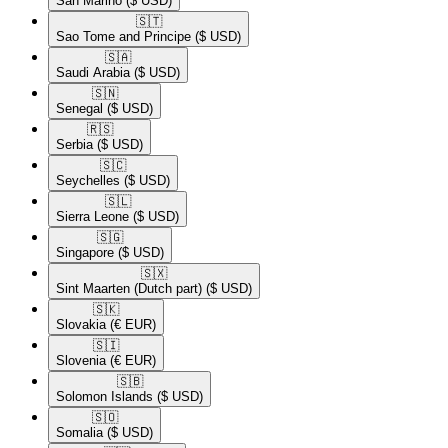
San Marino
($ USD)
🇸🇹​
Sao Tome and Principe
($ USD)
🇸🇦​
Saudi Arabia
($ USD)
🇸🇳​
Senegal
($ USD)
🇷🇸​
Serbia
($ USD)
🇸🇨​
Seychelles
($ USD)
🇸🇱​
Sierra Leone
($ USD)
🇸🇬​
Singapore
($ USD)
🇸🇽​
Sint Maarten (Dutch part)
($ USD)
🇸🇰​
Slovakia
(€ EUR)
🇸🇮​
Slovenia
(€ EUR)
🇸🇧​
Solomon Islands
($ USD)
🇸🇴​
Somalia
($ USD)