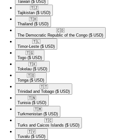
Taiwan
($ USD)
🇹🇯​
Tajikistan
($ USD)
🇹🇭​
Thailand
($ USD)
🇨🇩​
The Democratic Republic of the Congo
($ USD)
🇹🇱​
Timor-Leste
($ USD)
🇹🇬​
Togo
($ USD)
🇹🇰​
Tokelau
($ USD)
🇹🇴​
Tonga
($ USD)
🇹🇹​
Trinidad and Tobago
($ USD)
🇹🇳​
Tunisia
($ USD)
🇹🇲​
Turkmenistan
($ USD)
🇹🇨​
Turks and Caicos Islands
($ USD)
🇹🇻​
Tuvalu
($ USD)