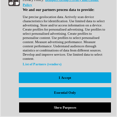
Show All
Policy
Complete Collection
We and our partners process data to provide:
Drum Machine
Drum Synth
Use precise geolocation data. Actively scan device
Expansion Packs
characteristics for identification. Use limited data to select
Generator
advertising. Store and/or access information on a device.
Groovebox
Create profiles for personalised advertising. Use profiles to
Kontakt Instrument
select personalised advertising. Create profiles to
personalise content. Use profiles to select personalised
content. Measure advertising performance. Measure
Maschine Expansions
content performance. Understand audiences through
Reaktor Ensemble
statistics or combinations of data from different sources.
Sampler
Develop and improve services. Use limited data to select
Synth
content.
Synth Presets
List of Partners (vendors)
Virtual Instruments
Vocal Synth
I Accept
Show All
Afrobeat
Bass Music
Essential Only
Blues
Breaks
Bundles
Cinematic
Show Purposes
Country
Disco