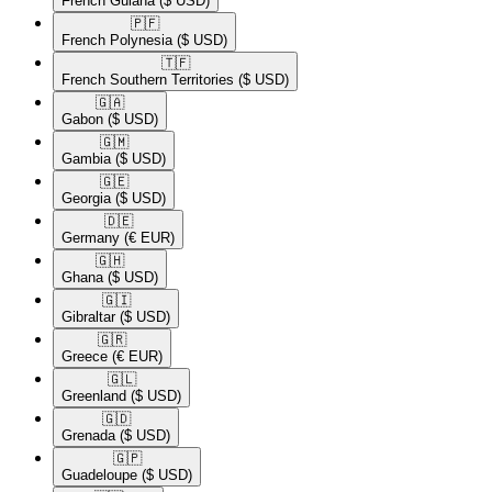
French Guiana
($ USD)
🇵🇫​
French Polynesia
($ USD)
🇹🇫​
French Southern Territories
($ USD)
🇬🇦​
Gabon
($ USD)
🇬🇲​
Gambia
($ USD)
🇬🇪​
Georgia
($ USD)
🇩🇪​
Germany
(€ EUR)
🇬🇭​
Ghana
($ USD)
🇬🇮​
Gibraltar
($ USD)
🇬🇷​
Greece
(€ EUR)
🇬🇱​
Greenland
($ USD)
🇬🇩​
Grenada
($ USD)
🇬🇵​
Guadeloupe
($ USD)