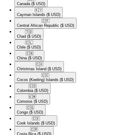
Canada
($ USD)
🇰🇾​
Cayman Islands
($ USD)
🇨🇫​
Central African Republic
($ USD)
🇹🇩​
Chad
($ USD)
🇨🇱​
Chile
($ USD)
🇨🇳​
China
($ USD)
🇨🇽​
Christmas Island
($ USD)
🇨🇨​
Cocos (Keeling) Islands
($ USD)
🇨🇴​
Colombia
($ USD)
🇰🇲​
Comoros
($ USD)
🇨🇬​
Congo
($ USD)
🇨🇰​
Cook Islands
($ USD)
🇨🇷​
Costa Rica
($ USD)