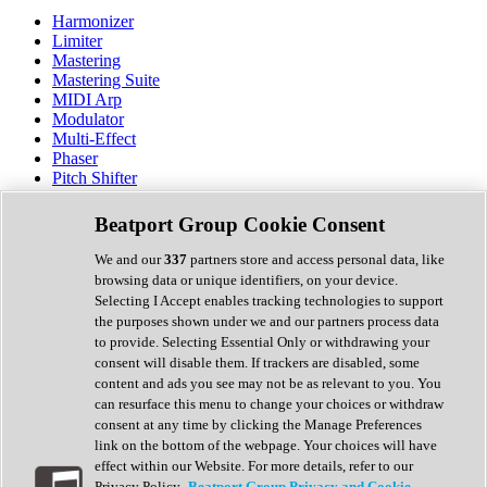
Harmonizer
Limiter
Mastering
Mastering Suite
MIDI Arp
Modulator
Multi-Effect
Phaser
Pitch Shifter
Preamp
Randomiser
Beatport Group Cookie Consent
Reverb
Saturation
We and our
337
partners store and access personal data, like
Sequencer
browsing data or unique identifiers, on your device.
Spectral Analysis
Selecting I Accept enables tracking technologies to support
Stereo Width
the purposes shown under we and our partners process data
Surround Tools
to provide. Selecting Essential Only or withdrawing your
Tape Emulation
consent will disable them. If trackers are disabled, some
Transient Shaper
content and ads you see may not be as relevant to you. You
Tremolo
can resurface this menu to change your choices or withdraw
Vibrato
consent at any time by clicking the Manage Preferences
Vocal Processing
link on the bottom of the webpage. Your choices will have
Vocoder
effect within our Website. For more details, refer to our
Privacy Policy.
Beatport Group Privacy and Cookie