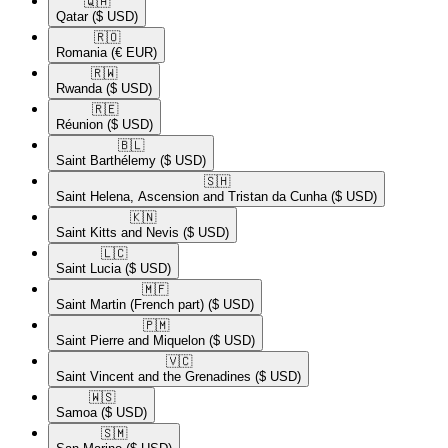
🇶🇦​
Qatar
($ USD)
🇷🇴​
Romania
(€ EUR)
🇷🇼​
Rwanda
($ USD)
🇷🇪​
Réunion
($ USD)
🇧🇱​
Saint Barthélemy
($ USD)
🇸🇭​
Saint Helena, Ascension and Tristan da Cunha
($ USD)
🇰🇳​
Saint Kitts and Nevis
($ USD)
🇱🇨​
Saint Lucia
($ USD)
🇲🇫​
Saint Martin (French part)
($ USD)
🇵🇲​
Saint Pierre and Miquelon
($ USD)
🇻🇨​
Saint Vincent and the Grenadines
($ USD)
🇼🇸​
Samoa
($ USD)
🇸🇲​