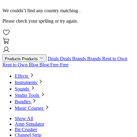
We couldn’t find any country matching
.
Please check your spelling or try again.
Deals
Deals
Brands
Brands
Rent to Own
Products
Products
Rent to Own
Blog
Blog
Free
Free
Effects
Instruments
Sounds
Studio Tools
Bundles
Music Courses
Show All
Amp Simulator
Bit Crusher
Channel Strip