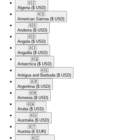
🇩🇿​
Algeria
($ USD)
🇦🇸​
American Samoa
($ USD)
🇦🇩​
Andorra
($ USD)
🇦🇴​
Angola
($ USD)
🇦🇮​
Anguilla
($ USD)
🇦🇶​
Antarctica
($ USD)
🇦🇬​
Antigua and Barbuda
($ USD)
🇦🇷​
Argentina
($ USD)
🇦🇲​
Armenia
($ USD)
🇦🇼​
Aruba
($ USD)
🇦🇺​
Australia
($ USD)
🇦🇹​
Austria
(€ EUR)
🇦🇿​