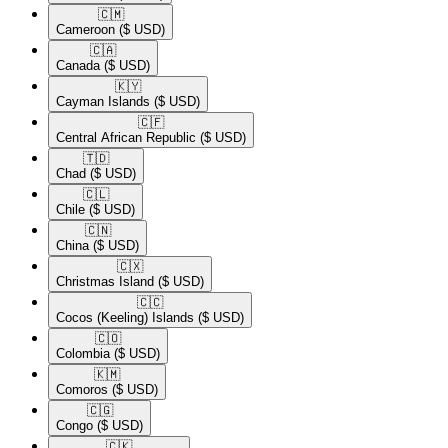
🇨🇲​
Cameroon
($ USD)
🇨🇦​
Canada
($ USD)
🇰🇾​
Cayman Islands
($ USD)
🇨🇫​
Central African Republic
($ USD)
🇹🇩​
Chad
($ USD)
🇨🇱​
Chile
($ USD)
🇨🇳​
China
($ USD)
🇨🇽​
Christmas Island
($ USD)
🇨🇨​
Cocos (Keeling) Islands
($ USD)
🇨🇴​
Colombia
($ USD)
🇰🇲​
Comoros
($ USD)
🇨🇬​
Congo
($ USD)
🇨🇰​