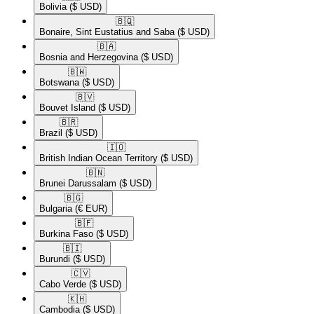
Bolivia
($ USD)
🇧🇶​
Bonaire, Sint Eustatius and Saba
($ USD)
🇧🇦​
Bosnia and Herzegovina
($ USD)
🇧🇼​
Botswana
($ USD)
🇧🇻​
Bouvet Island
($ USD)
🇧🇷​
Brazil
($ USD)
🇮🇴​
British Indian Ocean Territory
($ USD)
🇧🇳​
Brunei Darussalam
($ USD)
🇧🇬​
Bulgaria
(€ EUR)
🇧🇫​
Burkina Faso
($ USD)
🇧🇮​
Burundi
($ USD)
🇨🇻​
Cabo Verde
($ USD)
🇰🇭​
Cambodia
($ USD)