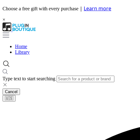
|
Learn more
Choose a free gift with every purchase
×
Home
Library
Type text to start searching
Cancel
🇺🇸​