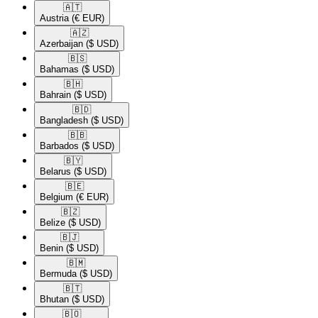
🇦🇹​
Austria
(€ EUR)
🇦🇿​
Azerbaijan
($ USD)
🇧🇸​
Bahamas
($ USD)
🇧🇭​
Bahrain
($ USD)
🇧🇩​
Bangladesh
($ USD)
🇧🇧​
Barbados
($ USD)
🇧🇾​
Belarus
($ USD)
🇧🇪​
Belgium
(€ EUR)
🇧🇿​
Belize
($ USD)
🇧🇯​
Benin
($ USD)
🇧🇲​
Bermuda
($ USD)
🇧🇹​
Bhutan
($ USD)
🇧🇴​