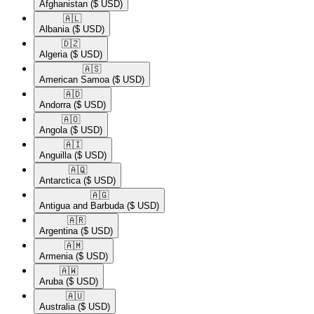
Afghanistan
($ USD)
🇦🇱​
Albania
($ USD)
🇩🇿​
Algeria
($ USD)
🇦🇸​
American Samoa
($ USD)
🇦🇩​
Andorra
($ USD)
🇦🇴​
Angola
($ USD)
🇦🇮​
Anguilla
($ USD)
🇦🇶​
Antarctica
($ USD)
🇦🇬​
Antigua and Barbuda
($ USD)
🇦🇷​
Argentina
($ USD)
🇦🇲​
Armenia
($ USD)
🇦🇼​
Aruba
($ USD)
🇦🇺​
Australia
($ USD)