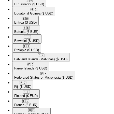
🇸🇻​
El Salvador
($ USD)
🇬🇶​
Equatorial Guinea
($ USD)
🇪🇷​
Eritrea
($ USD)
🇪🇪​
Estonia
(€ EUR)
🇸🇿​
Eswatini
($ USD)
🇪🇹​
Ethiopia
($ USD)
🇫🇰​
Falkland Islands (Malvinas)
($ USD)
🇫🇴​
Faroe Islands
($ USD)
🇫🇲​
Federated States of Micronesia
($ USD)
🇫🇯​
Fiji
($ USD)
🇫🇮​
Finland
(€ EUR)
🇫🇷​
France
(€ EUR)
🇬🇫​