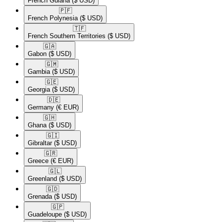
French Guiana
($ USD)
🇵🇫​
French Polynesia
($ USD)
🇹🇫​
French Southern Territories
($ USD)
🇬🇦​
Gabon
($ USD)
🇬🇲​
Gambia
($ USD)
🇬🇪​
Georgia
($ USD)
🇩🇪​
Germany
(€ EUR)
🇬🇭​
Ghana
($ USD)
🇬🇮​
Gibraltar
($ USD)
🇬🇷​
Greece
(€ EUR)
🇬🇱​
Greenland
($ USD)
🇬🇩​
Grenada
($ USD)
🇬🇵​
Guadeloupe
($ USD)