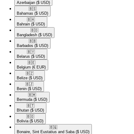
Azerbaijan
($ USD)
🇧🇸​
Bahamas
($ USD)
🇧🇭​
Bahrain
($ USD)
🇧🇩​
Bangladesh
($ USD)
🇧🇧​
Barbados
($ USD)
🇧🇾​
Belarus
($ USD)
🇧🇪​
Belgium
(€ EUR)
🇧🇿​
Belize
($ USD)
🇧🇯​
Benin
($ USD)
🇧🇲​
Bermuda
($ USD)
🇧🇹​
Bhutan
($ USD)
🇧🇴​
Bolivia
($ USD)
🇧🇶​
Bonaire, Sint Eustatius and Saba
($ USD)