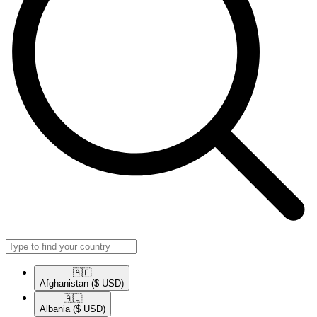
🇦🇫​
Afghanistan
($ USD)
🇦🇱​
Albania
($ USD)