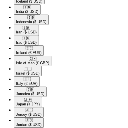
Iceland
($ USD)
🇮🇳​
India
($ USD)
🇮🇩​
Indonesia
($ USD)
🇮🇷​
Iran
($ USD)
🇮🇶​
Iraq
($ USD)
🇮🇪​
Ireland
(€ EUR)
🇮🇲​
Isle of Man
(£ GBP)
🇮🇱​
Israel
($ USD)
🇮🇹​
Italy
(€ EUR)
🇯🇲​
Jamaica
($ USD)
🇯🇵​
Japan
(¥ JPY)
🇯🇪​
Jersey
($ USD)
🇯🇴​
Jordan
($ USD)