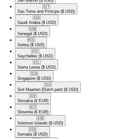
San Marino
($ USD)
🇸🇹​
Sao Tome and Principe
($ USD)
🇸🇦​
Saudi Arabia
($ USD)
🇸🇳​
Senegal
($ USD)
🇷🇸​
Serbia
($ USD)
🇸🇨​
Seychelles
($ USD)
🇸🇱​
Sierra Leone
($ USD)
🇸🇬​
Singapore
($ USD)
🇸🇽​
Sint Maarten (Dutch part)
($ USD)
🇸🇰​
Slovakia
(€ EUR)
🇸🇮​
Slovenia
(€ EUR)
🇸🇧​
Solomon Islands
($ USD)
🇸🇴​
Somalia
($ USD)