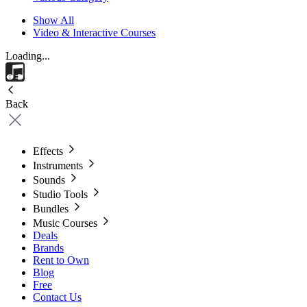
Show All
Video & Interactive Courses
Loading...
Back
Effects
Instruments
Sounds
Studio Tools
Bundles
Music Courses
Deals
Brands
Rent to Own
Blog
Free
Contact Us