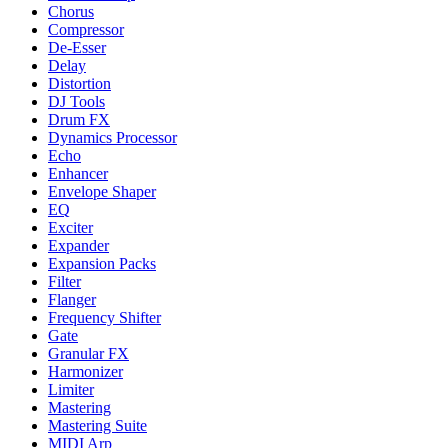
Chorus
Compressor
De-Esser
Delay
Distortion
DJ Tools
Drum FX
Dynamics Processor
Echo
Enhancer
Envelope Shaper
EQ
Exciter
Expander
Expansion Packs
Filter
Flanger
Frequency Shifter
Gate
Granular FX
Harmonizer
Limiter
Mastering
Mastering Suite
MIDI Arp