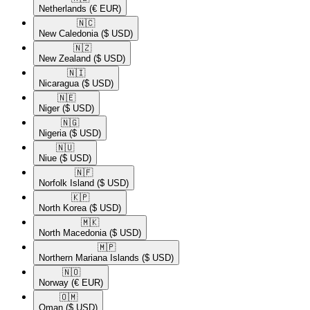
Netherlands
(€ EUR)
🇳🇨​
New Caledonia
($ USD)
🇳🇿​
New Zealand
($ USD)
🇳🇮​
Nicaragua
($ USD)
🇳🇪​
Niger
($ USD)
🇳🇬​
Nigeria
($ USD)
🇳🇺​
Niue
($ USD)
🇳🇫​
Norfolk Island
($ USD)
🇰🇵​
North Korea
($ USD)
🇲🇰​
North Macedonia
($ USD)
🇲🇵​
Northern Mariana Islands
($ USD)
🇳🇴​
Norway
(€ EUR)
🇴🇲​
Oman
($ USD)