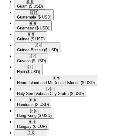
🇬🇺​
Guam
($ USD)
🇬🇹​
Guatemala
($ USD)
🇬🇬​
Guernsey
($ USD)
🇬🇳​
Guinea
($ USD)
🇬🇼​
Guinea-Bissau
($ USD)
🇬🇾​
Guyana
($ USD)
🇭🇹​
Haiti
($ USD)
🇭🇲​
Heard Island and McDonald Islands
($ USD)
🇻🇦​
Holy See (Vatican City State)
($ USD)
🇭🇳​
Honduras
($ USD)
🇭🇰​
Hong Kong
($ USD)
🇭🇺​
Hungary
(€ EUR)
🇮🇸​