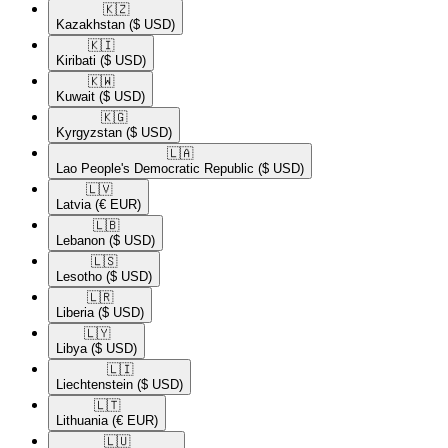
🇰🇿​
Kazakhstan
($ USD)
🇰🇮​
Kiribati
($ USD)
🇰🇼​
Kuwait
($ USD)
🇰🇬​
Kyrgyzstan
($ USD)
🇱🇦​
Lao People's Democratic Republic
($ USD)
🇱🇻​
Latvia
(€ EUR)
🇱🇧​
Lebanon
($ USD)
🇱🇸​
Lesotho
($ USD)
🇱🇷​
Liberia
($ USD)
🇱🇾​
Libya
($ USD)
🇱🇮​
Liechtenstein
($ USD)
🇱🇹​
Lithuania
(€ EUR)
🇱🇺​