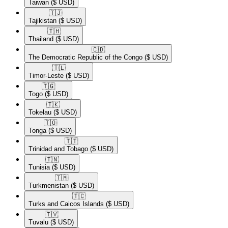
Taiwan
($ USD)
🇹🇯​
Tajikistan
($ USD)
🇹🇭​
Thailand
($ USD)
🇨🇩​
The Democratic Republic of the Congo
($ USD)
🇹🇱​
Timor-Leste
($ USD)
🇹🇬​
Togo
($ USD)
🇹🇰​
Tokelau
($ USD)
🇹🇴​
Tonga
($ USD)
🇹🇹​
Trinidad and Tobago
($ USD)
🇹🇳​
Tunisia
($ USD)
🇹🇲​
Turkmenistan
($ USD)
🇹🇨​
Turks and Caicos Islands
($ USD)
🇹🇻​
Tuvalu
($ USD)