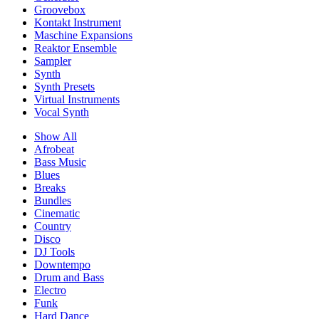
Groovebox
Kontakt Instrument
Maschine Expansions
Reaktor Ensemble
Sampler
Synth
Synth Presets
Virtual Instruments
Vocal Synth
Show All
Afrobeat
Bass Music
Blues
Breaks
Bundles
Cinematic
Country
Disco
DJ Tools
Downtempo
Drum and Bass
Electro
Funk
Hard Dance