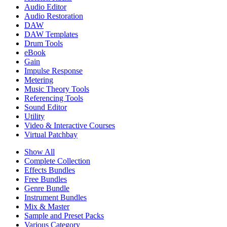
Audio Editor
Audio Restoration
DAW
DAW Templates
Drum Tools
eBook
Gain
Impulse Response
Metering
Music Theory Tools
Referencing Tools
Sound Editor
Utility
Video & Interactive Courses
Virtual Patchbay
Show All
Complete Collection
Effects Bundles
Free Bundles
Genre Bundle
Instrument Bundles
Mix & Master
Sample and Preset Packs
Various Category