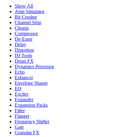
Show All
Amp Simulator
Bit Crusher
Channel Strip
Chorus
Compressor
De-Esser
Delay
Distortion
DJ Tools
Drum FX
Dynamics Processor
Echo
Enhancer
Envelope Shaper
EQ
Exciter
Expander
Expansion Packs
Filter
Flanger
Frequency Shifter
Gate
Granular FX