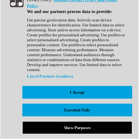
Show All
Policy
Complete Collection
We and our partners process data to provide:
Drum Machine
Drum Synth
Use precise geolocation data. Actively scan device
Expansion Packs
characteristics for identification. Use limited data to select
Generator
advertising. Store and/or access information on a device.
Groovebox
Create profiles for personalised advertising. Use profiles to
Kontakt Instrument
select personalised advertising. Create profiles to
personalise content. Use profiles to select personalised
content. Measure advertising performance. Measure
Maschine Expansions
content performance. Understand audiences through
Reaktor Ensemble
statistics or combinations of data from different sources.
Sampler
Develop and improve services. Use limited data to select
Synth
content.
Synth Presets
List of Partners (vendors)
Virtual Instruments
Vocal Synth
I Accept
Show All
Afrobeat
Bass Music
Essential Only
Blues
Breaks
Bundles
Cinematic
Show Purposes
Country
Disco