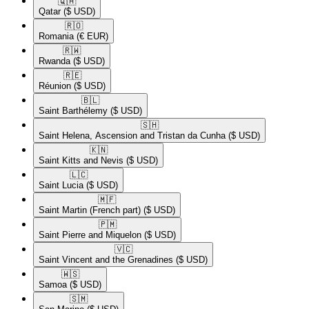
🇶🇦​
Qatar
($ USD)
🇷🇴​
Romania
(€ EUR)
🇷🇼​
Rwanda
($ USD)
🇷🇪​
Réunion
($ USD)
🇧🇱​
Saint Barthélemy
($ USD)
🇸🇭​
Saint Helena, Ascension and Tristan da Cunha
($ USD)
🇰🇳​
Saint Kitts and Nevis
($ USD)
🇱🇨​
Saint Lucia
($ USD)
🇲🇫​
Saint Martin (French part)
($ USD)
🇵🇲​
Saint Pierre and Miquelon
($ USD)
🇻🇨​
Saint Vincent and the Grenadines
($ USD)
🇼🇸​
Samoa
($ USD)
🇸🇲​