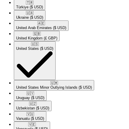
🇹🇷​
Türkiye
($ USD)
🇺🇦​
Ukraine
($ USD)
🇦🇪​
United Arab Emirates
($ USD)
🇬🇧​
United Kingdom
(£ GBP)
🇺🇸​
United States
($ USD)
🇺🇲​
United States Minor Outlying Islands
($ USD)
🇺🇾​
Uruguay
($ USD)
🇺🇿​
Uzbekistan
($ USD)
🇻🇺​
Vanuatu
($ USD)
🇻🇪​
Venezuela
($ USD)