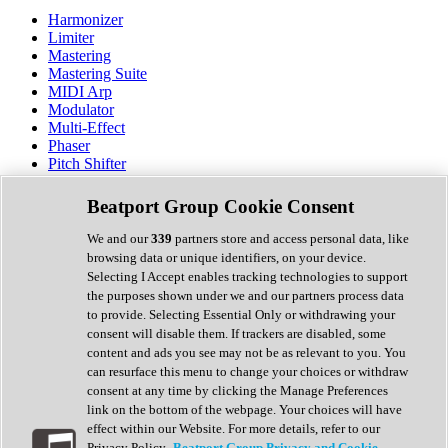
Harmonizer
Limiter
Mastering
Mastering Suite
MIDI Arp
Modulator
Multi-Effect
Phaser
Pitch Shifter
Preamp
Randomiser
Beatport Group Cookie Consent
Reverb
Saturation
We and our
339
partners store and access personal data, like
Sequencer
browsing data or unique identifiers, on your device.
Spectral Analysis
Selecting I Accept enables tracking technologies to support
Stereo Width
the purposes shown under we and our partners process data
Surround Tools
to provide. Selecting Essential Only or withdrawing your
Tape Emulation
consent will disable them. If trackers are disabled, some
Transient Shaper
content and ads you see may not be as relevant to you. You
Tremolo
can resurface this menu to change your choices or withdraw
Vibrato
consent at any time by clicking the Manage Preferences
Vocal Processing
link on the bottom of the webpage. Your choices will have
Vocoder
effect within our Website. For more details, refer to our
Privacy Policy.
Beatport Group Privacy and Cookie