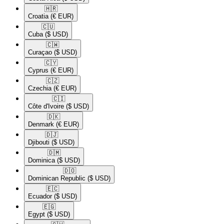
🇭🇷​
Croatia
(€ EUR)
🇨🇺​
Cuba
($ USD)
🇨🇼​
Curaçao
($ USD)
🇨🇾​
Cyprus
(€ EUR)
🇨🇿​
Czechia
(€ EUR)
🇨🇮​
Côte d'Ivoire
($ USD)
🇩🇰​
Denmark
(€ EUR)
🇩🇯​
Djibouti
($ USD)
🇩🇲​
Dominica
($ USD)
🇩🇴​
Dominican Republic
($ USD)
🇪🇨​
Ecuador
($ USD)
🇪🇬​
Egypt
($ USD)