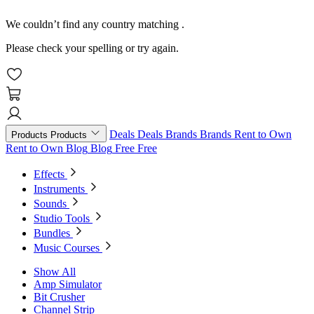
We couldn’t find any country matching
.
Please check your spelling or try again.
Deals
Deals
Brands
Brands
Rent to Own
Products
Products
Rent to Own
Blog
Blog
Free
Free
Effects
Instruments
Sounds
Studio Tools
Bundles
Music Courses
Show All
Amp Simulator
Bit Crusher
Channel Strip