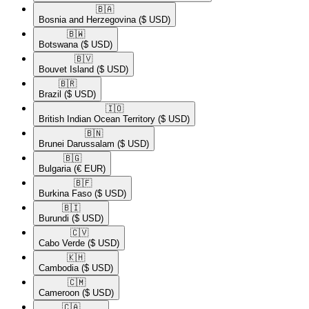
🇧🇦​
Bosnia and Herzegovina
($ USD)
🇧🇼​
Botswana
($ USD)
🇧🇻​
Bouvet Island
($ USD)
🇧🇷​
Brazil
($ USD)
🇮🇴​
British Indian Ocean Territory
($ USD)
🇧🇳​
Brunei Darussalam
($ USD)
🇧🇬​
Bulgaria
(€ EUR)
🇧🇫​
Burkina Faso
($ USD)
🇧🇮​
Burundi
($ USD)
🇨🇻​
Cabo Verde
($ USD)
🇰🇭​
Cambodia
($ USD)
🇨🇲​
Cameroon
($ USD)
🇨🇦​