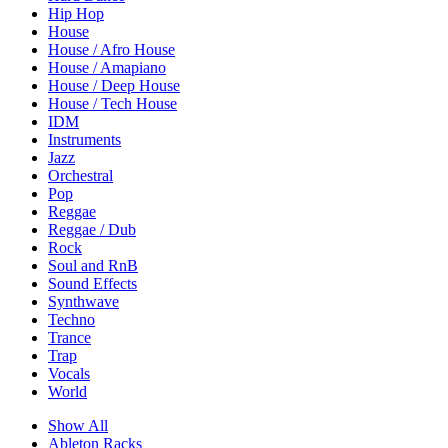
Hip Hop
House
House / Afro House
House / Amapiano
House / Deep House
House / Tech House
IDM
Instruments
Jazz
Orchestral
Pop
Reggae
Reggae / Dub
Rock
Soul and RnB
Sound Effects
Synthwave
Techno
Trance
Trap
Vocals
World
Show All
Ableton Racks