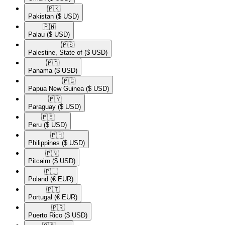
🇵🇰​
Pakistan
($ USD)
🇵🇼​
Palau
($ USD)
🇵🇸​
Palestine, State of
($ USD)
🇵🇦​
Panama
($ USD)
🇵🇬​
Papua New Guinea
($ USD)
🇵🇾​
Paraguay
($ USD)
🇵🇪​
Peru
($ USD)
🇵🇭​
Philippines
($ USD)
🇵🇳​
Pitcairn
($ USD)
🇵🇱​
Poland
(€ EUR)
🇵🇹​
Portugal
(€ EUR)
🇵🇷​
Puerto Rico
($ USD)