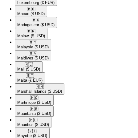
Luxembourg
(€ EUR)
🇲🇴​
Macao
($ USD)
🇲🇬​
Madagascar
($ USD)
🇲🇼​
Malawi
($ USD)
🇲🇾​
Malaysia
($ USD)
🇲🇻​
Maldives
($ USD)
🇲🇱​
Mali
($ USD)
🇲🇹​
Malta
(€ EUR)
🇲🇭​
Marshall Islands
($ USD)
🇲🇶​
Martinique
($ USD)
🇲🇷​
Mauritania
($ USD)
🇲🇺​
Mauritius
($ USD)
🇾🇹​
Mayotte
($ USD)