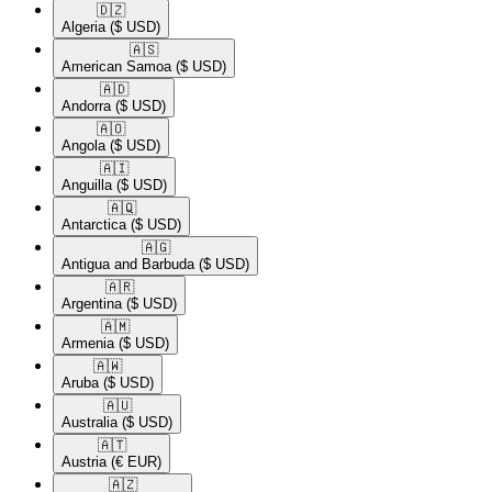
🇩🇿​
Algeria
($ USD)
🇦🇸​
American Samoa
($ USD)
🇦🇩​
Andorra
($ USD)
🇦🇴​
Angola
($ USD)
🇦🇮​
Anguilla
($ USD)
🇦🇶​
Antarctica
($ USD)
🇦🇬​
Antigua and Barbuda
($ USD)
🇦🇷​
Argentina
($ USD)
🇦🇲​
Armenia
($ USD)
🇦🇼​
Aruba
($ USD)
🇦🇺​
Australia
($ USD)
🇦🇹​
Austria
(€ EUR)
🇦🇿​