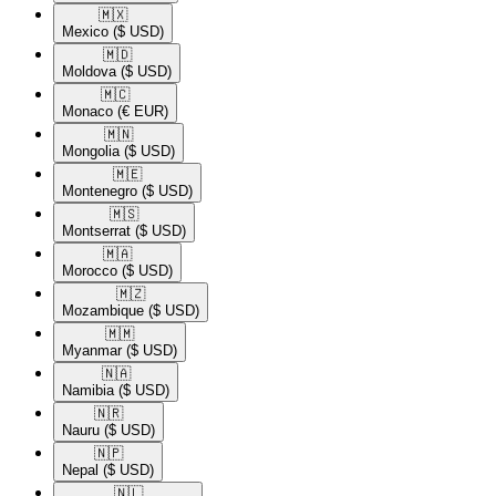
🇲🇽​
Mexico
($ USD)
🇲🇩​
Moldova
($ USD)
🇲🇨​
Monaco
(€ EUR)
🇲🇳​
Mongolia
($ USD)
🇲🇪​
Montenegro
($ USD)
🇲🇸​
Montserrat
($ USD)
🇲🇦​
Morocco
($ USD)
🇲🇿​
Mozambique
($ USD)
🇲🇲​
Myanmar
($ USD)
🇳🇦​
Namibia
($ USD)
🇳🇷​
Nauru
($ USD)
🇳🇵​
Nepal
($ USD)
🇳🇱​