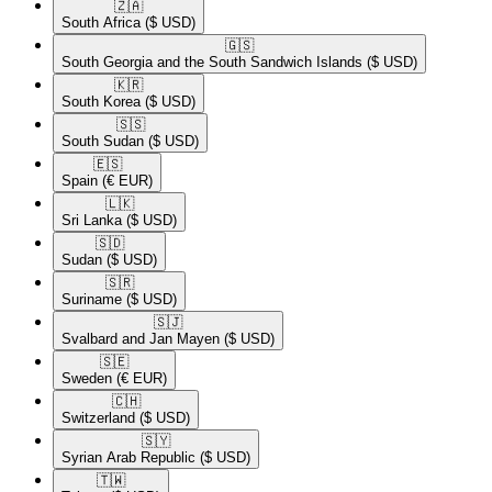
🇿🇦​
South Africa
($ USD)
🇬🇸​
South Georgia and the South Sandwich Islands
($ USD)
🇰🇷​
South Korea
($ USD)
🇸🇸​
South Sudan
($ USD)
🇪🇸​
Spain
(€ EUR)
🇱🇰​
Sri Lanka
($ USD)
🇸🇩​
Sudan
($ USD)
🇸🇷​
Suriname
($ USD)
🇸🇯​
Svalbard and Jan Mayen
($ USD)
🇸🇪​
Sweden
(€ EUR)
🇨🇭​
Switzerland
($ USD)
🇸🇾​
Syrian Arab Republic
($ USD)
🇹🇼​