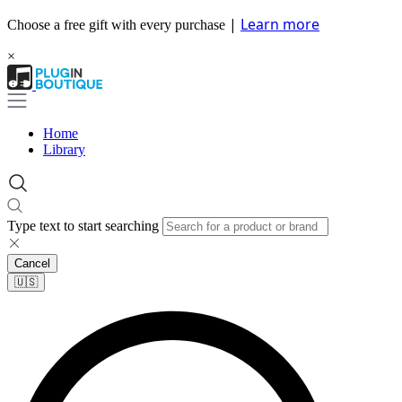
|
Learn more
Choose a free gift with every purchase
×
Home
Library
Type text to start searching
Cancel
🇺🇸​