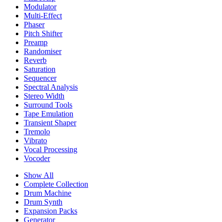
Modulator
Multi-Effect
Phaser
Pitch Shifter
Preamp
Randomiser
Reverb
Saturation
Sequencer
Spectral Analysis
Stereo Width
Surround Tools
Tape Emulation
Transient Shaper
Tremolo
Vibrato
Vocal Processing
Vocoder
Show All
Complete Collection
Drum Machine
Drum Synth
Expansion Packs
Generator