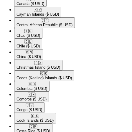
Canada
($ USD)
🇰🇾​
Cayman Islands
($ USD)
🇨🇫​
Central African Republic
($ USD)
🇹🇩​
Chad
($ USD)
🇨🇱​
Chile
($ USD)
🇨🇳​
China
($ USD)
🇨🇽​
Christmas Island
($ USD)
🇨🇨​
Cocos (Keeling) Islands
($ USD)
🇨🇴​
Colombia
($ USD)
🇰🇲​
Comoros
($ USD)
🇨🇬​
Congo
($ USD)
🇨🇰​
Cook Islands
($ USD)
🇨🇷​
Costa Rica
($ USD)