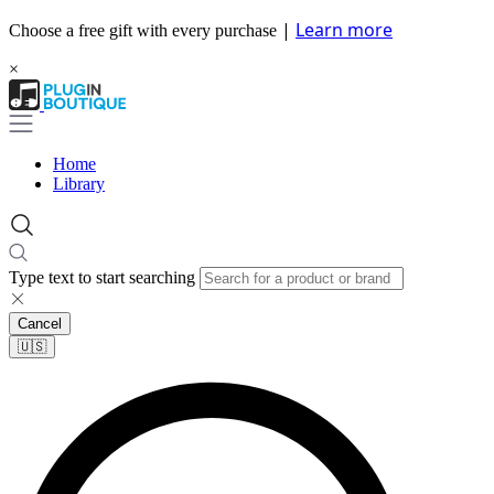
|
Learn more
Choose a free gift with every purchase
×
Home
Library
Type text to start searching
Cancel
🇺🇸​