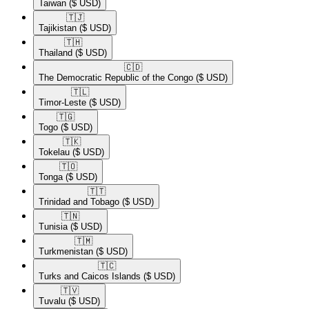
Taiwan
($ USD)
🇹🇯​
Tajikistan
($ USD)
🇹🇭​
Thailand
($ USD)
🇨🇩​
The Democratic Republic of the Congo
($ USD)
🇹🇱​
Timor-Leste
($ USD)
🇹🇬​
Togo
($ USD)
🇹🇰​
Tokelau
($ USD)
🇹🇴​
Tonga
($ USD)
🇹🇹​
Trinidad and Tobago
($ USD)
🇹🇳​
Tunisia
($ USD)
🇹🇲​
Turkmenistan
($ USD)
🇹🇨​
Turks and Caicos Islands
($ USD)
🇹🇻​
Tuvalu
($ USD)