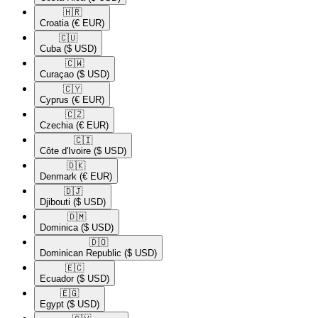
🇭🇷​
Croatia
(€ EUR)
🇨🇺​
Cuba
($ USD)
🇨🇼​
Curaçao
($ USD)
🇨🇾​
Cyprus
(€ EUR)
🇨🇿​
Czechia
(€ EUR)
🇨🇮​
Côte d'Ivoire
($ USD)
🇩🇰​
Denmark
(€ EUR)
🇩🇯​
Djibouti
($ USD)
🇩🇲​
Dominica
($ USD)
🇩🇴​
Dominican Republic
($ USD)
🇪🇨​
Ecuador
($ USD)
🇪🇬​
Egypt
($ USD)