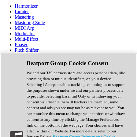
Harmonizer
Limiter
Mastering
Mastering Suite
MIDI Arp
Modulator
Multi-Effect
Phaser
Pitch Shifter
Preamp
Randomiser
Beatport Group Cookie Consent
Reverb
Saturation
We and our
339
partners store and access personal data, like
Sequencer
browsing data or unique identifiers, on your device.
Spectral Analysis
Selecting I Accept enables tracking technologies to support
Stereo Width
the purposes shown under we and our partners process data
Surround Tools
to provide. Selecting Essential Only or withdrawing your
Tape Emulation
consent will disable them. If trackers are disabled, some
Transient Shaper
content and ads you see may not be as relevant to you. You
Tremolo
can resurface this menu to change your choices or withdraw
Vibrato
consent at any time by clicking the Manage Preferences
Vocal Processing
link on the bottom of the webpage. Your choices will have
Vocoder
effect within our Website. For more details, refer to our
Privacy Policy.
Beatport Group Privacy and Cookie