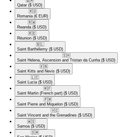
🇶🇦​
Qatar
($ USD)
🇷🇴​
Romania
(€ EUR)
🇷🇼​
Rwanda
($ USD)
🇷🇪​
Réunion
($ USD)
🇧🇱​
Saint Barthélemy
($ USD)
🇸🇭​
Saint Helena, Ascension and Tristan da Cunha
($ USD)
🇰🇳​
Saint Kitts and Nevis
($ USD)
🇱🇨​
Saint Lucia
($ USD)
🇲🇫​
Saint Martin (French part)
($ USD)
🇵🇲​
Saint Pierre and Miquelon
($ USD)
🇻🇨​
Saint Vincent and the Grenadines
($ USD)
🇼🇸​
Samoa
($ USD)
🇸🇲​