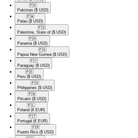
🇵🇰​
Pakistan
($ USD)
🇵🇼​
Palau
($ USD)
🇵🇸​
Palestine, State of
($ USD)
🇵🇦​
Panama
($ USD)
🇵🇬​
Papua New Guinea
($ USD)
🇵🇾​
Paraguay
($ USD)
🇵🇪​
Peru
($ USD)
🇵🇭​
Philippines
($ USD)
🇵🇳​
Pitcairn
($ USD)
🇵🇱​
Poland
(€ EUR)
🇵🇹​
Portugal
(€ EUR)
🇵🇷​
Puerto Rico
($ USD)