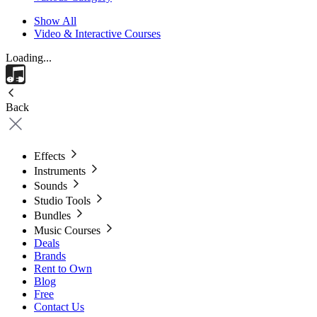
Show All
Video & Interactive Courses
Loading...
Back
Effects
Instruments
Sounds
Studio Tools
Bundles
Music Courses
Deals
Brands
Rent to Own
Blog
Free
Contact Us