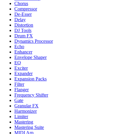
Chorus
Compressor
De-Esser
Delay
Distortion
DJ Tools
Drum FX
Dynamics Processor
Echo
Enhancer
Envelope Shaper
EQ
Exciter
Expander
Expansion Packs
Filter
Flanger
Frequency Shifter
Gate
Granular FX
Harmonizer
Limiter
Mastering
Mastering Suite
MIDI Arp