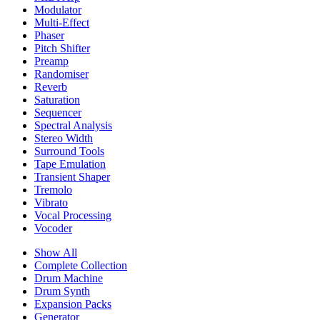
Modulator
Multi-Effect
Phaser
Pitch Shifter
Preamp
Randomiser
Reverb
Saturation
Sequencer
Spectral Analysis
Stereo Width
Surround Tools
Tape Emulation
Transient Shaper
Tremolo
Vibrato
Vocal Processing
Vocoder
Show All
Complete Collection
Drum Machine
Drum Synth
Expansion Packs
Generator