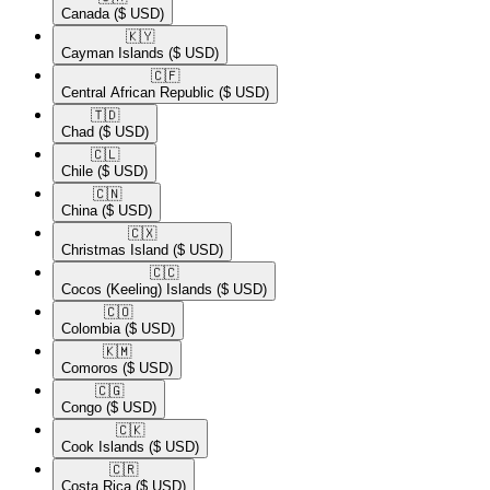
Canada
($ USD)
🇰🇾​
Cayman Islands
($ USD)
🇨🇫​
Central African Republic
($ USD)
🇹🇩​
Chad
($ USD)
🇨🇱​
Chile
($ USD)
🇨🇳​
China
($ USD)
🇨🇽​
Christmas Island
($ USD)
🇨🇨​
Cocos (Keeling) Islands
($ USD)
🇨🇴​
Colombia
($ USD)
🇰🇲​
Comoros
($ USD)
🇨🇬​
Congo
($ USD)
🇨🇰​
Cook Islands
($ USD)
🇨🇷​
Costa Rica
($ USD)