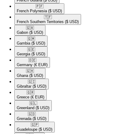
French Guiana
($ USD)
🇵🇫​
French Polynesia
($ USD)
🇹🇫​
French Southern Territories
($ USD)
🇬🇦​
Gabon
($ USD)
🇬🇲​
Gambia
($ USD)
🇬🇪​
Georgia
($ USD)
🇩🇪​
Germany
(€ EUR)
🇬🇭​
Ghana
($ USD)
🇬🇮​
Gibraltar
($ USD)
🇬🇷​
Greece
(€ EUR)
🇬🇱​
Greenland
($ USD)
🇬🇩​
Grenada
($ USD)
🇬🇵​
Guadeloupe
($ USD)