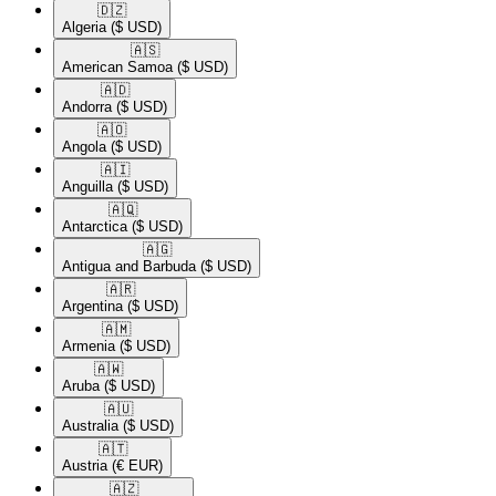
🇩🇿​
Algeria
($ USD)
🇦🇸​
American Samoa
($ USD)
🇦🇩​
Andorra
($ USD)
🇦🇴​
Angola
($ USD)
🇦🇮​
Anguilla
($ USD)
🇦🇶​
Antarctica
($ USD)
🇦🇬​
Antigua and Barbuda
($ USD)
🇦🇷​
Argentina
($ USD)
🇦🇲​
Armenia
($ USD)
🇦🇼​
Aruba
($ USD)
🇦🇺​
Australia
($ USD)
🇦🇹​
Austria
(€ EUR)
🇦🇿​