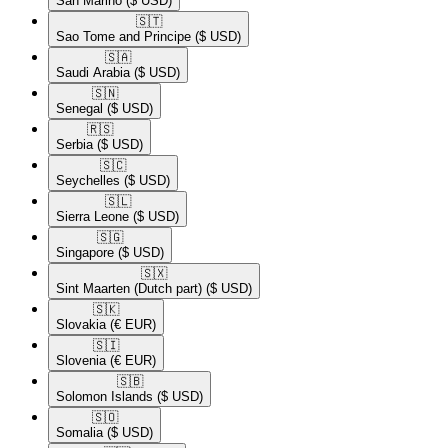
San Marino
($ USD)
🇸🇹​
Sao Tome and Principe
($ USD)
🇸🇦​
Saudi Arabia
($ USD)
🇸🇳​
Senegal
($ USD)
🇷🇸​
Serbia
($ USD)
🇸🇨​
Seychelles
($ USD)
🇸🇱​
Sierra Leone
($ USD)
🇸🇬​
Singapore
($ USD)
🇸🇽​
Sint Maarten (Dutch part)
($ USD)
🇸🇰​
Slovakia
(€ EUR)
🇸🇮​
Slovenia
(€ EUR)
🇸🇧​
Solomon Islands
($ USD)
🇸🇴​
Somalia
($ USD)