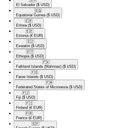
🇸🇻​
El Salvador
($ USD)
🇬🇶​
Equatorial Guinea
($ USD)
🇪🇷​
Eritrea
($ USD)
🇪🇪​
Estonia
(€ EUR)
🇸🇿​
Eswatini
($ USD)
🇪🇹​
Ethiopia
($ USD)
🇫🇰​
Falkland Islands (Malvinas)
($ USD)
🇫🇴​
Faroe Islands
($ USD)
🇫🇲​
Federated States of Micronesia
($ USD)
🇫🇯​
Fiji
($ USD)
🇫🇮​
Finland
(€ EUR)
🇫🇷​
France
(€ EUR)
🇬🇫​