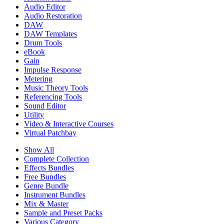
Audio Editor
Audio Restoration
DAW
DAW Templates
Drum Tools
eBook
Gain
Impulse Response
Metering
Music Theory Tools
Referencing Tools
Sound Editor
Utility
Video & Interactive Courses
Virtual Patchbay
Show All
Complete Collection
Effects Bundles
Free Bundles
Genre Bundle
Instrument Bundles
Mix & Master
Sample and Preset Packs
Various Category