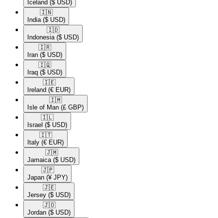
Iceland
($ USD)
🇮🇳​
India
($ USD)
🇮🇩​
Indonesia
($ USD)
🇮🇷​
Iran
($ USD)
🇮🇶​
Iraq
($ USD)
🇮🇪​
Ireland
(€ EUR)
🇮🇲​
Isle of Man
(£ GBP)
🇮🇱​
Israel
($ USD)
🇮🇹​
Italy
(€ EUR)
🇯🇲​
Jamaica
($ USD)
🇯🇵​
Japan
(¥ JPY)
🇯🇪​
Jersey
($ USD)
🇯🇴​
Jordan
($ USD)