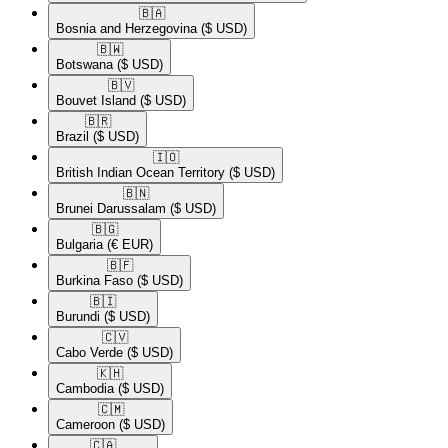
🇧🇦​
Bosnia and Herzegovina
($ USD)
🇧🇼​
Botswana
($ USD)
🇧🇻​
Bouvet Island
($ USD)
🇧🇷​
Brazil
($ USD)
🇮🇴​
British Indian Ocean Territory
($ USD)
🇧🇳​
Brunei Darussalam
($ USD)
🇧🇬​
Bulgaria
(€ EUR)
🇧🇫​
Burkina Faso
($ USD)
🇧🇮​
Burundi
($ USD)
🇨🇻​
Cabo Verde
($ USD)
🇰🇭​
Cambodia
($ USD)
🇨🇲​
Cameroon
($ USD)
🇨🇦​