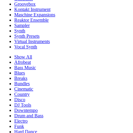
Groovebox
Kontakt Instrument
Maschine Expansions
Reaktor Ensemble
Sampler
Synth
Synth Presets
Virtual Instruments
Vocal Synth
Show All
Afrobeat
Bass Music
Blues
Breaks
Bundles
Cinematic
Country
Disco
DJ Tools
Downtempo
Drum and Bass
Electro
Funk
Hard Dance