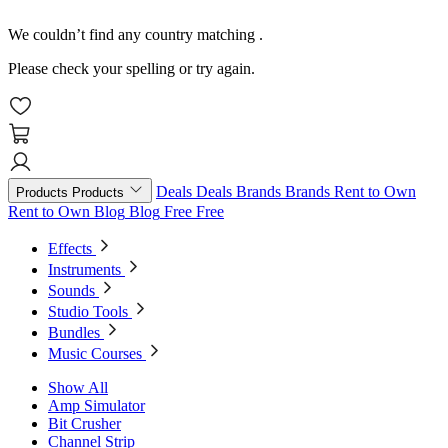
We couldn’t find any country matching
.
Please check your spelling or try again.
Deals
Deals
Brands
Brands
Rent to Own
Products
Products
Rent to Own
Blog
Blog
Free
Free
Effects
Instruments
Sounds
Studio Tools
Bundles
Music Courses
Show All
Amp Simulator
Bit Crusher
Channel Strip