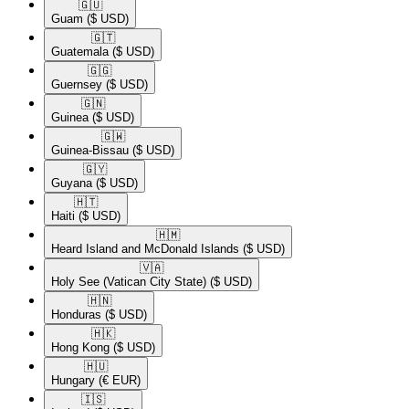
🇬🇺​
Guam
($ USD)
🇬🇹​
Guatemala
($ USD)
🇬🇬​
Guernsey
($ USD)
🇬🇳​
Guinea
($ USD)
🇬🇼​
Guinea-Bissau
($ USD)
🇬🇾​
Guyana
($ USD)
🇭🇹​
Haiti
($ USD)
🇭🇲​
Heard Island and McDonald Islands
($ USD)
🇻🇦​
Holy See (Vatican City State)
($ USD)
🇭🇳​
Honduras
($ USD)
🇭🇰​
Hong Kong
($ USD)
🇭🇺​
Hungary
(€ EUR)
🇮🇸​