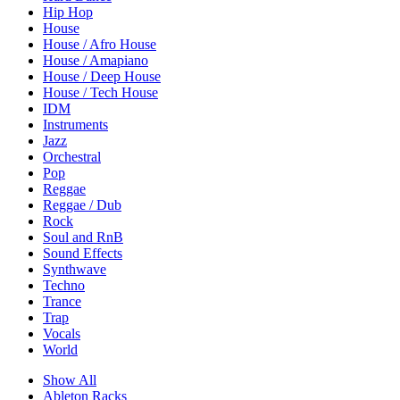
Hip Hop
House
House / Afro House
House / Amapiano
House / Deep House
House / Tech House
IDM
Instruments
Jazz
Orchestral
Pop
Reggae
Reggae / Dub
Rock
Soul and RnB
Sound Effects
Synthwave
Techno
Trance
Trap
Vocals
World
Show All
Ableton Racks