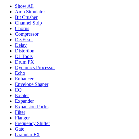
Show All
Amp Simulator
Bit Crusher
Channel Strip
Chorus
Compressor
De-Esser
Delay
Distortion
DJ Tools
Drum FX
Dynamics Processor
Echo
Enhancer
Envelope Shaper
EQ
Exciter
Expander
Expansion Packs
Filter
Flanger
Frequency Shifter
Gate
Granular FX