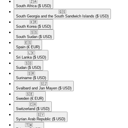
🇿🇦​
South Africa
($ USD)
🇬🇸​
South Georgia and the South Sandwich Islands
($ USD)
🇰🇷​
South Korea
($ USD)
🇸🇸​
South Sudan
($ USD)
🇪🇸​
Spain
(€ EUR)
🇱🇰​
Sri Lanka
($ USD)
🇸🇩​
Sudan
($ USD)
🇸🇷​
Suriname
($ USD)
🇸🇯​
Svalbard and Jan Mayen
($ USD)
🇸🇪​
Sweden
(€ EUR)
🇨🇭​
Switzerland
($ USD)
🇸🇾​
Syrian Arab Republic
($ USD)
🇹🇼​