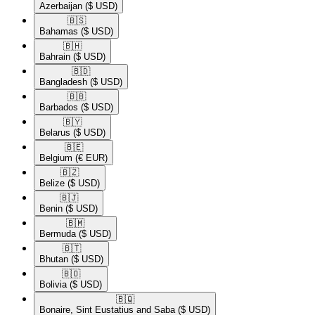
Azerbaijan
($ USD)
🇧🇸​
Bahamas
($ USD)
🇧🇭​
Bahrain
($ USD)
🇧🇩​
Bangladesh
($ USD)
🇧🇧​
Barbados
($ USD)
🇧🇾​
Belarus
($ USD)
🇧🇪​
Belgium
(€ EUR)
🇧🇿​
Belize
($ USD)
🇧🇯​
Benin
($ USD)
🇧🇲​
Bermuda
($ USD)
🇧🇹​
Bhutan
($ USD)
🇧🇴​
Bolivia
($ USD)
🇧🇶​
Bonaire, Sint Eustatius and Saba
($ USD)