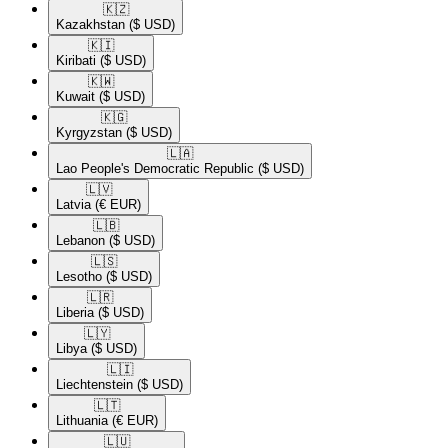
🇰🇿​
Kazakhstan
($ USD)
🇰🇮​
Kiribati
($ USD)
🇰🇼​
Kuwait
($ USD)
🇰🇬​
Kyrgyzstan
($ USD)
🇱🇦​
Lao People's Democratic Republic
($ USD)
🇱🇻​
Latvia
(€ EUR)
🇱🇧​
Lebanon
($ USD)
🇱🇸​
Lesotho
($ USD)
🇱🇷​
Liberia
($ USD)
🇱🇾​
Libya
($ USD)
🇱🇮​
Liechtenstein
($ USD)
🇱🇹​
Lithuania
(€ EUR)
🇱🇺​