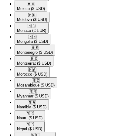
🇲🇽​
Mexico
($ USD)
🇲🇩​
Moldova
($ USD)
🇲🇨​
Monaco
(€ EUR)
🇲🇳​
Mongolia
($ USD)
🇲🇪​
Montenegro
($ USD)
🇲🇸​
Montserrat
($ USD)
🇲🇦​
Morocco
($ USD)
🇲🇿​
Mozambique
($ USD)
🇲🇲​
Myanmar
($ USD)
🇳🇦​
Namibia
($ USD)
🇳🇷​
Nauru
($ USD)
🇳🇵​
Nepal
($ USD)
🇳🇱​