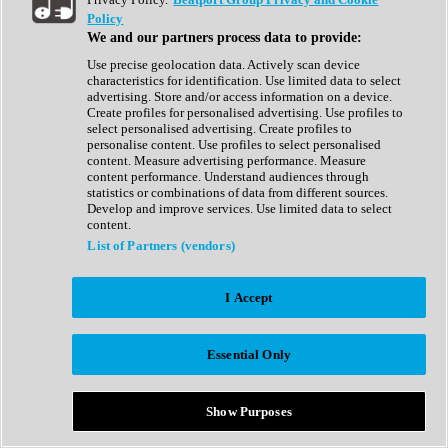
Show All
Policy
Complete Collection
We and our partners process data to provide:
Drum Machine
Drum Synth
Use precise geolocation data. Actively scan device
Expansion Packs
characteristics for identification. Use limited data to select
Generator
advertising. Store and/or access information on a device.
Groovebox
Create profiles for personalised advertising. Use profiles to
Kontakt Instrument
select personalised advertising. Create profiles to
personalise content. Use profiles to select personalised
content. Measure advertising performance. Measure
Maschine Expansions
content performance. Understand audiences through
Reaktor Ensemble
statistics or combinations of data from different sources.
Sampler
Develop and improve services. Use limited data to select
Synth
content.
Synth Presets
List of Partners (vendors)
Virtual Instruments
Vocal Synth
I Accept
Show All
Afrobeat
Bass Music
Essential Only
Blues
Breaks
Bundles
Cinematic
Show Purposes
Country
Disco