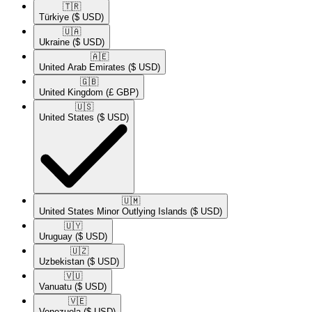
🇹🇷​
Türkiye
($ USD)
🇺🇦​
Ukraine
($ USD)
🇦🇪​
United Arab Emirates
($ USD)
🇬🇧​
United Kingdom
(£ GBP)
🇺🇸​
United States
($ USD)
🇺🇲​
United States Minor Outlying Islands
($ USD)
🇺🇾​
Uruguay
($ USD)
🇺🇿​
Uzbekistan
($ USD)
🇻🇺​
Vanuatu
($ USD)
🇻🇪​
Venezuela
($ USD)