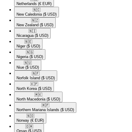
Netherlands
(€ EUR)
🇳🇨​
New Caledonia
($ USD)
🇳🇿​
New Zealand
($ USD)
🇳🇮​
Nicaragua
($ USD)
🇳🇪​
Niger
($ USD)
🇳🇬​
Nigeria
($ USD)
🇳🇺​
Niue
($ USD)
🇳🇫​
Norfolk Island
($ USD)
🇰🇵​
North Korea
($ USD)
🇲🇰​
North Macedonia
($ USD)
🇲🇵​
Northern Mariana Islands
($ USD)
🇳🇴​
Norway
(€ EUR)
🇴🇲​
Oman
($ USD)