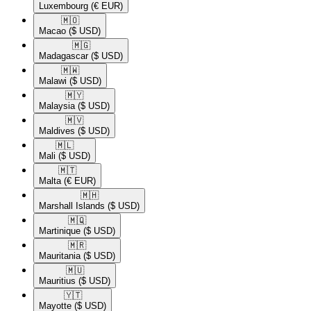
Luxembourg
(€ EUR)
🇲🇴​
Macao
($ USD)
🇲🇬​
Madagascar
($ USD)
🇲🇼​
Malawi
($ USD)
🇲🇾​
Malaysia
($ USD)
🇲🇻​
Maldives
($ USD)
🇲🇱​
Mali
($ USD)
🇲🇹​
Malta
(€ EUR)
🇲🇭​
Marshall Islands
($ USD)
🇲🇶​
Martinique
($ USD)
🇲🇷​
Mauritania
($ USD)
🇲🇺​
Mauritius
($ USD)
🇾🇹​
Mayotte
($ USD)