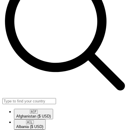
🇦🇫​
Afghanistan
($ USD)
🇦🇱​
Albania
($ USD)