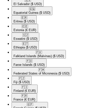
🇸🇻​
El Salvador
($ USD)
🇬🇶​
Equatorial Guinea
($ USD)
🇪🇷​
Eritrea
($ USD)
🇪🇪​
Estonia
(€ EUR)
🇸🇿​
Eswatini
($ USD)
🇪🇹​
Ethiopia
($ USD)
🇫🇰​
Falkland Islands (Malvinas)
($ USD)
🇫🇴​
Faroe Islands
($ USD)
🇫🇲​
Federated States of Micronesia
($ USD)
🇫🇯​
Fiji
($ USD)
🇫🇮​
Finland
(€ EUR)
🇫🇷​
France
(€ EUR)
🇬🇫​