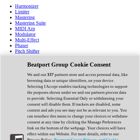
Harmonizer
Limiter
Mastering
Mastering Suite
MIDI Arp
Modulator
Multi-Effect
Phaser
Pitch Shifter
Preamp
Randomiser
Beatport Group Cookie Consent
Reverb
Saturation
We and our
337
partners store and access personal data, like
Sequencer
browsing data or unique identifiers, on your device.
Spectral Analysis
Selecting I Accept enables tracking technologies to support
Stereo Width
the purposes shown under we and our partners process data
Surround Tools
to provide. Selecting Essential Only or withdrawing your
Tape Emulation
consent will disable them. If trackers are disabled, some
Transient Shaper
content and ads you see may not be as relevant to you. You
Tremolo
can resurface this menu to change your choices or withdraw
Vibrato
consent at any time by clicking the Manage Preferences
Vocal Processing
link on the bottom of the webpage. Your choices will have
Vocoder
effect within our Website. For more details, refer to our
Privacy Policy.
Beatport Group Privacy and Cookie