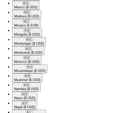
🇲🇽​
Mexico
($ USD)
🇲🇩​
Moldova
($ USD)
🇲🇨​
Monaco
(€ EUR)
🇲🇳​
Mongolia
($ USD)
🇲🇪​
Montenegro
($ USD)
🇲🇸​
Montserrat
($ USD)
🇲🇦​
Morocco
($ USD)
🇲🇿​
Mozambique
($ USD)
🇲🇲​
Myanmar
($ USD)
🇳🇦​
Namibia
($ USD)
🇳🇷​
Nauru
($ USD)
🇳🇵​
Nepal
($ USD)
🇳🇱​