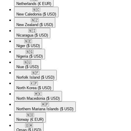
Netherlands
(€ EUR)
🇳🇨​
New Caledonia
($ USD)
🇳🇿​
New Zealand
($ USD)
🇳🇮​
Nicaragua
($ USD)
🇳🇪​
Niger
($ USD)
🇳🇬​
Nigeria
($ USD)
🇳🇺​
Niue
($ USD)
🇳🇫​
Norfolk Island
($ USD)
🇰🇵​
North Korea
($ USD)
🇲🇰​
North Macedonia
($ USD)
🇲🇵​
Northern Mariana Islands
($ USD)
🇳🇴​
Norway
(€ EUR)
🇴🇲​
Oman
($ USD)