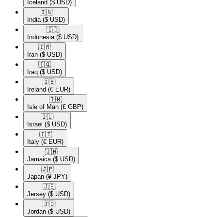
Iceland
($ USD)
🇮🇳​
India
($ USD)
🇮🇩​
Indonesia
($ USD)
🇮🇷​
Iran
($ USD)
🇮🇶​
Iraq
($ USD)
🇮🇪​
Ireland
(€ EUR)
🇮🇲​
Isle of Man
(£ GBP)
🇮🇱​
Israel
($ USD)
🇮🇹​
Italy
(€ EUR)
🇯🇲​
Jamaica
($ USD)
🇯🇵​
Japan
(¥ JPY)
🇯🇪​
Jersey
($ USD)
🇯🇴​
Jordan
($ USD)