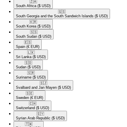
🇿🇦​
South Africa
($ USD)
🇬🇸​
South Georgia and the South Sandwich Islands
($ USD)
🇰🇷​
South Korea
($ USD)
🇸🇸​
South Sudan
($ USD)
🇪🇸​
Spain
(€ EUR)
🇱🇰​
Sri Lanka
($ USD)
🇸🇩​
Sudan
($ USD)
🇸🇷​
Suriname
($ USD)
🇸🇯​
Svalbard and Jan Mayen
($ USD)
🇸🇪​
Sweden
(€ EUR)
🇨🇭​
Switzerland
($ USD)
🇸🇾​
Syrian Arab Republic
($ USD)
🇹🇼​