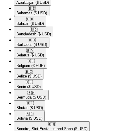
Azerbaijan
($ USD)
🇧🇸​
Bahamas
($ USD)
🇧🇭​
Bahrain
($ USD)
🇧🇩​
Bangladesh
($ USD)
🇧🇧​
Barbados
($ USD)
🇧🇾​
Belarus
($ USD)
🇧🇪​
Belgium
(€ EUR)
🇧🇿​
Belize
($ USD)
🇧🇯​
Benin
($ USD)
🇧🇲​
Bermuda
($ USD)
🇧🇹​
Bhutan
($ USD)
🇧🇴​
Bolivia
($ USD)
🇧🇶​
Bonaire, Sint Eustatius and Saba
($ USD)