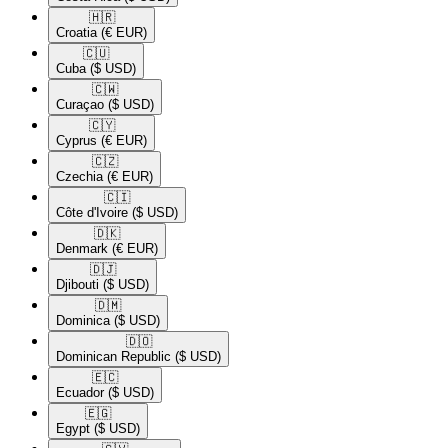
🇭🇷​
Croatia
(€ EUR)
🇨🇺​
Cuba
($ USD)
🇨🇼​
Curaçao
($ USD)
🇨🇾​
Cyprus
(€ EUR)
🇨🇿​
Czechia
(€ EUR)
🇨🇮​
Côte d'Ivoire
($ USD)
🇩🇰​
Denmark
(€ EUR)
🇩🇯​
Djibouti
($ USD)
🇩🇲​
Dominica
($ USD)
🇩🇴​
Dominican Republic
($ USD)
🇪🇨​
Ecuador
($ USD)
🇪🇬​
Egypt
($ USD)