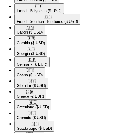
French Guiana
($ USD)
🇵🇫​
French Polynesia
($ USD)
🇹🇫​
French Southern Territories
($ USD)
🇬🇦​
Gabon
($ USD)
🇬🇲​
Gambia
($ USD)
🇬🇪​
Georgia
($ USD)
🇩🇪​
Germany
(€ EUR)
🇬🇭​
Ghana
($ USD)
🇬🇮​
Gibraltar
($ USD)
🇬🇷​
Greece
(€ EUR)
🇬🇱​
Greenland
($ USD)
🇬🇩​
Grenada
($ USD)
🇬🇵​
Guadeloupe
($ USD)