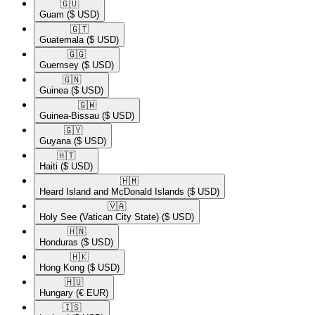
🇬🇺​
Guam
($ USD)
🇬🇹​
Guatemala
($ USD)
🇬🇬​
Guernsey
($ USD)
🇬🇳​
Guinea
($ USD)
🇬🇼​
Guinea-Bissau
($ USD)
🇬🇾​
Guyana
($ USD)
🇭🇹​
Haiti
($ USD)
🇭🇲​
Heard Island and McDonald Islands
($ USD)
🇻🇦​
Holy See (Vatican City State)
($ USD)
🇭🇳​
Honduras
($ USD)
🇭🇰​
Hong Kong
($ USD)
🇭🇺​
Hungary
(€ EUR)
🇮🇸​