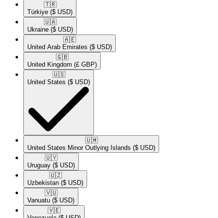
🇹🇷​
Türkiye
($ USD)
🇺🇦​
Ukraine
($ USD)
🇦🇪​
United Arab Emirates
($ USD)
🇬🇧​
United Kingdom
(£ GBP)
🇺🇸​
United States
($ USD)
🇺🇲​
United States Minor Outlying Islands
($ USD)
🇺🇾​
Uruguay
($ USD)
🇺🇿​
Uzbekistan
($ USD)
🇻🇺​
Vanuatu
($ USD)
🇻🇪​
Venezuela
($ USD)