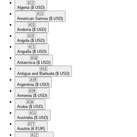
🇩🇿​
Algeria
($ USD)
🇦🇸​
American Samoa
($ USD)
🇦🇩​
Andorra
($ USD)
🇦🇴​
Angola
($ USD)
🇦🇮​
Anguilla
($ USD)
🇦🇶​
Antarctica
($ USD)
🇦🇬​
Antigua and Barbuda
($ USD)
🇦🇷​
Argentina
($ USD)
🇦🇲​
Armenia
($ USD)
🇦🇼​
Aruba
($ USD)
🇦🇺​
Australia
($ USD)
🇦🇹​
Austria
(€ EUR)
🇦🇿​