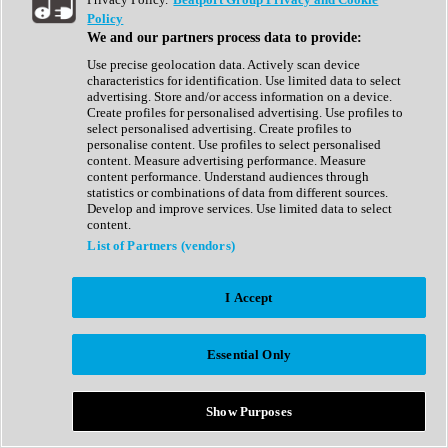
Show All
Policy
Complete Collection
We and our partners process data to provide:
Drum Machine
Drum Synth
Use precise geolocation data. Actively scan device
Expansion Packs
characteristics for identification. Use limited data to select
Generator
advertising. Store and/or access information on a device.
Groovebox
Create profiles for personalised advertising. Use profiles to
Kontakt Instrument
select personalised advertising. Create profiles to
personalise content. Use profiles to select personalised
content. Measure advertising performance. Measure
Maschine Expansions
content performance. Understand audiences through
Reaktor Ensemble
statistics or combinations of data from different sources.
Sampler
Develop and improve services. Use limited data to select
Synth
content.
Synth Presets
List of Partners (vendors)
Virtual Instruments
Vocal Synth
I Accept
Show All
Afrobeat
Bass Music
Essential Only
Blues
Breaks
Bundles
Cinematic
Show Purposes
Country
Disco