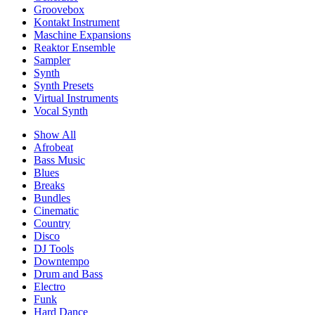
Groovebox
Kontakt Instrument
Maschine Expansions
Reaktor Ensemble
Sampler
Synth
Synth Presets
Virtual Instruments
Vocal Synth
Show All
Afrobeat
Bass Music
Blues
Breaks
Bundles
Cinematic
Country
Disco
DJ Tools
Downtempo
Drum and Bass
Electro
Funk
Hard Dance