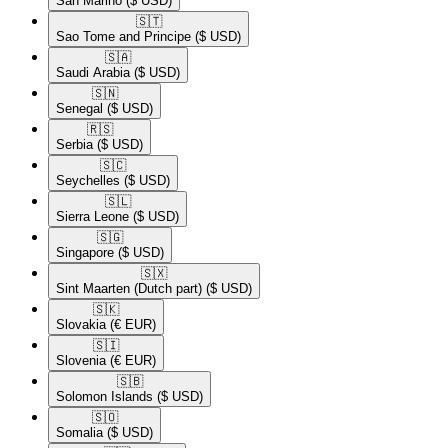
San Marino
($ USD)
🇸🇹​
Sao Tome and Principe
($ USD)
🇸🇦​
Saudi Arabia
($ USD)
🇸🇳​
Senegal
($ USD)
🇷🇸​
Serbia
($ USD)
🇸🇨​
Seychelles
($ USD)
🇸🇱​
Sierra Leone
($ USD)
🇸🇬​
Singapore
($ USD)
🇸🇽​
Sint Maarten (Dutch part)
($ USD)
🇸🇰​
Slovakia
(€ EUR)
🇸🇮​
Slovenia
(€ EUR)
🇸🇧​
Solomon Islands
($ USD)
🇸🇴​
Somalia
($ USD)