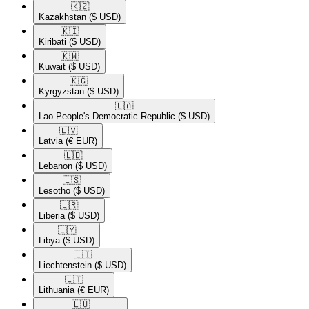
🇰🇿​
Kazakhstan
($ USD)
🇰🇮​
Kiribati
($ USD)
🇰🇼​
Kuwait
($ USD)
🇰🇬​
Kyrgyzstan
($ USD)
🇱🇦​
Lao People's Democratic Republic
($ USD)
🇱🇻​
Latvia
(€ EUR)
🇱🇧​
Lebanon
($ USD)
🇱🇸​
Lesotho
($ USD)
🇱🇷​
Liberia
($ USD)
🇱🇾​
Libya
($ USD)
🇱🇮​
Liechtenstein
($ USD)
🇱🇹​
Lithuania
(€ EUR)
🇱🇺​