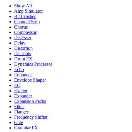
Show All
Amp Simulator
Bit Crusher
Channel Strip
Chorus
Compressor
De-Esser
Delay
Distortion
DJ Tools
Drum FX
Dynamics Processor
Echo
Enhancer
Envelope Shaper
EQ
Exciter
Expander
Expansion Packs
Filter
Flanger
Frequency Shifter
Gate
Granular FX