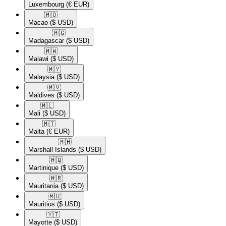
Luxembourg
(€ EUR)
🇲🇴​
Macao
($ USD)
🇲🇬​
Madagascar
($ USD)
🇲🇼​
Malawi
($ USD)
🇲🇾​
Malaysia
($ USD)
🇲🇻​
Maldives
($ USD)
🇲🇱​
Mali
($ USD)
🇲🇹​
Malta
(€ EUR)
🇲🇭​
Marshall Islands
($ USD)
🇲🇶​
Martinique
($ USD)
🇲🇷​
Mauritania
($ USD)
🇲🇺​
Mauritius
($ USD)
🇾🇹​
Mayotte
($ USD)