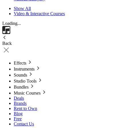
Show All
Video & Interactive Courses
Loading...
Back
Effects
Instruments
Sounds
Studio Tools
Bundles
Music Courses
Deals
Brands
Rent to Own
Blog
Free
Contact Us