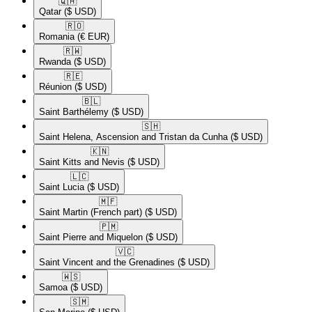
🇶🇦​
Qatar
($ USD)
🇷🇴​
Romania
(€ EUR)
🇷🇼​
Rwanda
($ USD)
🇷🇪​
Réunion
($ USD)
🇧🇱​
Saint Barthélemy
($ USD)
🇸🇭​
Saint Helena, Ascension and Tristan da Cunha
($ USD)
🇰🇳​
Saint Kitts and Nevis
($ USD)
🇱🇨​
Saint Lucia
($ USD)
🇲🇫​
Saint Martin (French part)
($ USD)
🇵🇲​
Saint Pierre and Miquelon
($ USD)
🇻🇨​
Saint Vincent and the Grenadines
($ USD)
🇼🇸​
Samoa
($ USD)
🇸🇲​