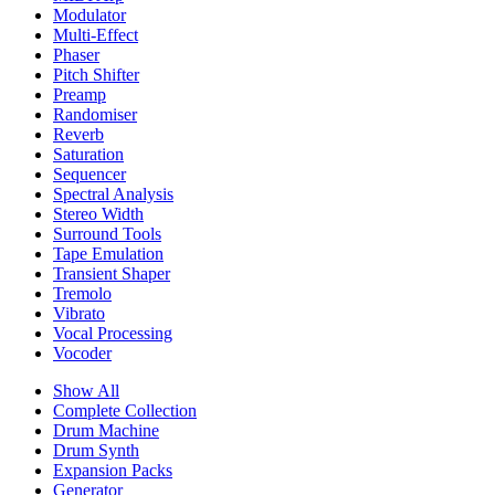
Modulator
Multi-Effect
Phaser
Pitch Shifter
Preamp
Randomiser
Reverb
Saturation
Sequencer
Spectral Analysis
Stereo Width
Surround Tools
Tape Emulation
Transient Shaper
Tremolo
Vibrato
Vocal Processing
Vocoder
Show All
Complete Collection
Drum Machine
Drum Synth
Expansion Packs
Generator