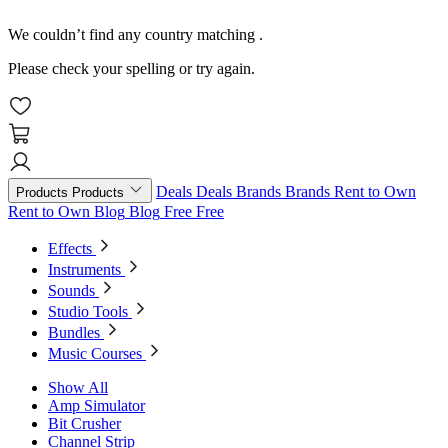
We couldn’t find any country matching
.
Please check your spelling or try again.
Deals
Deals
Brands
Brands
Rent to Own
Products
Products
Rent to Own
Blog
Blog
Free
Free
Effects
Instruments
Sounds
Studio Tools
Bundles
Music Courses
Show All
Amp Simulator
Bit Crusher
Channel Strip