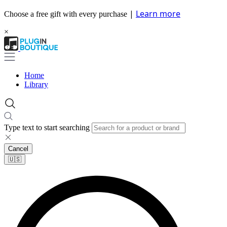
|
Learn more
Choose a free gift with every purchase
×
Home
Library
Type text to start searching
Cancel
🇺🇸​