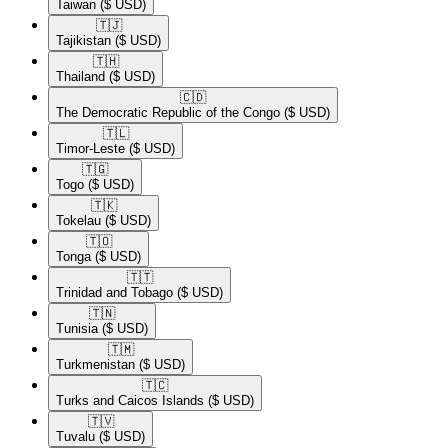
Taiwan
($ USD)
🇹🇯​
Tajikistan
($ USD)
🇹🇭​
Thailand
($ USD)
🇨🇩​
The Democratic Republic of the Congo
($ USD)
🇹🇱​
Timor-Leste
($ USD)
🇹🇬​
Togo
($ USD)
🇹🇰​
Tokelau
($ USD)
🇹🇴​
Tonga
($ USD)
🇹🇹​
Trinidad and Tobago
($ USD)
🇹🇳​
Tunisia
($ USD)
🇹🇲​
Turkmenistan
($ USD)
🇹🇨​
Turks and Caicos Islands
($ USD)
🇹🇻​
Tuvalu
($ USD)