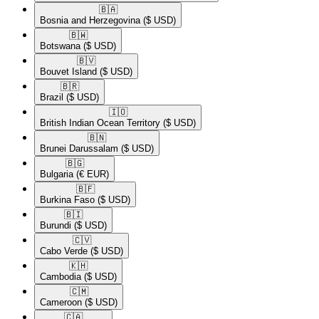
🇧🇦​
Bosnia and Herzegovina
($ USD)
🇧🇼​
Botswana
($ USD)
🇧🇻​
Bouvet Island
($ USD)
🇧🇷​
Brazil
($ USD)
🇮🇴​
British Indian Ocean Territory
($ USD)
🇧🇳​
Brunei Darussalam
($ USD)
🇧🇬​
Bulgaria
(€ EUR)
🇧🇫​
Burkina Faso
($ USD)
🇧🇮​
Burundi
($ USD)
🇨🇻​
Cabo Verde
($ USD)
🇰🇭​
Cambodia
($ USD)
🇨🇲​
Cameroon
($ USD)
🇨🇦​