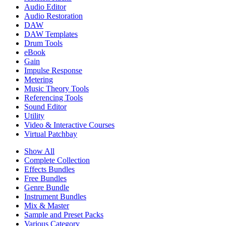
Audio Editor
Audio Restoration
DAW
DAW Templates
Drum Tools
eBook
Gain
Impulse Response
Metering
Music Theory Tools
Referencing Tools
Sound Editor
Utility
Video & Interactive Courses
Virtual Patchbay
Show All
Complete Collection
Effects Bundles
Free Bundles
Genre Bundle
Instrument Bundles
Mix & Master
Sample and Preset Packs
Various Category