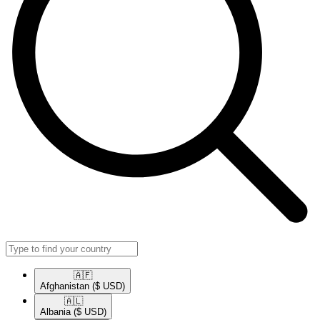
🇦🇫​
Afghanistan
($ USD)
🇦🇱​
Albania
($ USD)