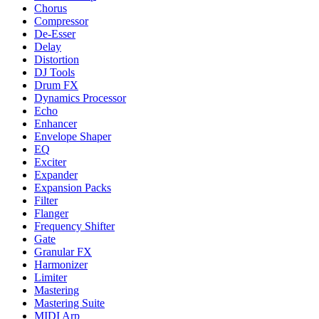
Chorus
Compressor
De-Esser
Delay
Distortion
DJ Tools
Drum FX
Dynamics Processor
Echo
Enhancer
Envelope Shaper
EQ
Exciter
Expander
Expansion Packs
Filter
Flanger
Frequency Shifter
Gate
Granular FX
Harmonizer
Limiter
Mastering
Mastering Suite
MIDI Arp