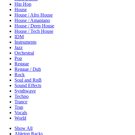
Hip Hop
House
House / Afro House
House / Amapiano
House / Deep House
House / Tech House
IDM
Instruments
Jazz
Orchestral
Pop
Reggae
Reggae / Dub
Rock
Soul and RnB
Sound Effects
Synthwave
Techno
Trance
Trap
Vocals
World
Show All
Ableton Racks