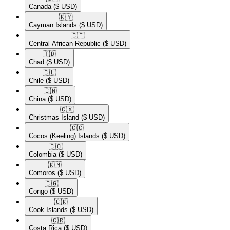
Canada
($ USD)
🇰🇾​
Cayman Islands
($ USD)
🇨🇫​
Central African Republic
($ USD)
🇹🇩​
Chad
($ USD)
🇨🇱​
Chile
($ USD)
🇨🇳​
China
($ USD)
🇨🇽​
Christmas Island
($ USD)
🇨🇨​
Cocos (Keeling) Islands
($ USD)
🇨🇴​
Colombia
($ USD)
🇰🇲​
Comoros
($ USD)
🇨🇬​
Congo
($ USD)
🇨🇰​
Cook Islands
($ USD)
🇨🇷​
Costa Rica
($ USD)