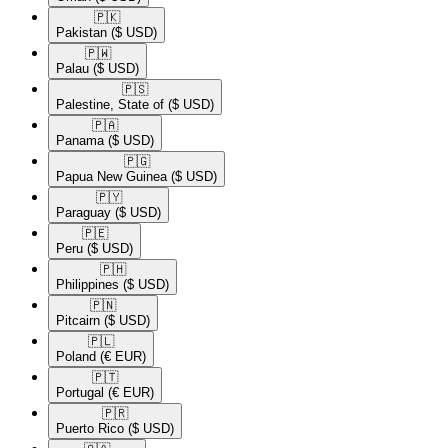
🇵🇰​
Pakistan
($ USD)
🇵🇼​
Palau
($ USD)
🇵🇸​
Palestine, State of
($ USD)
🇵🇦​
Panama
($ USD)
🇵🇬​
Papua New Guinea
($ USD)
🇵🇾​
Paraguay
($ USD)
🇵🇪​
Peru
($ USD)
🇵🇭​
Philippines
($ USD)
🇵🇳​
Pitcairn
($ USD)
🇵🇱​
Poland
(€ EUR)
🇵🇹​
Portugal
(€ EUR)
🇵🇷​
Puerto Rico
($ USD)