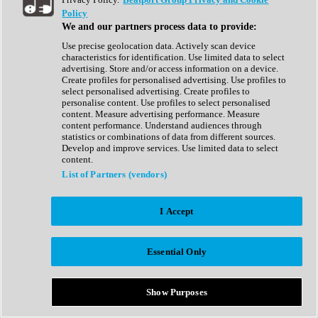
Show All
Policy
Complete Collection
We and our partners process data to provide:
Drum Machine
Drum Synth
Use precise geolocation data. Actively scan device
Expansion Packs
characteristics for identification. Use limited data to select
Generator
advertising. Store and/or access information on a device.
Groovebox
Create profiles for personalised advertising. Use profiles to
Kontakt Instrument
select personalised advertising. Create profiles to
personalise content. Use profiles to select personalised
content. Measure advertising performance. Measure
Maschine Expansions
content performance. Understand audiences through
Reaktor Ensemble
statistics or combinations of data from different sources.
Sampler
Develop and improve services. Use limited data to select
Synth
content.
Synth Presets
List of Partners (vendors)
Virtual Instruments
Vocal Synth
I Accept
Show All
Afrobeat
Bass Music
Essential Only
Blues
Breaks
Bundles
Cinematic
Show Purposes
Country
Disco