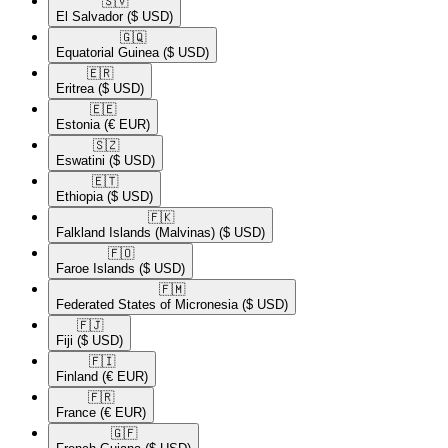
🇸🇻​
El Salvador
($ USD)
🇬🇶​
Equatorial Guinea
($ USD)
🇪🇷​
Eritrea
($ USD)
🇪🇪​
Estonia
(€ EUR)
🇸🇿​
Eswatini
($ USD)
🇪🇹​
Ethiopia
($ USD)
🇫🇰​
Falkland Islands (Malvinas)
($ USD)
🇫🇴​
Faroe Islands
($ USD)
🇫🇲​
Federated States of Micronesia
($ USD)
🇫🇯​
Fiji
($ USD)
🇫🇮​
Finland
(€ EUR)
🇫🇷​
France
(€ EUR)
🇬🇫​