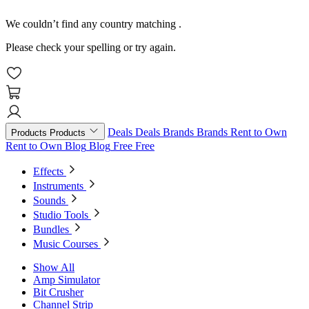
We couldn’t find any country matching
.
Please check your spelling or try again.
Deals
Deals
Brands
Brands
Rent to Own
Products
Products
Rent to Own
Blog
Blog
Free
Free
Effects
Instruments
Sounds
Studio Tools
Bundles
Music Courses
Show All
Amp Simulator
Bit Crusher
Channel Strip