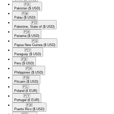
🇵🇰​
Pakistan
($ USD)
🇵🇼​
Palau
($ USD)
🇵🇸​
Palestine, State of
($ USD)
🇵🇦​
Panama
($ USD)
🇵🇬​
Papua New Guinea
($ USD)
🇵🇾​
Paraguay
($ USD)
🇵🇪​
Peru
($ USD)
🇵🇭​
Philippines
($ USD)
🇵🇳​
Pitcairn
($ USD)
🇵🇱​
Poland
(€ EUR)
🇵🇹​
Portugal
(€ EUR)
🇵🇷​
Puerto Rico
($ USD)