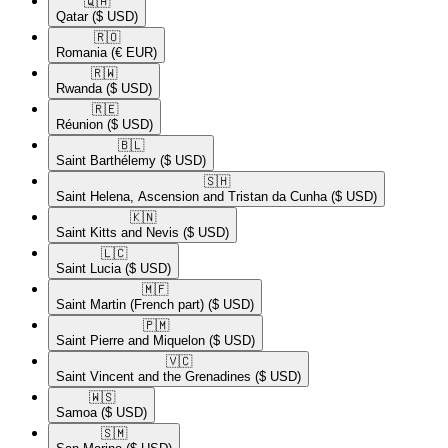
🇶🇦​
Qatar
($ USD)
🇷🇴​
Romania
(€ EUR)
🇷🇼​
Rwanda
($ USD)
🇷🇪​
Réunion
($ USD)
🇧🇱​
Saint Barthélemy
($ USD)
🇸🇭​
Saint Helena, Ascension and Tristan da Cunha
($ USD)
🇰🇳​
Saint Kitts and Nevis
($ USD)
🇱🇨​
Saint Lucia
($ USD)
🇲🇫​
Saint Martin (French part)
($ USD)
🇵🇲​
Saint Pierre and Miquelon
($ USD)
🇻🇨​
Saint Vincent and the Grenadines
($ USD)
🇼🇸​
Samoa
($ USD)
🇸🇲​