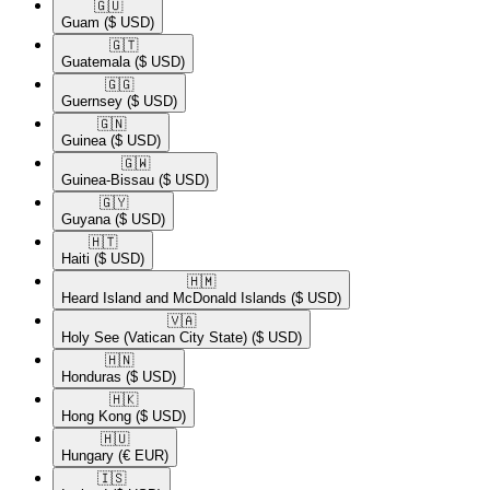
🇬🇺​
Guam
($ USD)
🇬🇹​
Guatemala
($ USD)
🇬🇬​
Guernsey
($ USD)
🇬🇳​
Guinea
($ USD)
🇬🇼​
Guinea-Bissau
($ USD)
🇬🇾​
Guyana
($ USD)
🇭🇹​
Haiti
($ USD)
🇭🇲​
Heard Island and McDonald Islands
($ USD)
🇻🇦​
Holy See (Vatican City State)
($ USD)
🇭🇳​
Honduras
($ USD)
🇭🇰​
Hong Kong
($ USD)
🇭🇺​
Hungary
(€ EUR)
🇮🇸​