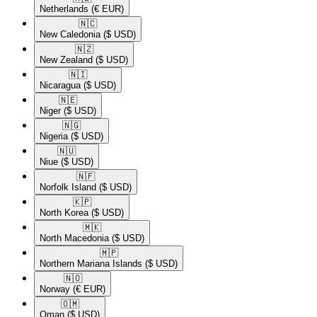
Netherlands
(€ EUR)
🇳🇨​
New Caledonia
($ USD)
🇳🇿​
New Zealand
($ USD)
🇳🇮​
Nicaragua
($ USD)
🇳🇪​
Niger
($ USD)
🇳🇬​
Nigeria
($ USD)
🇳🇺​
Niue
($ USD)
🇳🇫​
Norfolk Island
($ USD)
🇰🇵​
North Korea
($ USD)
🇲🇰​
North Macedonia
($ USD)
🇲🇵​
Northern Mariana Islands
($ USD)
🇳🇴​
Norway
(€ EUR)
🇴🇲​
Oman
($ USD)