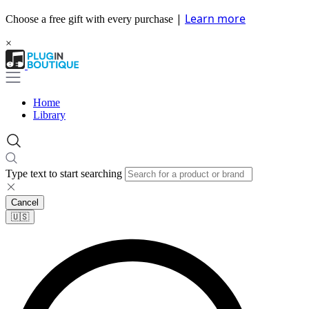
|
Learn more
Choose a free gift with every purchase
×
Home
Library
Type text to start searching
Cancel
🇺🇸​