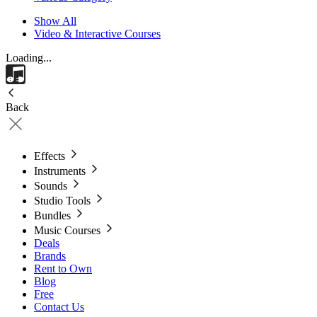
Show All
Video & Interactive Courses
Loading...
Back
Effects
Instruments
Sounds
Studio Tools
Bundles
Music Courses
Deals
Brands
Rent to Own
Blog
Free
Contact Us