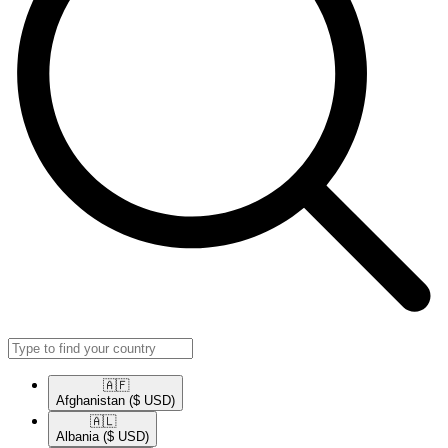
🇦🇫​
Afghanistan
($ USD)
🇦🇱​
Albania
($ USD)