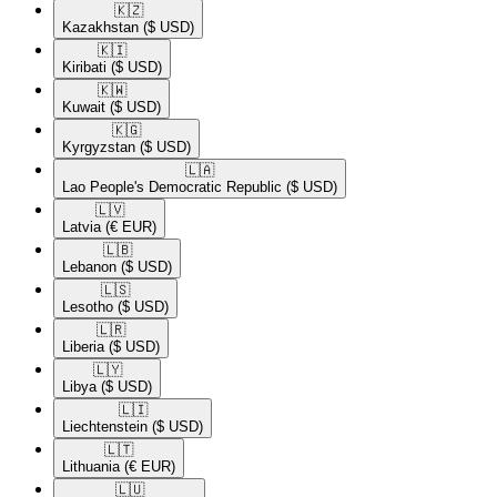
🇰🇿​
Kazakhstan
($ USD)
🇰🇮​
Kiribati
($ USD)
🇰🇼​
Kuwait
($ USD)
🇰🇬​
Kyrgyzstan
($ USD)
🇱🇦​
Lao People's Democratic Republic
($ USD)
🇱🇻​
Latvia
(€ EUR)
🇱🇧​
Lebanon
($ USD)
🇱🇸​
Lesotho
($ USD)
🇱🇷​
Liberia
($ USD)
🇱🇾​
Libya
($ USD)
🇱🇮​
Liechtenstein
($ USD)
🇱🇹​
Lithuania
(€ EUR)
🇱🇺​