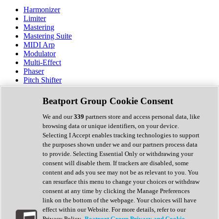
Harmonizer
Limiter
Mastering
Mastering Suite
MIDI Arp
Modulator
Multi-Effect
Phaser
Pitch Shifter
Preamp
Randomiser
Beatport Group Cookie Consent
Reverb
Saturation
We and our
339
partners store and access personal data, like
Sequencer
browsing data or unique identifiers, on your device.
Spectral Analysis
Selecting I Accept enables tracking technologies to support
Stereo Width
the purposes shown under we and our partners process data
Surround Tools
to provide. Selecting Essential Only or withdrawing your
Tape Emulation
consent will disable them. If trackers are disabled, some
Transient Shaper
content and ads you see may not be as relevant to you. You
Tremolo
can resurface this menu to change your choices or withdraw
Vibrato
consent at any time by clicking the Manage Preferences
Vocal Processing
link on the bottom of the webpage. Your choices will have
Vocoder
effect within our Website. For more details, refer to our
Privacy Policy.
Beatport Group Privacy and Cookie