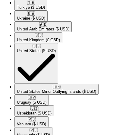
🇹🇷​
Türkiye
($ USD)
🇺🇦​
Ukraine
($ USD)
🇦🇪​
United Arab Emirates
($ USD)
🇬🇧​
United Kingdom
(£ GBP)
🇺🇸​
United States
($ USD)
🇺🇲​
United States Minor Outlying Islands
($ USD)
🇺🇾​
Uruguay
($ USD)
🇺🇿​
Uzbekistan
($ USD)
🇻🇺​
Vanuatu
($ USD)
🇻🇪​
Venezuela
($ USD)