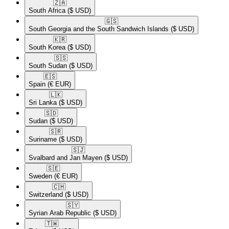
🇿🇦​
South Africa
($ USD)
🇬🇸​
South Georgia and the South Sandwich Islands
($ USD)
🇰🇷​
South Korea
($ USD)
🇸🇸​
South Sudan
($ USD)
🇪🇸​
Spain
(€ EUR)
🇱🇰​
Sri Lanka
($ USD)
🇸🇩​
Sudan
($ USD)
🇸🇷​
Suriname
($ USD)
🇸🇯​
Svalbard and Jan Mayen
($ USD)
🇸🇪​
Sweden
(€ EUR)
🇨🇭​
Switzerland
($ USD)
🇸🇾​
Syrian Arab Republic
($ USD)
🇹🇼​