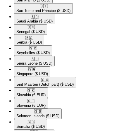
San Marino
($ USD)
🇸🇹​
Sao Tome and Principe
($ USD)
🇸🇦​
Saudi Arabia
($ USD)
🇸🇳​
Senegal
($ USD)
🇷🇸​
Serbia
($ USD)
🇸🇨​
Seychelles
($ USD)
🇸🇱​
Sierra Leone
($ USD)
🇸🇬​
Singapore
($ USD)
🇸🇽​
Sint Maarten (Dutch part)
($ USD)
🇸🇰​
Slovakia
(€ EUR)
🇸🇮​
Slovenia
(€ EUR)
🇸🇧​
Solomon Islands
($ USD)
🇸🇴​
Somalia
($ USD)