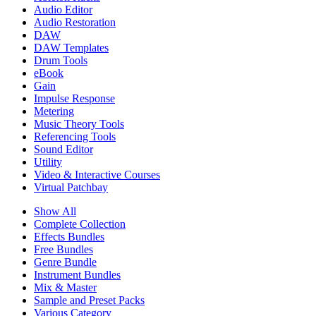
Audio Editor
Audio Restoration
DAW
DAW Templates
Drum Tools
eBook
Gain
Impulse Response
Metering
Music Theory Tools
Referencing Tools
Sound Editor
Utility
Video & Interactive Courses
Virtual Patchbay
Show All
Complete Collection
Effects Bundles
Free Bundles
Genre Bundle
Instrument Bundles
Mix & Master
Sample and Preset Packs
Various Category