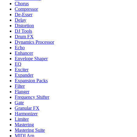
Chorus
Compressor
De-Esser
Delay
Distortion
DJ Tools
Drum FX
Dynamics Processor
Echo
Enhancer
Envelope Shaper
EQ
Exciter
Expander
Expansion Packs
Filter
Flanger
Frequency Shifter
Gate
Granular FX
Harmonizer
Limiter
Mastering
Mastering Suite
MIDI Arp