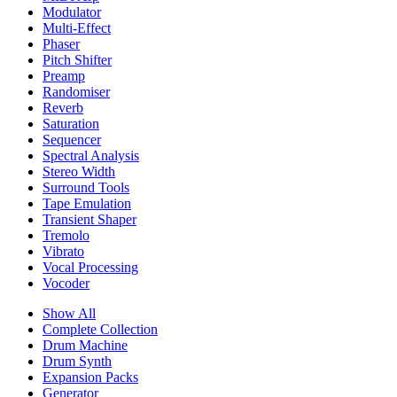
Modulator
Multi-Effect
Phaser
Pitch Shifter
Preamp
Randomiser
Reverb
Saturation
Sequencer
Spectral Analysis
Stereo Width
Surround Tools
Tape Emulation
Transient Shaper
Tremolo
Vibrato
Vocal Processing
Vocoder
Show All
Complete Collection
Drum Machine
Drum Synth
Expansion Packs
Generator