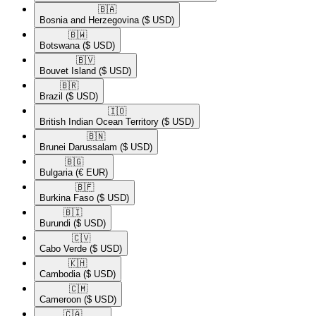
🇧🇦​
Bosnia and Herzegovina
($ USD)
🇧🇼​
Botswana
($ USD)
🇧🇻​
Bouvet Island
($ USD)
🇧🇷​
Brazil
($ USD)
🇮🇴​
British Indian Ocean Territory
($ USD)
🇧🇳​
Brunei Darussalam
($ USD)
🇧🇬​
Bulgaria
(€ EUR)
🇧🇫​
Burkina Faso
($ USD)
🇧🇮​
Burundi
($ USD)
🇨🇻​
Cabo Verde
($ USD)
🇰🇭​
Cambodia
($ USD)
🇨🇲​
Cameroon
($ USD)
🇨🇦​