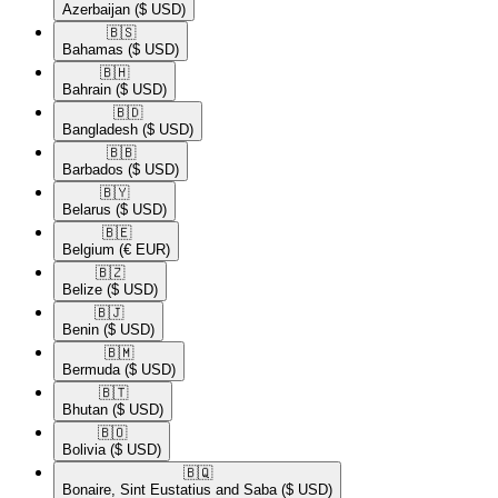
Azerbaijan
($ USD)
🇧🇸​
Bahamas
($ USD)
🇧🇭​
Bahrain
($ USD)
🇧🇩​
Bangladesh
($ USD)
🇧🇧​
Barbados
($ USD)
🇧🇾​
Belarus
($ USD)
🇧🇪​
Belgium
(€ EUR)
🇧🇿​
Belize
($ USD)
🇧🇯​
Benin
($ USD)
🇧🇲​
Bermuda
($ USD)
🇧🇹​
Bhutan
($ USD)
🇧🇴​
Bolivia
($ USD)
🇧🇶​
Bonaire, Sint Eustatius and Saba
($ USD)