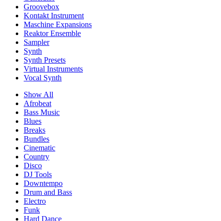
Groovebox
Kontakt Instrument
Maschine Expansions
Reaktor Ensemble
Sampler
Synth
Synth Presets
Virtual Instruments
Vocal Synth
Show All
Afrobeat
Bass Music
Blues
Breaks
Bundles
Cinematic
Country
Disco
DJ Tools
Downtempo
Drum and Bass
Electro
Funk
Hard Dance