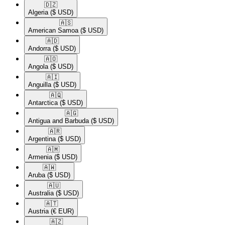
🇩🇿​
Algeria
($ USD)
🇦🇸​
American Samoa
($ USD)
🇦🇩​
Andorra
($ USD)
🇦🇴​
Angola
($ USD)
🇦🇮​
Anguilla
($ USD)
🇦🇶​
Antarctica
($ USD)
🇦🇬​
Antigua and Barbuda
($ USD)
🇦🇷​
Argentina
($ USD)
🇦🇲​
Armenia
($ USD)
🇦🇼​
Aruba
($ USD)
🇦🇺​
Australia
($ USD)
🇦🇹​
Austria
(€ EUR)
🇦🇿​