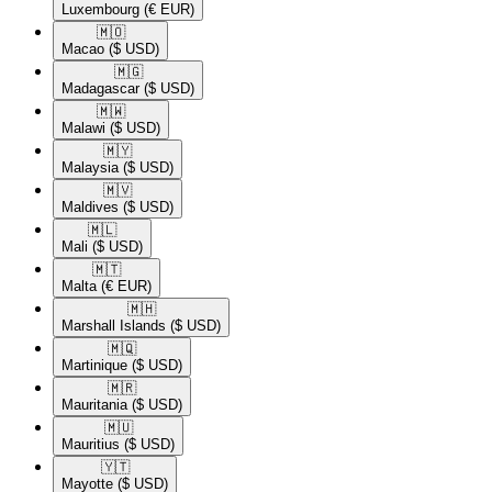
Luxembourg
(€ EUR)
🇲🇴​
Macao
($ USD)
🇲🇬​
Madagascar
($ USD)
🇲🇼​
Malawi
($ USD)
🇲🇾​
Malaysia
($ USD)
🇲🇻​
Maldives
($ USD)
🇲🇱​
Mali
($ USD)
🇲🇹​
Malta
(€ EUR)
🇲🇭​
Marshall Islands
($ USD)
🇲🇶​
Martinique
($ USD)
🇲🇷​
Mauritania
($ USD)
🇲🇺​
Mauritius
($ USD)
🇾🇹​
Mayotte
($ USD)