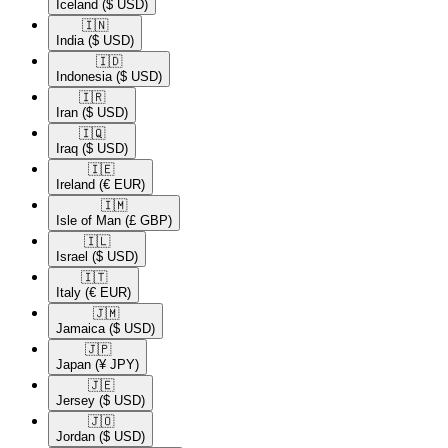
Iceland
($ USD)
🇮🇳​
India
($ USD)
🇮🇩​
Indonesia
($ USD)
🇮🇷​
Iran
($ USD)
🇮🇶​
Iraq
($ USD)
🇮🇪​
Ireland
(€ EUR)
🇮🇲​
Isle of Man
(£ GBP)
🇮🇱​
Israel
($ USD)
🇮🇹​
Italy
(€ EUR)
🇯🇲​
Jamaica
($ USD)
🇯🇵​
Japan
(¥ JPY)
🇯🇪​
Jersey
($ USD)
🇯🇴​
Jordan
($ USD)