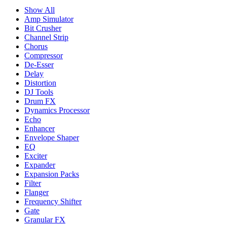
Show All
Amp Simulator
Bit Crusher
Channel Strip
Chorus
Compressor
De-Esser
Delay
Distortion
DJ Tools
Drum FX
Dynamics Processor
Echo
Enhancer
Envelope Shaper
EQ
Exciter
Expander
Expansion Packs
Filter
Flanger
Frequency Shifter
Gate
Granular FX