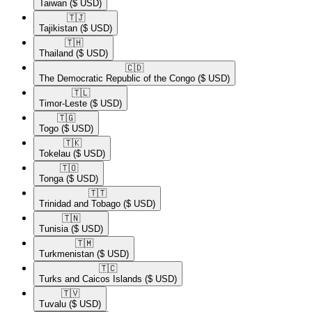
Taiwan
($ USD)
🇹🇯​
Tajikistan
($ USD)
🇹🇭​
Thailand
($ USD)
🇨🇩​
The Democratic Republic of the Congo
($ USD)
🇹🇱​
Timor-Leste
($ USD)
🇹🇬​
Togo
($ USD)
🇹🇰​
Tokelau
($ USD)
🇹🇴​
Tonga
($ USD)
🇹🇹​
Trinidad and Tobago
($ USD)
🇹🇳​
Tunisia
($ USD)
🇹🇲​
Turkmenistan
($ USD)
🇹🇨​
Turks and Caicos Islands
($ USD)
🇹🇻​
Tuvalu
($ USD)