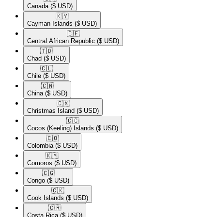
Canada
($ USD)
🇰🇾​
Cayman Islands
($ USD)
🇨🇫​
Central African Republic
($ USD)
🇹🇩​
Chad
($ USD)
🇨🇱​
Chile
($ USD)
🇨🇳​
China
($ USD)
🇨🇽​
Christmas Island
($ USD)
🇨🇨​
Cocos (Keeling) Islands
($ USD)
🇨🇴​
Colombia
($ USD)
🇰🇲​
Comoros
($ USD)
🇨🇬​
Congo
($ USD)
🇨🇰​
Cook Islands
($ USD)
🇨🇷​
Costa Rica
($ USD)