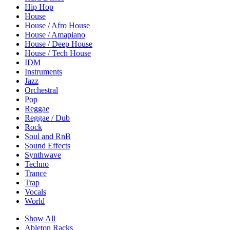
Hip Hop
House
House / Afro House
House / Amapiano
House / Deep House
House / Tech House
IDM
Instruments
Jazz
Orchestral
Pop
Reggae
Reggae / Dub
Rock
Soul and RnB
Sound Effects
Synthwave
Techno
Trance
Trap
Vocals
World
Show All
Ableton Racks