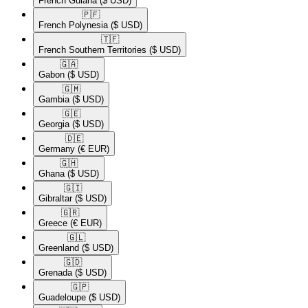
French Guiana
($ USD)
🇵🇫​
French Polynesia
($ USD)
🇹🇫​
French Southern Territories
($ USD)
🇬🇦​
Gabon
($ USD)
🇬🇲​
Gambia
($ USD)
🇬🇪​
Georgia
($ USD)
🇩🇪​
Germany
(€ EUR)
🇬🇭​
Ghana
($ USD)
🇬🇮​
Gibraltar
($ USD)
🇬🇷​
Greece
(€ EUR)
🇬🇱​
Greenland
($ USD)
🇬🇩​
Grenada
($ USD)
🇬🇵​
Guadeloupe
($ USD)