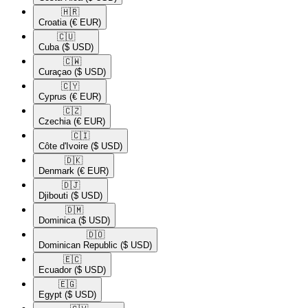
🇭🇷​
Croatia
(€ EUR)
🇨🇺​
Cuba
($ USD)
🇨🇼​
Curaçao
($ USD)
🇨🇾​
Cyprus
(€ EUR)
🇨🇿​
Czechia
(€ EUR)
🇨🇮​
Côte d'Ivoire
($ USD)
🇩🇰​
Denmark
(€ EUR)
🇩🇯​
Djibouti
($ USD)
🇩🇲​
Dominica
($ USD)
🇩🇴​
Dominican Republic
($ USD)
🇪🇨​
Ecuador
($ USD)
🇪🇬​
Egypt
($ USD)