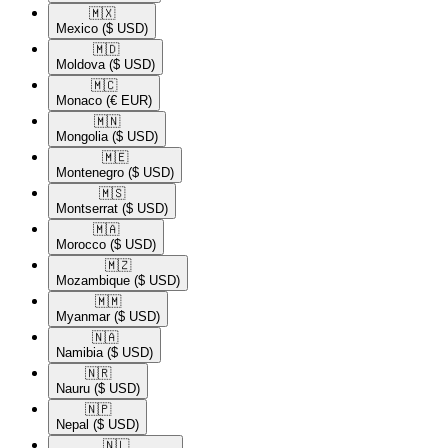
🇲🇽​
Mexico
($ USD)
🇲🇩​
Moldova
($ USD)
🇲🇨​
Monaco
(€ EUR)
🇲🇳​
Mongolia
($ USD)
🇲🇪​
Montenegro
($ USD)
🇲🇸​
Montserrat
($ USD)
🇲🇦​
Morocco
($ USD)
🇲🇿​
Mozambique
($ USD)
🇲🇲​
Myanmar
($ USD)
🇳🇦​
Namibia
($ USD)
🇳🇷​
Nauru
($ USD)
🇳🇵​
Nepal
($ USD)
🇳🇱​