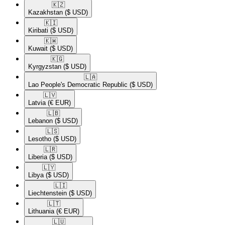
🇰🇿​
Kazakhstan
($ USD)
🇰🇮​
Kiribati
($ USD)
🇰🇼​
Kuwait
($ USD)
🇰🇬​
Kyrgyzstan
($ USD)
🇱🇦​
Lao People's Democratic Republic
($ USD)
🇱🇻​
Latvia
(€ EUR)
🇱🇧​
Lebanon
($ USD)
🇱🇸​
Lesotho
($ USD)
🇱🇷​
Liberia
($ USD)
🇱🇾​
Libya
($ USD)
🇱🇮​
Liechtenstein
($ USD)
🇱🇹​
Lithuania
(€ EUR)
🇱🇺​