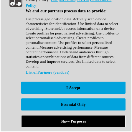
Show All
Policy
Complete Collection
We and our partners process data to provide:
Drum Machine
Drum Synth
Use precise geolocation data. Actively scan device
Expansion Packs
characteristics for identification. Use limited data to select
Generator
advertising. Store and/or access information on a device.
Groovebox
Create profiles for personalised advertising. Use profiles to
Kontakt Instrument
select personalised advertising. Create profiles to
personalise content. Use profiles to select personalised
content. Measure advertising performance. Measure
Maschine Expansions
content performance. Understand audiences through
Reaktor Ensemble
statistics or combinations of data from different sources.
Sampler
Develop and improve services. Use limited data to select
Synth
content.
Synth Presets
List of Partners (vendors)
Virtual Instruments
Vocal Synth
I Accept
Show All
Afrobeat
Bass Music
Essential Only
Blues
Breaks
Bundles
Cinematic
Show Purposes
Country
Disco