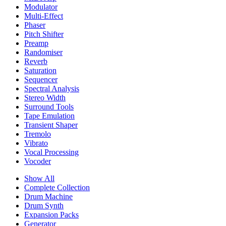
Modulator
Multi-Effect
Phaser
Pitch Shifter
Preamp
Randomiser
Reverb
Saturation
Sequencer
Spectral Analysis
Stereo Width
Surround Tools
Tape Emulation
Transient Shaper
Tremolo
Vibrato
Vocal Processing
Vocoder
Show All
Complete Collection
Drum Machine
Drum Synth
Expansion Packs
Generator