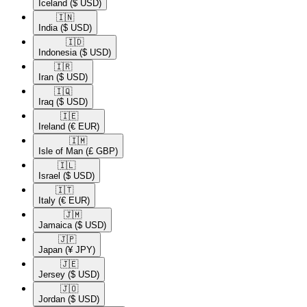
Iceland
($ USD)
🇮🇳​
India
($ USD)
🇮🇩​
Indonesia
($ USD)
🇮🇷​
Iran
($ USD)
🇮🇶​
Iraq
($ USD)
🇮🇪​
Ireland
(€ EUR)
🇮🇲​
Isle of Man
(£ GBP)
🇮🇱​
Israel
($ USD)
🇮🇹​
Italy
(€ EUR)
🇯🇲​
Jamaica
($ USD)
🇯🇵​
Japan
(¥ JPY)
🇯🇪​
Jersey
($ USD)
🇯🇴​
Jordan
($ USD)