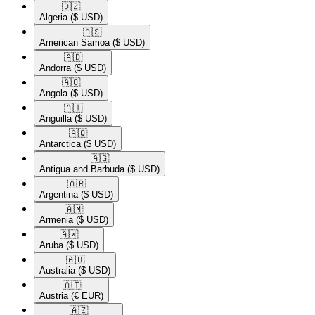
🇩🇿​
Algeria
($ USD)
🇦🇸​
American Samoa
($ USD)
🇦🇩​
Andorra
($ USD)
🇦🇴​
Angola
($ USD)
🇦🇮​
Anguilla
($ USD)
🇦🇶​
Antarctica
($ USD)
🇦🇬​
Antigua and Barbuda
($ USD)
🇦🇷​
Argentina
($ USD)
🇦🇲​
Armenia
($ USD)
🇦🇼​
Aruba
($ USD)
🇦🇺​
Australia
($ USD)
🇦🇹​
Austria
(€ EUR)
🇦🇿​