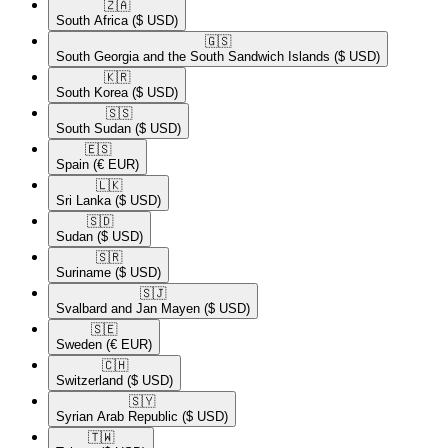
🇿🇦​
South Africa
($ USD)
🇬🇸​
South Georgia and the South Sandwich Islands
($ USD)
🇰🇷​
South Korea
($ USD)
🇸🇸​
South Sudan
($ USD)
🇪🇸​
Spain
(€ EUR)
🇱🇰​
Sri Lanka
($ USD)
🇸🇩​
Sudan
($ USD)
🇸🇷​
Suriname
($ USD)
🇸🇯​
Svalbard and Jan Mayen
($ USD)
🇸🇪​
Sweden
(€ EUR)
🇨🇭​
Switzerland
($ USD)
🇸🇾​
Syrian Arab Republic
($ USD)
🇹🇼​