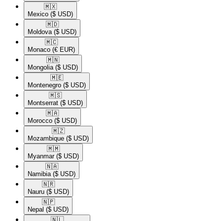
🇲🇽​
Mexico
($ USD)
🇲🇩​
Moldova
($ USD)
🇲🇨​
Monaco
(€ EUR)
🇲🇳​
Mongolia
($ USD)
🇲🇪​
Montenegro
($ USD)
🇲🇸​
Montserrat
($ USD)
🇲🇦​
Morocco
($ USD)
🇲🇿​
Mozambique
($ USD)
🇲🇲​
Myanmar
($ USD)
🇳🇦​
Namibia
($ USD)
🇳🇷​
Nauru
($ USD)
🇳🇵​
Nepal
($ USD)
🇳🇱​