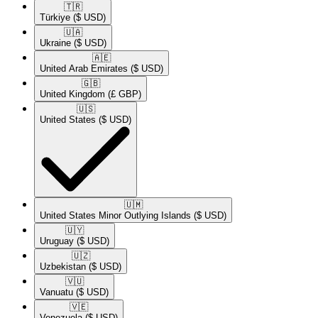
🇹🇷​
Türkiye
($ USD)
🇺🇦​
Ukraine
($ USD)
🇦🇪​
United Arab Emirates
($ USD)
🇬🇧​
United Kingdom
(£ GBP)
🇺🇸​
United States
($ USD)
🇺🇲​
United States Minor Outlying Islands
($ USD)
🇺🇾​
Uruguay
($ USD)
🇺🇿​
Uzbekistan
($ USD)
🇻🇺​
Vanuatu
($ USD)
🇻🇪​
Venezuela
($ USD)