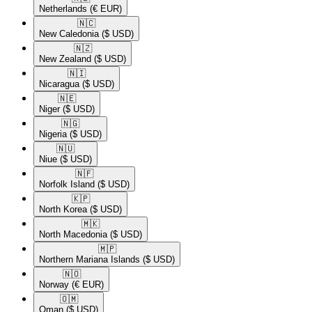
Netherlands
(€ EUR)
🇳🇨​
New Caledonia
($ USD)
🇳🇿​
New Zealand
($ USD)
🇳🇮​
Nicaragua
($ USD)
🇳🇪​
Niger
($ USD)
🇳🇬​
Nigeria
($ USD)
🇳🇺​
Niue
($ USD)
🇳🇫​
Norfolk Island
($ USD)
🇰🇵​
North Korea
($ USD)
🇲🇰​
North Macedonia
($ USD)
🇲🇵​
Northern Mariana Islands
($ USD)
🇳🇴​
Norway
(€ EUR)
🇴🇲​
Oman
($ USD)