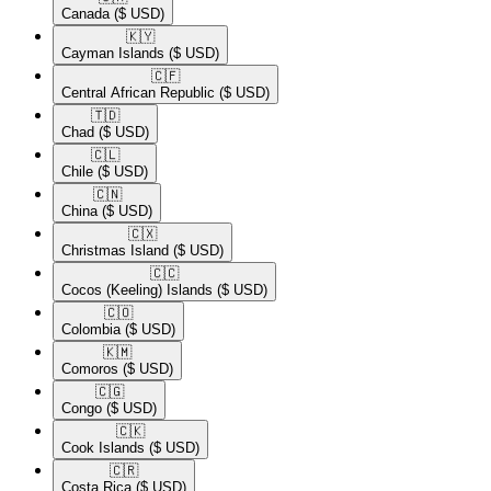
Canada
($ USD)
🇰🇾​
Cayman Islands
($ USD)
🇨🇫​
Central African Republic
($ USD)
🇹🇩​
Chad
($ USD)
🇨🇱​
Chile
($ USD)
🇨🇳​
China
($ USD)
🇨🇽​
Christmas Island
($ USD)
🇨🇨​
Cocos (Keeling) Islands
($ USD)
🇨🇴​
Colombia
($ USD)
🇰🇲​
Comoros
($ USD)
🇨🇬​
Congo
($ USD)
🇨🇰​
Cook Islands
($ USD)
🇨🇷​
Costa Rica
($ USD)