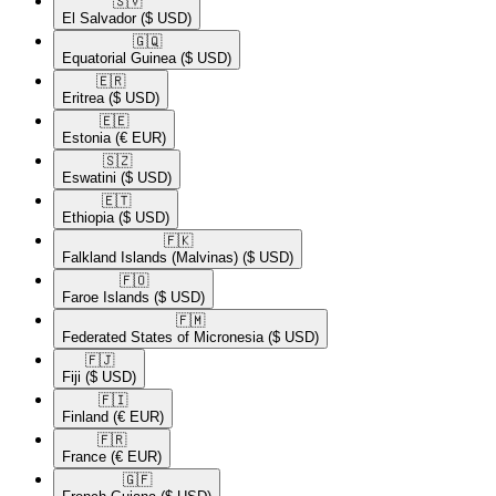
🇸🇻​
El Salvador
($ USD)
🇬🇶​
Equatorial Guinea
($ USD)
🇪🇷​
Eritrea
($ USD)
🇪🇪​
Estonia
(€ EUR)
🇸🇿​
Eswatini
($ USD)
🇪🇹​
Ethiopia
($ USD)
🇫🇰​
Falkland Islands (Malvinas)
($ USD)
🇫🇴​
Faroe Islands
($ USD)
🇫🇲​
Federated States of Micronesia
($ USD)
🇫🇯​
Fiji
($ USD)
🇫🇮​
Finland
(€ EUR)
🇫🇷​
France
(€ EUR)
🇬🇫​