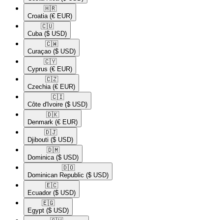
🇭🇷​
Croatia
(€ EUR)
🇨🇺​
Cuba
($ USD)
🇨🇼​
Curaçao
($ USD)
🇨🇾​
Cyprus
(€ EUR)
🇨🇿​
Czechia
(€ EUR)
🇨🇮​
Côte d'Ivoire
($ USD)
🇩🇰​
Denmark
(€ EUR)
🇩🇯​
Djibouti
($ USD)
🇩🇲​
Dominica
($ USD)
🇩🇴​
Dominican Republic
($ USD)
🇪🇨​
Ecuador
($ USD)
🇪🇬​
Egypt
($ USD)