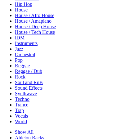
Hip Hop
House
House / Afro House
House / Amapiano
House / Deep House
House / Tech House
IDM
Instruments
Jazz
Orchestral
Pop
Reggae
Reggae / Dub
Rock
Soul and RnB
Sound Effects
Synthwave
Techno
Trance
Trap
Vocals
World
Show All
Ableton Racks