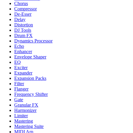
Chorus
Compressor
De-Esser
Delay
Distortion
DJ Tools
Drum FX
Dynamics Processor
Echo
Enhancer
Envelope Shaper
EQ
Exciter
Expander
Expansion Packs
Filter
Flanger
Frequency Shifter
Gate
Granular FX
Harmonizer
Limiter
Mastering
Mastering Suite
MIDI Arp