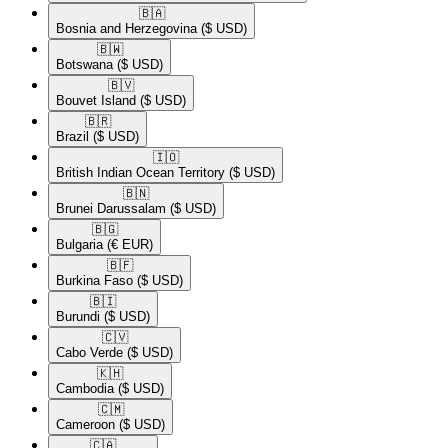
🇧🇦​
Bosnia and Herzegovina
($ USD)
🇧🇼​
Botswana
($ USD)
🇧🇻​
Bouvet Island
($ USD)
🇧🇷​
Brazil
($ USD)
🇮🇴​
British Indian Ocean Territory
($ USD)
🇧🇳​
Brunei Darussalam
($ USD)
🇧🇬​
Bulgaria
(€ EUR)
🇧🇫​
Burkina Faso
($ USD)
🇧🇮​
Burundi
($ USD)
🇨🇻​
Cabo Verde
($ USD)
🇰🇭​
Cambodia
($ USD)
🇨🇲​
Cameroon
($ USD)
🇨🇦​