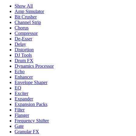
Show All
Amp Simulator
Bit Crusher
Channel Strip
Chorus
Compressor
De-Esser
Delay
Distortion
DJ Tools
Drum FX
Dynamics Processor
Echo
Enhancer
Envelope Shaper
EQ
Exciter
Expander
Expansion Packs
Filter
Flanger
Frequency Shifter
Gate
Granular FX