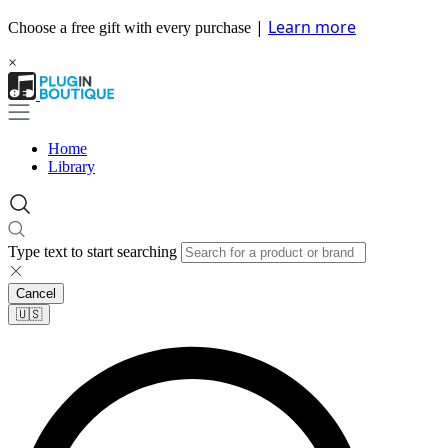
|
Learn more
Choose a free gift with every purchase
×
Home
Library
Type text to start searching
Cancel
🇺🇸​