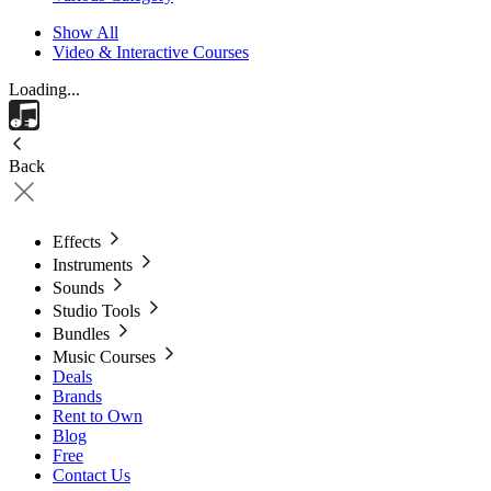
Show All
Video & Interactive Courses
Loading...
Back
Effects
Instruments
Sounds
Studio Tools
Bundles
Music Courses
Deals
Brands
Rent to Own
Blog
Free
Contact Us