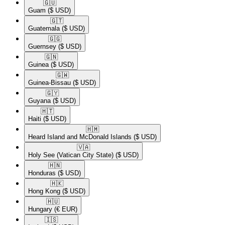
🇬🇺​
Guam
($ USD)
🇬🇹​
Guatemala
($ USD)
🇬🇬​
Guernsey
($ USD)
🇬🇳​
Guinea
($ USD)
🇬🇼​
Guinea-Bissau
($ USD)
🇬🇾​
Guyana
($ USD)
🇭🇹​
Haiti
($ USD)
🇭🇲​
Heard Island and McDonald Islands
($ USD)
🇻🇦​
Holy See (Vatican City State)
($ USD)
🇭🇳​
Honduras
($ USD)
🇭🇰​
Hong Kong
($ USD)
🇭🇺​
Hungary
(€ EUR)
🇮🇸​