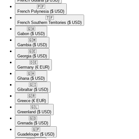
French Guiana
($ USD)
🇵🇫​
French Polynesia
($ USD)
🇹🇫​
French Southern Territories
($ USD)
🇬🇦​
Gabon
($ USD)
🇬🇲​
Gambia
($ USD)
🇬🇪​
Georgia
($ USD)
🇩🇪​
Germany
(€ EUR)
🇬🇭​
Ghana
($ USD)
🇬🇮​
Gibraltar
($ USD)
🇬🇷​
Greece
(€ EUR)
🇬🇱​
Greenland
($ USD)
🇬🇩​
Grenada
($ USD)
🇬🇵​
Guadeloupe
($ USD)