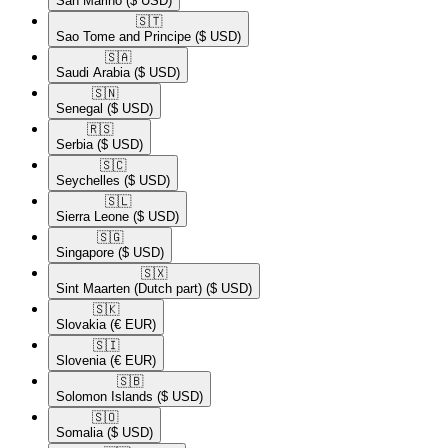
San Marino
($ USD)
🇸🇹​
Sao Tome and Principe
($ USD)
🇸🇦​
Saudi Arabia
($ USD)
🇸🇳​
Senegal
($ USD)
🇷🇸​
Serbia
($ USD)
🇸🇨​
Seychelles
($ USD)
🇸🇱​
Sierra Leone
($ USD)
🇸🇬​
Singapore
($ USD)
🇸🇽​
Sint Maarten (Dutch part)
($ USD)
🇸🇰​
Slovakia
(€ EUR)
🇸🇮​
Slovenia
(€ EUR)
🇸🇧​
Solomon Islands
($ USD)
🇸🇴​
Somalia
($ USD)