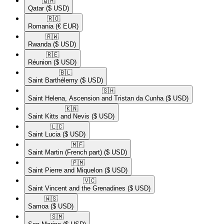
🇶🇦​
Qatar
($ USD)
🇷🇴​
Romania
(€ EUR)
🇷🇼​
Rwanda
($ USD)
🇷🇪​
Réunion
($ USD)
🇧🇱​
Saint Barthélemy
($ USD)
🇸🇭​
Saint Helena, Ascension and Tristan da Cunha
($ USD)
🇰🇳​
Saint Kitts and Nevis
($ USD)
🇱🇨​
Saint Lucia
($ USD)
🇲🇫​
Saint Martin (French part)
($ USD)
🇵🇲​
Saint Pierre and Miquelon
($ USD)
🇻🇨​
Saint Vincent and the Grenadines
($ USD)
🇼🇸​
Samoa
($ USD)
🇸🇲​