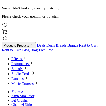
We couldn’t find any country matching
.
Please check your spelling or try again.
Deals
Deals
Brands
Brands
Rent to Own
Products
Products
Rent to Own
Blog
Blog
Free
Free
Effects
Instruments
Sounds
Studio Tools
Bundles
Music Courses
Show All
Amp Simulator
Bit Crusher
Channel Strip