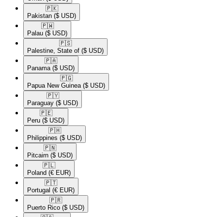
🇵🇰​
Pakistan
($ USD)
🇵🇼​
Palau
($ USD)
🇵🇸​
Palestine, State of
($ USD)
🇵🇦​
Panama
($ USD)
🇵🇬​
Papua New Guinea
($ USD)
🇵🇾​
Paraguay
($ USD)
🇵🇪​
Peru
($ USD)
🇵🇭​
Philippines
($ USD)
🇵🇳​
Pitcairn
($ USD)
🇵🇱​
Poland
(€ EUR)
🇵🇹​
Portugal
(€ EUR)
🇵🇷​
Puerto Rico
($ USD)