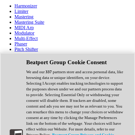
Harmonizer
Limiter
Mastering
Mastering Suite
MIDI Arp
Modulator
Multi-Effect
Phaser
Pitch Shifter
Preamp
Randomiser
Beatport Group Cookie Consent
Reverb
Saturation
We and our
337
partners store and access personal data, like
Sequencer
browsing data or unique identifiers, on your device.
Spectral Analysis
Selecting I Accept enables tracking technologies to support
Stereo Width
the purposes shown under we and our partners process data
Surround Tools
to provide. Selecting Essential Only or withdrawing your
Tape Emulation
consent will disable them. If trackers are disabled, some
Transient Shaper
content and ads you see may not be as relevant to you. You
Tremolo
can resurface this menu to change your choices or withdraw
Vibrato
consent at any time by clicking the Manage Preferences
Vocal Processing
link on the bottom of the webpage. Your choices will have
Vocoder
effect within our Website. For more details, refer to our
Privacy Policy.
Beatport Group Privacy and Cookie