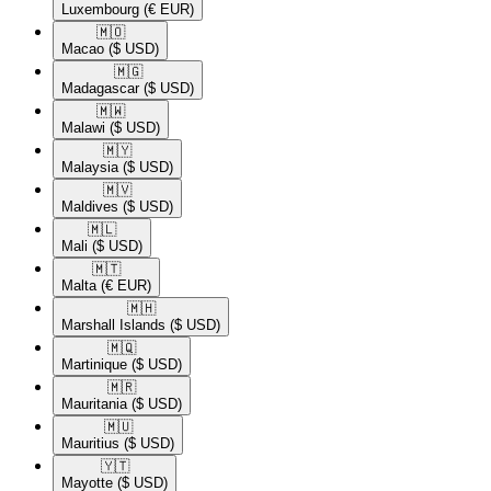
Luxembourg
(€ EUR)
🇲🇴​
Macao
($ USD)
🇲🇬​
Madagascar
($ USD)
🇲🇼​
Malawi
($ USD)
🇲🇾​
Malaysia
($ USD)
🇲🇻​
Maldives
($ USD)
🇲🇱​
Mali
($ USD)
🇲🇹​
Malta
(€ EUR)
🇲🇭​
Marshall Islands
($ USD)
🇲🇶​
Martinique
($ USD)
🇲🇷​
Mauritania
($ USD)
🇲🇺​
Mauritius
($ USD)
🇾🇹​
Mayotte
($ USD)