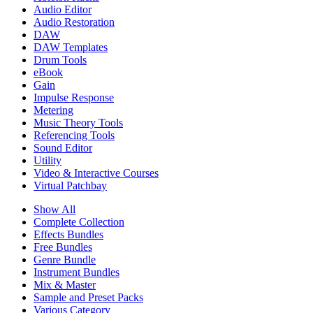
Audio Editor
Audio Restoration
DAW
DAW Templates
Drum Tools
eBook
Gain
Impulse Response
Metering
Music Theory Tools
Referencing Tools
Sound Editor
Utility
Video & Interactive Courses
Virtual Patchbay
Show All
Complete Collection
Effects Bundles
Free Bundles
Genre Bundle
Instrument Bundles
Mix & Master
Sample and Preset Packs
Various Category