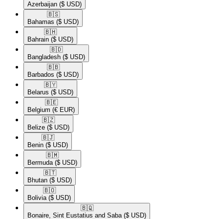
Azerbaijan
($ USD)
🇧🇸​
Bahamas
($ USD)
🇧🇭​
Bahrain
($ USD)
🇧🇩​
Bangladesh
($ USD)
🇧🇧​
Barbados
($ USD)
🇧🇾​
Belarus
($ USD)
🇧🇪​
Belgium
(€ EUR)
🇧🇿​
Belize
($ USD)
🇧🇯​
Benin
($ USD)
🇧🇲​
Bermuda
($ USD)
🇧🇹​
Bhutan
($ USD)
🇧🇴​
Bolivia
($ USD)
🇧🇶​
Bonaire, Sint Eustatius and Saba
($ USD)