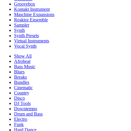
Groovebox
Kontakt Instrument
Maschine Expansions
Reaktor Ensemble
Sampler
Synth
Synth Presets
Virtual Instruments
Vocal Synth
Show All
Afrobeat
Bass Music
Blues
Breaks
Bundles
Cinematic
Country
Disco
DJ Tools
Downtempo
Drum and Bass
Electro
Funk
Hard Dance