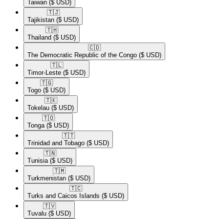
Taiwan
($ USD)
🇹🇯​
Tajikistan
($ USD)
🇹🇭​
Thailand
($ USD)
🇨🇩​
The Democratic Republic of the Congo
($ USD)
🇹🇱​
Timor-Leste
($ USD)
🇹🇬​
Togo
($ USD)
🇹🇰​
Tokelau
($ USD)
🇹🇴​
Tonga
($ USD)
🇹🇹​
Trinidad and Tobago
($ USD)
🇹🇳​
Tunisia
($ USD)
🇹🇲​
Turkmenistan
($ USD)
🇹🇨​
Turks and Caicos Islands
($ USD)
🇹🇻​
Tuvalu
($ USD)