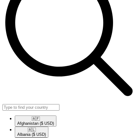
🇦🇫​
Afghanistan
($ USD)
🇦🇱​
Albania
($ USD)