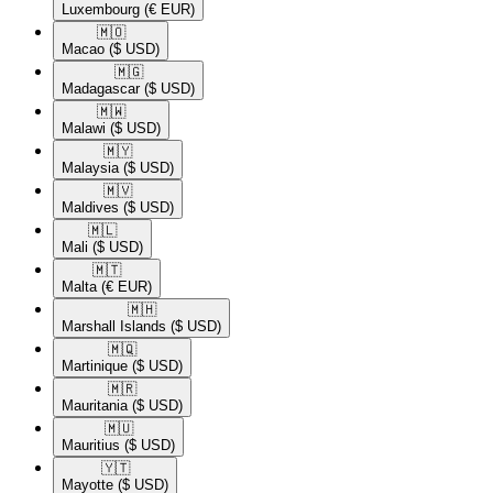
Luxembourg
(€ EUR)
🇲🇴​
Macao
($ USD)
🇲🇬​
Madagascar
($ USD)
🇲🇼​
Malawi
($ USD)
🇲🇾​
Malaysia
($ USD)
🇲🇻​
Maldives
($ USD)
🇲🇱​
Mali
($ USD)
🇲🇹​
Malta
(€ EUR)
🇲🇭​
Marshall Islands
($ USD)
🇲🇶​
Martinique
($ USD)
🇲🇷​
Mauritania
($ USD)
🇲🇺​
Mauritius
($ USD)
🇾🇹​
Mayotte
($ USD)