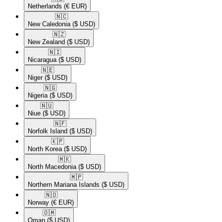
Netherlands
(€ EUR)
🇳🇨​
New Caledonia
($ USD)
🇳🇿​
New Zealand
($ USD)
🇳🇮​
Nicaragua
($ USD)
🇳🇪​
Niger
($ USD)
🇳🇬​
Nigeria
($ USD)
🇳🇺​
Niue
($ USD)
🇳🇫​
Norfolk Island
($ USD)
🇰🇵​
North Korea
($ USD)
🇲🇰​
North Macedonia
($ USD)
🇲🇵​
Northern Mariana Islands
($ USD)
🇳🇴​
Norway
(€ EUR)
🇴🇲​
Oman
($ USD)