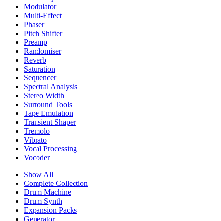
Modulator
Multi-Effect
Phaser
Pitch Shifter
Preamp
Randomiser
Reverb
Saturation
Sequencer
Spectral Analysis
Stereo Width
Surround Tools
Tape Emulation
Transient Shaper
Tremolo
Vibrato
Vocal Processing
Vocoder
Show All
Complete Collection
Drum Machine
Drum Synth
Expansion Packs
Generator