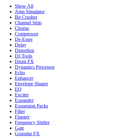
Show All
Amp Simulator
Bit Crusher
Channel Strip
Chorus
Compressor
De-Esser
Delay
Distortion
DJ Tools
Drum FX
Dynamics Processor
Echo
Enhancer
Envelope Shaper
EQ
Exciter
Expander
Expansion Packs
Filter
Flanger
Frequency Shifter
Gate
Granular FX