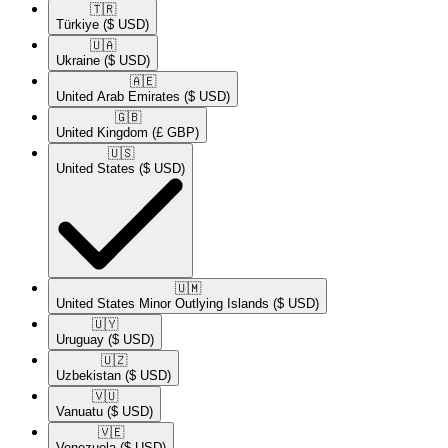
🇹🇷​
Türkiye
($ USD)
🇺🇦​
Ukraine
($ USD)
🇦🇪​
United Arab Emirates
($ USD)
🇬🇧​
United Kingdom
(£ GBP)
🇺🇸​
United States
($ USD)
🇺🇲​
United States Minor Outlying Islands
($ USD)
🇺🇾​
Uruguay
($ USD)
🇺🇿​
Uzbekistan
($ USD)
🇻🇺​
Vanuatu
($ USD)
🇻🇪​
Venezuela
($ USD)