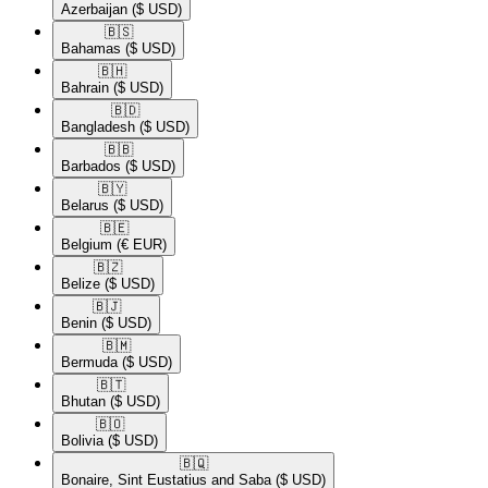
Azerbaijan
($ USD)
🇧🇸​
Bahamas
($ USD)
🇧🇭​
Bahrain
($ USD)
🇧🇩​
Bangladesh
($ USD)
🇧🇧​
Barbados
($ USD)
🇧🇾​
Belarus
($ USD)
🇧🇪​
Belgium
(€ EUR)
🇧🇿​
Belize
($ USD)
🇧🇯​
Benin
($ USD)
🇧🇲​
Bermuda
($ USD)
🇧🇹​
Bhutan
($ USD)
🇧🇴​
Bolivia
($ USD)
🇧🇶​
Bonaire, Sint Eustatius and Saba
($ USD)