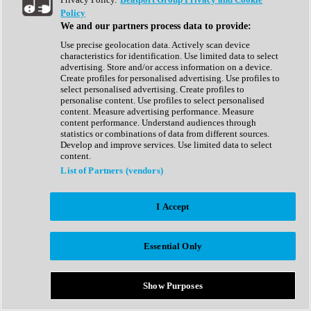
Show All
Policy
Complete Collection
We and our partners process data to provide:
Drum Machine
Drum Synth
Use precise geolocation data. Actively scan device
Expansion Packs
characteristics for identification. Use limited data to select
Generator
advertising. Store and/or access information on a device.
Groovebox
Create profiles for personalised advertising. Use profiles to
Kontakt Instrument
select personalised advertising. Create profiles to
personalise content. Use profiles to select personalised
content. Measure advertising performance. Measure
Maschine Expansions
content performance. Understand audiences through
Reaktor Ensemble
statistics or combinations of data from different sources.
Sampler
Develop and improve services. Use limited data to select
Synth
content.
Synth Presets
List of Partners (vendors)
Virtual Instruments
Vocal Synth
I Accept
Show All
Afrobeat
Bass Music
Essential Only
Blues
Breaks
Bundles
Cinematic
Show Purposes
Country
Disco