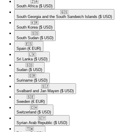
🇿🇦​
South Africa
($ USD)
🇬🇸​
South Georgia and the South Sandwich Islands
($ USD)
🇰🇷​
South Korea
($ USD)
🇸🇸​
South Sudan
($ USD)
🇪🇸​
Spain
(€ EUR)
🇱🇰​
Sri Lanka
($ USD)
🇸🇩​
Sudan
($ USD)
🇸🇷​
Suriname
($ USD)
🇸🇯​
Svalbard and Jan Mayen
($ USD)
🇸🇪​
Sweden
(€ EUR)
🇨🇭​
Switzerland
($ USD)
🇸🇾​
Syrian Arab Republic
($ USD)
🇹🇼​