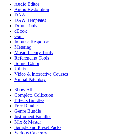
Audio Editor
Audio Restoration
DAW
DAW Templates
Drum Tools
eBook
Gain
Impulse Response
Metering
Music Theory Tools
Referencing Tools
Sound Editor
Utility
Video & Interactive Courses
Virtual Patchbay
Show All
Complete Collection
Effects Bundles
Free Bundles
Genre Bundle
Instrument Bundles
Mix & Master
Sample and Preset Packs
Various Category