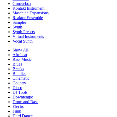
Groovebox
Kontakt Instrument
Maschine Expansions
Reaktor Ensemble
Sampler
Synth
Synth Presets
Virtual Instruments
Vocal Synth
Show All
Afrobeat
Bass Music
Blues
Breaks
Bundles
Cinematic
Country
Disco
DJ Tools
Downtempo
Drum and Bass
Electro
Funk
Hard Dance