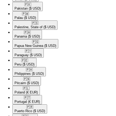
🇵🇰​
Pakistan
($ USD)
🇵🇼​
Palau
($ USD)
🇵🇸​
Palestine, State of
($ USD)
🇵🇦​
Panama
($ USD)
🇵🇬​
Papua New Guinea
($ USD)
🇵🇾​
Paraguay
($ USD)
🇵🇪​
Peru
($ USD)
🇵🇭​
Philippines
($ USD)
🇵🇳​
Pitcairn
($ USD)
🇵🇱​
Poland
(€ EUR)
🇵🇹​
Portugal
(€ EUR)
🇵🇷​
Puerto Rico
($ USD)