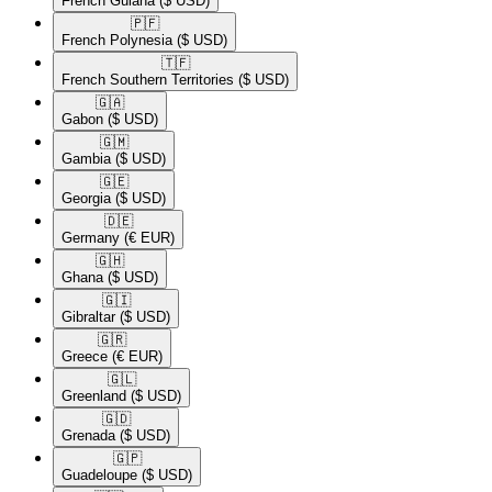
French Guiana
($ USD)
🇵🇫​
French Polynesia
($ USD)
🇹🇫​
French Southern Territories
($ USD)
🇬🇦​
Gabon
($ USD)
🇬🇲​
Gambia
($ USD)
🇬🇪​
Georgia
($ USD)
🇩🇪​
Germany
(€ EUR)
🇬🇭​
Ghana
($ USD)
🇬🇮​
Gibraltar
($ USD)
🇬🇷​
Greece
(€ EUR)
🇬🇱​
Greenland
($ USD)
🇬🇩​
Grenada
($ USD)
🇬🇵​
Guadeloupe
($ USD)