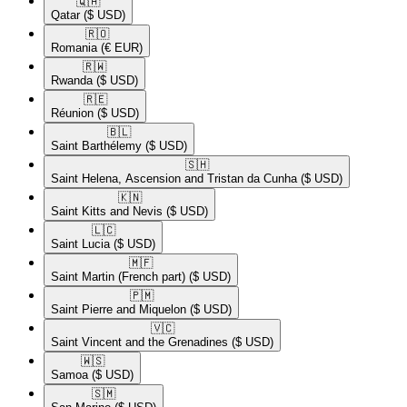
🇶🇦​
Qatar
($ USD)
🇷🇴​
Romania
(€ EUR)
🇷🇼​
Rwanda
($ USD)
🇷🇪​
Réunion
($ USD)
🇧🇱​
Saint Barthélemy
($ USD)
🇸🇭​
Saint Helena, Ascension and Tristan da Cunha
($ USD)
🇰🇳​
Saint Kitts and Nevis
($ USD)
🇱🇨​
Saint Lucia
($ USD)
🇲🇫​
Saint Martin (French part)
($ USD)
🇵🇲​
Saint Pierre and Miquelon
($ USD)
🇻🇨​
Saint Vincent and the Grenadines
($ USD)
🇼🇸​
Samoa
($ USD)
🇸🇲​