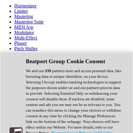
Harmonizer
Limiter
Mastering
Mastering Suite
MIDI Arp
Modulator
Multi-Effect
Phaser
Pitch Shifter
Preamp
Randomiser
Beatport Group Cookie Consent
Reverb
Saturation
We and our
339
partners store and access personal data, like
Sequencer
browsing data or unique identifiers, on your device.
Spectral Analysis
Selecting I Accept enables tracking technologies to support
Stereo Width
the purposes shown under we and our partners process data
Surround Tools
to provide. Selecting Essential Only or withdrawing your
Tape Emulation
consent will disable them. If trackers are disabled, some
Transient Shaper
content and ads you see may not be as relevant to you. You
Tremolo
can resurface this menu to change your choices or withdraw
Vibrato
consent at any time by clicking the Manage Preferences
Vocal Processing
link on the bottom of the webpage. Your choices will have
Vocoder
effect within our Website. For more details, refer to our
Privacy Policy.
Beatport Group Privacy and Cookie