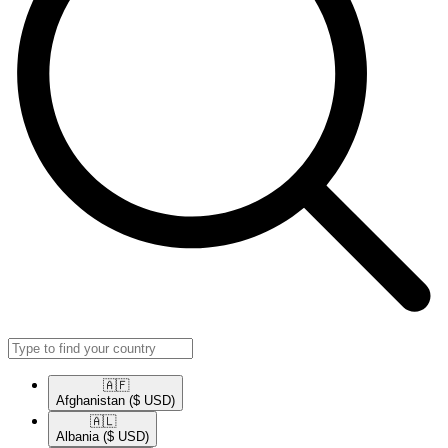
🇦🇫​
Afghanistan
($ USD)
🇦🇱​
Albania
($ USD)