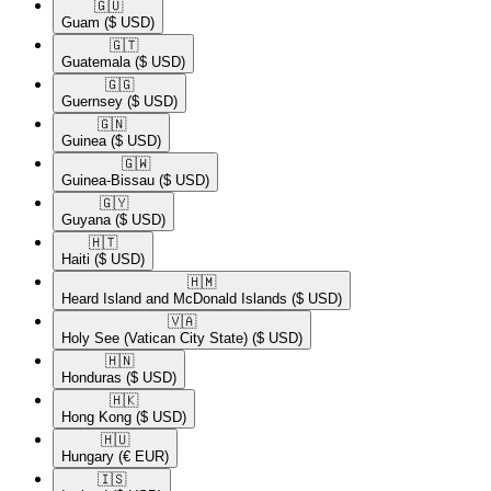
🇬🇺​
Guam
($ USD)
🇬🇹​
Guatemala
($ USD)
🇬🇬​
Guernsey
($ USD)
🇬🇳​
Guinea
($ USD)
🇬🇼​
Guinea-Bissau
($ USD)
🇬🇾​
Guyana
($ USD)
🇭🇹​
Haiti
($ USD)
🇭🇲​
Heard Island and McDonald Islands
($ USD)
🇻🇦​
Holy See (Vatican City State)
($ USD)
🇭🇳​
Honduras
($ USD)
🇭🇰​
Hong Kong
($ USD)
🇭🇺​
Hungary
(€ EUR)
🇮🇸​