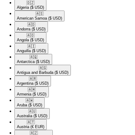
🇩🇿​
Algeria
($ USD)
🇦🇸​
American Samoa
($ USD)
🇦🇩​
Andorra
($ USD)
🇦🇴​
Angola
($ USD)
🇦🇮​
Anguilla
($ USD)
🇦🇶​
Antarctica
($ USD)
🇦🇬​
Antigua and Barbuda
($ USD)
🇦🇷​
Argentina
($ USD)
🇦🇲​
Armenia
($ USD)
🇦🇼​
Aruba
($ USD)
🇦🇺​
Australia
($ USD)
🇦🇹​
Austria
(€ EUR)
🇦🇿​