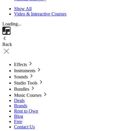
Show All
Video & Interactive Courses
Loading...
Back
Effects
Instruments
Sounds
Studio Tools
Bundles
Music Courses
Deals
Brands
Rent to Own
Blog
Free
Contact Us