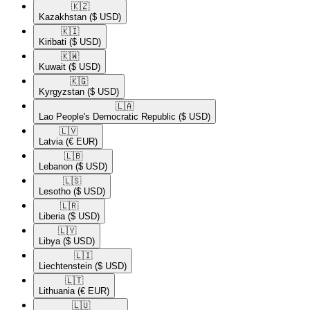
🇰🇿​
Kazakhstan
($ USD)
🇰🇮​
Kiribati
($ USD)
🇰🇼​
Kuwait
($ USD)
🇰🇬​
Kyrgyzstan
($ USD)
🇱🇦​
Lao People's Democratic Republic
($ USD)
🇱🇻​
Latvia
(€ EUR)
🇱🇧​
Lebanon
($ USD)
🇱🇸​
Lesotho
($ USD)
🇱🇷​
Liberia
($ USD)
🇱🇾​
Libya
($ USD)
🇱🇮​
Liechtenstein
($ USD)
🇱🇹​
Lithuania
(€ EUR)
🇱🇺​