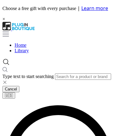
|
Learn more
Choose a free gift with every purchase
×
Home
Library
Type text to start searching
Cancel
🇺🇸​