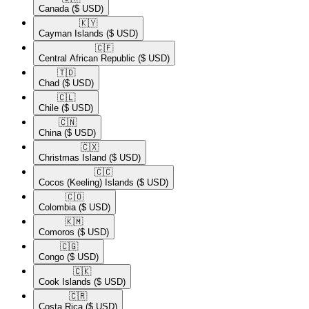
Canada
($ USD)
🇰🇾​
Cayman Islands
($ USD)
🇨🇫​
Central African Republic
($ USD)
🇹🇩​
Chad
($ USD)
🇨🇱​
Chile
($ USD)
🇨🇳​
China
($ USD)
🇨🇽​
Christmas Island
($ USD)
🇨🇨​
Cocos (Keeling) Islands
($ USD)
🇨🇴​
Colombia
($ USD)
🇰🇲​
Comoros
($ USD)
🇨🇬​
Congo
($ USD)
🇨🇰​
Cook Islands
($ USD)
🇨🇷​
Costa Rica
($ USD)