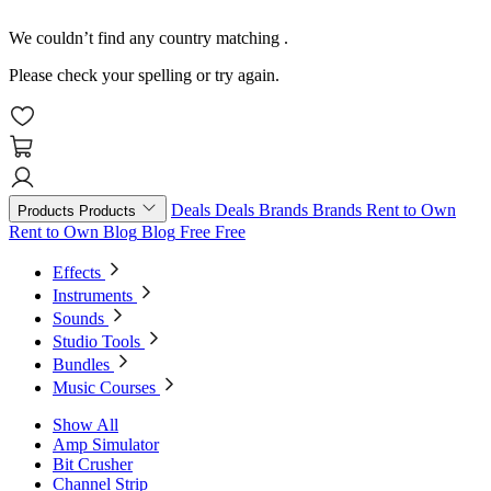
We couldn’t find any country matching
.
Please check your spelling or try again.
Deals
Deals
Brands
Brands
Rent to Own
Products
Products
Rent to Own
Blog
Blog
Free
Free
Effects
Instruments
Sounds
Studio Tools
Bundles
Music Courses
Show All
Amp Simulator
Bit Crusher
Channel Strip