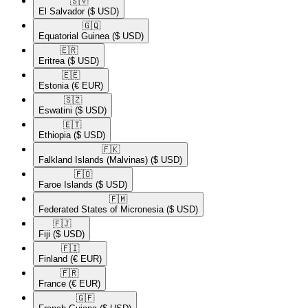
🇸🇻​
El Salvador
($ USD)
🇬🇶​
Equatorial Guinea
($ USD)
🇪🇷​
Eritrea
($ USD)
🇪🇪​
Estonia
(€ EUR)
🇸🇿​
Eswatini
($ USD)
🇪🇹​
Ethiopia
($ USD)
🇫🇰​
Falkland Islands (Malvinas)
($ USD)
🇫🇴​
Faroe Islands
($ USD)
🇫🇲​
Federated States of Micronesia
($ USD)
🇫🇯​
Fiji
($ USD)
🇫🇮​
Finland
(€ EUR)
🇫🇷​
France
(€ EUR)
🇬🇫​