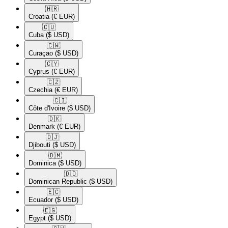
🇭🇷​
Croatia
(€ EUR)
🇨🇺​
Cuba
($ USD)
🇨🇼​
Curaçao
($ USD)
🇨🇾​
Cyprus
(€ EUR)
🇨🇿​
Czechia
(€ EUR)
🇨🇮​
Côte d'Ivoire
($ USD)
🇩🇰​
Denmark
(€ EUR)
🇩🇯​
Djibouti
($ USD)
🇩🇲​
Dominica
($ USD)
🇩🇴​
Dominican Republic
($ USD)
🇪🇨​
Ecuador
($ USD)
🇪🇬​
Egypt
($ USD)