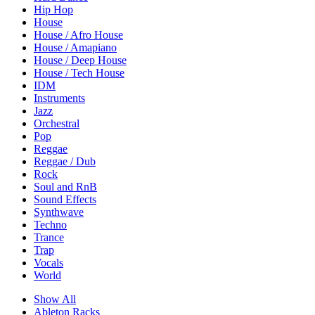
Hip Hop
House
House / Afro House
House / Amapiano
House / Deep House
House / Tech House
IDM
Instruments
Jazz
Orchestral
Pop
Reggae
Reggae / Dub
Rock
Soul and RnB
Sound Effects
Synthwave
Techno
Trance
Trap
Vocals
World
Show All
Ableton Racks