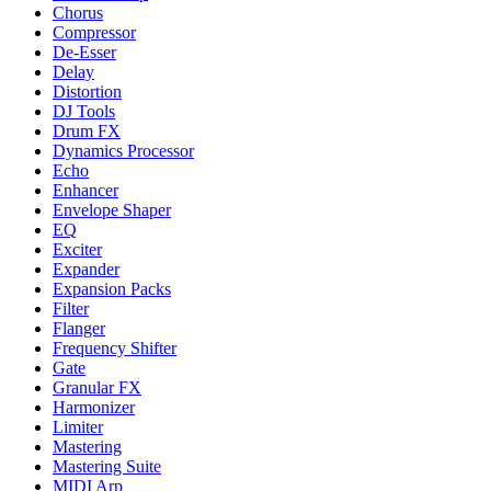
Chorus
Compressor
De-Esser
Delay
Distortion
DJ Tools
Drum FX
Dynamics Processor
Echo
Enhancer
Envelope Shaper
EQ
Exciter
Expander
Expansion Packs
Filter
Flanger
Frequency Shifter
Gate
Granular FX
Harmonizer
Limiter
Mastering
Mastering Suite
MIDI Arp