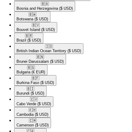
🇧🇦​
Bosnia and Herzegovina
($ USD)
🇧🇼​
Botswana
($ USD)
🇧🇻​
Bouvet Island
($ USD)
🇧🇷​
Brazil
($ USD)
🇮🇴​
British Indian Ocean Territory
($ USD)
🇧🇳​
Brunei Darussalam
($ USD)
🇧🇬​
Bulgaria
(€ EUR)
🇧🇫​
Burkina Faso
($ USD)
🇧🇮​
Burundi
($ USD)
🇨🇻​
Cabo Verde
($ USD)
🇰🇭​
Cambodia
($ USD)
🇨🇲​
Cameroon
($ USD)
🇨🇦​