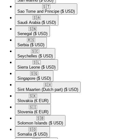
San Marino
($ USD)
🇸🇹​
Sao Tome and Principe
($ USD)
🇸🇦​
Saudi Arabia
($ USD)
🇸🇳​
Senegal
($ USD)
🇷🇸​
Serbia
($ USD)
🇸🇨​
Seychelles
($ USD)
🇸🇱​
Sierra Leone
($ USD)
🇸🇬​
Singapore
($ USD)
🇸🇽​
Sint Maarten (Dutch part)
($ USD)
🇸🇰​
Slovakia
(€ EUR)
🇸🇮​
Slovenia
(€ EUR)
🇸🇧​
Solomon Islands
($ USD)
🇸🇴​
Somalia
($ USD)