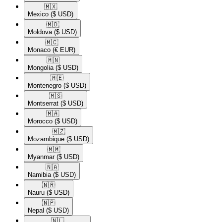
🇲🇽​
Mexico
($ USD)
🇲🇩​
Moldova
($ USD)
🇲🇨​
Monaco
(€ EUR)
🇲🇳​
Mongolia
($ USD)
🇲🇪​
Montenegro
($ USD)
🇲🇸​
Montserrat
($ USD)
🇲🇦​
Morocco
($ USD)
🇲🇿​
Mozambique
($ USD)
🇲🇲​
Myanmar
($ USD)
🇳🇦​
Namibia
($ USD)
🇳🇷​
Nauru
($ USD)
🇳🇵​
Nepal
($ USD)
🇳🇱​