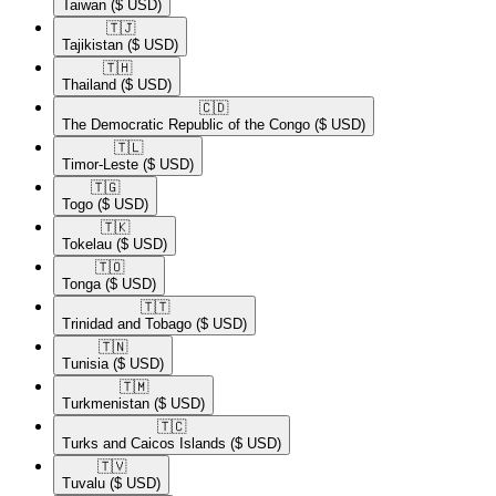
Taiwan
($ USD)
🇹🇯​
Tajikistan
($ USD)
🇹🇭​
Thailand
($ USD)
🇨🇩​
The Democratic Republic of the Congo
($ USD)
🇹🇱​
Timor-Leste
($ USD)
🇹🇬​
Togo
($ USD)
🇹🇰​
Tokelau
($ USD)
🇹🇴​
Tonga
($ USD)
🇹🇹​
Trinidad and Tobago
($ USD)
🇹🇳​
Tunisia
($ USD)
🇹🇲​
Turkmenistan
($ USD)
🇹🇨​
Turks and Caicos Islands
($ USD)
🇹🇻​
Tuvalu
($ USD)