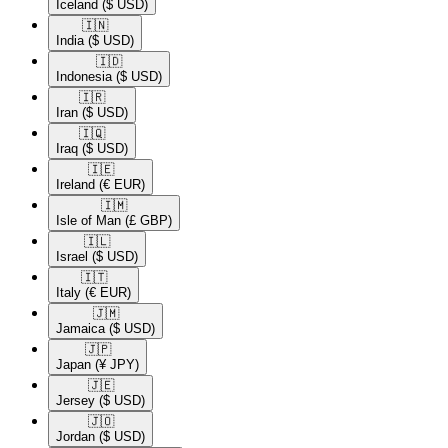
Iceland
($ USD)
🇮🇳​
India
($ USD)
🇮🇩​
Indonesia
($ USD)
🇮🇷​
Iran
($ USD)
🇮🇶​
Iraq
($ USD)
🇮🇪​
Ireland
(€ EUR)
🇮🇲​
Isle of Man
(£ GBP)
🇮🇱​
Israel
($ USD)
🇮🇹​
Italy
(€ EUR)
🇯🇲​
Jamaica
($ USD)
🇯🇵​
Japan
(¥ JPY)
🇯🇪​
Jersey
($ USD)
🇯🇴​
Jordan
($ USD)