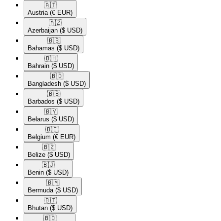
🇦🇹​
Austria
(€ EUR)
🇦🇿​
Azerbaijan
($ USD)
🇧🇸​
Bahamas
($ USD)
🇧🇭​
Bahrain
($ USD)
🇧🇩​
Bangladesh
($ USD)
🇧🇧​
Barbados
($ USD)
🇧🇾​
Belarus
($ USD)
🇧🇪​
Belgium
(€ EUR)
🇧🇿​
Belize
($ USD)
🇧🇯​
Benin
($ USD)
🇧🇲​
Bermuda
($ USD)
🇧🇹​
Bhutan
($ USD)
🇧🇴​