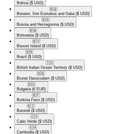
Bolivia
($ USD)
🇧🇶​
Bonaire, Sint Eustatius and Saba
($ USD)
🇧🇦​
Bosnia and Herzegovina
($ USD)
🇧🇼​
Botswana
($ USD)
🇧🇻​
Bouvet Island
($ USD)
🇧🇷​
Brazil
($ USD)
🇮🇴​
British Indian Ocean Territory
($ USD)
🇧🇳​
Brunei Darussalam
($ USD)
🇧🇬​
Bulgaria
(€ EUR)
🇧🇫​
Burkina Faso
($ USD)
🇧🇮​
Burundi
($ USD)
🇨🇻​
Cabo Verde
($ USD)
🇰🇭​
Cambodia
($ USD)