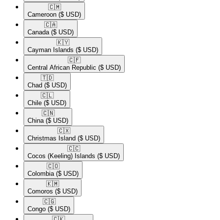
🇨🇲​
Cameroon
($ USD)
🇨🇦​
Canada
($ USD)
🇰🇾​
Cayman Islands
($ USD)
🇨🇫​
Central African Republic
($ USD)
🇹🇩​
Chad
($ USD)
🇨🇱​
Chile
($ USD)
🇨🇳​
China
($ USD)
🇨🇽​
Christmas Island
($ USD)
🇨🇨​
Cocos (Keeling) Islands
($ USD)
🇨🇴​
Colombia
($ USD)
🇰🇲​
Comoros
($ USD)
🇨🇬​
Congo
($ USD)
🇨🇰​