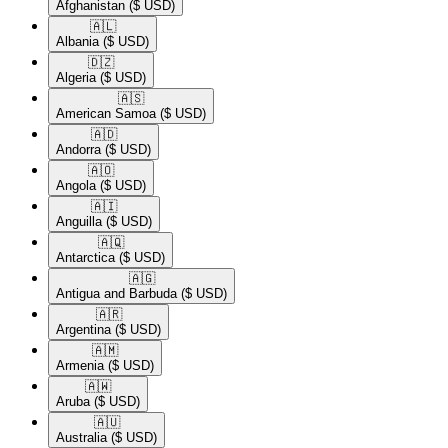
Afghanistan
($ USD)
🇦🇱​
Albania
($ USD)
🇩🇿​
Algeria
($ USD)
🇦🇸​
American Samoa
($ USD)
🇦🇩​
Andorra
($ USD)
🇦🇴​
Angola
($ USD)
🇦🇮​
Anguilla
($ USD)
🇦🇶​
Antarctica
($ USD)
🇦🇬​
Antigua and Barbuda
($ USD)
🇦🇷​
Argentina
($ USD)
🇦🇲​
Armenia
($ USD)
🇦🇼​
Aruba
($ USD)
🇦🇺​
Australia
($ USD)