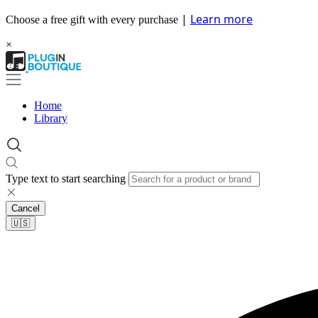
|
Learn more
Choose a free gift with every purchase
×
Home
Library
Type text to start searching
Cancel
🇺🇸​