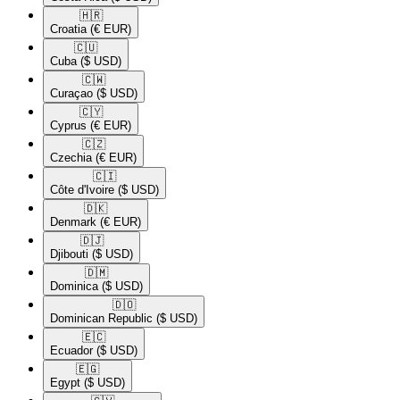
🇭🇷​
Croatia
(€ EUR)
🇨🇺​
Cuba
($ USD)
🇨🇼​
Curaçao
($ USD)
🇨🇾​
Cyprus
(€ EUR)
🇨🇿​
Czechia
(€ EUR)
🇨🇮​
Côte d'Ivoire
($ USD)
🇩🇰​
Denmark
(€ EUR)
🇩🇯​
Djibouti
($ USD)
🇩🇲​
Dominica
($ USD)
🇩🇴​
Dominican Republic
($ USD)
🇪🇨​
Ecuador
($ USD)
🇪🇬​
Egypt
($ USD)