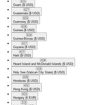
🇬🇺​
Guam
($ USD)
🇬🇹​
Guatemala
($ USD)
🇬🇬​
Guernsey
($ USD)
🇬🇳​
Guinea
($ USD)
🇬🇼​
Guinea-Bissau
($ USD)
🇬🇾​
Guyana
($ USD)
🇭🇹​
Haiti
($ USD)
🇭🇲​
Heard Island and McDonald Islands
($ USD)
🇻🇦​
Holy See (Vatican City State)
($ USD)
🇭🇳​
Honduras
($ USD)
🇭🇰​
Hong Kong
($ USD)
🇭🇺​
Hungary
(€ EUR)
🇮🇸​