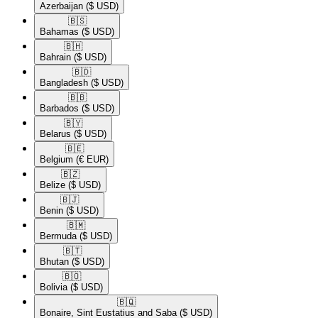
Azerbaijan
($ USD)
🇧🇸​
Bahamas
($ USD)
🇧🇭​
Bahrain
($ USD)
🇧🇩​
Bangladesh
($ USD)
🇧🇧​
Barbados
($ USD)
🇧🇾​
Belarus
($ USD)
🇧🇪​
Belgium
(€ EUR)
🇧🇿​
Belize
($ USD)
🇧🇯​
Benin
($ USD)
🇧🇲​
Bermuda
($ USD)
🇧🇹​
Bhutan
($ USD)
🇧🇴​
Bolivia
($ USD)
🇧🇶​
Bonaire, Sint Eustatius and Saba
($ USD)