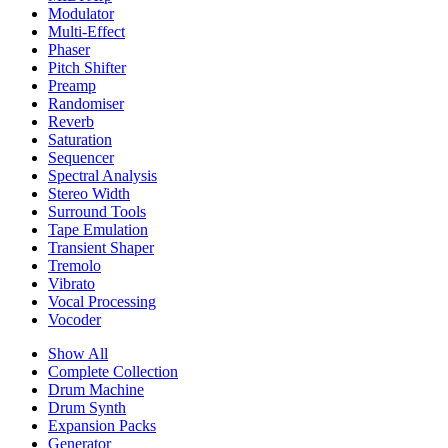
Modulator
Multi-Effect
Phaser
Pitch Shifter
Preamp
Randomiser
Reverb
Saturation
Sequencer
Spectral Analysis
Stereo Width
Surround Tools
Tape Emulation
Transient Shaper
Tremolo
Vibrato
Vocal Processing
Vocoder
Show All
Complete Collection
Drum Machine
Drum Synth
Expansion Packs
Generator