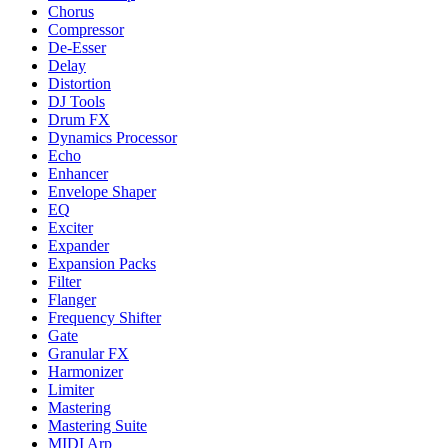
Chorus
Compressor
De-Esser
Delay
Distortion
DJ Tools
Drum FX
Dynamics Processor
Echo
Enhancer
Envelope Shaper
EQ
Exciter
Expander
Expansion Packs
Filter
Flanger
Frequency Shifter
Gate
Granular FX
Harmonizer
Limiter
Mastering
Mastering Suite
MIDI Arp