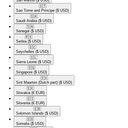
San Marino
($ USD)
🇸🇹​
Sao Tome and Principe
($ USD)
🇸🇦​
Saudi Arabia
($ USD)
🇸🇳​
Senegal
($ USD)
🇷🇸​
Serbia
($ USD)
🇸🇨​
Seychelles
($ USD)
🇸🇱​
Sierra Leone
($ USD)
🇸🇬​
Singapore
($ USD)
🇸🇽​
Sint Maarten (Dutch part)
($ USD)
🇸🇰​
Slovakia
(€ EUR)
🇸🇮​
Slovenia
(€ EUR)
🇸🇧​
Solomon Islands
($ USD)
🇸🇴​
Somalia
($ USD)