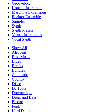
Groovebox
Kontakt Instrument
Maschine Expansions
Reaktor Ensemble
Sampler
Synth
Synth Presets
Virtual Instruments
Vocal Synth
Show All
Afrobeat
Bass Music
Blues
Breaks
Bundles
Cinematic
Country
Disco
DJ Tools
Downtempo
Drum and Bass
Electro
Funk
Hard Dance