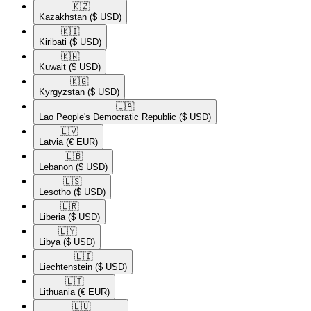
🇰🇿​
Kazakhstan
($ USD)
🇰🇮​
Kiribati
($ USD)
🇰🇼​
Kuwait
($ USD)
🇰🇬​
Kyrgyzstan
($ USD)
🇱🇦​
Lao People's Democratic Republic
($ USD)
🇱🇻​
Latvia
(€ EUR)
🇱🇧​
Lebanon
($ USD)
🇱🇸​
Lesotho
($ USD)
🇱🇷​
Liberia
($ USD)
🇱🇾​
Libya
($ USD)
🇱🇮​
Liechtenstein
($ USD)
🇱🇹​
Lithuania
(€ EUR)
🇱🇺​