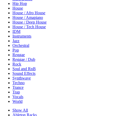
Hip Hop
House
House / Afro House
House / Amapiano
House / Deep House
House / Tech House
IDM
Instruments
Jazz
Orchestral
Pop
Reggae
Reggae / Dub
Rock
Soul and RnB
Sound Effects
Synthwave
Techno
Trance
Trap
Vocals
World
Show All
Ableton Racks