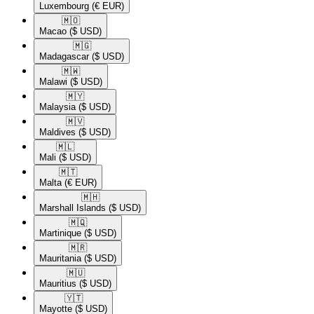
Luxembourg
(€ EUR)
🇲🇴​
Macao
($ USD)
🇲🇬​
Madagascar
($ USD)
🇲🇼​
Malawi
($ USD)
🇲🇾​
Malaysia
($ USD)
🇲🇻​
Maldives
($ USD)
🇲🇱​
Mali
($ USD)
🇲🇹​
Malta
(€ EUR)
🇲🇭​
Marshall Islands
($ USD)
🇲🇶​
Martinique
($ USD)
🇲🇷​
Mauritania
($ USD)
🇲🇺​
Mauritius
($ USD)
🇾🇹​
Mayotte
($ USD)