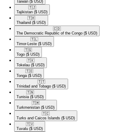
Taiwan
($ USD)
🇹🇯​
Tajikistan
($ USD)
🇹🇭​
Thailand
($ USD)
🇨🇩​
The Democratic Republic of the Congo
($ USD)
🇹🇱​
Timor-Leste
($ USD)
🇹🇬​
Togo
($ USD)
🇹🇰​
Tokelau
($ USD)
🇹🇴​
Tonga
($ USD)
🇹🇹​
Trinidad and Tobago
($ USD)
🇹🇳​
Tunisia
($ USD)
🇹🇲​
Turkmenistan
($ USD)
🇹🇨​
Turks and Caicos Islands
($ USD)
🇹🇻​
Tuvalu
($ USD)