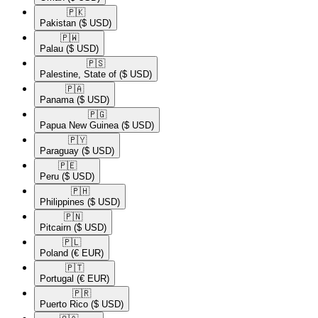
🇵🇰​
Pakistan
($ USD)
🇵🇼​
Palau
($ USD)
🇵🇸​
Palestine, State of
($ USD)
🇵🇦​
Panama
($ USD)
🇵🇬​
Papua New Guinea
($ USD)
🇵🇾​
Paraguay
($ USD)
🇵🇪​
Peru
($ USD)
🇵🇭​
Philippines
($ USD)
🇵🇳​
Pitcairn
($ USD)
🇵🇱​
Poland
(€ EUR)
🇵🇹​
Portugal
(€ EUR)
🇵🇷​
Puerto Rico
($ USD)