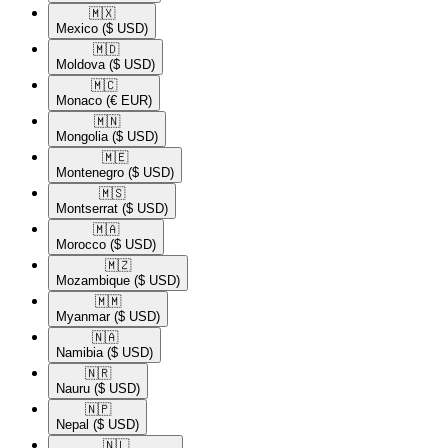
🇲🇽​
Mexico
($ USD)
🇲🇩​
Moldova
($ USD)
🇲🇨​
Monaco
(€ EUR)
🇲🇳​
Mongolia
($ USD)
🇲🇪​
Montenegro
($ USD)
🇲🇸​
Montserrat
($ USD)
🇲🇦​
Morocco
($ USD)
🇲🇿​
Mozambique
($ USD)
🇲🇲​
Myanmar
($ USD)
🇳🇦​
Namibia
($ USD)
🇳🇷​
Nauru
($ USD)
🇳🇵​
Nepal
($ USD)
🇳🇱​