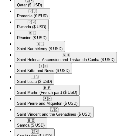
🇶🇦​
Qatar
($ USD)
🇷🇴​
Romania
(€ EUR)
🇷🇼​
Rwanda
($ USD)
🇷🇪​
Réunion
($ USD)
🇧🇱​
Saint Barthélemy
($ USD)
🇸🇭​
Saint Helena, Ascension and Tristan da Cunha
($ USD)
🇰🇳​
Saint Kitts and Nevis
($ USD)
🇱🇨​
Saint Lucia
($ USD)
🇲🇫​
Saint Martin (French part)
($ USD)
🇵🇲​
Saint Pierre and Miquelon
($ USD)
🇻🇨​
Saint Vincent and the Grenadines
($ USD)
🇼🇸​
Samoa
($ USD)
🇸🇲​