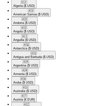
🇩🇿​
Algeria
($ USD)
🇦🇸​
American Samoa
($ USD)
🇦🇩​
Andorra
($ USD)
🇦🇴​
Angola
($ USD)
🇦🇮​
Anguilla
($ USD)
🇦🇶​
Antarctica
($ USD)
🇦🇬​
Antigua and Barbuda
($ USD)
🇦🇷​
Argentina
($ USD)
🇦🇲​
Armenia
($ USD)
🇦🇼​
Aruba
($ USD)
🇦🇺​
Australia
($ USD)
🇦🇹​
Austria
(€ EUR)
🇦🇿​