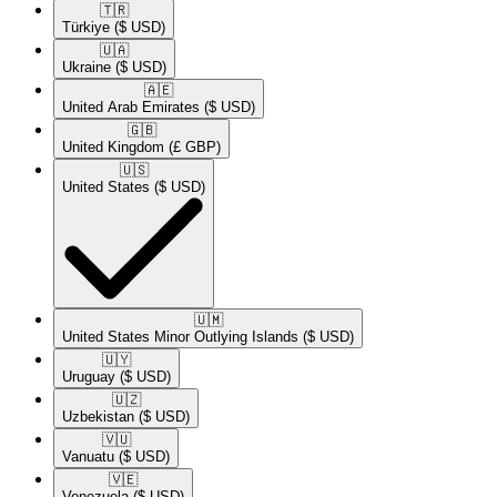
🇹🇷​
Türkiye
($ USD)
🇺🇦​
Ukraine
($ USD)
🇦🇪​
United Arab Emirates
($ USD)
🇬🇧​
United Kingdom
(£ GBP)
🇺🇸​
United States
($ USD)
🇺🇲​
United States Minor Outlying Islands
($ USD)
🇺🇾​
Uruguay
($ USD)
🇺🇿​
Uzbekistan
($ USD)
🇻🇺​
Vanuatu
($ USD)
🇻🇪​
Venezuela
($ USD)