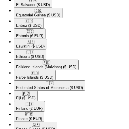
🇸🇻​
El Salvador
($ USD)
🇬🇶​
Equatorial Guinea
($ USD)
🇪🇷​
Eritrea
($ USD)
🇪🇪​
Estonia
(€ EUR)
🇸🇿​
Eswatini
($ USD)
🇪🇹​
Ethiopia
($ USD)
🇫🇰​
Falkland Islands (Malvinas)
($ USD)
🇫🇴​
Faroe Islands
($ USD)
🇫🇲​
Federated States of Micronesia
($ USD)
🇫🇯​
Fiji
($ USD)
🇫🇮​
Finland
(€ EUR)
🇫🇷​
France
(€ EUR)
🇬🇫​