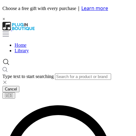
|
Learn more
Choose a free gift with every purchase
×
Home
Library
Type text to start searching
Cancel
🇺🇸​