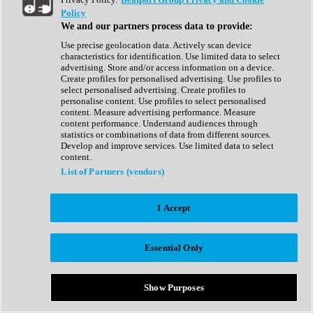
Show All
Policy
Complete Collection
We and our partners process data to provide:
Drum Machine
Drum Synth
Use precise geolocation data. Actively scan device
Expansion Packs
characteristics for identification. Use limited data to select
Generator
advertising. Store and/or access information on a device.
Groovebox
Create profiles for personalised advertising. Use profiles to
Kontakt Instrument
select personalised advertising. Create profiles to
personalise content. Use profiles to select personalised
content. Measure advertising performance. Measure
Maschine Expansions
content performance. Understand audiences through
Reaktor Ensemble
statistics or combinations of data from different sources.
Sampler
Develop and improve services. Use limited data to select
Synth
content.
Synth Presets
List of Partners (vendors)
Virtual Instruments
Vocal Synth
I Accept
Show All
Afrobeat
Bass Music
Essential Only
Blues
Breaks
Bundles
Cinematic
Show Purposes
Country
Disco