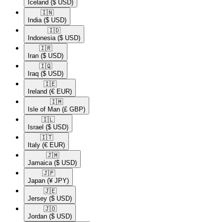
Iceland
($ USD)
🇮🇳​
India
($ USD)
🇮🇩​
Indonesia
($ USD)
🇮🇷​
Iran
($ USD)
🇮🇶​
Iraq
($ USD)
🇮🇪​
Ireland
(€ EUR)
🇮🇲​
Isle of Man
(£ GBP)
🇮🇱​
Israel
($ USD)
🇮🇹​
Italy
(€ EUR)
🇯🇲​
Jamaica
($ USD)
🇯🇵​
Japan
(¥ JPY)
🇯🇪​
Jersey
($ USD)
🇯🇴​
Jordan
($ USD)