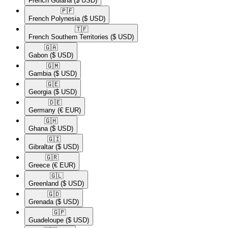
French Guiana
($ USD)
🇵🇫​
French Polynesia
($ USD)
🇹🇫​
French Southern Territories
($ USD)
🇬🇦​
Gabon
($ USD)
🇬🇲​
Gambia
($ USD)
🇬🇪​
Georgia
($ USD)
🇩🇪​
Germany
(€ EUR)
🇬🇭​
Ghana
($ USD)
🇬🇮​
Gibraltar
($ USD)
🇬🇷​
Greece
(€ EUR)
🇬🇱​
Greenland
($ USD)
🇬🇩​
Grenada
($ USD)
🇬🇵​
Guadeloupe
($ USD)