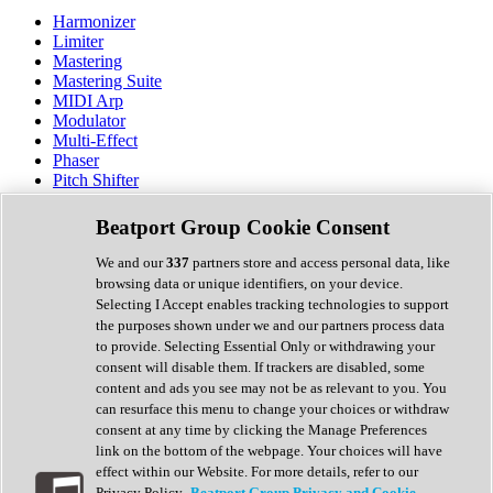
Harmonizer
Limiter
Mastering
Mastering Suite
MIDI Arp
Modulator
Multi-Effect
Phaser
Pitch Shifter
Preamp
Randomiser
Beatport Group Cookie Consent
Reverb
Saturation
We and our
337
partners store and access personal data, like
Sequencer
browsing data or unique identifiers, on your device.
Spectral Analysis
Selecting I Accept enables tracking technologies to support
Stereo Width
the purposes shown under we and our partners process data
Surround Tools
to provide. Selecting Essential Only or withdrawing your
Tape Emulation
consent will disable them. If trackers are disabled, some
Transient Shaper
content and ads you see may not be as relevant to you. You
Tremolo
can resurface this menu to change your choices or withdraw
Vibrato
consent at any time by clicking the Manage Preferences
Vocal Processing
link on the bottom of the webpage. Your choices will have
Vocoder
effect within our Website. For more details, refer to our
Privacy Policy.
Beatport Group Privacy and Cookie