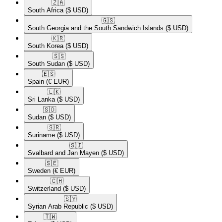
🇿🇦​
South Africa
($ USD)
🇬🇸​
South Georgia and the South Sandwich Islands
($ USD)
🇰🇷​
South Korea
($ USD)
🇸🇸​
South Sudan
($ USD)
🇪🇸​
Spain
(€ EUR)
🇱🇰​
Sri Lanka
($ USD)
🇸🇩​
Sudan
($ USD)
🇸🇷​
Suriname
($ USD)
🇸🇯​
Svalbard and Jan Mayen
($ USD)
🇸🇪​
Sweden
(€ EUR)
🇨🇭​
Switzerland
($ USD)
🇸🇾​
Syrian Arab Republic
($ USD)
🇹🇼​