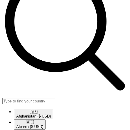
🇦🇫​
Afghanistan
($ USD)
🇦🇱​
Albania
($ USD)