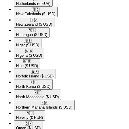
Netherlands
(€ EUR)
🇳🇨​
New Caledonia
($ USD)
🇳🇿​
New Zealand
($ USD)
🇳🇮​
Nicaragua
($ USD)
🇳🇪​
Niger
($ USD)
🇳🇬​
Nigeria
($ USD)
🇳🇺​
Niue
($ USD)
🇳🇫​
Norfolk Island
($ USD)
🇰🇵​
North Korea
($ USD)
🇲🇰​
North Macedonia
($ USD)
🇲🇵​
Northern Mariana Islands
($ USD)
🇳🇴​
Norway
(€ EUR)
🇴🇲​
Oman
($ USD)