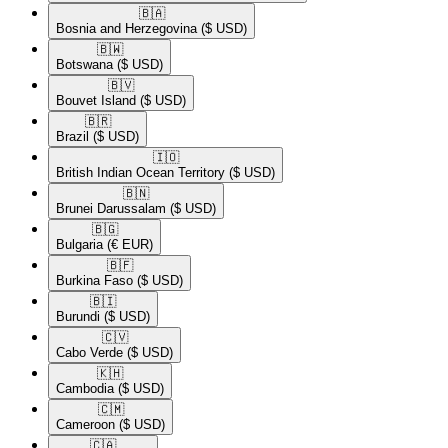
🇧🇦​
Bosnia and Herzegovina
($ USD)
🇧🇼​
Botswana
($ USD)
🇧🇻​
Bouvet Island
($ USD)
🇧🇷​
Brazil
($ USD)
🇮🇴​
British Indian Ocean Territory
($ USD)
🇧🇳​
Brunei Darussalam
($ USD)
🇧🇬​
Bulgaria
(€ EUR)
🇧🇫​
Burkina Faso
($ USD)
🇧🇮​
Burundi
($ USD)
🇨🇻​
Cabo Verde
($ USD)
🇰🇭​
Cambodia
($ USD)
🇨🇲​
Cameroon
($ USD)
🇨🇦​