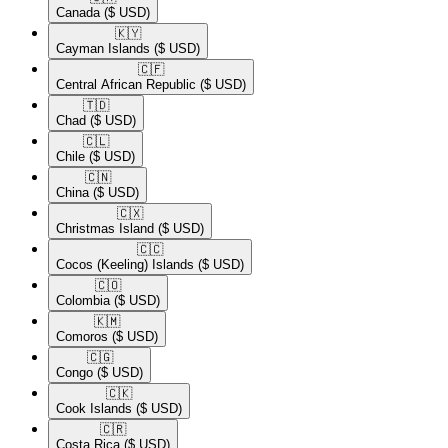
Canada
($ USD)
🇰🇾​
Cayman Islands
($ USD)
🇨🇫​
Central African Republic
($ USD)
🇹🇩​
Chad
($ USD)
🇨🇱​
Chile
($ USD)
🇨🇳​
China
($ USD)
🇨🇽​
Christmas Island
($ USD)
🇨🇨​
Cocos (Keeling) Islands
($ USD)
🇨🇴​
Colombia
($ USD)
🇰🇲​
Comoros
($ USD)
🇨🇬​
Congo
($ USD)
🇨🇰​
Cook Islands
($ USD)
🇨🇷​
Costa Rica
($ USD)