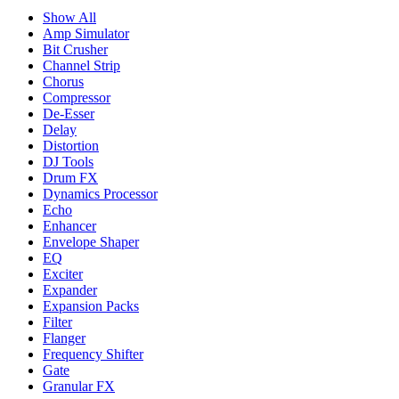
Show All
Amp Simulator
Bit Crusher
Channel Strip
Chorus
Compressor
De-Esser
Delay
Distortion
DJ Tools
Drum FX
Dynamics Processor
Echo
Enhancer
Envelope Shaper
EQ
Exciter
Expander
Expansion Packs
Filter
Flanger
Frequency Shifter
Gate
Granular FX