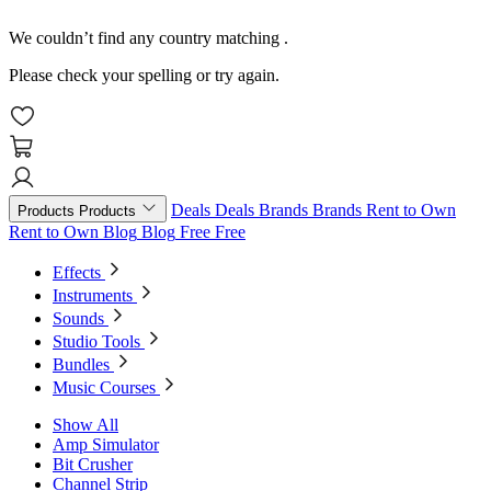
We couldn’t find any country matching
.
Please check your spelling or try again.
Deals
Deals
Brands
Brands
Rent to Own
Products
Products
Rent to Own
Blog
Blog
Free
Free
Effects
Instruments
Sounds
Studio Tools
Bundles
Music Courses
Show All
Amp Simulator
Bit Crusher
Channel Strip