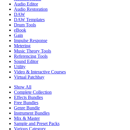
Audio Editor
Audio Restoration
DAW
DAW Templates
Drum Tools
eBook
Gain
Impulse Response
Metering
Music Theory Tools
Referencing Tools
Sound Editor
Utility
Video & Interactive Courses
Virtual Patchbay
Show All
Complete Collection
Effects Bundles
Free Bundles
Genre Bundle
Instrument Bundles
Mix & Master
Sample and Preset Packs
Various Category