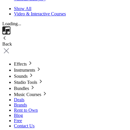
Show All
Video & Interactive Courses
Loading...
Back
Effects
Instruments
Sounds
Studio Tools
Bundles
Music Courses
Deals
Brands
Rent to Own
Blog
Free
Contact Us