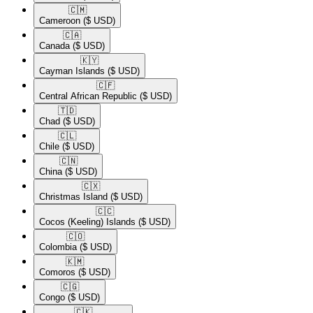
🇨🇲​
Cameroon
($ USD)
🇨🇦​
Canada
($ USD)
🇰🇾​
Cayman Islands
($ USD)
🇨🇫​
Central African Republic
($ USD)
🇹🇩​
Chad
($ USD)
🇨🇱​
Chile
($ USD)
🇨🇳​
China
($ USD)
🇨🇽​
Christmas Island
($ USD)
🇨🇨​
Cocos (Keeling) Islands
($ USD)
🇨🇴​
Colombia
($ USD)
🇰🇲​
Comoros
($ USD)
🇨🇬​
Congo
($ USD)
🇨🇰​