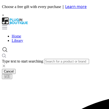
|
Learn more
Choose a free gift with every purchase
×
Home
Library
Type text to start searching
Cancel
🇺🇸​