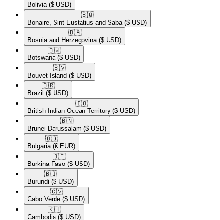
Bolivia
($ USD)
🇧🇶​
Bonaire, Sint Eustatius and Saba
($ USD)
🇧🇦​
Bosnia and Herzegovina
($ USD)
🇧🇼​
Botswana
($ USD)
🇧🇻​
Bouvet Island
($ USD)
🇧🇷​
Brazil
($ USD)
🇮🇴​
British Indian Ocean Territory
($ USD)
🇧🇳​
Brunei Darussalam
($ USD)
🇧🇬​
Bulgaria
(€ EUR)
🇧🇫​
Burkina Faso
($ USD)
🇧🇮​
Burundi
($ USD)
🇨🇻​
Cabo Verde
($ USD)
🇰🇭​
Cambodia
($ USD)