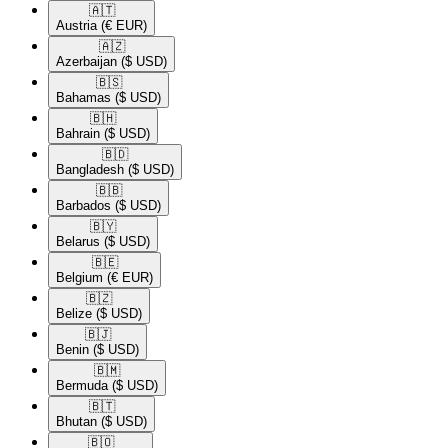
🇦🇹​
Austria
(€ EUR)
🇦🇿​
Azerbaijan
($ USD)
🇧🇸​
Bahamas
($ USD)
🇧🇭​
Bahrain
($ USD)
🇧🇩​
Bangladesh
($ USD)
🇧🇧​
Barbados
($ USD)
🇧🇾​
Belarus
($ USD)
🇧🇪​
Belgium
(€ EUR)
🇧🇿​
Belize
($ USD)
🇧🇯​
Benin
($ USD)
🇧🇲​
Bermuda
($ USD)
🇧🇹​
Bhutan
($ USD)
🇧🇴​