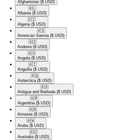
Afghanistan
($ USD)
🇦🇱​
Albania
($ USD)
🇩🇿​
Algeria
($ USD)
🇦🇸​
American Samoa
($ USD)
🇦🇩​
Andorra
($ USD)
🇦🇴​
Angola
($ USD)
🇦🇮​
Anguilla
($ USD)
🇦🇶​
Antarctica
($ USD)
🇦🇬​
Antigua and Barbuda
($ USD)
🇦🇷​
Argentina
($ USD)
🇦🇲​
Armenia
($ USD)
🇦🇼​
Aruba
($ USD)
🇦🇺​
Australia
($ USD)