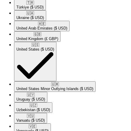
🇹🇷​
Türkiye
($ USD)
🇺🇦​
Ukraine
($ USD)
🇦🇪​
United Arab Emirates
($ USD)
🇬🇧​
United Kingdom
(£ GBP)
🇺🇸​
United States
($ USD)
🇺🇲​
United States Minor Outlying Islands
($ USD)
🇺🇾​
Uruguay
($ USD)
🇺🇿​
Uzbekistan
($ USD)
🇻🇺​
Vanuatu
($ USD)
🇻🇪​
Venezuela
($ USD)