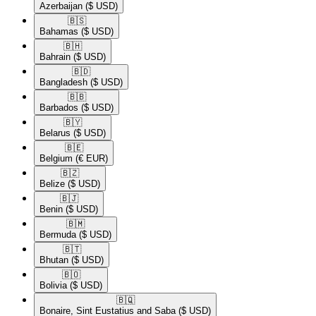
Azerbaijan
($ USD)
🇧🇸​
Bahamas
($ USD)
🇧🇭​
Bahrain
($ USD)
🇧🇩​
Bangladesh
($ USD)
🇧🇧​
Barbados
($ USD)
🇧🇾​
Belarus
($ USD)
🇧🇪​
Belgium
(€ EUR)
🇧🇿​
Belize
($ USD)
🇧🇯​
Benin
($ USD)
🇧🇲​
Bermuda
($ USD)
🇧🇹​
Bhutan
($ USD)
🇧🇴​
Bolivia
($ USD)
🇧🇶​
Bonaire, Sint Eustatius and Saba
($ USD)