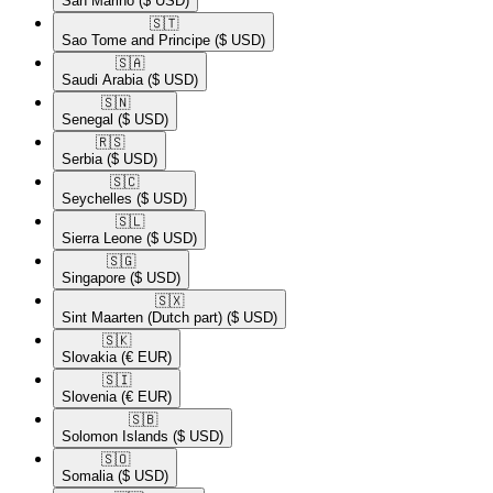
San Marino
($ USD)
🇸🇹​
Sao Tome and Principe
($ USD)
🇸🇦​
Saudi Arabia
($ USD)
🇸🇳​
Senegal
($ USD)
🇷🇸​
Serbia
($ USD)
🇸🇨​
Seychelles
($ USD)
🇸🇱​
Sierra Leone
($ USD)
🇸🇬​
Singapore
($ USD)
🇸🇽​
Sint Maarten (Dutch part)
($ USD)
🇸🇰​
Slovakia
(€ EUR)
🇸🇮​
Slovenia
(€ EUR)
🇸🇧​
Solomon Islands
($ USD)
🇸🇴​
Somalia
($ USD)