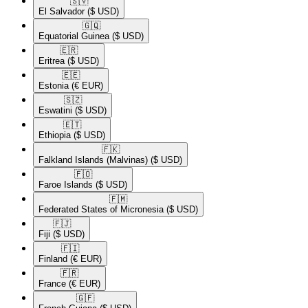
🇸🇻​
El Salvador
($ USD)
🇬🇶​
Equatorial Guinea
($ USD)
🇪🇷​
Eritrea
($ USD)
🇪🇪​
Estonia
(€ EUR)
🇸🇿​
Eswatini
($ USD)
🇪🇹​
Ethiopia
($ USD)
🇫🇰​
Falkland Islands (Malvinas)
($ USD)
🇫🇴​
Faroe Islands
($ USD)
🇫🇲​
Federated States of Micronesia
($ USD)
🇫🇯​
Fiji
($ USD)
🇫🇮​
Finland
(€ EUR)
🇫🇷​
France
(€ EUR)
🇬🇫​