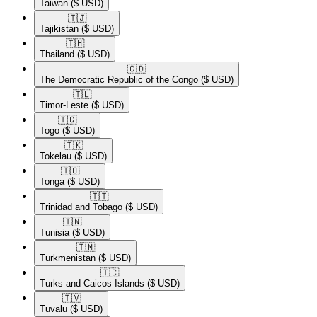
Taiwan
($ USD)
🇹🇯​
Tajikistan
($ USD)
🇹🇭​
Thailand
($ USD)
🇨🇩​
The Democratic Republic of the Congo
($ USD)
🇹🇱​
Timor-Leste
($ USD)
🇹🇬​
Togo
($ USD)
🇹🇰​
Tokelau
($ USD)
🇹🇴​
Tonga
($ USD)
🇹🇹​
Trinidad and Tobago
($ USD)
🇹🇳​
Tunisia
($ USD)
🇹🇲​
Turkmenistan
($ USD)
🇹🇨​
Turks and Caicos Islands
($ USD)
🇹🇻​
Tuvalu
($ USD)