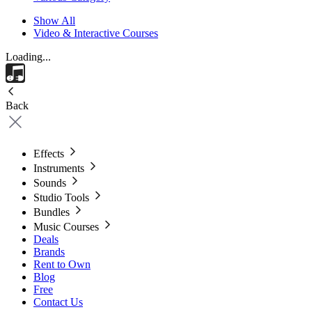
Show All
Video & Interactive Courses
Loading...
Back
Effects
Instruments
Sounds
Studio Tools
Bundles
Music Courses
Deals
Brands
Rent to Own
Blog
Free
Contact Us