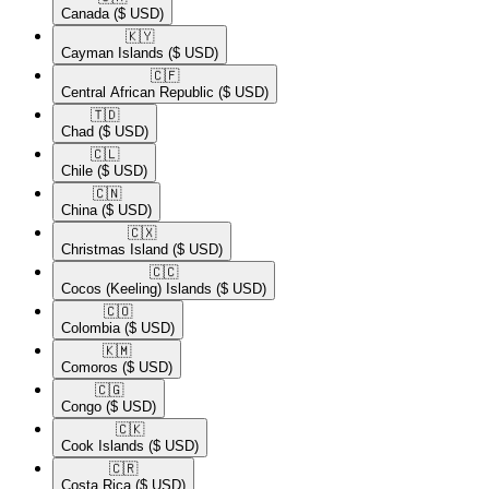
Canada
($ USD)
🇰🇾​
Cayman Islands
($ USD)
🇨🇫​
Central African Republic
($ USD)
🇹🇩​
Chad
($ USD)
🇨🇱​
Chile
($ USD)
🇨🇳​
China
($ USD)
🇨🇽​
Christmas Island
($ USD)
🇨🇨​
Cocos (Keeling) Islands
($ USD)
🇨🇴​
Colombia
($ USD)
🇰🇲​
Comoros
($ USD)
🇨🇬​
Congo
($ USD)
🇨🇰​
Cook Islands
($ USD)
🇨🇷​
Costa Rica
($ USD)