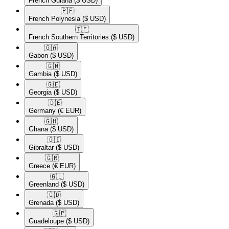
French Guiana
($ USD)
🇵🇫​
French Polynesia
($ USD)
🇹🇫​
French Southern Territories
($ USD)
🇬🇦​
Gabon
($ USD)
🇬🇲​
Gambia
($ USD)
🇬🇪​
Georgia
($ USD)
🇩🇪​
Germany
(€ EUR)
🇬🇭​
Ghana
($ USD)
🇬🇮​
Gibraltar
($ USD)
🇬🇷​
Greece
(€ EUR)
🇬🇱​
Greenland
($ USD)
🇬🇩​
Grenada
($ USD)
🇬🇵​
Guadeloupe
($ USD)