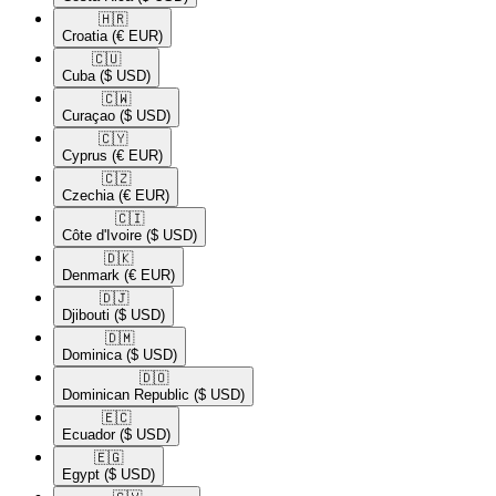
🇭🇷​
Croatia
(€ EUR)
🇨🇺​
Cuba
($ USD)
🇨🇼​
Curaçao
($ USD)
🇨🇾​
Cyprus
(€ EUR)
🇨🇿​
Czechia
(€ EUR)
🇨🇮​
Côte d'Ivoire
($ USD)
🇩🇰​
Denmark
(€ EUR)
🇩🇯​
Djibouti
($ USD)
🇩🇲​
Dominica
($ USD)
🇩🇴​
Dominican Republic
($ USD)
🇪🇨​
Ecuador
($ USD)
🇪🇬​
Egypt
($ USD)