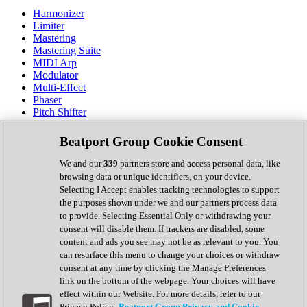
Harmonizer
Limiter
Mastering
Mastering Suite
MIDI Arp
Modulator
Multi-Effect
Phaser
Pitch Shifter
Preamp
Randomiser
Beatport Group Cookie Consent
Reverb
Saturation
We and our
339
partners store and access personal data, like
Sequencer
browsing data or unique identifiers, on your device.
Spectral Analysis
Selecting I Accept enables tracking technologies to support
Stereo Width
the purposes shown under we and our partners process data
Surround Tools
to provide. Selecting Essential Only or withdrawing your
Tape Emulation
consent will disable them. If trackers are disabled, some
Transient Shaper
content and ads you see may not be as relevant to you. You
Tremolo
can resurface this menu to change your choices or withdraw
Vibrato
consent at any time by clicking the Manage Preferences
Vocal Processing
link on the bottom of the webpage. Your choices will have
Vocoder
effect within our Website. For more details, refer to our
Privacy Policy.
Beatport Group Privacy and Cookie