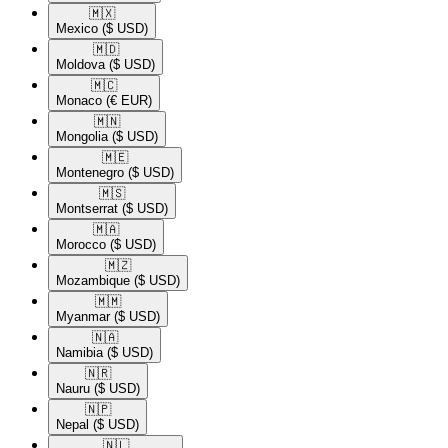
🇲🇽​
Mexico
($ USD)
🇲🇩​
Moldova
($ USD)
🇲🇨​
Monaco
(€ EUR)
🇲🇳​
Mongolia
($ USD)
🇲🇪​
Montenegro
($ USD)
🇲🇸​
Montserrat
($ USD)
🇲🇦​
Morocco
($ USD)
🇲🇿​
Mozambique
($ USD)
🇲🇲​
Myanmar
($ USD)
🇳🇦​
Namibia
($ USD)
🇳🇷​
Nauru
($ USD)
🇳🇵​
Nepal
($ USD)
🇳🇱​