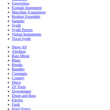
Groovebox
Kontakt Instrument
Maschine Expansions
Reaktor Ensemble
Sampler
Synth
Synth Presets
Virtual Instruments
Vocal Synth
Show All
Afrobeat
Bass Music
Blues
Breaks
Bundles
Cinematic
Country
Disco
DJ Tools
Downtempo
Drum and Bass
Electro
Funk
Hard Dance