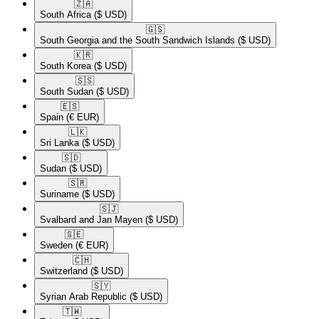
🇿🇦​
South Africa
($ USD)
🇬🇸​
South Georgia and the South Sandwich Islands
($ USD)
🇰🇷​
South Korea
($ USD)
🇸🇸​
South Sudan
($ USD)
🇪🇸​
Spain
(€ EUR)
🇱🇰​
Sri Lanka
($ USD)
🇸🇩​
Sudan
($ USD)
🇸🇷​
Suriname
($ USD)
🇸🇯​
Svalbard and Jan Mayen
($ USD)
🇸🇪​
Sweden
(€ EUR)
🇨🇭​
Switzerland
($ USD)
🇸🇾​
Syrian Arab Republic
($ USD)
🇹🇼​