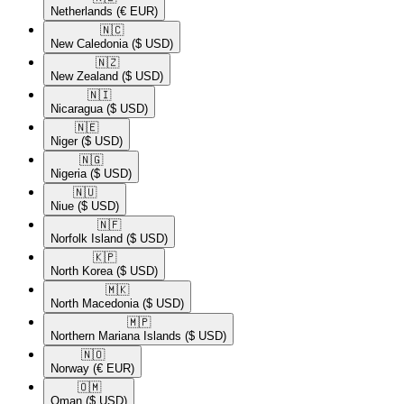
Netherlands
(€ EUR)
🇳🇨​
New Caledonia
($ USD)
🇳🇿​
New Zealand
($ USD)
🇳🇮​
Nicaragua
($ USD)
🇳🇪​
Niger
($ USD)
🇳🇬​
Nigeria
($ USD)
🇳🇺​
Niue
($ USD)
🇳🇫​
Norfolk Island
($ USD)
🇰🇵​
North Korea
($ USD)
🇲🇰​
North Macedonia
($ USD)
🇲🇵​
Northern Mariana Islands
($ USD)
🇳🇴​
Norway
(€ EUR)
🇴🇲​
Oman
($ USD)