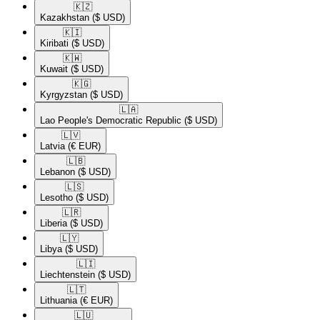
🇰🇿​
Kazakhstan
($ USD)
🇰🇮​
Kiribati
($ USD)
🇰🇼​
Kuwait
($ USD)
🇰🇬​
Kyrgyzstan
($ USD)
🇱🇦​
Lao People's Democratic Republic
($ USD)
🇱🇻​
Latvia
(€ EUR)
🇱🇧​
Lebanon
($ USD)
🇱🇸​
Lesotho
($ USD)
🇱🇷​
Liberia
($ USD)
🇱🇾​
Libya
($ USD)
🇱🇮​
Liechtenstein
($ USD)
🇱🇹​
Lithuania
(€ EUR)
🇱🇺​