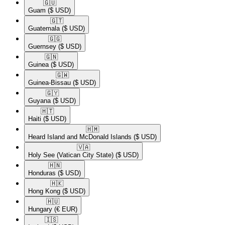
🇬🇺​
Guam
($ USD)
🇬🇹​
Guatemala
($ USD)
🇬🇬​
Guernsey
($ USD)
🇬🇳​
Guinea
($ USD)
🇬🇼​
Guinea-Bissau
($ USD)
🇬🇾​
Guyana
($ USD)
🇭🇹​
Haiti
($ USD)
🇭🇲​
Heard Island and McDonald Islands
($ USD)
🇻🇦​
Holy See (Vatican City State)
($ USD)
🇭🇳​
Honduras
($ USD)
🇭🇰​
Hong Kong
($ USD)
🇭🇺​
Hungary
(€ EUR)
🇮🇸​