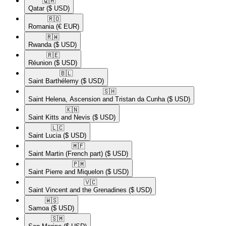
🇶🇦​
Qatar
($ USD)
🇷🇴​
Romania
(€ EUR)
🇷🇼​
Rwanda
($ USD)
🇷🇪​
Réunion
($ USD)
🇧🇱​
Saint Barthélemy
($ USD)
🇸🇭​
Saint Helena, Ascension and Tristan da Cunha
($ USD)
🇰🇳​
Saint Kitts and Nevis
($ USD)
🇱🇨​
Saint Lucia
($ USD)
🇲🇫​
Saint Martin (French part)
($ USD)
🇵🇲​
Saint Pierre and Miquelon
($ USD)
🇻🇨​
Saint Vincent and the Grenadines
($ USD)
🇼🇸​
Samoa
($ USD)
🇸🇲​