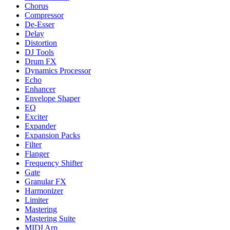
Chorus
Compressor
De-Esser
Delay
Distortion
DJ Tools
Drum FX
Dynamics Processor
Echo
Enhancer
Envelope Shaper
EQ
Exciter
Expander
Expansion Packs
Filter
Flanger
Frequency Shifter
Gate
Granular FX
Harmonizer
Limiter
Mastering
Mastering Suite
MIDI Arp