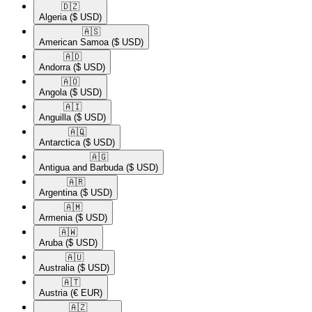
🇩🇿​
Algeria
($ USD)
🇦🇸​
American Samoa
($ USD)
🇦🇩​
Andorra
($ USD)
🇦🇴​
Angola
($ USD)
🇦🇮​
Anguilla
($ USD)
🇦🇶​
Antarctica
($ USD)
🇦🇬​
Antigua and Barbuda
($ USD)
🇦🇷​
Argentina
($ USD)
🇦🇲​
Armenia
($ USD)
🇦🇼​
Aruba
($ USD)
🇦🇺​
Australia
($ USD)
🇦🇹​
Austria
(€ EUR)
🇦🇿​