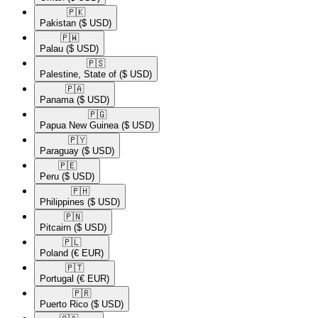
🇵🇰​
Pakistan
($ USD)
🇵🇼​
Palau
($ USD)
🇵🇸​
Palestine, State of
($ USD)
🇵🇦​
Panama
($ USD)
🇵🇬​
Papua New Guinea
($ USD)
🇵🇾​
Paraguay
($ USD)
🇵🇪​
Peru
($ USD)
🇵🇭​
Philippines
($ USD)
🇵🇳​
Pitcairn
($ USD)
🇵🇱​
Poland
(€ EUR)
🇵🇹​
Portugal
(€ EUR)
🇵🇷​
Puerto Rico
($ USD)