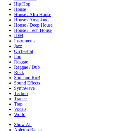
Hip Hop
House
House / Afro House
House / Amapiano
House / Deep House
House / Tech House
IDM
Instruments
Jazz
Orchestral
Pop
Reggae
Reggae / Dub
Rock
Soul and RnB
Sound Effects
Synthwave
Techno
Trance
Trap
Vocals
World
Show All
Ableton Racks