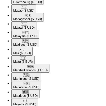
Luxembourg
(€ EUR)
🇲🇴​
Macao
($ USD)
🇲🇬​
Madagascar
($ USD)
🇲🇼​
Malawi
($ USD)
🇲🇾​
Malaysia
($ USD)
🇲🇻​
Maldives
($ USD)
🇲🇱​
Mali
($ USD)
🇲🇹​
Malta
(€ EUR)
🇲🇭​
Marshall Islands
($ USD)
🇲🇶​
Martinique
($ USD)
🇲🇷​
Mauritania
($ USD)
🇲🇺​
Mauritius
($ USD)
🇾🇹​
Mayotte
($ USD)