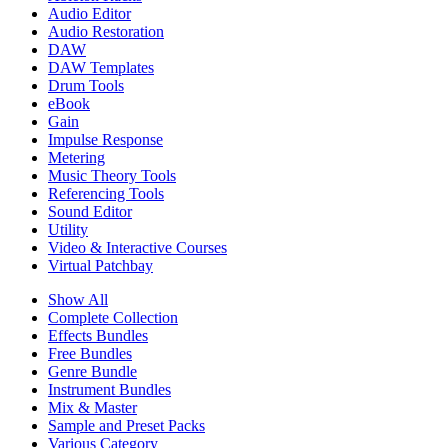
Audio Editor
Audio Restoration
DAW
DAW Templates
Drum Tools
eBook
Gain
Impulse Response
Metering
Music Theory Tools
Referencing Tools
Sound Editor
Utility
Video & Interactive Courses
Virtual Patchbay
Show All
Complete Collection
Effects Bundles
Free Bundles
Genre Bundle
Instrument Bundles
Mix & Master
Sample and Preset Packs
Various Category