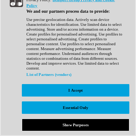
Show All
Policy
Complete Collection
We and our partners process data to provide:
Drum Machine
Drum Synth
Use precise geolocation data. Actively scan device
Expansion Packs
characteristics for identification. Use limited data to select
Generator
advertising. Store and/or access information on a device.
Groovebox
Create profiles for personalised advertising. Use profiles to
Kontakt Instrument
select personalised advertising. Create profiles to
personalise content. Use profiles to select personalised
content. Measure advertising performance. Measure
Maschine Expansions
content performance. Understand audiences through
Reaktor Ensemble
statistics or combinations of data from different sources.
Sampler
Develop and improve services. Use limited data to select
Synth
content.
Synth Presets
List of Partners (vendors)
Virtual Instruments
Vocal Synth
I Accept
Show All
Afrobeat
Bass Music
Essential Only
Blues
Breaks
Bundles
Cinematic
Show Purposes
Country
Disco