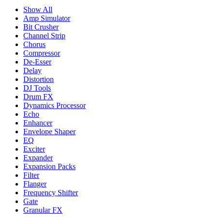
Show All
Amp Simulator
Bit Crusher
Channel Strip
Chorus
Compressor
De-Esser
Delay
Distortion
DJ Tools
Drum FX
Dynamics Processor
Echo
Enhancer
Envelope Shaper
EQ
Exciter
Expander
Expansion Packs
Filter
Flanger
Frequency Shifter
Gate
Granular FX