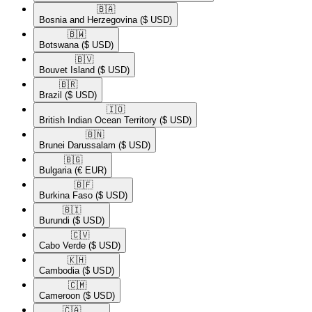
🇧🇦​
Bosnia and Herzegovina
($ USD)
🇧🇼​
Botswana
($ USD)
🇧🇻​
Bouvet Island
($ USD)
🇧🇷​
Brazil
($ USD)
🇮🇴​
British Indian Ocean Territory
($ USD)
🇧🇳​
Brunei Darussalam
($ USD)
🇧🇬​
Bulgaria
(€ EUR)
🇧🇫​
Burkina Faso
($ USD)
🇧🇮​
Burundi
($ USD)
🇨🇻​
Cabo Verde
($ USD)
🇰🇭​
Cambodia
($ USD)
🇨🇲​
Cameroon
($ USD)
🇨🇦​