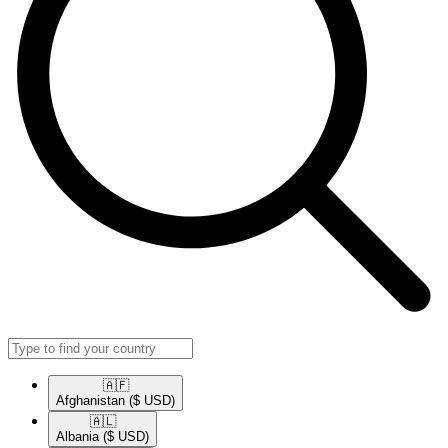
🇦🇫​
Afghanistan
($ USD)
🇦🇱​
Albania
($ USD)