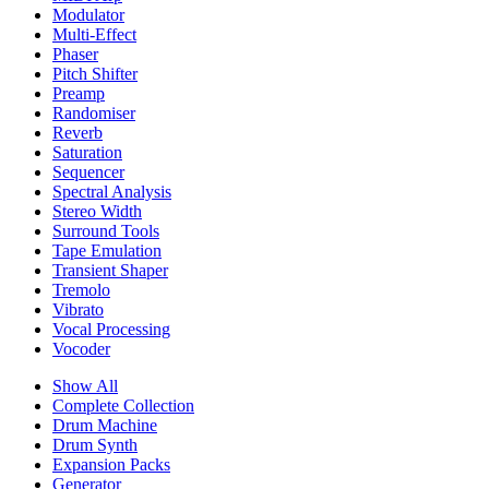
Modulator
Multi-Effect
Phaser
Pitch Shifter
Preamp
Randomiser
Reverb
Saturation
Sequencer
Spectral Analysis
Stereo Width
Surround Tools
Tape Emulation
Transient Shaper
Tremolo
Vibrato
Vocal Processing
Vocoder
Show All
Complete Collection
Drum Machine
Drum Synth
Expansion Packs
Generator