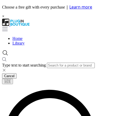
|
Learn more
Choose a free gift with every purchase
×
Home
Library
Type text to start searching
Cancel
🇺🇸​