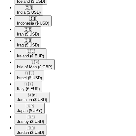
Iceland
($ USD)
🇮🇳​
India
($ USD)
🇮🇩​
Indonesia
($ USD)
🇮🇷​
Iran
($ USD)
🇮🇶​
Iraq
($ USD)
🇮🇪​
Ireland
(€ EUR)
🇮🇲​
Isle of Man
(£ GBP)
🇮🇱​
Israel
($ USD)
🇮🇹​
Italy
(€ EUR)
🇯🇲​
Jamaica
($ USD)
🇯🇵​
Japan
(¥ JPY)
🇯🇪​
Jersey
($ USD)
🇯🇴​
Jordan
($ USD)