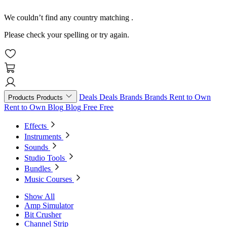
We couldn’t find any country matching
.
Please check your spelling or try again.
Deals
Deals
Brands
Brands
Rent to Own
Products
Products
Rent to Own
Blog
Blog
Free
Free
Effects
Instruments
Sounds
Studio Tools
Bundles
Music Courses
Show All
Amp Simulator
Bit Crusher
Channel Strip