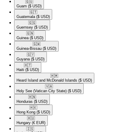
🇬🇺​
Guam
($ USD)
🇬🇹​
Guatemala
($ USD)
🇬🇬​
Guernsey
($ USD)
🇬🇳​
Guinea
($ USD)
🇬🇼​
Guinea-Bissau
($ USD)
🇬🇾​
Guyana
($ USD)
🇭🇹​
Haiti
($ USD)
🇭🇲​
Heard Island and McDonald Islands
($ USD)
🇻🇦​
Holy See (Vatican City State)
($ USD)
🇭🇳​
Honduras
($ USD)
🇭🇰​
Hong Kong
($ USD)
🇭🇺​
Hungary
(€ EUR)
🇮🇸​