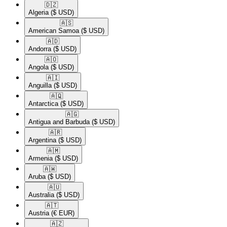
🇩🇿​
Algeria
($ USD)
🇦🇸​
American Samoa
($ USD)
🇦🇩​
Andorra
($ USD)
🇦🇴​
Angola
($ USD)
🇦🇮​
Anguilla
($ USD)
🇦🇶​
Antarctica
($ USD)
🇦🇬​
Antigua and Barbuda
($ USD)
🇦🇷​
Argentina
($ USD)
🇦🇲​
Armenia
($ USD)
🇦🇼​
Aruba
($ USD)
🇦🇺​
Australia
($ USD)
🇦🇹​
Austria
(€ EUR)
🇦🇿​