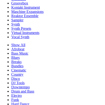
Groovebox
Kontakt Instrument
Maschine Expansions
Reaktor Ensemble
Sampler
Synth
Synth Presets
Virtual Instruments
Vocal Synth
Show All
Afrobeat
Bass Music
Blues
Breaks
Bundles
Cinematic
Country
Disco
DJ Tools
Downtempo
Drum and Bass
Electro
Funk
Hard Dance