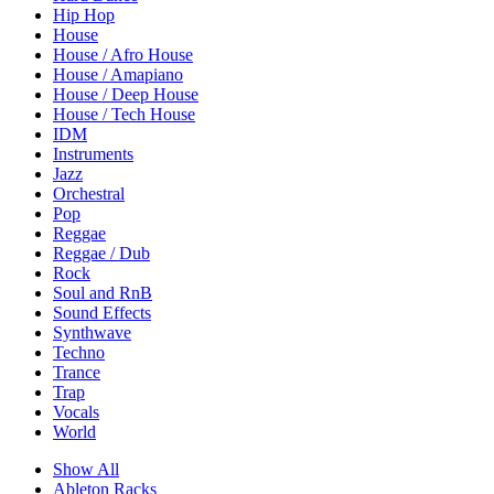
Hip Hop
House
House / Afro House
House / Amapiano
House / Deep House
House / Tech House
IDM
Instruments
Jazz
Orchestral
Pop
Reggae
Reggae / Dub
Rock
Soul and RnB
Sound Effects
Synthwave
Techno
Trance
Trap
Vocals
World
Show All
Ableton Racks