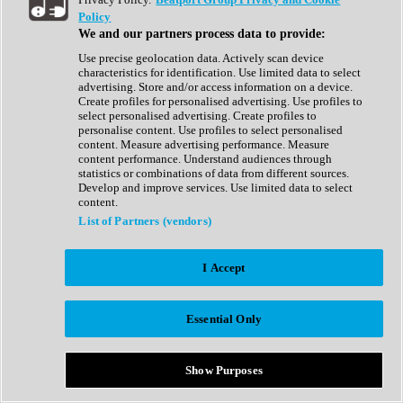
Show All
Policy
Complete Collection
We and our partners process data to provide:
Drum Machine
Drum Synth
Use precise geolocation data. Actively scan device
Expansion Packs
characteristics for identification. Use limited data to select
Generator
advertising. Store and/or access information on a device.
Groovebox
Create profiles for personalised advertising. Use profiles to
Kontakt Instrument
select personalised advertising. Create profiles to
personalise content. Use profiles to select personalised
content. Measure advertising performance. Measure
Maschine Expansions
content performance. Understand audiences through
Reaktor Ensemble
statistics or combinations of data from different sources.
Sampler
Develop and improve services. Use limited data to select
Synth
content.
Synth Presets
List of Partners (vendors)
Virtual Instruments
Vocal Synth
I Accept
Show All
Afrobeat
Bass Music
Essential Only
Blues
Breaks
Bundles
Cinematic
Show Purposes
Country
Disco