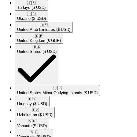
🇹🇷​
Türkiye
($ USD)
🇺🇦​
Ukraine
($ USD)
🇦🇪​
United Arab Emirates
($ USD)
🇬🇧​
United Kingdom
(£ GBP)
🇺🇸​
United States
($ USD)
🇺🇲​
United States Minor Outlying Islands
($ USD)
🇺🇾​
Uruguay
($ USD)
🇺🇿​
Uzbekistan
($ USD)
🇻🇺​
Vanuatu
($ USD)
🇻🇪​
Venezuela
($ USD)