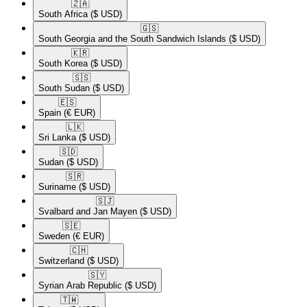
🇿🇦​
South Africa
($ USD)
🇬🇸​
South Georgia and the South Sandwich Islands
($ USD)
🇰🇷​
South Korea
($ USD)
🇸🇸​
South Sudan
($ USD)
🇪🇸​
Spain
(€ EUR)
🇱🇰​
Sri Lanka
($ USD)
🇸🇩​
Sudan
($ USD)
🇸🇷​
Suriname
($ USD)
🇸🇯​
Svalbard and Jan Mayen
($ USD)
🇸🇪​
Sweden
(€ EUR)
🇨🇭​
Switzerland
($ USD)
🇸🇾​
Syrian Arab Republic
($ USD)
🇹🇼​