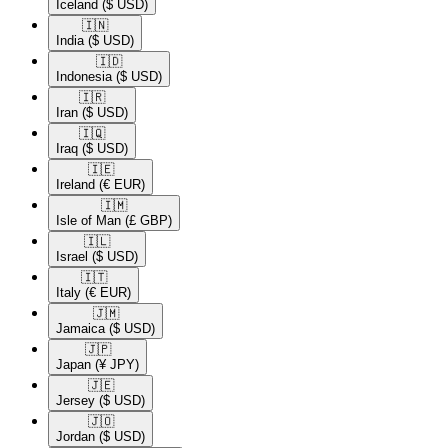
Iceland
($ USD)
🇮🇳​
India
($ USD)
🇮🇩​
Indonesia
($ USD)
🇮🇷​
Iran
($ USD)
🇮🇶​
Iraq
($ USD)
🇮🇪​
Ireland
(€ EUR)
🇮🇲​
Isle of Man
(£ GBP)
🇮🇱​
Israel
($ USD)
🇮🇹​
Italy
(€ EUR)
🇯🇲​
Jamaica
($ USD)
🇯🇵​
Japan
(¥ JPY)
🇯🇪​
Jersey
($ USD)
🇯🇴​
Jordan
($ USD)