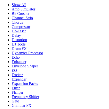
Show All
Amp Simulator
Bit Crusher
Channel Strip
Chorus
Compressor
De-Esser
Delay
Distortion
DJ Tools
Drum FX
Dynamics Processor
Echo
Enhancer
Envelope Shaper
EQ
Exciter
Expander
Expansion Packs
Filter
Flanger
Frequency Shifter
Gate
Granular FX