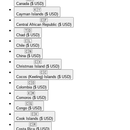
Canada
($ USD)
🇰🇾​
Cayman Islands
($ USD)
🇨🇫​
Central African Republic
($ USD)
🇹🇩​
Chad
($ USD)
🇨🇱​
Chile
($ USD)
🇨🇳​
China
($ USD)
🇨🇽​
Christmas Island
($ USD)
🇨🇨​
Cocos (Keeling) Islands
($ USD)
🇨🇴​
Colombia
($ USD)
🇰🇲​
Comoros
($ USD)
🇨🇬​
Congo
($ USD)
🇨🇰​
Cook Islands
($ USD)
🇨🇷​
Costa Rica
($ USD)