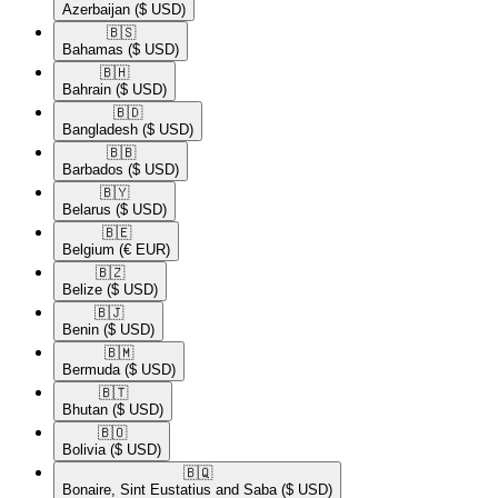
Azerbaijan
($ USD)
🇧🇸​
Bahamas
($ USD)
🇧🇭​
Bahrain
($ USD)
🇧🇩​
Bangladesh
($ USD)
🇧🇧​
Barbados
($ USD)
🇧🇾​
Belarus
($ USD)
🇧🇪​
Belgium
(€ EUR)
🇧🇿​
Belize
($ USD)
🇧🇯​
Benin
($ USD)
🇧🇲​
Bermuda
($ USD)
🇧🇹​
Bhutan
($ USD)
🇧🇴​
Bolivia
($ USD)
🇧🇶​
Bonaire, Sint Eustatius and Saba
($ USD)