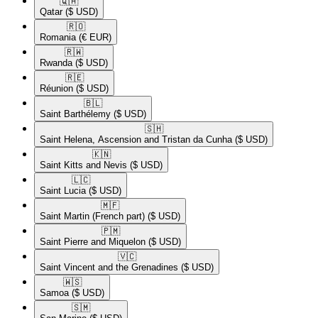
🇶🇦​
Qatar
($ USD)
🇷🇴​
Romania
(€ EUR)
🇷🇼​
Rwanda
($ USD)
🇷🇪​
Réunion
($ USD)
🇧🇱​
Saint Barthélemy
($ USD)
🇸🇭​
Saint Helena, Ascension and Tristan da Cunha
($ USD)
🇰🇳​
Saint Kitts and Nevis
($ USD)
🇱🇨​
Saint Lucia
($ USD)
🇲🇫​
Saint Martin (French part)
($ USD)
🇵🇲​
Saint Pierre and Miquelon
($ USD)
🇻🇨​
Saint Vincent and the Grenadines
($ USD)
🇼🇸​
Samoa
($ USD)
🇸🇲​