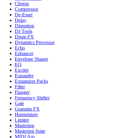
Chorus
Compressor
De-Esser
Delay
Distortion
DJ Tools
Drum FX
Dynamics Processor
Echo
Enhancer
Envelope Shaper
EQ
Exciter
Expander
Expansion Packs
Filter
Flanger
Frequency Shifter
Gate
Granular FX
Harmonizer
Limiter
Mastering
Mastering Suite
MIDI Arp