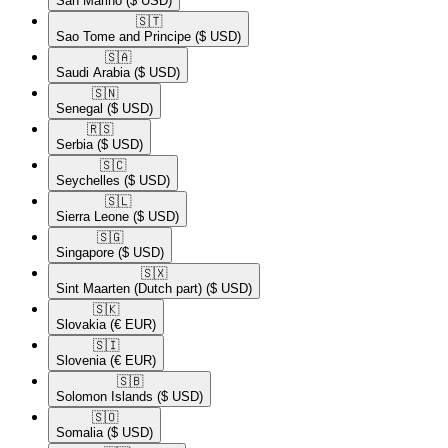
San Marino
($ USD)
🇸🇹​
Sao Tome and Principe
($ USD)
🇸🇦​
Saudi Arabia
($ USD)
🇸🇳​
Senegal
($ USD)
🇷🇸​
Serbia
($ USD)
🇸🇨​
Seychelles
($ USD)
🇸🇱​
Sierra Leone
($ USD)
🇸🇬​
Singapore
($ USD)
🇸🇽​
Sint Maarten (Dutch part)
($ USD)
🇸🇰​
Slovakia
(€ EUR)
🇸🇮​
Slovenia
(€ EUR)
🇸🇧​
Solomon Islands
($ USD)
🇸🇴​
Somalia
($ USD)