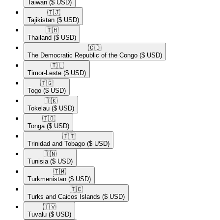
Taiwan
($ USD)
🇹🇯​
Tajikistan
($ USD)
🇹🇭​
Thailand
($ USD)
🇨🇩​
The Democratic Republic of the Congo
($ USD)
🇹🇱​
Timor-Leste
($ USD)
🇹🇬​
Togo
($ USD)
🇹🇰​
Tokelau
($ USD)
🇹🇴​
Tonga
($ USD)
🇹🇹​
Trinidad and Tobago
($ USD)
🇹🇳​
Tunisia
($ USD)
🇹🇲​
Turkmenistan
($ USD)
🇹🇨​
Turks and Caicos Islands
($ USD)
🇹🇻​
Tuvalu
($ USD)