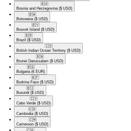
🇧🇦​
Bosnia and Herzegovina
($ USD)
🇧🇼​
Botswana
($ USD)
🇧🇻​
Bouvet Island
($ USD)
🇧🇷​
Brazil
($ USD)
🇮🇴​
British Indian Ocean Territory
($ USD)
🇧🇳​
Brunei Darussalam
($ USD)
🇧🇬​
Bulgaria
(€ EUR)
🇧🇫​
Burkina Faso
($ USD)
🇧🇮​
Burundi
($ USD)
🇨🇻​
Cabo Verde
($ USD)
🇰🇭​
Cambodia
($ USD)
🇨🇲​
Cameroon
($ USD)
🇨🇦​