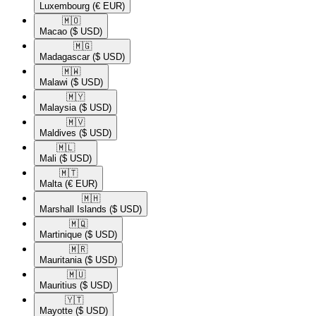
Luxembourg
(€ EUR)
🇲🇴​
Macao
($ USD)
🇲🇬​
Madagascar
($ USD)
🇲🇼​
Malawi
($ USD)
🇲🇾​
Malaysia
($ USD)
🇲🇻​
Maldives
($ USD)
🇲🇱​
Mali
($ USD)
🇲🇹​
Malta
(€ EUR)
🇲🇭​
Marshall Islands
($ USD)
🇲🇶​
Martinique
($ USD)
🇲🇷​
Mauritania
($ USD)
🇲🇺​
Mauritius
($ USD)
🇾🇹​
Mayotte
($ USD)