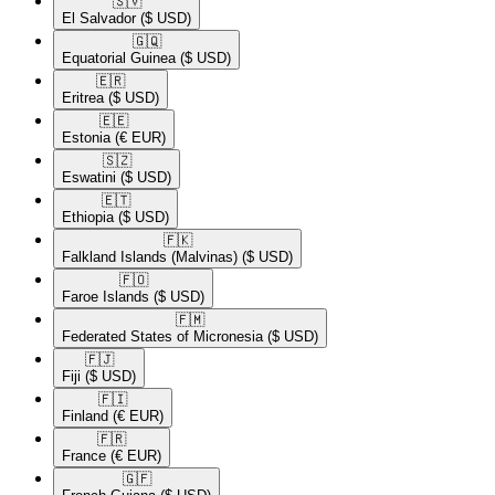
🇸🇻​
El Salvador
($ USD)
🇬🇶​
Equatorial Guinea
($ USD)
🇪🇷​
Eritrea
($ USD)
🇪🇪​
Estonia
(€ EUR)
🇸🇿​
Eswatini
($ USD)
🇪🇹​
Ethiopia
($ USD)
🇫🇰​
Falkland Islands (Malvinas)
($ USD)
🇫🇴​
Faroe Islands
($ USD)
🇫🇲​
Federated States of Micronesia
($ USD)
🇫🇯​
Fiji
($ USD)
🇫🇮​
Finland
(€ EUR)
🇫🇷​
France
(€ EUR)
🇬🇫​