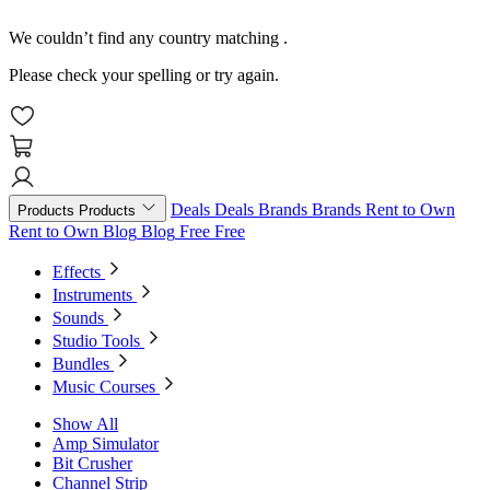
We couldn’t find any country matching
.
Please check your spelling or try again.
Deals
Deals
Brands
Brands
Rent to Own
Products
Products
Rent to Own
Blog
Blog
Free
Free
Effects
Instruments
Sounds
Studio Tools
Bundles
Music Courses
Show All
Amp Simulator
Bit Crusher
Channel Strip