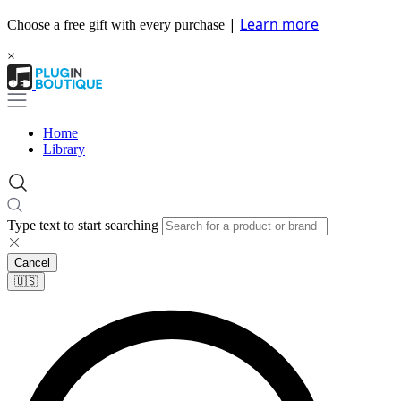
|
Learn more
Choose a free gift with every purchase
×
Home
Library
Type text to start searching
Cancel
🇺🇸​