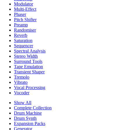
Modulator
Multi-Effect
Phaser
Pitch Shifter
Preamp
Randomiser
Reverb
Saturation
Sequencer
Spectral Analysis
Stereo Width
Surround Tools
Tape Emulation
Transient Shaper
Tremolo
Vibrato
Vocal Processing
Vocoder
Show All
Complete Collection
Drum Machine
Drum Synth
Expansion Packs
Generator