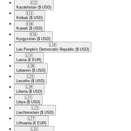
🇰🇿​
Kazakhstan
($ USD)
🇰🇮​
Kiribati
($ USD)
🇰🇼​
Kuwait
($ USD)
🇰🇬​
Kyrgyzstan
($ USD)
🇱🇦​
Lao People's Democratic Republic
($ USD)
🇱🇻​
Latvia
(€ EUR)
🇱🇧​
Lebanon
($ USD)
🇱🇸​
Lesotho
($ USD)
🇱🇷​
Liberia
($ USD)
🇱🇾​
Libya
($ USD)
🇱🇮​
Liechtenstein
($ USD)
🇱🇹​
Lithuania
(€ EUR)
🇱🇺​