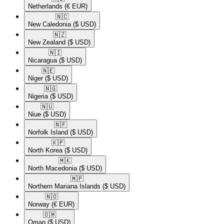
Netherlands
(€ EUR)
🇳🇨​
New Caledonia
($ USD)
🇳🇿​
New Zealand
($ USD)
🇳🇮​
Nicaragua
($ USD)
🇳🇪​
Niger
($ USD)
🇳🇬​
Nigeria
($ USD)
🇳🇺​
Niue
($ USD)
🇳🇫​
Norfolk Island
($ USD)
🇰🇵​
North Korea
($ USD)
🇲🇰​
North Macedonia
($ USD)
🇲🇵​
Northern Mariana Islands
($ USD)
🇳🇴​
Norway
(€ EUR)
🇴🇲​
Oman
($ USD)