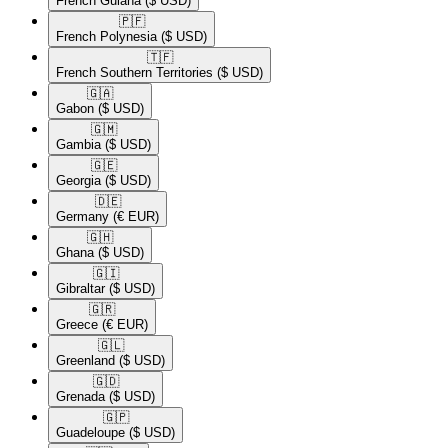
French Guiana
($ USD)
🇵🇫​
French Polynesia
($ USD)
🇹🇫​
French Southern Territories
($ USD)
🇬🇦​
Gabon
($ USD)
🇬🇲​
Gambia
($ USD)
🇬🇪​
Georgia
($ USD)
🇩🇪​
Germany
(€ EUR)
🇬🇭​
Ghana
($ USD)
🇬🇮​
Gibraltar
($ USD)
🇬🇷​
Greece
(€ EUR)
🇬🇱​
Greenland
($ USD)
🇬🇩​
Grenada
($ USD)
🇬🇵​
Guadeloupe
($ USD)