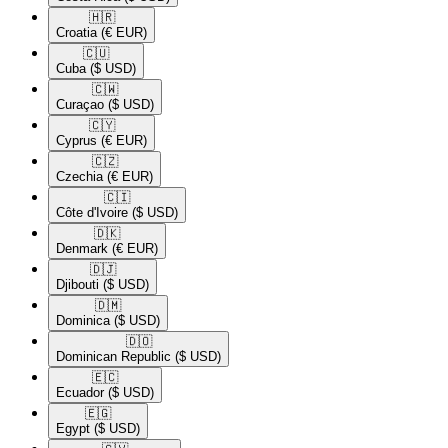
🇭🇷​
Croatia
(€ EUR)
🇨🇺​
Cuba
($ USD)
🇨🇼​
Curaçao
($ USD)
🇨🇾​
Cyprus
(€ EUR)
🇨🇿​
Czechia
(€ EUR)
🇨🇮​
Côte d'Ivoire
($ USD)
🇩🇰​
Denmark
(€ EUR)
🇩🇯​
Djibouti
($ USD)
🇩🇲​
Dominica
($ USD)
🇩🇴​
Dominican Republic
($ USD)
🇪🇨​
Ecuador
($ USD)
🇪🇬​
Egypt
($ USD)