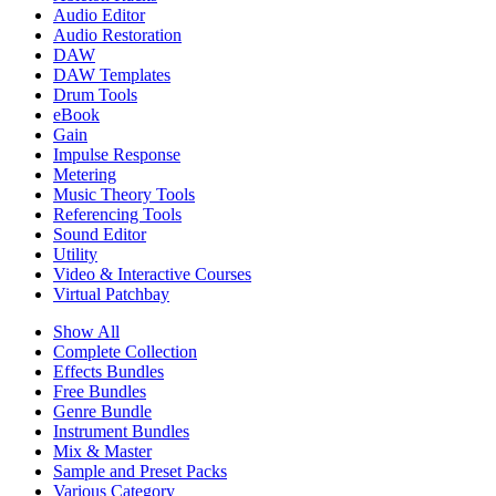
Audio Editor
Audio Restoration
DAW
DAW Templates
Drum Tools
eBook
Gain
Impulse Response
Metering
Music Theory Tools
Referencing Tools
Sound Editor
Utility
Video & Interactive Courses
Virtual Patchbay
Show All
Complete Collection
Effects Bundles
Free Bundles
Genre Bundle
Instrument Bundles
Mix & Master
Sample and Preset Packs
Various Category