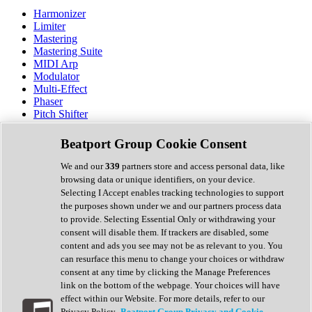
Harmonizer
Limiter
Mastering
Mastering Suite
MIDI Arp
Modulator
Multi-Effect
Phaser
Pitch Shifter
Preamp
Randomiser
Beatport Group Cookie Consent
Reverb
Saturation
We and our
339
partners store and access personal data, like
Sequencer
browsing data or unique identifiers, on your device.
Spectral Analysis
Selecting I Accept enables tracking technologies to support
Stereo Width
the purposes shown under we and our partners process data
Surround Tools
to provide. Selecting Essential Only or withdrawing your
Tape Emulation
consent will disable them. If trackers are disabled, some
Transient Shaper
content and ads you see may not be as relevant to you. You
Tremolo
can resurface this menu to change your choices or withdraw
Vibrato
consent at any time by clicking the Manage Preferences
Vocal Processing
link on the bottom of the webpage. Your choices will have
Vocoder
effect within our Website. For more details, refer to our
Privacy Policy.
Beatport Group Privacy and Cookie