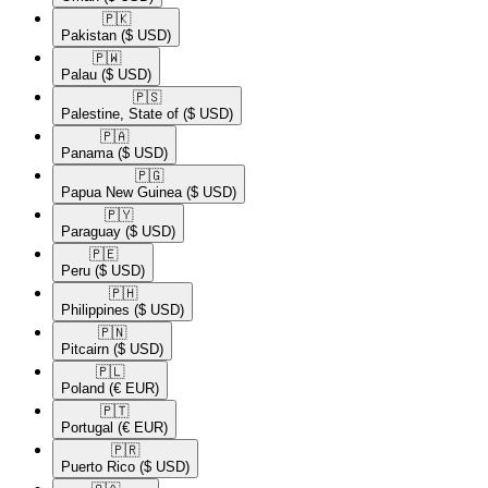
🇵🇰​
Pakistan
($ USD)
🇵🇼​
Palau
($ USD)
🇵🇸​
Palestine, State of
($ USD)
🇵🇦​
Panama
($ USD)
🇵🇬​
Papua New Guinea
($ USD)
🇵🇾​
Paraguay
($ USD)
🇵🇪​
Peru
($ USD)
🇵🇭​
Philippines
($ USD)
🇵🇳​
Pitcairn
($ USD)
🇵🇱​
Poland
(€ EUR)
🇵🇹​
Portugal
(€ EUR)
🇵🇷​
Puerto Rico
($ USD)