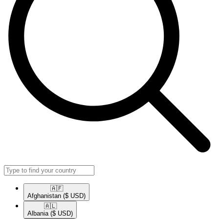
🇦🇫​
Afghanistan
($ USD)
🇦🇱​
Albania
($ USD)