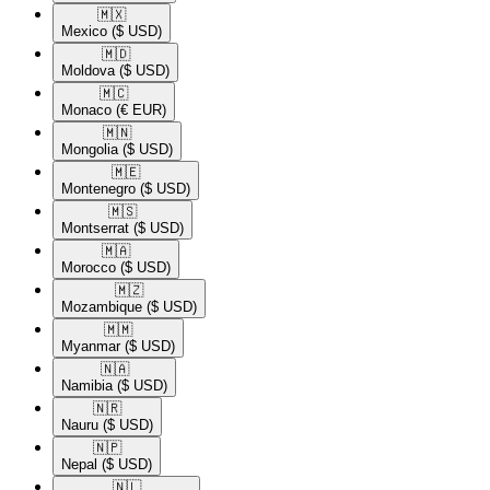
🇲🇽​
Mexico
($ USD)
🇲🇩​
Moldova
($ USD)
🇲🇨​
Monaco
(€ EUR)
🇲🇳​
Mongolia
($ USD)
🇲🇪​
Montenegro
($ USD)
🇲🇸​
Montserrat
($ USD)
🇲🇦​
Morocco
($ USD)
🇲🇿​
Mozambique
($ USD)
🇲🇲​
Myanmar
($ USD)
🇳🇦​
Namibia
($ USD)
🇳🇷​
Nauru
($ USD)
🇳🇵​
Nepal
($ USD)
🇳🇱​