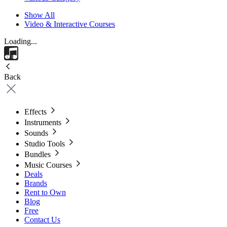
Show All
Video & Interactive Courses
Loading...
Back
Effects
Instruments
Sounds
Studio Tools
Bundles
Music Courses
Deals
Brands
Rent to Own
Blog
Free
Contact Us