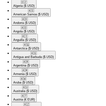
🇩🇿​
Algeria
($ USD)
🇦🇸​
American Samoa
($ USD)
🇦🇩​
Andorra
($ USD)
🇦🇴​
Angola
($ USD)
🇦🇮​
Anguilla
($ USD)
🇦🇶​
Antarctica
($ USD)
🇦🇬​
Antigua and Barbuda
($ USD)
🇦🇷​
Argentina
($ USD)
🇦🇲​
Armenia
($ USD)
🇦🇼​
Aruba
($ USD)
🇦🇺​
Australia
($ USD)
🇦🇹​
Austria
(€ EUR)
🇦🇿​