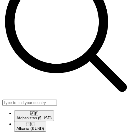
🇦🇫​
Afghanistan
($ USD)
🇦🇱​
Albania
($ USD)