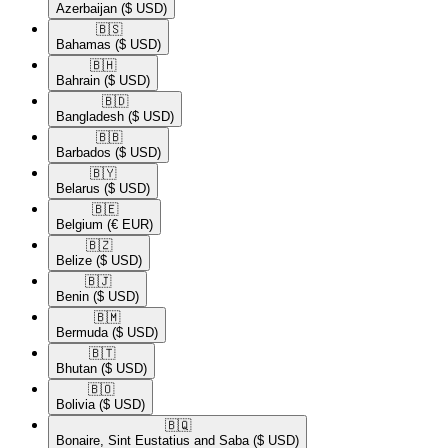
Azerbaijan
($ USD)
🇧🇸​
Bahamas
($ USD)
🇧🇭​
Bahrain
($ USD)
🇧🇩​
Bangladesh
($ USD)
🇧🇧​
Barbados
($ USD)
🇧🇾​
Belarus
($ USD)
🇧🇪​
Belgium
(€ EUR)
🇧🇿​
Belize
($ USD)
🇧🇯​
Benin
($ USD)
🇧🇲​
Bermuda
($ USD)
🇧🇹​
Bhutan
($ USD)
🇧🇴​
Bolivia
($ USD)
🇧🇶​
Bonaire, Sint Eustatius and Saba
($ USD)