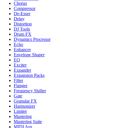
Chorus
Compressor
De-Esser
Delay
Distortion
DJ Tools
Drum FX
Dynamics Processor
Echo
Enhancer
Envelope Shaper
EQ
Exciter
Expander
Expansion Packs
Filter
Flanger
Frequency Shifter
Gate
Granular FX
Harmonizer
Limiter
Mastering
Mastering Suite
MIDI Arp