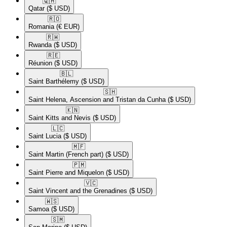
🇶🇦​
Qatar
($ USD)
🇷🇴​
Romania
(€ EUR)
🇷🇼​
Rwanda
($ USD)
🇷🇪​
Réunion
($ USD)
🇧🇱​
Saint Barthélemy
($ USD)
🇸🇭​
Saint Helena, Ascension and Tristan da Cunha
($ USD)
🇰🇳​
Saint Kitts and Nevis
($ USD)
🇱🇨​
Saint Lucia
($ USD)
🇲🇫​
Saint Martin (French part)
($ USD)
🇵🇲​
Saint Pierre and Miquelon
($ USD)
🇻🇨​
Saint Vincent and the Grenadines
($ USD)
🇼🇸​
Samoa
($ USD)
🇸🇲​