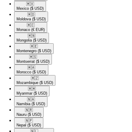
🇲🇽​
Mexico
($ USD)
🇲🇩​
Moldova
($ USD)
🇲🇨​
Monaco
(€ EUR)
🇲🇳​
Mongolia
($ USD)
🇲🇪​
Montenegro
($ USD)
🇲🇸​
Montserrat
($ USD)
🇲🇦​
Morocco
($ USD)
🇲🇿​
Mozambique
($ USD)
🇲🇲​
Myanmar
($ USD)
🇳🇦​
Namibia
($ USD)
🇳🇷​
Nauru
($ USD)
🇳🇵​
Nepal
($ USD)
🇳🇱​