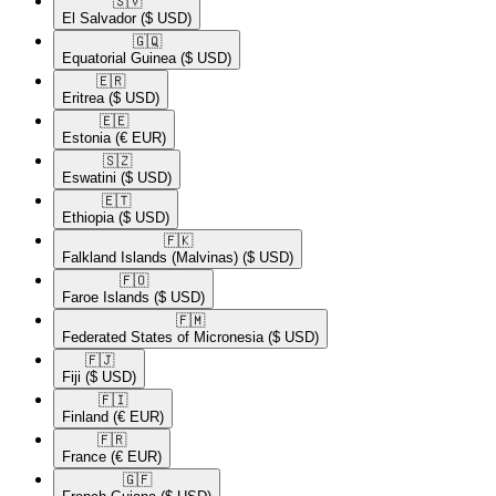
🇸🇻​
El Salvador
($ USD)
🇬🇶​
Equatorial Guinea
($ USD)
🇪🇷​
Eritrea
($ USD)
🇪🇪​
Estonia
(€ EUR)
🇸🇿​
Eswatini
($ USD)
🇪🇹​
Ethiopia
($ USD)
🇫🇰​
Falkland Islands (Malvinas)
($ USD)
🇫🇴​
Faroe Islands
($ USD)
🇫🇲​
Federated States of Micronesia
($ USD)
🇫🇯​
Fiji
($ USD)
🇫🇮​
Finland
(€ EUR)
🇫🇷​
France
(€ EUR)
🇬🇫​