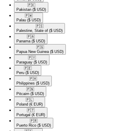
🇵🇰​
Pakistan
($ USD)
🇵🇼​
Palau
($ USD)
🇵🇸​
Palestine, State of
($ USD)
🇵🇦​
Panama
($ USD)
🇵🇬​
Papua New Guinea
($ USD)
🇵🇾​
Paraguay
($ USD)
🇵🇪​
Peru
($ USD)
🇵🇭​
Philippines
($ USD)
🇵🇳​
Pitcairn
($ USD)
🇵🇱​
Poland
(€ EUR)
🇵🇹​
Portugal
(€ EUR)
🇵🇷​
Puerto Rico
($ USD)