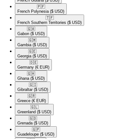
French Guiana
($ USD)
🇵🇫​
French Polynesia
($ USD)
🇹🇫​
French Southern Territories
($ USD)
🇬🇦​
Gabon
($ USD)
🇬🇲​
Gambia
($ USD)
🇬🇪​
Georgia
($ USD)
🇩🇪​
Germany
(€ EUR)
🇬🇭​
Ghana
($ USD)
🇬🇮​
Gibraltar
($ USD)
🇬🇷​
Greece
(€ EUR)
🇬🇱​
Greenland
($ USD)
🇬🇩​
Grenada
($ USD)
🇬🇵​
Guadeloupe
($ USD)