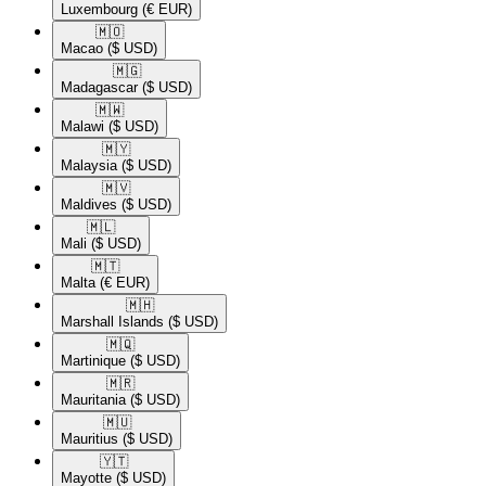
Luxembourg
(€ EUR)
🇲🇴​
Macao
($ USD)
🇲🇬​
Madagascar
($ USD)
🇲🇼​
Malawi
($ USD)
🇲🇾​
Malaysia
($ USD)
🇲🇻​
Maldives
($ USD)
🇲🇱​
Mali
($ USD)
🇲🇹​
Malta
(€ EUR)
🇲🇭​
Marshall Islands
($ USD)
🇲🇶​
Martinique
($ USD)
🇲🇷​
Mauritania
($ USD)
🇲🇺​
Mauritius
($ USD)
🇾🇹​
Mayotte
($ USD)