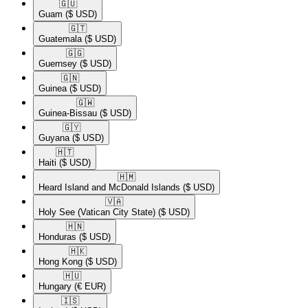
🇬🇺​
Guam
($ USD)
🇬🇹​
Guatemala
($ USD)
🇬🇬​
Guernsey
($ USD)
🇬🇳​
Guinea
($ USD)
🇬🇼​
Guinea-Bissau
($ USD)
🇬🇾​
Guyana
($ USD)
🇭🇹​
Haiti
($ USD)
🇭🇲​
Heard Island and McDonald Islands
($ USD)
🇻🇦​
Holy See (Vatican City State)
($ USD)
🇭🇳​
Honduras
($ USD)
🇭🇰​
Hong Kong
($ USD)
🇭🇺​
Hungary
(€ EUR)
🇮🇸​