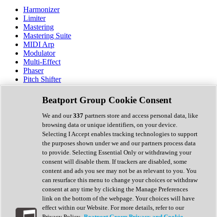
Harmonizer
Limiter
Mastering
Mastering Suite
MIDI Arp
Modulator
Multi-Effect
Phaser
Pitch Shifter
Preamp
Randomiser
Beatport Group Cookie Consent
Reverb
Saturation
We and our
337
partners store and access personal data, like
Sequencer
browsing data or unique identifiers, on your device.
Spectral Analysis
Selecting I Accept enables tracking technologies to support
Stereo Width
the purposes shown under we and our partners process data
Surround Tools
to provide. Selecting Essential Only or withdrawing your
Tape Emulation
consent will disable them. If trackers are disabled, some
Transient Shaper
content and ads you see may not be as relevant to you. You
Tremolo
can resurface this menu to change your choices or withdraw
Vibrato
consent at any time by clicking the Manage Preferences
Vocal Processing
link on the bottom of the webpage. Your choices will have
Vocoder
effect within our Website. For more details, refer to our
Privacy Policy.
Beatport Group Privacy and Cookie