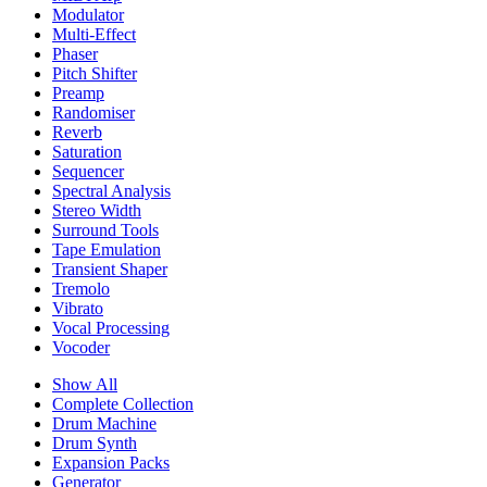
Modulator
Multi-Effect
Phaser
Pitch Shifter
Preamp
Randomiser
Reverb
Saturation
Sequencer
Spectral Analysis
Stereo Width
Surround Tools
Tape Emulation
Transient Shaper
Tremolo
Vibrato
Vocal Processing
Vocoder
Show All
Complete Collection
Drum Machine
Drum Synth
Expansion Packs
Generator