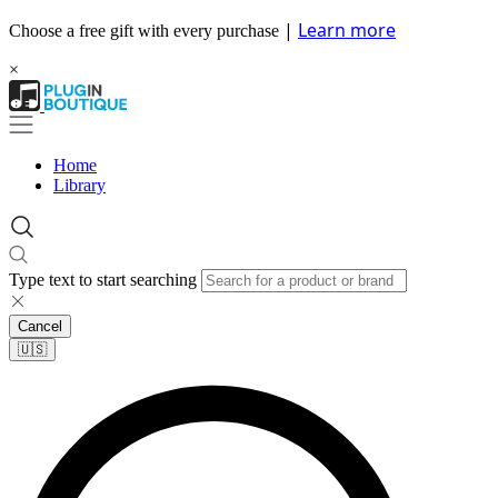
|
Learn more
Choose a free gift with every purchase
×
Home
Library
Type text to start searching
Cancel
🇺🇸​