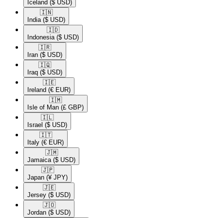
Iceland
($ USD)
🇮🇳​
India
($ USD)
🇮🇩​
Indonesia
($ USD)
🇮🇷​
Iran
($ USD)
🇮🇶​
Iraq
($ USD)
🇮🇪​
Ireland
(€ EUR)
🇮🇲​
Isle of Man
(£ GBP)
🇮🇱​
Israel
($ USD)
🇮🇹​
Italy
(€ EUR)
🇯🇲​
Jamaica
($ USD)
🇯🇵​
Japan
(¥ JPY)
🇯🇪​
Jersey
($ USD)
🇯🇴​
Jordan
($ USD)