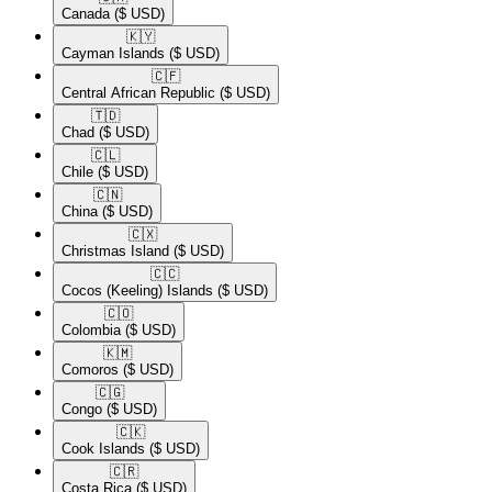
Canada
($ USD)
🇰🇾​
Cayman Islands
($ USD)
🇨🇫​
Central African Republic
($ USD)
🇹🇩​
Chad
($ USD)
🇨🇱​
Chile
($ USD)
🇨🇳​
China
($ USD)
🇨🇽​
Christmas Island
($ USD)
🇨🇨​
Cocos (Keeling) Islands
($ USD)
🇨🇴​
Colombia
($ USD)
🇰🇲​
Comoros
($ USD)
🇨🇬​
Congo
($ USD)
🇨🇰​
Cook Islands
($ USD)
🇨🇷​
Costa Rica
($ USD)