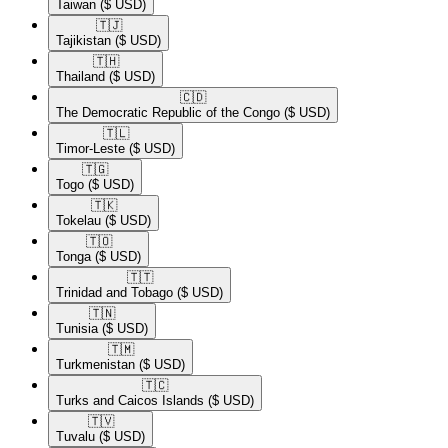
Taiwan
($ USD)
🇹🇯​
Tajikistan
($ USD)
🇹🇭​
Thailand
($ USD)
🇨🇩​
The Democratic Republic of the Congo
($ USD)
🇹🇱​
Timor-Leste
($ USD)
🇹🇬​
Togo
($ USD)
🇹🇰​
Tokelau
($ USD)
🇹🇴​
Tonga
($ USD)
🇹🇹​
Trinidad and Tobago
($ USD)
🇹🇳​
Tunisia
($ USD)
🇹🇲​
Turkmenistan
($ USD)
🇹🇨​
Turks and Caicos Islands
($ USD)
🇹🇻​
Tuvalu
($ USD)