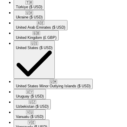
🇹🇷​
Türkiye
($ USD)
🇺🇦​
Ukraine
($ USD)
🇦🇪​
United Arab Emirates
($ USD)
🇬🇧​
United Kingdom
(£ GBP)
🇺🇸​
United States
($ USD)
🇺🇲​
United States Minor Outlying Islands
($ USD)
🇺🇾​
Uruguay
($ USD)
🇺🇿​
Uzbekistan
($ USD)
🇻🇺​
Vanuatu
($ USD)
🇻🇪​
Venezuela
($ USD)