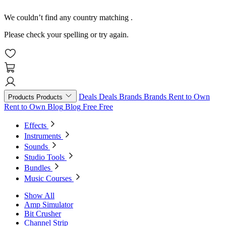
We couldn’t find any country matching
.
Please check your spelling or try again.
Deals
Deals
Brands
Brands
Rent to Own
Products
Products
Rent to Own
Blog
Blog
Free
Free
Effects
Instruments
Sounds
Studio Tools
Bundles
Music Courses
Show All
Amp Simulator
Bit Crusher
Channel Strip