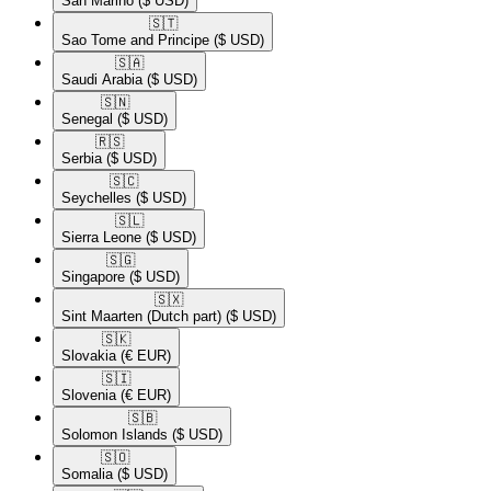
San Marino
($ USD)
🇸🇹​
Sao Tome and Principe
($ USD)
🇸🇦​
Saudi Arabia
($ USD)
🇸🇳​
Senegal
($ USD)
🇷🇸​
Serbia
($ USD)
🇸🇨​
Seychelles
($ USD)
🇸🇱​
Sierra Leone
($ USD)
🇸🇬​
Singapore
($ USD)
🇸🇽​
Sint Maarten (Dutch part)
($ USD)
🇸🇰​
Slovakia
(€ EUR)
🇸🇮​
Slovenia
(€ EUR)
🇸🇧​
Solomon Islands
($ USD)
🇸🇴​
Somalia
($ USD)