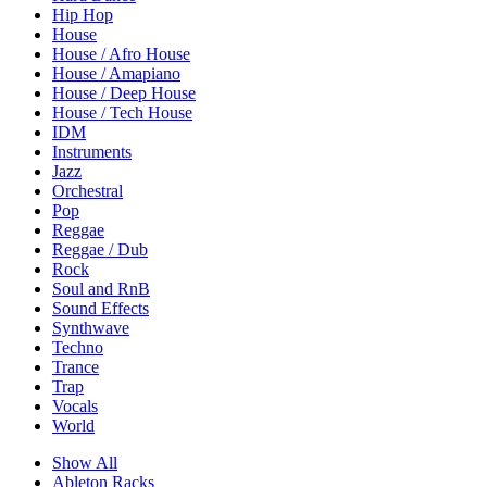
Hip Hop
House
House / Afro House
House / Amapiano
House / Deep House
House / Tech House
IDM
Instruments
Jazz
Orchestral
Pop
Reggae
Reggae / Dub
Rock
Soul and RnB
Sound Effects
Synthwave
Techno
Trance
Trap
Vocals
World
Show All
Ableton Racks