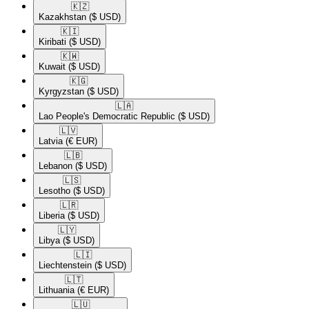
🇰🇿​
Kazakhstan
($ USD)
🇰🇮​
Kiribati
($ USD)
🇰🇼​
Kuwait
($ USD)
🇰🇬​
Kyrgyzstan
($ USD)
🇱🇦​
Lao People's Democratic Republic
($ USD)
🇱🇻​
Latvia
(€ EUR)
🇱🇧​
Lebanon
($ USD)
🇱🇸​
Lesotho
($ USD)
🇱🇷​
Liberia
($ USD)
🇱🇾​
Libya
($ USD)
🇱🇮​
Liechtenstein
($ USD)
🇱🇹​
Lithuania
(€ EUR)
🇱🇺​