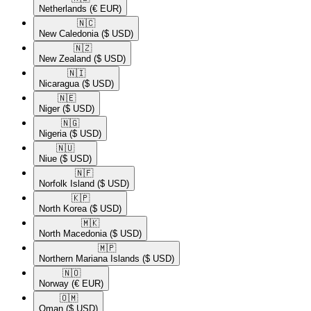
Netherlands
(€ EUR)
🇳🇨​
New Caledonia
($ USD)
🇳🇿​
New Zealand
($ USD)
🇳🇮​
Nicaragua
($ USD)
🇳🇪​
Niger
($ USD)
🇳🇬​
Nigeria
($ USD)
🇳🇺​
Niue
($ USD)
🇳🇫​
Norfolk Island
($ USD)
🇰🇵​
North Korea
($ USD)
🇲🇰​
North Macedonia
($ USD)
🇲🇵​
Northern Mariana Islands
($ USD)
🇳🇴​
Norway
(€ EUR)
🇴🇲​
Oman
($ USD)