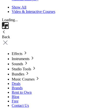
Show All
Video & Interactive Courses
Loading...
Back
Effects
Instruments
Sounds
Studio Tools
Bundles
Music Courses
Deals
Brands
Rent to Own
Blog
Free
Contact Us