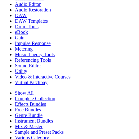
Audio Editor
Audio Restoration
DAW
DAW Templates
Drum Tools
eBook
Gain
Impulse Response
Metering
Music Theory Tools
Referencing Tools
Sound Editor
Utility
Video & Interactive Courses
Virtual Patchbay
Show All
Complete Collection
Effects Bundles
Free Bundles
Genre Bundle
Instrument Bundles
Mix & Master
Sample and Preset Packs
Various Category