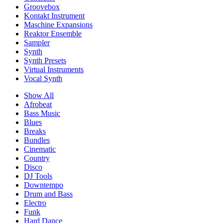
Groovebox
Kontakt Instrument
Maschine Expansions
Reaktor Ensemble
Sampler
Synth
Synth Presets
Virtual Instruments
Vocal Synth
Show All
Afrobeat
Bass Music
Blues
Breaks
Bundles
Cinematic
Country
Disco
DJ Tools
Downtempo
Drum and Bass
Electro
Funk
Hard Dance