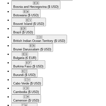
🇧🇦​
Bosnia and Herzegovina
($ USD)
🇧🇼​
Botswana
($ USD)
🇧🇻​
Bouvet Island
($ USD)
🇧🇷​
Brazil
($ USD)
🇮🇴​
British Indian Ocean Territory
($ USD)
🇧🇳​
Brunei Darussalam
($ USD)
🇧🇬​
Bulgaria
(€ EUR)
🇧🇫​
Burkina Faso
($ USD)
🇧🇮​
Burundi
($ USD)
🇨🇻​
Cabo Verde
($ USD)
🇰🇭​
Cambodia
($ USD)
🇨🇲​
Cameroon
($ USD)
🇨🇦​