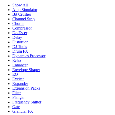
Show All
Amp Simulator
Bit Crusher
Channel Strip
Chorus
Compressor
De-Esser
Delay
Distortion
DJ Tools
Drum FX
Dynamics Processor
Echo
Enhancer
Envelope Shaper
EQ
Exciter
Expander
Expansion Packs
Filter
Flanger
Frequency Shifter
Gate
Granular FX