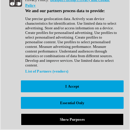
Show All
Policy
Complete Collection
We and our partners process data to provide:
Drum Machine
Drum Synth
Use precise geolocation data. Actively scan device
Expansion Packs
characteristics for identification. Use limited data to select
Generator
advertising. Store and/or access information on a device.
Groovebox
Create profiles for personalised advertising. Use profiles to
Kontakt Instrument
select personalised advertising. Create profiles to
personalise content. Use profiles to select personalised
content. Measure advertising performance. Measure
Maschine Expansions
content performance. Understand audiences through
Reaktor Ensemble
statistics or combinations of data from different sources.
Sampler
Develop and improve services. Use limited data to select
Synth
content.
Synth Presets
List of Partners (vendors)
Virtual Instruments
Vocal Synth
I Accept
Show All
Afrobeat
Bass Music
Essential Only
Blues
Breaks
Bundles
Cinematic
Show Purposes
Country
Disco