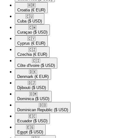
🇭🇷​
Croatia
(€ EUR)
🇨🇺​
Cuba
($ USD)
🇨🇼​
Curaçao
($ USD)
🇨🇾​
Cyprus
(€ EUR)
🇨🇿​
Czechia
(€ EUR)
🇨🇮​
Côte d'Ivoire
($ USD)
🇩🇰​
Denmark
(€ EUR)
🇩🇯​
Djibouti
($ USD)
🇩🇲​
Dominica
($ USD)
🇩🇴​
Dominican Republic
($ USD)
🇪🇨​
Ecuador
($ USD)
🇪🇬​
Egypt
($ USD)