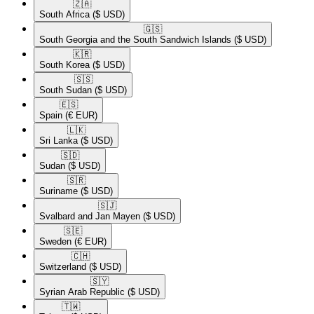
🇿🇦​
South Africa
($ USD)
🇬🇸​
South Georgia and the South Sandwich Islands
($ USD)
🇰🇷​
South Korea
($ USD)
🇸🇸​
South Sudan
($ USD)
🇪🇸​
Spain
(€ EUR)
🇱🇰​
Sri Lanka
($ USD)
🇸🇩​
Sudan
($ USD)
🇸🇷​
Suriname
($ USD)
🇸🇯​
Svalbard and Jan Mayen
($ USD)
🇸🇪​
Sweden
(€ EUR)
🇨🇭​
Switzerland
($ USD)
🇸🇾​
Syrian Arab Republic
($ USD)
🇹🇼​