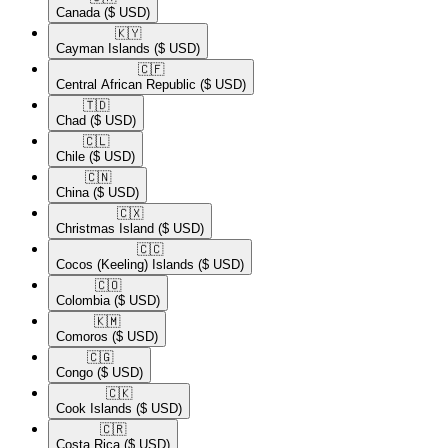
Canada
($ USD)
🇰🇾​
Cayman Islands
($ USD)
🇨🇫​
Central African Republic
($ USD)
🇹🇩​
Chad
($ USD)
🇨🇱​
Chile
($ USD)
🇨🇳​
China
($ USD)
🇨🇽​
Christmas Island
($ USD)
🇨🇨​
Cocos (Keeling) Islands
($ USD)
🇨🇴​
Colombia
($ USD)
🇰🇲​
Comoros
($ USD)
🇨🇬​
Congo
($ USD)
🇨🇰​
Cook Islands
($ USD)
🇨🇷​
Costa Rica
($ USD)