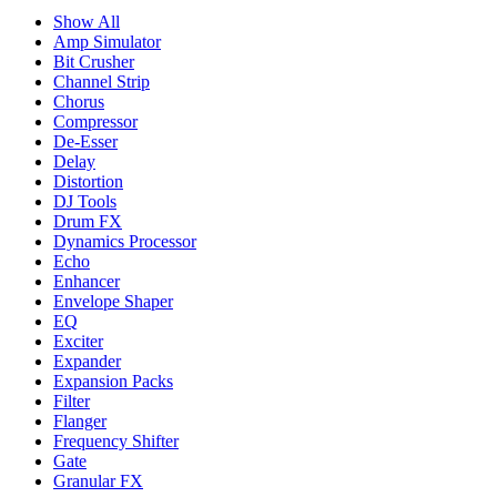
Show All
Amp Simulator
Bit Crusher
Channel Strip
Chorus
Compressor
De-Esser
Delay
Distortion
DJ Tools
Drum FX
Dynamics Processor
Echo
Enhancer
Envelope Shaper
EQ
Exciter
Expander
Expansion Packs
Filter
Flanger
Frequency Shifter
Gate
Granular FX