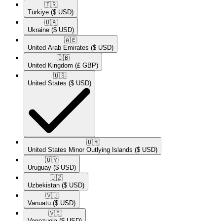
🇹🇷​
Türkiye
($ USD)
🇺🇦​
Ukraine
($ USD)
🇦🇪​
United Arab Emirates
($ USD)
🇬🇧​
United Kingdom
(£ GBP)
🇺🇸​
United States
($ USD)
🇺🇲​
United States Minor Outlying Islands
($ USD)
🇺🇾​
Uruguay
($ USD)
🇺🇿​
Uzbekistan
($ USD)
🇻🇺​
Vanuatu
($ USD)
🇻🇪​
Venezuela
($ USD)