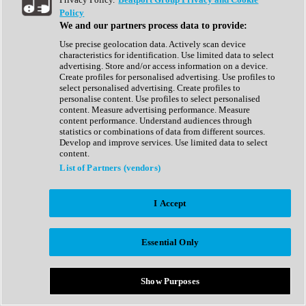
Show All
Policy
Complete Collection
We and our partners process data to provide:
Drum Machine
Drum Synth
Use precise geolocation data. Actively scan device
Expansion Packs
characteristics for identification. Use limited data to select
Generator
advertising. Store and/or access information on a device.
Groovebox
Create profiles for personalised advertising. Use profiles to
Kontakt Instrument
select personalised advertising. Create profiles to
personalise content. Use profiles to select personalised
content. Measure advertising performance. Measure
Maschine Expansions
content performance. Understand audiences through
Reaktor Ensemble
statistics or combinations of data from different sources.
Sampler
Develop and improve services. Use limited data to select
Synth
content.
Synth Presets
List of Partners (vendors)
Virtual Instruments
Vocal Synth
I Accept
Show All
Afrobeat
Bass Music
Essential Only
Blues
Breaks
Bundles
Cinematic
Show Purposes
Country
Disco