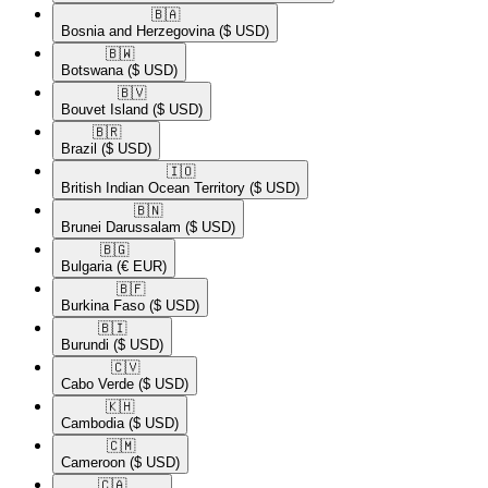
🇧🇦​
Bosnia and Herzegovina
($ USD)
🇧🇼​
Botswana
($ USD)
🇧🇻​
Bouvet Island
($ USD)
🇧🇷​
Brazil
($ USD)
🇮🇴​
British Indian Ocean Territory
($ USD)
🇧🇳​
Brunei Darussalam
($ USD)
🇧🇬​
Bulgaria
(€ EUR)
🇧🇫​
Burkina Faso
($ USD)
🇧🇮​
Burundi
($ USD)
🇨🇻​
Cabo Verde
($ USD)
🇰🇭​
Cambodia
($ USD)
🇨🇲​
Cameroon
($ USD)
🇨🇦​