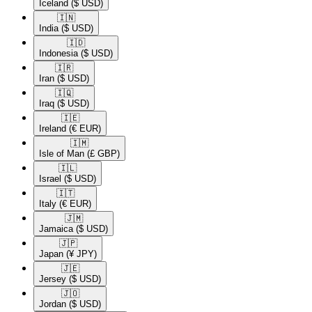
Iceland
($ USD)
🇮🇳​
India
($ USD)
🇮🇩​
Indonesia
($ USD)
🇮🇷​
Iran
($ USD)
🇮🇶​
Iraq
($ USD)
🇮🇪​
Ireland
(€ EUR)
🇮🇲​
Isle of Man
(£ GBP)
🇮🇱​
Israel
($ USD)
🇮🇹​
Italy
(€ EUR)
🇯🇲​
Jamaica
($ USD)
🇯🇵​
Japan
(¥ JPY)
🇯🇪​
Jersey
($ USD)
🇯🇴​
Jordan
($ USD)