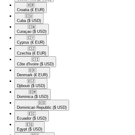
🇭🇷​
Croatia
(€ EUR)
🇨🇺​
Cuba
($ USD)
🇨🇼​
Curaçao
($ USD)
🇨🇾​
Cyprus
(€ EUR)
🇨🇿​
Czechia
(€ EUR)
🇨🇮​
Côte d'Ivoire
($ USD)
🇩🇰​
Denmark
(€ EUR)
🇩🇯​
Djibouti
($ USD)
🇩🇲​
Dominica
($ USD)
🇩🇴​
Dominican Republic
($ USD)
🇪🇨​
Ecuador
($ USD)
🇪🇬​
Egypt
($ USD)