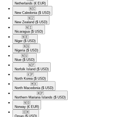
Netherlands
(€ EUR)
🇳🇨​
New Caledonia
($ USD)
🇳🇿​
New Zealand
($ USD)
🇳🇮​
Nicaragua
($ USD)
🇳🇪​
Niger
($ USD)
🇳🇬​
Nigeria
($ USD)
🇳🇺​
Niue
($ USD)
🇳🇫​
Norfolk Island
($ USD)
🇰🇵​
North Korea
($ USD)
🇲🇰​
North Macedonia
($ USD)
🇲🇵​
Northern Mariana Islands
($ USD)
🇳🇴​
Norway
(€ EUR)
🇴🇲​
Oman
($ USD)