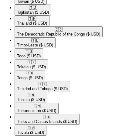
Taiwan
($ USD)
🇹🇯​
Tajikistan
($ USD)
🇹🇭​
Thailand
($ USD)
🇨🇩​
The Democratic Republic of the Congo
($ USD)
🇹🇱​
Timor-Leste
($ USD)
🇹🇬​
Togo
($ USD)
🇹🇰​
Tokelau
($ USD)
🇹🇴​
Tonga
($ USD)
🇹🇹​
Trinidad and Tobago
($ USD)
🇹🇳​
Tunisia
($ USD)
🇹🇲​
Turkmenistan
($ USD)
🇹🇨​
Turks and Caicos Islands
($ USD)
🇹🇻​
Tuvalu
($ USD)