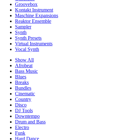
Groovebox
Kontakt Instrument
Maschine Expansions
Reaktor Ensemble
Sampler
Synth
Synth Presets
Virtual Instruments
Vocal Synth
Show All
Afrobeat
Bass Music
Blues
Breaks
Bundles
Cinematic
Country
Disco
DJ Tools
Downtempo
Drum and Bass
Electro
Funk
Hard Dance