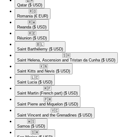
🇶🇦​
Qatar
($ USD)
🇷🇴​
Romania
(€ EUR)
🇷🇼​
Rwanda
($ USD)
🇷🇪​
Réunion
($ USD)
🇧🇱​
Saint Barthélemy
($ USD)
🇸🇭​
Saint Helena, Ascension and Tristan da Cunha
($ USD)
🇰🇳​
Saint Kitts and Nevis
($ USD)
🇱🇨​
Saint Lucia
($ USD)
🇲🇫​
Saint Martin (French part)
($ USD)
🇵🇲​
Saint Pierre and Miquelon
($ USD)
🇻🇨​
Saint Vincent and the Grenadines
($ USD)
🇼🇸​
Samoa
($ USD)
🇸🇲​