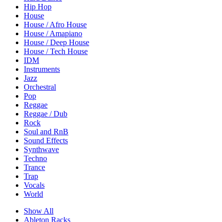
Hip Hop
House
House / Afro House
House / Amapiano
House / Deep House
House / Tech House
IDM
Instruments
Jazz
Orchestral
Pop
Reggae
Reggae / Dub
Rock
Soul and RnB
Sound Effects
Synthwave
Techno
Trance
Trap
Vocals
World
Show All
Ableton Racks