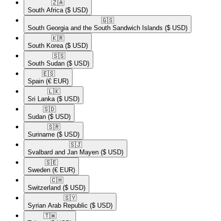
🇿🇦​
South Africa
($ USD)
🇬🇸​
South Georgia and the South Sandwich Islands
($ USD)
🇰🇷​
South Korea
($ USD)
🇸🇸​
South Sudan
($ USD)
🇪🇸​
Spain
(€ EUR)
🇱🇰​
Sri Lanka
($ USD)
🇸🇩​
Sudan
($ USD)
🇸🇷​
Suriname
($ USD)
🇸🇯​
Svalbard and Jan Mayen
($ USD)
🇸🇪​
Sweden
(€ EUR)
🇨🇭​
Switzerland
($ USD)
🇸🇾​
Syrian Arab Republic
($ USD)
🇹🇼​