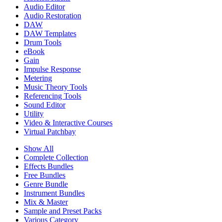
Audio Editor
Audio Restoration
DAW
DAW Templates
Drum Tools
eBook
Gain
Impulse Response
Metering
Music Theory Tools
Referencing Tools
Sound Editor
Utility
Video & Interactive Courses
Virtual Patchbay
Show All
Complete Collection
Effects Bundles
Free Bundles
Genre Bundle
Instrument Bundles
Mix & Master
Sample and Preset Packs
Various Category