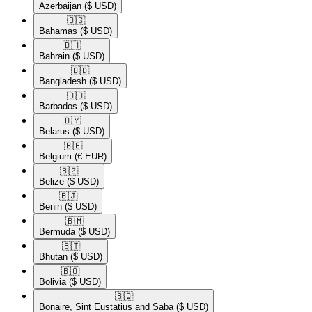
Azerbaijan
($ USD)
🇧🇸​
Bahamas
($ USD)
🇧🇭​
Bahrain
($ USD)
🇧🇩​
Bangladesh
($ USD)
🇧🇧​
Barbados
($ USD)
🇧🇾​
Belarus
($ USD)
🇧🇪​
Belgium
(€ EUR)
🇧🇿​
Belize
($ USD)
🇧🇯​
Benin
($ USD)
🇧🇲​
Bermuda
($ USD)
🇧🇹​
Bhutan
($ USD)
🇧🇴​
Bolivia
($ USD)
🇧🇶​
Bonaire, Sint Eustatius and Saba
($ USD)