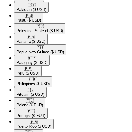
🇵🇰​
Pakistan
($ USD)
🇵🇼​
Palau
($ USD)
🇵🇸​
Palestine, State of
($ USD)
🇵🇦​
Panama
($ USD)
🇵🇬​
Papua New Guinea
($ USD)
🇵🇾​
Paraguay
($ USD)
🇵🇪​
Peru
($ USD)
🇵🇭​
Philippines
($ USD)
🇵🇳​
Pitcairn
($ USD)
🇵🇱​
Poland
(€ EUR)
🇵🇹​
Portugal
(€ EUR)
🇵🇷​
Puerto Rico
($ USD)