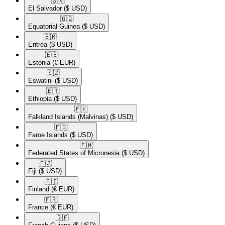
🇸🇻​
El Salvador
($ USD)
🇬🇶​
Equatorial Guinea
($ USD)
🇪🇷​
Eritrea
($ USD)
🇪🇪​
Estonia
(€ EUR)
🇸🇿​
Eswatini
($ USD)
🇪🇹​
Ethiopia
($ USD)
🇫🇰​
Falkland Islands (Malvinas)
($ USD)
🇫🇴​
Faroe Islands
($ USD)
🇫🇲​
Federated States of Micronesia
($ USD)
🇫🇯​
Fiji
($ USD)
🇫🇮​
Finland
(€ EUR)
🇫🇷​
France
(€ EUR)
🇬🇫​