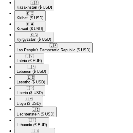
🇰🇿​
Kazakhstan
($ USD)
🇰🇮​
Kiribati
($ USD)
🇰🇼​
Kuwait
($ USD)
🇰🇬​
Kyrgyzstan
($ USD)
🇱🇦​
Lao People's Democratic Republic
($ USD)
🇱🇻​
Latvia
(€ EUR)
🇱🇧​
Lebanon
($ USD)
🇱🇸​
Lesotho
($ USD)
🇱🇷​
Liberia
($ USD)
🇱🇾​
Libya
($ USD)
🇱🇮​
Liechtenstein
($ USD)
🇱🇹​
Lithuania
(€ EUR)
🇱🇺​