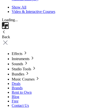
Show All
Video & Interactive Courses
Loading...
Back
Effects
Instruments
Sounds
Studio Tools
Bundles
Music Courses
Deals
Brands
Rent to Own
Blog
Free
Contact Us