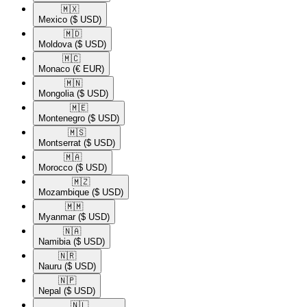
🇲🇽​
Mexico
($ USD)
🇲🇩​
Moldova
($ USD)
🇲🇨​
Monaco
(€ EUR)
🇲🇳​
Mongolia
($ USD)
🇲🇪​
Montenegro
($ USD)
🇲🇸​
Montserrat
($ USD)
🇲🇦​
Morocco
($ USD)
🇲🇿​
Mozambique
($ USD)
🇲🇲​
Myanmar
($ USD)
🇳🇦​
Namibia
($ USD)
🇳🇷​
Nauru
($ USD)
🇳🇵​
Nepal
($ USD)
🇳🇱​