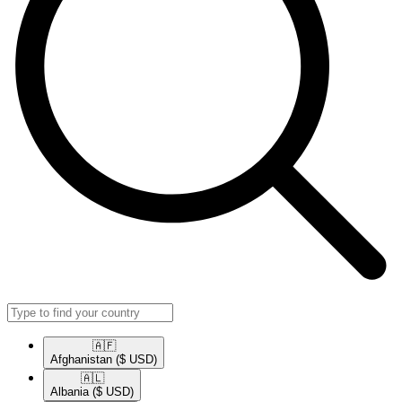
🇦🇫​
Afghanistan
($ USD)
🇦🇱​
Albania
($ USD)