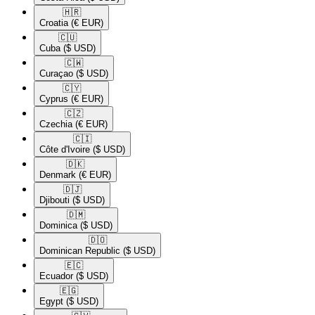
🇭🇷​
Croatia
(€ EUR)
🇨🇺​
Cuba
($ USD)
🇨🇼​
Curaçao
($ USD)
🇨🇾​
Cyprus
(€ EUR)
🇨🇿​
Czechia
(€ EUR)
🇨🇮​
Côte d'Ivoire
($ USD)
🇩🇰​
Denmark
(€ EUR)
🇩🇯​
Djibouti
($ USD)
🇩🇲​
Dominica
($ USD)
🇩🇴​
Dominican Republic
($ USD)
🇪🇨​
Ecuador
($ USD)
🇪🇬​
Egypt
($ USD)