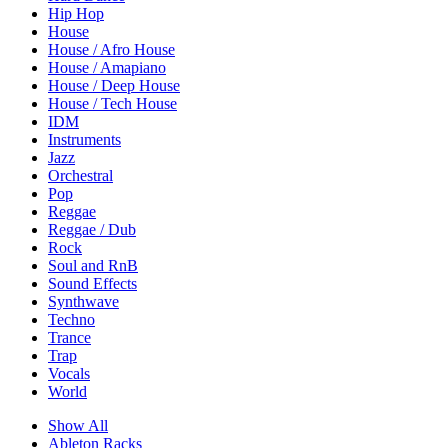
Hip Hop
House
House / Afro House
House / Amapiano
House / Deep House
House / Tech House
IDM
Instruments
Jazz
Orchestral
Pop
Reggae
Reggae / Dub
Rock
Soul and RnB
Sound Effects
Synthwave
Techno
Trance
Trap
Vocals
World
Show All
Ableton Racks