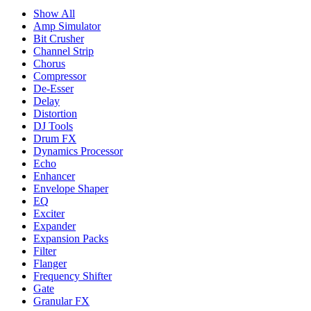
Show All
Amp Simulator
Bit Crusher
Channel Strip
Chorus
Compressor
De-Esser
Delay
Distortion
DJ Tools
Drum FX
Dynamics Processor
Echo
Enhancer
Envelope Shaper
EQ
Exciter
Expander
Expansion Packs
Filter
Flanger
Frequency Shifter
Gate
Granular FX