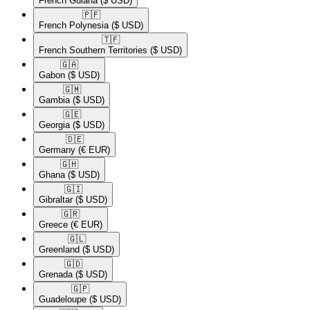
French Guiana
($ USD)
🇵🇫​
French Polynesia
($ USD)
🇹🇫​
French Southern Territories
($ USD)
🇬🇦​
Gabon
($ USD)
🇬🇲​
Gambia
($ USD)
🇬🇪​
Georgia
($ USD)
🇩🇪​
Germany
(€ EUR)
🇬🇭​
Ghana
($ USD)
🇬🇮​
Gibraltar
($ USD)
🇬🇷​
Greece
(€ EUR)
🇬🇱​
Greenland
($ USD)
🇬🇩​
Grenada
($ USD)
🇬🇵​
Guadeloupe
($ USD)