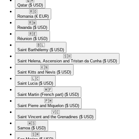
🇶🇦​
Qatar
($ USD)
🇷🇴​
Romania
(€ EUR)
🇷🇼​
Rwanda
($ USD)
🇷🇪​
Réunion
($ USD)
🇧🇱​
Saint Barthélemy
($ USD)
🇸🇭​
Saint Helena, Ascension and Tristan da Cunha
($ USD)
🇰🇳​
Saint Kitts and Nevis
($ USD)
🇱🇨​
Saint Lucia
($ USD)
🇲🇫​
Saint Martin (French part)
($ USD)
🇵🇲​
Saint Pierre and Miquelon
($ USD)
🇻🇨​
Saint Vincent and the Grenadines
($ USD)
🇼🇸​
Samoa
($ USD)
🇸🇲​