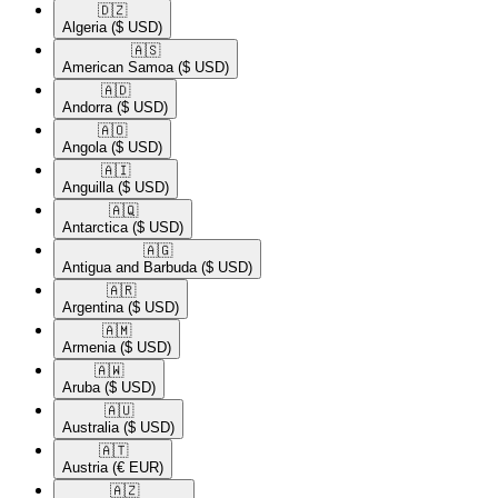
🇩🇿​
Algeria
($ USD)
🇦🇸​
American Samoa
($ USD)
🇦🇩​
Andorra
($ USD)
🇦🇴​
Angola
($ USD)
🇦🇮​
Anguilla
($ USD)
🇦🇶​
Antarctica
($ USD)
🇦🇬​
Antigua and Barbuda
($ USD)
🇦🇷​
Argentina
($ USD)
🇦🇲​
Armenia
($ USD)
🇦🇼​
Aruba
($ USD)
🇦🇺​
Australia
($ USD)
🇦🇹​
Austria
(€ EUR)
🇦🇿​