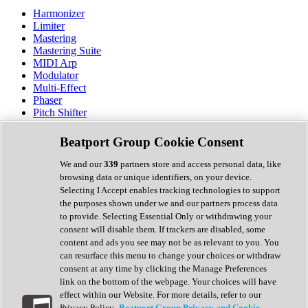
Harmonizer
Limiter
Mastering
Mastering Suite
MIDI Arp
Modulator
Multi-Effect
Phaser
Pitch Shifter
Preamp
Randomiser
Beatport Group Cookie Consent
Reverb
Saturation
We and our
339
partners store and access personal data, like
Sequencer
browsing data or unique identifiers, on your device.
Spectral Analysis
Selecting I Accept enables tracking technologies to support
Stereo Width
the purposes shown under we and our partners process data
Surround Tools
to provide. Selecting Essential Only or withdrawing your
Tape Emulation
consent will disable them. If trackers are disabled, some
Transient Shaper
content and ads you see may not be as relevant to you. You
Tremolo
can resurface this menu to change your choices or withdraw
Vibrato
consent at any time by clicking the Manage Preferences
Vocal Processing
link on the bottom of the webpage. Your choices will have
Vocoder
effect within our Website. For more details, refer to our
Privacy Policy.
Beatport Group Privacy and Cookie