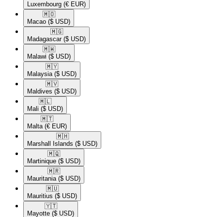
Luxembourg
(€ EUR)
🇲🇴​
Macao
($ USD)
🇲🇬​
Madagascar
($ USD)
🇲🇼​
Malawi
($ USD)
🇲🇾​
Malaysia
($ USD)
🇲🇻​
Maldives
($ USD)
🇲🇱​
Mali
($ USD)
🇲🇹​
Malta
(€ EUR)
🇲🇭​
Marshall Islands
($ USD)
🇲🇶​
Martinique
($ USD)
🇲🇷​
Mauritania
($ USD)
🇲🇺​
Mauritius
($ USD)
🇾🇹​
Mayotte
($ USD)