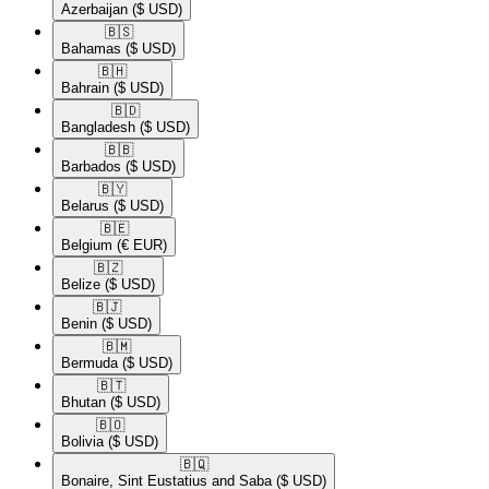
Azerbaijan
($ USD)
🇧🇸​
Bahamas
($ USD)
🇧🇭​
Bahrain
($ USD)
🇧🇩​
Bangladesh
($ USD)
🇧🇧​
Barbados
($ USD)
🇧🇾​
Belarus
($ USD)
🇧🇪​
Belgium
(€ EUR)
🇧🇿​
Belize
($ USD)
🇧🇯​
Benin
($ USD)
🇧🇲​
Bermuda
($ USD)
🇧🇹​
Bhutan
($ USD)
🇧🇴​
Bolivia
($ USD)
🇧🇶​
Bonaire, Sint Eustatius and Saba
($ USD)