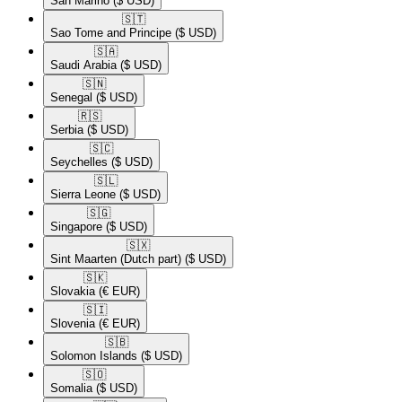
San Marino
($ USD)
🇸🇹​
Sao Tome and Principe
($ USD)
🇸🇦​
Saudi Arabia
($ USD)
🇸🇳​
Senegal
($ USD)
🇷🇸​
Serbia
($ USD)
🇸🇨​
Seychelles
($ USD)
🇸🇱​
Sierra Leone
($ USD)
🇸🇬​
Singapore
($ USD)
🇸🇽​
Sint Maarten (Dutch part)
($ USD)
🇸🇰​
Slovakia
(€ EUR)
🇸🇮​
Slovenia
(€ EUR)
🇸🇧​
Solomon Islands
($ USD)
🇸🇴​
Somalia
($ USD)