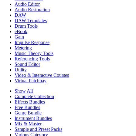
Audio Editor
Audio Restoration
DAW
DAW Templates
Drum Tools
eBook
Gain
Impulse Response
Metering
Music Theory Tools
Referencing Tools
Sound Editor
Utility
Video & Interactive Courses
Virtual Patchbay
Show All
Complete Collection
Effects Bundles
Free Bundles
Genre Bundle
Instrument Bundles
Mix & Master
Sample and Preset Packs
Various Category