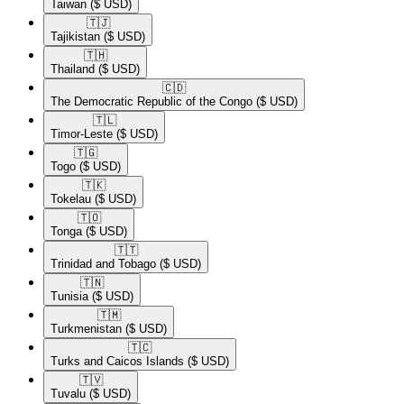
Taiwan
($ USD)
🇹🇯​
Tajikistan
($ USD)
🇹🇭​
Thailand
($ USD)
🇨🇩​
The Democratic Republic of the Congo
($ USD)
🇹🇱​
Timor-Leste
($ USD)
🇹🇬​
Togo
($ USD)
🇹🇰​
Tokelau
($ USD)
🇹🇴​
Tonga
($ USD)
🇹🇹​
Trinidad and Tobago
($ USD)
🇹🇳​
Tunisia
($ USD)
🇹🇲​
Turkmenistan
($ USD)
🇹🇨​
Turks and Caicos Islands
($ USD)
🇹🇻​
Tuvalu
($ USD)