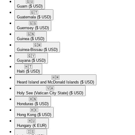
🇬🇺​
Guam
($ USD)
🇬🇹​
Guatemala
($ USD)
🇬🇬​
Guernsey
($ USD)
🇬🇳​
Guinea
($ USD)
🇬🇼​
Guinea-Bissau
($ USD)
🇬🇾​
Guyana
($ USD)
🇭🇹​
Haiti
($ USD)
🇭🇲​
Heard Island and McDonald Islands
($ USD)
🇻🇦​
Holy See (Vatican City State)
($ USD)
🇭🇳​
Honduras
($ USD)
🇭🇰​
Hong Kong
($ USD)
🇭🇺​
Hungary
(€ EUR)
🇮🇸​