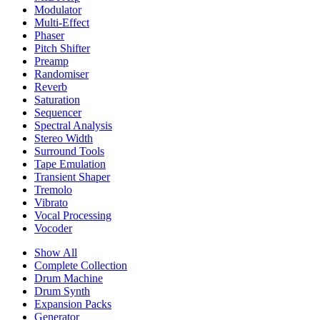
Modulator
Multi-Effect
Phaser
Pitch Shifter
Preamp
Randomiser
Reverb
Saturation
Sequencer
Spectral Analysis
Stereo Width
Surround Tools
Tape Emulation
Transient Shaper
Tremolo
Vibrato
Vocal Processing
Vocoder
Show All
Complete Collection
Drum Machine
Drum Synth
Expansion Packs
Generator