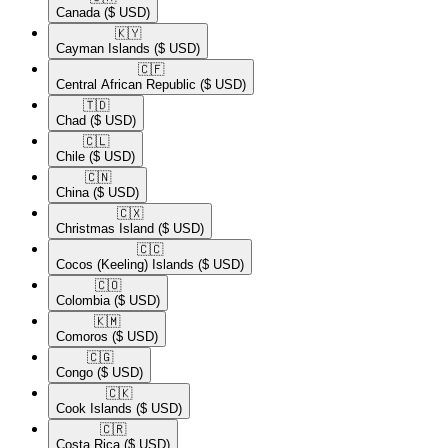
Canada
($ USD)
🇰🇾​
Cayman Islands
($ USD)
🇨🇫​
Central African Republic
($ USD)
🇹🇩​
Chad
($ USD)
🇨🇱​
Chile
($ USD)
🇨🇳​
China
($ USD)
🇨🇽​
Christmas Island
($ USD)
🇨🇨​
Cocos (Keeling) Islands
($ USD)
🇨🇴​
Colombia
($ USD)
🇰🇲​
Comoros
($ USD)
🇨🇬​
Congo
($ USD)
🇨🇰​
Cook Islands
($ USD)
🇨🇷​
Costa Rica
($ USD)