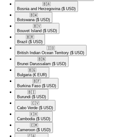
🇧🇦​
Bosnia and Herzegovina
($ USD)
🇧🇼​
Botswana
($ USD)
🇧🇻​
Bouvet Island
($ USD)
🇧🇷​
Brazil
($ USD)
🇮🇴​
British Indian Ocean Territory
($ USD)
🇧🇳​
Brunei Darussalam
($ USD)
🇧🇬​
Bulgaria
(€ EUR)
🇧🇫​
Burkina Faso
($ USD)
🇧🇮​
Burundi
($ USD)
🇨🇻​
Cabo Verde
($ USD)
🇰🇭​
Cambodia
($ USD)
🇨🇲​
Cameroon
($ USD)
🇨🇦​