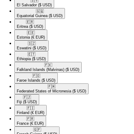
🇸🇻​
El Salvador
($ USD)
🇬🇶​
Equatorial Guinea
($ USD)
🇪🇷​
Eritrea
($ USD)
🇪🇪​
Estonia
(€ EUR)
🇸🇿​
Eswatini
($ USD)
🇪🇹​
Ethiopia
($ USD)
🇫🇰​
Falkland Islands (Malvinas)
($ USD)
🇫🇴​
Faroe Islands
($ USD)
🇫🇲​
Federated States of Micronesia
($ USD)
🇫🇯​
Fiji
($ USD)
🇫🇮​
Finland
(€ EUR)
🇫🇷​
France
(€ EUR)
🇬🇫​