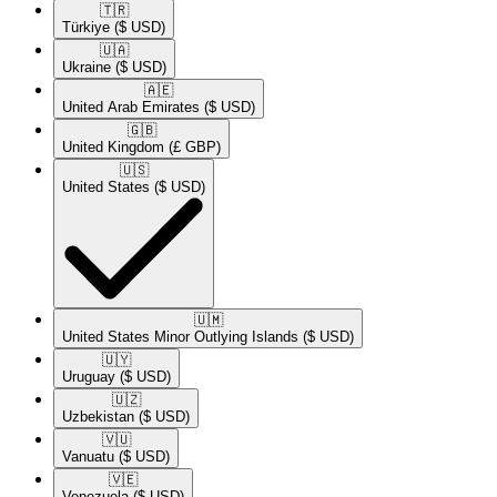
🇹🇷​
Türkiye
($ USD)
🇺🇦​
Ukraine
($ USD)
🇦🇪​
United Arab Emirates
($ USD)
🇬🇧​
United Kingdom
(£ GBP)
🇺🇸​
United States
($ USD)
🇺🇲​
United States Minor Outlying Islands
($ USD)
🇺🇾​
Uruguay
($ USD)
🇺🇿​
Uzbekistan
($ USD)
🇻🇺​
Vanuatu
($ USD)
🇻🇪​
Venezuela
($ USD)