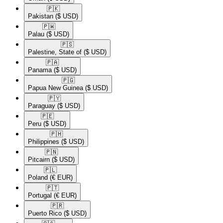
🇵🇰​
Pakistan
($ USD)
🇵🇼​
Palau
($ USD)
🇵🇸​
Palestine, State of
($ USD)
🇵🇦​
Panama
($ USD)
🇵🇬​
Papua New Guinea
($ USD)
🇵🇾​
Paraguay
($ USD)
🇵🇪​
Peru
($ USD)
🇵🇭​
Philippines
($ USD)
🇵🇳​
Pitcairn
($ USD)
🇵🇱​
Poland
(€ EUR)
🇵🇹​
Portugal
(€ EUR)
🇵🇷​
Puerto Rico
($ USD)