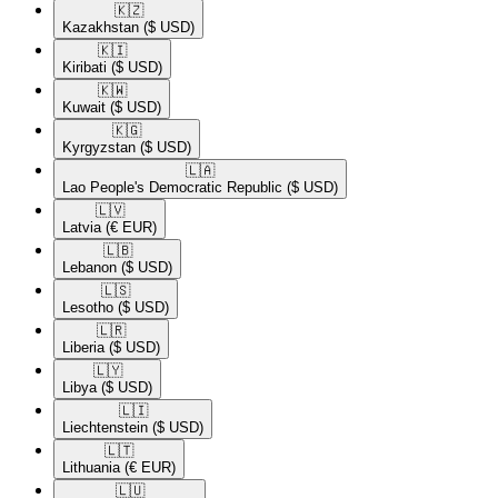
🇰🇿​
Kazakhstan
($ USD)
🇰🇮​
Kiribati
($ USD)
🇰🇼​
Kuwait
($ USD)
🇰🇬​
Kyrgyzstan
($ USD)
🇱🇦​
Lao People's Democratic Republic
($ USD)
🇱🇻​
Latvia
(€ EUR)
🇱🇧​
Lebanon
($ USD)
🇱🇸​
Lesotho
($ USD)
🇱🇷​
Liberia
($ USD)
🇱🇾​
Libya
($ USD)
🇱🇮​
Liechtenstein
($ USD)
🇱🇹​
Lithuania
(€ EUR)
🇱🇺​