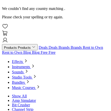
We couldn’t find any country matching
.
Please check your spelling or try again.
Deals
Deals
Brands
Brands
Rent to Own
Products
Products
Rent to Own
Blog
Blog
Free
Free
Effects
Instruments
Sounds
Studio Tools
Bundles
Music Courses
Show All
Amp Simulator
Bit Crusher
Channel Strip