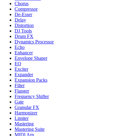
Chorus
Compressor
De-Esser
Delay
Distortion
DJ Tools
Drum FX
Dynamics Processor
Echo
Enhancer
Envelope Shaper
EQ
Exciter
Expander
Expansion Packs
Filter
Flanger
Frequency Shifter
Gate
Granular FX
Harmonizer
Limiter
Mastering
Mastering Suite
MIDI Arp