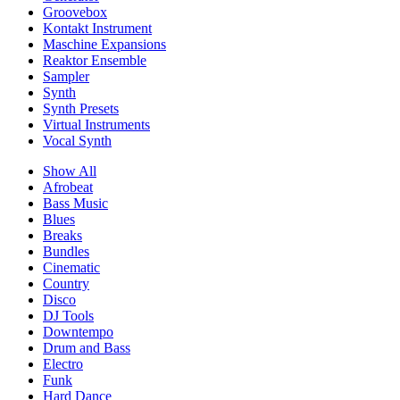
Groovebox
Kontakt Instrument
Maschine Expansions
Reaktor Ensemble
Sampler
Synth
Synth Presets
Virtual Instruments
Vocal Synth
Show All
Afrobeat
Bass Music
Blues
Breaks
Bundles
Cinematic
Country
Disco
DJ Tools
Downtempo
Drum and Bass
Electro
Funk
Hard Dance