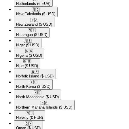
Netherlands
(€ EUR)
🇳🇨​
New Caledonia
($ USD)
🇳🇿​
New Zealand
($ USD)
🇳🇮​
Nicaragua
($ USD)
🇳🇪​
Niger
($ USD)
🇳🇬​
Nigeria
($ USD)
🇳🇺​
Niue
($ USD)
🇳🇫​
Norfolk Island
($ USD)
🇰🇵​
North Korea
($ USD)
🇲🇰​
North Macedonia
($ USD)
🇲🇵​
Northern Mariana Islands
($ USD)
🇳🇴​
Norway
(€ EUR)
🇴🇲​
Oman
($ USD)