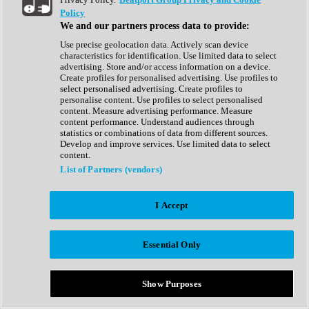
Show All
Policy
Complete Collection
We and our partners process data to provide:
Drum Machine
Drum Synth
Use precise geolocation data. Actively scan device
Expansion Packs
characteristics for identification. Use limited data to select
Generator
advertising. Store and/or access information on a device.
Groovebox
Create profiles for personalised advertising. Use profiles to
Kontakt Instrument
select personalised advertising. Create profiles to
personalise content. Use profiles to select personalised
content. Measure advertising performance. Measure
Maschine Expansions
content performance. Understand audiences through
Reaktor Ensemble
statistics or combinations of data from different sources.
Sampler
Develop and improve services. Use limited data to select
Synth
content.
Synth Presets
List of Partners (vendors)
Virtual Instruments
Vocal Synth
I Accept
Show All
Afrobeat
Bass Music
Essential Only
Blues
Breaks
Bundles
Cinematic
Show Purposes
Country
Disco