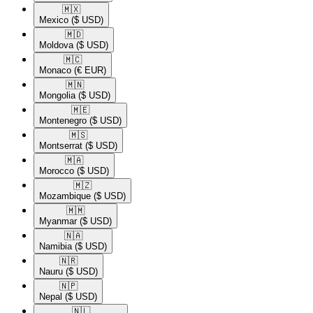
🇲🇽​
Mexico
($ USD)
🇲🇩​
Moldova
($ USD)
🇲🇨​
Monaco
(€ EUR)
🇲🇳​
Mongolia
($ USD)
🇲🇪​
Montenegro
($ USD)
🇲🇸​
Montserrat
($ USD)
🇲🇦​
Morocco
($ USD)
🇲🇿​
Mozambique
($ USD)
🇲🇲​
Myanmar
($ USD)
🇳🇦​
Namibia
($ USD)
🇳🇷​
Nauru
($ USD)
🇳🇵​
Nepal
($ USD)
🇳🇱​