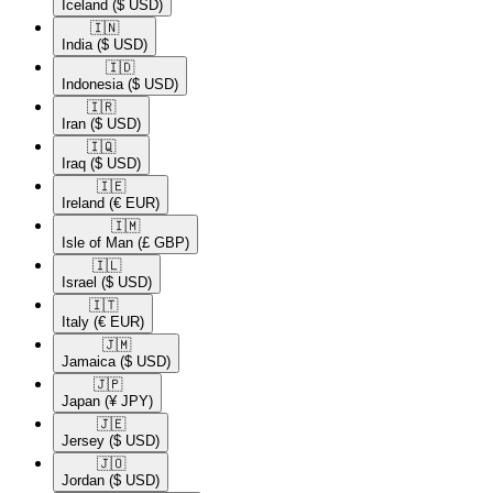
Iceland
($ USD)
🇮🇳​
India
($ USD)
🇮🇩​
Indonesia
($ USD)
🇮🇷​
Iran
($ USD)
🇮🇶​
Iraq
($ USD)
🇮🇪​
Ireland
(€ EUR)
🇮🇲​
Isle of Man
(£ GBP)
🇮🇱​
Israel
($ USD)
🇮🇹​
Italy
(€ EUR)
🇯🇲​
Jamaica
($ USD)
🇯🇵​
Japan
(¥ JPY)
🇯🇪​
Jersey
($ USD)
🇯🇴​
Jordan
($ USD)