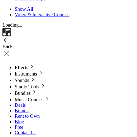
Show All
Video & Interactive Courses
Loading...
Back
Effects
Instruments
Sounds
Studio Tools
Bundles
Music Courses
Deals
Brands
Rent to Own
Blog
Free
Contact Us