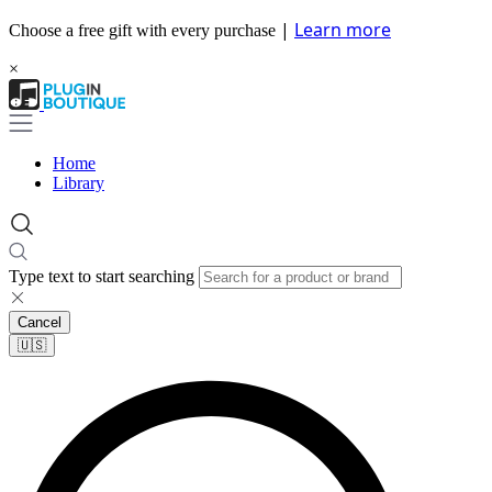
|
Learn more
Choose a free gift with every purchase
×
Home
Library
Type text to start searching
Cancel
🇺🇸​