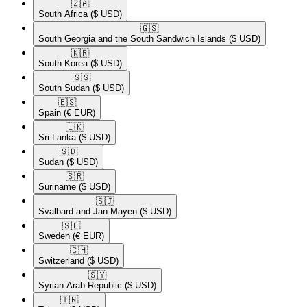
🇿🇦​
South Africa
($ USD)
🇬🇸​
South Georgia and the South Sandwich Islands
($ USD)
🇰🇷​
South Korea
($ USD)
🇸🇸​
South Sudan
($ USD)
🇪🇸​
Spain
(€ EUR)
🇱🇰​
Sri Lanka
($ USD)
🇸🇩​
Sudan
($ USD)
🇸🇷​
Suriname
($ USD)
🇸🇯​
Svalbard and Jan Mayen
($ USD)
🇸🇪​
Sweden
(€ EUR)
🇨🇭​
Switzerland
($ USD)
🇸🇾​
Syrian Arab Republic
($ USD)
🇹🇼​