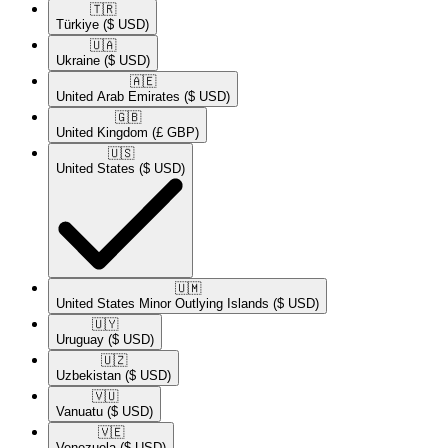
🇹🇷​
Türkiye
($ USD)
🇺🇦​
Ukraine
($ USD)
🇦🇪​
United Arab Emirates
($ USD)
🇬🇧​
United Kingdom
(£ GBP)
🇺🇸​
United States
($ USD)
🇺🇲​
United States Minor Outlying Islands
($ USD)
🇺🇾​
Uruguay
($ USD)
🇺🇿​
Uzbekistan
($ USD)
🇻🇺​
Vanuatu
($ USD)
🇻🇪​
Venezuela
($ USD)