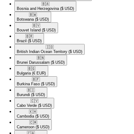
🇧🇦​
Bosnia and Herzegovina
($ USD)
🇧🇼​
Botswana
($ USD)
🇧🇻​
Bouvet Island
($ USD)
🇧🇷​
Brazil
($ USD)
🇮🇴​
British Indian Ocean Territory
($ USD)
🇧🇳​
Brunei Darussalam
($ USD)
🇧🇬​
Bulgaria
(€ EUR)
🇧🇫​
Burkina Faso
($ USD)
🇧🇮​
Burundi
($ USD)
🇨🇻​
Cabo Verde
($ USD)
🇰🇭​
Cambodia
($ USD)
🇨🇲​
Cameroon
($ USD)
🇨🇦​