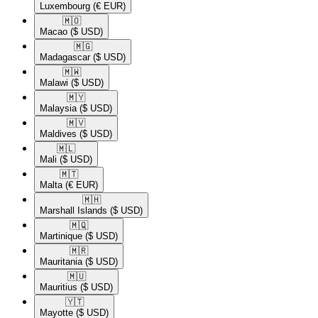
Luxembourg
(€ EUR)
🇲🇴​
Macao
($ USD)
🇲🇬​
Madagascar
($ USD)
🇲🇼​
Malawi
($ USD)
🇲🇾​
Malaysia
($ USD)
🇲🇻​
Maldives
($ USD)
🇲🇱​
Mali
($ USD)
🇲🇹​
Malta
(€ EUR)
🇲🇭​
Marshall Islands
($ USD)
🇲🇶​
Martinique
($ USD)
🇲🇷​
Mauritania
($ USD)
🇲🇺​
Mauritius
($ USD)
🇾🇹​
Mayotte
($ USD)