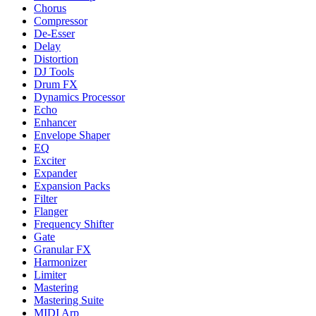
Chorus
Compressor
De-Esser
Delay
Distortion
DJ Tools
Drum FX
Dynamics Processor
Echo
Enhancer
Envelope Shaper
EQ
Exciter
Expander
Expansion Packs
Filter
Flanger
Frequency Shifter
Gate
Granular FX
Harmonizer
Limiter
Mastering
Mastering Suite
MIDI Arp