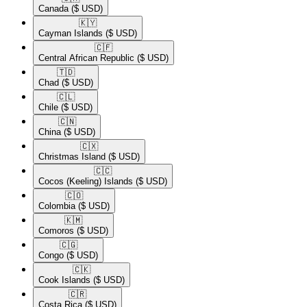
Canada
($ USD)
🇰🇾​
Cayman Islands
($ USD)
🇨🇫​
Central African Republic
($ USD)
🇹🇩​
Chad
($ USD)
🇨🇱​
Chile
($ USD)
🇨🇳​
China
($ USD)
🇨🇽​
Christmas Island
($ USD)
🇨🇨​
Cocos (Keeling) Islands
($ USD)
🇨🇴​
Colombia
($ USD)
🇰🇲​
Comoros
($ USD)
🇨🇬​
Congo
($ USD)
🇨🇰​
Cook Islands
($ USD)
🇨🇷​
Costa Rica
($ USD)