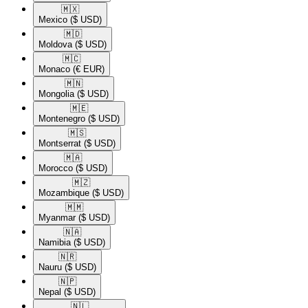
🇲🇽​
Mexico
($ USD)
🇲🇩​
Moldova
($ USD)
🇲🇨​
Monaco
(€ EUR)
🇲🇳​
Mongolia
($ USD)
🇲🇪​
Montenegro
($ USD)
🇲🇸​
Montserrat
($ USD)
🇲🇦​
Morocco
($ USD)
🇲🇿​
Mozambique
($ USD)
🇲🇲​
Myanmar
($ USD)
🇳🇦​
Namibia
($ USD)
🇳🇷​
Nauru
($ USD)
🇳🇵​
Nepal
($ USD)
🇳🇱​