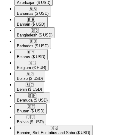
Azerbaijan
($ USD)
🇧🇸​
Bahamas
($ USD)
🇧🇭​
Bahrain
($ USD)
🇧🇩​
Bangladesh
($ USD)
🇧🇧​
Barbados
($ USD)
🇧🇾​
Belarus
($ USD)
🇧🇪​
Belgium
(€ EUR)
🇧🇿​
Belize
($ USD)
🇧🇯​
Benin
($ USD)
🇧🇲​
Bermuda
($ USD)
🇧🇹​
Bhutan
($ USD)
🇧🇴​
Bolivia
($ USD)
🇧🇶​
Bonaire, Sint Eustatius and Saba
($ USD)