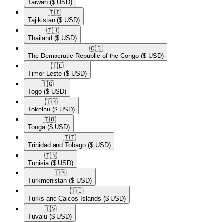
Taiwan
($ USD)
🇹🇯​
Tajikistan
($ USD)
🇹🇭​
Thailand
($ USD)
🇨🇩​
The Democratic Republic of the Congo
($ USD)
🇹🇱​
Timor-Leste
($ USD)
🇹🇬​
Togo
($ USD)
🇹🇰​
Tokelau
($ USD)
🇹🇴​
Tonga
($ USD)
🇹🇹​
Trinidad and Tobago
($ USD)
🇹🇳​
Tunisia
($ USD)
🇹🇲​
Turkmenistan
($ USD)
🇹🇨​
Turks and Caicos Islands
($ USD)
🇹🇻​
Tuvalu
($ USD)