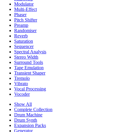
Modulator
Multi-Effect
Phaser
Pitch Shifter
Preamp
Randomiser
Reverb
Saturation
Sequencer
Spectral Analysis
Stereo Width
Surround Tools
Tape Emulation
Transient Shaper
Tremolo
Vibrato
Vocal Processing
Vocoder
Show All
Complete Collection
Drum Machine
Drum Synth
Expansion Packs
Generator