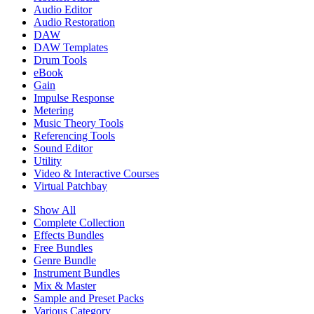
Audio Editor
Audio Restoration
DAW
DAW Templates
Drum Tools
eBook
Gain
Impulse Response
Metering
Music Theory Tools
Referencing Tools
Sound Editor
Utility
Video & Interactive Courses
Virtual Patchbay
Show All
Complete Collection
Effects Bundles
Free Bundles
Genre Bundle
Instrument Bundles
Mix & Master
Sample and Preset Packs
Various Category