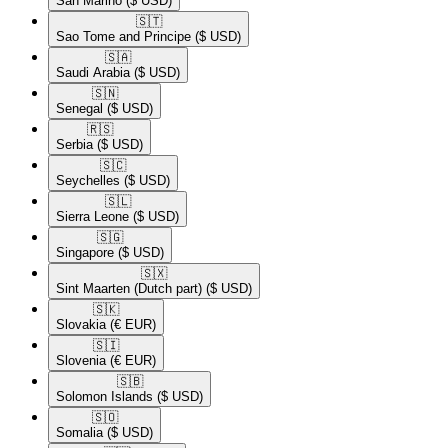
San Marino
($ USD)
🇸🇹​
Sao Tome and Principe
($ USD)
🇸🇦​
Saudi Arabia
($ USD)
🇸🇳​
Senegal
($ USD)
🇷🇸​
Serbia
($ USD)
🇸🇨​
Seychelles
($ USD)
🇸🇱​
Sierra Leone
($ USD)
🇸🇬​
Singapore
($ USD)
🇸🇽​
Sint Maarten (Dutch part)
($ USD)
🇸🇰​
Slovakia
(€ EUR)
🇸🇮​
Slovenia
(€ EUR)
🇸🇧​
Solomon Islands
($ USD)
🇸🇴​
Somalia
($ USD)