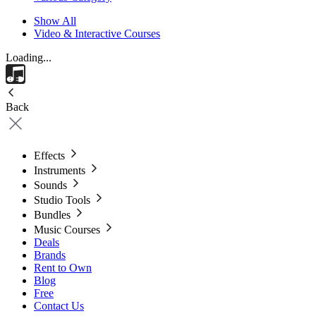
Show All
Video & Interactive Courses
Loading...
Back
Effects
Instruments
Sounds
Studio Tools
Bundles
Music Courses
Deals
Brands
Rent to Own
Blog
Free
Contact Us