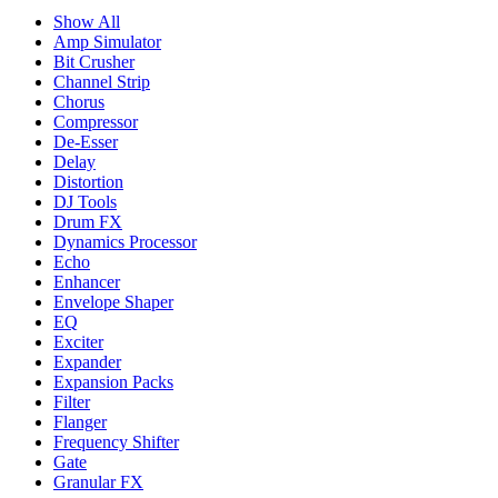
Show All
Amp Simulator
Bit Crusher
Channel Strip
Chorus
Compressor
De-Esser
Delay
Distortion
DJ Tools
Drum FX
Dynamics Processor
Echo
Enhancer
Envelope Shaper
EQ
Exciter
Expander
Expansion Packs
Filter
Flanger
Frequency Shifter
Gate
Granular FX