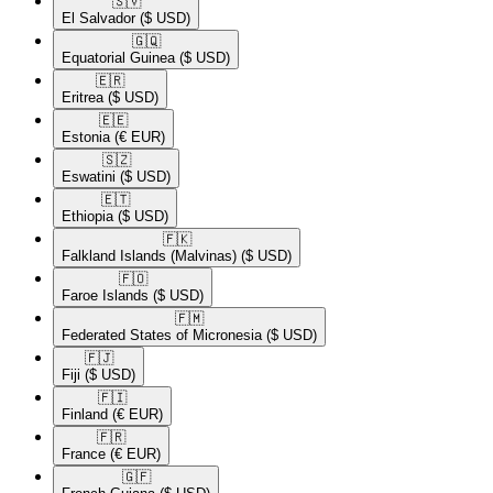
🇸🇻​
El Salvador
($ USD)
🇬🇶​
Equatorial Guinea
($ USD)
🇪🇷​
Eritrea
($ USD)
🇪🇪​
Estonia
(€ EUR)
🇸🇿​
Eswatini
($ USD)
🇪🇹​
Ethiopia
($ USD)
🇫🇰​
Falkland Islands (Malvinas)
($ USD)
🇫🇴​
Faroe Islands
($ USD)
🇫🇲​
Federated States of Micronesia
($ USD)
🇫🇯​
Fiji
($ USD)
🇫🇮​
Finland
(€ EUR)
🇫🇷​
France
(€ EUR)
🇬🇫​