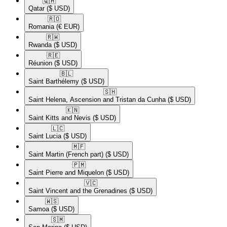
🇶🇦​
Qatar
($ USD)
🇷🇴​
Romania
(€ EUR)
🇷🇼​
Rwanda
($ USD)
🇷🇪​
Réunion
($ USD)
🇧🇱​
Saint Barthélemy
($ USD)
🇸🇭​
Saint Helena, Ascension and Tristan da Cunha
($ USD)
🇰🇳​
Saint Kitts and Nevis
($ USD)
🇱🇨​
Saint Lucia
($ USD)
🇲🇫​
Saint Martin (French part)
($ USD)
🇵🇲​
Saint Pierre and Miquelon
($ USD)
🇻🇨​
Saint Vincent and the Grenadines
($ USD)
🇼🇸​
Samoa
($ USD)
🇸🇲​