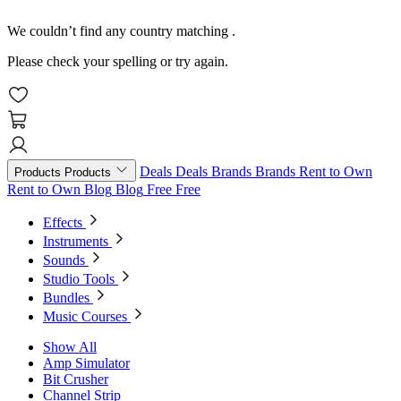
We couldn’t find any country matching
.
Please check your spelling or try again.
Deals
Deals
Brands
Brands
Rent to Own
Products
Products
Rent to Own
Blog
Blog
Free
Free
Effects
Instruments
Sounds
Studio Tools
Bundles
Music Courses
Show All
Amp Simulator
Bit Crusher
Channel Strip