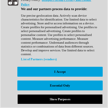
Show All
Policy
Complete Collection
We and our partners process data to provide:
Drum Machine
Drum Synth
Use precise geolocation data. Actively scan device
Expansion Packs
characteristics for identification. Use limited data to select
Generator
advertising. Store and/or access information on a device.
Groovebox
Create profiles for personalised advertising. Use profiles to
Kontakt Instrument
select personalised advertising. Create profiles to
personalise content. Use profiles to select personalised
content. Measure advertising performance. Measure
Maschine Expansions
content performance. Understand audiences through
Reaktor Ensemble
statistics or combinations of data from different sources.
Sampler
Develop and improve services. Use limited data to select
Synth
content.
Synth Presets
List of Partners (vendors)
Virtual Instruments
Vocal Synth
I Accept
Show All
Afrobeat
Bass Music
Essential Only
Blues
Breaks
Bundles
Cinematic
Show Purposes
Country
Disco