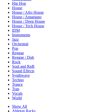
Hip Hop
House
House / Afro House
House / Amapiano
House / Deep House
House / Tech House
IDM
Instruments
Jazz
Orchestral
Pop
Reggae
Reggae / Dub
Rock
Soul and RnB
Sound Effects
Synthwave
Techno
Trance
Trap
Vocals
World
Show All
Ableton Racks