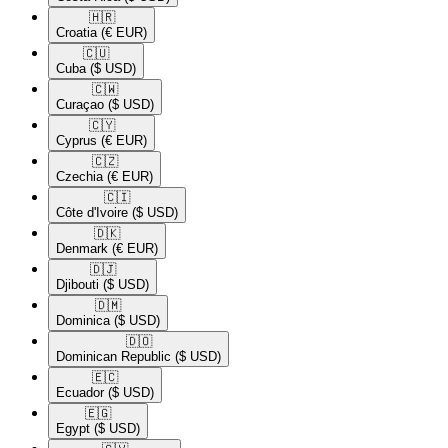
🇭🇷​
Croatia
(€ EUR)
🇨🇺​
Cuba
($ USD)
🇨🇼​
Curaçao
($ USD)
🇨🇾​
Cyprus
(€ EUR)
🇨🇿​
Czechia
(€ EUR)
🇨🇮​
Côte d'Ivoire
($ USD)
🇩🇰​
Denmark
(€ EUR)
🇩🇯​
Djibouti
($ USD)
🇩🇲​
Dominica
($ USD)
🇩🇴​
Dominican Republic
($ USD)
🇪🇨​
Ecuador
($ USD)
🇪🇬​
Egypt
($ USD)