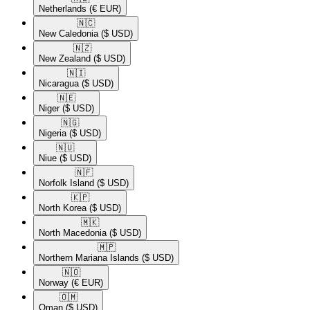
Netherlands
(€ EUR)
🇳🇨​
New Caledonia
($ USD)
🇳🇿​
New Zealand
($ USD)
🇳🇮​
Nicaragua
($ USD)
🇳🇪​
Niger
($ USD)
🇳🇬​
Nigeria
($ USD)
🇳🇺​
Niue
($ USD)
🇳🇫​
Norfolk Island
($ USD)
🇰🇵​
North Korea
($ USD)
🇲🇰​
North Macedonia
($ USD)
🇲🇵​
Northern Mariana Islands
($ USD)
🇳🇴​
Norway
(€ EUR)
🇴🇲​
Oman
($ USD)