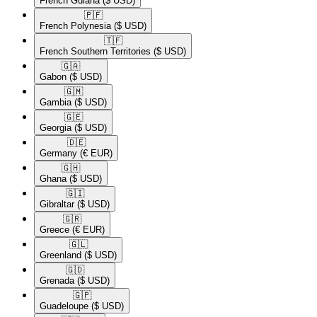
French Guiana
($ USD)
🇵🇫​
French Polynesia
($ USD)
🇹🇫​
French Southern Territories
($ USD)
🇬🇦​
Gabon
($ USD)
🇬🇲​
Gambia
($ USD)
🇬🇪​
Georgia
($ USD)
🇩🇪​
Germany
(€ EUR)
🇬🇭​
Ghana
($ USD)
🇬🇮​
Gibraltar
($ USD)
🇬🇷​
Greece
(€ EUR)
🇬🇱​
Greenland
($ USD)
🇬🇩​
Grenada
($ USD)
🇬🇵​
Guadeloupe
($ USD)