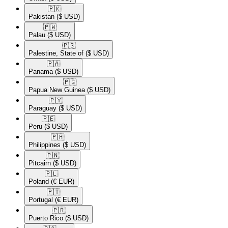
🇵🇰​
Pakistan
($ USD)
🇵🇼​
Palau
($ USD)
🇵🇸​
Palestine, State of
($ USD)
🇵🇦​
Panama
($ USD)
🇵🇬​
Papua New Guinea
($ USD)
🇵🇾​
Paraguay
($ USD)
🇵🇪​
Peru
($ USD)
🇵🇭​
Philippines
($ USD)
🇵🇳​
Pitcairn
($ USD)
🇵🇱​
Poland
(€ EUR)
🇵🇹​
Portugal
(€ EUR)
🇵🇷​
Puerto Rico
($ USD)