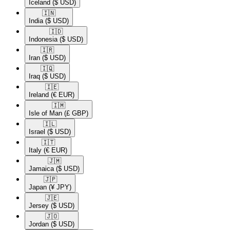
Iceland
($ USD)
🇮🇳​
India
($ USD)
🇮🇩​
Indonesia
($ USD)
🇮🇷​
Iran
($ USD)
🇮🇶​
Iraq
($ USD)
🇮🇪​
Ireland
(€ EUR)
🇮🇲​
Isle of Man
(£ GBP)
🇮🇱​
Israel
($ USD)
🇮🇹​
Italy
(€ EUR)
🇯🇲​
Jamaica
($ USD)
🇯🇵​
Japan
(¥ JPY)
🇯🇪​
Jersey
($ USD)
🇯🇴​
Jordan
($ USD)