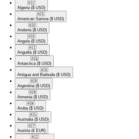
🇩🇿​
Algeria
($ USD)
🇦🇸​
American Samoa
($ USD)
🇦🇩​
Andorra
($ USD)
🇦🇴​
Angola
($ USD)
🇦🇮​
Anguilla
($ USD)
🇦🇶​
Antarctica
($ USD)
🇦🇬​
Antigua and Barbuda
($ USD)
🇦🇷​
Argentina
($ USD)
🇦🇲​
Armenia
($ USD)
🇦🇼​
Aruba
($ USD)
🇦🇺​
Australia
($ USD)
🇦🇹​
Austria
(€ EUR)
🇦🇿​