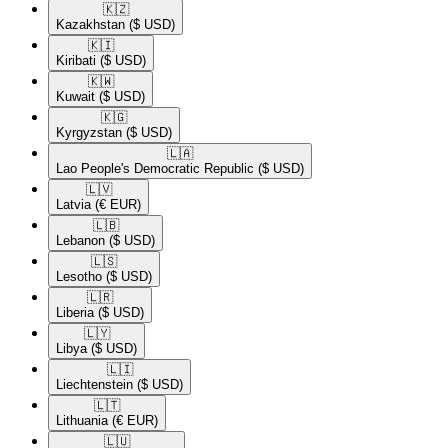
🇰🇿​
Kazakhstan
($ USD)
🇰🇮​
Kiribati
($ USD)
🇰🇼​
Kuwait
($ USD)
🇰🇬​
Kyrgyzstan
($ USD)
🇱🇦​
Lao People's Democratic Republic
($ USD)
🇱🇻​
Latvia
(€ EUR)
🇱🇧​
Lebanon
($ USD)
🇱🇸​
Lesotho
($ USD)
🇱🇷​
Liberia
($ USD)
🇱🇾​
Libya
($ USD)
🇱🇮​
Liechtenstein
($ USD)
🇱🇹​
Lithuania
(€ EUR)
🇱🇺​