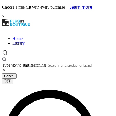
|
Learn more
Choose a free gift with every purchase
×
Home
Library
Type text to start searching
Cancel
🇺🇸​