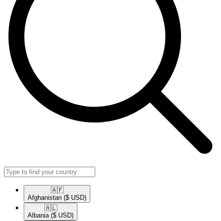
🇦🇫​
Afghanistan
($ USD)
🇦🇱​
Albania
($ USD)