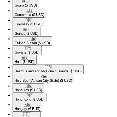
🇬🇺​
Guam
($ USD)
🇬🇹​
Guatemala
($ USD)
🇬🇬​
Guernsey
($ USD)
🇬🇳​
Guinea
($ USD)
🇬🇼​
Guinea-Bissau
($ USD)
🇬🇾​
Guyana
($ USD)
🇭🇹​
Haiti
($ USD)
🇭🇲​
Heard Island and McDonald Islands
($ USD)
🇻🇦​
Holy See (Vatican City State)
($ USD)
🇭🇳​
Honduras
($ USD)
🇭🇰​
Hong Kong
($ USD)
🇭🇺​
Hungary
(€ EUR)
🇮🇸​