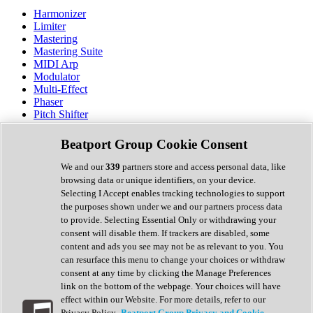
Harmonizer
Limiter
Mastering
Mastering Suite
MIDI Arp
Modulator
Multi-Effect
Phaser
Pitch Shifter
Preamp
Randomiser
Beatport Group Cookie Consent
Reverb
Saturation
We and our
339
partners store and access personal data, like
Sequencer
browsing data or unique identifiers, on your device.
Spectral Analysis
Selecting I Accept enables tracking technologies to support
Stereo Width
the purposes shown under we and our partners process data
Surround Tools
to provide. Selecting Essential Only or withdrawing your
Tape Emulation
consent will disable them. If trackers are disabled, some
Transient Shaper
content and ads you see may not be as relevant to you. You
Tremolo
can resurface this menu to change your choices or withdraw
Vibrato
consent at any time by clicking the Manage Preferences
Vocal Processing
link on the bottom of the webpage. Your choices will have
Vocoder
effect within our Website. For more details, refer to our
Privacy Policy.
Beatport Group Privacy and Cookie