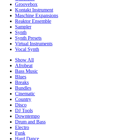
Groovebox
Kontakt Instrument
Maschine Expansions
Reaktor Ensemble
Sampler
Synth
Synth Presets
Virtual Instruments
Vocal Synth
Show All
Afrobeat
Bass Music
Blues
Breaks
Bundles
Cinematic
Country
Disco
DJ Tools
Downtempo
Drum and Bass
Electro
Funk
Hard Dance