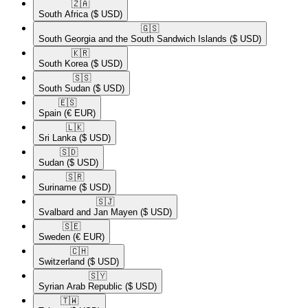
🇿🇦​
South Africa
($ USD)
🇬🇸​
South Georgia and the South Sandwich Islands
($ USD)
🇰🇷​
South Korea
($ USD)
🇸🇸​
South Sudan
($ USD)
🇪🇸​
Spain
(€ EUR)
🇱🇰​
Sri Lanka
($ USD)
🇸🇩​
Sudan
($ USD)
🇸🇷​
Suriname
($ USD)
🇸🇯​
Svalbard and Jan Mayen
($ USD)
🇸🇪​
Sweden
(€ EUR)
🇨🇭​
Switzerland
($ USD)
🇸🇾​
Syrian Arab Republic
($ USD)
🇹🇼​