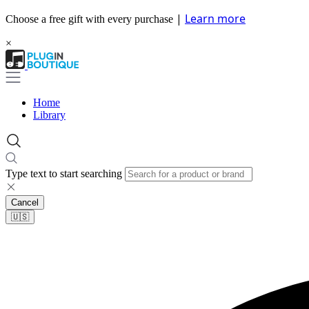
|
Learn more
Choose a free gift with every purchase
×
Home
Library
Type text to start searching
Cancel
🇺🇸​