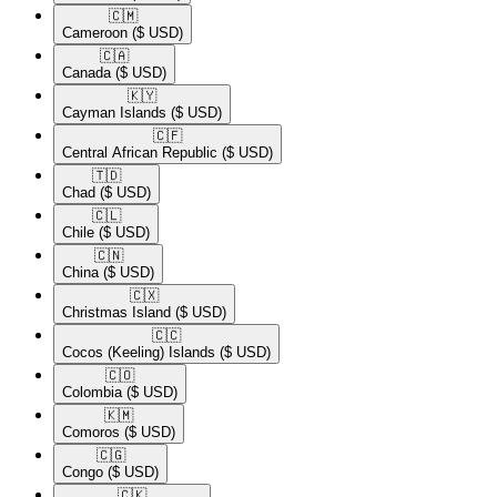
🇨🇲​
Cameroon
($ USD)
🇨🇦​
Canada
($ USD)
🇰🇾​
Cayman Islands
($ USD)
🇨🇫​
Central African Republic
($ USD)
🇹🇩​
Chad
($ USD)
🇨🇱​
Chile
($ USD)
🇨🇳​
China
($ USD)
🇨🇽​
Christmas Island
($ USD)
🇨🇨​
Cocos (Keeling) Islands
($ USD)
🇨🇴​
Colombia
($ USD)
🇰🇲​
Comoros
($ USD)
🇨🇬​
Congo
($ USD)
🇨🇰​