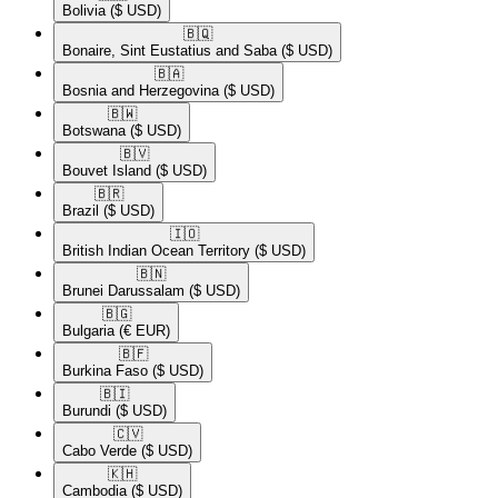
Bolivia
($ USD)
🇧🇶​
Bonaire, Sint Eustatius and Saba
($ USD)
🇧🇦​
Bosnia and Herzegovina
($ USD)
🇧🇼​
Botswana
($ USD)
🇧🇻​
Bouvet Island
($ USD)
🇧🇷​
Brazil
($ USD)
🇮🇴​
British Indian Ocean Territory
($ USD)
🇧🇳​
Brunei Darussalam
($ USD)
🇧🇬​
Bulgaria
(€ EUR)
🇧🇫​
Burkina Faso
($ USD)
🇧🇮​
Burundi
($ USD)
🇨🇻​
Cabo Verde
($ USD)
🇰🇭​
Cambodia
($ USD)