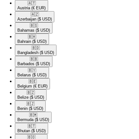
🇦🇹​
Austria
(€ EUR)
🇦🇿​
Azerbaijan
($ USD)
🇧🇸​
Bahamas
($ USD)
🇧🇭​
Bahrain
($ USD)
🇧🇩​
Bangladesh
($ USD)
🇧🇧​
Barbados
($ USD)
🇧🇾​
Belarus
($ USD)
🇧🇪​
Belgium
(€ EUR)
🇧🇿​
Belize
($ USD)
🇧🇯​
Benin
($ USD)
🇧🇲​
Bermuda
($ USD)
🇧🇹​
Bhutan
($ USD)
🇧🇴​