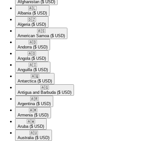
Afghanistan
($ USD)
🇦🇱​
Albania
($ USD)
🇩🇿​
Algeria
($ USD)
🇦🇸​
American Samoa
($ USD)
🇦🇩​
Andorra
($ USD)
🇦🇴​
Angola
($ USD)
🇦🇮​
Anguilla
($ USD)
🇦🇶​
Antarctica
($ USD)
🇦🇬​
Antigua and Barbuda
($ USD)
🇦🇷​
Argentina
($ USD)
🇦🇲​
Armenia
($ USD)
🇦🇼​
Aruba
($ USD)
🇦🇺​
Australia
($ USD)