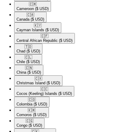
🇨🇲​
Cameroon
($ USD)
🇨🇦​
Canada
($ USD)
🇰🇾​
Cayman Islands
($ USD)
🇨🇫​
Central African Republic
($ USD)
🇹🇩​
Chad
($ USD)
🇨🇱​
Chile
($ USD)
🇨🇳​
China
($ USD)
🇨🇽​
Christmas Island
($ USD)
🇨🇨​
Cocos (Keeling) Islands
($ USD)
🇨🇴​
Colombia
($ USD)
🇰🇲​
Comoros
($ USD)
🇨🇬​
Congo
($ USD)
🇨🇰​