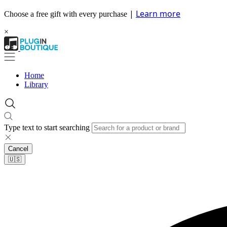
|
Learn more
Choose a free gift with every purchase
×
Home
Library
Type text to start searching
Cancel
🇺🇸​