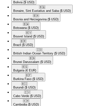
Bolivia
($ USD)
🇧🇶​
Bonaire, Sint Eustatius and Saba
($ USD)
🇧🇦​
Bosnia and Herzegovina
($ USD)
🇧🇼​
Botswana
($ USD)
🇧🇻​
Bouvet Island
($ USD)
🇧🇷​
Brazil
($ USD)
🇮🇴​
British Indian Ocean Territory
($ USD)
🇧🇳​
Brunei Darussalam
($ USD)
🇧🇬​
Bulgaria
(€ EUR)
🇧🇫​
Burkina Faso
($ USD)
🇧🇮​
Burundi
($ USD)
🇨🇻​
Cabo Verde
($ USD)
🇰🇭​
Cambodia
($ USD)