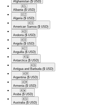
Afghanistan
($ USD)
🇦🇱​
Albania
($ USD)
🇩🇿​
Algeria
($ USD)
🇦🇸​
American Samoa
($ USD)
🇦🇩​
Andorra
($ USD)
🇦🇴​
Angola
($ USD)
🇦🇮​
Anguilla
($ USD)
🇦🇶​
Antarctica
($ USD)
🇦🇬​
Antigua and Barbuda
($ USD)
🇦🇷​
Argentina
($ USD)
🇦🇲​
Armenia
($ USD)
🇦🇼​
Aruba
($ USD)
🇦🇺​
Australia
($ USD)