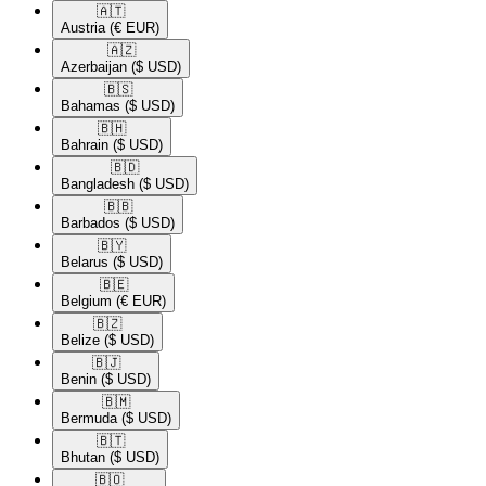
🇦🇹​
Austria
(€ EUR)
🇦🇿​
Azerbaijan
($ USD)
🇧🇸​
Bahamas
($ USD)
🇧🇭​
Bahrain
($ USD)
🇧🇩​
Bangladesh
($ USD)
🇧🇧​
Barbados
($ USD)
🇧🇾​
Belarus
($ USD)
🇧🇪​
Belgium
(€ EUR)
🇧🇿​
Belize
($ USD)
🇧🇯​
Benin
($ USD)
🇧🇲​
Bermuda
($ USD)
🇧🇹​
Bhutan
($ USD)
🇧🇴​