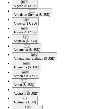
🇩🇿​
Algeria
($ USD)
🇦🇸​
American Samoa
($ USD)
🇦🇩​
Andorra
($ USD)
🇦🇴​
Angola
($ USD)
🇦🇮​
Anguilla
($ USD)
🇦🇶​
Antarctica
($ USD)
🇦🇬​
Antigua and Barbuda
($ USD)
🇦🇷​
Argentina
($ USD)
🇦🇲​
Armenia
($ USD)
🇦🇼​
Aruba
($ USD)
🇦🇺​
Australia
($ USD)
🇦🇹​
Austria
(€ EUR)
🇦🇿​