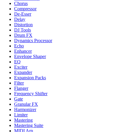
Chorus
Compressor
De-Esser
Delay
Distortion
DJ Tools
Drum FX
Dynamics Processor
Echo
Enhancer
Envelope Shaper
EQ
Exciter
Expander
Expansion Packs
Filter
Flanger
Frequency Shifter
Gate
Granular FX
Harmonizer
Limiter
Mastering
Mastering Suite
MIDI Arp