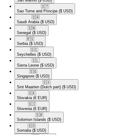
San Marino
($ USD)
🇸🇹​
Sao Tome and Principe
($ USD)
🇸🇦​
Saudi Arabia
($ USD)
🇸🇳​
Senegal
($ USD)
🇷🇸​
Serbia
($ USD)
🇸🇨​
Seychelles
($ USD)
🇸🇱​
Sierra Leone
($ USD)
🇸🇬​
Singapore
($ USD)
🇸🇽​
Sint Maarten (Dutch part)
($ USD)
🇸🇰​
Slovakia
(€ EUR)
🇸🇮​
Slovenia
(€ EUR)
🇸🇧​
Solomon Islands
($ USD)
🇸🇴​
Somalia
($ USD)