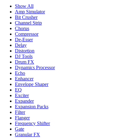
Show All
Amp Simulator
Bit Crusher
Channel Strip
Chorus
Compressor
De-Esser
Delay
Distortion
DJ Tools
Drum FX
Dynamics Processor
Echo
Enhancer
Envelope Shaper
EQ
Exciter
Expander
Expansion Packs
Filter
Flanger
Frequency Shifter
Gate
Granular FX