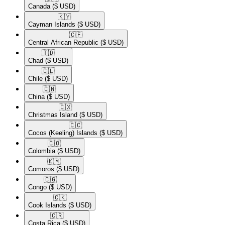
Canada
($ USD)
🇰🇾​
Cayman Islands
($ USD)
🇨🇫​
Central African Republic
($ USD)
🇹🇩​
Chad
($ USD)
🇨🇱​
Chile
($ USD)
🇨🇳​
China
($ USD)
🇨🇽​
Christmas Island
($ USD)
🇨🇨​
Cocos (Keeling) Islands
($ USD)
🇨🇴​
Colombia
($ USD)
🇰🇲​
Comoros
($ USD)
🇨🇬​
Congo
($ USD)
🇨🇰​
Cook Islands
($ USD)
🇨🇷​
Costa Rica
($ USD)