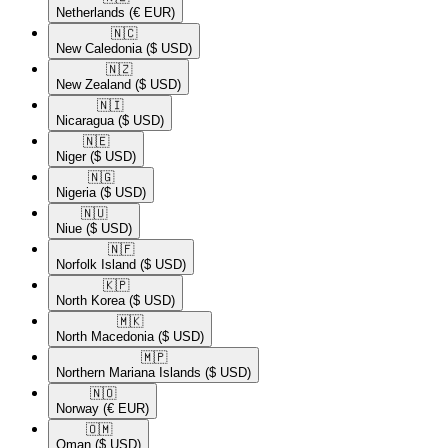
Netherlands
(€ EUR)
🇳🇨​
New Caledonia
($ USD)
🇳🇿​
New Zealand
($ USD)
🇳🇮​
Nicaragua
($ USD)
🇳🇪​
Niger
($ USD)
🇳🇬​
Nigeria
($ USD)
🇳🇺​
Niue
($ USD)
🇳🇫​
Norfolk Island
($ USD)
🇰🇵​
North Korea
($ USD)
🇲🇰​
North Macedonia
($ USD)
🇲🇵​
Northern Mariana Islands
($ USD)
🇳🇴​
Norway
(€ EUR)
🇴🇲​
Oman
($ USD)