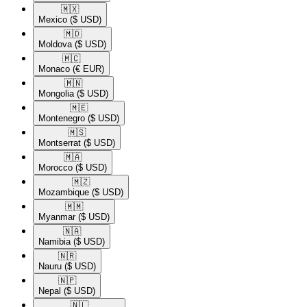
🇲🇽​
Mexico
($ USD)
🇲🇩​
Moldova
($ USD)
🇲🇨​
Monaco
(€ EUR)
🇲🇳​
Mongolia
($ USD)
🇲🇪​
Montenegro
($ USD)
🇲🇸​
Montserrat
($ USD)
🇲🇦​
Morocco
($ USD)
🇲🇿​
Mozambique
($ USD)
🇲🇲​
Myanmar
($ USD)
🇳🇦​
Namibia
($ USD)
🇳🇷​
Nauru
($ USD)
🇳🇵​
Nepal
($ USD)
🇳🇱​