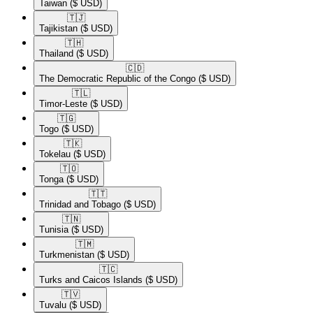
Taiwan
($ USD)
🇹🇯​
Tajikistan
($ USD)
🇹🇭​
Thailand
($ USD)
🇨🇩​
The Democratic Republic of the Congo
($ USD)
🇹🇱​
Timor-Leste
($ USD)
🇹🇬​
Togo
($ USD)
🇹🇰​
Tokelau
($ USD)
🇹🇴​
Tonga
($ USD)
🇹🇹​
Trinidad and Tobago
($ USD)
🇹🇳​
Tunisia
($ USD)
🇹🇲​
Turkmenistan
($ USD)
🇹🇨​
Turks and Caicos Islands
($ USD)
🇹🇻​
Tuvalu
($ USD)