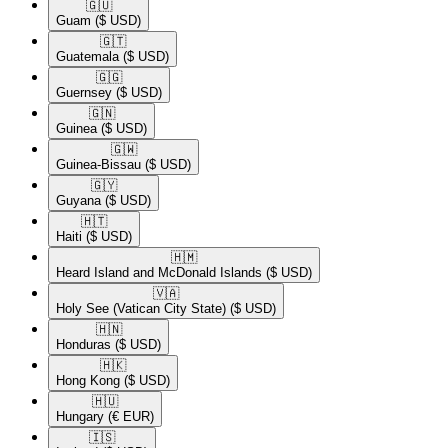
🇬🇺​
Guam
($ USD)
🇬🇹​
Guatemala
($ USD)
🇬🇬​
Guernsey
($ USD)
🇬🇳​
Guinea
($ USD)
🇬🇼​
Guinea-Bissau
($ USD)
🇬🇾​
Guyana
($ USD)
🇭🇹​
Haiti
($ USD)
🇭🇲​
Heard Island and McDonald Islands
($ USD)
🇻🇦​
Holy See (Vatican City State)
($ USD)
🇭🇳​
Honduras
($ USD)
🇭🇰​
Hong Kong
($ USD)
🇭🇺​
Hungary
(€ EUR)
🇮🇸​