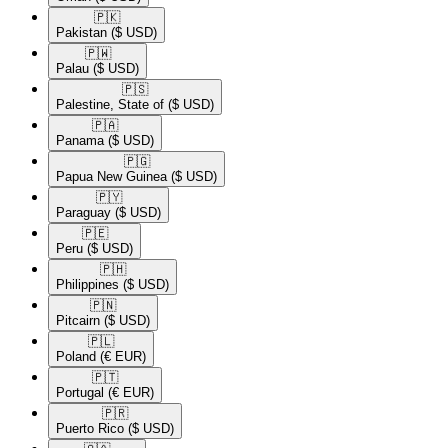
🇵🇰​
Pakistan
($ USD)
🇵🇼​
Palau
($ USD)
🇵🇸​
Palestine, State of
($ USD)
🇵🇦​
Panama
($ USD)
🇵🇬​
Papua New Guinea
($ USD)
🇵🇾​
Paraguay
($ USD)
🇵🇪​
Peru
($ USD)
🇵🇭​
Philippines
($ USD)
🇵🇳​
Pitcairn
($ USD)
🇵🇱​
Poland
(€ EUR)
🇵🇹​
Portugal
(€ EUR)
🇵🇷​
Puerto Rico
($ USD)