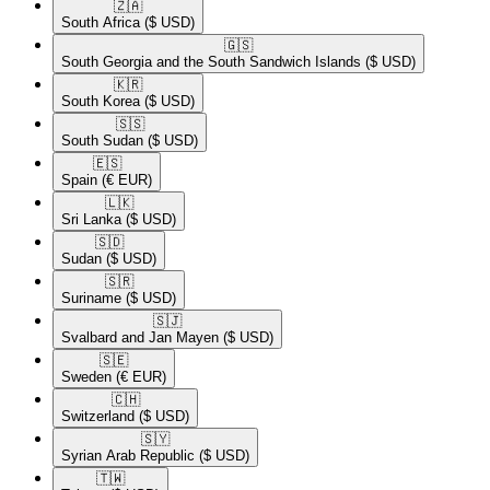
🇿🇦​
South Africa
($ USD)
🇬🇸​
South Georgia and the South Sandwich Islands
($ USD)
🇰🇷​
South Korea
($ USD)
🇸🇸​
South Sudan
($ USD)
🇪🇸​
Spain
(€ EUR)
🇱🇰​
Sri Lanka
($ USD)
🇸🇩​
Sudan
($ USD)
🇸🇷​
Suriname
($ USD)
🇸🇯​
Svalbard and Jan Mayen
($ USD)
🇸🇪​
Sweden
(€ EUR)
🇨🇭​
Switzerland
($ USD)
🇸🇾​
Syrian Arab Republic
($ USD)
🇹🇼​