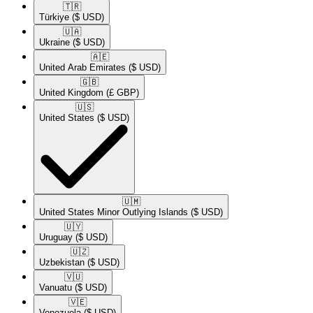
🇹🇷​
Türkiye
($ USD)
🇺🇦​
Ukraine
($ USD)
🇦🇪​
United Arab Emirates
($ USD)
🇬🇧​
United Kingdom
(£ GBP)
🇺🇸​
United States
($ USD)
🇺🇲​
United States Minor Outlying Islands
($ USD)
🇺🇾​
Uruguay
($ USD)
🇺🇿​
Uzbekistan
($ USD)
🇻🇺​
Vanuatu
($ USD)
🇻🇪​
Venezuela
($ USD)