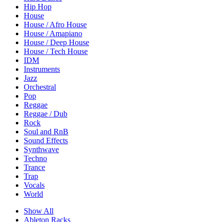
Hip Hop
House
House / Afro House
House / Amapiano
House / Deep House
House / Tech House
IDM
Instruments
Jazz
Orchestral
Pop
Reggae
Reggae / Dub
Rock
Soul and RnB
Sound Effects
Synthwave
Techno
Trance
Trap
Vocals
World
Show All
Ableton Racks