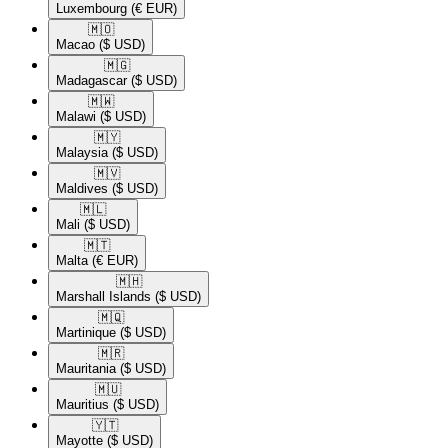
Luxembourg
(€ EUR)
🇲🇴​
Macao
($ USD)
🇲🇬​
Madagascar
($ USD)
🇲🇼​
Malawi
($ USD)
🇲🇾​
Malaysia
($ USD)
🇲🇻​
Maldives
($ USD)
🇲🇱​
Mali
($ USD)
🇲🇹​
Malta
(€ EUR)
🇲🇭​
Marshall Islands
($ USD)
🇲🇶​
Martinique
($ USD)
🇲🇷​
Mauritania
($ USD)
🇲🇺​
Mauritius
($ USD)
🇾🇹​
Mayotte
($ USD)