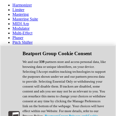
Harmonizer
Limiter
Mastering
Mastering Suite
MIDI Arp
Modulator
Multi-Effect
Phaser
Pitch Shifter
Preamp
Randomiser
Beatport Group Cookie Consent
Reverb
Saturation
We and our
339
partners store and access personal data, like
Sequencer
browsing data or unique identifiers, on your device.
Spectral Analysis
Selecting I Accept enables tracking technologies to support
Stereo Width
the purposes shown under we and our partners process data
Surround Tools
to provide. Selecting Essential Only or withdrawing your
Tape Emulation
consent will disable them. If trackers are disabled, some
Transient Shaper
content and ads you see may not be as relevant to you. You
Tremolo
can resurface this menu to change your choices or withdraw
Vibrato
consent at any time by clicking the Manage Preferences
Vocal Processing
link on the bottom of the webpage. Your choices will have
Vocoder
effect within our Website. For more details, refer to our
Privacy Policy.
Beatport Group Privacy and Cookie