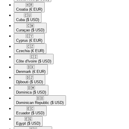
🇭🇷​
Croatia
(€ EUR)
🇨🇺​
Cuba
($ USD)
🇨🇼​
Curaçao
($ USD)
🇨🇾​
Cyprus
(€ EUR)
🇨🇿​
Czechia
(€ EUR)
🇨🇮​
Côte d'Ivoire
($ USD)
🇩🇰​
Denmark
(€ EUR)
🇩🇯​
Djibouti
($ USD)
🇩🇲​
Dominica
($ USD)
🇩🇴​
Dominican Republic
($ USD)
🇪🇨​
Ecuador
($ USD)
🇪🇬​
Egypt
($ USD)