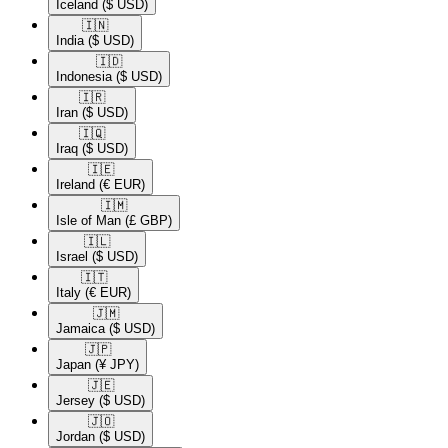
Iceland
($ USD)
🇮🇳​
India
($ USD)
🇮🇩​
Indonesia
($ USD)
🇮🇷​
Iran
($ USD)
🇮🇶​
Iraq
($ USD)
🇮🇪​
Ireland
(€ EUR)
🇮🇲​
Isle of Man
(£ GBP)
🇮🇱​
Israel
($ USD)
🇮🇹​
Italy
(€ EUR)
🇯🇲​
Jamaica
($ USD)
🇯🇵​
Japan
(¥ JPY)
🇯🇪​
Jersey
($ USD)
🇯🇴​
Jordan
($ USD)