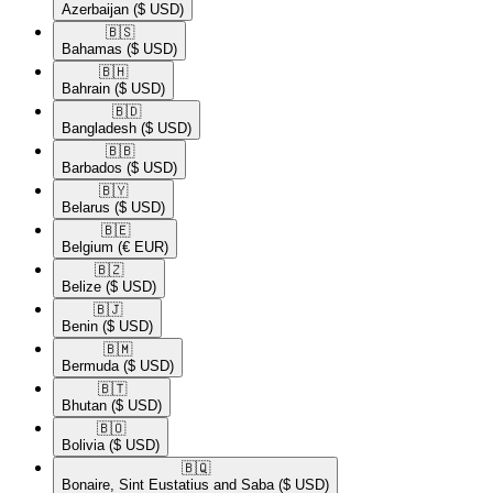
Azerbaijan
($ USD)
🇧🇸​
Bahamas
($ USD)
🇧🇭​
Bahrain
($ USD)
🇧🇩​
Bangladesh
($ USD)
🇧🇧​
Barbados
($ USD)
🇧🇾​
Belarus
($ USD)
🇧🇪​
Belgium
(€ EUR)
🇧🇿​
Belize
($ USD)
🇧🇯​
Benin
($ USD)
🇧🇲​
Bermuda
($ USD)
🇧🇹​
Bhutan
($ USD)
🇧🇴​
Bolivia
($ USD)
🇧🇶​
Bonaire, Sint Eustatius and Saba
($ USD)