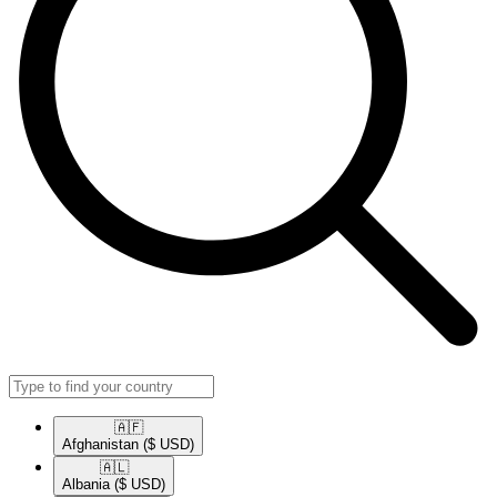
🇦🇫​
Afghanistan
($ USD)
🇦🇱​
Albania
($ USD)