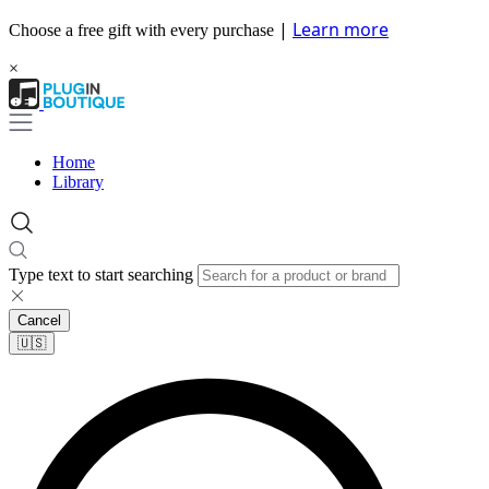
|
Learn more
Choose a free gift with every purchase
×
Home
Library
Type text to start searching
Cancel
🇺🇸​