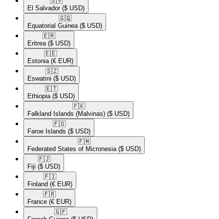
🇸🇻​
El Salvador
($ USD)
🇬🇶​
Equatorial Guinea
($ USD)
🇪🇷​
Eritrea
($ USD)
🇪🇪​
Estonia
(€ EUR)
🇸🇿​
Eswatini
($ USD)
🇪🇹​
Ethiopia
($ USD)
🇫🇰​
Falkland Islands (Malvinas)
($ USD)
🇫🇴​
Faroe Islands
($ USD)
🇫🇲​
Federated States of Micronesia
($ USD)
🇫🇯​
Fiji
($ USD)
🇫🇮​
Finland
(€ EUR)
🇫🇷​
France
(€ EUR)
🇬🇫​