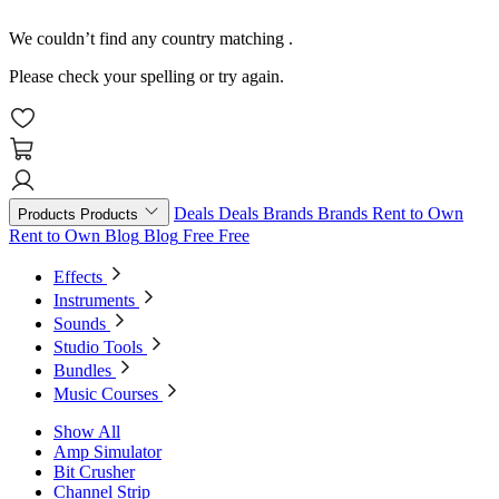
We couldn’t find any country matching
.
Please check your spelling or try again.
Deals
Deals
Brands
Brands
Rent to Own
Products
Products
Rent to Own
Blog
Blog
Free
Free
Effects
Instruments
Sounds
Studio Tools
Bundles
Music Courses
Show All
Amp Simulator
Bit Crusher
Channel Strip