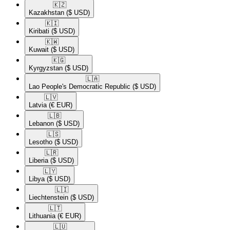
🇰🇿​
Kazakhstan
($ USD)
🇰🇮​
Kiribati
($ USD)
🇰🇼​
Kuwait
($ USD)
🇰🇬​
Kyrgyzstan
($ USD)
🇱🇦​
Lao People's Democratic Republic
($ USD)
🇱🇻​
Latvia
(€ EUR)
🇱🇧​
Lebanon
($ USD)
🇱🇸​
Lesotho
($ USD)
🇱🇷​
Liberia
($ USD)
🇱🇾​
Libya
($ USD)
🇱🇮​
Liechtenstein
($ USD)
🇱🇹​
Lithuania
(€ EUR)
🇱🇺​