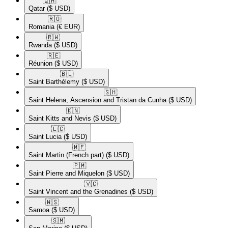
🇶🇦​
Qatar
($ USD)
🇷🇴​
Romania
(€ EUR)
🇷🇼​
Rwanda
($ USD)
🇷🇪​
Réunion
($ USD)
🇧🇱​
Saint Barthélemy
($ USD)
🇸🇭​
Saint Helena, Ascension and Tristan da Cunha
($ USD)
🇰🇳​
Saint Kitts and Nevis
($ USD)
🇱🇨​
Saint Lucia
($ USD)
🇲🇫​
Saint Martin (French part)
($ USD)
🇵🇲​
Saint Pierre and Miquelon
($ USD)
🇻🇨​
Saint Vincent and the Grenadines
($ USD)
🇼🇸​
Samoa
($ USD)
🇸🇲​