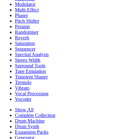
Modulator
Multi-Effect
Phaser
Pitch Shifter
Preamp
Randomiser
Reverb
Saturation
Sequencer
Spectral Analysis
Stereo Width
Surround Tools
Tape Emulation
Transient Shaper
Tremolo
Vibrato
Vocal Processing
Vocoder
Show All
Complete Collection
Drum Machine
Drum Synth
Expansion Packs
Generator