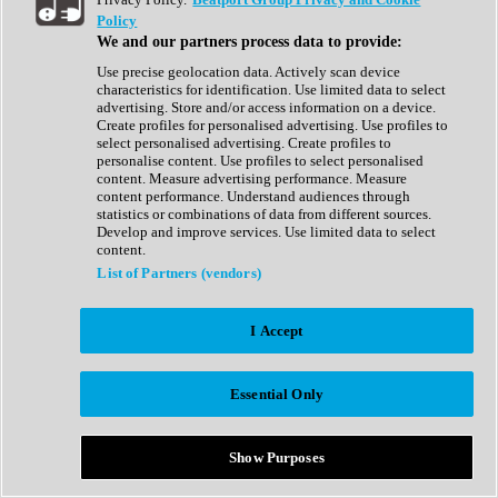
Show All
Policy
Complete Collection
We and our partners process data to provide:
Drum Machine
Drum Synth
Use precise geolocation data. Actively scan device
Expansion Packs
characteristics for identification. Use limited data to select
Generator
advertising. Store and/or access information on a device.
Groovebox
Create profiles for personalised advertising. Use profiles to
Kontakt Instrument
select personalised advertising. Create profiles to
personalise content. Use profiles to select personalised
content. Measure advertising performance. Measure
Maschine Expansions
content performance. Understand audiences through
Reaktor Ensemble
statistics or combinations of data from different sources.
Sampler
Develop and improve services. Use limited data to select
Synth
content.
Synth Presets
List of Partners (vendors)
Virtual Instruments
Vocal Synth
I Accept
Show All
Afrobeat
Bass Music
Essential Only
Blues
Breaks
Bundles
Cinematic
Show Purposes
Country
Disco