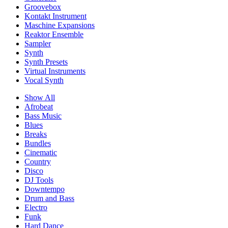
Groovebox
Kontakt Instrument
Maschine Expansions
Reaktor Ensemble
Sampler
Synth
Synth Presets
Virtual Instruments
Vocal Synth
Show All
Afrobeat
Bass Music
Blues
Breaks
Bundles
Cinematic
Country
Disco
DJ Tools
Downtempo
Drum and Bass
Electro
Funk
Hard Dance