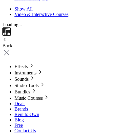
Show All
Video & Interactive Courses
Loading...
Back
Effects
Instruments
Sounds
Studio Tools
Bundles
Music Courses
Deals
Brands
Rent to Own
Blog
Free
Contact Us