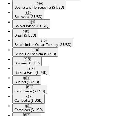
🇧🇦​
Bosnia and Herzegovina
($ USD)
🇧🇼​
Botswana
($ USD)
🇧🇻​
Bouvet Island
($ USD)
🇧🇷​
Brazil
($ USD)
🇮🇴​
British Indian Ocean Territory
($ USD)
🇧🇳​
Brunei Darussalam
($ USD)
🇧🇬​
Bulgaria
(€ EUR)
🇧🇫​
Burkina Faso
($ USD)
🇧🇮​
Burundi
($ USD)
🇨🇻​
Cabo Verde
($ USD)
🇰🇭​
Cambodia
($ USD)
🇨🇲​
Cameroon
($ USD)
🇨🇦​