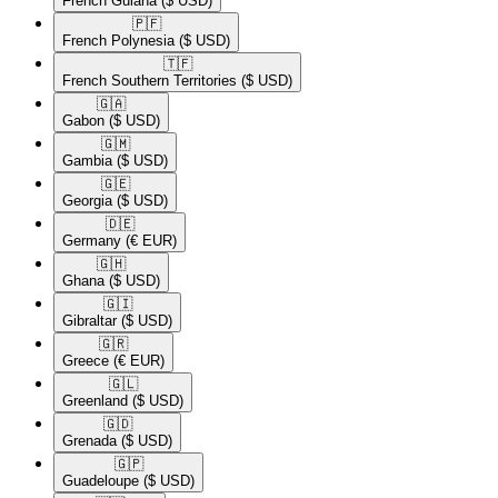
French Guiana
($ USD)
🇵🇫​
French Polynesia
($ USD)
🇹🇫​
French Southern Territories
($ USD)
🇬🇦​
Gabon
($ USD)
🇬🇲​
Gambia
($ USD)
🇬🇪​
Georgia
($ USD)
🇩🇪​
Germany
(€ EUR)
🇬🇭​
Ghana
($ USD)
🇬🇮​
Gibraltar
($ USD)
🇬🇷​
Greece
(€ EUR)
🇬🇱​
Greenland
($ USD)
🇬🇩​
Grenada
($ USD)
🇬🇵​
Guadeloupe
($ USD)