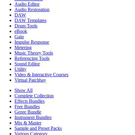
Audio Editor
Audio Restoration
DAW
DAW Templates
Drum Tools
eBook
Gain
Impulse Response
Metering
Music Theory Tools
Referencing Tools
Sound Editor
Utility
Video & Interactive Courses
Virtual Patchbay
Show All
Complete Collection
Effects Bundles
Free Bundles
Genre Bundle
Instrument Bundles
Mix & Master
Sample and Preset Packs
Various Category