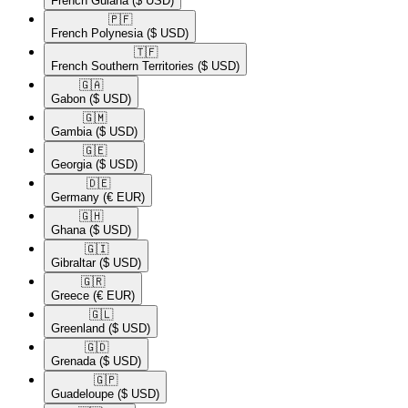
French Guiana
($ USD)
🇵🇫​
French Polynesia
($ USD)
🇹🇫​
French Southern Territories
($ USD)
🇬🇦​
Gabon
($ USD)
🇬🇲​
Gambia
($ USD)
🇬🇪​
Georgia
($ USD)
🇩🇪​
Germany
(€ EUR)
🇬🇭​
Ghana
($ USD)
🇬🇮​
Gibraltar
($ USD)
🇬🇷​
Greece
(€ EUR)
🇬🇱​
Greenland
($ USD)
🇬🇩​
Grenada
($ USD)
🇬🇵​
Guadeloupe
($ USD)