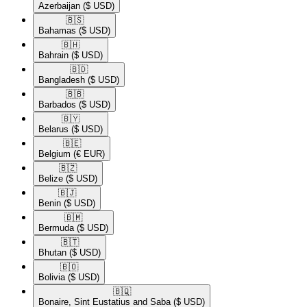
Azerbaijan
($ USD)
🇧🇸​
Bahamas
($ USD)
🇧🇭​
Bahrain
($ USD)
🇧🇩​
Bangladesh
($ USD)
🇧🇧​
Barbados
($ USD)
🇧🇾​
Belarus
($ USD)
🇧🇪​
Belgium
(€ EUR)
🇧🇿​
Belize
($ USD)
🇧🇯​
Benin
($ USD)
🇧🇲​
Bermuda
($ USD)
🇧🇹​
Bhutan
($ USD)
🇧🇴​
Bolivia
($ USD)
🇧🇶​
Bonaire, Sint Eustatius and Saba
($ USD)