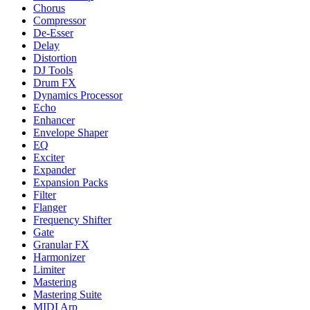
Chorus
Compressor
De-Esser
Delay
Distortion
DJ Tools
Drum FX
Dynamics Processor
Echo
Enhancer
Envelope Shaper
EQ
Exciter
Expander
Expansion Packs
Filter
Flanger
Frequency Shifter
Gate
Granular FX
Harmonizer
Limiter
Mastering
Mastering Suite
MIDI Arp