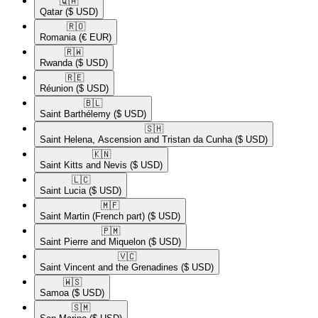
🇶🇦​
Qatar
($ USD)
🇷🇴​
Romania
(€ EUR)
🇷🇼​
Rwanda
($ USD)
🇷🇪​
Réunion
($ USD)
🇧🇱​
Saint Barthélemy
($ USD)
🇸🇭​
Saint Helena, Ascension and Tristan da Cunha
($ USD)
🇰🇳​
Saint Kitts and Nevis
($ USD)
🇱🇨​
Saint Lucia
($ USD)
🇲🇫​
Saint Martin (French part)
($ USD)
🇵🇲​
Saint Pierre and Miquelon
($ USD)
🇻🇨​
Saint Vincent and the Grenadines
($ USD)
🇼🇸​
Samoa
($ USD)
🇸🇲​