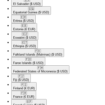
🇸🇻​
El Salvador
($ USD)
🇬🇶​
Equatorial Guinea
($ USD)
🇪🇷​
Eritrea
($ USD)
🇪🇪​
Estonia
(€ EUR)
🇸🇿​
Eswatini
($ USD)
🇪🇹​
Ethiopia
($ USD)
🇫🇰​
Falkland Islands (Malvinas)
($ USD)
🇫🇴​
Faroe Islands
($ USD)
🇫🇲​
Federated States of Micronesia
($ USD)
🇫🇯​
Fiji
($ USD)
🇫🇮​
Finland
(€ EUR)
🇫🇷​
France
(€ EUR)
🇬🇫​