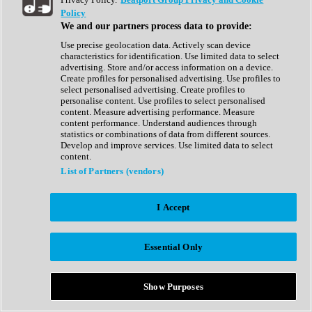
Show All
Policy
Complete Collection
We and our partners process data to provide:
Drum Machine
Drum Synth
Use precise geolocation data. Actively scan device
Expansion Packs
characteristics for identification. Use limited data to select
Generator
advertising. Store and/or access information on a device.
Groovebox
Create profiles for personalised advertising. Use profiles to
Kontakt Instrument
select personalised advertising. Create profiles to
personalise content. Use profiles to select personalised
content. Measure advertising performance. Measure
Maschine Expansions
content performance. Understand audiences through
Reaktor Ensemble
statistics or combinations of data from different sources.
Sampler
Develop and improve services. Use limited data to select
Synth
content.
Synth Presets
List of Partners (vendors)
Virtual Instruments
Vocal Synth
I Accept
Show All
Afrobeat
Bass Music
Essential Only
Blues
Breaks
Bundles
Cinematic
Show Purposes
Country
Disco