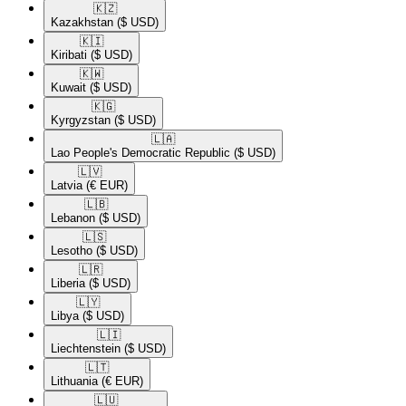
🇰🇿​
Kazakhstan
($ USD)
🇰🇮​
Kiribati
($ USD)
🇰🇼​
Kuwait
($ USD)
🇰🇬​
Kyrgyzstan
($ USD)
🇱🇦​
Lao People's Democratic Republic
($ USD)
🇱🇻​
Latvia
(€ EUR)
🇱🇧​
Lebanon
($ USD)
🇱🇸​
Lesotho
($ USD)
🇱🇷​
Liberia
($ USD)
🇱🇾​
Libya
($ USD)
🇱🇮​
Liechtenstein
($ USD)
🇱🇹​
Lithuania
(€ EUR)
🇱🇺​