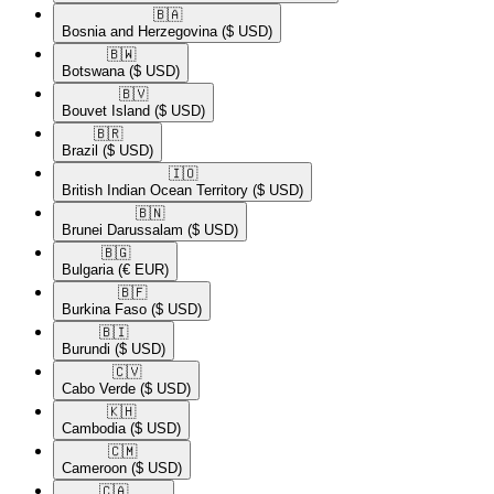
🇧🇦​
Bosnia and Herzegovina
($ USD)
🇧🇼​
Botswana
($ USD)
🇧🇻​
Bouvet Island
($ USD)
🇧🇷​
Brazil
($ USD)
🇮🇴​
British Indian Ocean Territory
($ USD)
🇧🇳​
Brunei Darussalam
($ USD)
🇧🇬​
Bulgaria
(€ EUR)
🇧🇫​
Burkina Faso
($ USD)
🇧🇮​
Burundi
($ USD)
🇨🇻​
Cabo Verde
($ USD)
🇰🇭​
Cambodia
($ USD)
🇨🇲​
Cameroon
($ USD)
🇨🇦​