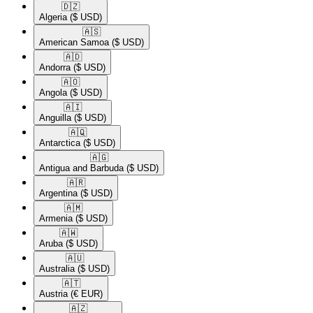
🇩🇿​
Algeria
($ USD)
🇦🇸​
American Samoa
($ USD)
🇦🇩​
Andorra
($ USD)
🇦🇴​
Angola
($ USD)
🇦🇮​
Anguilla
($ USD)
🇦🇶​
Antarctica
($ USD)
🇦🇬​
Antigua and Barbuda
($ USD)
🇦🇷​
Argentina
($ USD)
🇦🇲​
Armenia
($ USD)
🇦🇼​
Aruba
($ USD)
🇦🇺​
Australia
($ USD)
🇦🇹​
Austria
(€ EUR)
🇦🇿​