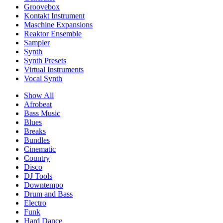
Groovebox
Kontakt Instrument
Maschine Expansions
Reaktor Ensemble
Sampler
Synth
Synth Presets
Virtual Instruments
Vocal Synth
Show All
Afrobeat
Bass Music
Blues
Breaks
Bundles
Cinematic
Country
Disco
DJ Tools
Downtempo
Drum and Bass
Electro
Funk
Hard Dance