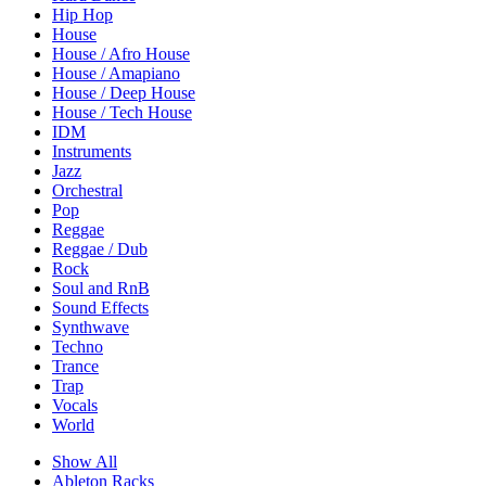
Hip Hop
House
House / Afro House
House / Amapiano
House / Deep House
House / Tech House
IDM
Instruments
Jazz
Orchestral
Pop
Reggae
Reggae / Dub
Rock
Soul and RnB
Sound Effects
Synthwave
Techno
Trance
Trap
Vocals
World
Show All
Ableton Racks