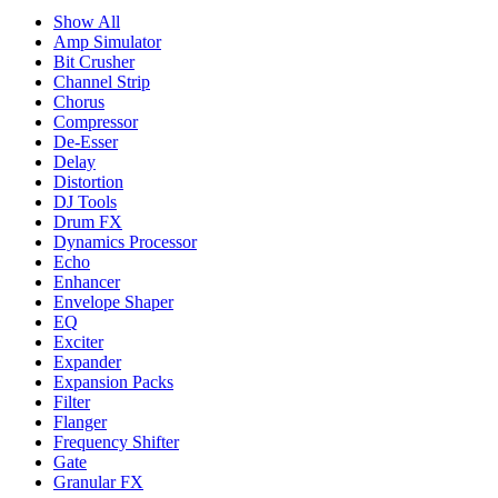
Show All
Amp Simulator
Bit Crusher
Channel Strip
Chorus
Compressor
De-Esser
Delay
Distortion
DJ Tools
Drum FX
Dynamics Processor
Echo
Enhancer
Envelope Shaper
EQ
Exciter
Expander
Expansion Packs
Filter
Flanger
Frequency Shifter
Gate
Granular FX