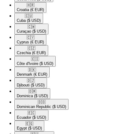
🇭🇷​
Croatia
(€ EUR)
🇨🇺​
Cuba
($ USD)
🇨🇼​
Curaçao
($ USD)
🇨🇾​
Cyprus
(€ EUR)
🇨🇿​
Czechia
(€ EUR)
🇨🇮​
Côte d'Ivoire
($ USD)
🇩🇰​
Denmark
(€ EUR)
🇩🇯​
Djibouti
($ USD)
🇩🇲​
Dominica
($ USD)
🇩🇴​
Dominican Republic
($ USD)
🇪🇨​
Ecuador
($ USD)
🇪🇬​
Egypt
($ USD)