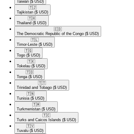
Taiwan
($ USD)
🇹🇯​
Tajikistan
($ USD)
🇹🇭​
Thailand
($ USD)
🇨🇩​
The Democratic Republic of the Congo
($ USD)
🇹🇱​
Timor-Leste
($ USD)
🇹🇬​
Togo
($ USD)
🇹🇰​
Tokelau
($ USD)
🇹🇴​
Tonga
($ USD)
🇹🇹​
Trinidad and Tobago
($ USD)
🇹🇳​
Tunisia
($ USD)
🇹🇲​
Turkmenistan
($ USD)
🇹🇨​
Turks and Caicos Islands
($ USD)
🇹🇻​
Tuvalu
($ USD)