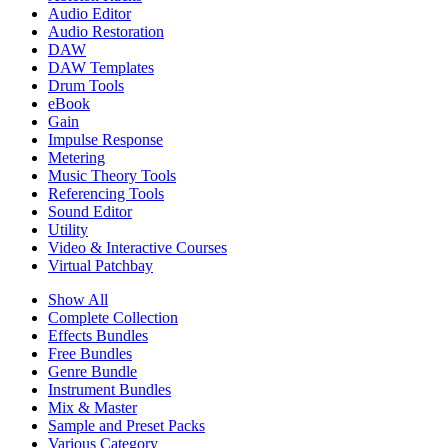
Audio Editor
Audio Restoration
DAW
DAW Templates
Drum Tools
eBook
Gain
Impulse Response
Metering
Music Theory Tools
Referencing Tools
Sound Editor
Utility
Video & Interactive Courses
Virtual Patchbay
Show All
Complete Collection
Effects Bundles
Free Bundles
Genre Bundle
Instrument Bundles
Mix & Master
Sample and Preset Packs
Various Category