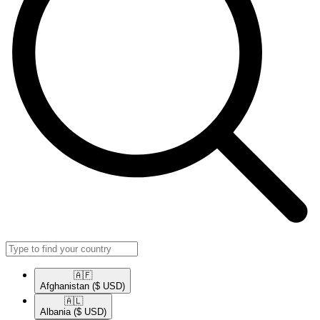
🇦🇫​
Afghanistan
($ USD)
🇦🇱​
Albania
($ USD)