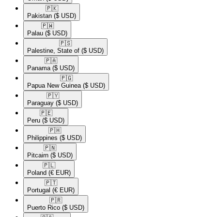
🇵🇰​
Pakistan
($ USD)
🇵🇼​
Palau
($ USD)
🇵🇸​
Palestine, State of
($ USD)
🇵🇦​
Panama
($ USD)
🇵🇬​
Papua New Guinea
($ USD)
🇵🇾​
Paraguay
($ USD)
🇵🇪​
Peru
($ USD)
🇵🇭​
Philippines
($ USD)
🇵🇳​
Pitcairn
($ USD)
🇵🇱​
Poland
(€ EUR)
🇵🇹​
Portugal
(€ EUR)
🇵🇷​
Puerto Rico
($ USD)