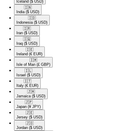
Iceland
($ USD)
🇮🇳​
India
($ USD)
🇮🇩​
Indonesia
($ USD)
🇮🇷​
Iran
($ USD)
🇮🇶​
Iraq
($ USD)
🇮🇪​
Ireland
(€ EUR)
🇮🇲​
Isle of Man
(£ GBP)
🇮🇱​
Israel
($ USD)
🇮🇹​
Italy
(€ EUR)
🇯🇲​
Jamaica
($ USD)
🇯🇵​
Japan
(¥ JPY)
🇯🇪​
Jersey
($ USD)
🇯🇴​
Jordan
($ USD)