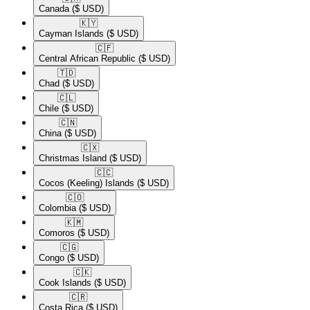
Canada
($ USD)
🇰🇾​
Cayman Islands
($ USD)
🇨🇫​
Central African Republic
($ USD)
🇹🇩​
Chad
($ USD)
🇨🇱​
Chile
($ USD)
🇨🇳​
China
($ USD)
🇨🇽​
Christmas Island
($ USD)
🇨🇨​
Cocos (Keeling) Islands
($ USD)
🇨🇴​
Colombia
($ USD)
🇰🇲​
Comoros
($ USD)
🇨🇬​
Congo
($ USD)
🇨🇰​
Cook Islands
($ USD)
🇨🇷​
Costa Rica
($ USD)