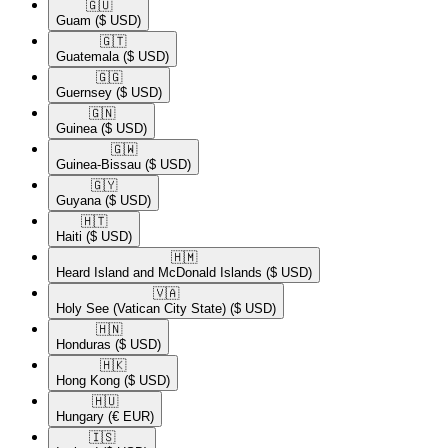
🇬🇺​
Guam
($ USD)
🇬🇹​
Guatemala
($ USD)
🇬🇬​
Guernsey
($ USD)
🇬🇳​
Guinea
($ USD)
🇬🇼​
Guinea-Bissau
($ USD)
🇬🇾​
Guyana
($ USD)
🇭🇹​
Haiti
($ USD)
🇭🇲​
Heard Island and McDonald Islands
($ USD)
🇻🇦​
Holy See (Vatican City State)
($ USD)
🇭🇳​
Honduras
($ USD)
🇭🇰​
Hong Kong
($ USD)
🇭🇺​
Hungary
(€ EUR)
🇮🇸​