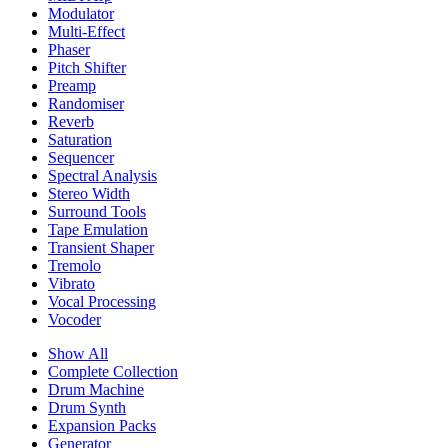
Modulator
Multi-Effect
Phaser
Pitch Shifter
Preamp
Randomiser
Reverb
Saturation
Sequencer
Spectral Analysis
Stereo Width
Surround Tools
Tape Emulation
Transient Shaper
Tremolo
Vibrato
Vocal Processing
Vocoder
Show All
Complete Collection
Drum Machine
Drum Synth
Expansion Packs
Generator