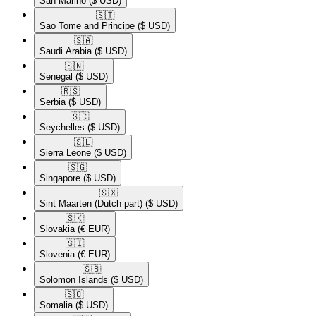
San Marino
($ USD)
🇸🇹​
Sao Tome and Principe
($ USD)
🇸🇦​
Saudi Arabia
($ USD)
🇸🇳​
Senegal
($ USD)
🇷🇸​
Serbia
($ USD)
🇸🇨​
Seychelles
($ USD)
🇸🇱​
Sierra Leone
($ USD)
🇸🇬​
Singapore
($ USD)
🇸🇽​
Sint Maarten (Dutch part)
($ USD)
🇸🇰​
Slovakia
(€ EUR)
🇸🇮​
Slovenia
(€ EUR)
🇸🇧​
Solomon Islands
($ USD)
🇸🇴​
Somalia
($ USD)