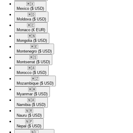
🇲🇽​
Mexico
($ USD)
🇲🇩​
Moldova
($ USD)
🇲🇨​
Monaco
(€ EUR)
🇲🇳​
Mongolia
($ USD)
🇲🇪​
Montenegro
($ USD)
🇲🇸​
Montserrat
($ USD)
🇲🇦​
Morocco
($ USD)
🇲🇿​
Mozambique
($ USD)
🇲🇲​
Myanmar
($ USD)
🇳🇦​
Namibia
($ USD)
🇳🇷​
Nauru
($ USD)
🇳🇵​
Nepal
($ USD)
🇳🇱​