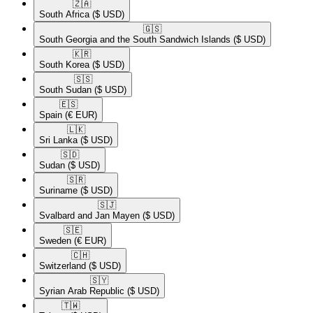
🇿🇦​
South Africa
($ USD)
🇬🇸​
South Georgia and the South Sandwich Islands
($ USD)
🇰🇷​
South Korea
($ USD)
🇸🇸​
South Sudan
($ USD)
🇪🇸​
Spain
(€ EUR)
🇱🇰​
Sri Lanka
($ USD)
🇸🇩​
Sudan
($ USD)
🇸🇷​
Suriname
($ USD)
🇸🇯​
Svalbard and Jan Mayen
($ USD)
🇸🇪​
Sweden
(€ EUR)
🇨🇭​
Switzerland
($ USD)
🇸🇾​
Syrian Arab Republic
($ USD)
🇹🇼​