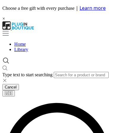
|
Learn more
Choose a free gift with every purchase
×
Home
Library
Type text to start searching
Cancel
🇺🇸​