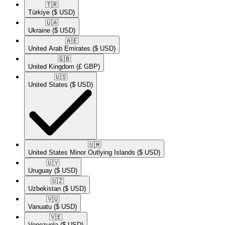
🇹🇷​
Türkiye
($ USD)
🇺🇦​
Ukraine
($ USD)
🇦🇪​
United Arab Emirates
($ USD)
🇬🇧​
United Kingdom
(£ GBP)
🇺🇸​
United States
($ USD)
🇺🇲​
United States Minor Outlying Islands
($ USD)
🇺🇾​
Uruguay
($ USD)
🇺🇿​
Uzbekistan
($ USD)
🇻🇺​
Vanuatu
($ USD)
🇻🇪​
Venezuela
($ USD)