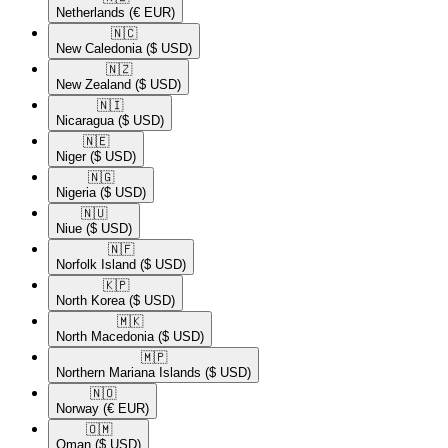
Netherlands
(€ EUR)
🇳🇨​
New Caledonia
($ USD)
🇳🇿​
New Zealand
($ USD)
🇳🇮​
Nicaragua
($ USD)
🇳🇪​
Niger
($ USD)
🇳🇬​
Nigeria
($ USD)
🇳🇺​
Niue
($ USD)
🇳🇫​
Norfolk Island
($ USD)
🇰🇵​
North Korea
($ USD)
🇲🇰​
North Macedonia
($ USD)
🇲🇵​
Northern Mariana Islands
($ USD)
🇳🇴​
Norway
(€ EUR)
🇴🇲​
Oman
($ USD)