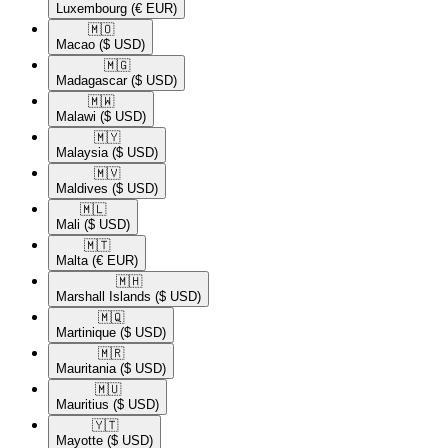
Luxembourg
(€ EUR)
🇲🇴​
Macao
($ USD)
🇲🇬​
Madagascar
($ USD)
🇲🇼​
Malawi
($ USD)
🇲🇾​
Malaysia
($ USD)
🇲🇻​
Maldives
($ USD)
🇲🇱​
Mali
($ USD)
🇲🇹​
Malta
(€ EUR)
🇲🇭​
Marshall Islands
($ USD)
🇲🇶​
Martinique
($ USD)
🇲🇷​
Mauritania
($ USD)
🇲🇺​
Mauritius
($ USD)
🇾🇹​
Mayotte
($ USD)