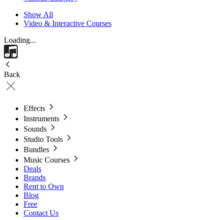
Show All
Video & Interactive Courses
Loading...
Back
Effects
Instruments
Sounds
Studio Tools
Bundles
Music Courses
Deals
Brands
Rent to Own
Blog
Free
Contact Us