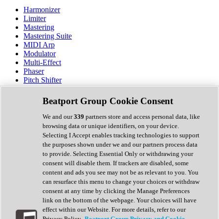
Harmonizer
Limiter
Mastering
Mastering Suite
MIDI Arp
Modulator
Multi-Effect
Phaser
Pitch Shifter
Preamp
Randomiser
Beatport Group Cookie Consent
Reverb
Saturation
We and our
339
partners store and access personal data, like
Sequencer
browsing data or unique identifiers, on your device.
Spectral Analysis
Selecting I Accept enables tracking technologies to support
Stereo Width
the purposes shown under we and our partners process data
Surround Tools
to provide. Selecting Essential Only or withdrawing your
Tape Emulation
consent will disable them. If trackers are disabled, some
Transient Shaper
content and ads you see may not be as relevant to you. You
Tremolo
can resurface this menu to change your choices or withdraw
Vibrato
consent at any time by clicking the Manage Preferences
Vocal Processing
link on the bottom of the webpage. Your choices will have
Vocoder
effect within our Website. For more details, refer to our
Privacy Policy.
Beatport Group Privacy and Cookie