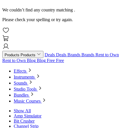
We couldn’t find any country matching
.
Please check your spelling or try again.
Deals
Deals
Brands
Brands
Rent to Own
Products
Products
Rent to Own
Blog
Blog
Free
Free
Effects
Instruments
Sounds
Studio Tools
Bundles
Music Courses
Show All
Amp Simulator
Bit Crusher
Channel Strip