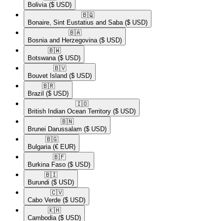
Bolivia
($ USD)
🇧🇶​
Bonaire, Sint Eustatius and Saba
($ USD)
🇧🇦​
Bosnia and Herzegovina
($ USD)
🇧🇼​
Botswana
($ USD)
🇧🇻​
Bouvet Island
($ USD)
🇧🇷​
Brazil
($ USD)
🇮🇴​
British Indian Ocean Territory
($ USD)
🇧🇳​
Brunei Darussalam
($ USD)
🇧🇬​
Bulgaria
(€ EUR)
🇧🇫​
Burkina Faso
($ USD)
🇧🇮​
Burundi
($ USD)
🇨🇻​
Cabo Verde
($ USD)
🇰🇭​
Cambodia
($ USD)