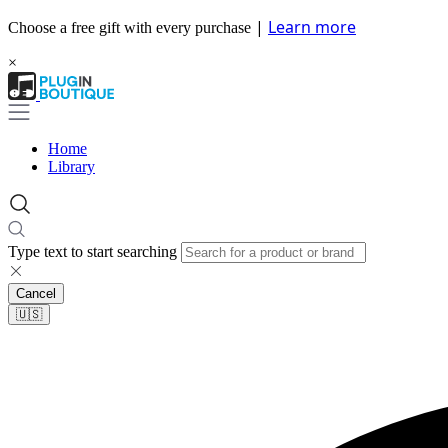
|
Learn more
Choose a free gift with every purchase
×
Home
Library
Type text to start searching
Cancel
🇺🇸​