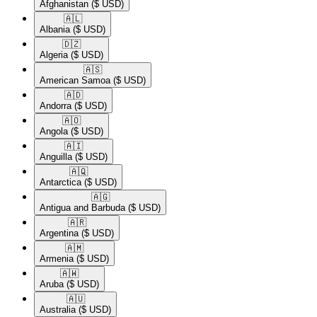
Afghanistan
($ USD)
🇦🇱​
Albania
($ USD)
🇩🇿​
Algeria
($ USD)
🇦🇸​
American Samoa
($ USD)
🇦🇩​
Andorra
($ USD)
🇦🇴​
Angola
($ USD)
🇦🇮​
Anguilla
($ USD)
🇦🇶​
Antarctica
($ USD)
🇦🇬​
Antigua and Barbuda
($ USD)
🇦🇷​
Argentina
($ USD)
🇦🇲​
Armenia
($ USD)
🇦🇼​
Aruba
($ USD)
🇦🇺​
Australia
($ USD)