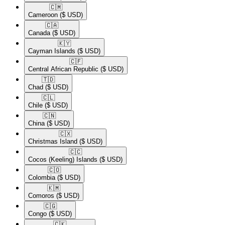
🇨🇲​
Cameroon
($ USD)
🇨🇦​
Canada
($ USD)
🇰🇾​
Cayman Islands
($ USD)
🇨🇫​
Central African Republic
($ USD)
🇹🇩​
Chad
($ USD)
🇨🇱​
Chile
($ USD)
🇨🇳​
China
($ USD)
🇨🇽​
Christmas Island
($ USD)
🇨🇨​
Cocos (Keeling) Islands
($ USD)
🇨🇴​
Colombia
($ USD)
🇰🇲​
Comoros
($ USD)
🇨🇬​
Congo
($ USD)
🇨🇰​