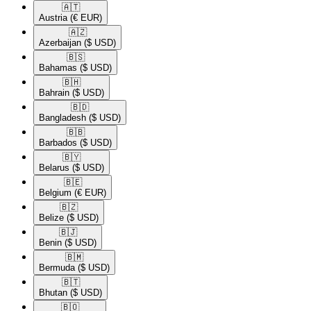
🇦🇹​
Austria
(€ EUR)
🇦🇿​
Azerbaijan
($ USD)
🇧🇸​
Bahamas
($ USD)
🇧🇭​
Bahrain
($ USD)
🇧🇩​
Bangladesh
($ USD)
🇧🇧​
Barbados
($ USD)
🇧🇾​
Belarus
($ USD)
🇧🇪​
Belgium
(€ EUR)
🇧🇿​
Belize
($ USD)
🇧🇯​
Benin
($ USD)
🇧🇲​
Bermuda
($ USD)
🇧🇹​
Bhutan
($ USD)
🇧🇴​