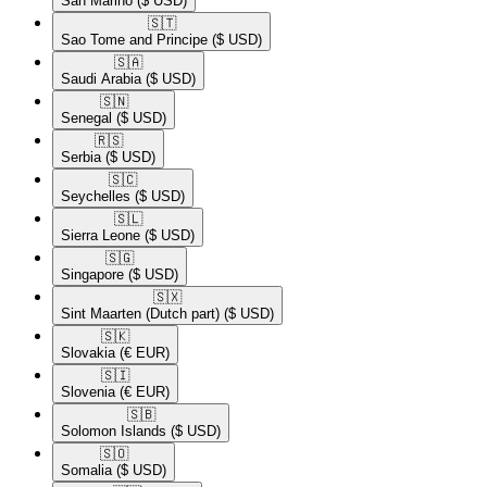
San Marino
($ USD)
🇸🇹​
Sao Tome and Principe
($ USD)
🇸🇦​
Saudi Arabia
($ USD)
🇸🇳​
Senegal
($ USD)
🇷🇸​
Serbia
($ USD)
🇸🇨​
Seychelles
($ USD)
🇸🇱​
Sierra Leone
($ USD)
🇸🇬​
Singapore
($ USD)
🇸🇽​
Sint Maarten (Dutch part)
($ USD)
🇸🇰​
Slovakia
(€ EUR)
🇸🇮​
Slovenia
(€ EUR)
🇸🇧​
Solomon Islands
($ USD)
🇸🇴​
Somalia
($ USD)