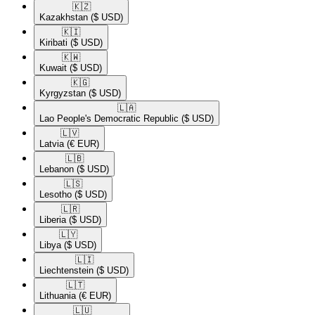
🇰🇿​
Kazakhstan
($ USD)
🇰🇮​
Kiribati
($ USD)
🇰🇼​
Kuwait
($ USD)
🇰🇬​
Kyrgyzstan
($ USD)
🇱🇦​
Lao People's Democratic Republic
($ USD)
🇱🇻​
Latvia
(€ EUR)
🇱🇧​
Lebanon
($ USD)
🇱🇸​
Lesotho
($ USD)
🇱🇷​
Liberia
($ USD)
🇱🇾​
Libya
($ USD)
🇱🇮​
Liechtenstein
($ USD)
🇱🇹​
Lithuania
(€ EUR)
🇱🇺​