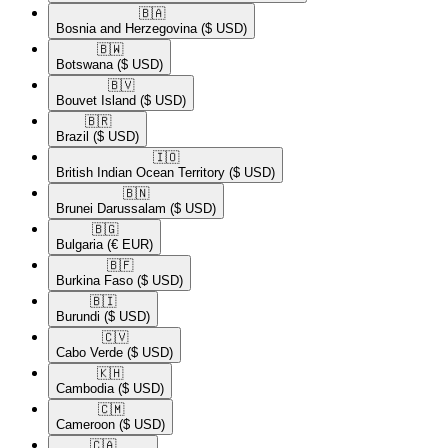
🇧🇦​
Bosnia and Herzegovina
($ USD)
🇧🇼​
Botswana
($ USD)
🇧🇻​
Bouvet Island
($ USD)
🇧🇷​
Brazil
($ USD)
🇮🇴​
British Indian Ocean Territory
($ USD)
🇧🇳​
Brunei Darussalam
($ USD)
🇧🇬​
Bulgaria
(€ EUR)
🇧🇫​
Burkina Faso
($ USD)
🇧🇮​
Burundi
($ USD)
🇨🇻​
Cabo Verde
($ USD)
🇰🇭​
Cambodia
($ USD)
🇨🇲​
Cameroon
($ USD)
🇨🇦​