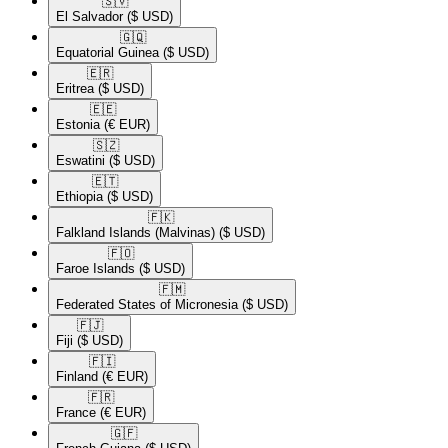
🇸🇻​
El Salvador
($ USD)
🇬🇶​
Equatorial Guinea
($ USD)
🇪🇷​
Eritrea
($ USD)
🇪🇪​
Estonia
(€ EUR)
🇸🇿​
Eswatini
($ USD)
🇪🇹​
Ethiopia
($ USD)
🇫🇰​
Falkland Islands (Malvinas)
($ USD)
🇫🇴​
Faroe Islands
($ USD)
🇫🇲​
Federated States of Micronesia
($ USD)
🇫🇯​
Fiji
($ USD)
🇫🇮​
Finland
(€ EUR)
🇫🇷​
France
(€ EUR)
🇬🇫​