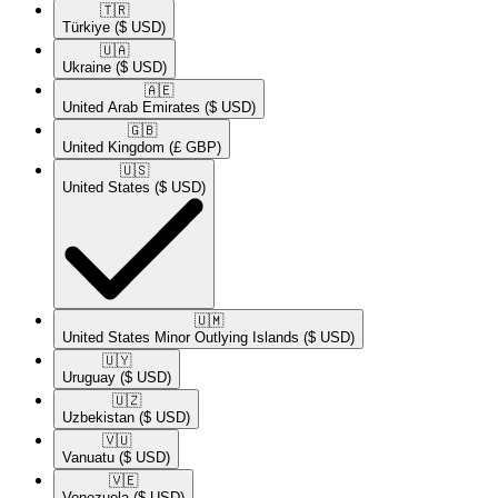
🇹🇷​
Türkiye
($ USD)
🇺🇦​
Ukraine
($ USD)
🇦🇪​
United Arab Emirates
($ USD)
🇬🇧​
United Kingdom
(£ GBP)
🇺🇸​
United States
($ USD)
🇺🇲​
United States Minor Outlying Islands
($ USD)
🇺🇾​
Uruguay
($ USD)
🇺🇿​
Uzbekistan
($ USD)
🇻🇺​
Vanuatu
($ USD)
🇻🇪​
Venezuela
($ USD)