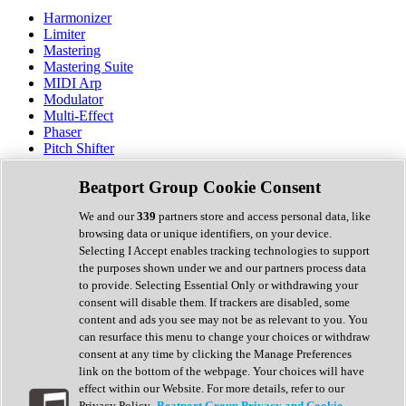
Harmonizer
Limiter
Mastering
Mastering Suite
MIDI Arp
Modulator
Multi-Effect
Phaser
Pitch Shifter
Preamp
Randomiser
Beatport Group Cookie Consent
Reverb
Saturation
We and our
339
partners store and access personal data, like
Sequencer
browsing data or unique identifiers, on your device.
Spectral Analysis
Selecting I Accept enables tracking technologies to support
Stereo Width
the purposes shown under we and our partners process data
Surround Tools
to provide. Selecting Essential Only or withdrawing your
Tape Emulation
consent will disable them. If trackers are disabled, some
Transient Shaper
content and ads you see may not be as relevant to you. You
Tremolo
can resurface this menu to change your choices or withdraw
Vibrato
consent at any time by clicking the Manage Preferences
Vocal Processing
link on the bottom of the webpage. Your choices will have
Vocoder
effect within our Website. For more details, refer to our
Privacy Policy.
Beatport Group Privacy and Cookie