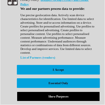
Show All
Policy
Complete Collection
We and our partners process data to provide:
Drum Machine
Drum Synth
Use precise geolocation data. Actively scan device
Expansion Packs
characteristics for identification. Use limited data to select
Generator
advertising. Store and/or access information on a device.
Groovebox
Create profiles for personalised advertising. Use profiles to
Kontakt Instrument
select personalised advertising. Create profiles to
personalise content. Use profiles to select personalised
content. Measure advertising performance. Measure
Maschine Expansions
content performance. Understand audiences through
Reaktor Ensemble
statistics or combinations of data from different sources.
Sampler
Develop and improve services. Use limited data to select
Synth
content.
Synth Presets
List of Partners (vendors)
Virtual Instruments
Vocal Synth
I Accept
Show All
Afrobeat
Bass Music
Essential Only
Blues
Breaks
Bundles
Cinematic
Show Purposes
Country
Disco