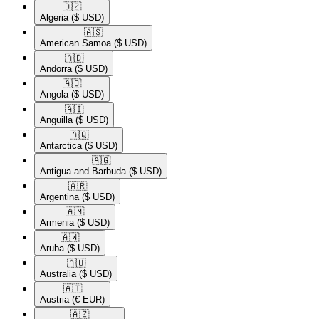
🇩🇿​
Algeria
($ USD)
🇦🇸​
American Samoa
($ USD)
🇦🇩​
Andorra
($ USD)
🇦🇴​
Angola
($ USD)
🇦🇮​
Anguilla
($ USD)
🇦🇶​
Antarctica
($ USD)
🇦🇬​
Antigua and Barbuda
($ USD)
🇦🇷​
Argentina
($ USD)
🇦🇲​
Armenia
($ USD)
🇦🇼​
Aruba
($ USD)
🇦🇺​
Australia
($ USD)
🇦🇹​
Austria
(€ EUR)
🇦🇿​