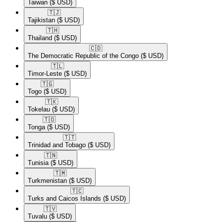
Taiwan
($ USD)
🇹🇯​
Tajikistan
($ USD)
🇹🇭​
Thailand
($ USD)
🇨🇩​
The Democratic Republic of the Congo
($ USD)
🇹🇱​
Timor-Leste
($ USD)
🇹🇬​
Togo
($ USD)
🇹🇰​
Tokelau
($ USD)
🇹🇴​
Tonga
($ USD)
🇹🇹​
Trinidad and Tobago
($ USD)
🇹🇳​
Tunisia
($ USD)
🇹🇲​
Turkmenistan
($ USD)
🇹🇨​
Turks and Caicos Islands
($ USD)
🇹🇻​
Tuvalu
($ USD)