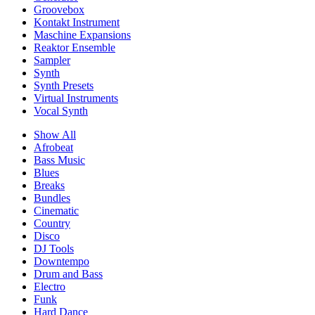
Groovebox
Kontakt Instrument
Maschine Expansions
Reaktor Ensemble
Sampler
Synth
Synth Presets
Virtual Instruments
Vocal Synth
Show All
Afrobeat
Bass Music
Blues
Breaks
Bundles
Cinematic
Country
Disco
DJ Tools
Downtempo
Drum and Bass
Electro
Funk
Hard Dance