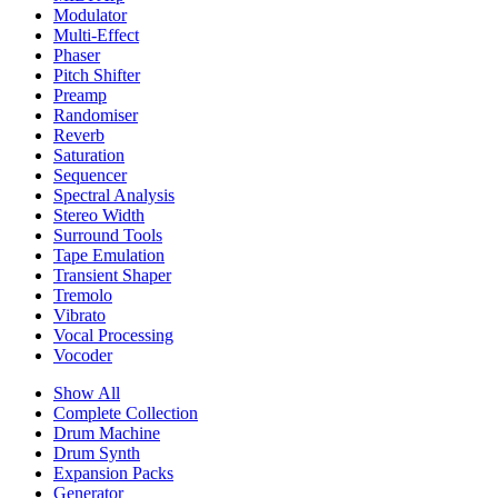
Modulator
Multi-Effect
Phaser
Pitch Shifter
Preamp
Randomiser
Reverb
Saturation
Sequencer
Spectral Analysis
Stereo Width
Surround Tools
Tape Emulation
Transient Shaper
Tremolo
Vibrato
Vocal Processing
Vocoder
Show All
Complete Collection
Drum Machine
Drum Synth
Expansion Packs
Generator