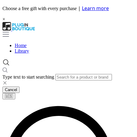
|
Learn more
Choose a free gift with every purchase
×
Home
Library
Type text to start searching
Cancel
🇺🇸​