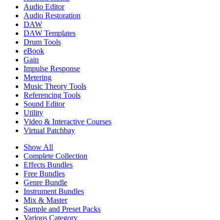
Audio Editor
Audio Restoration
DAW
DAW Templates
Drum Tools
eBook
Gain
Impulse Response
Metering
Music Theory Tools
Referencing Tools
Sound Editor
Utility
Video & Interactive Courses
Virtual Patchbay
Show All
Complete Collection
Effects Bundles
Free Bundles
Genre Bundle
Instrument Bundles
Mix & Master
Sample and Preset Packs
Various Category