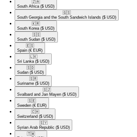
🇿🇦​
South Africa
($ USD)
🇬🇸​
South Georgia and the South Sandwich Islands
($ USD)
🇰🇷​
South Korea
($ USD)
🇸🇸​
South Sudan
($ USD)
🇪🇸​
Spain
(€ EUR)
🇱🇰​
Sri Lanka
($ USD)
🇸🇩​
Sudan
($ USD)
🇸🇷​
Suriname
($ USD)
🇸🇯​
Svalbard and Jan Mayen
($ USD)
🇸🇪​
Sweden
(€ EUR)
🇨🇭​
Switzerland
($ USD)
🇸🇾​
Syrian Arab Republic
($ USD)
🇹🇼​