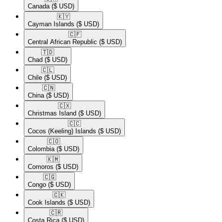
Canada
($ USD)
🇰🇾​
Cayman Islands
($ USD)
🇨🇫​
Central African Republic
($ USD)
🇹🇩​
Chad
($ USD)
🇨🇱​
Chile
($ USD)
🇨🇳​
China
($ USD)
🇨🇽​
Christmas Island
($ USD)
🇨🇨​
Cocos (Keeling) Islands
($ USD)
🇨🇴​
Colombia
($ USD)
🇰🇲​
Comoros
($ USD)
🇨🇬​
Congo
($ USD)
🇨🇰​
Cook Islands
($ USD)
🇨🇷​
Costa Rica
($ USD)