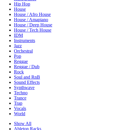
Hip Hop
House
House / Afro House
House / Amapiano
House / Deep House
House / Tech House
IDM
Instruments
Jazz
Orchestral
Pop
Reggae
Reggae / Dub
Rock
Soul and RnB
Sound Effects
Synthwave
Techno
Trance
Trap
Vocals
World
Show All
Ableton Racks