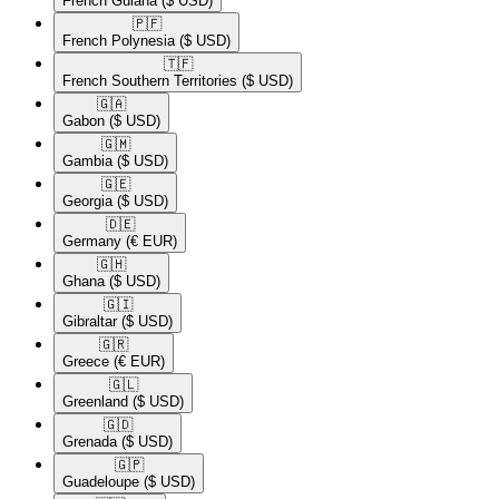
French Guiana
($ USD)
🇵🇫​
French Polynesia
($ USD)
🇹🇫​
French Southern Territories
($ USD)
🇬🇦​
Gabon
($ USD)
🇬🇲​
Gambia
($ USD)
🇬🇪​
Georgia
($ USD)
🇩🇪​
Germany
(€ EUR)
🇬🇭​
Ghana
($ USD)
🇬🇮​
Gibraltar
($ USD)
🇬🇷​
Greece
(€ EUR)
🇬🇱​
Greenland
($ USD)
🇬🇩​
Grenada
($ USD)
🇬🇵​
Guadeloupe
($ USD)