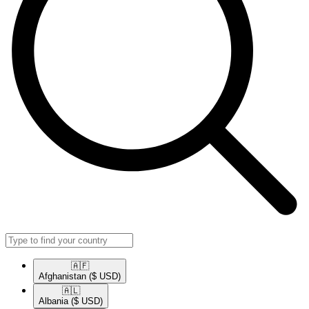
🇦🇫​
Afghanistan
($ USD)
🇦🇱​
Albania
($ USD)