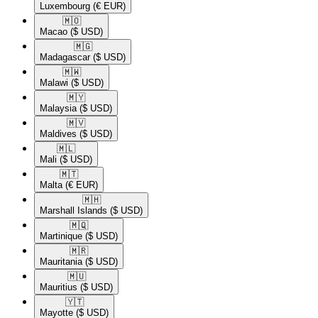
Luxembourg
(€ EUR)
🇲🇴​
Macao
($ USD)
🇲🇬​
Madagascar
($ USD)
🇲🇼​
Malawi
($ USD)
🇲🇾​
Malaysia
($ USD)
🇲🇻​
Maldives
($ USD)
🇲🇱​
Mali
($ USD)
🇲🇹​
Malta
(€ EUR)
🇲🇭​
Marshall Islands
($ USD)
🇲🇶​
Martinique
($ USD)
🇲🇷​
Mauritania
($ USD)
🇲🇺​
Mauritius
($ USD)
🇾🇹​
Mayotte
($ USD)