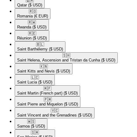
🇶🇦​
Qatar
($ USD)
🇷🇴​
Romania
(€ EUR)
🇷🇼​
Rwanda
($ USD)
🇷🇪​
Réunion
($ USD)
🇧🇱​
Saint Barthélemy
($ USD)
🇸🇭​
Saint Helena, Ascension and Tristan da Cunha
($ USD)
🇰🇳​
Saint Kitts and Nevis
($ USD)
🇱🇨​
Saint Lucia
($ USD)
🇲🇫​
Saint Martin (French part)
($ USD)
🇵🇲​
Saint Pierre and Miquelon
($ USD)
🇻🇨​
Saint Vincent and the Grenadines
($ USD)
🇼🇸​
Samoa
($ USD)
🇸🇲​