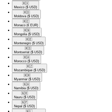
🇲🇽​
Mexico
($ USD)
🇲🇩​
Moldova
($ USD)
🇲🇨​
Monaco
(€ EUR)
🇲🇳​
Mongolia
($ USD)
🇲🇪​
Montenegro
($ USD)
🇲🇸​
Montserrat
($ USD)
🇲🇦​
Morocco
($ USD)
🇲🇿​
Mozambique
($ USD)
🇲🇲​
Myanmar
($ USD)
🇳🇦​
Namibia
($ USD)
🇳🇷​
Nauru
($ USD)
🇳🇵​
Nepal
($ USD)
🇳🇱​