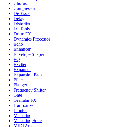
Chorus
Compressor
De-Esser
Delay
Distortion
DJ Tools
Drum FX
Dynamics Processor
Echo
Enhancer
Envelope Shaper
EQ
Exciter
Expander
Expansion Packs
Filter
Flanger
Frequency Shifter
Gate
Granular FX
Harmonizer
Limiter
Mastering
Mastering Suite
MIDI Arp