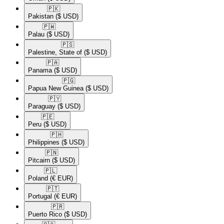
🇵🇰​
Pakistan
($ USD)
🇵🇼​
Palau
($ USD)
🇵🇸​
Palestine, State of
($ USD)
🇵🇦​
Panama
($ USD)
🇵🇬​
Papua New Guinea
($ USD)
🇵🇾​
Paraguay
($ USD)
🇵🇪​
Peru
($ USD)
🇵🇭​
Philippines
($ USD)
🇵🇳​
Pitcairn
($ USD)
🇵🇱​
Poland
(€ EUR)
🇵🇹​
Portugal
(€ EUR)
🇵🇷​
Puerto Rico
($ USD)