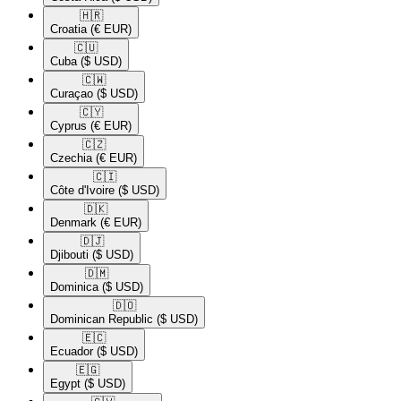
🇭🇷​
Croatia
(€ EUR)
🇨🇺​
Cuba
($ USD)
🇨🇼​
Curaçao
($ USD)
🇨🇾​
Cyprus
(€ EUR)
🇨🇿​
Czechia
(€ EUR)
🇨🇮​
Côte d'Ivoire
($ USD)
🇩🇰​
Denmark
(€ EUR)
🇩🇯​
Djibouti
($ USD)
🇩🇲​
Dominica
($ USD)
🇩🇴​
Dominican Republic
($ USD)
🇪🇨​
Ecuador
($ USD)
🇪🇬​
Egypt
($ USD)