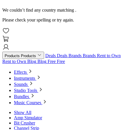
We couldn’t find any country matching
.
Please check your spelling or try again.
Deals
Deals
Brands
Brands
Rent to Own
Products
Products
Rent to Own
Blog
Blog
Free
Free
Effects
Instruments
Sounds
Studio Tools
Bundles
Music Courses
Show All
Amp Simulator
Bit Crusher
Channel Strip