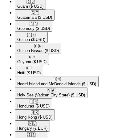
🇬🇺​
Guam
($ USD)
🇬🇹​
Guatemala
($ USD)
🇬🇬​
Guernsey
($ USD)
🇬🇳​
Guinea
($ USD)
🇬🇼​
Guinea-Bissau
($ USD)
🇬🇾​
Guyana
($ USD)
🇭🇹​
Haiti
($ USD)
🇭🇲​
Heard Island and McDonald Islands
($ USD)
🇻🇦​
Holy See (Vatican City State)
($ USD)
🇭🇳​
Honduras
($ USD)
🇭🇰​
Hong Kong
($ USD)
🇭🇺​
Hungary
(€ EUR)
🇮🇸​