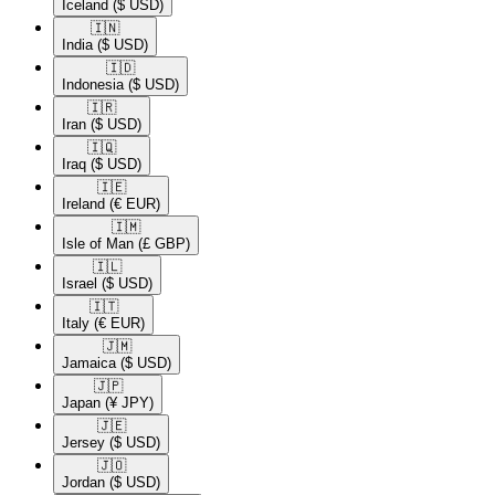
Iceland
($ USD)
🇮🇳​
India
($ USD)
🇮🇩​
Indonesia
($ USD)
🇮🇷​
Iran
($ USD)
🇮🇶​
Iraq
($ USD)
🇮🇪​
Ireland
(€ EUR)
🇮🇲​
Isle of Man
(£ GBP)
🇮🇱​
Israel
($ USD)
🇮🇹​
Italy
(€ EUR)
🇯🇲​
Jamaica
($ USD)
🇯🇵​
Japan
(¥ JPY)
🇯🇪​
Jersey
($ USD)
🇯🇴​
Jordan
($ USD)