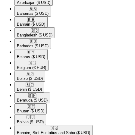
Azerbaijan
($ USD)
🇧🇸​
Bahamas
($ USD)
🇧🇭​
Bahrain
($ USD)
🇧🇩​
Bangladesh
($ USD)
🇧🇧​
Barbados
($ USD)
🇧🇾​
Belarus
($ USD)
🇧🇪​
Belgium
(€ EUR)
🇧🇿​
Belize
($ USD)
🇧🇯​
Benin
($ USD)
🇧🇲​
Bermuda
($ USD)
🇧🇹​
Bhutan
($ USD)
🇧🇴​
Bolivia
($ USD)
🇧🇶​
Bonaire, Sint Eustatius and Saba
($ USD)