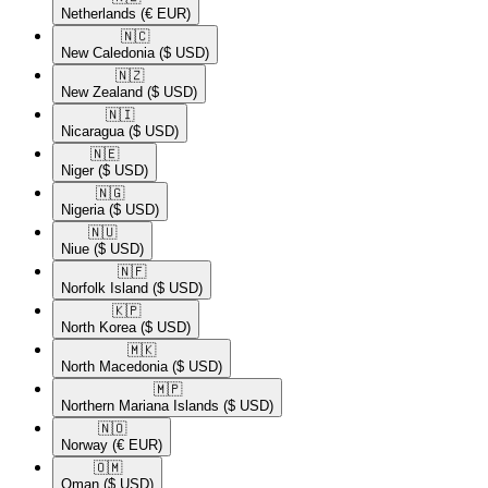
Netherlands
(€ EUR)
🇳🇨​
New Caledonia
($ USD)
🇳🇿​
New Zealand
($ USD)
🇳🇮​
Nicaragua
($ USD)
🇳🇪​
Niger
($ USD)
🇳🇬​
Nigeria
($ USD)
🇳🇺​
Niue
($ USD)
🇳🇫​
Norfolk Island
($ USD)
🇰🇵​
North Korea
($ USD)
🇲🇰​
North Macedonia
($ USD)
🇲🇵​
Northern Mariana Islands
($ USD)
🇳🇴​
Norway
(€ EUR)
🇴🇲​
Oman
($ USD)