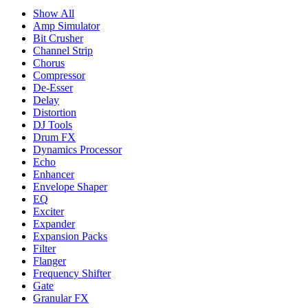
Show All
Amp Simulator
Bit Crusher
Channel Strip
Chorus
Compressor
De-Esser
Delay
Distortion
DJ Tools
Drum FX
Dynamics Processor
Echo
Enhancer
Envelope Shaper
EQ
Exciter
Expander
Expansion Packs
Filter
Flanger
Frequency Shifter
Gate
Granular FX