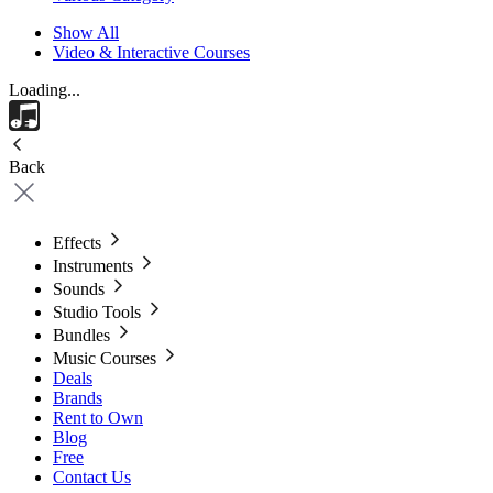
Show All
Video & Interactive Courses
Loading...
Back
Effects
Instruments
Sounds
Studio Tools
Bundles
Music Courses
Deals
Brands
Rent to Own
Blog
Free
Contact Us