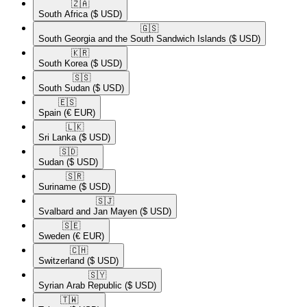
🇿🇦​
South Africa
($ USD)
🇬🇸​
South Georgia and the South Sandwich Islands
($ USD)
🇰🇷​
South Korea
($ USD)
🇸🇸​
South Sudan
($ USD)
🇪🇸​
Spain
(€ EUR)
🇱🇰​
Sri Lanka
($ USD)
🇸🇩​
Sudan
($ USD)
🇸🇷​
Suriname
($ USD)
🇸🇯​
Svalbard and Jan Mayen
($ USD)
🇸🇪​
Sweden
(€ EUR)
🇨🇭​
Switzerland
($ USD)
🇸🇾​
Syrian Arab Republic
($ USD)
🇹🇼​