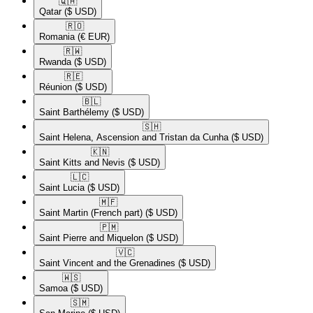
🇶🇦​
Qatar
($ USD)
🇷🇴​
Romania
(€ EUR)
🇷🇼​
Rwanda
($ USD)
🇷🇪​
Réunion
($ USD)
🇧🇱​
Saint Barthélemy
($ USD)
🇸🇭​
Saint Helena, Ascension and Tristan da Cunha
($ USD)
🇰🇳​
Saint Kitts and Nevis
($ USD)
🇱🇨​
Saint Lucia
($ USD)
🇲🇫​
Saint Martin (French part)
($ USD)
🇵🇲​
Saint Pierre and Miquelon
($ USD)
🇻🇨​
Saint Vincent and the Grenadines
($ USD)
🇼🇸​
Samoa
($ USD)
🇸🇲​