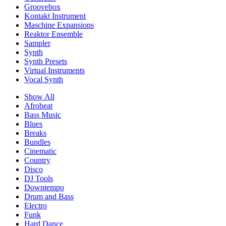
Groovebox
Kontakt Instrument
Maschine Expansions
Reaktor Ensemble
Sampler
Synth
Synth Presets
Virtual Instruments
Vocal Synth
Show All
Afrobeat
Bass Music
Blues
Breaks
Bundles
Cinematic
Country
Disco
DJ Tools
Downtempo
Drum and Bass
Electro
Funk
Hard Dance