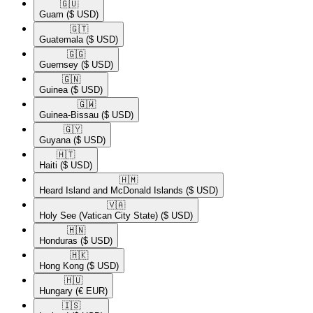
🇬🇺​
Guam
($ USD)
🇬🇹​
Guatemala
($ USD)
🇬🇬​
Guernsey
($ USD)
🇬🇳​
Guinea
($ USD)
🇬🇼​
Guinea-Bissau
($ USD)
🇬🇾​
Guyana
($ USD)
🇭🇹​
Haiti
($ USD)
🇭🇲​
Heard Island and McDonald Islands
($ USD)
🇻🇦​
Holy See (Vatican City State)
($ USD)
🇭🇳​
Honduras
($ USD)
🇭🇰​
Hong Kong
($ USD)
🇭🇺​
Hungary
(€ EUR)
🇮🇸​