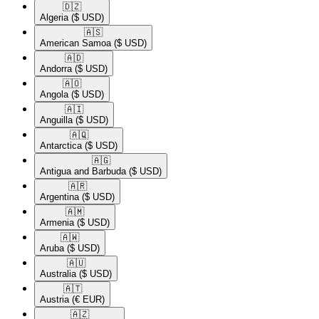
🇩🇿​
Algeria
($ USD)
🇦🇸​
American Samoa
($ USD)
🇦🇩​
Andorra
($ USD)
🇦🇴​
Angola
($ USD)
🇦🇮​
Anguilla
($ USD)
🇦🇶​
Antarctica
($ USD)
🇦🇬​
Antigua and Barbuda
($ USD)
🇦🇷​
Argentina
($ USD)
🇦🇲​
Armenia
($ USD)
🇦🇼​
Aruba
($ USD)
🇦🇺​
Australia
($ USD)
🇦🇹​
Austria
(€ EUR)
🇦🇿​