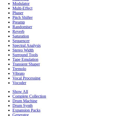
Modulator
Multi-Effect
Phaser
Pitch Shifter
Preamp
Randomiser
Reverb
Saturation
Sequencer
Spectral Analysis
Stereo Width
Surround Tools
Tape Emulation
Transient Shaper
Tremolo
Vibrato
Vocal Processing
Vocoder
Show All
Complete Collection
Drum Machine
Drum Synth
Expansion Packs
Generator