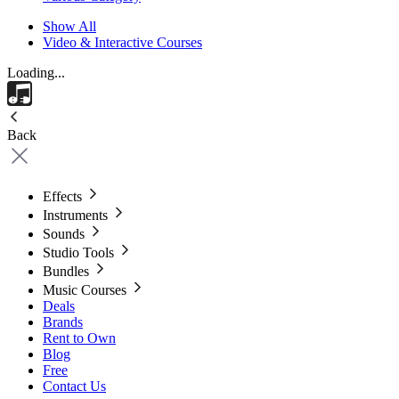
Show All
Video & Interactive Courses
Loading...
Back
Effects
Instruments
Sounds
Studio Tools
Bundles
Music Courses
Deals
Brands
Rent to Own
Blog
Free
Contact Us