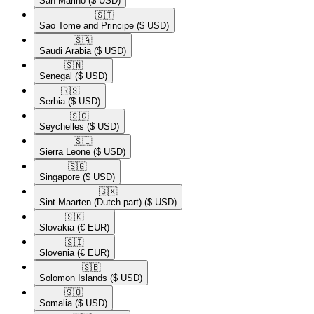
San Marino
($ USD)
🇸🇹​
Sao Tome and Principe
($ USD)
🇸🇦​
Saudi Arabia
($ USD)
🇸🇳​
Senegal
($ USD)
🇷🇸​
Serbia
($ USD)
🇸🇨​
Seychelles
($ USD)
🇸🇱​
Sierra Leone
($ USD)
🇸🇬​
Singapore
($ USD)
🇸🇽​
Sint Maarten (Dutch part)
($ USD)
🇸🇰​
Slovakia
(€ EUR)
🇸🇮​
Slovenia
(€ EUR)
🇸🇧​
Solomon Islands
($ USD)
🇸🇴​
Somalia
($ USD)