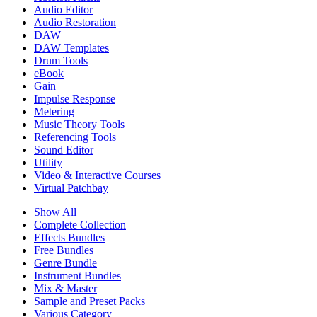
Audio Editor
Audio Restoration
DAW
DAW Templates
Drum Tools
eBook
Gain
Impulse Response
Metering
Music Theory Tools
Referencing Tools
Sound Editor
Utility
Video & Interactive Courses
Virtual Patchbay
Show All
Complete Collection
Effects Bundles
Free Bundles
Genre Bundle
Instrument Bundles
Mix & Master
Sample and Preset Packs
Various Category