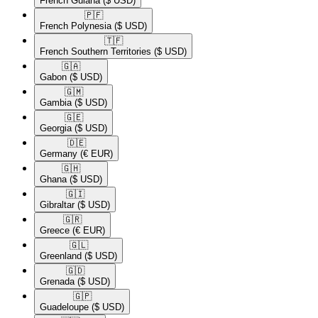
French Guiana
($ USD)
🇵🇫​
French Polynesia
($ USD)
🇹🇫​
French Southern Territories
($ USD)
🇬🇦​
Gabon
($ USD)
🇬🇲​
Gambia
($ USD)
🇬🇪​
Georgia
($ USD)
🇩🇪​
Germany
(€ EUR)
🇬🇭​
Ghana
($ USD)
🇬🇮​
Gibraltar
($ USD)
🇬🇷​
Greece
(€ EUR)
🇬🇱​
Greenland
($ USD)
🇬🇩​
Grenada
($ USD)
🇬🇵​
Guadeloupe
($ USD)