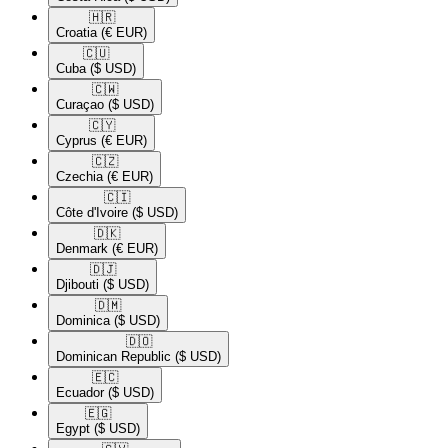
🇭🇷​
Croatia
(€ EUR)
🇨🇺​
Cuba
($ USD)
🇨🇼​
Curaçao
($ USD)
🇨🇾​
Cyprus
(€ EUR)
🇨🇿​
Czechia
(€ EUR)
🇨🇮​
Côte d'Ivoire
($ USD)
🇩🇰​
Denmark
(€ EUR)
🇩🇯​
Djibouti
($ USD)
🇩🇲​
Dominica
($ USD)
🇩🇴​
Dominican Republic
($ USD)
🇪🇨​
Ecuador
($ USD)
🇪🇬​
Egypt
($ USD)