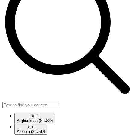
🇦🇫​
Afghanistan
($ USD)
🇦🇱​
Albania
($ USD)