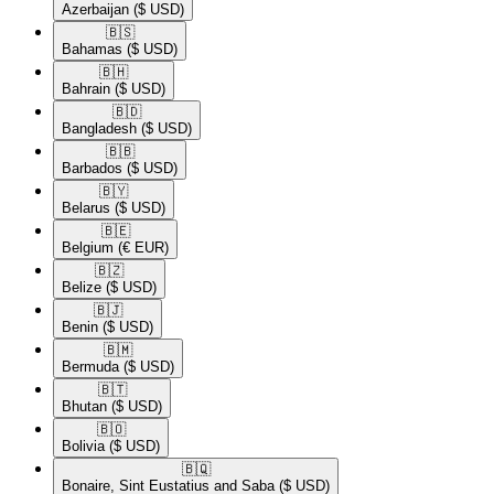
Azerbaijan
($ USD)
🇧🇸​
Bahamas
($ USD)
🇧🇭​
Bahrain
($ USD)
🇧🇩​
Bangladesh
($ USD)
🇧🇧​
Barbados
($ USD)
🇧🇾​
Belarus
($ USD)
🇧🇪​
Belgium
(€ EUR)
🇧🇿​
Belize
($ USD)
🇧🇯​
Benin
($ USD)
🇧🇲​
Bermuda
($ USD)
🇧🇹​
Bhutan
($ USD)
🇧🇴​
Bolivia
($ USD)
🇧🇶​
Bonaire, Sint Eustatius and Saba
($ USD)