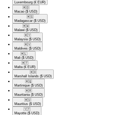
Luxembourg
(€ EUR)
🇲🇴​
Macao
($ USD)
🇲🇬​
Madagascar
($ USD)
🇲🇼​
Malawi
($ USD)
🇲🇾​
Malaysia
($ USD)
🇲🇻​
Maldives
($ USD)
🇲🇱​
Mali
($ USD)
🇲🇹​
Malta
(€ EUR)
🇲🇭​
Marshall Islands
($ USD)
🇲🇶​
Martinique
($ USD)
🇲🇷​
Mauritania
($ USD)
🇲🇺​
Mauritius
($ USD)
🇾🇹​
Mayotte
($ USD)