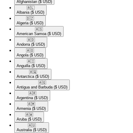
Afghanistan
($ USD)
🇦🇱​
Albania
($ USD)
🇩🇿​
Algeria
($ USD)
🇦🇸​
American Samoa
($ USD)
🇦🇩​
Andorra
($ USD)
🇦🇴​
Angola
($ USD)
🇦🇮​
Anguilla
($ USD)
🇦🇶​
Antarctica
($ USD)
🇦🇬​
Antigua and Barbuda
($ USD)
🇦🇷​
Argentina
($ USD)
🇦🇲​
Armenia
($ USD)
🇦🇼​
Aruba
($ USD)
🇦🇺​
Australia
($ USD)