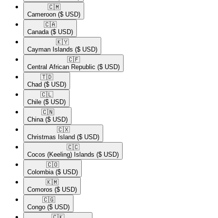
🇨🇲​
Cameroon
($ USD)
🇨🇦​
Canada
($ USD)
🇰🇾​
Cayman Islands
($ USD)
🇨🇫​
Central African Republic
($ USD)
🇹🇩​
Chad
($ USD)
🇨🇱​
Chile
($ USD)
🇨🇳​
China
($ USD)
🇨🇽​
Christmas Island
($ USD)
🇨🇨​
Cocos (Keeling) Islands
($ USD)
🇨🇴​
Colombia
($ USD)
🇰🇲​
Comoros
($ USD)
🇨🇬​
Congo
($ USD)
🇨🇰​