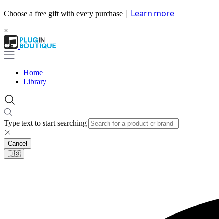
|
Learn more
Choose a free gift with every purchase
×
Home
Library
Type text to start searching
Cancel
🇺🇸​