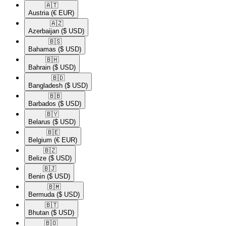
🇦🇹​
Austria
(€ EUR)
🇦🇿​
Azerbaijan
($ USD)
🇧🇸​
Bahamas
($ USD)
🇧🇭​
Bahrain
($ USD)
🇧🇩​
Bangladesh
($ USD)
🇧🇧​
Barbados
($ USD)
🇧🇾​
Belarus
($ USD)
🇧🇪​
Belgium
(€ EUR)
🇧🇿​
Belize
($ USD)
🇧🇯​
Benin
($ USD)
🇧🇲​
Bermuda
($ USD)
🇧🇹​
Bhutan
($ USD)
🇧🇴​