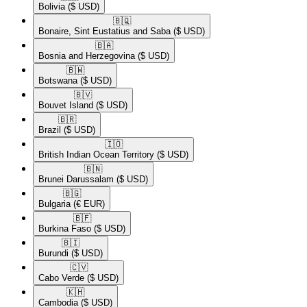
Bolivia
($ USD)
🇧🇶​
Bonaire, Sint Eustatius and Saba
($ USD)
🇧🇦​
Bosnia and Herzegovina
($ USD)
🇧🇼​
Botswana
($ USD)
🇧🇻​
Bouvet Island
($ USD)
🇧🇷​
Brazil
($ USD)
🇮🇴​
British Indian Ocean Territory
($ USD)
🇧🇳​
Brunei Darussalam
($ USD)
🇧🇬​
Bulgaria
(€ EUR)
🇧🇫​
Burkina Faso
($ USD)
🇧🇮​
Burundi
($ USD)
🇨🇻​
Cabo Verde
($ USD)
🇰🇭​
Cambodia
($ USD)