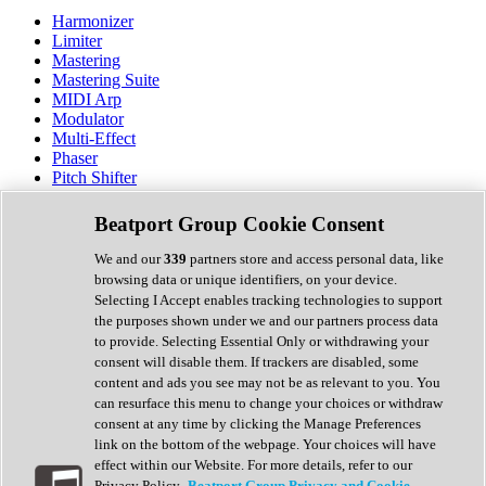
Harmonizer
Limiter
Mastering
Mastering Suite
MIDI Arp
Modulator
Multi-Effect
Phaser
Pitch Shifter
Preamp
Randomiser
Beatport Group Cookie Consent
Reverb
Saturation
We and our
339
partners store and access personal data, like
Sequencer
browsing data or unique identifiers, on your device.
Spectral Analysis
Selecting I Accept enables tracking technologies to support
Stereo Width
the purposes shown under we and our partners process data
Surround Tools
to provide. Selecting Essential Only or withdrawing your
Tape Emulation
consent will disable them. If trackers are disabled, some
Transient Shaper
content and ads you see may not be as relevant to you. You
Tremolo
can resurface this menu to change your choices or withdraw
Vibrato
consent at any time by clicking the Manage Preferences
Vocal Processing
link on the bottom of the webpage. Your choices will have
Vocoder
effect within our Website. For more details, refer to our
Privacy Policy.
Beatport Group Privacy and Cookie