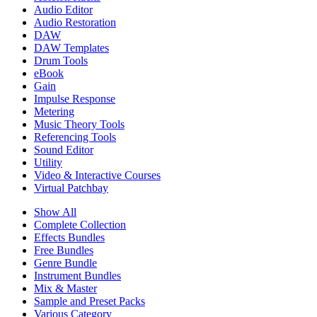
Audio Editor
Audio Restoration
DAW
DAW Templates
Drum Tools
eBook
Gain
Impulse Response
Metering
Music Theory Tools
Referencing Tools
Sound Editor
Utility
Video & Interactive Courses
Virtual Patchbay
Show All
Complete Collection
Effects Bundles
Free Bundles
Genre Bundle
Instrument Bundles
Mix & Master
Sample and Preset Packs
Various Category