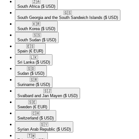
🇿🇦​
South Africa
($ USD)
🇬🇸​
South Georgia and the South Sandwich Islands
($ USD)
🇰🇷​
South Korea
($ USD)
🇸🇸​
South Sudan
($ USD)
🇪🇸​
Spain
(€ EUR)
🇱🇰​
Sri Lanka
($ USD)
🇸🇩​
Sudan
($ USD)
🇸🇷​
Suriname
($ USD)
🇸🇯​
Svalbard and Jan Mayen
($ USD)
🇸🇪​
Sweden
(€ EUR)
🇨🇭​
Switzerland
($ USD)
🇸🇾​
Syrian Arab Republic
($ USD)
🇹🇼​