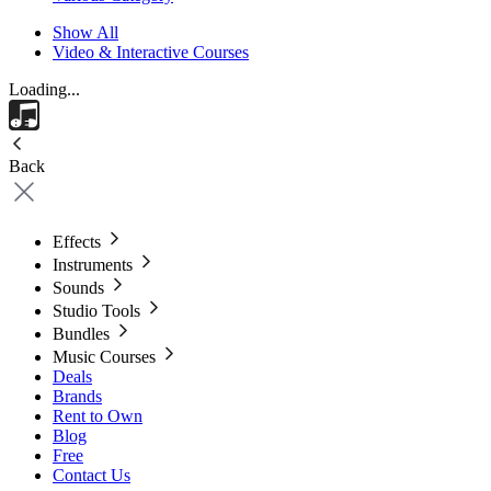
Show All
Video & Interactive Courses
Loading...
Back
Effects
Instruments
Sounds
Studio Tools
Bundles
Music Courses
Deals
Brands
Rent to Own
Blog
Free
Contact Us