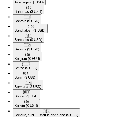
Azerbaijan
($ USD)
🇧🇸​
Bahamas
($ USD)
🇧🇭​
Bahrain
($ USD)
🇧🇩​
Bangladesh
($ USD)
🇧🇧​
Barbados
($ USD)
🇧🇾​
Belarus
($ USD)
🇧🇪​
Belgium
(€ EUR)
🇧🇿​
Belize
($ USD)
🇧🇯​
Benin
($ USD)
🇧🇲​
Bermuda
($ USD)
🇧🇹​
Bhutan
($ USD)
🇧🇴​
Bolivia
($ USD)
🇧🇶​
Bonaire, Sint Eustatius and Saba
($ USD)