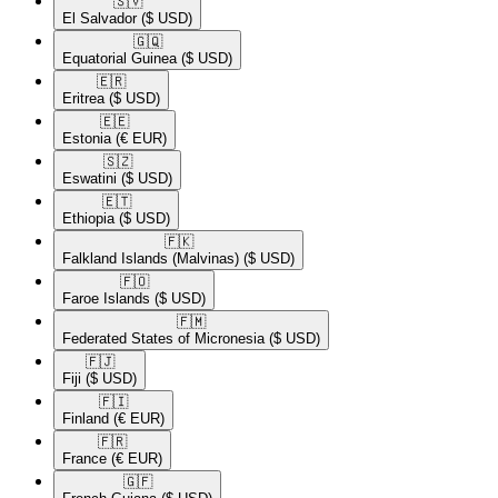
🇸🇻​
El Salvador
($ USD)
🇬🇶​
Equatorial Guinea
($ USD)
🇪🇷​
Eritrea
($ USD)
🇪🇪​
Estonia
(€ EUR)
🇸🇿​
Eswatini
($ USD)
🇪🇹​
Ethiopia
($ USD)
🇫🇰​
Falkland Islands (Malvinas)
($ USD)
🇫🇴​
Faroe Islands
($ USD)
🇫🇲​
Federated States of Micronesia
($ USD)
🇫🇯​
Fiji
($ USD)
🇫🇮​
Finland
(€ EUR)
🇫🇷​
France
(€ EUR)
🇬🇫​