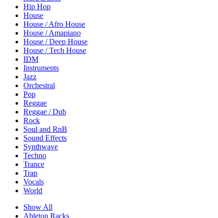
Hip Hop
House
House / Afro House
House / Amapiano
House / Deep House
House / Tech House
IDM
Instruments
Jazz
Orchestral
Pop
Reggae
Reggae / Dub
Rock
Soul and RnB
Sound Effects
Synthwave
Techno
Trance
Trap
Vocals
World
Show All
Ableton Racks