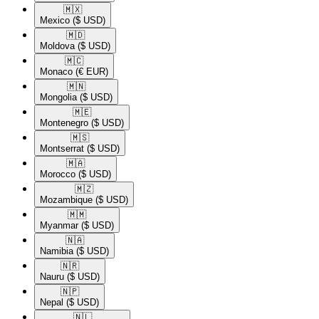
🇲🇽​
Mexico
($ USD)
🇲🇩​
Moldova
($ USD)
🇲🇨​
Monaco
(€ EUR)
🇲🇳​
Mongolia
($ USD)
🇲🇪​
Montenegro
($ USD)
🇲🇸​
Montserrat
($ USD)
🇲🇦​
Morocco
($ USD)
🇲🇿​
Mozambique
($ USD)
🇲🇲​
Myanmar
($ USD)
🇳🇦​
Namibia
($ USD)
🇳🇷​
Nauru
($ USD)
🇳🇵​
Nepal
($ USD)
🇳🇱​