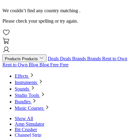
We couldn’t find any country matching
.
Please check your spelling or try again.
Deals
Deals
Brands
Brands
Rent to Own
Products
Products
Rent to Own
Blog
Blog
Free
Free
Effects
Instruments
Sounds
Studio Tools
Bundles
Music Courses
Show All
Amp Simulator
Bit Crusher
Channel Strip