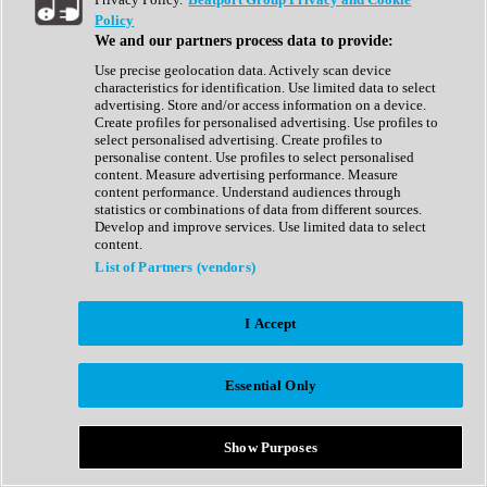
Show All
Policy
Complete Collection
We and our partners process data to provide:
Drum Machine
Drum Synth
Use precise geolocation data. Actively scan device
Expansion Packs
characteristics for identification. Use limited data to select
Generator
advertising. Store and/or access information on a device.
Groovebox
Create profiles for personalised advertising. Use profiles to
Kontakt Instrument
select personalised advertising. Create profiles to
personalise content. Use profiles to select personalised
content. Measure advertising performance. Measure
Maschine Expansions
content performance. Understand audiences through
Reaktor Ensemble
statistics or combinations of data from different sources.
Sampler
Develop and improve services. Use limited data to select
Synth
content.
Synth Presets
List of Partners (vendors)
Virtual Instruments
Vocal Synth
I Accept
Show All
Afrobeat
Bass Music
Essential Only
Blues
Breaks
Bundles
Cinematic
Show Purposes
Country
Disco