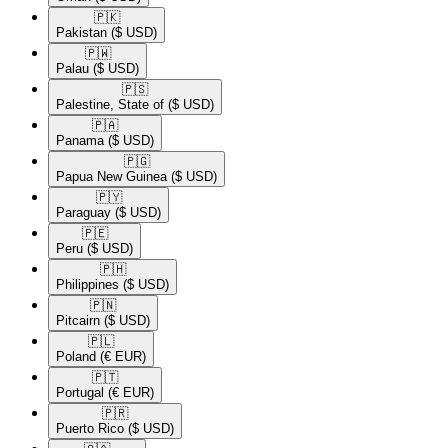
🇵🇰​
Pakistan
($ USD)
🇵🇼​
Palau
($ USD)
🇵🇸​
Palestine, State of
($ USD)
🇵🇦​
Panama
($ USD)
🇵🇬​
Papua New Guinea
($ USD)
🇵🇾​
Paraguay
($ USD)
🇵🇪​
Peru
($ USD)
🇵🇭​
Philippines
($ USD)
🇵🇳​
Pitcairn
($ USD)
🇵🇱​
Poland
(€ EUR)
🇵🇹​
Portugal
(€ EUR)
🇵🇷​
Puerto Rico
($ USD)