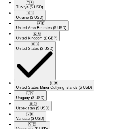
🇹🇷​
Türkiye
($ USD)
🇺🇦​
Ukraine
($ USD)
🇦🇪​
United Arab Emirates
($ USD)
🇬🇧​
United Kingdom
(£ GBP)
🇺🇸​
United States
($ USD)
🇺🇲​
United States Minor Outlying Islands
($ USD)
🇺🇾​
Uruguay
($ USD)
🇺🇿​
Uzbekistan
($ USD)
🇻🇺​
Vanuatu
($ USD)
🇻🇪​
Venezuela
($ USD)