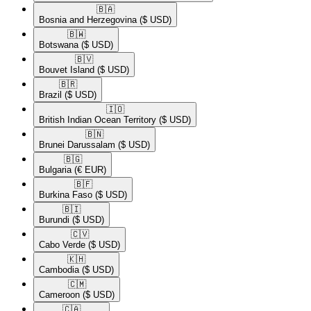
🇧🇦​
Bosnia and Herzegovina
($ USD)
🇧🇼​
Botswana
($ USD)
🇧🇻​
Bouvet Island
($ USD)
🇧🇷​
Brazil
($ USD)
🇮🇴​
British Indian Ocean Territory
($ USD)
🇧🇳​
Brunei Darussalam
($ USD)
🇧🇬​
Bulgaria
(€ EUR)
🇧🇫​
Burkina Faso
($ USD)
🇧🇮​
Burundi
($ USD)
🇨🇻​
Cabo Verde
($ USD)
🇰🇭​
Cambodia
($ USD)
🇨🇲​
Cameroon
($ USD)
🇨🇦​