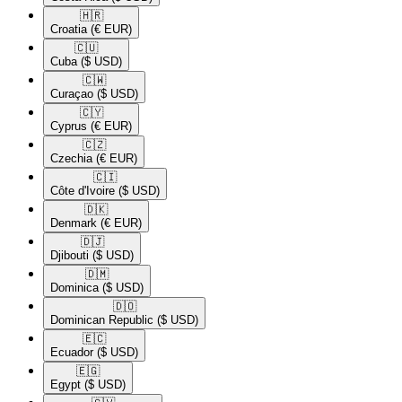
🇭🇷​
Croatia
(€ EUR)
🇨🇺​
Cuba
($ USD)
🇨🇼​
Curaçao
($ USD)
🇨🇾​
Cyprus
(€ EUR)
🇨🇿​
Czechia
(€ EUR)
🇨🇮​
Côte d'Ivoire
($ USD)
🇩🇰​
Denmark
(€ EUR)
🇩🇯​
Djibouti
($ USD)
🇩🇲​
Dominica
($ USD)
🇩🇴​
Dominican Republic
($ USD)
🇪🇨​
Ecuador
($ USD)
🇪🇬​
Egypt
($ USD)