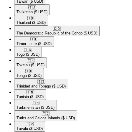
Taiwan
($ USD)
🇹🇯​
Tajikistan
($ USD)
🇹🇭​
Thailand
($ USD)
🇨🇩​
The Democratic Republic of the Congo
($ USD)
🇹🇱​
Timor-Leste
($ USD)
🇹🇬​
Togo
($ USD)
🇹🇰​
Tokelau
($ USD)
🇹🇴​
Tonga
($ USD)
🇹🇹​
Trinidad and Tobago
($ USD)
🇹🇳​
Tunisia
($ USD)
🇹🇲​
Turkmenistan
($ USD)
🇹🇨​
Turks and Caicos Islands
($ USD)
🇹🇻​
Tuvalu
($ USD)