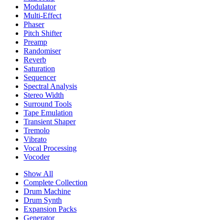
Modulator
Multi-Effect
Phaser
Pitch Shifter
Preamp
Randomiser
Reverb
Saturation
Sequencer
Spectral Analysis
Stereo Width
Surround Tools
Tape Emulation
Transient Shaper
Tremolo
Vibrato
Vocal Processing
Vocoder
Show All
Complete Collection
Drum Machine
Drum Synth
Expansion Packs
Generator