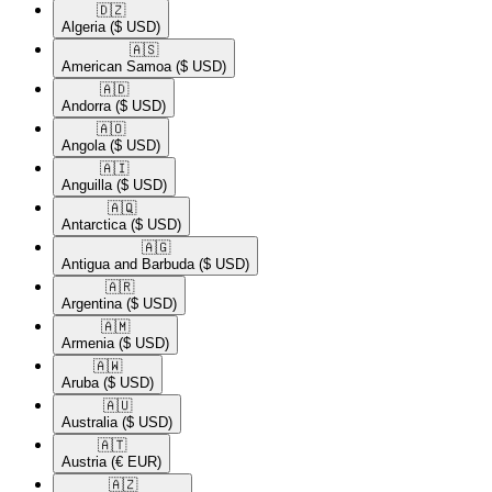
🇩🇿​
Algeria
($ USD)
🇦🇸​
American Samoa
($ USD)
🇦🇩​
Andorra
($ USD)
🇦🇴​
Angola
($ USD)
🇦🇮​
Anguilla
($ USD)
🇦🇶​
Antarctica
($ USD)
🇦🇬​
Antigua and Barbuda
($ USD)
🇦🇷​
Argentina
($ USD)
🇦🇲​
Armenia
($ USD)
🇦🇼​
Aruba
($ USD)
🇦🇺​
Australia
($ USD)
🇦🇹​
Austria
(€ EUR)
🇦🇿​