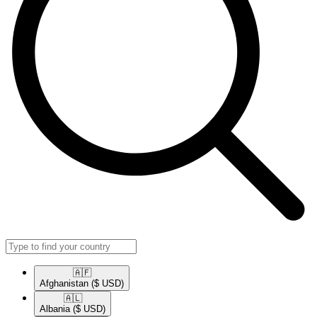
🇦🇫​
Afghanistan
($ USD)
🇦🇱​
Albania
($ USD)