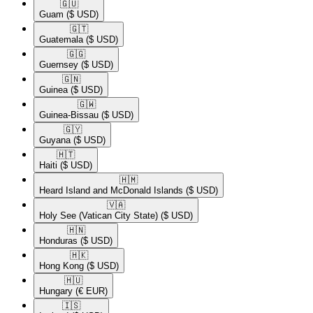
🇬🇺​
Guam
($ USD)
🇬🇹​
Guatemala
($ USD)
🇬🇬​
Guernsey
($ USD)
🇬🇳​
Guinea
($ USD)
🇬🇼​
Guinea-Bissau
($ USD)
🇬🇾​
Guyana
($ USD)
🇭🇹​
Haiti
($ USD)
🇭🇲​
Heard Island and McDonald Islands
($ USD)
🇻🇦​
Holy See (Vatican City State)
($ USD)
🇭🇳​
Honduras
($ USD)
🇭🇰​
Hong Kong
($ USD)
🇭🇺​
Hungary
(€ EUR)
🇮🇸​