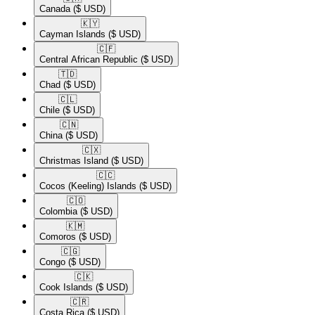
Canada
($ USD)
🇰🇾​
Cayman Islands
($ USD)
🇨🇫​
Central African Republic
($ USD)
🇹🇩​
Chad
($ USD)
🇨🇱​
Chile
($ USD)
🇨🇳​
China
($ USD)
🇨🇽​
Christmas Island
($ USD)
🇨🇨​
Cocos (Keeling) Islands
($ USD)
🇨🇴​
Colombia
($ USD)
🇰🇲​
Comoros
($ USD)
🇨🇬​
Congo
($ USD)
🇨🇰​
Cook Islands
($ USD)
🇨🇷​
Costa Rica
($ USD)