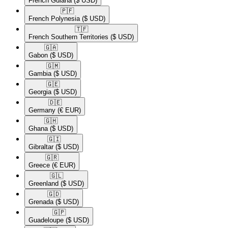
French Guiana
($ USD)
🇵🇫​
French Polynesia
($ USD)
🇹🇫​
French Southern Territories
($ USD)
🇬🇦​
Gabon
($ USD)
🇬🇲​
Gambia
($ USD)
🇬🇪​
Georgia
($ USD)
🇩🇪​
Germany
(€ EUR)
🇬🇭​
Ghana
($ USD)
🇬🇮​
Gibraltar
($ USD)
🇬🇷​
Greece
(€ EUR)
🇬🇱​
Greenland
($ USD)
🇬🇩​
Grenada
($ USD)
🇬🇵​
Guadeloupe
($ USD)