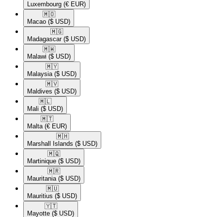
Luxembourg
(€ EUR)
🇲🇴​
Macao
($ USD)
🇲🇬​
Madagascar
($ USD)
🇲🇼​
Malawi
($ USD)
🇲🇾​
Malaysia
($ USD)
🇲🇻​
Maldives
($ USD)
🇲🇱​
Mali
($ USD)
🇲🇹​
Malta
(€ EUR)
🇲🇭​
Marshall Islands
($ USD)
🇲🇶​
Martinique
($ USD)
🇲🇷​
Mauritania
($ USD)
🇲🇺​
Mauritius
($ USD)
🇾🇹​
Mayotte
($ USD)