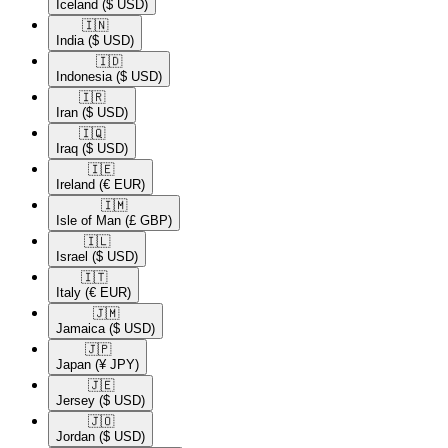
Iceland
($ USD)
🇮🇳​
India
($ USD)
🇮🇩​
Indonesia
($ USD)
🇮🇷​
Iran
($ USD)
🇮🇶​
Iraq
($ USD)
🇮🇪​
Ireland
(€ EUR)
🇮🇲​
Isle of Man
(£ GBP)
🇮🇱​
Israel
($ USD)
🇮🇹​
Italy
(€ EUR)
🇯🇲​
Jamaica
($ USD)
🇯🇵​
Japan
(¥ JPY)
🇯🇪​
Jersey
($ USD)
🇯🇴​
Jordan
($ USD)