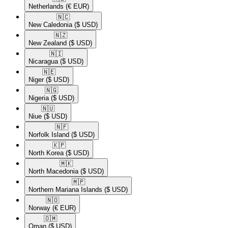
Netherlands
(€ EUR)
🇳🇨​
New Caledonia
($ USD)
🇳🇿​
New Zealand
($ USD)
🇳🇮​
Nicaragua
($ USD)
🇳🇪​
Niger
($ USD)
🇳🇬​
Nigeria
($ USD)
🇳🇺​
Niue
($ USD)
🇳🇫​
Norfolk Island
($ USD)
🇰🇵​
North Korea
($ USD)
🇲🇰​
North Macedonia
($ USD)
🇲🇵​
Northern Mariana Islands
($ USD)
🇳🇴​
Norway
(€ EUR)
🇴🇲​
Oman
($ USD)