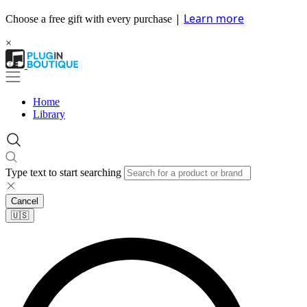
|
Learn more
Choose a free gift with every purchase
×
Home
Library
Type text to start searching
Cancel
🇺🇸​