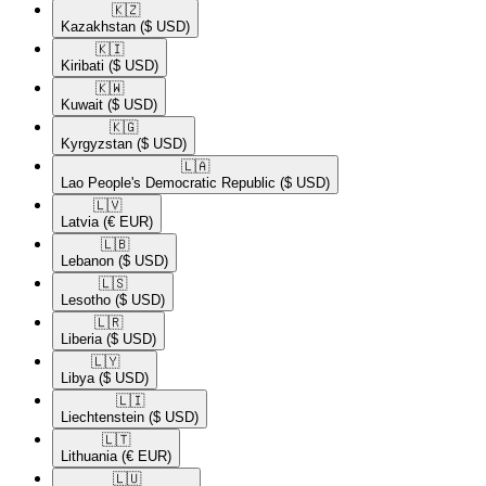
🇰🇿​
Kazakhstan
($ USD)
🇰🇮​
Kiribati
($ USD)
🇰🇼​
Kuwait
($ USD)
🇰🇬​
Kyrgyzstan
($ USD)
🇱🇦​
Lao People's Democratic Republic
($ USD)
🇱🇻​
Latvia
(€ EUR)
🇱🇧​
Lebanon
($ USD)
🇱🇸​
Lesotho
($ USD)
🇱🇷​
Liberia
($ USD)
🇱🇾​
Libya
($ USD)
🇱🇮​
Liechtenstein
($ USD)
🇱🇹​
Lithuania
(€ EUR)
🇱🇺​