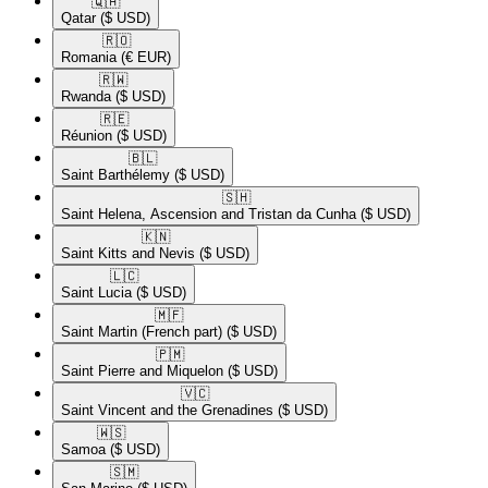
🇶🇦​
Qatar
($ USD)
🇷🇴​
Romania
(€ EUR)
🇷🇼​
Rwanda
($ USD)
🇷🇪​
Réunion
($ USD)
🇧🇱​
Saint Barthélemy
($ USD)
🇸🇭​
Saint Helena, Ascension and Tristan da Cunha
($ USD)
🇰🇳​
Saint Kitts and Nevis
($ USD)
🇱🇨​
Saint Lucia
($ USD)
🇲🇫​
Saint Martin (French part)
($ USD)
🇵🇲​
Saint Pierre and Miquelon
($ USD)
🇻🇨​
Saint Vincent and the Grenadines
($ USD)
🇼🇸​
Samoa
($ USD)
🇸🇲​