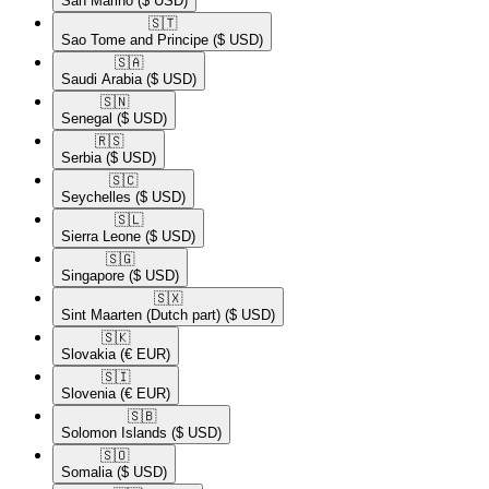
San Marino
($ USD)
🇸🇹​
Sao Tome and Principe
($ USD)
🇸🇦​
Saudi Arabia
($ USD)
🇸🇳​
Senegal
($ USD)
🇷🇸​
Serbia
($ USD)
🇸🇨​
Seychelles
($ USD)
🇸🇱​
Sierra Leone
($ USD)
🇸🇬​
Singapore
($ USD)
🇸🇽​
Sint Maarten (Dutch part)
($ USD)
🇸🇰​
Slovakia
(€ EUR)
🇸🇮​
Slovenia
(€ EUR)
🇸🇧​
Solomon Islands
($ USD)
🇸🇴​
Somalia
($ USD)