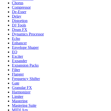
Chorus
Compressor
De-Esser
Delay
Distortion
DJ Tools
Drum FX
Dynamics Processor
Echo
Enhancer
Envelope Shaper
EQ
Exciter
Expander
Expansion Packs
Filter
Flanger
Frequency Shifter
Gate
Granular FX
Harmonizer
Limiter
Mastering
Mastering Suite
MIDI Arp