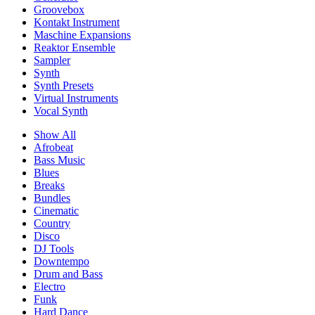
Groovebox
Kontakt Instrument
Maschine Expansions
Reaktor Ensemble
Sampler
Synth
Synth Presets
Virtual Instruments
Vocal Synth
Show All
Afrobeat
Bass Music
Blues
Breaks
Bundles
Cinematic
Country
Disco
DJ Tools
Downtempo
Drum and Bass
Electro
Funk
Hard Dance