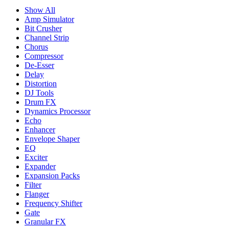
Show All
Amp Simulator
Bit Crusher
Channel Strip
Chorus
Compressor
De-Esser
Delay
Distortion
DJ Tools
Drum FX
Dynamics Processor
Echo
Enhancer
Envelope Shaper
EQ
Exciter
Expander
Expansion Packs
Filter
Flanger
Frequency Shifter
Gate
Granular FX