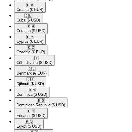
🇭🇷​
Croatia
(€ EUR)
🇨🇺​
Cuba
($ USD)
🇨🇼​
Curaçao
($ USD)
🇨🇾​
Cyprus
(€ EUR)
🇨🇿​
Czechia
(€ EUR)
🇨🇮​
Côte d'Ivoire
($ USD)
🇩🇰​
Denmark
(€ EUR)
🇩🇯​
Djibouti
($ USD)
🇩🇲​
Dominica
($ USD)
🇩🇴​
Dominican Republic
($ USD)
🇪🇨​
Ecuador
($ USD)
🇪🇬​
Egypt
($ USD)