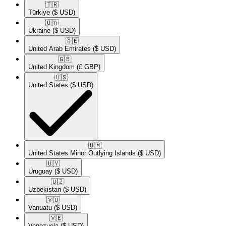
🇹🇷​
Türkiye
($ USD)
🇺🇦​
Ukraine
($ USD)
🇦🇪​
United Arab Emirates
($ USD)
🇬🇧​
United Kingdom
(£ GBP)
🇺🇸​
United States
($ USD)
🇺🇲​
United States Minor Outlying Islands
($ USD)
🇺🇾​
Uruguay
($ USD)
🇺🇿​
Uzbekistan
($ USD)
🇻🇺​
Vanuatu
($ USD)
🇻🇪​
Venezuela
($ USD)