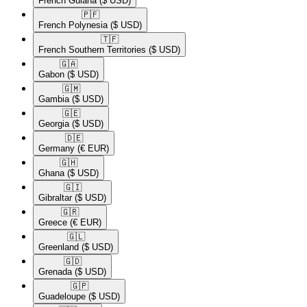
French Guiana
($ USD)
🇵🇫​
French Polynesia
($ USD)
🇹🇫​
French Southern Territories
($ USD)
🇬🇦​
Gabon
($ USD)
🇬🇲​
Gambia
($ USD)
🇬🇪​
Georgia
($ USD)
🇩🇪​
Germany
(€ EUR)
🇬🇭​
Ghana
($ USD)
🇬🇮​
Gibraltar
($ USD)
🇬🇷​
Greece
(€ EUR)
🇬🇱​
Greenland
($ USD)
🇬🇩​
Grenada
($ USD)
🇬🇵​
Guadeloupe
($ USD)