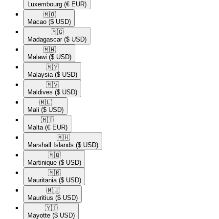
Luxembourg
(€ EUR)
🇲🇴​
Macao
($ USD)
🇲🇬​
Madagascar
($ USD)
🇲🇼​
Malawi
($ USD)
🇲🇾​
Malaysia
($ USD)
🇲🇻​
Maldives
($ USD)
🇲🇱​
Mali
($ USD)
🇲🇹​
Malta
(€ EUR)
🇲🇭​
Marshall Islands
($ USD)
🇲🇶​
Martinique
($ USD)
🇲🇷​
Mauritania
($ USD)
🇲🇺​
Mauritius
($ USD)
🇾🇹​
Mayotte
($ USD)