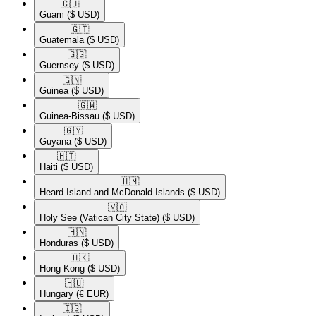
🇬🇺​
Guam
($ USD)
🇬🇹​
Guatemala
($ USD)
🇬🇬​
Guernsey
($ USD)
🇬🇳​
Guinea
($ USD)
🇬🇼​
Guinea-Bissau
($ USD)
🇬🇾​
Guyana
($ USD)
🇭🇹​
Haiti
($ USD)
🇭🇲​
Heard Island and McDonald Islands
($ USD)
🇻🇦​
Holy See (Vatican City State)
($ USD)
🇭🇳​
Honduras
($ USD)
🇭🇰​
Hong Kong
($ USD)
🇭🇺​
Hungary
(€ EUR)
🇮🇸​