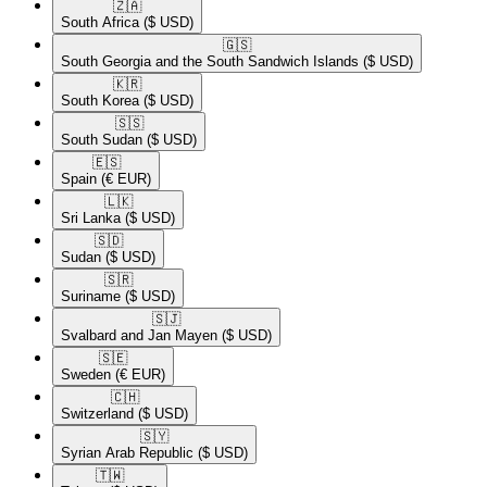
🇿🇦​
South Africa
($ USD)
🇬🇸​
South Georgia and the South Sandwich Islands
($ USD)
🇰🇷​
South Korea
($ USD)
🇸🇸​
South Sudan
($ USD)
🇪🇸​
Spain
(€ EUR)
🇱🇰​
Sri Lanka
($ USD)
🇸🇩​
Sudan
($ USD)
🇸🇷​
Suriname
($ USD)
🇸🇯​
Svalbard and Jan Mayen
($ USD)
🇸🇪​
Sweden
(€ EUR)
🇨🇭​
Switzerland
($ USD)
🇸🇾​
Syrian Arab Republic
($ USD)
🇹🇼​