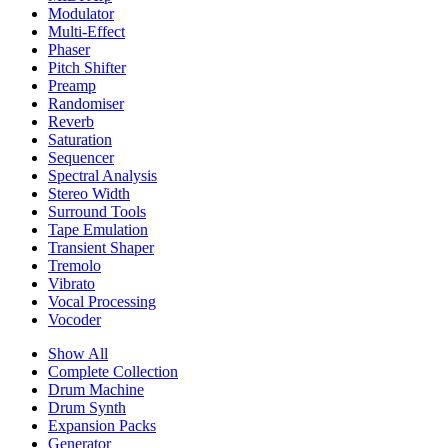
Modulator
Multi-Effect
Phaser
Pitch Shifter
Preamp
Randomiser
Reverb
Saturation
Sequencer
Spectral Analysis
Stereo Width
Surround Tools
Tape Emulation
Transient Shaper
Tremolo
Vibrato
Vocal Processing
Vocoder
Show All
Complete Collection
Drum Machine
Drum Synth
Expansion Packs
Generator