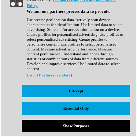
Show All
Policy
Complete Collection
We and our partners process data to provide:
Drum Machine
Drum Synth
Use precise geolocation data. Actively scan device
Expansion Packs
characteristics for identification. Use limited data to select
Generator
advertising. Store and/or access information on a device.
Groovebox
Create profiles for personalised advertising. Use profiles to
Kontakt Instrument
select personalised advertising. Create profiles to
personalise content. Use profiles to select personalised
content. Measure advertising performance. Measure
Maschine Expansions
content performance. Understand audiences through
Reaktor Ensemble
statistics or combinations of data from different sources.
Sampler
Develop and improve services. Use limited data to select
Synth
content.
Synth Presets
List of Partners (vendors)
Virtual Instruments
Vocal Synth
I Accept
Show All
Afrobeat
Bass Music
Essential Only
Blues
Breaks
Bundles
Cinematic
Show Purposes
Country
Disco