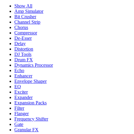
Show All
Amp Simulator
Bit Crusher
Channel Strip
Chorus
Compressor
De-Esser
Delay
Distortion
DJ Tools
Drum FX
Dynamics Processor
Echo
Enhancer
Envelope Shaper
EQ
Exciter
Expander
Expansion Packs
Filter
Flanger
Frequency Shifter
Gate
Granular FX