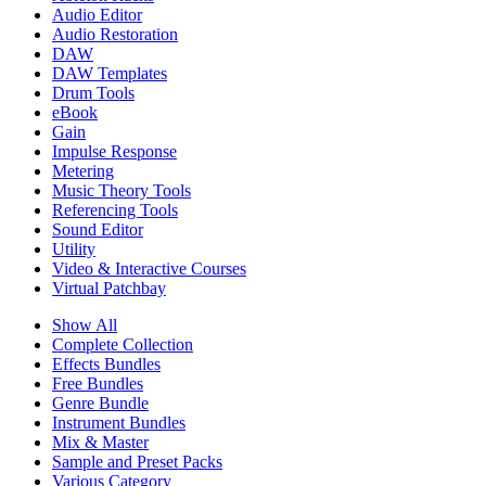
Audio Editor
Audio Restoration
DAW
DAW Templates
Drum Tools
eBook
Gain
Impulse Response
Metering
Music Theory Tools
Referencing Tools
Sound Editor
Utility
Video & Interactive Courses
Virtual Patchbay
Show All
Complete Collection
Effects Bundles
Free Bundles
Genre Bundle
Instrument Bundles
Mix & Master
Sample and Preset Packs
Various Category