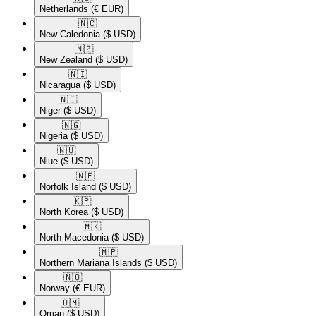
Netherlands
(€ EUR)
🇳🇨​
New Caledonia
($ USD)
🇳🇿​
New Zealand
($ USD)
🇳🇮​
Nicaragua
($ USD)
🇳🇪​
Niger
($ USD)
🇳🇬​
Nigeria
($ USD)
🇳🇺​
Niue
($ USD)
🇳🇫​
Norfolk Island
($ USD)
🇰🇵​
North Korea
($ USD)
🇲🇰​
North Macedonia
($ USD)
🇲🇵​
Northern Mariana Islands
($ USD)
🇳🇴​
Norway
(€ EUR)
🇴🇲​
Oman
($ USD)