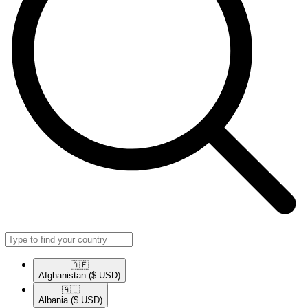
🇦🇫​
Afghanistan
($ USD)
🇦🇱​
Albania
($ USD)