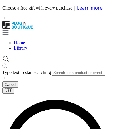
|
Learn more
Choose a free gift with every purchase
×
Home
Library
Type text to start searching
Cancel
🇺🇸​