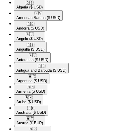
🇩🇿​
Algeria
($ USD)
🇦🇸​
American Samoa
($ USD)
🇦🇩​
Andorra
($ USD)
🇦🇴​
Angola
($ USD)
🇦🇮​
Anguilla
($ USD)
🇦🇶​
Antarctica
($ USD)
🇦🇬​
Antigua and Barbuda
($ USD)
🇦🇷​
Argentina
($ USD)
🇦🇲​
Armenia
($ USD)
🇦🇼​
Aruba
($ USD)
🇦🇺​
Australia
($ USD)
🇦🇹​
Austria
(€ EUR)
🇦🇿​