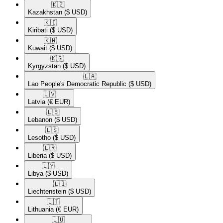
🇰🇿​
Kazakhstan
($ USD)
🇰🇮​
Kiribati
($ USD)
🇰🇼​
Kuwait
($ USD)
🇰🇬​
Kyrgyzstan
($ USD)
🇱🇦​
Lao People's Democratic Republic
($ USD)
🇱🇻​
Latvia
(€ EUR)
🇱🇧​
Lebanon
($ USD)
🇱🇸​
Lesotho
($ USD)
🇱🇷​
Liberia
($ USD)
🇱🇾​
Libya
($ USD)
🇱🇮​
Liechtenstein
($ USD)
🇱🇹​
Lithuania
(€ EUR)
🇱🇺​