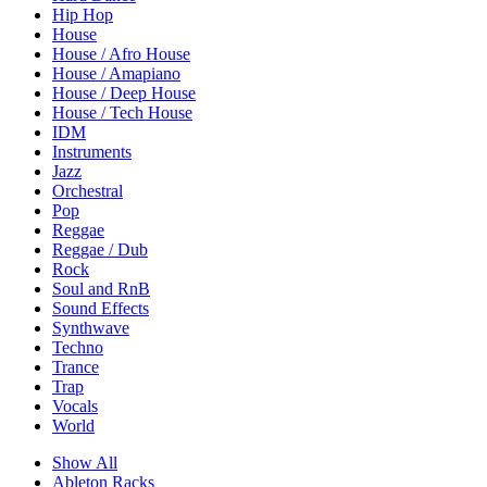
Hip Hop
House
House / Afro House
House / Amapiano
House / Deep House
House / Tech House
IDM
Instruments
Jazz
Orchestral
Pop
Reggae
Reggae / Dub
Rock
Soul and RnB
Sound Effects
Synthwave
Techno
Trance
Trap
Vocals
World
Show All
Ableton Racks