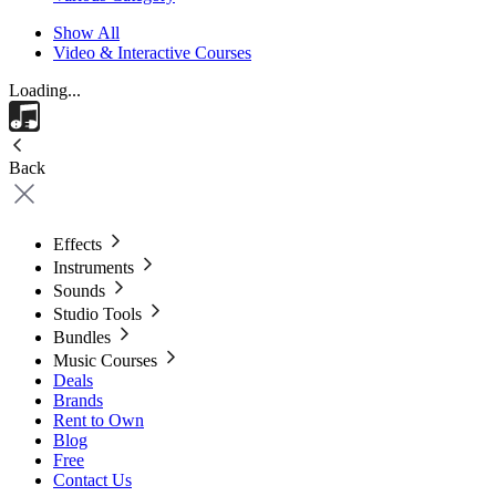
Show All
Video & Interactive Courses
Loading...
Back
Effects
Instruments
Sounds
Studio Tools
Bundles
Music Courses
Deals
Brands
Rent to Own
Blog
Free
Contact Us