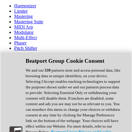
Harmonizer
Limiter
Mastering
Mastering Suite
MIDI Arp
Modulator
Multi-Effect
Phaser
Pitch Shifter
Preamp
Randomiser
Beatport Group Cookie Consent
Reverb
Saturation
We and our
339
partners store and access personal data, like
Sequencer
browsing data or unique identifiers, on your device.
Spectral Analysis
Selecting I Accept enables tracking technologies to support
Stereo Width
the purposes shown under we and our partners process data
Surround Tools
to provide. Selecting Essential Only or withdrawing your
Tape Emulation
consent will disable them. If trackers are disabled, some
Transient Shaper
content and ads you see may not be as relevant to you. You
Tremolo
can resurface this menu to change your choices or withdraw
Vibrato
consent at any time by clicking the Manage Preferences
Vocal Processing
link on the bottom of the webpage. Your choices will have
Vocoder
effect within our Website. For more details, refer to our
Privacy Policy.
Beatport Group Privacy and Cookie