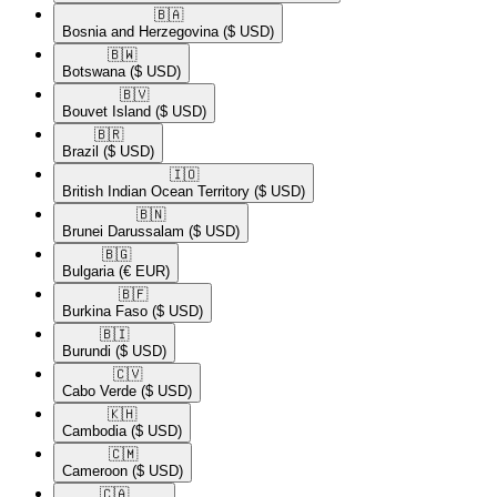
🇧🇦​
Bosnia and Herzegovina
($ USD)
🇧🇼​
Botswana
($ USD)
🇧🇻​
Bouvet Island
($ USD)
🇧🇷​
Brazil
($ USD)
🇮🇴​
British Indian Ocean Territory
($ USD)
🇧🇳​
Brunei Darussalam
($ USD)
🇧🇬​
Bulgaria
(€ EUR)
🇧🇫​
Burkina Faso
($ USD)
🇧🇮​
Burundi
($ USD)
🇨🇻​
Cabo Verde
($ USD)
🇰🇭​
Cambodia
($ USD)
🇨🇲​
Cameroon
($ USD)
🇨🇦​