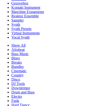
Groovebox
Kontakt Instrument
Maschine Expansions
Reaktor Ensemble
Sampler
Synth
Synth Presets
Virtual Instruments
Vocal Synth
Show All
Afrobeat
Bass Music
Blues
Breaks
Bundles
Cinematic
Country
Disco
DJ Tools
Downtempo
Drum and Bass
Electro
Funk
Hard Dance