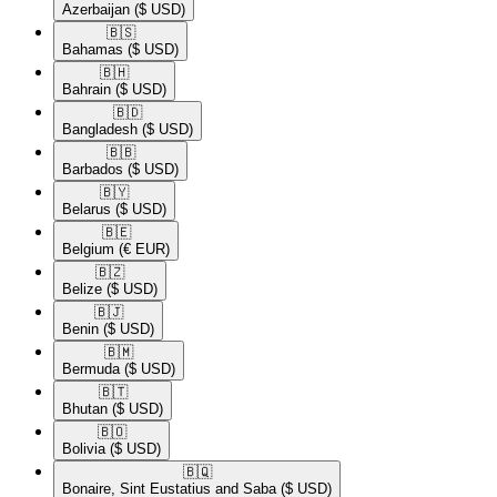
Azerbaijan
($ USD)
🇧🇸​
Bahamas
($ USD)
🇧🇭​
Bahrain
($ USD)
🇧🇩​
Bangladesh
($ USD)
🇧🇧​
Barbados
($ USD)
🇧🇾​
Belarus
($ USD)
🇧🇪​
Belgium
(€ EUR)
🇧🇿​
Belize
($ USD)
🇧🇯​
Benin
($ USD)
🇧🇲​
Bermuda
($ USD)
🇧🇹​
Bhutan
($ USD)
🇧🇴​
Bolivia
($ USD)
🇧🇶​
Bonaire, Sint Eustatius and Saba
($ USD)