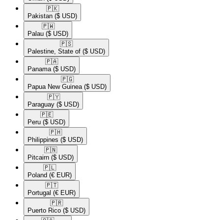
🇵🇰​
Pakistan
($ USD)
🇵🇼​
Palau
($ USD)
🇵🇸​
Palestine, State of
($ USD)
🇵🇦​
Panama
($ USD)
🇵🇬​
Papua New Guinea
($ USD)
🇵🇾​
Paraguay
($ USD)
🇵🇪​
Peru
($ USD)
🇵🇭​
Philippines
($ USD)
🇵🇳​
Pitcairn
($ USD)
🇵🇱​
Poland
(€ EUR)
🇵🇹​
Portugal
(€ EUR)
🇵🇷​
Puerto Rico
($ USD)