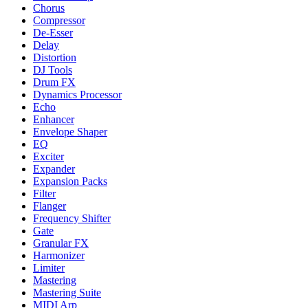
Chorus
Compressor
De-Esser
Delay
Distortion
DJ Tools
Drum FX
Dynamics Processor
Echo
Enhancer
Envelope Shaper
EQ
Exciter
Expander
Expansion Packs
Filter
Flanger
Frequency Shifter
Gate
Granular FX
Harmonizer
Limiter
Mastering
Mastering Suite
MIDI Arp