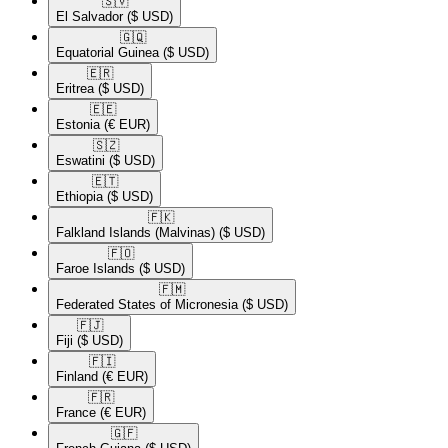
🇸🇻​
El Salvador
($ USD)
🇬🇶​
Equatorial Guinea
($ USD)
🇪🇷​
Eritrea
($ USD)
🇪🇪​
Estonia
(€ EUR)
🇸🇿​
Eswatini
($ USD)
🇪🇹​
Ethiopia
($ USD)
🇫🇰​
Falkland Islands (Malvinas)
($ USD)
🇫🇴​
Faroe Islands
($ USD)
🇫🇲​
Federated States of Micronesia
($ USD)
🇫🇯​
Fiji
($ USD)
🇫🇮​
Finland
(€ EUR)
🇫🇷​
France
(€ EUR)
🇬🇫​