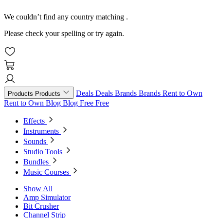
We couldn’t find any country matching
.
Please check your spelling or try again.
Deals
Deals
Brands
Brands
Rent to Own
Products
Products
Rent to Own
Blog
Blog
Free
Free
Effects
Instruments
Sounds
Studio Tools
Bundles
Music Courses
Show All
Amp Simulator
Bit Crusher
Channel Strip