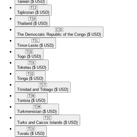
Taiwan
($ USD)
🇹🇯​
Tajikistan
($ USD)
🇹🇭​
Thailand
($ USD)
🇨🇩​
The Democratic Republic of the Congo
($ USD)
🇹🇱​
Timor-Leste
($ USD)
🇹🇬​
Togo
($ USD)
🇹🇰​
Tokelau
($ USD)
🇹🇴​
Tonga
($ USD)
🇹🇹​
Trinidad and Tobago
($ USD)
🇹🇳​
Tunisia
($ USD)
🇹🇲​
Turkmenistan
($ USD)
🇹🇨​
Turks and Caicos Islands
($ USD)
🇹🇻​
Tuvalu
($ USD)