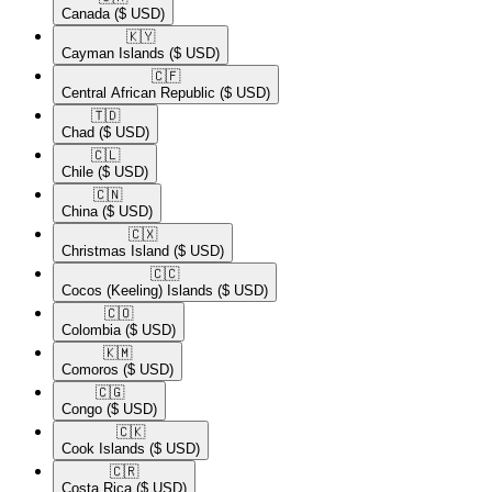
Canada
($ USD)
🇰🇾​
Cayman Islands
($ USD)
🇨🇫​
Central African Republic
($ USD)
🇹🇩​
Chad
($ USD)
🇨🇱​
Chile
($ USD)
🇨🇳​
China
($ USD)
🇨🇽​
Christmas Island
($ USD)
🇨🇨​
Cocos (Keeling) Islands
($ USD)
🇨🇴​
Colombia
($ USD)
🇰🇲​
Comoros
($ USD)
🇨🇬​
Congo
($ USD)
🇨🇰​
Cook Islands
($ USD)
🇨🇷​
Costa Rica
($ USD)