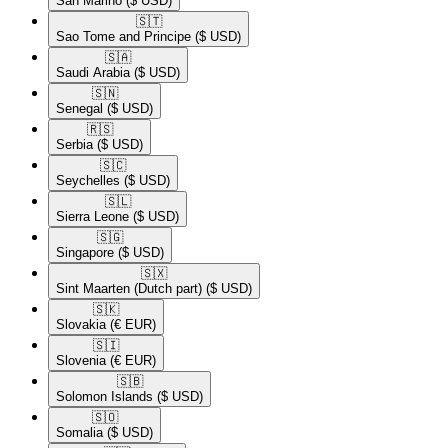
San Marino
($ USD)
🇸🇹​
Sao Tome and Principe
($ USD)
🇸🇦​
Saudi Arabia
($ USD)
🇸🇳​
Senegal
($ USD)
🇷🇸​
Serbia
($ USD)
🇸🇨​
Seychelles
($ USD)
🇸🇱​
Sierra Leone
($ USD)
🇸🇬​
Singapore
($ USD)
🇸🇽​
Sint Maarten (Dutch part)
($ USD)
🇸🇰​
Slovakia
(€ EUR)
🇸🇮​
Slovenia
(€ EUR)
🇸🇧​
Solomon Islands
($ USD)
🇸🇴​
Somalia
($ USD)