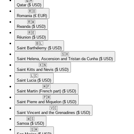
🇶🇦​
Qatar
($ USD)
🇷🇴​
Romania
(€ EUR)
🇷🇼​
Rwanda
($ USD)
🇷🇪​
Réunion
($ USD)
🇧🇱​
Saint Barthélemy
($ USD)
🇸🇭​
Saint Helena, Ascension and Tristan da Cunha
($ USD)
🇰🇳​
Saint Kitts and Nevis
($ USD)
🇱🇨​
Saint Lucia
($ USD)
🇲🇫​
Saint Martin (French part)
($ USD)
🇵🇲​
Saint Pierre and Miquelon
($ USD)
🇻🇨​
Saint Vincent and the Grenadines
($ USD)
🇼🇸​
Samoa
($ USD)
🇸🇲​