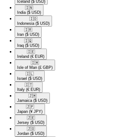
Iceland
($ USD)
🇮🇳​
India
($ USD)
🇮🇩​
Indonesia
($ USD)
🇮🇷​
Iran
($ USD)
🇮🇶​
Iraq
($ USD)
🇮🇪​
Ireland
(€ EUR)
🇮🇲​
Isle of Man
(£ GBP)
🇮🇱​
Israel
($ USD)
🇮🇹​
Italy
(€ EUR)
🇯🇲​
Jamaica
($ USD)
🇯🇵​
Japan
(¥ JPY)
🇯🇪​
Jersey
($ USD)
🇯🇴​
Jordan
($ USD)