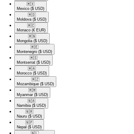
🇲🇽​
Mexico
($ USD)
🇲🇩​
Moldova
($ USD)
🇲🇨​
Monaco
(€ EUR)
🇲🇳​
Mongolia
($ USD)
🇲🇪​
Montenegro
($ USD)
🇲🇸​
Montserrat
($ USD)
🇲🇦​
Morocco
($ USD)
🇲🇿​
Mozambique
($ USD)
🇲🇲​
Myanmar
($ USD)
🇳🇦​
Namibia
($ USD)
🇳🇷​
Nauru
($ USD)
🇳🇵​
Nepal
($ USD)
🇳🇱​