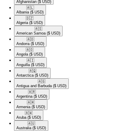
Afghanistan
($ USD)
🇦🇱​
Albania
($ USD)
🇩🇿​
Algeria
($ USD)
🇦🇸​
American Samoa
($ USD)
🇦🇩​
Andorra
($ USD)
🇦🇴​
Angola
($ USD)
🇦🇮​
Anguilla
($ USD)
🇦🇶​
Antarctica
($ USD)
🇦🇬​
Antigua and Barbuda
($ USD)
🇦🇷​
Argentina
($ USD)
🇦🇲​
Armenia
($ USD)
🇦🇼​
Aruba
($ USD)
🇦🇺​
Australia
($ USD)