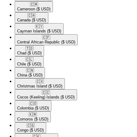
🇨🇲​
Cameroon
($ USD)
🇨🇦​
Canada
($ USD)
🇰🇾​
Cayman Islands
($ USD)
🇨🇫​
Central African Republic
($ USD)
🇹🇩​
Chad
($ USD)
🇨🇱​
Chile
($ USD)
🇨🇳​
China
($ USD)
🇨🇽​
Christmas Island
($ USD)
🇨🇨​
Cocos (Keeling) Islands
($ USD)
🇨🇴​
Colombia
($ USD)
🇰🇲​
Comoros
($ USD)
🇨🇬​
Congo
($ USD)
🇨🇰​