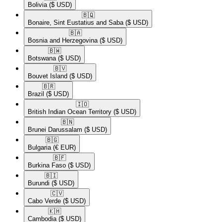
Bolivia
($ USD)
🇧🇶​
Bonaire, Sint Eustatius and Saba
($ USD)
🇧🇦​
Bosnia and Herzegovina
($ USD)
🇧🇼​
Botswana
($ USD)
🇧🇻​
Bouvet Island
($ USD)
🇧🇷​
Brazil
($ USD)
🇮🇴​
British Indian Ocean Territory
($ USD)
🇧🇳​
Brunei Darussalam
($ USD)
🇧🇬​
Bulgaria
(€ EUR)
🇧🇫​
Burkina Faso
($ USD)
🇧🇮​
Burundi
($ USD)
🇨🇻​
Cabo Verde
($ USD)
🇰🇭​
Cambodia
($ USD)