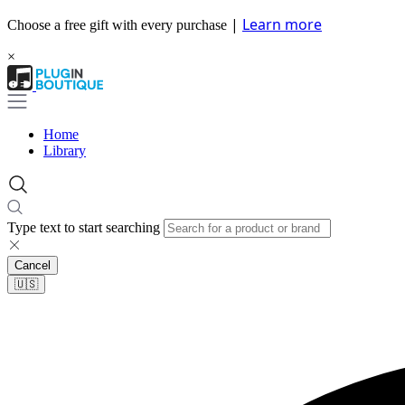
|
Learn more
Choose a free gift with every purchase
×
Home
Library
Type text to start searching
Cancel
🇺🇸​