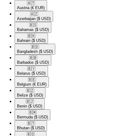
🇦🇹​
Austria
(€ EUR)
🇦🇿​
Azerbaijan
($ USD)
🇧🇸​
Bahamas
($ USD)
🇧🇭​
Bahrain
($ USD)
🇧🇩​
Bangladesh
($ USD)
🇧🇧​
Barbados
($ USD)
🇧🇾​
Belarus
($ USD)
🇧🇪​
Belgium
(€ EUR)
🇧🇿​
Belize
($ USD)
🇧🇯​
Benin
($ USD)
🇧🇲​
Bermuda
($ USD)
🇧🇹​
Bhutan
($ USD)
🇧🇴​