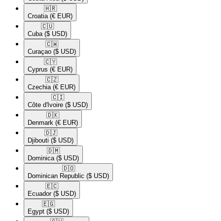
🇭🇷​
Croatia
(€ EUR)
🇨🇺​
Cuba
($ USD)
🇨🇼​
Curaçao
($ USD)
🇨🇾​
Cyprus
(€ EUR)
🇨🇿​
Czechia
(€ EUR)
🇨🇮​
Côte d'Ivoire
($ USD)
🇩🇰​
Denmark
(€ EUR)
🇩🇯​
Djibouti
($ USD)
🇩🇲​
Dominica
($ USD)
🇩🇴​
Dominican Republic
($ USD)
🇪🇨​
Ecuador
($ USD)
🇪🇬​
Egypt
($ USD)