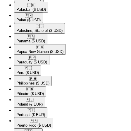
🇵🇰​
Pakistan
($ USD)
🇵🇼​
Palau
($ USD)
🇵🇸​
Palestine, State of
($ USD)
🇵🇦​
Panama
($ USD)
🇵🇬​
Papua New Guinea
($ USD)
🇵🇾​
Paraguay
($ USD)
🇵🇪​
Peru
($ USD)
🇵🇭​
Philippines
($ USD)
🇵🇳​
Pitcairn
($ USD)
🇵🇱​
Poland
(€ EUR)
🇵🇹​
Portugal
(€ EUR)
🇵🇷​
Puerto Rico
($ USD)