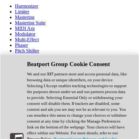
Harmonizer
Limiter
Mastering
Mastering Suite
MIDI Arp
Modulator
Multi-Effect
Phaser
Pitch Shifter
Preamp
Randomiser
Beatport Group Cookie Consent
Reverb
Saturation
We and our
337
partners store and access personal data, like
Sequencer
browsing data or unique identifiers, on your device.
Spectral Analysis
Selecting I Accept enables tracking technologies to support
Stereo Width
the purposes shown under we and our partners process data
Surround Tools
to provide. Selecting Essential Only or withdrawing your
Tape Emulation
consent will disable them. If trackers are disabled, some
Transient Shaper
content and ads you see may not be as relevant to you. You
Tremolo
can resurface this menu to change your choices or withdraw
Vibrato
consent at any time by clicking the Manage Preferences
Vocal Processing
link on the bottom of the webpage. Your choices will have
Vocoder
effect within our Website. For more details, refer to our
Privacy Policy.
Beatport Group Privacy and Cookie