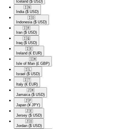
Iceland
($ USD)
🇮🇳​
India
($ USD)
🇮🇩​
Indonesia
($ USD)
🇮🇷​
Iran
($ USD)
🇮🇶​
Iraq
($ USD)
🇮🇪​
Ireland
(€ EUR)
🇮🇲​
Isle of Man
(£ GBP)
🇮🇱​
Israel
($ USD)
🇮🇹​
Italy
(€ EUR)
🇯🇲​
Jamaica
($ USD)
🇯🇵​
Japan
(¥ JPY)
🇯🇪​
Jersey
($ USD)
🇯🇴​
Jordan
($ USD)