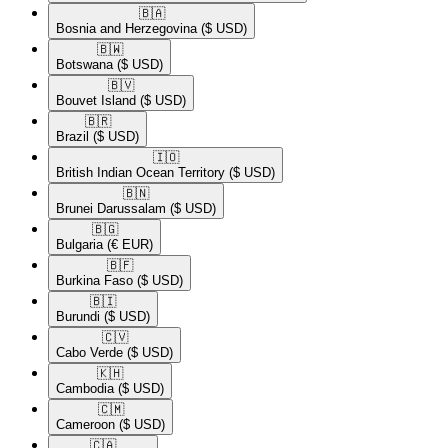
🇧🇦​
Bosnia and Herzegovina
($ USD)
🇧🇼​
Botswana
($ USD)
🇧🇻​
Bouvet Island
($ USD)
🇧🇷​
Brazil
($ USD)
🇮🇴​
British Indian Ocean Territory
($ USD)
🇧🇳​
Brunei Darussalam
($ USD)
🇧🇬​
Bulgaria
(€ EUR)
🇧🇫​
Burkina Faso
($ USD)
🇧🇮​
Burundi
($ USD)
🇨🇻​
Cabo Verde
($ USD)
🇰🇭​
Cambodia
($ USD)
🇨🇲​
Cameroon
($ USD)
🇨🇦​