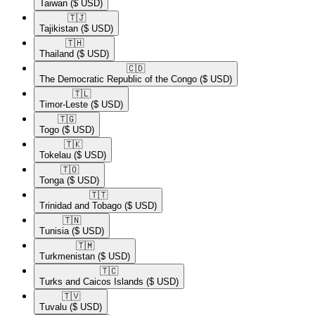
Taiwan
($ USD)
🇹🇯​
Tajikistan
($ USD)
🇹🇭​
Thailand
($ USD)
🇨🇩​
The Democratic Republic of the Congo
($ USD)
🇹🇱​
Timor-Leste
($ USD)
🇹🇬​
Togo
($ USD)
🇹🇰​
Tokelau
($ USD)
🇹🇴​
Tonga
($ USD)
🇹🇹​
Trinidad and Tobago
($ USD)
🇹🇳​
Tunisia
($ USD)
🇹🇲​
Turkmenistan
($ USD)
🇹🇨​
Turks and Caicos Islands
($ USD)
🇹🇻​
Tuvalu
($ USD)