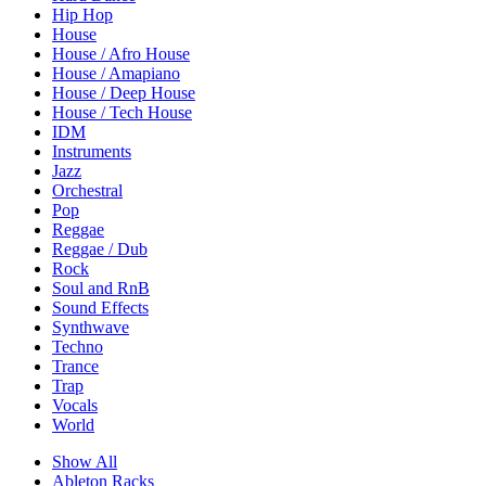
Hip Hop
House
House / Afro House
House / Amapiano
House / Deep House
House / Tech House
IDM
Instruments
Jazz
Orchestral
Pop
Reggae
Reggae / Dub
Rock
Soul and RnB
Sound Effects
Synthwave
Techno
Trance
Trap
Vocals
World
Show All
Ableton Racks