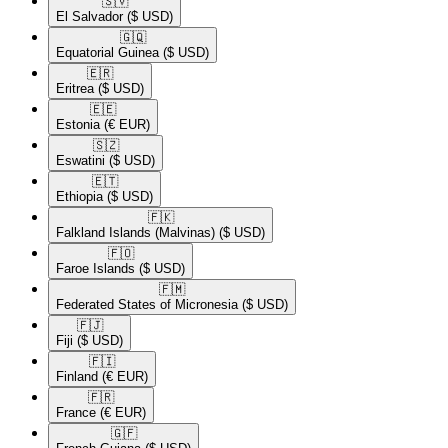
🇸🇻​
El Salvador
($ USD)
🇬🇶​
Equatorial Guinea
($ USD)
🇪🇷​
Eritrea
($ USD)
🇪🇪​
Estonia
(€ EUR)
🇸🇿​
Eswatini
($ USD)
🇪🇹​
Ethiopia
($ USD)
🇫🇰​
Falkland Islands (Malvinas)
($ USD)
🇫🇴​
Faroe Islands
($ USD)
🇫🇲​
Federated States of Micronesia
($ USD)
🇫🇯​
Fiji
($ USD)
🇫🇮​
Finland
(€ EUR)
🇫🇷​
France
(€ EUR)
🇬🇫​