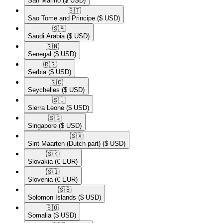
San Marino
($ USD)
🇸🇹​
Sao Tome and Principe
($ USD)
🇸🇦​
Saudi Arabia
($ USD)
🇸🇳​
Senegal
($ USD)
🇷🇸​
Serbia
($ USD)
🇸🇨​
Seychelles
($ USD)
🇸🇱​
Sierra Leone
($ USD)
🇸🇬​
Singapore
($ USD)
🇸🇽​
Sint Maarten (Dutch part)
($ USD)
🇸🇰​
Slovakia
(€ EUR)
🇸🇮​
Slovenia
(€ EUR)
🇸🇧​
Solomon Islands
($ USD)
🇸🇴​
Somalia
($ USD)