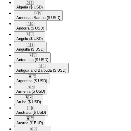
🇩🇿​
Algeria
($ USD)
🇦🇸​
American Samoa
($ USD)
🇦🇩​
Andorra
($ USD)
🇦🇴​
Angola
($ USD)
🇦🇮​
Anguilla
($ USD)
🇦🇶​
Antarctica
($ USD)
🇦🇬​
Antigua and Barbuda
($ USD)
🇦🇷​
Argentina
($ USD)
🇦🇲​
Armenia
($ USD)
🇦🇼​
Aruba
($ USD)
🇦🇺​
Australia
($ USD)
🇦🇹​
Austria
(€ EUR)
🇦🇿​