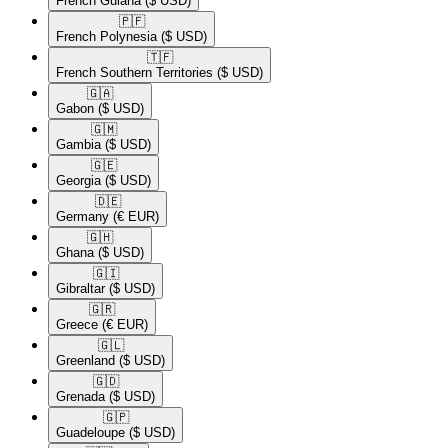
French Guiana
($ USD)
🇵🇫​
French Polynesia
($ USD)
🇹🇫​
French Southern Territories
($ USD)
🇬🇦​
Gabon
($ USD)
🇬🇲​
Gambia
($ USD)
🇬🇪​
Georgia
($ USD)
🇩🇪​
Germany
(€ EUR)
🇬🇭​
Ghana
($ USD)
🇬🇮​
Gibraltar
($ USD)
🇬🇷​
Greece
(€ EUR)
🇬🇱​
Greenland
($ USD)
🇬🇩​
Grenada
($ USD)
🇬🇵​
Guadeloupe
($ USD)