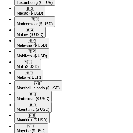
Luxembourg
(€ EUR)
🇲🇴​
Macao
($ USD)
🇲🇬​
Madagascar
($ USD)
🇲🇼​
Malawi
($ USD)
🇲🇾​
Malaysia
($ USD)
🇲🇻​
Maldives
($ USD)
🇲🇱​
Mali
($ USD)
🇲🇹​
Malta
(€ EUR)
🇲🇭​
Marshall Islands
($ USD)
🇲🇶​
Martinique
($ USD)
🇲🇷​
Mauritania
($ USD)
🇲🇺​
Mauritius
($ USD)
🇾🇹​
Mayotte
($ USD)