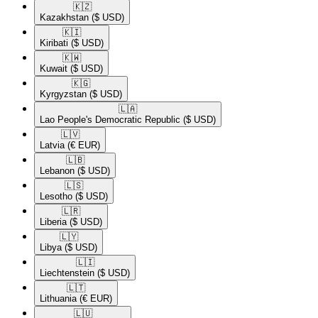
🇰🇿​
Kazakhstan
($ USD)
🇰🇮​
Kiribati
($ USD)
🇰🇼​
Kuwait
($ USD)
🇰🇬​
Kyrgyzstan
($ USD)
🇱🇦​
Lao People's Democratic Republic
($ USD)
🇱🇻​
Latvia
(€ EUR)
🇱🇧​
Lebanon
($ USD)
🇱🇸​
Lesotho
($ USD)
🇱🇷​
Liberia
($ USD)
🇱🇾​
Libya
($ USD)
🇱🇮​
Liechtenstein
($ USD)
🇱🇹​
Lithuania
(€ EUR)
🇱🇺​