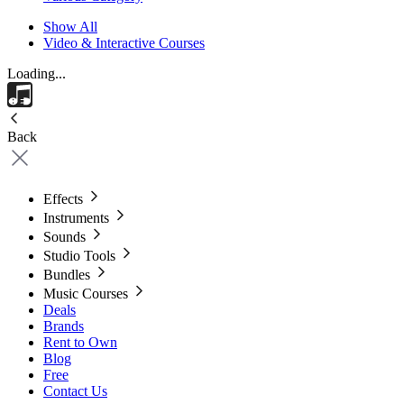
Show All
Video & Interactive Courses
Loading...
Back
Effects
Instruments
Sounds
Studio Tools
Bundles
Music Courses
Deals
Brands
Rent to Own
Blog
Free
Contact Us