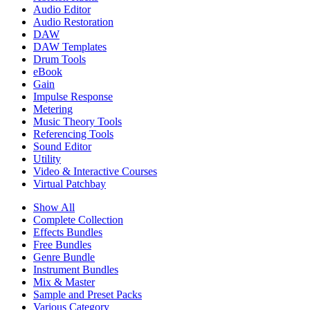
Audio Editor
Audio Restoration
DAW
DAW Templates
Drum Tools
eBook
Gain
Impulse Response
Metering
Music Theory Tools
Referencing Tools
Sound Editor
Utility
Video & Interactive Courses
Virtual Patchbay
Show All
Complete Collection
Effects Bundles
Free Bundles
Genre Bundle
Instrument Bundles
Mix & Master
Sample and Preset Packs
Various Category