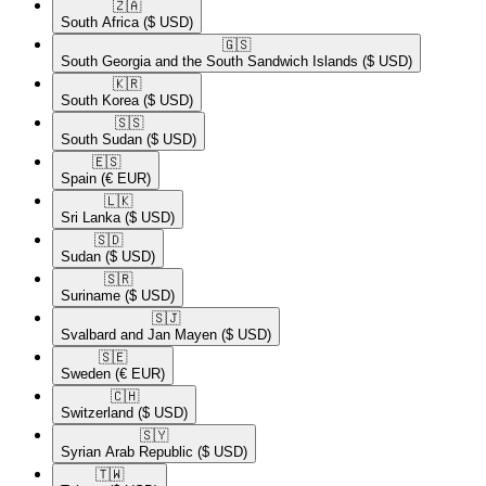
🇿🇦​
South Africa
($ USD)
🇬🇸​
South Georgia and the South Sandwich Islands
($ USD)
🇰🇷​
South Korea
($ USD)
🇸🇸​
South Sudan
($ USD)
🇪🇸​
Spain
(€ EUR)
🇱🇰​
Sri Lanka
($ USD)
🇸🇩​
Sudan
($ USD)
🇸🇷​
Suriname
($ USD)
🇸🇯​
Svalbard and Jan Mayen
($ USD)
🇸🇪​
Sweden
(€ EUR)
🇨🇭​
Switzerland
($ USD)
🇸🇾​
Syrian Arab Republic
($ USD)
🇹🇼​