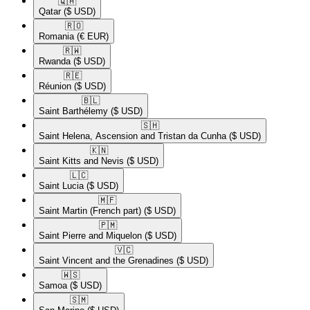
🇶🇦​
Qatar
($ USD)
🇷🇴​
Romania
(€ EUR)
🇷🇼​
Rwanda
($ USD)
🇷🇪​
Réunion
($ USD)
🇧🇱​
Saint Barthélemy
($ USD)
🇸🇭​
Saint Helena, Ascension and Tristan da Cunha
($ USD)
🇰🇳​
Saint Kitts and Nevis
($ USD)
🇱🇨​
Saint Lucia
($ USD)
🇲🇫​
Saint Martin (French part)
($ USD)
🇵🇲​
Saint Pierre and Miquelon
($ USD)
🇻🇨​
Saint Vincent and the Grenadines
($ USD)
🇼🇸​
Samoa
($ USD)
🇸🇲​