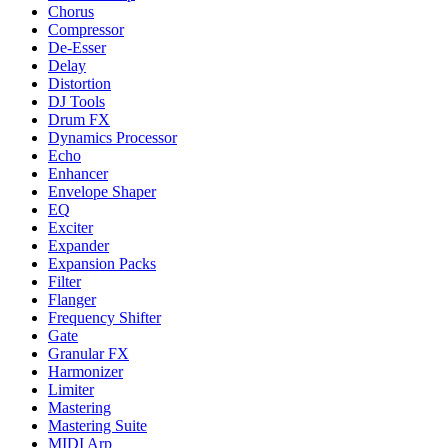
Chorus
Compressor
De-Esser
Delay
Distortion
DJ Tools
Drum FX
Dynamics Processor
Echo
Enhancer
Envelope Shaper
EQ
Exciter
Expander
Expansion Packs
Filter
Flanger
Frequency Shifter
Gate
Granular FX
Harmonizer
Limiter
Mastering
Mastering Suite
MIDI Arp