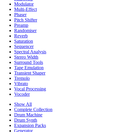
Modulator
Multi-Effect
Phaser
Pitch Shifter
Preamp
Randomiser
Reverb
Saturation
Sequencer
Spectral Analysis
Stereo Width
Surround Tools
Tape Emulation
Transient Shaper
Tremolo
Vibrato
Vocal Processing
Vocoder
Show All
Complete Collection
Drum Machine
Drum Synth
Expansion Packs
Generator