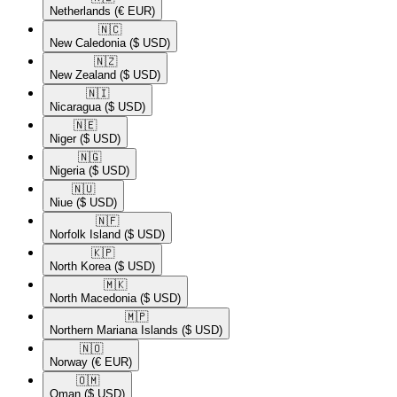
Netherlands
(€ EUR)
🇳🇨​
New Caledonia
($ USD)
🇳🇿​
New Zealand
($ USD)
🇳🇮​
Nicaragua
($ USD)
🇳🇪​
Niger
($ USD)
🇳🇬​
Nigeria
($ USD)
🇳🇺​
Niue
($ USD)
🇳🇫​
Norfolk Island
($ USD)
🇰🇵​
North Korea
($ USD)
🇲🇰​
North Macedonia
($ USD)
🇲🇵​
Northern Mariana Islands
($ USD)
🇳🇴​
Norway
(€ EUR)
🇴🇲​
Oman
($ USD)