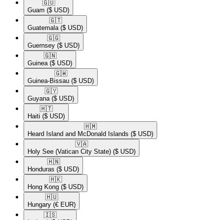
🇬🇺​
Guam
($ USD)
🇬🇹​
Guatemala
($ USD)
🇬🇬​
Guernsey
($ USD)
🇬🇳​
Guinea
($ USD)
🇬🇼​
Guinea-Bissau
($ USD)
🇬🇾​
Guyana
($ USD)
🇭🇹​
Haiti
($ USD)
🇭🇲​
Heard Island and McDonald Islands
($ USD)
🇻🇦​
Holy See (Vatican City State)
($ USD)
🇭🇳​
Honduras
($ USD)
🇭🇰​
Hong Kong
($ USD)
🇭🇺​
Hungary
(€ EUR)
🇮🇸​