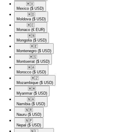
🇲🇽​
Mexico
($ USD)
🇲🇩​
Moldova
($ USD)
🇲🇨​
Monaco
(€ EUR)
🇲🇳​
Mongolia
($ USD)
🇲🇪​
Montenegro
($ USD)
🇲🇸​
Montserrat
($ USD)
🇲🇦​
Morocco
($ USD)
🇲🇿​
Mozambique
($ USD)
🇲🇲​
Myanmar
($ USD)
🇳🇦​
Namibia
($ USD)
🇳🇷​
Nauru
($ USD)
🇳🇵​
Nepal
($ USD)
🇳🇱​