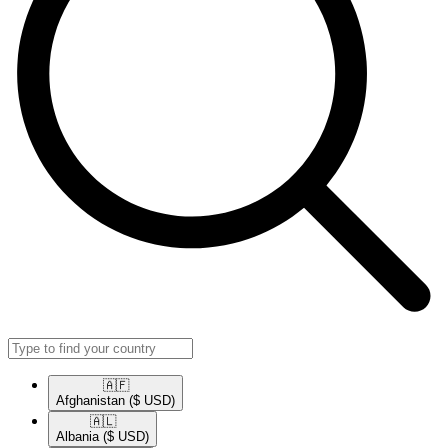
🇦🇫​
Afghanistan
($ USD)
🇦🇱​
Albania
($ USD)