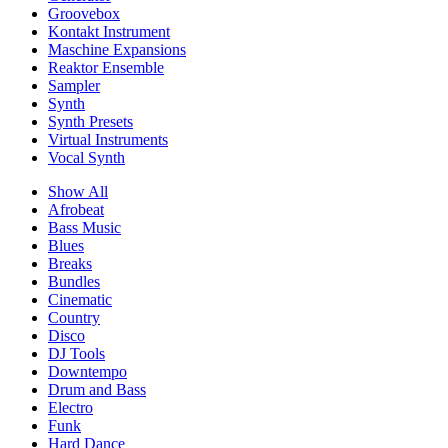
Groovebox
Kontakt Instrument
Maschine Expansions
Reaktor Ensemble
Sampler
Synth
Synth Presets
Virtual Instruments
Vocal Synth
Show All
Afrobeat
Bass Music
Blues
Breaks
Bundles
Cinematic
Country
Disco
DJ Tools
Downtempo
Drum and Bass
Electro
Funk
Hard Dance