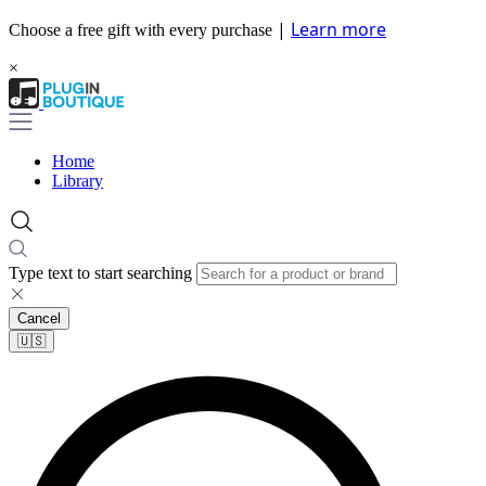
|
Learn more
Choose a free gift with every purchase
×
Home
Library
Type text to start searching
Cancel
🇺🇸​