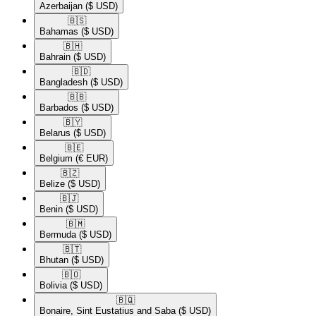
Azerbaijan
($ USD)
🇧🇸​
Bahamas
($ USD)
🇧🇭​
Bahrain
($ USD)
🇧🇩​
Bangladesh
($ USD)
🇧🇧​
Barbados
($ USD)
🇧🇾​
Belarus
($ USD)
🇧🇪​
Belgium
(€ EUR)
🇧🇿​
Belize
($ USD)
🇧🇯​
Benin
($ USD)
🇧🇲​
Bermuda
($ USD)
🇧🇹​
Bhutan
($ USD)
🇧🇴​
Bolivia
($ USD)
🇧🇶​
Bonaire, Sint Eustatius and Saba
($ USD)