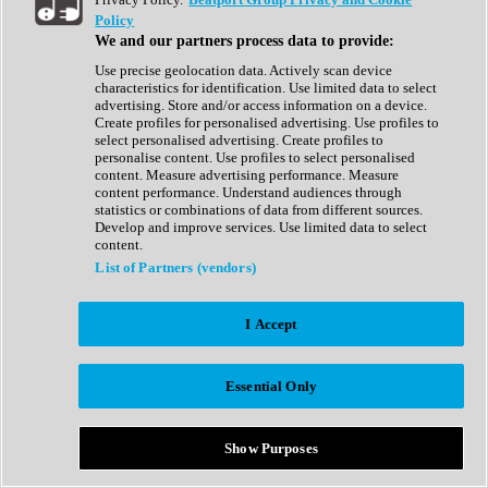
Show All
Policy
Complete Collection
We and our partners process data to provide:
Drum Machine
Drum Synth
Use precise geolocation data. Actively scan device
Expansion Packs
characteristics for identification. Use limited data to select
Generator
advertising. Store and/or access information on a device.
Groovebox
Create profiles for personalised advertising. Use profiles to
Kontakt Instrument
select personalised advertising. Create profiles to
personalise content. Use profiles to select personalised
content. Measure advertising performance. Measure
Maschine Expansions
content performance. Understand audiences through
Reaktor Ensemble
statistics or combinations of data from different sources.
Sampler
Develop and improve services. Use limited data to select
Synth
content.
Synth Presets
List of Partners (vendors)
Virtual Instruments
Vocal Synth
I Accept
Show All
Afrobeat
Bass Music
Essential Only
Blues
Breaks
Bundles
Cinematic
Show Purposes
Country
Disco