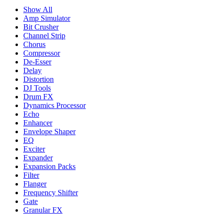
Show All
Amp Simulator
Bit Crusher
Channel Strip
Chorus
Compressor
De-Esser
Delay
Distortion
DJ Tools
Drum FX
Dynamics Processor
Echo
Enhancer
Envelope Shaper
EQ
Exciter
Expander
Expansion Packs
Filter
Flanger
Frequency Shifter
Gate
Granular FX