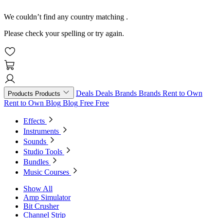
We couldn’t find any country matching
.
Please check your spelling or try again.
Deals
Deals
Brands
Brands
Rent to Own
Products
Products
Rent to Own
Blog
Blog
Free
Free
Effects
Instruments
Sounds
Studio Tools
Bundles
Music Courses
Show All
Amp Simulator
Bit Crusher
Channel Strip