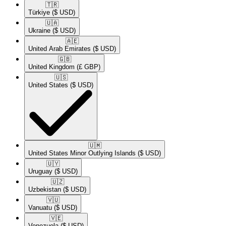
🇹🇷​
Türkiye
($ USD)
🇺🇦​
Ukraine
($ USD)
🇦🇪​
United Arab Emirates
($ USD)
🇬🇧​
United Kingdom
(£ GBP)
🇺🇸​
United States
($ USD)
🇺🇲​
United States Minor Outlying Islands
($ USD)
🇺🇾​
Uruguay
($ USD)
🇺🇿​
Uzbekistan
($ USD)
🇻🇺​
Vanuatu
($ USD)
🇻🇪​
Venezuela
($ USD)