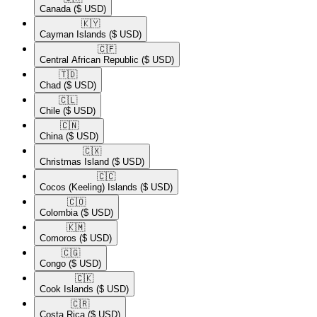
Canada
($ USD)
🇰🇾​
Cayman Islands
($ USD)
🇨🇫​
Central African Republic
($ USD)
🇹🇩​
Chad
($ USD)
🇨🇱​
Chile
($ USD)
🇨🇳​
China
($ USD)
🇨🇽​
Christmas Island
($ USD)
🇨🇨​
Cocos (Keeling) Islands
($ USD)
🇨🇴​
Colombia
($ USD)
🇰🇲​
Comoros
($ USD)
🇨🇬​
Congo
($ USD)
🇨🇰​
Cook Islands
($ USD)
🇨🇷​
Costa Rica
($ USD)