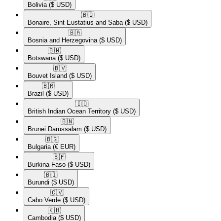
Bolivia
($ USD)
🇧🇶​
Bonaire, Sint Eustatius and Saba
($ USD)
🇧🇦​
Bosnia and Herzegovina
($ USD)
🇧🇼​
Botswana
($ USD)
🇧🇻​
Bouvet Island
($ USD)
🇧🇷​
Brazil
($ USD)
🇮🇴​
British Indian Ocean Territory
($ USD)
🇧🇳​
Brunei Darussalam
($ USD)
🇧🇬​
Bulgaria
(€ EUR)
🇧🇫​
Burkina Faso
($ USD)
🇧🇮​
Burundi
($ USD)
🇨🇻​
Cabo Verde
($ USD)
🇰🇭​
Cambodia
($ USD)