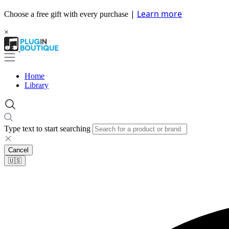
|
Learn more
Choose a free gift with every purchase
×
Home
Library
Type text to start searching
Cancel
🇺🇸​