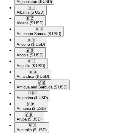
Afghanistan
($ USD)
🇦🇱​
Albania
($ USD)
🇩🇿​
Algeria
($ USD)
🇦🇸​
American Samoa
($ USD)
🇦🇩​
Andorra
($ USD)
🇦🇴​
Angola
($ USD)
🇦🇮​
Anguilla
($ USD)
🇦🇶​
Antarctica
($ USD)
🇦🇬​
Antigua and Barbuda
($ USD)
🇦🇷​
Argentina
($ USD)
🇦🇲​
Armenia
($ USD)
🇦🇼​
Aruba
($ USD)
🇦🇺​
Australia
($ USD)