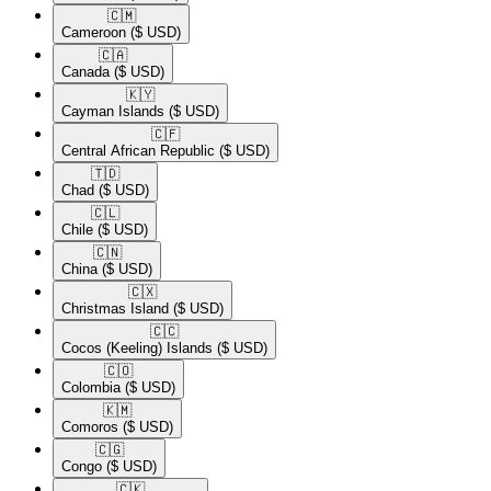
🇨🇲​
Cameroon
($ USD)
🇨🇦​
Canada
($ USD)
🇰🇾​
Cayman Islands
($ USD)
🇨🇫​
Central African Republic
($ USD)
🇹🇩​
Chad
($ USD)
🇨🇱​
Chile
($ USD)
🇨🇳​
China
($ USD)
🇨🇽​
Christmas Island
($ USD)
🇨🇨​
Cocos (Keeling) Islands
($ USD)
🇨🇴​
Colombia
($ USD)
🇰🇲​
Comoros
($ USD)
🇨🇬​
Congo
($ USD)
🇨🇰​