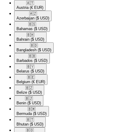
🇦🇹​
Austria
(€ EUR)
🇦🇿​
Azerbaijan
($ USD)
🇧🇸​
Bahamas
($ USD)
🇧🇭​
Bahrain
($ USD)
🇧🇩​
Bangladesh
($ USD)
🇧🇧​
Barbados
($ USD)
🇧🇾​
Belarus
($ USD)
🇧🇪​
Belgium
(€ EUR)
🇧🇿​
Belize
($ USD)
🇧🇯​
Benin
($ USD)
🇧🇲​
Bermuda
($ USD)
🇧🇹​
Bhutan
($ USD)
🇧🇴​