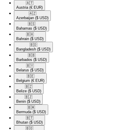
🇦🇹​
Austria
(€ EUR)
🇦🇿​
Azerbaijan
($ USD)
🇧🇸​
Bahamas
($ USD)
🇧🇭​
Bahrain
($ USD)
🇧🇩​
Bangladesh
($ USD)
🇧🇧​
Barbados
($ USD)
🇧🇾​
Belarus
($ USD)
🇧🇪​
Belgium
(€ EUR)
🇧🇿​
Belize
($ USD)
🇧🇯​
Benin
($ USD)
🇧🇲​
Bermuda
($ USD)
🇧🇹​
Bhutan
($ USD)
🇧🇴​