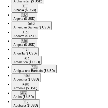
Afghanistan
($ USD)
🇦🇱​
Albania
($ USD)
🇩🇿​
Algeria
($ USD)
🇦🇸​
American Samoa
($ USD)
🇦🇩​
Andorra
($ USD)
🇦🇴​
Angola
($ USD)
🇦🇮​
Anguilla
($ USD)
🇦🇶​
Antarctica
($ USD)
🇦🇬​
Antigua and Barbuda
($ USD)
🇦🇷​
Argentina
($ USD)
🇦🇲​
Armenia
($ USD)
🇦🇼​
Aruba
($ USD)
🇦🇺​
Australia
($ USD)