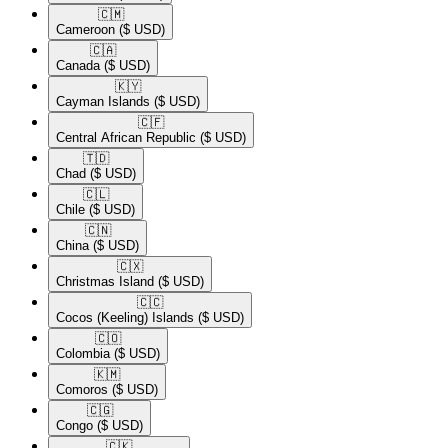
🇨🇲​
Cameroon
($ USD)
🇨🇦​
Canada
($ USD)
🇰🇾​
Cayman Islands
($ USD)
🇨🇫​
Central African Republic
($ USD)
🇹🇩​
Chad
($ USD)
🇨🇱​
Chile
($ USD)
🇨🇳​
China
($ USD)
🇨🇽​
Christmas Island
($ USD)
🇨🇨​
Cocos (Keeling) Islands
($ USD)
🇨🇴​
Colombia
($ USD)
🇰🇲​
Comoros
($ USD)
🇨🇬​
Congo
($ USD)
🇨🇰​