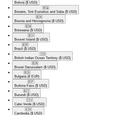
Bolivia
($ USD)
🇧🇶​
Bonaire, Sint Eustatius and Saba
($ USD)
🇧🇦​
Bosnia and Herzegovina
($ USD)
🇧🇼​
Botswana
($ USD)
🇧🇻​
Bouvet Island
($ USD)
🇧🇷​
Brazil
($ USD)
🇮🇴​
British Indian Ocean Territory
($ USD)
🇧🇳​
Brunei Darussalam
($ USD)
🇧🇬​
Bulgaria
(€ EUR)
🇧🇫​
Burkina Faso
($ USD)
🇧🇮​
Burundi
($ USD)
🇨🇻​
Cabo Verde
($ USD)
🇰🇭​
Cambodia
($ USD)