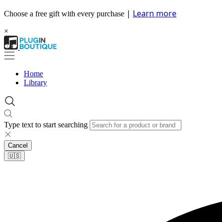
|
Learn more
Choose a free gift with every purchase
×
Home
Library
Type text to start searching
Cancel
🇺🇸​