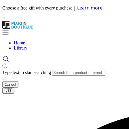
|
Learn more
Choose a free gift with every purchase
×
Home
Library
Type text to start searching
Cancel
🇺🇸​