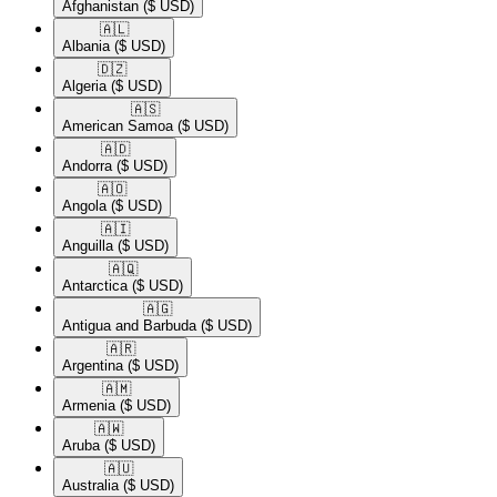
Afghanistan
($ USD)
🇦🇱​
Albania
($ USD)
🇩🇿​
Algeria
($ USD)
🇦🇸​
American Samoa
($ USD)
🇦🇩​
Andorra
($ USD)
🇦🇴​
Angola
($ USD)
🇦🇮​
Anguilla
($ USD)
🇦🇶​
Antarctica
($ USD)
🇦🇬​
Antigua and Barbuda
($ USD)
🇦🇷​
Argentina
($ USD)
🇦🇲​
Armenia
($ USD)
🇦🇼​
Aruba
($ USD)
🇦🇺​
Australia
($ USD)