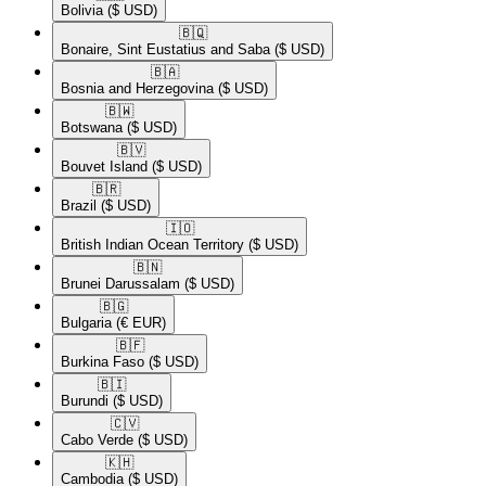
Bolivia
($ USD)
🇧🇶​
Bonaire, Sint Eustatius and Saba
($ USD)
🇧🇦​
Bosnia and Herzegovina
($ USD)
🇧🇼​
Botswana
($ USD)
🇧🇻​
Bouvet Island
($ USD)
🇧🇷​
Brazil
($ USD)
🇮🇴​
British Indian Ocean Territory
($ USD)
🇧🇳​
Brunei Darussalam
($ USD)
🇧🇬​
Bulgaria
(€ EUR)
🇧🇫​
Burkina Faso
($ USD)
🇧🇮​
Burundi
($ USD)
🇨🇻​
Cabo Verde
($ USD)
🇰🇭​
Cambodia
($ USD)