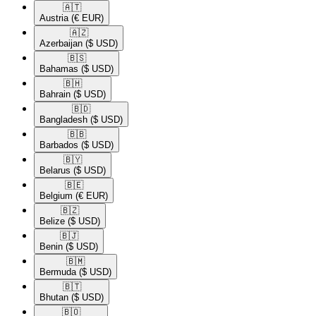
🇦🇹​
Austria
(€ EUR)
🇦🇿​
Azerbaijan
($ USD)
🇧🇸​
Bahamas
($ USD)
🇧🇭​
Bahrain
($ USD)
🇧🇩​
Bangladesh
($ USD)
🇧🇧​
Barbados
($ USD)
🇧🇾​
Belarus
($ USD)
🇧🇪​
Belgium
(€ EUR)
🇧🇿​
Belize
($ USD)
🇧🇯​
Benin
($ USD)
🇧🇲​
Bermuda
($ USD)
🇧🇹​
Bhutan
($ USD)
🇧🇴​