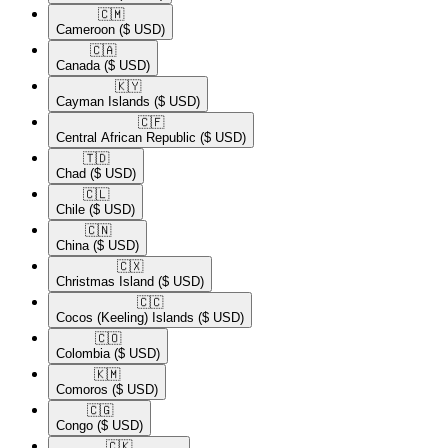
🇨🇲​
Cameroon
($ USD)
🇨🇦​
Canada
($ USD)
🇰🇾​
Cayman Islands
($ USD)
🇨🇫​
Central African Republic
($ USD)
🇹🇩​
Chad
($ USD)
🇨🇱​
Chile
($ USD)
🇨🇳​
China
($ USD)
🇨🇽​
Christmas Island
($ USD)
🇨🇨​
Cocos (Keeling) Islands
($ USD)
🇨🇴​
Colombia
($ USD)
🇰🇲​
Comoros
($ USD)
🇨🇬​
Congo
($ USD)
🇨🇰​